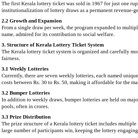
The first Kerala lottery ticket was sold in 1967 for just one ru
institutionalization of lottery draws as a permanent revenue-g
2.2 Growth and Expansion
From a single draw per week, the program expanded to multiple
name, admired for its contribution to social welfare.
3. Structure of Kerala Lottery Ticket System
The Kerala lottery ticket system is organized and carefully mo
fairness.
3.1 Weekly Lotteries
Currently, there are seven weekly lotteries, each named uniqu
costs between Rs. 30 to Rs. 50, making it affordable for the ma
3.2 Bumper Lotteries
In addition to weekly draws, bumper lotteries are held on maj
pools, often in crores.
3.3 Prize Distribution
The prize structure of a Kerala lottery ticket includes multiple
large number of participants win, keeping the lottery engagin