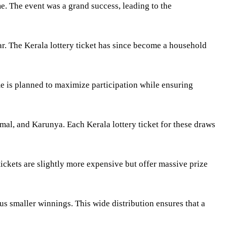
ime. The event was a grand success, leading to the
r. The Kerala lottery ticket has since become a household
me is planned to maximize participation while ensuring
mal, and Karunya. Each Kerala lottery ticket for these draws
ickets are slightly more expensive but offer massive prize
ous smaller winnings. This wide distribution ensures that a