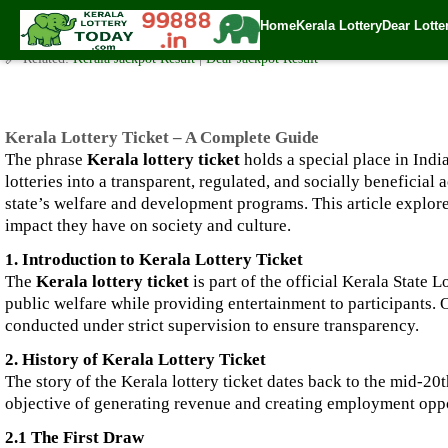
Kerala Lottery Ticket – A Complete Guide
Home
Kerala Lottery
Dear Lotte
✍️ By
www.keralalotterytoday.com Team
| 🕒 Published on
October 13, 202
🔗 Related:
Kerala Jackpot Result
|
Dear Jackpot Result
Kerala Lottery Ticket – A Complete Guide
The phrase
Kerala lottery ticket
holds a special place in India
lotteries into a transparent, regulated, and socially beneficial
state’s welfare and development programs. This article explores 
impact they have on society and culture.
1. Introduction to Kerala Lottery Ticket
The
Kerala lottery ticket
is part of the official Kerala State 
public welfare while providing entertainment to participants. O
conducted under strict supervision to ensure transparency.
2. History of Kerala Lottery Ticket
The story of the Kerala lottery ticket dates back to the mid-2
objective of generating revenue and creating employment opport
2.1 The First Draw