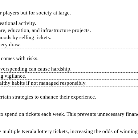
r players but for society at large.
eational activity.
e, education, and infrastructure projects.
oods by selling tickets.
very draw.
s comes with risks.
 overspending can cause hardship.
ng vigilance.
lthy habits if not managed responsibly.
rtain strategies to enhance their experience.
 spend on tickets each week. This prevents unnecessary financi
multiple Kerala lottery tickets, increasing the odds of winning 