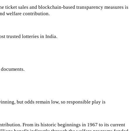
line ticket sales and blockchain-based transparency measures is
and welfare contribution.
t trusted lotteries in India.
d documents.
winning, but odds remain low, so responsible play is
tribution. From its historic beginnings in 1967 to its current