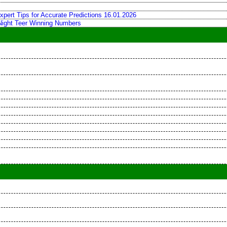
xpert Tips for Accurate Predictions 16.01.2026
 Night Teer Winning Numbers