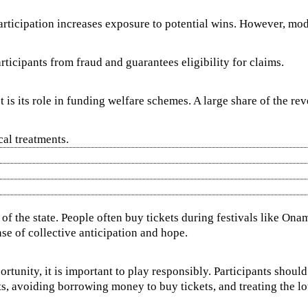
participation increases exposure to potential wins. However, mod
rticipants from fraud and guarantees eligibility for claims.
t is its role in funding welfare schemes. A large share of the r
cal treatments.
c of the state. People often buy tickets during festivals like O
nse of collective anticipation and hope.
rtunity, it is important to play responsibly. Participants shoul
s, avoiding borrowing money to buy tickets, and treating the lott