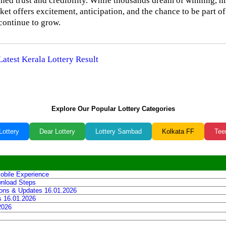
tained trust and credibility. While thousands dream of winning, 
cket offers excitement, anticipation, and the chance to be part of
 continue to grow.
Latest Kerala Lottery Result
Explore Our Popular Lottery Categories
Lottery
Dear Lottery
Lottery Sambad
Kolkata FF
Tee
obile Experience
wnload Steps
tions & Updates 16.01.2026
ns 16.01.2026
2026