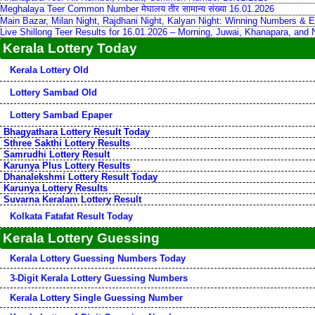
Meghalaya Teer Common Number मेघालय तीर सामान्य संख्या 16.01.2026
Main Bazar, Milan Night, Rajdhani Night, Kalyan Night: Winning Numbers & E
Live Shillong Teer Results for 16.01.2026 – Morning, Juwai, Khanapara, and
Kerala Lottery Today
Kerala Lottery Old
Lottery Sambad Old
Lottery Sambad Epaper
Bhagyathara Lottery Result Today
Sthree Sakthi Lottery Results
Samrudhi Lottery Result
Karunya Plus Lottery Results
Dhanalekshmi Lottery Result Today
Karunya Lottery Results
Suvarna Keralam Lottery Result
Kolkata Fatafat Result Today
Kerala Lottery Guessing
Kerala Lottery Guessing Numbers Today
3-Digit Kerala Lottery Guessing Numbers
Kerala Lottery Single Guessing Number