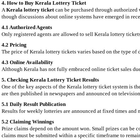
4. How to Buy Kerala Lottery Ticket
A
Kerala lottery ticket
can be purchased through authorized ve
though discussions about online systems have emerged in rece
4.1 Authorized Agents
Only registered agents are allowed to sell Kerala lottery tickets
4.2 Pricing
The price of Kerala lottery tickets varies based on the type of
4.3 Online Availability
Although Kerala has not fully embraced online ticket sales du
5. Checking Kerala Lottery Ticket Results
One of the key aspects of the Kerala lottery ticket system is t
are then published in newspapers and announced on television, 
5.1 Daily Result Publication
Results for weekly lotteries are announced at fixed times and
5.2 Claiming Winnings
Prize claims depend on the amount won. Small prizes can be coll
claims must be submitted within a specific timeframe to remain