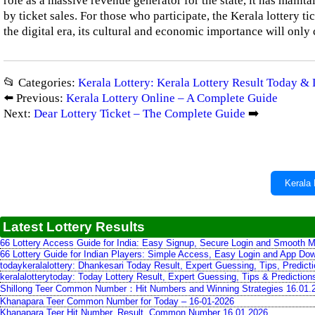
role as a massive revenue generator for the state, it has main
by ticket sales. For those who participate, the Kerala lottery ti
the digital era, its cultural and economic importance will only
📂 Categories:
Kerala Lottery: Kerala Lottery Result Today & 
⬅️ Previous:
Kerala Lottery Online – A Complete Guide
Next:
Dear Lottery Ticket – The Complete Guide
➡️
Kerala 
Latest Lottery Results
66 Lottery Access Guide for India: Easy Signup, Secure Login and Smooth M
66 Lottery Guide for Indian Players: Simple Access, Easy Login and App Do
todaykeralalottery: Dhankesari Today Result, Expert Guessing, Tips, Predic
keralalotterytoday: Today Lottery Result, Expert Guessing, Tips & Predictio
Shillong Teer Common Number：Hit Numbers and Winning Strategies 16.01.
Khanapara Teer Common Number for Today – 16-01-2026
Khanapara Teer Hit Number, Result, Common Number 16.01.2026