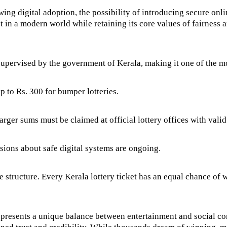
wing digital adoption, the possibility of introducing secure on
 in a modern world while retaining its core values of fairness 
d supervised by the government of Kerala, making it one of the mos
p to Rs. 300 for bumper lotteries.
arger sums must be claimed at official lottery offices with vali
ssions about safe digital systems are ongoing.
 structure. Every Kerala lottery ticket has an equal chance of 
represents a unique balance between entertainment and social con