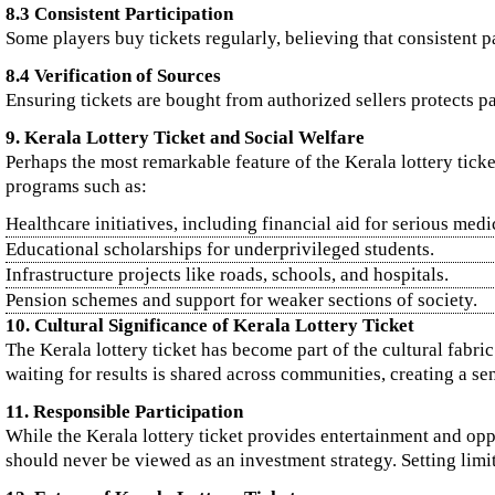
8.3 Consistent Participation
Some players buy tickets regularly, believing that consistent 
8.4 Verification of Sources
Ensuring tickets are bought from authorized sellers protects pa
9. Kerala Lottery Ticket and Social Welfare
Perhaps the most remarkable feature of the Kerala lottery ticke
programs such as:
Healthcare initiatives, including financial aid for serious medi
Educational scholarships for underprivileged students.
Infrastructure projects like roads, schools, and hospitals.
Pension schemes and support for weaker sections of society.
10. Cultural Significance of Kerala Lottery Ticket
The Kerala lottery ticket has become part of the cultural fabri
waiting for results is shared across communities, creating a se
11. Responsible Participation
While the Kerala lottery ticket provides entertainment and oppo
should never be viewed as an investment strategy. Setting limit