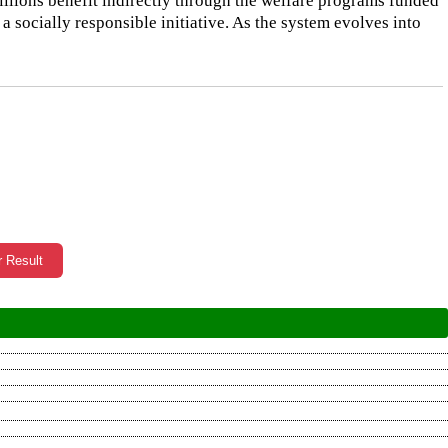
millions benefit indirectly through the welfare programs funded
 a socially responsible initiative. As the system evolves into
r Result