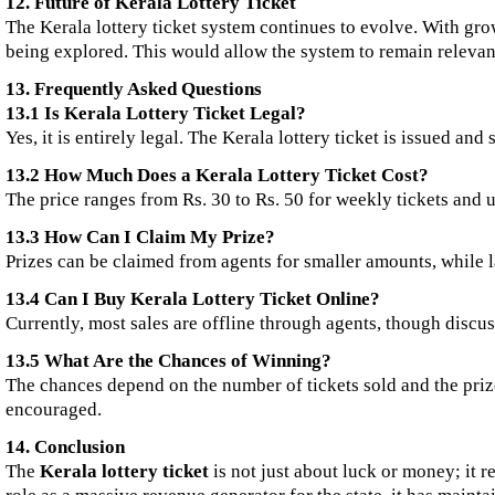
12. Future of Kerala Lottery Ticket
The Kerala lottery ticket system continues to evolve. With gro
being explored. This would allow the system to remain relevant
13. Frequently Asked Questions
13.1 Is Kerala Lottery Ticket Legal?
Yes, it is entirely legal. The Kerala lottery ticket is issued an
13.2 How Much Does a Kerala Lottery Ticket Cost?
The price ranges from Rs. 30 to Rs. 50 for weekly tickets and u
13.3 How Can I Claim My Prize?
Prizes can be claimed from agents for smaller amounts, while l
13.4 Can I Buy Kerala Lottery Ticket Online?
Currently, most sales are offline through agents, though discu
13.5 What Are the Chances of Winning?
The chances depend on the number of tickets sold and the prize
encouraged.
14. Conclusion
The
Kerala lottery ticket
is not just about luck or money; it 