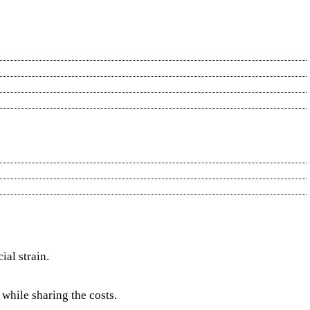
al strain.
while sharing the costs.