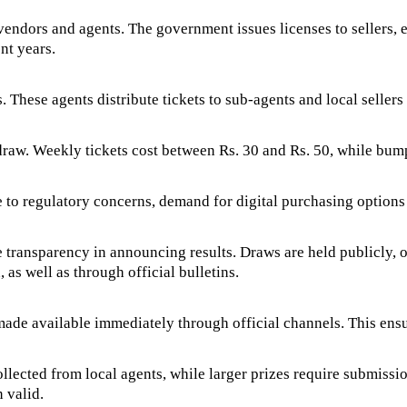
ndors and agents. The government issues licenses to sellers, en
nt years.
. These agents distribute tickets to sub-agents and local sellers 
 draw. Weekly tickets cost between Rs. 30 and Rs. 50, while bum
e to regulatory concerns, demand for digital purchasing options
he transparency in announcing results. Draws are held publicly, o
as well as through official bulletins.
 made available immediately through official channels. This ens
ected from local agents, while larger prizes require submission
 valid.