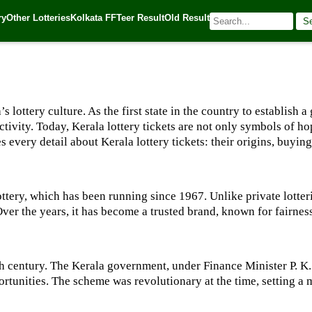
ry
Other Lotteries
Kolkata FF
Teer Result
Old Result
S
5
| 🌐 Source:
Kerala Lottery Today
’s lottery culture. As the first state in the country to establis
 activity. Today, Kerala lottery tickets are not only symbols of h
every detail about Kerala lottery tickets: their origins, buying 
Lottery, which has been running since 1967. Unlike private lotteri
ver the years, it has become a trusted brand, known for fairness 
0th century. The Kerala government, under Finance Minister P. K.
unities. The scheme was revolutionary at the time, setting a m