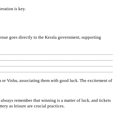
eration is key.
evenue goes directly to the Kerala government, supporting
nam or Vishu, associating them with good luck. The excitement of
d always remember that winning is a matter of luck, and tickets
ery as leisure are crucial practices.