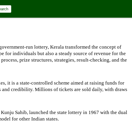
earch
h a government-run lottery, Kerala transformed the concept of
ope for individuals but also a steady source of revenue for the
process, prize structures, strategies, result-checking, and the
es, it is a state-controlled scheme aimed at raising funds for
and credibility. Millions of tickets are sold daily, with draws
 Kunju Sahib, launched the state lottery in 1967 with the dual
odel for other Indian states.