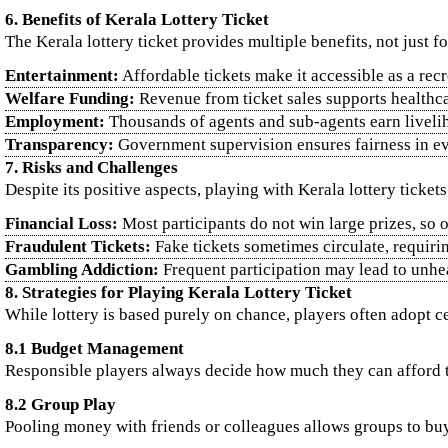
6. Benefits of Kerala Lottery Ticket
The Kerala lottery ticket provides multiple benefits, not just fo
Entertainment:
Affordable tickets make it accessible as a recr
Welfare Funding:
Revenue from ticket sales supports healthcar
Employment:
Thousands of agents and sub-agents earn livelih
Transparency:
Government supervision ensures fairness in e
7. Risks and Challenges
Despite its positive aspects, playing with Kerala lottery ticket
Financial Loss:
Most participants do not win large prizes, so
Fraudulent Tickets:
Fake tickets sometimes circulate, requiri
Gambling Addiction:
Frequent participation may lead to unhea
8. Strategies for Playing Kerala Lottery Ticket
While lottery is based purely on chance, players often adopt ce
8.1 Budget Management
Responsible players always decide how much they can afford to
8.2 Group Play
Pooling money with friends or colleagues allows groups to buy 