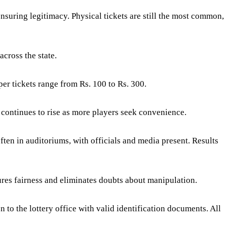
suring legitimacy. Physical tickets are still the most common,
across the state.
per tickets range from Rs. 100 to Rs. 300.
 continues to rise as more players seek convenience.
ften in auditoriums, with officials and media present. Results
ures fairness and eliminates doubts about manipulation.
 to the lottery office with valid identification documents. All