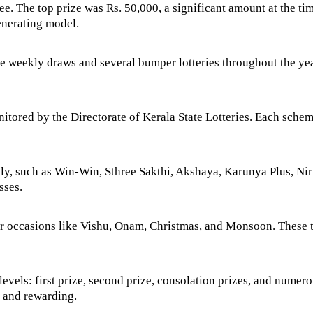
pee. The top prize was Rs. 50,000, a significant amount at the t
enerating model.
 weekly draws and several bumper lotteries throughout the yea
nitored by the Directorate of Kerala State Lotteries. Each sche
ely, such as Win-Win, Sthree Sakthi, Akshaya, Karunya Plus, Nir
sses.
or occasions like Vishu, Onam, Christmas, and Monsoon. These t
 levels: first prize, second prize, consolation prizes, and numer
g and rewarding.