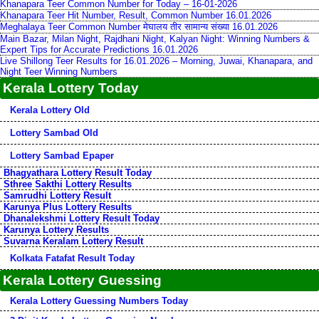
Khanapara Teer Common Number for Today – 16-01-2026
Khanapara Teer Hit Number, Result, Common Number 16.01.2026
Meghalaya Teer Common Number मेघालय तीर सामान्य संख्या 16.01.2026
Main Bazar, Milan Night, Rajdhani Night, Kalyan Night: Winning Numbers &
Expert Tips for Accurate Predictions 16.01.2026
Live Shillong Teer Results for 16.01.2026 – Morning, Juwai, Khanapara, and
Night Teer Winning Numbers
Kerala Lottery Today
Kerala Lottery Old
Lottery Sambad Old
Lottery Sambad Epaper
Bhagyathara Lottery Result Today
Sthree Sakthi Lottery Results
Samrudhi Lottery Result
Karunya Plus Lottery Results
Dhanalekshmi Lottery Result Today
Karunya Lottery Results
Suvarna Keralam Lottery Result
Kolkata Fatafat Result Today
Kerala Lottery Guessing
Kerala Lottery Guessing Numbers Today