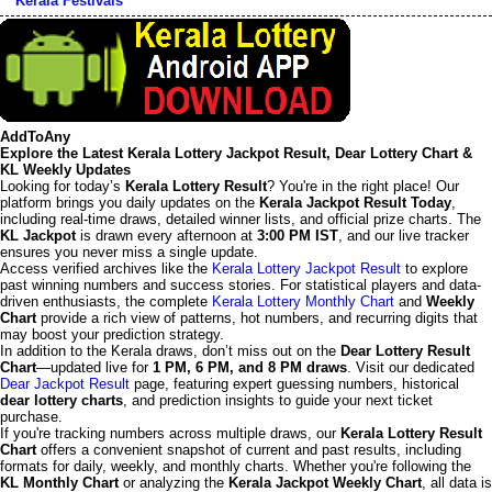
Kerala Festivals
AddToAny
Explore the Latest Kerala Lottery Jackpot Result, Dear Lottery Chart &
KL Weekly Updates
Looking for today’s
Kerala Lottery Result
? You're in the right place! Our
platform brings you daily updates on the
Kerala Jackpot Result Today
,
including real-time draws, detailed winner lists, and official prize charts. The
KL Jackpot
is drawn every afternoon at
3:00 PM IST
, and our live tracker
ensures you never miss a single update.
Access verified archives like the
Kerala Lottery Jackpot Result
to explore
past winning numbers and success stories. For statistical players and data-
driven enthusiasts, the complete
Kerala Lottery Monthly Chart
and
Weekly
Chart
provide a rich view of patterns, hot numbers, and recurring digits that
may boost your prediction strategy.
In addition to the Kerala draws, don’t miss out on the
Dear Lottery Result
Chart
—updated live for
1 PM, 6 PM, and 8 PM draws
. Visit our dedicated
Dear Jackpot Result
page, featuring expert guessing numbers, historical
dear lottery charts
, and prediction insights to guide your next ticket
purchase.
If you're tracking numbers across multiple draws, our
Kerala Lottery Result
Chart
offers a convenient snapshot of current and past results, including
formats for daily, weekly, and monthly charts. Whether you're following the
KL Monthly Chart
or analyzing the
Kerala Jackpot Weekly Chart
, all data is