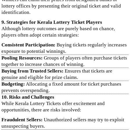
lottery offices by presenting their original ticket and valid
identification.
9. Strategies for Kerala Lottery Ticket Players
Although lottery outcomes are purely based on chance,
players often adopt certain strategies:
Consistent Participation:
Buying tickets regularly increases
exposure to potential winnings.
Pooling Resources:
Groups of players often purchase tickets
together to increase chances of winning.
Buying from Trusted Sellers:
Ensures that tickets are
genuine and eligible for prize claims.
Budgeting:
Allocating a fixed amount for ticket purchases
prevents overspending.
10. Risks and Challenges
While Kerala Lottery Tickets offer excitement and
opportunities, there are risks involved:
Fraudulent Sellers:
Unauthorized sellers may try to exploit
unsuspecting buyers.