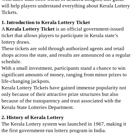
will help players understand everything about Kerala Lottery
Tickets.
1. Introduction to Kerala Lottery Ticket
A
Kerala Lottery Ticket
is an official government-issued
ticket that allows players to participate in Kerala state’s
lottery draws.
These tickets are sold through authorized agents and retail
shops across the state, and results are announced on a regular
schedule.
With a small investment, participants stand a chance to win
significant amounts of money, ranging from minor prizes to
life-changing jackpots.
Kerala Lottery Tickets have gained immense popularity not
only because of their attractive prize structures but also
because of the transparency and trust associated with the
Kerala State Lotteries Department.
2. History of Kerala Lottery
The Kerala Lottery system was launched in 1967, making it
the first government-run lottery program in India.