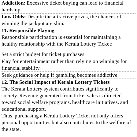
Addiction:
Excessive ticket buying can lead to financial
hardship.
Low Odds:
Despite the attractive prizes, the chances of
winning the jackpot are slim.
11. Responsible Playing
Responsible participation is essential for maintaining a
healthy relationship with the Kerala Lottery Ticket:
Set a strict budget for ticket purchases.
Play for entertainment rather than relying on winnings for
financial stability.
Seek guidance or help if gambling becomes addictive.
12. The Social Impact of Kerala Lottery Tickets
The Kerala Lottery system contributes significantly to
society. Revenue generated from ticket sales is directed
toward social welfare programs, healthcare initiatives, and
educational support.
Thus, purchasing a Kerala Lottery Ticket not only offers
personal opportunities but also contributes to the welfare of
the state.