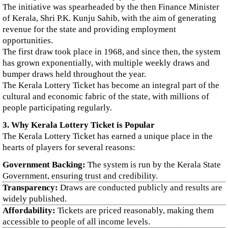
The initiative was spearheaded by the then Finance Minister
of Kerala, Shri P.K. Kunju Sahib, with the aim of generating
revenue for the state and providing employment
opportunities.
The first draw took place in 1968, and since then, the system
has grown exponentially, with multiple weekly draws and
bumper draws held throughout the year.
The Kerala Lottery Ticket has become an integral part of the
cultural and economic fabric of the state, with millions of
people participating regularly.
3. Why Kerala Lottery Ticket is Popular
The Kerala Lottery Ticket has earned a unique place in the
hearts of players for several reasons:
Government Backing:
The system is run by the Kerala State
Government, ensuring trust and credibility.
Transparency:
Draws are conducted publicly and results are
widely published.
Affordability:
Tickets are priced reasonably, making them
accessible to people of all income levels.