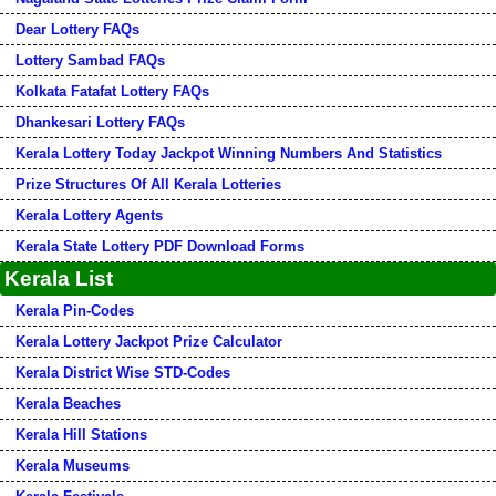
Dear Lottery FAQs
Lottery Sambad FAQs
Kolkata Fatafat Lottery FAQs
Dhankesari Lottery FAQs
Kerala Lottery Today Jackpot Winning Numbers And Statistics
Prize Structures Of All Kerala Lotteries
Kerala Lottery Agents
Kerala State Lottery PDF Download Forms
Kerala List
Kerala Pin-Codes
Kerala Lottery Jackpot Prize Calculator
Kerala District Wise STD-Codes
Kerala Beaches
Kerala Hill Stations
Kerala Museums