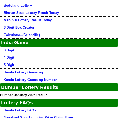
Bodoland Lottery
Bhutan State Lottery Result Today
Manipur Lottery Result Today
3 Digit Box Creator
Calculator--(Scientific)
India Game
3 Digit
4 Digit
5 Digit
Kerala Lottery Guessing
Kerala Lottery Guessing Number
Bumper Lottery Results
Bumper January 2025 Result
Lottery FAQs
Kerala Lottery FAQs
Nagaland State Lotteries Prize Claim Form