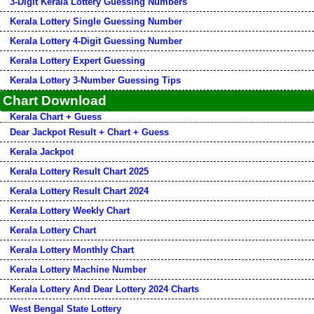
3-Digit Kerala Lottery Guessing Numbers
Kerala Lottery Single Guessing Number
Kerala Lottery 4-Digit Guessing Number
Kerala Lottery Expert Guessing
Kerala Lottery 3-Number Guessing Tips
Chart Download
Kerala Chart + Guess
Dear Jackpot Result + Chart + Guess
Kerala Jackpot
Kerala Lottery Result Chart 2025
Kerala Lottery Result Chart 2024
Kerala Lottery Weekly Chart
Kerala Lottery Chart
Kerala Lottery Monthly Chart
Kerala Lottery Machine Number
Kerala Lottery And Dear Lottery 2024 Charts
West Bengal State Lottery