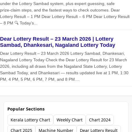
under the Lottery Sambad system, plus expert guessing, safe
prize‑claim steps, and the fastest ways to check outcomes. Dear
Lottery Result – 1 PM Dear Lottery Result – 6 PM Dear Lottery Result
– 8 PM 🔍 Today’s...
Dear Lottery Result – 23 March 2026 | Lottery
Sambad, Dhankesari, Nagaland Lottery Today
Dear Lottery Result – 23 March 2026 Lottery Sambad, Dhankesari,
Nagaland Lottery Today Check the Dear Lottery Result for 23 March
2026, including all draws from the Nagaland State Lottery, Lottery
Sambad Today, and Dhankesari — results updated live at 1 PM, 1:30
PM, 4 PM, 5 PM, 6 PM, 7 PM, and 8 PM....
Popular Sections
Kerala Lottery Chart
Weekly Chart
Chart 2024
Chart 2025
Machine Number
Dear Lottery Result