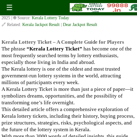
Kerala Lottery Ticket – A Complete Guide for Players
☰
✍️ By
www.keralalotterytoday.com Team
| 🕒 Published on
October 14,
2025
| 🌐 Source:
Kerala Lottery Today
🔗 Related:
Kerala Jackpot Result
|
Dear Jackpot Result
Kerala Lottery Ticket – A Complete Guide for Players
The phrase
“Kerala Lottery Ticket”
has become one of the
most frequently searched terms by lottery enthusiasts,
especially those living in India and abroad.
The Kerala lottery is one of the oldest and most trusted
government-run lottery systems in the world, attracting
millions of participants every week.
A Kerala Lottery Ticket is more than just a piece of paper—it
symbolizes dreams, opportunities, and the possibility of
transforming one’s life overnight.
This detailed article offers a comprehensive exploration of
Kerala lottery tickets, including their history, buying process,
prize structures, strategies, risks, psychological aspects, and
the future of the lottery system in Kerala.
With more than 3000 words of detailed insights, this guide