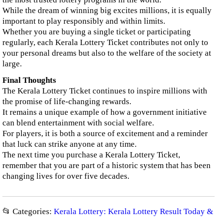
While the dream of winning big excites millions, it is equally
important to play responsibly and within limits.
Whether you are buying a single ticket or participating
regularly, each Kerala Lottery Ticket contributes not only to
your personal dreams but also to the welfare of the society at
large.
Final Thoughts
The Kerala Lottery Ticket continues to inspire millions with
the promise of life-changing rewards.
It remains a unique example of how a government initiative
can blend entertainment with social welfare.
For players, it is both a source of excitement and a reminder
that luck can strike anyone at any time.
The next time you purchase a Kerala Lottery Ticket,
remember that you are part of a historic system that has been
changing lives for over five decades.
📂 Categories:
Kerala Lottery: Kerala Lottery Result Today &