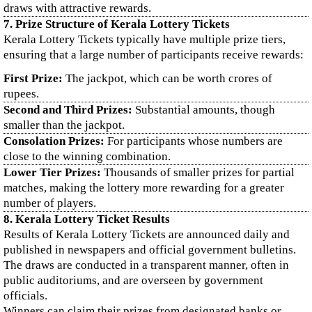
draws with attractive rewards.
7. Prize Structure of Kerala Lottery Tickets
Kerala Lottery Tickets typically have multiple prize tiers,
ensuring that a large number of participants receive rewards:
First Prize:
The jackpot, which can be worth crores of
rupees.
Second and Third Prizes:
Substantial amounts, though
smaller than the jackpot.
Consolation Prizes:
For participants whose numbers are
close to the winning combination.
Lower Tier Prizes:
Thousands of smaller prizes for partial
matches, making the lottery more rewarding for a greater
number of players.
8. Kerala Lottery Ticket Results
Results of Kerala Lottery Tickets are announced daily and
published in newspapers and official government bulletins.
The draws are conducted in a transparent manner, often in
public auditoriums, and are overseen by government
officials.
Winners can claim their prizes from designated banks or