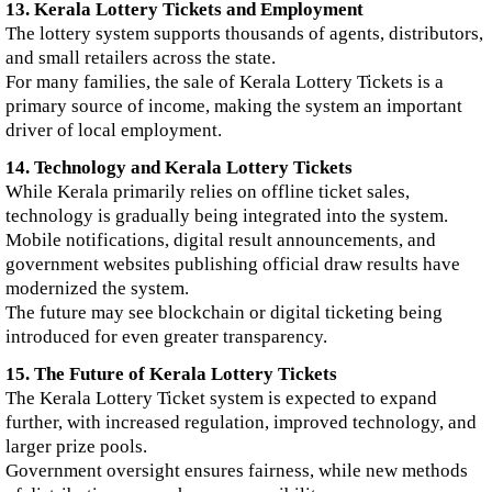
13. Kerala Lottery Tickets and Employment
The lottery system supports thousands of agents, distributors,
and small retailers across the state.
For many families, the sale of Kerala Lottery Tickets is a
primary source of income, making the system an important
driver of local employment.
14. Technology and Kerala Lottery Tickets
While Kerala primarily relies on offline ticket sales,
technology is gradually being integrated into the system.
Mobile notifications, digital result announcements, and
government websites publishing official draw results have
modernized the system.
The future may see blockchain or digital ticketing being
introduced for even greater transparency.
15. The Future of Kerala Lottery Tickets
The Kerala Lottery Ticket system is expected to expand
further, with increased regulation, improved technology, and
larger prize pools.
Government oversight ensures fairness, while new methods