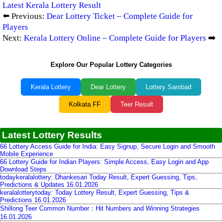
Latest Kerala Lottery Result
⬅️ Previous:
Dear Lottery Ticket – Complete Guide for
Players
Next:
Kerala Lottery Online – Complete Guide for Players
➡️
Explore Our Popular Lottery Categories
Kerala Lottery
Dear Lottery
Lottery Sambad
Kolkata FF
Teer Result
Latest Lottery Results
66 Lottery Access Guide for India: Easy Signup, Secure Login and Smooth
Mobile Experience
66 Lottery Guide for Indian Players: Simple Access, Easy Login and App
Download Steps
todaykeralalottery: Dhankesari Today Result, Expert Guessing, Tips,
Predictions & Updates 16.01.2026
keralalotterytoday: Today Lottery Result, Expert Guessing, Tips &
Predictions 16.01.2026
Shillong Teer Common Number：Hit Numbers and Winning Strategies
16.01.2026