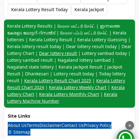
Kerala Lottery Result Today
Kerala Jackpot
Keyword navigation:
Kerala Lottery Results | கேரளா லாட்டரி ரிசல்ட் | ഇന്നത്തെ
കേരളാ ലോട്ടറി റിസൽട് | கேரளா பம்பர் லாட்டரி ரிசல்ட் | Kerala
lotteries | Kerala Lottery Result | Kerala Lottery Guessing |
Kerala lottery result today | Dear lottery result today | Dear
Lottery Chart |
Dear lottery result
| Lottery sambad today |
Lottery sambad result | Nagaland lottery sambad |
Nagaland state lottery | Kerala Jackpot Result | Jackpot
Result | Dhankesari | Lottery result today | Today lottery
result |
Kerala Lottery Result Chart 2025
|
Kerala Lottery
Result Chart 2024
|
Kerala Lottery Weekly Chart
|
Kerala
Lottery Chart
|
Kerala Lottery Monthly Chart
|
Kerala
Lottery Machine Number
Site Links
About Us
Terms
Disclaimer
Contact Us
Privacy Policy
×
📄 Sitemap