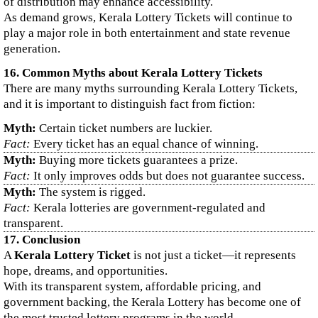
of distribution may enhance accessibility.
As demand grows, Kerala Lottery Tickets will continue to
play a major role in both entertainment and state revenue
generation.
16. Common Myths about Kerala Lottery Tickets
There are many myths surrounding Kerala Lottery Tickets,
and it is important to distinguish fact from fiction:
Myth:
Certain ticket numbers are luckier.
Fact:
Every ticket has an equal chance of winning.
Myth:
Buying more tickets guarantees a prize.
Fact:
It only improves odds but does not guarantee success.
Myth:
The system is rigged.
Fact:
Kerala lotteries are government-regulated and
transparent.
17. Conclusion
A
Kerala Lottery Ticket
is not just a ticket—it represents
hope, dreams, and opportunities.
With its transparent system, affordable pricing, and
government backing, the Kerala Lottery has become one of
the most trusted lottery programs in the world.