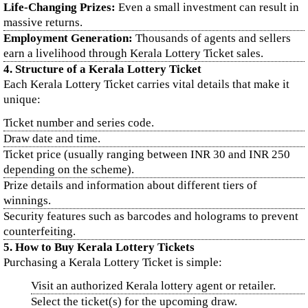
Life-Changing Prizes:
Even a small investment can result in
massive returns.
Employment Generation:
Thousands of agents and sellers
earn a livelihood through Kerala Lottery Ticket sales.
4. Structure of a Kerala Lottery Ticket
Each Kerala Lottery Ticket carries vital details that make it
unique:
Ticket number and series code.
Draw date and time.
Ticket price (usually ranging between INR 30 and INR 250
depending on the scheme).
Prize details and information about different tiers of
winnings.
Security features such as barcodes and holograms to prevent
counterfeiting.
5. How to Buy Kerala Lottery Tickets
Purchasing a Kerala Lottery Ticket is simple:
Visit an authorized Kerala lottery agent or retailer.
Select the ticket(s) for the upcoming draw.