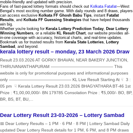
mobile-friendly and updated with precision.
Fans of fast-paced lottery formats should check out
Kolkata Fatafat
—West
Bengal’s most exciting number game. With daily rounds and 8 draws, players
can access exclusive
Kolkata FF Ghosh Babu Tips
, instant
Fatafat
Results
, and
Kolkata FF Guessing Strategies
that have helped thousands
win big.
Whether you're looking for
Kerala Lottery Prediction Today
,
Dear Lottery
Winning Numbers
, or a reliable
KL Result Chart
, our website provides all-
in-one coverage with accuracy, historical charts, and real-time updates.
Bookmark us for trusted results from
Kerala State Lotteries
,
Lottery
Sambad
, and beyond.
kerala lottery result – monday, 23 March 2026 Draw
Result 23.03.2026 AT GORKY BHAVAN, NEAR BAKERY JUNCTION,
THIRUVANANTHAPURAM ——————————————— This
website is only for promotional purposes and informational purposes
only ——————————————— KL Live Result Starting At ☟ 3 :
05 pm ☟ Kerala Lottery Result 23.03.2026 BHAGYATHARA BT-46 1st
Prize : ₹1,00,00,000/- BN 179785 Consolation Prize : ₹5,000/- BO, BP,
BR, BS, BT, BU,...
Dear Lottery Result 23-03-2026 – Lottery Sambad
📅 Dear Lottery Results – 1 PM · 6 PM · 8 PM | Lottery Sambad Daily
updated Dear Lottery Result details for 1 PM, 6 PM, and 8 PM draws