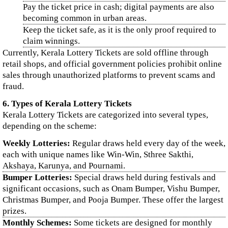
Pay the ticket price in cash; digital payments are also
becoming common in urban areas.
Keep the ticket safe, as it is the only proof required to
claim winnings.
Currently, Kerala Lottery Tickets are sold offline through
retail shops, and official government policies prohibit online
sales through unauthorized platforms to prevent scams and
fraud.
6. Types of Kerala Lottery Tickets
Kerala Lottery Tickets are categorized into several types,
depending on the scheme:
Weekly Lotteries:
Regular draws held every day of the week,
each with unique names like Win-Win, Sthree Sakthi,
Akshaya, Karunya, and Pournami.
Bumper Lotteries:
Special draws held during festivals and
significant occasions, such as Onam Bumper, Vishu Bumper,
Christmas Bumper, and Pooja Bumper. These offer the largest
prizes.
Monthly Schemes:
Some tickets are designed for monthly