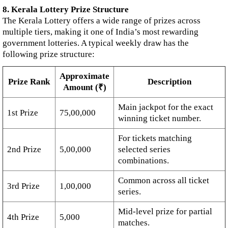
8. Kerala Lottery Prize Structure
The Kerala Lottery offers a wide range of prizes across
multiple tiers, making it one of India’s most rewarding
government lotteries. A typical weekly draw has the
following prize structure:
Approximate
Prize Rank
Description
Amount (₹)
Main jackpot for the exact
1st Prize
75,00,000
winning ticket number.
For tickets matching
2nd Prize
5,00,000
selected series
combinations.
Common across all ticket
3rd Prize
1,00,000
series.
Mid-level prize for partial
4th Prize
5,000
matches.