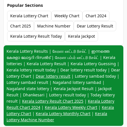
Popular Sections
Kerala Lottery Chart
Weekly Chart
Chart 2024
Chart 2025
Machine Number
Dear Lottery Result
Kerala Lottery Result Today
Kerala Jackpot
Keyword navigation:
Kerala Lottery Results | கேரளா லாட்டரி ரிசல்ட் | ഇന്നത്തെ
കേരളാ ലോട്ടറി റിസൽട് | கேரளா பம்பர் லாட்டரி ரிசல்ட் | Kerala
lotteries | Kerala Lottery Result | Kerala Lottery Guessing |
Kerala lottery result today | Dear lottery result today | Dear
Lottery Chart |
Dear lottery result
| Lottery sambad today |
Lottery sambad result | Nagaland lottery sambad |
Nagaland state lottery | Kerala Jackpot Result | Jackpot
Result | Dhankesari | Lottery result today | Today lottery
result |
Kerala Lottery Result Chart 2025
|
Kerala Lottery
Result Chart 2024
|
Kerala Lottery Weekly Chart
|
Kerala
Lottery Chart
|
Kerala Lottery Monthly Chart
|
Kerala
Lottery Machine Number