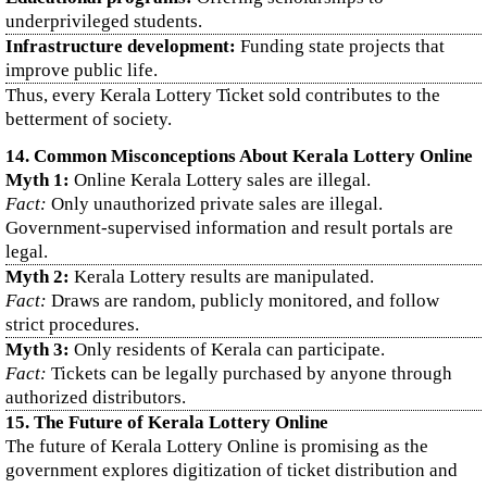
underprivileged students.
Infrastructure development:
Funding state projects that
improve public life.
Thus, every Kerala Lottery Ticket sold contributes to the
betterment of society.
14. Common Misconceptions About Kerala Lottery Online
Myth 1:
Online Kerala Lottery sales are illegal.
Fact:
Only unauthorized private sales are illegal.
Government-supervised information and result portals are
legal.
Myth 2:
Kerala Lottery results are manipulated.
Fact:
Draws are random, publicly monitored, and follow
strict procedures.
Myth 3:
Only residents of Kerala can participate.
Fact:
Tickets can be legally purchased by anyone through
authorized distributors.
15. The Future of Kerala Lottery Online
The future of Kerala Lottery Online is promising as the
government explores digitization of ticket distribution and