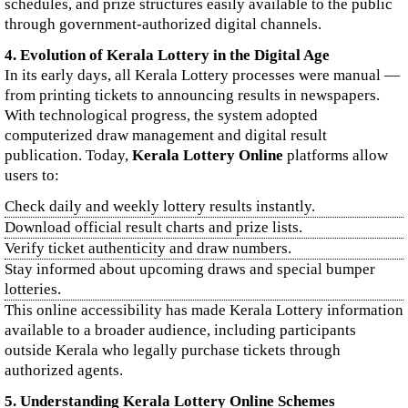
schedules, and prize structures easily available to the public
through government-authorized digital channels.
4. Evolution of Kerala Lottery in the Digital Age
In its early days, all Kerala Lottery processes were manual —
from printing tickets to announcing results in newspapers.
With technological progress, the system adopted
computerized draw management and digital result
publication. Today,
Kerala Lottery Online
platforms allow
users to:
Check daily and weekly lottery results instantly.
Download official result charts and prize lists.
Verify ticket authenticity and draw numbers.
Stay informed about upcoming draws and special bumper
lotteries.
This online accessibility has made Kerala Lottery information
available to a broader audience, including participants
outside Kerala who legally purchase tickets through
authorized agents.
5. Understanding Kerala Lottery Online Schemes