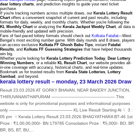
dear lottery charts
, and prediction insights to guide your next ticket
purchase.
If you're tracking numbers across multiple draws, our
Kerala Lottery Result
Chart
offers a convenient snapshot of current and past results, including
formats for daily, weekly, and monthly charts. Whether you're following the
KL Monthly Chart
or analyzing the
Kerala Jackpot Weekly Chart
, all data is
mobile-friendly and updated with precision.
Fans of fast-paced lottery formats should check out
Kolkata Fatafat
—West
Bengal’s most exciting number game. With daily rounds and 8 draws, players
can access exclusive
Kolkata FF Ghosh Babu Tips
, instant
Fatafat
Results
, and
Kolkata FF Guessing Strategies
that have helped thousands
win big.
Whether you're looking for
Kerala Lottery Prediction Today
,
Dear Lottery
Winning Numbers
, or a reliable
KL Result Chart
, our website provides all-
in-one coverage with accuracy, historical charts, and real-time updates.
Bookmark us for trusted results from
Kerala State Lotteries
,
Lottery
Sambad
, and beyond.
kerala lottery result – monday, 23 March 2026 Draw
Result 23.03.2026 AT GORKY BHAVAN, NEAR BAKERY JUNCTION,
THIRUVANANTHAPURAM ——————————————— This
website is only for promotional purposes and informational purposes
only ——————————————— KL Live Result Starting At ☟ 3 :
05 pm ☟ Kerala Lottery Result 23.03.2026 BHAGYATHARA BT-46 1st
Prize : ₹1,00,00,000/- BN 179785 Consolation Prize : ₹5,000/- BO, BP,
BR, BS, BT, BU,...