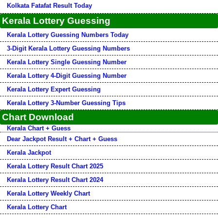
Kolkata Fatafat Result Today
Kerala Lottery Guessing
Kerala Lottery Guessing Numbers Today
3-Digit Kerala Lottery Guessing Numbers
Kerala Lottery Single Guessing Number
Kerala Lottery 4-Digit Guessing Number
Kerala Lottery Expert Guessing
Kerala Lottery 3-Number Guessing Tips
Chart Download
Kerala Chart + Guess
Dear Jackpot Result + Chart + Guess
Kerala Jackpot
Kerala Lottery Result Chart 2025
Kerala Lottery Result Chart 2024
Kerala Lottery Weekly Chart
Kerala Lottery Chart