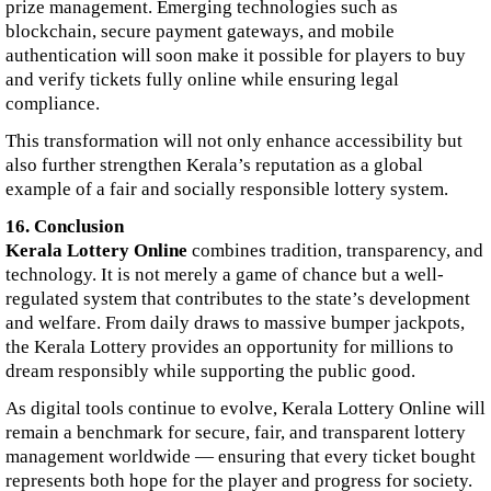
prize management. Emerging technologies such as
blockchain, secure payment gateways, and mobile
authentication will soon make it possible for players to buy
and verify tickets fully online while ensuring legal
compliance.
This transformation will not only enhance accessibility but
also further strengthen Kerala’s reputation as a global
example of a fair and socially responsible lottery system.
16. Conclusion
Kerala Lottery Online
combines tradition, transparency, and
technology. It is not merely a game of chance but a well-
regulated system that contributes to the state’s development
and welfare. From daily draws to massive bumper jackpots,
the Kerala Lottery provides an opportunity for millions to
dream responsibly while supporting the public good.
As digital tools continue to evolve, Kerala Lottery Online will
remain a benchmark for secure, fair, and transparent lottery
management worldwide — ensuring that every ticket bought
represents both hope for the player and progress for society.