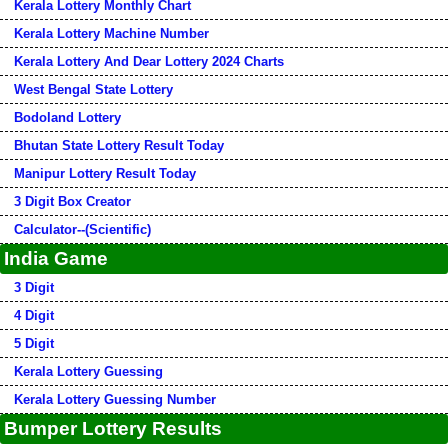
Kerala Lottery Monthly Chart
Kerala Lottery Machine Number
Kerala Lottery And Dear Lottery 2024 Charts
West Bengal State Lottery
Bodoland Lottery
Bhutan State Lottery Result Today
Manipur Lottery Result Today
3 Digit Box Creator
Calculator--(Scientific)
India Game
3 Digit
4 Digit
5 Digit
Kerala Lottery Guessing
Kerala Lottery Guessing Number
Bumper Lottery Results