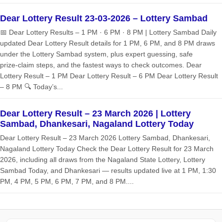
Dear Lottery Result 23-03-2026 – Lottery Sambad
📅 Dear Lottery Results – 1 PM · 6 PM · 8 PM | Lottery Sambad Daily
updated Dear Lottery Result details for 1 PM, 6 PM, and 8 PM draws
under the Lottery Sambad system, plus expert guessing, safe
prize‑claim steps, and the fastest ways to check outcomes. Dear
Lottery Result – 1 PM Dear Lottery Result – 6 PM Dear Lottery Result
– 8 PM 🔍 Today’s...
Dear Lottery Result – 23 March 2026 | Lottery
Sambad, Dhankesari, Nagaland Lottery Today
Dear Lottery Result – 23 March 2026 Lottery Sambad, Dhankesari,
Nagaland Lottery Today Check the Dear Lottery Result for 23 March
2026, including all draws from the Nagaland State Lottery, Lottery
Sambad Today, and Dhankesari — results updated live at 1 PM, 1:30
PM, 4 PM, 5 PM, 6 PM, 7 PM, and 8 PM....