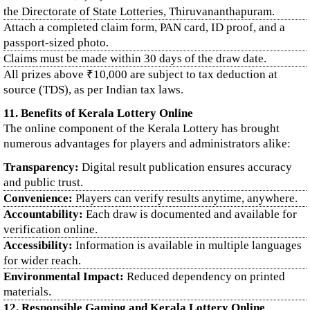
the Directorate of State Lotteries, Thiruvananthapuram.
Attach a completed claim form, PAN card, ID proof, and a
passport-sized photo.
Claims must be made within 30 days of the draw date.
All prizes above ₹10,000 are subject to tax deduction at
source (TDS), as per Indian tax laws.
11. Benefits of Kerala Lottery Online
The online component of the Kerala Lottery has brought
numerous advantages for players and administrators alike:
Transparency:
Digital result publication ensures accuracy
and public trust.
Convenience:
Players can verify results anytime, anywhere.
Accountability:
Each draw is documented and available for
verification online.
Accessibility:
Information is available in multiple languages
for wider reach.
Environmental Impact:
Reduced dependency on printed
materials.
12. Responsible Gaming and Kerala Lottery Online