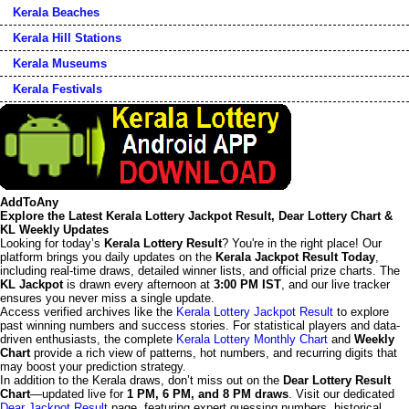
Kerala Beaches
Kerala Hill Stations
Kerala Museums
Kerala Festivals
AddToAny
Explore the Latest Kerala Lottery Jackpot Result, Dear Lottery Chart &
KL Weekly Updates
Looking for today’s
Kerala Lottery Result
? You're in the right place! Our
platform brings you daily updates on the
Kerala Jackpot Result Today
,
including real-time draws, detailed winner lists, and official prize charts. The
KL Jackpot
is drawn every afternoon at
3:00 PM IST
, and our live tracker
ensures you never miss a single update.
Access verified archives like the
Kerala Lottery Jackpot Result
to explore
past winning numbers and success stories. For statistical players and data-
driven enthusiasts, the complete
Kerala Lottery Monthly Chart
and
Weekly
Chart
provide a rich view of patterns, hot numbers, and recurring digits that
may boost your prediction strategy.
In addition to the Kerala draws, don’t miss out on the
Dear Lottery Result
Chart
—updated live for
1 PM, 6 PM, and 8 PM draws
. Visit our dedicated
Dear Jackpot Result
page, featuring expert guessing numbers, historical