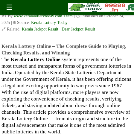
Kerala Lottery Online – The Complete Guide to Playing,
☰
Checking Results, and Winning
✍️ By
www.keralalotterytoday.com Team
| 🕒 Published on
October 24,
2025
| 🌐 Source:
Kerala Lottery Today
🔗 Related:
Kerala Jackpot Result
|
Dear Jackpot Result
Kerala Lottery Online – The Complete Guide to Playing,
Checking Results, and Winning
The
Kerala Lottery Online
system represents one of the
most trusted and transparent forms of government lotteries in
India. Operated by the Kerala State Lotteries Department
under the Government of Kerala, it has been offering citizens
a legal and exciting opportunity to win prizes since 1967.
With the rise of digital platforms, more players are now
exploring the convenience of checking results, verifying
tickets, and staying updated about draws through online
channels. This article provides a comprehensive overview of
Kerala Lottery Online — from its origin and structure to the
digital advancements that make it one of the most admired
public lotteries in the world.