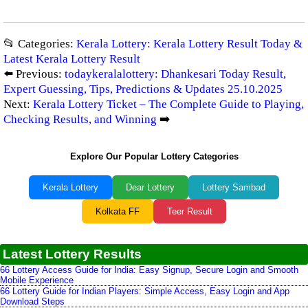
📂 Categories:
Kerala Lottery: Kerala Lottery Result Today &
Latest Kerala Lottery Result
⬅️ Previous:
todaykeralalottery: Dhankesari Today Result,
Expert Guessing, Tips, Predictions & Updates 25.10.2025
Next:
Kerala Lottery Ticket – The Complete Guide to Playing,
Checking Results, and Winning
➡️
Explore Our Popular Lottery Categories
Kerala Lottery
Dear Lottery
Lottery Sambad
Kolkata FF
Teer Result
Latest Lottery Results
66 Lottery Access Guide for India: Easy Signup, Secure Login and Smooth
Mobile Experience
66 Lottery Guide for Indian Players: Simple Access, Easy Login and App
Download Steps