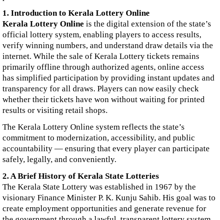
1. Introduction to Kerala Lottery Online
Kerala Lottery Online
is the digital extension of the state’s
official lottery system, enabling players to access results,
verify winning numbers, and understand draw details via the
internet. While the sale of Kerala Lottery tickets remains
primarily offline through authorized agents, online access
has simplified participation by providing instant updates and
transparency for all draws. Players can now easily check
whether their tickets have won without waiting for printed
results or visiting retail shops.
The Kerala Lottery Online system reflects the state’s
commitment to modernization, accessibility, and public
accountability — ensuring that every player can participate
safely, legally, and conveniently.
2. A Brief History of Kerala State Lotteries
The Kerala State Lottery was established in 1967 by the
visionary Finance Minister P. K. Kunju Sahib. His goal was to
create employment opportunities and generate revenue for
the government through a lawful, transparent lottery system.