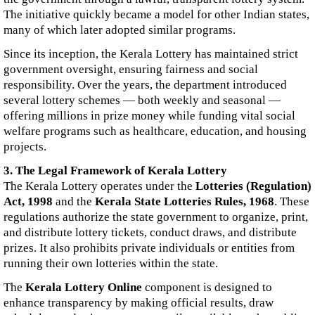
The initiative quickly became a model for other Indian states,
many of which later adopted similar programs.
Since its inception, the Kerala Lottery has maintained strict
government oversight, ensuring fairness and social
responsibility. Over the years, the department introduced
several lottery schemes — both weekly and seasonal —
offering millions in prize money while funding vital social
welfare programs such as healthcare, education, and housing
projects.
3. The Legal Framework of Kerala Lottery
The Kerala Lottery operates under the
Lotteries (Regulation)
Act, 1998
and the
Kerala State Lotteries Rules, 1968
. These
regulations authorize the state government to organize, print,
and distribute lottery tickets, conduct draws, and distribute
prizes. It also prohibits private individuals or entities from
running their own lotteries within the state.
The
Kerala Lottery Online
component is designed to
enhance transparency by making official results, draw