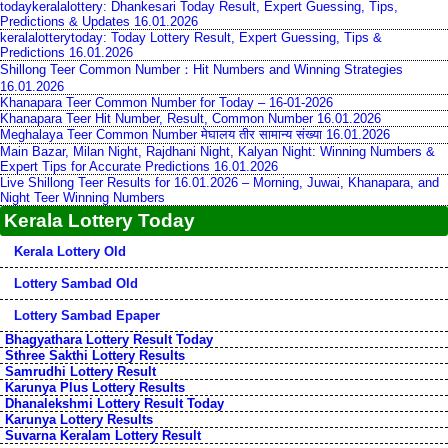
todaykeralalottery: Dhankesari Today Result, Expert Guessing, Tips,
Predictions & Updates 16.01.2026
keralalotterytoday: Today Lottery Result, Expert Guessing, Tips &
Predictions 16.01.2026
Shillong Teer Common Number：Hit Numbers and Winning Strategies
16.01.2026
Khanapara Teer Common Number for Today – 16-01-2026
Khanapara Teer Hit Number, Result, Common Number 16.01.2026
Meghalaya Teer Common Number मेघालय तीर सामान्य संख्या 16.01.2026
Main Bazar, Milan Night, Rajdhani Night, Kalyan Night: Winning Numbers &
Expert Tips for Accurate Predictions 16.01.2026
Live Shillong Teer Results for 16.01.2026 – Morning, Juwai, Khanapara, and
Night Teer Winning Numbers
Kerala Lottery Today
Kerala Lottery Old
Lottery Sambad Old
Lottery Sambad Epaper
Bhagyathara Lottery Result Today
Sthree Sakthi Lottery Results
Samrudhi Lottery Result
Karunya Plus Lottery Results
Dhanalekshmi Lottery Result Today
Karunya Lottery Results
Suvarna Keralam Lottery Result