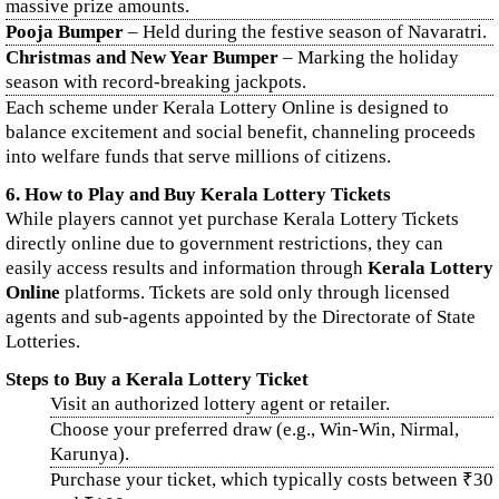
massive prize amounts.
Pooja Bumper
– Held during the festive season of Navaratri.
Christmas and New Year Bumper
– Marking the holiday
season with record-breaking jackpots.
Each scheme under Kerala Lottery Online is designed to
balance excitement and social benefit, channeling proceeds
into welfare funds that serve millions of citizens.
6. How to Play and Buy Kerala Lottery Tickets
While players cannot yet purchase Kerala Lottery Tickets
directly online due to government restrictions, they can
easily access results and information through
Kerala Lottery
Online
platforms. Tickets are sold only through licensed
agents and sub-agents appointed by the Directorate of State
Lotteries.
Steps to Buy a Kerala Lottery Ticket
Visit an authorized lottery agent or retailer.
Choose your preferred draw (e.g., Win-Win, Nirmal,
Karunya).
Purchase your ticket, which typically costs between ₹30