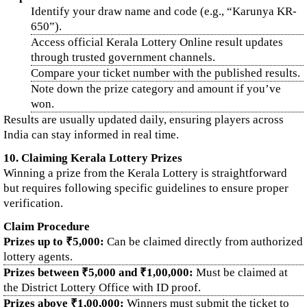
Identify your draw name and code (e.g., “Karunya KR-
650”).
Access official Kerala Lottery Online result updates
through trusted government channels.
Compare your ticket number with the published results.
Note down the prize category and amount if you’ve
won.
Results are usually updated daily, ensuring players across
India can stay informed in real time.
10. Claiming Kerala Lottery Prizes
Winning a prize from the Kerala Lottery is straightforward
but requires following specific guidelines to ensure proper
verification.
Claim Procedure
Prizes up to ₹5,000:
Can be claimed directly from authorized
lottery agents.
Prizes between ₹5,000 and ₹1,00,000:
Must be claimed at
the District Lottery Office with ID proof.
Prizes above ₹1,00,000:
Winners must submit the ticket to