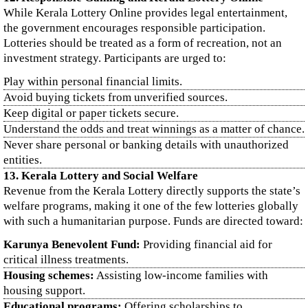
While Kerala Lottery Online provides legal entertainment,
the government encourages responsible participation.
Lotteries should be treated as a form of recreation, not an
investment strategy. Participants are urged to:
Play within personal financial limits.
Avoid buying tickets from unverified sources.
Keep digital or paper tickets secure.
Understand the odds and treat winnings as a matter of chance.
Never share personal or banking details with unauthorized
entities.
13. Kerala Lottery and Social Welfare
Revenue from the Kerala Lottery directly supports the state’s
welfare programs, making it one of the few lotteries globally
with such a humanitarian purpose. Funds are directed toward:
Karunya Benevolent Fund:
Providing financial aid for
critical illness treatments.
Housing schemes:
Assisting low-income families with
housing support.
Educational programs:
Offering scholarships to