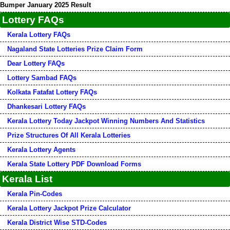
Bumper January 2025 Result
Lottery FAQs
Kerala Lottery FAQs
Nagaland State Lotteries Prize Claim Form
Dear Lottery FAQs
Lottery Sambad FAQs
Kolkata Fatafat Lottery FAQs
Dhankesari Lottery FAQs
Kerala Lottery Today Jackpot Winning Numbers And Statistics
Prize Structures Of All Kerala Lotteries
Kerala Lottery Agents
Kerala State Lottery PDF Download Forms
Kerala List
Kerala Pin-Codes
Kerala Lottery Jackpot Prize Calculator
Kerala District Wise STD-Codes