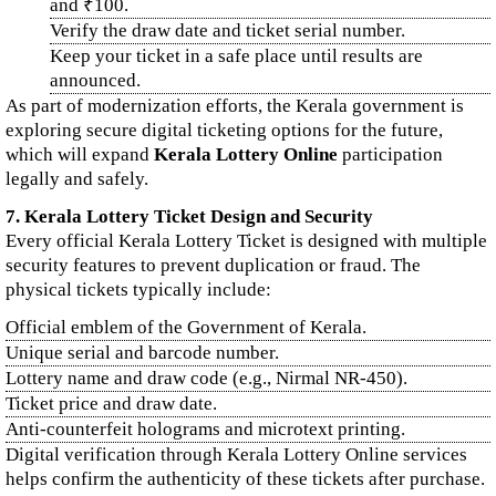
and ₹100.
Verify the draw date and ticket serial number.
Keep your ticket in a safe place until results are
announced.
As part of modernization efforts, the Kerala government is
exploring secure digital ticketing options for the future,
which will expand
Kerala Lottery Online
participation
legally and safely.
7. Kerala Lottery Ticket Design and Security
Every official Kerala Lottery Ticket is designed with multiple
security features to prevent duplication or fraud. The
physical tickets typically include:
Official emblem of the Government of Kerala.
Unique serial and barcode number.
Lottery name and draw code (e.g., Nirmal NR-450).
Ticket price and draw date.
Anti-counterfeit holograms and microtext printing.
Digital verification through Kerala Lottery Online services
helps confirm the authenticity of these tickets after purchase.