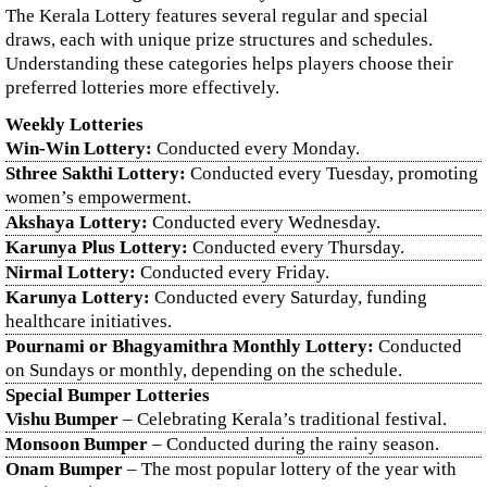
The Kerala Lottery features several regular and special
draws, each with unique prize structures and schedules.
Understanding these categories helps players choose their
preferred lotteries more effectively.
Weekly Lotteries
Win-Win Lottery:
Conducted every Monday.
Sthree Sakthi Lottery:
Conducted every Tuesday, promoting
women’s empowerment.
Akshaya Lottery:
Conducted every Wednesday.
Karunya Plus Lottery:
Conducted every Thursday.
Nirmal Lottery:
Conducted every Friday.
Karunya Lottery:
Conducted every Saturday, funding
healthcare initiatives.
Pournami or Bhagyamithra Monthly Lottery:
Conducted
on Sundays or monthly, depending on the schedule.
Special Bumper Lotteries
Vishu Bumper
– Celebrating Kerala’s traditional festival.
Monsoon Bumper
– Conducted during the rainy season.
Onam Bumper
– The most popular lottery of the year with