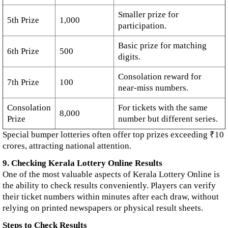
Smaller prize for
5th Prize
1,000
participation.
Basic prize for matching
6th Prize
500
digits.
Consolation reward for
7th Prize
100
near-miss numbers.
Consolation
For tickets with the same
8,000
Prize
number but different series.
Special bumper lotteries often offer top prizes exceeding ₹10
crores, attracting national attention.
9. Checking Kerala Lottery Online Results
One of the most valuable aspects of Kerala Lottery Online is
the ability to check results conveniently. Players can verify
their ticket numbers within minutes after each draw, without
relying on printed newspapers or physical result sheets.
Steps to Check Results