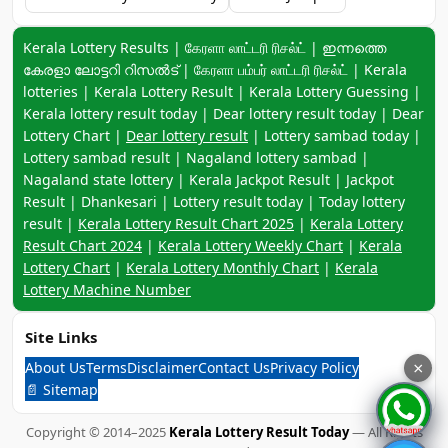
Keyword navigation:
Kerala Lottery Results | கேரளா லாட்டரி ரிசல்ட் | ഇന്നത്തെ
കേരളാ ലോട്ടറി റിസൽട് | கேரளா பம்பர் லாட்டரி ரிசல்ட் | Kerala
lotteries | Kerala Lottery Result | Kerala Lottery Guessing |
Kerala lottery result today | Dear lottery result today | Dear
Lottery Chart |
Dear lottery result
| Lottery sambad today |
Lottery sambad result | Nagaland lottery sambad |
Nagaland state lottery | Kerala Jackpot Result | Jackpot
Result | Dhankesari | Lottery result today | Today lottery
result |
Kerala Lottery Result Chart 2025
|
Kerala Lottery
Result Chart 2024
|
Kerala Lottery Weekly Chart
|
Kerala
Lottery Chart
|
Kerala Lottery Monthly Chart
|
Kerala
Lottery Machine Number
Site Links
About Us
Terms
Disclaimer
Contact Us
Privacy Policy
×
📄 Sitemap
Copyright © 2014–2025
Kerala Lottery Result Today
— All Rights