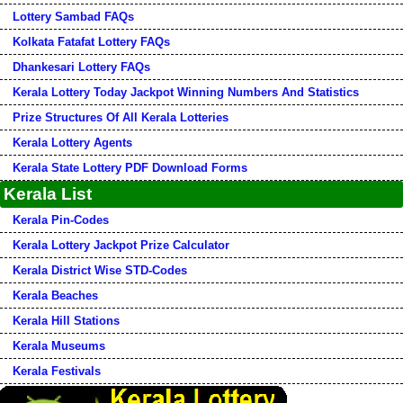
Lottery Sambad FAQs
Kolkata Fatafat Lottery FAQs
Dhankesari Lottery FAQs
Kerala Lottery Today Jackpot Winning Numbers And Statistics
Prize Structures Of All Kerala Lotteries
Kerala Lottery Agents
Kerala State Lottery PDF Download Forms
Kerala List
Kerala Pin-Codes
Kerala Lottery Jackpot Prize Calculator
Kerala District Wise STD-Codes
Kerala Beaches
Kerala Hill Stations
Kerala Museums
Kerala Festivals