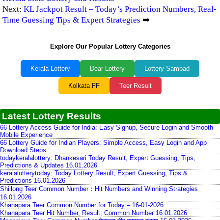
Next:
KL Jackpot Result – Today’s Prediction Numbers, Real-
Time Guessing Tips & Expert Strategies
➡️
Explore Our Popular Lottery Categories
Kerala Lottery
Dear Lottery
Lottery Sambad
Kolkata FF
Teer Result
Latest Lottery Results
66 Lottery Access Guide for India: Easy Signup, Secure Login and Smooth
Mobile Experience
66 Lottery Guide for Indian Players: Simple Access, Easy Login and App
Download Steps
todaykeralalottery: Dhankesari Today Result, Expert Guessing, Tips,
Predictions & Updates 16.01.2026
keralalotterytoday: Today Lottery Result, Expert Guessing, Tips &
Predictions 16.01.2026
Shillong Teer Common Number：Hit Numbers and Winning Strategies
16.01.2026
Khanapara Teer Common Number for Today – 16-01-2026
Khanapara Teer Hit Number, Result, Common Number 16.01.2026