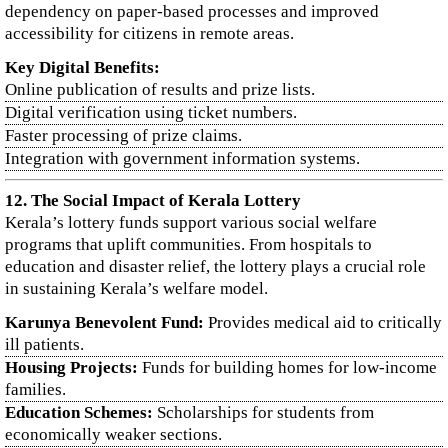
dependency on paper-based processes and improved
accessibility for citizens in remote areas.
Key Digital Benefits:
Online publication of results and prize lists.
Digital verification using ticket numbers.
Faster processing of prize claims.
Integration with government information systems.
12. The Social Impact of Kerala Lottery
Kerala’s lottery funds support various social welfare
programs that uplift communities. From hospitals to
education and disaster relief, the lottery plays a crucial role
in sustaining Kerala’s welfare model.
Karunya Benevolent Fund:
Provides medical aid to critically
ill patients.
Housing Projects:
Funds for building homes for low-income
families.
Education Schemes:
Scholarships for students from
economically weaker sections.