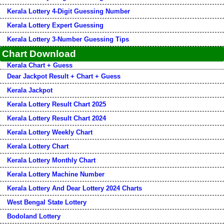
Kerala Lottery 4-Digit Guessing Number
Kerala Lottery Expert Guessing
Kerala Lottery 3-Number Guessing Tips
Chart Download
Kerala Chart + Guess
Dear Jackpot Result + Chart + Guess
Kerala Jackpot
Kerala Lottery Result Chart 2025
Kerala Lottery Result Chart 2024
Kerala Lottery Weekly Chart
Kerala Lottery Chart
Kerala Lottery Monthly Chart
Kerala Lottery Machine Number
Kerala Lottery And Dear Lottery 2024 Charts
West Bengal State Lottery
Bodoland Lottery