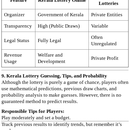
Feature
Kerala Lottery Online
Lotteries
Organizer
Government of Kerala
Private Entities
Transparency
High (Public Draws)
Variable
Often
Legal Status
Fully Legal
Unregulated
Revenue
Welfare and
Private Profit
Usage
Development
9. Kerala Lottery Guessing, Tips, and Probability
Although the lottery is purely a game of chance, players often
use mathematical predictions, previous draw charts, and
probability analysis to make guesses. However, there is no
guaranteed method to predict results.
Responsible Tips for Players:
Play moderately and set a budget.
Track previous results to identify trends, but remember it’s