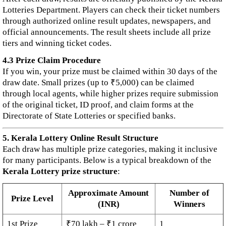
Lotteries Department. Players can check their ticket numbers
through authorized online result updates, newspapers, and
official announcements. The result sheets include all prize
tiers and winning ticket codes.
4.3 Prize Claim Procedure
If you win, your prize must be claimed within 30 days of the
draw date. Small prizes (up to ₹5,000) can be claimed
through local agents, while higher prizes require submission
of the original ticket, ID proof, and claim forms at the
Directorate of State Lotteries or specified banks.
5. Kerala Lottery Online Result Structure
Each draw has multiple prize categories, making it inclusive
for many participants. Below is a typical breakdown of the
Kerala Lottery prize structure
:
Approximate Amount
Number of
Prize Level
(INR)
Winners
1st Prize
₹70 lakh – ₹1 crore
1