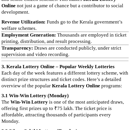
Online
not just a game of chance but a contributor to social
development.
Revenue Utilization:
Funds go to the Kerala government’s
welfare schemes.
Employment Generation:
Thousands are employed in ticket
printing, distribution, and result processing.
Transparency:
Draws are conducted publicly, under strict
supervision and video recording.
3. Kerala Lottery Online – Popular Weekly Lotteries
Each day of the week features a different lottery scheme, with
distinct prize structures and ticket codes. Here’s a detailed
overview of the popular
Kerala Lottery Online
programs:
3.1 Win-Win Lottery (Monday)
The
Win-Win Lottery
is one of the most anticipated draws,
offering first prizes up to ₹75 lakh. The ticket price is
affordable, attracting thousands of participants every
Monday.