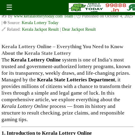
Kerala Lottery Online – Everything You Need to Know About
☰
the Kerala State Lottery
✍️ By
www.keralalotterytoday.com Team
| 🕒 Published on
October 4, 2025
| 🌐 Source:
Kerala Lottery Today
🔗 Related:
Kerala Jackpot Result
|
Dear Jackpot Result
Kerala Lottery Online – Everything You Need to Know
About the Kerala State Lottery
The
Kerala Lottery Online
system is one of India’s most
trusted and government-authorized lottery programs, known
for its transparency, weekly draws, and life-changing prizes.
Managed by the
Kerala State Lotteries Department
, it
provides millions of citizens with a chance to transform their
lives through a simple and legal game of luck. In this
comprehensive article, we explore everything about the
Kerala Lottery Online
process — from its history and
structure to result checking, prize claims, and responsible
gaming tips.
1. Introduction to Kerala Lottery Online