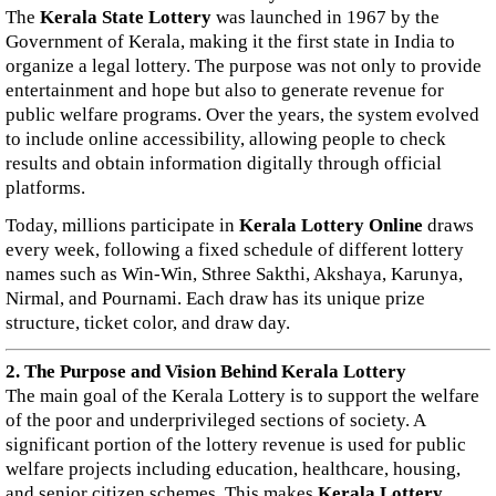
The
Kerala State Lottery
was launched in 1967 by the
Government of Kerala, making it the first state in India to
organize a legal lottery. The purpose was not only to provide
entertainment and hope but also to generate revenue for
public welfare programs. Over the years, the system evolved
to include online accessibility, allowing people to check
results and obtain information digitally through official
platforms.
Today, millions participate in
Kerala Lottery Online
draws
every week, following a fixed schedule of different lottery
names such as Win-Win, Sthree Sakthi, Akshaya, Karunya,
Nirmal, and Pournami. Each draw has its unique prize
structure, ticket color, and draw day.
2. The Purpose and Vision Behind Kerala Lottery
The main goal of the Kerala Lottery is to support the welfare
of the poor and underprivileged sections of society. A
significant portion of the lottery revenue is used for public
welfare projects including education, healthcare, housing,
and senior citizen schemes. This makes
Kerala Lottery