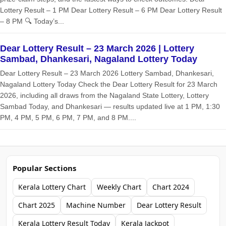
Lottery Result – 1 PM Dear Lottery Result – 6 PM Dear Lottery Result
– 8 PM 🔍 Today’s...
Dear Lottery Result – 23 March 2026 | Lottery
Sambad, Dhankesari, Nagaland Lottery Today
Dear Lottery Result – 23 March 2026 Lottery Sambad, Dhankesari,
Nagaland Lottery Today Check the Dear Lottery Result for 23 March
2026, including all draws from the Nagaland State Lottery, Lottery
Sambad Today, and Dhankesari — results updated live at 1 PM, 1:30
PM, 4 PM, 5 PM, 6 PM, 7 PM, and 8 PM....
Popular Sections
Kerala Lottery Chart
Weekly Chart
Chart 2024
Chart 2025
Machine Number
Dear Lottery Result
Kerala Lottery Result Today
Kerala Jackpot