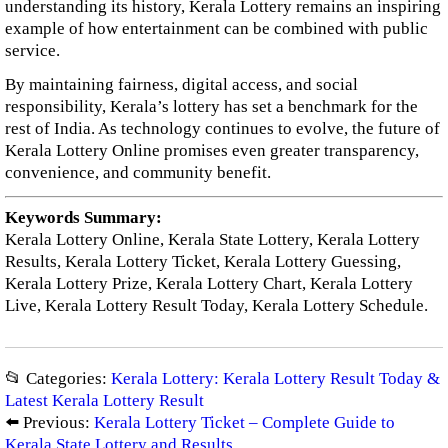
understanding its history, Kerala Lottery remains an inspiring
example of how entertainment can be combined with public
service.
By maintaining fairness, digital access, and social
responsibility, Kerala’s lottery has set a benchmark for the
rest of India. As technology continues to evolve, the future of
Kerala Lottery Online promises even greater transparency,
convenience, and community benefit.
Keywords Summary:
Kerala Lottery Online, Kerala State Lottery, Kerala Lottery
Results, Kerala Lottery Ticket, Kerala Lottery Guessing,
Kerala Lottery Prize, Kerala Lottery Chart, Kerala Lottery
Live, Kerala Lottery Result Today, Kerala Lottery Schedule.
📂 Categories:
Kerala Lottery: Kerala Lottery Result Today &
Latest Kerala Lottery Result
⬅️ Previous:
Kerala Lottery Ticket – Complete Guide to
Kerala State Lottery and Results