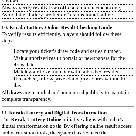
random.
Always verify results from official announcements only.
Avoid fake “lottery prediction” claims found online.
10. Kerala Lottery Online Result Checking Guide
To verify results efficiently, players should follow these
steps:
Locate your ticket’s draw code and series number.
Visit authorized result portals or newspapers for the
draw date.
Match your ticket number with published results.
If matched, follow prize claim procedures within 30
days.
All draws are recorded and announced publicly to maintain
complete transparency.
11. Kerala Lottery and Digital Transformation
The
Kerala Lottery Online
initiative aligns with India’s
digital transformation goals. By offering online result access
and verification tools, the system has reduced the