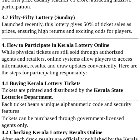
participation.
3.7 Fifty-Fifty Lottery (Sunday)
Launched recently, this lottery gives 50% of ticket sales as
prizes, ensuring high returns and exciting odds for players.
4. How to Participate in Kerala Lottery Online
While physical tickets are still sold through authorized
agents and retailers, online systems allow players to access
information, results, and draw updates conveniently. Here are
the steps for participating responsibly:
4.1 Buying Kerala Lottery Tickets
Tickets are printed and distributed by the
Kerala State
Lotteries Department
.
Each ticket bears a unique alphanumeric code and security
features.
Tickets can be purchased through government-licensed
agents only.
4.2 Checking Kerala Lottery Results Online
After each draw, results are officially published by the Kerala