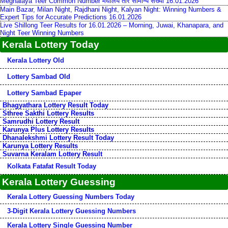
Meghalaya Teer Common Number मेघालय तीर सामान्य संख्या 16.01.2026
Main Bazar, Milan Night, Rajdhani Night, Kalyan Night: Winning Numbers &
Expert Tips for Accurate Predictions 16.01.2026
Live Shillong Teer Results for 16.01.2026 – Morning, Juwai, Khanapara, and
Night Teer Winning Numbers
Kerala Lottery Today
Kerala Lottery Old
Lottery Sambad Old
Lottery Sambad Epaper
Bhagyathara Lottery Result Today
Sthree Sakthi Lottery Results
Samrudhi Lottery Result
Karunya Plus Lottery Results
Dhanalekshmi Lottery Result Today
Karunya Lottery Results
Suvarna Keralam Lottery Result
Kolkata Fatafat Result Today
Kerala Lottery Guessing
Kerala Lottery Guessing Numbers Today
3-Digit Kerala Lottery Guessing Numbers
Kerala Lottery Single Guessing Number