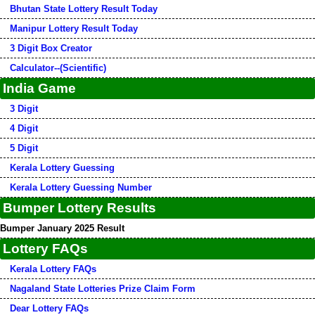
Bhutan State Lottery Result Today
Manipur Lottery Result Today
3 Digit Box Creator
Calculator--(Scientific)
India Game
3 Digit
4 Digit
5 Digit
Kerala Lottery Guessing
Kerala Lottery Guessing Number
Bumper Lottery Results
Bumper January 2025 Result
Lottery FAQs
Kerala Lottery FAQs
Nagaland State Lotteries Prize Claim Form
Dear Lottery FAQs