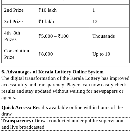
2nd Prize
₹10 lakh
1
3rd Prize
₹1 lakh
12
4th–8th
₹5,000 – ₹100
Thousands
Prizes
Consolation
₹8,000
Up to 10
Prize
6. Advantages of Kerala Lottery Online System
The digital transformation of the Kerala Lottery has improved
accessibility and transparency. Players can now easily check
results and stay updated without waiting for newspapers or
agents.
Quick Access:
Results available online within hours of the
draw.
Transparency:
Draws conducted under public supervision
and live broadcasted.