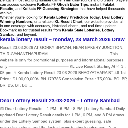
Bengal’s most exciting number game. With daily rounds and 8 draws, players
can access exclusive
Kolkata FF Ghosh Babu Tips
, instant
Fatafat
Results
, and
Kolkata FF Guessing Strategies
that have helped thousands
win big.
Whether you're looking for
Kerala Lottery Prediction Today
,
Dear Lottery
Winning Numbers
, or a reliable
KL Result Chart
, our website provides all-
in-one coverage with accuracy, historical charts, and real-time updates.
Bookmark us for trusted results from
Kerala State Lotteries
,
Lottery
Sambad
, and beyond.
kerala lottery result – monday, 23 March 2026 Draw
Result 23.03.2026 AT GORKY BHAVAN, NEAR BAKERY JUNCTION,
THIRUVANANTHAPURAM ——————————————— This
website is only for promotional purposes and informational purposes
only ——————————————— KL Live Result Starting At ☟ 3 :
05 pm ☟ Kerala Lottery Result 23.03.2026 BHAGYATHARA BT-46 1st
Prize : ₹1,00,00,000/- BN 179785 Consolation Prize : ₹5,000/- BO, BP,
BR, BS, BT, BU,...
Dear Lottery Result 23-03-2026 – Lottery Sambad
📅 Dear Lottery Results – 1 PM · 6 PM · 8 PM | Lottery Sambad Daily
updated Dear Lottery Result details for 1 PM, 6 PM, and 8 PM draws
under the Lottery Sambad system, plus expert guessing, safe
prize‑claim steps, and the fastest ways to check outcomes. Dear