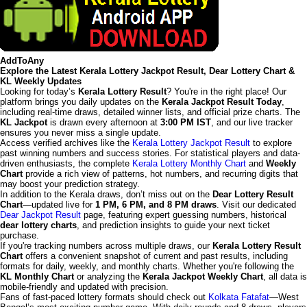
AddToAny
Explore the Latest Kerala Lottery Jackpot Result, Dear Lottery Chart &
KL Weekly Updates
Looking for today’s
Kerala Lottery Result
? You're in the right place! Our
platform brings you daily updates on the
Kerala Jackpot Result Today
,
including real-time draws, detailed winner lists, and official prize charts. The
KL Jackpot
is drawn every afternoon at
3:00 PM IST
, and our live tracker
ensures you never miss a single update.
Access verified archives like the
Kerala Lottery Jackpot Result
to explore
past winning numbers and success stories. For statistical players and data-
driven enthusiasts, the complete
Kerala Lottery Monthly Chart
and
Weekly
Chart
provide a rich view of patterns, hot numbers, and recurring digits that
may boost your prediction strategy.
In addition to the Kerala draws, don’t miss out on the
Dear Lottery Result
Chart
—updated live for
1 PM, 6 PM, and 8 PM draws
. Visit our dedicated
Dear Jackpot Result
page, featuring expert guessing numbers, historical
dear lottery charts
, and prediction insights to guide your next ticket
purchase.
If you're tracking numbers across multiple draws, our
Kerala Lottery Result
Chart
offers a convenient snapshot of current and past results, including
formats for daily, weekly, and monthly charts. Whether you're following the
KL Monthly Chart
or analyzing the
Kerala Jackpot Weekly Chart
, all data is
mobile-friendly and updated with precision.
Fans of fast-paced lottery formats should check out
Kolkata Fatafat
—West