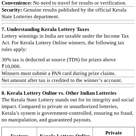
Convenience:
No need to travel for results or verification.
Security:
Genuine results published by the official Kerala
State Lotteries department.
7. Understanding Kerala Lottery Taxes
Lottery winnings in India are taxable under the Income Tax
Act. For Kerala Lottery Online winners, the following tax
rules apply:
30% tax is deducted at source (TDS) for prizes above
₹10,000.
Winners must submit a PAN card during prize claims.
Net amount after tax is credited to the winner’s account.
8. Kerala Lottery Online vs. Other Indian Lotteries
The Kerala State Lottery stands out for its integrity and social
impact. Compared to private or unauthorized lotteries,
Kerala’s system is government-controlled, ensuring no fraud,
no manipulation, and guaranteed payouts.
Private