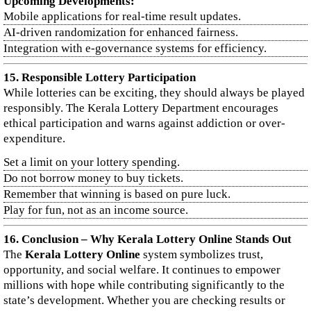
Upcoming Developments:
Mobile applications for real-time result updates.
AI-driven randomization for enhanced fairness.
Integration with e-governance systems for efficiency.
15. Responsible Lottery Participation
While lotteries can be exciting, they should always be played
responsibly. The Kerala Lottery Department encourages
ethical participation and warns against addiction or over-
expenditure.
Set a limit on your lottery spending.
Do not borrow money to buy tickets.
Remember that winning is based on pure luck.
Play for fun, not as an income source.
16. Conclusion – Why Kerala Lottery Online Stands Out
The
Kerala Lottery Online
system symbolizes trust,
opportunity, and social welfare. It continues to empower
millions with hope while contributing significantly to the
state’s development. Whether you are checking results or