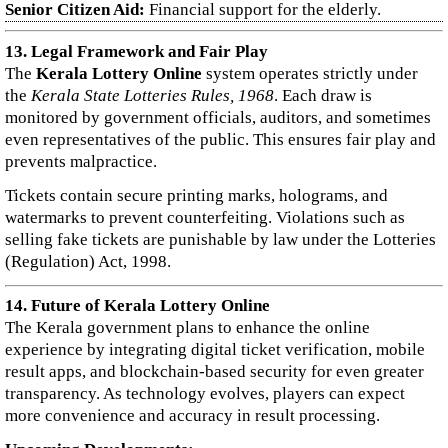
Senior Citizen Aid:
Financial support for the elderly.
13. Legal Framework and Fair Play
The
Kerala Lottery Online
system operates strictly under
the
Kerala State Lotteries Rules, 1968
. Each draw is
monitored by government officials, auditors, and sometimes
even representatives of the public. This ensures fair play and
prevents malpractice.
Tickets contain secure printing marks, holograms, and
watermarks to prevent counterfeiting. Violations such as
selling fake tickets are punishable by law under the Lotteries
(Regulation) Act, 1998.
14. Future of Kerala Lottery Online
The Kerala government plans to enhance the online
experience by integrating digital ticket verification, mobile
result apps, and blockchain-based security for even greater
transparency. As technology evolves, players can expect
more convenience and accuracy in result processing.