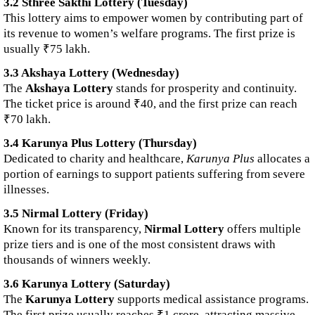
3.2 Sthree Sakthi Lottery (Tuesday)
This lottery aims to empower women by contributing part of
its revenue to women’s welfare programs. The first prize is
usually ₹75 lakh.
3.3 Akshaya Lottery (Wednesday)
The
Akshaya Lottery
stands for prosperity and continuity.
The ticket price is around ₹40, and the first prize can reach
₹70 lakh.
3.4 Karunya Plus Lottery (Thursday)
Dedicated to charity and healthcare,
Karunya Plus
allocates a
portion of earnings to support patients suffering from severe
illnesses.
3.5 Nirmal Lottery (Friday)
Known for its transparency,
Nirmal Lottery
offers multiple
prize tiers and is one of the most consistent draws with
thousands of winners weekly.
3.6 Karunya Lottery (Saturday)
The
Karunya Lottery
supports medical assistance programs.
The first prize usually reaches ₹1 crore, attracting massive