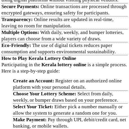
Secure Payments:
Online transactions are processed through
encrypted gateways, ensuring safety for participants.
Transparency:
Online results are updated in real-time,
leaving no room for manipulation.
Multiple Options:
With daily, weekly, and bumper lotteries,
players can choose from a wide variety of draws.
Eco-Friendly:
The use of digital tickets reduces paper
consumption and supports environmental sustainability.
How to Play Kerala Lottery Online
Participating in the
Kerala lottery online
is a simple process.
Here is a step-by-step guide:
Create an Account:
Register on an authorized online
platform with your personal details.
Choose Your Lottery Scheme:
Select from daily,
weekly, or bumper draws based on your preference.
Select Your Ticket:
Either pick a number manually or
allow the system to generate a random one for you.
Make Payment:
Pay through UPI, debit/credit card, net
banking, or mobile wallets.