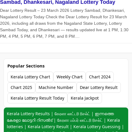
Sambad, Dhankesari, Nagaland Lottery Today
Dear Lottery Result – 23 March 2026 Lottery Sambad, Dhankesari,
Nagaland Lottery Today Check the Dear Lottery Result for 23 March
2026, including all draws from the Nagaland State Lottery, Lottery
Sambad Today, and Dhankesari — results updated live at 1 PM, 1:30
PM, 4 PM, 5 PM, 6 PM, 7 PM, and 8 PM....
Popular Sections
Kerala Lottery Chart
Weekly Chart
Chart 2024
Chart 2025
Machine Number
Dear Lottery Result
Kerala Lottery Result Today
Kerala Jackpot
Keyword navigation:
Kerala Lottery Results | கேரளா லாட்டரி ரிசல்ட் | ഇന്നത്തെ
കേരളാ ലോട്ടറി റിസൽട് | கேரளா பம்பர் லாட்டரி ரிசல்ட் | Kerala
lotteries | Kerala Lottery Result | Kerala Lottery Guessing |