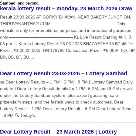
Sambad
, and beyond.
kerala lottery result – monday, 23 March 2026 Draw
Result 23.03.2026 AT GORKY BHAVAN, NEAR BAKERY JUNCTION,
THIRUVANANTHAPURAM ——————————————— This
website is only for promotional purposes and informational purposes
only ——————————————— KL Live Result Starting At ☟ 3 :
05 pm ☟ Kerala Lottery Result 23.03.2026 BHAGYATHARA BT-46 1st
Prize : ₹1,00,00,000/- BN 179785 Consolation Prize : ₹5,000/- BO, BP,
BR, BS, BT, BU,...
Dear Lottery Result 23-03-2026 – Lottery Sambad
📅 Dear Lottery Results – 1 PM · 6 PM · 8 PM | Lottery Sambad Daily
updated Dear Lottery Result details for 1 PM, 6 PM, and 8 PM draws
under the Lottery Sambad system, plus expert guessing, safe
prize‑claim steps, and the fastest ways to check outcomes. Dear
Lottery Result – 1 PM Dear Lottery Result – 6 PM Dear Lottery Result
– 8 PM 🔍 Today’s...
Dear Lottery Result – 23 March 2026 | Lottery