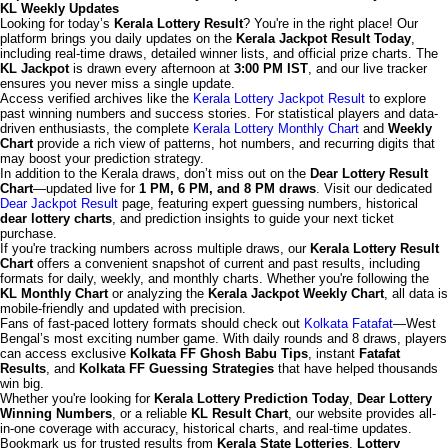
KL Weekly Updates
Looking for today’s
Kerala Lottery Result
? You're in the right place! Our
platform brings you daily updates on the
Kerala Jackpot Result Today
,
including real-time draws, detailed winner lists, and official prize charts. The
KL Jackpot
is drawn every afternoon at
3:00 PM IST
, and our live tracker
ensures you never miss a single update.
Access verified archives like the
Kerala Lottery Jackpot Result
to explore
past winning numbers and success stories. For statistical players and data-
driven enthusiasts, the complete
Kerala Lottery Monthly Chart
and
Weekly
Chart
provide a rich view of patterns, hot numbers, and recurring digits that
may boost your prediction strategy.
In addition to the Kerala draws, don’t miss out on the
Dear Lottery Result
Chart
—updated live for
1 PM, 6 PM, and 8 PM draws
. Visit our dedicated
Dear Jackpot Result
page, featuring expert guessing numbers, historical
dear lottery charts
, and prediction insights to guide your next ticket
purchase.
If you're tracking numbers across multiple draws, our
Kerala Lottery Result
Chart
offers a convenient snapshot of current and past results, including
formats for daily, weekly, and monthly charts. Whether you're following the
KL Monthly Chart
or analyzing the
Kerala Jackpot Weekly Chart
, all data is
mobile-friendly and updated with precision.
Fans of fast-paced lottery formats should check out
Kolkata Fatafat
—West
Bengal’s most exciting number game. With daily rounds and 8 draws, players
can access exclusive
Kolkata FF Ghosh Babu Tips
, instant
Fatafat
Results
, and
Kolkata FF Guessing Strategies
that have helped thousands
win big.
Whether you're looking for
Kerala Lottery Prediction Today
,
Dear Lottery
Winning Numbers
, or a reliable
KL Result Chart
, our website provides all-
in-one coverage with accuracy, historical charts, and real-time updates.
Bookmark us for trusted results from
Kerala State Lotteries
,
Lottery