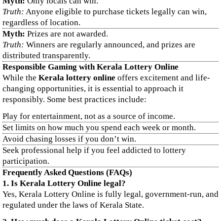
Myth:
Only locals can win.
Truth:
Anyone eligible to purchase tickets legally can win,
regardless of location.
Myth:
Prizes are not awarded.
Truth:
Winners are regularly announced, and prizes are
distributed transparently.
Responsible Gaming with Kerala Lottery Online
While the
Kerala lottery online
offers excitement and life-
changing opportunities, it is essential to approach it
responsibly. Some best practices include:
Play for entertainment, not as a source of income.
Set limits on how much you spend each week or month.
Avoid chasing losses if you don’t win.
Seek professional help if you feel addicted to lottery
participation.
Frequently Asked Questions (FAQs)
1. Is Kerala Lottery Online legal?
Yes, Kerala Lottery Online is fully legal, government-run, and
regulated under the laws of Kerala State.