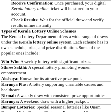
Receive Confirmation:
Once purchased, your digital
Kerala lottery online
ticket will be stored in your
account.
Check Results:
Wait for the official draw and verify
results online instantly.
Types of Kerala Lottery Online Schemes
The Kerala Lottery Department offers a wide range of draws
under the
Kerala lottery online
system. Each scheme has its
own schedule, price, and prize distribution. Some of the
popular ones include:
Win-Win:
A weekly lottery with significant prizes.
Sthree Sakthi:
A special lottery promoting women
empowerment.
Akshaya:
Known for its attractive prize pool.
Karunya Plus:
A lottery supporting charitable causes and
healthcare.
Nirmal:
A weekly draw with consistent prize opportunities.
Karunya:
A weekend draw with a higher jackpot.
Bumper Lotteries:
Special seasonal lotteries like Onam