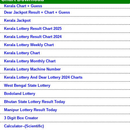
Kerala Chart + Guess
Dear Jackpot Result + Chart + Guess
Kerala Jackpot
Kerala Lottery Result Chart 2025
Kerala Lottery Result Chart 2024
Kerala Lottery Weekly Chart
Kerala Lottery Chart
Kerala Lottery Monthly Chart
Kerala Lottery Machine Number
Kerala Lottery And Dear Lottery 2024 Charts
West Bengal State Lottery
Bodoland Lottery
Bhutan State Lottery Result Today
Manipur Lottery Result Today
3 Digit Box Creator
Calculator--(Scientific)