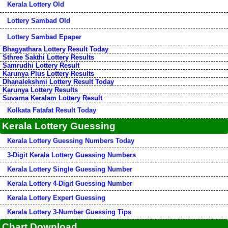
Kerala Lottery Old
Lottery Sambad Old
Lottery Sambad Epaper
Bhagyathara Lottery Result Today
Sthree Sakthi Lottery Results
Samrudhi Lottery Result
Karunya Plus Lottery Results
Dhanalekshmi Lottery Result Today
Karunya Lottery Results
Suvarna Keralam Lottery Result
Kolkata Fatafat Result Today
Kerala Lottery Guessing
Kerala Lottery Guessing Numbers Today
3-Digit Kerala Lottery Guessing Numbers
Kerala Lottery Single Guessing Number
Kerala Lottery 4-Digit Guessing Number
Kerala Lottery Expert Guessing
Kerala Lottery 3-Number Guessing Tips
Chart Download