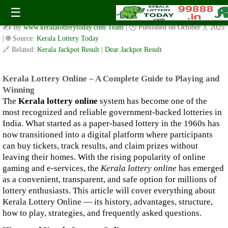
Kerala Lottery Online – A Complete Guide to Playing and
☰
Winning
✍️ By
www.keralalotterytoday.com Team
| 🕒 Published on
October 3, 2025
| 🌐 Source:
Kerala Lottery Today
🔗 Related:
Kerala Jackpot Result
|
Dear Jackpot Result
Kerala Lottery Online – A Complete Guide to Playing and
Winning
The
Kerala lottery online
system has become one of the
most recognized and reliable government-backed lotteries in
India. What started as a paper-based lottery in the 1960s has
now transitioned into a digital platform where participants
can buy tickets, track results, and claim prizes without
leaving their homes. With the rising popularity of online
gaming and e-services, the
Kerala lottery online
has emerged
as a convenient, transparent, and safe option for millions of
lottery enthusiasts. This article will cover everything about
Kerala Lottery Online — its history, advantages, structure,
how to play, strategies, and frequently asked questions.