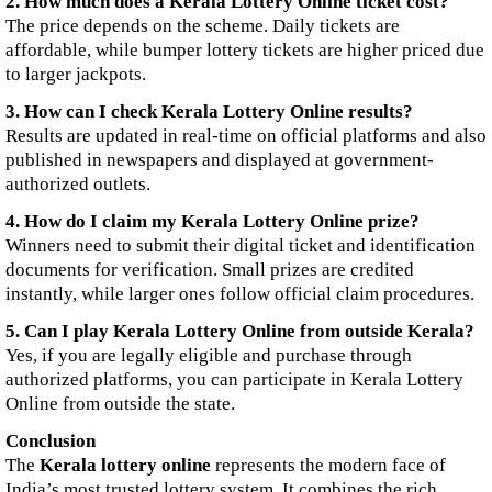
2. How much does a Kerala Lottery Online ticket cost?
The price depends on the scheme. Daily tickets are
affordable, while bumper lottery tickets are higher priced due
to larger jackpots.
3. How can I check Kerala Lottery Online results?
Results are updated in real-time on official platforms and also
published in newspapers and displayed at government-
authorized outlets.
4. How do I claim my Kerala Lottery Online prize?
Winners need to submit their digital ticket and identification
documents for verification. Small prizes are credited
instantly, while larger ones follow official claim procedures.
5. Can I play Kerala Lottery Online from outside Kerala?
Yes, if you are legally eligible and purchase through
authorized platforms, you can participate in Kerala Lottery
Online from outside the state.
Conclusion
The
Kerala lottery online
represents the modern face of
India’s most trusted lottery system. It combines the rich