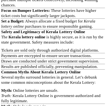
chances.
Focus on Bumper Lotteries:
These lotteries have higher
ticket costs but significantly larger jackpots.
Set a Budget:
Always allocate a fixed budget for
Kerala
lottery online
purchases to ensure responsible gaming.
Safety and Legitimacy of Kerala Lottery Online
The
Kerala lottery online
is highly secure, as it is run by the
state government. Safety measures include:
Tickets are sold only through authorized digital platforms.
Payments are encrypted to ensure secure transactions.
Draws are conducted under strict government supervision.
Results are published officially, preventing manipulation.
Common Myths About Kerala Lottery Online
Several myths surround lotteries in general. Let’s debunk
some common misconceptions about the Kerala Lottery:
Myth:
Online lotteries are unsafe.
Truth:
Kerala Lottery Online is government-authorized and
fully legitimate.