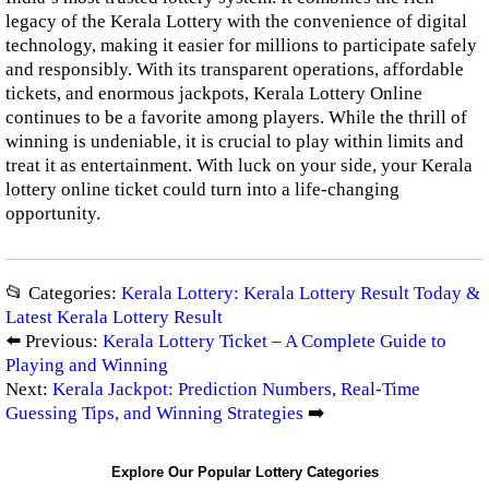
legacy of the Kerala Lottery with the convenience of digital
technology, making it easier for millions to participate safely
and responsibly. With its transparent operations, affordable
tickets, and enormous jackpots, Kerala Lottery Online
continues to be a favorite among players. While the thrill of
winning is undeniable, it is crucial to play within limits and
treat it as entertainment. With luck on your side, your Kerala
lottery online ticket could turn into a life-changing
opportunity.
📂 Categories:
Kerala Lottery: Kerala Lottery Result Today &
Latest Kerala Lottery Result
⬅️ Previous:
Kerala Lottery Ticket – A Complete Guide to
Playing and Winning
Next:
Kerala Jackpot: Prediction Numbers, Real-Time
Guessing Tips, and Winning Strategies
➡️
Explore Our Popular Lottery Categories