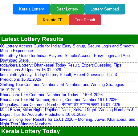
Kerala Lottery
Dear Lottery
Lottery Sambad
Kolkata FF
Teer Result
Latest Lottery Results
66 Lottery Access Guide for India: Easy Signup, Secure Login and Smooth
Mobile Experience
66 Lottery Guide for Indian Players: Simple Access, Easy Login and App
Download Steps
todaykeralalottery: Dhankesari Today Result, Expert Guessing, Tips,
Predictions & Updates 16.01.2026
keralalotterytoday: Today Lottery Result, Expert Guessing, Tips &
Predictions 16.01.2026
Shillong Teer Common Number：Hit Numbers and Winning Strategies
16.01.2026
Khanapara Teer Common Number for Today – 16-01-2026
Khanapara Teer Hit Number, Result, Common Number 16.01.2026
Meghalaya Teer Common Number मेघालय तीर सामान्य संख्या 16.01.2026
Main Bazar, Milan Night, Rajdhani Night, Kalyan Night: Winning Numbers &
Expert Tips for Accurate Predictions 16.01.2026
Live Shillong Teer Results for 16.01.2026 – Morning, Juwai, Khanapara, and
Night Teer Winning Numbers
Kerala Lottery Today