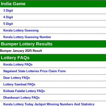
India Game
3 Digit
4 Digit
5 Digit
Kerala Lottery Guessing
Kerala Lottery Guessing Number
Bumper Lottery Results
Bumper January 2025 Result
Lottery FAQs
Kerala Lottery FAQs
Nagaland State Lotteries Prize Claim Form
Dear Lottery FAQs
Lottery Sambad FAQs
Kolkata Fatafat Lottery FAQs
Dhankesari Lottery FAQs
Kerala Lottery Today Jackpot Winning Numbers And Statistics