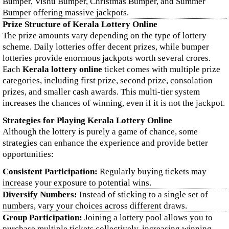
Bumper, Vishu Bumper, Christmas Bumper, and Summer
Bumper offering massive jackpots.
Prize Structure of Kerala Lottery Online
The prize amounts vary depending on the type of lottery
scheme. Daily lotteries offer decent prizes, while bumper
lotteries provide enormous jackpots worth several crores.
Each
Kerala lottery online
ticket comes with multiple prize
categories, including first prize, second prize, consolation
prizes, and smaller cash awards. This multi-tier system
increases the chances of winning, even if it is not the jackpot.
Strategies for Playing Kerala Lottery Online
Although the lottery is purely a game of chance, some
strategies can enhance the experience and provide better
opportunities:
Consistent Participation:
Regularly buying tickets may
increase your exposure to potential wins.
Diversify Numbers:
Instead of sticking to a single set of
numbers, vary your choices across different draws.
Group Participation:
Joining a lottery pool allows you to
purchase multiple tickets collectively, increasing winning