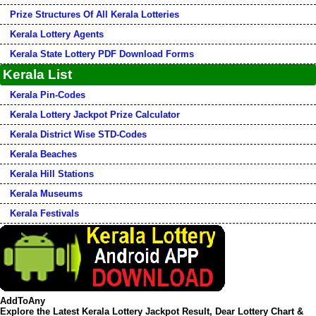
Prize Structures Of All Kerala Lotteries
Kerala Lottery Agents
Kerala State Lottery PDF Download Forms
Kerala List
Kerala Pin-Codes
Kerala Lottery Jackpot Prize Calculator
Kerala District Wise STD-Codes
Kerala Beaches
Kerala Hill Stations
Kerala Museums
Kerala Festivals
AddToAny
Explore the Latest Kerala Lottery Jackpot Result, Dear Lottery Chart &