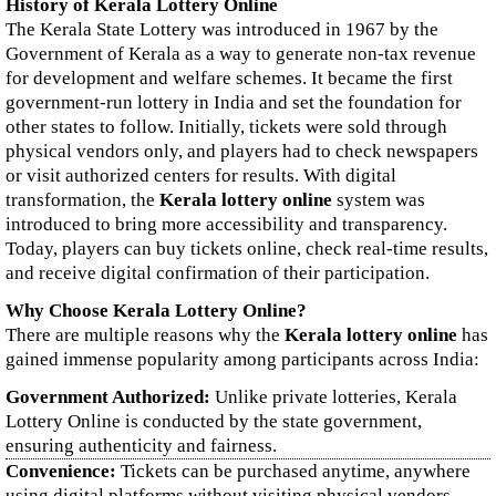
History of Kerala Lottery Online
The Kerala State Lottery was introduced in 1967 by the
Government of Kerala as a way to generate non-tax revenue
for development and welfare schemes. It became the first
government-run lottery in India and set the foundation for
other states to follow. Initially, tickets were sold through
physical vendors only, and players had to check newspapers
or visit authorized centers for results. With digital
transformation, the
Kerala lottery online
system was
introduced to bring more accessibility and transparency.
Today, players can buy tickets online, check real-time results,
and receive digital confirmation of their participation.
Why Choose Kerala Lottery Online?
There are multiple reasons why the
Kerala lottery online
has
gained immense popularity among participants across India:
Government Authorized:
Unlike private lotteries, Kerala
Lottery Online is conducted by the state government,
ensuring authenticity and fairness.
Convenience:
Tickets can be purchased anytime, anywhere
using digital platforms without visiting physical vendors.