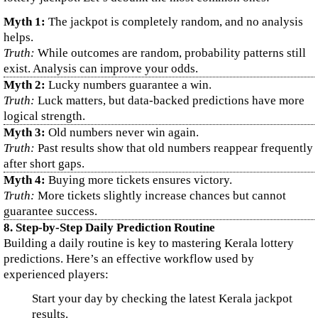
Myth 1:
The jackpot is completely random, and no analysis
helps.
Truth:
While outcomes are random, probability patterns still
exist. Analysis can improve your odds.
Myth 2:
Lucky numbers guarantee a win.
Truth:
Luck matters, but data-backed predictions have more
logical strength.
Myth 3:
Old numbers never win again.
Truth:
Past results show that old numbers reappear frequently
after short gaps.
Myth 4:
Buying more tickets ensures victory.
Truth:
More tickets slightly increase chances but cannot
guarantee success.
8. Step-by-Step Daily Prediction Routine
Building a daily routine is key to mastering Kerala lottery
predictions. Here’s an effective workflow used by
experienced players:
Start your day by checking the latest Kerala jackpot
results.