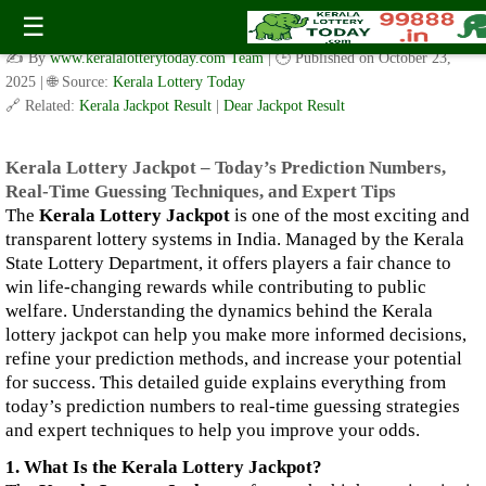
Kerala Lottery Jackpot – Today’s Prediction Numbers, Real-
☰
Time Guessing Techniques, and Expert Tips
✍️ By
www.keralalotterytoday.com Team
| 🕒 Published on
October 23,
2025
| 🌐 Source:
Kerala Lottery Today
🔗 Related:
Kerala Jackpot Result
|
Dear Jackpot Result
Kerala Lottery Jackpot – Today’s Prediction Numbers,
Real-Time Guessing Techniques, and Expert Tips
The
Kerala Lottery Jackpot
is one of the most exciting and
transparent lottery systems in India. Managed by the Kerala
State Lottery Department, it offers players a fair chance to
win life-changing rewards while contributing to public
welfare. Understanding the dynamics behind the Kerala
lottery jackpot can help you make more informed decisions,
refine your prediction methods, and increase your potential
for success. This detailed guide explains everything from
today’s prediction numbers to real-time guessing strategies
and expert techniques to help you improve your odds.
1. What Is the Kerala Lottery Jackpot?