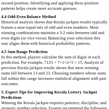
second position. Identifying and applying these position
patterns helps create more accurate guesses.
4.4 Odd-Even Balance Method
Historical analysis shows that Kerala jackpot results typically
feature a near-equal mix of odd and even numbers. Most
winning combinations maintain a 3:2 ratio between odd and
even digits (or vice versa). Balancing your selections this
way aligns them with historical probability patterns.
4.5 Sum Range Prediction
In this method, players calculate the sum of digits in each
prediction. For example, 7125 = 7+1+2+5 = 15. Analysis of
previous Kerala jackpot results shows that most winning
sums fall between 13 and 23. Choosing numbers whose sums
fall within this range increases statistical alignment with past
outcomes.
5. Expert Tips for Improving Kerala Lottery Jackpot
Predictions
Winning the Kerala jackpot requires patience, discipline, and
strategic number selection. Experts recommend the following