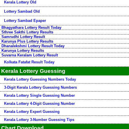
Kerala Lottery Old
Lottery Sambad Old
Lottery Sambad Epaper
Bhagyathara Lottery Result Today
Sthree Sakthi Lottery Results
Samrudhi Lottery Result
Karunya Plus Lottery Results
Dhanalekshmi Lottery Result Today
Karunya Lottery Results
Suvarna Keralam Lottery Result
Kolkata Fatafat Result Today
Kerala Lottery Guessing
Kerala Lottery Guessing Numbers Today
3-Digit Kerala Lottery Guessing Numbers
Kerala Lottery Single Guessing Number
Kerala Lottery 4-Digit Guessing Number
Kerala Lottery Expert Guessing
Kerala Lottery 3-Number Guessing Tips
Chart Download