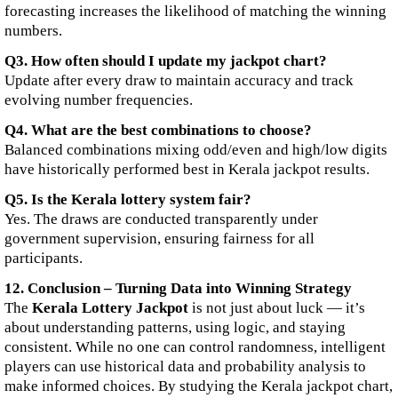
forecasting increases the likelihood of matching the winning
numbers.
Q3. How often should I update my jackpot chart?
Update after every draw to maintain accuracy and track
evolving number frequencies.
Q4. What are the best combinations to choose?
Balanced combinations mixing odd/even and high/low digits
have historically performed best in Kerala jackpot results.
Q5. Is the Kerala lottery system fair?
Yes. The draws are conducted transparently under
government supervision, ensuring fairness for all
participants.
12. Conclusion – Turning Data into Winning Strategy
The
Kerala Lottery Jackpot
is not just about luck — it’s
about understanding patterns, using logic, and staying
consistent. While no one can control randomness, intelligent
players can use historical data and probability analysis to
make informed choices. By studying the Kerala jackpot chart,