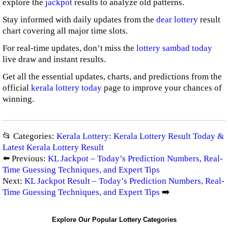
explore the
jackpot
results to analyze old patterns.
Stay informed with daily updates from the
dear lottery
result
chart covering all major time slots.
For real-time updates, don’t miss the
lottery sambad today
live draw and instant results.
Get all the essential updates, charts, and predictions from the
official
kerala lottery today
page to improve your chances of
winning.
📂 Categories:
Kerala Lottery: Kerala Lottery Result Today &
Latest Kerala Lottery Result
⬅️ Previous:
KL Jackpot – Today’s Prediction Numbers, Real-
Time Guessing Techniques, and Expert Tips
Next:
KL Jackpot Result – Today’s Prediction Numbers, Real-
Time Guessing Techniques, and Expert Tips
➡️
Explore Our Popular Lottery Categories