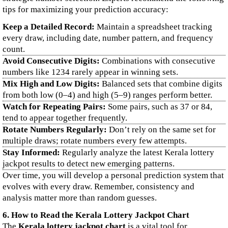
tips for maximizing your prediction accuracy:
Keep a Detailed Record:
Maintain a spreadsheet tracking
every draw, including date, number pattern, and frequency
count.
Avoid Consecutive Digits:
Combinations with consecutive
numbers like 1234 rarely appear in winning sets.
Mix High and Low Digits:
Balanced sets that combine digits
from both low (0–4) and high (5–9) ranges perform better.
Watch for Repeating Pairs:
Some pairs, such as 37 or 84,
tend to appear together frequently.
Rotate Numbers Regularly:
Don’t rely on the same set for
multiple draws; rotate numbers every few attempts.
Stay Informed:
Regularly analyze the latest Kerala lottery
jackpot results to detect new emerging patterns.
Over time, you will develop a personal prediction system that
evolves with every draw. Remember, consistency and
analysis matter more than random guesses.
6. How to Read the Kerala Lottery Jackpot Chart
The
Kerala lottery jackpot chart
is a vital tool for