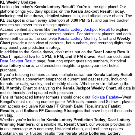
KL Weekly Updates
Looking for today’s
Kerala Lottery Result
? You're in the right place! Our
platform brings you daily updates on the
Kerala Jackpot Result Today
,
including real-time draws, detailed winner lists, and official prize charts. The
KL Jackpot
is drawn every afternoon at
3:00 PM IST
, and our live tracker
ensures you never miss a single update.
Access verified archives like the
Kerala Lottery Jackpot Result
to explore
past winning numbers and success stories. For statistical players and data-
driven enthusiasts, the complete
Kerala Lottery Monthly Chart
and
Weekly
Chart
provide a rich view of patterns, hot numbers, and recurring digits that
may boost your prediction strategy.
In addition to the Kerala draws, don’t miss out on the
Dear Lottery Result
Chart
—updated live for
1 PM, 6 PM, and 8 PM draws
. Visit our dedicated
Dear Jackpot Result
page, featuring expert guessing numbers, historical
dear lottery charts
, and prediction insights to guide your next ticket
purchase.
If you're tracking numbers across multiple draws, our
Kerala Lottery Result
Chart
offers a convenient snapshot of current and past results, including
formats for daily, weekly, and monthly charts. Whether you're following the
KL Monthly Chart
or analyzing the
Kerala Jackpot Weekly Chart
, all data is
mobile-friendly and updated with precision.
Fans of fast-paced lottery formats should check out
Kolkata Fatafat
—West
Bengal’s most exciting number game. With daily rounds and 8 draws, players
can access exclusive
Kolkata FF Ghosh Babu Tips
, instant
Fatafat
Results
, and
Kolkata FF Guessing Strategies
that have helped thousands
win big.
Whether you're looking for
Kerala Lottery Prediction Today
,
Dear Lottery
Winning Numbers
, or a reliable
KL Result Chart
, our website provides all-
in-one coverage with accuracy, historical charts, and real-time updates.
Bookmark us for trusted results from
Kerala State Lotteries
,
Lottery