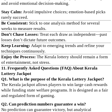
and avoid emotional decision-making.
Stay Calm:
Avoid impulsive choices; emotion-based picks
rarely succeed.
Be Consistent:
Stick to one analysis method for several
weeks to measure results.
Don’t Chase Losses:
Treat each draw as independent—past
losses don’t dictate future outcomes.
Keep Learning:
Adapt to emerging trends and refine your
techniques continuously.
Enjoy the Process:
The Kerala lottery should remain a form
of entertainment, not stress.
11. Frequently Asked Questions (FAQ) About Kerala
Lottery Jackpot
Q1. What is the purpose of the Kerala Lottery Jackpot?
The Kerala jackpot allows players to win large cash rewards
while funding state welfare programs. It is designed as a fair
and regulated form of gaming.
Q2. Can prediction numbers guarantee a win?
No prediction can guarantee victory, but analytical