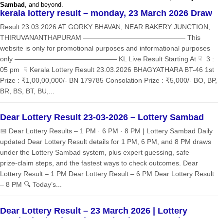
Sambad
, and beyond.
kerala lottery result – monday, 23 March 2026 Draw
Result 23.03.2026 AT GORKY BHAVAN, NEAR BAKERY JUNCTION,
THIRUVANANTHAPURAM ——————————————— This
website is only for promotional purposes and informational purposes
only ——————————————— KL Live Result Starting At ☟ 3 :
05 pm ☟ Kerala Lottery Result 23.03.2026 BHAGYATHARA BT-46 1st
Prize : ₹1,00,00,000/- BN 179785 Consolation Prize : ₹5,000/- BO, BP,
BR, BS, BT, BU,...
Dear Lottery Result 23-03-2026 – Lottery Sambad
📅 Dear Lottery Results – 1 PM · 6 PM · 8 PM | Lottery Sambad Daily
updated Dear Lottery Result details for 1 PM, 6 PM, and 8 PM draws
under the Lottery Sambad system, plus expert guessing, safe
prize‑claim steps, and the fastest ways to check outcomes. Dear
Lottery Result – 1 PM Dear Lottery Result – 6 PM Dear Lottery Result
– 8 PM 🔍 Today’s...
Dear Lottery Result – 23 March 2026 | Lottery