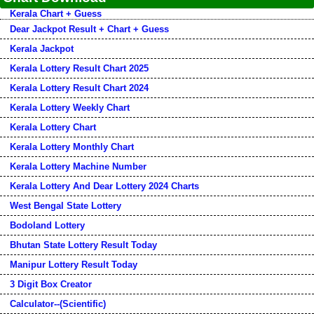
Kerala Chart + Guess
Dear Jackpot Result + Chart + Guess
Kerala Jackpot
Kerala Lottery Result Chart 2025
Kerala Lottery Result Chart 2024
Kerala Lottery Weekly Chart
Kerala Lottery Chart
Kerala Lottery Monthly Chart
Kerala Lottery Machine Number
Kerala Lottery And Dear Lottery 2024 Charts
West Bengal State Lottery
Bodoland Lottery
Bhutan State Lottery Result Today
Manipur Lottery Result Today
3 Digit Box Creator
Calculator--(Scientific)