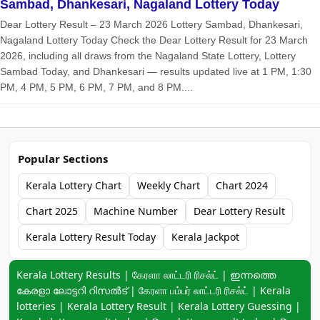
Sambad, Dhankesari, Nagaland Lottery Today
Dear Lottery Result – 23 March 2026 Lottery Sambad, Dhankesari,
Nagaland Lottery Today Check the Dear Lottery Result for 23 March
2026, including all draws from the Nagaland State Lottery, Lottery
Sambad Today, and Dhankesari — results updated live at 1 PM, 1:30
PM, 4 PM, 5 PM, 6 PM, 7 PM, and 8 PM....
Popular Sections
Kerala Lottery Chart
Weekly Chart
Chart 2024
Chart 2025
Machine Number
Dear Lottery Result
Kerala Lottery Result Today
Kerala Jackpot
Keyword navigation:
Kerala Lottery Results | கேரளா லாட்டரி ரிசல்ட் | ഇന്നത്തെ
കേരളാ ലോട്ടറി റിസൽട് | கேரளா பம்பர் லாட்டரி ரிசல்ட் | Kerala
lotteries | Kerala Lottery Result | Kerala Lottery Guessing |