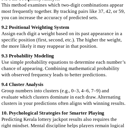
This method examines which two-digit combinations appear
most frequently together. By tracking pairs like 37, 42, or 59,
you can increase the accuracy of predicted sets.
9.2 Positional Weighting System
Assign each digit a weight based on its past appearance in a
specific position (first, second, etc.). The higher the weight,
the more likely it may reappear in that position.
9.3 Probability Modeling
Use simple probability equations to determine each number’s
chance of appearing. Combining mathematical probability
with observed frequency leads to better predictions.
9.4 Cluster Analysis
Group numbers into clusters (e.g., 0–3, 4–6, 7–9) and
evaluate which clusters dominate in each draw. Alternating
clusters in your predictions often aligns with winning results.
10. Psychological Strategies for Smarter Playing
Predicting Kerala lottery jackpot results also requires the
right mindset. Mental discipline helps players remain logical