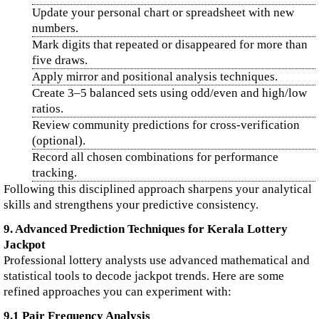
Update your personal chart or spreadsheet with new
numbers.
Mark digits that repeated or disappeared for more than
five draws.
Apply mirror and positional analysis techniques.
Create 3–5 balanced sets using odd/even and high/low
ratios.
Review community predictions for cross-verification
(optional).
Record all chosen combinations for performance
tracking.
Following this disciplined approach sharpens your analytical
skills and strengthens your predictive consistency.
9. Advanced Prediction Techniques for Kerala Lottery
Jackpot
Professional lottery analysts use advanced mathematical and
statistical tools to decode jackpot trends. Here are some
refined approaches you can experiment with:
9.1 Pair Frequency Analysis