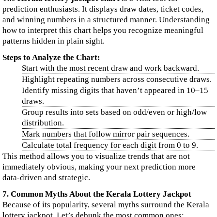
prediction enthusiasts. It displays draw dates, ticket codes,
and winning numbers in a structured manner. Understanding
how to interpret this chart helps you recognize meaningful
patterns hidden in plain sight.
Steps to Analyze the Chart:
Start with the most recent draw and work backward.
Highlight repeating numbers across consecutive draws.
Identify missing digits that haven’t appeared in 10–15
draws.
Group results into sets based on odd/even or high/low
distribution.
Mark numbers that follow mirror pair sequences.
Calculate total frequency for each digit from 0 to 9.
This method allows you to visualize trends that are not
immediately obvious, making your next prediction more
data-driven and strategic.
7. Common Myths About the Kerala Lottery Jackpot
Because of its popularity, several myths surround the Kerala
lottery jackpot. Let’s debunk the most common ones: