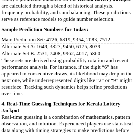
are calculated through a blend of historical analysis,
frequency probability, and sum balancing. These predictions
serve as reference models to guide number selection.
Sample Prediction Numbers for Today:
Main Prediction Set: 4726, 6819, 9354, 2083, 7512
Alternate Set A: 1649, 3827, 9450, 6175, 8039
Alternate Set B: 2531, 7408, 9962, 4017, 5860
These sets are derived using probability rotation and recent
performance analysis. For instance, if the digit “6” has
appeared in consecutive draws, its likelihood may drop in the
next one, while underrepresented digits like “2” or “9” might
resurface. Tracking such dynamics helps refine predictions
over time.
4. Real-Time Guessing Techniques for Kerala Lottery
Jackpot
Real-time guessing is a combination of mathematics, pattern
observation, and intuition. Experienced players use statistical
data along with timing strategies to make predictions before