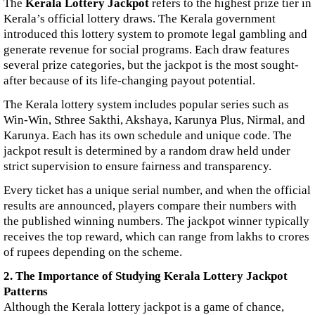
The
Kerala Lottery Jackpot
refers to the highest prize tier in
Kerala’s official lottery draws. The Kerala government
introduced this lottery system to promote legal gambling and
generate revenue for social programs. Each draw features
several prize categories, but the jackpot is the most sought-
after because of its life-changing payout potential.
The Kerala lottery system includes popular series such as
Win-Win, Sthree Sakthi, Akshaya, Karunya Plus, Nirmal, and
Karunya. Each has its own schedule and unique code. The
jackpot result is determined by a random draw held under
strict supervision to ensure fairness and transparency.
Every ticket has a unique serial number, and when the official
results are announced, players compare their numbers with
the published winning numbers. The jackpot winner typically
receives the top reward, which can range from lakhs to crores
of rupees depending on the scheme.
2. The Importance of Studying Kerala Lottery Jackpot
Patterns
Although the Kerala lottery jackpot is a game of chance,