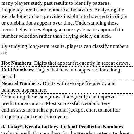
many players study past results to identify patterns,
frequency trends, and numerical behaviors. Analyzing the
Kerala lottery chart provides insight into how certain digits
or combinations appear over time. Understanding these
trends helps in developing a more systematic approach to
number selection rather than relying solely on luck.
By studying long-term results, players can classify numbers
as:
Hot Numbers:
Digits that appear frequently in recent draws.
Cold Numbers:
Digits that have not appeared for a long
period.
Neutral Numbers:
Digits with average frequency and
balanced appearance.
Combining these categories strategically can improve
prediction accuracy. Most successful Kerala lottery
enthusiasts maintain a personal jackpot chart to monitor
frequency and repetition cycles.
3. Today’s Kerala Lottery Jackpot Prediction Numbers
Today’s prediction numbers for the
Kerala Lottery Jackpot