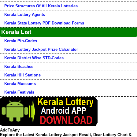
Prize Structures Of All Kerala Lotteries
Kerala Lottery Agents
Kerala State Lottery PDF Download Forms
Kerala List
Kerala Pin-Codes
Kerala Lottery Jackpot Prize Calculator
Kerala District Wise STD-Codes
Kerala Beaches
Kerala Hill Stations
Kerala Museums
Kerala Festivals
AddToAny
Explore the Latest Kerala Lottery Jackpot Result, Dear Lottery Chart &