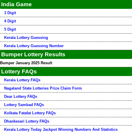
India Game
3 Digit
4 Digit
5 Digit
Kerala Lottery Guessing
Kerala Lottery Guessing Number
Bumper Lottery Results
Bumper January 2025 Result
Lottery FAQs
Kerala Lottery FAQs
Nagaland State Lotteries Prize Claim Form
Dear Lottery FAQs
Lottery Sambad FAQs
Kolkata Fatafat Lottery FAQs
Dhankesari Lottery FAQs
Kerala Lottery Today Jackpot Winning Numbers And Statistics