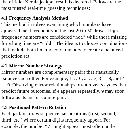
the official Kerala jackpot result is declared. Below are the
most trusted real-time guessing techniques:
4.1 Frequency Analysis Method
This method involves examining which numbers have
appeared most frequently in the last 20 to 50 draws. High-
frequency numbers are considered “hot,” while those missing
for a long time are “cold.” The idea is to choose combinations
that include both hot and cold numbers to create a balanced
prediction set.
4.2 Mirror Number Strategy
Mirror numbers are complementary pairs that statistically
balance each other. For example, 1 ↔ 6, 2 ↔ 7, 3 ↔ 8, and 4
↔ 9. Observing mirror relationships often reveals cycles that
predict future outcomes. If 4 appears repeatedly, 9 may soon
follow as its mirror counterpart.
4.3 Positional Pattern Rotation
Each jackpot draw sequence has positions (first, second,
third, etc.) where certain digits frequently appear. For
example, the number “7” might appear most often in the