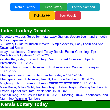
Kerala Lottery
Dear Lottery
Lottery Sambad
Kolkata FF
Teer Result
Latest Lottery Results
66 Lottery Access Guide for India: Easy Signup, Secure Login and Smooth
Mobile Experience
66 Lottery Guide for Indian Players: Simple Access, Easy Login and App
Download Steps
todaykeralalottery: Dhankesari Today Result, Expert Guessing, Tips,
Predictions & Updates 16.01.2026
keralalotterytoday: Today Lottery Result, Expert Guessing, Tips &
Predictions 16.01.2026
Shillong Teer Common Number：Hit Numbers and Winning Strategies
16.01.2026
Khanapara Teer Common Number for Today – 16-01-2026
Khanapara Teer Hit Number, Result, Common Number 16.01.2026
Meghalaya Teer Common Number मेघालय तीर सामान्य संख्या 16.01.2026
Main Bazar, Milan Night, Rajdhani Night, Kalyan Night: Winning Numbers &
Expert Tips for Accurate Predictions 16.01.2026
Live Shillong Teer Results for 16.01.2026 – Morning, Juwai, Khanapara, and
Night Teer Winning Numbers
Kerala Lottery Today