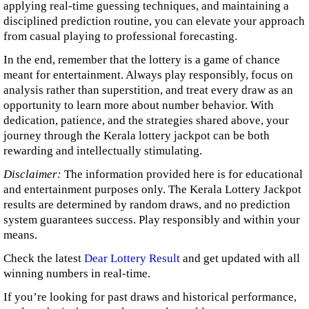
applying real-time guessing techniques, and maintaining a
disciplined prediction routine, you can elevate your approach
from casual playing to professional forecasting.
In the end, remember that the lottery is a game of chance
meant for entertainment. Always play responsibly, focus on
analysis rather than superstition, and treat every draw as an
opportunity to learn more about number behavior. With
dedication, patience, and the strategies shared above, your
journey through the Kerala lottery jackpot can be both
rewarding and intellectually stimulating.
Disclaimer:
The information provided here is for educational
and entertainment purposes only. The Kerala Lottery Jackpot
results are determined by random draws, and no prediction
system guarantees success. Play responsibly and within your
means.
Check the latest
Dear Lottery Result
and get updated with all
winning numbers in real-time.
If you’re looking for past draws and historical performance,