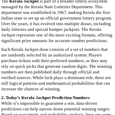
The
Kerala Jackpot
is part of a broader lottery ecosystem
managed by the Kerala State Lotteries Department. This
department was established in 1967, making Kerala the first
Indian state to set up an official government lottery program.
Over the years, it has evolved into multiple draws, including
daily lotteries and special bumper jackpots. The Kerala
Jackpot represents one of the more exciting formats, offering
significant prize amounts for accurate number predictions.
Each Kerala Jackpot draw consists of a set of numbers that
are randomly selected by an authorized system. Players
purchase tickets with their preferred numbers, or they may
rely on quick picks that generate random digits. The winning
numbers are then published daily through official and
verified sources. While luck plays a dominant role, there are
still logical patterns and mathematical probabilities that can
increase the chances of winning.
2. Today’s Kerala Jackpot Prediction Numbers
While it’s impossible to guarantee a win, data-driven
predictions can help narrow down potential winning ranges.
Based on past trends and probability analysis, here are some