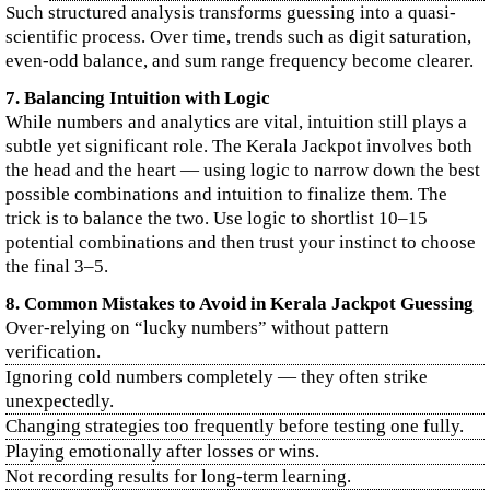
Such structured analysis transforms guessing into a quasi-
scientific process. Over time, trends such as digit saturation,
even-odd balance, and sum range frequency become clearer.
7. Balancing Intuition with Logic
While numbers and analytics are vital, intuition still plays a
subtle yet significant role. The Kerala Jackpot involves both
the head and the heart — using logic to narrow down the best
possible combinations and intuition to finalize them. The
trick is to balance the two. Use logic to shortlist 10–15
potential combinations and then trust your instinct to choose
the final 3–5.
8. Common Mistakes to Avoid in Kerala Jackpot Guessing
Over-relying on “lucky numbers” without pattern
verification.
Ignoring cold numbers completely — they often strike
unexpectedly.
Changing strategies too frequently before testing one fully.
Playing emotionally after losses or wins.
Not recording results for long-term learning.