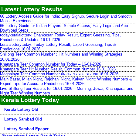
Latest Lottery Results
66 Lottery Access Guide for India: Easy Signup, Secure Login and Smooth
Mobile Experience
66 Lottery Guide for Indian Players: Simple Access, Easy Login and App
Download Steps
todaykeralalottery: Dhankesari Today Result, Expert Guessing, Tips,
Predictions & Updates 16.01.2026
keralalotterytoday: Today Lottery Result, Expert Guessing, Tips &
Predictions 16.01.2026
Shillong Teer Common Number：Hit Numbers and Winning Strategies
16.01.2026
Khanapara Teer Common Number for Today – 16-01-2026
Khanapara Teer Hit Number, Result, Common Number 16.01.2026
Meghalaya Teer Common Number मेघालय तीर सामान्य संख्या 16.01.2026
Main Bazar, Milan Night, Rajdhani Night, Kalyan Night: Winning Numbers &
Expert Tips for Accurate Predictions 16.01.2026
Live Shillong Teer Results for 16.01.2026 – Morning, Juwai, Khanapara, and
Night Teer Winning Numbers
Kerala Lottery Today
Kerala Lottery Old
Lottery Sambad Old
Lottery Sambad Epaper