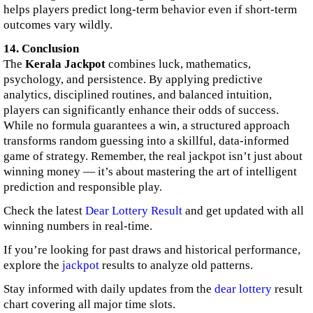
helps players predict long-term behavior even if short-term
outcomes vary wildly.
14. Conclusion
The
Kerala Jackpot
combines luck, mathematics,
psychology, and persistence. By applying predictive
analytics, disciplined routines, and balanced intuition,
players can significantly enhance their odds of success.
While no formula guarantees a win, a structured approach
transforms random guessing into a skillful, data-informed
game of strategy. Remember, the real jackpot isn’t just about
winning money — it’s about mastering the art of intelligent
prediction and responsible play.
Check the latest
Dear Lottery Result
and get updated with all
winning numbers in real-time.
If you’re looking for past draws and historical performance,
explore the
jackpot
results to analyze old patterns.
Stay informed with daily updates from the
dear lottery
result
chart covering all major time slots.