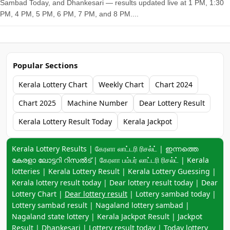
Sambad Today, and Dhankesari — results updated live at 1 PM, 1:30
PM, 4 PM, 5 PM, 6 PM, 7 PM, and 8 PM....
Popular Sections
Kerala Lottery Chart
Weekly Chart
Chart 2024
Chart 2025
Machine Number
Dear Lottery Result
Kerala Lottery Result Today
Kerala Jackpot
Keyword navigation:
Kerala Lottery Results | கேரளா லாட்டரி ரிசல்ட் | ഇന്നത്തെ
കേരളാ ലോട്ടറി റിസൽട് | கேரளா பம்பர் லாட்டரி ரிசல்ட் | Kerala
lotteries | Kerala Lottery Result | Kerala Lottery Guessing |
Kerala lottery result today | Dear lottery result today | Dear
Lottery Chart |
Dear lottery result
| Lottery sambad today |
Lottery sambad result | Nagaland lottery sambad |
Nagaland state lottery | Kerala Jackpot Result | Jackpot
Result | Dhankesari | Lottery result today | Today lottery