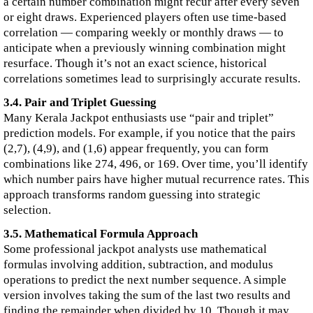
a certain number combination might recur after every seven
or eight draws. Experienced players often use time-based
correlation — comparing weekly or monthly draws — to
anticipate when a previously winning combination might
resurface. Though it’s not an exact science, historical
correlations sometimes lead to surprisingly accurate results.
3.4. Pair and Triplet Guessing
Many Kerala Jackpot enthusiasts use “pair and triplet”
prediction models. For example, if you notice that the pairs
(2,7), (4,9), and (1,6) appear frequently, you can form
combinations like 274, 496, or 169. Over time, you’ll identify
which number pairs have higher mutual recurrence rates. This
approach transforms random guessing into strategic
selection.
3.5. Mathematical Formula Approach
Some professional jackpot analysts use mathematical
formulas involving addition, subtraction, and modulus
operations to predict the next number sequence. A simple
version involves taking the sum of the last two results and
finding the remainder when divided by 10. Though it may