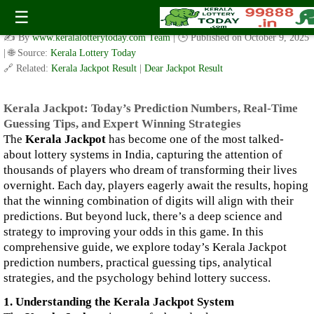
Kerala Jackpot: Today’s Prediction Numbers, Real-Time
☰
Guessing Tips, and Expert Winning Strategies
✍️ By
www.keralalotterytoday.com Team
| 🕒 Published on
October 9, 2025
| 🌐 Source:
Kerala Lottery Today
🔗 Related:
Kerala Jackpot Result
|
Dear Jackpot Result
Kerala Jackpot: Today’s Prediction Numbers, Real-Time
Guessing Tips, and Expert Winning Strategies
The
Kerala Jackpot
has become one of the most talked-
about lottery systems in India, capturing the attention of
thousands of players who dream of transforming their lives
overnight. Each day, players eagerly await the results, hoping
that the winning combination of digits will align with their
predictions. But beyond luck, there’s a deep science and
strategy to improving your odds in this game. In this
comprehensive guide, we explore today’s Kerala Jackpot
prediction numbers, practical guessing tips, analytical
strategies, and the psychology behind lottery success.
1. Understanding the Kerala Jackpot System