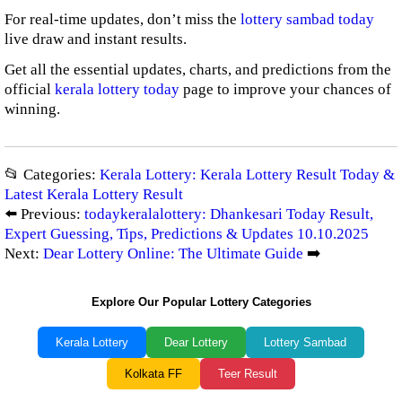
For real-time updates, don’t miss the
lottery sambad today
live draw and instant results.
Get all the essential updates, charts, and predictions from the
official
kerala lottery today
page to improve your chances of
winning.
📂 Categories:
Kerala Lottery: Kerala Lottery Result Today &
Latest Kerala Lottery Result
⬅️ Previous:
todaykeralalottery: Dhankesari Today Result,
Expert Guessing, Tips, Predictions & Updates 10.10.2025
Next:
Dear Lottery Online: The Ultimate Guide
➡️
Explore Our Popular Lottery Categories
Kerala Lottery
Dear Lottery
Lottery Sambad
Kolkata FF
Teer Result