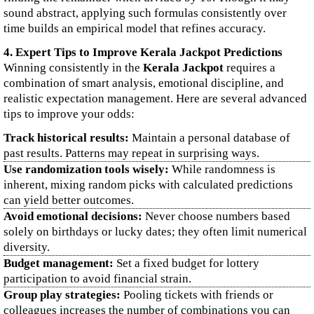
sound abstract, applying such formulas consistently over
time builds an empirical model that refines accuracy.
4. Expert Tips to Improve Kerala Jackpot Predictions
Winning consistently in the
Kerala Jackpot
requires a
combination of smart analysis, emotional discipline, and
realistic expectation management. Here are several advanced
tips to improve your odds:
Track historical results:
Maintain a personal database of
past results. Patterns may repeat in surprising ways.
Use randomization tools wisely:
While randomness is
inherent, mixing random picks with calculated predictions
can yield better outcomes.
Avoid emotional decisions:
Never choose numbers based
solely on birthdays or lucky dates; they often limit numerical
diversity.
Budget management:
Set a fixed budget for lottery
participation to avoid financial strain.
Group play strategies:
Pooling tickets with friends or
colleagues increases the number of combinations you can