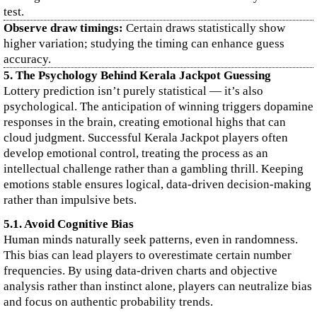
test.
Observe draw timings:
Certain draws statistically show
higher variation; studying the timing can enhance guess
accuracy.
5. The Psychology Behind Kerala Jackpot Guessing
Lottery prediction isn’t purely statistical — it’s also
psychological. The anticipation of winning triggers dopamine
responses in the brain, creating emotional highs that can
cloud judgment. Successful Kerala Jackpot players often
develop emotional control, treating the process as an
intellectual challenge rather than a gambling thrill. Keeping
emotions stable ensures logical, data-driven decision-making
rather than impulsive bets.
5.1. Avoid Cognitive Bias
Human minds naturally seek patterns, even in randomness.
This bias can lead players to overestimate certain number
frequencies. By using data-driven charts and objective
analysis rather than instinct alone, players can neutralize bias
and focus on authentic probability trends.