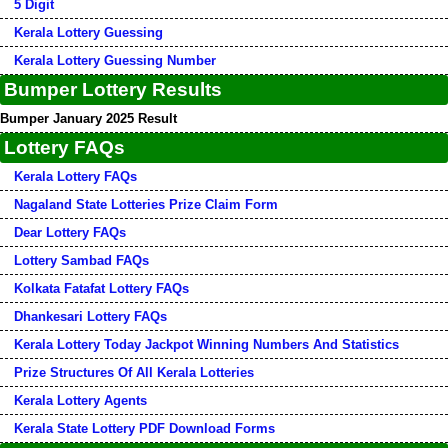
5 Digit
Kerala Lottery Guessing
Kerala Lottery Guessing Number
Bumper Lottery Results
Bumper January 2025 Result
Lottery FAQs
Kerala Lottery FAQs
Nagaland State Lotteries Prize Claim Form
Dear Lottery FAQs
Lottery Sambad FAQs
Kolkata Fatafat Lottery FAQs
Dhankesari Lottery FAQs
Kerala Lottery Today Jackpot Winning Numbers And Statistics
Prize Structures Of All Kerala Lotteries
Kerala Lottery Agents
Kerala State Lottery PDF Download Forms