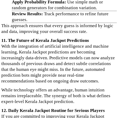
Apply Probability Formula:
Use simple math or
random generators for combination variation.
Review Results:
Track performance to refine future
guesses.
This approach ensures that every guess is informed by logic
and data, improving your overall success rate.
11. The Future of Kerala Jackpot Predictions
With the integration of artificial intelligence and machine
learning, Kerala Jackpot predictions are becoming
increasingly data-driven. Predictive models can now analyze
thousands of previous draws and detect subtle correlations
that the human eye might miss. In the future, automated
prediction bots might provide near real-time
recommendations based on ongoing draw outcomes.
While technology offers an advantage, human intuition
remains irreplaceable. The synergy of both is what defines
expert-level Kerala Jackpot prediction.
12. Daily Kerala Jackpot Routine for Serious Players
If you are committed to improving your Kerala Jackpot