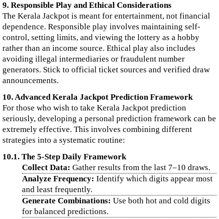
9. Responsible Play and Ethical Considerations
The Kerala Jackpot is meant for entertainment, not financial
dependence. Responsible play involves maintaining self-
control, setting limits, and viewing the lottery as a hobby
rather than an income source. Ethical play also includes
avoiding illegal intermediaries or fraudulent number
generators. Stick to official ticket sources and verified draw
announcements.
10. Advanced Kerala Jackpot Prediction Framework
For those who wish to take Kerala Jackpot prediction
seriously, developing a personal prediction framework can be
extremely effective. This involves combining different
strategies into a systematic routine:
10.1. The 5-Step Daily Framework
Collect Data:
Gather results from the last 7–10 draws.
Analyze Frequency:
Identify which digits appear most
and least frequently.
Generate Combinations:
Use both hot and cold digits
for balanced predictions.