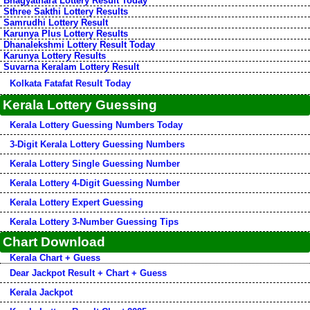
Bhagyathara Lottery Result Today
Sthree Sakthi Lottery Results
Samrudhi Lottery Result
Karunya Plus Lottery Results
Dhanalekshmi Lottery Result Today
Karunya Lottery Results
Suvarna Keralam Lottery Result
Kolkata Fatafat Result Today
Kerala Lottery Guessing
Kerala Lottery Guessing Numbers Today
3-Digit Kerala Lottery Guessing Numbers
Kerala Lottery Single Guessing Number
Kerala Lottery 4-Digit Guessing Number
Kerala Lottery Expert Guessing
Kerala Lottery 3-Number Guessing Tips
Chart Download
Kerala Chart + Guess
Dear Jackpot Result + Chart + Guess
Kerala Jackpot