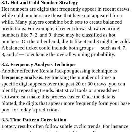
3.1. Hot and Cold Number Strategy
Hot numbers are digits that frequently appear in recent draws,
while cold numbers are those that have not appeared for a
while. Many players combine both sets to create balanced
predictions. For example, if recent draws show recurring
numbers like 7, 2, and 9, these may be classified as hot
numbers. On the other hand, digits like 4 and 8 might be cold.
A balanced ticket could include both groups — such as 4, 7,
8, and 2 — to enhance the overall winning probability.
3.2. Frequency Analysis Technique
Another effective Kerala Jackpot guessing technique is
frequency analysis
. By tracking the number of times a
specific digit appears over the past 20 or 30 draws, you can
identify repeating trends. Statistical tools or spreadsheet
software can make this process easier. Once the data is
plotted, the digits that appear more frequently form your base
pool for today’s predictions.
3.3. Time Pattern Correlation
Lottery results often follow subtle cyclic trends. For instance,