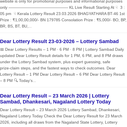
website is only for promotional purposes and informational purposes
only ——————————————— KL Live Result Starting At ☟ 3 :
05 pm ☟ Kerala Lottery Result 23.03.2026 BHAGYATHARA BT-46 1st
Prize : ₹1,00,00,000/- BN 179785 Consolation Prize : ₹5,000/- BO, BP,
BR, BS, BT, BU,...
Dear Lottery Result 23-03-2026 – Lottery Sambad
📅 Dear Lottery Results – 1 PM · 6 PM · 8 PM | Lottery Sambad Daily
updated Dear Lottery Result details for 1 PM, 6 PM, and 8 PM draws
under the Lottery Sambad system, plus expert guessing, safe
prize‑claim steps, and the fastest ways to check outcomes. Dear
Lottery Result – 1 PM Dear Lottery Result – 6 PM Dear Lottery Result
– 8 PM 🔍 Today’s...
Dear Lottery Result – 23 March 2026 | Lottery
Sambad, Dhankesari, Nagaland Lottery Today
Dear Lottery Result – 23 March 2026 Lottery Sambad, Dhankesari,
Nagaland Lottery Today Check the Dear Lottery Result for 23 March
2026, including all draws from the Nagaland State Lottery, Lottery