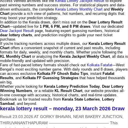
Access verified archives like the
Kerala Lottery Jackpot Result
to explore
past winning numbers and success stories. For statistical players and data-
driven enthusiasts, the complete
Kerala Lottery Monthly Chart
and
Weekly
Chart
provide a rich view of patterns, hot numbers, and recurring digits that
may boost your prediction strategy.
In addition to the Kerala draws, don’t miss out on the
Dear Lottery Result
Chart
—updated live for
1 PM, 6 PM, and 8 PM draws
. Visit our dedicated
Dear Jackpot Result
page, featuring expert guessing numbers, historical
dear lottery charts
, and prediction insights to guide your next ticket
purchase.
If you're tracking numbers across multiple draws, our
Kerala Lottery Result
Chart
offers a convenient snapshot of current and past results, including
formats for daily, weekly, and monthly charts. Whether you're following the
KL Monthly Chart
or analyzing the
Kerala Jackpot Weekly Chart
, all data is
mobile-friendly and updated with precision.
Fans of fast-paced lottery formats should check out
Kolkata Fatafat
—West
Bengal’s most exciting number game. With daily rounds and 8 draws, players
can access exclusive
Kolkata FF Ghosh Babu Tips
, instant
Fatafat
Results
, and
Kolkata FF Guessing Strategies
that have helped thousands
win big.
Whether you're looking for
Kerala Lottery Prediction Today
,
Dear Lottery
Winning Numbers
, or a reliable
KL Result Chart
, our website provides all-
in-one coverage with accuracy, historical charts, and real-time updates.
Bookmark us for trusted results from
Kerala State Lotteries
,
Lottery
Sambad
, and beyond.
kerala lottery result – monday, 23 March 2026 Draw
Result 23.03.2026 AT GORKY BHAVAN, NEAR BAKERY JUNCTION,
THIRUVANANTHAPURAM ——————————————— This