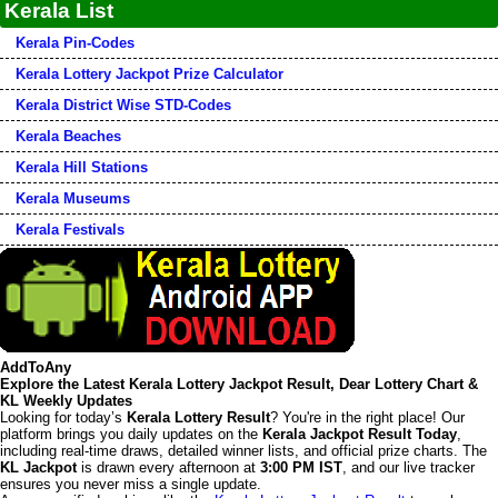
Kerala List
Kerala Pin-Codes
Kerala Lottery Jackpot Prize Calculator
Kerala District Wise STD-Codes
Kerala Beaches
Kerala Hill Stations
Kerala Museums
Kerala Festivals
AddToAny
Explore the Latest Kerala Lottery Jackpot Result, Dear Lottery Chart &
KL Weekly Updates
Looking for today’s
Kerala Lottery Result
? You're in the right place! Our
platform brings you daily updates on the
Kerala Jackpot Result Today
,
including real-time draws, detailed winner lists, and official prize charts. The
KL Jackpot
is drawn every afternoon at
3:00 PM IST
, and our live tracker
ensures you never miss a single update.