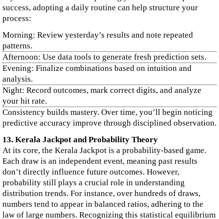
success, adopting a daily routine can help structure your
process:
Morning: Review yesterday’s results and note repeated
patterns.
Afternoon: Use data tools to generate fresh prediction sets.
Evening: Finalize combinations based on intuition and
analysis.
Night: Record outcomes, mark correct digits, and analyze
your hit rate.
Consistency builds mastery. Over time, you’ll begin noticing
predictive accuracy improve through disciplined observation.
13. Kerala Jackpot and Probability Theory
At its core, the Kerala Jackpot is a probability-based game.
Each draw is an independent event, meaning past results
don’t directly influence future outcomes. However,
probability still plays a crucial role in understanding
distribution trends. For instance, over hundreds of draws,
numbers tend to appear in balanced ratios, adhering to the
law of large numbers. Recognizing this statistical equilibrium