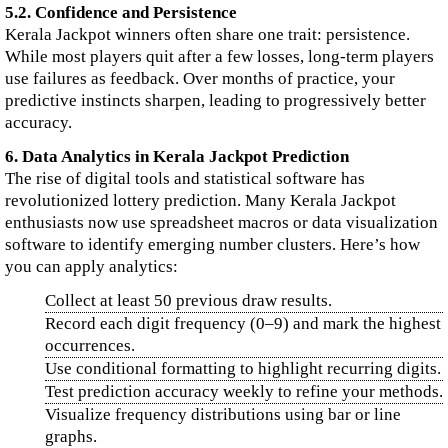
5.2. Confidence and Persistence
Kerala Jackpot winners often share one trait: persistence.
While most players quit after a few losses, long-term players
use failures as feedback. Over months of practice, your
predictive instincts sharpen, leading to progressively better
accuracy.
6. Data Analytics in Kerala Jackpot Prediction
The rise of digital tools and statistical software has
revolutionized lottery prediction. Many Kerala Jackpot
enthusiasts now use spreadsheet macros or data visualization
software to identify emerging number clusters. Here’s how
you can apply analytics:
Collect at least 50 previous draw results.
Record each digit frequency (0–9) and mark the highest
occurrences.
Use conditional formatting to highlight recurring digits.
Test prediction accuracy weekly to refine your methods.
Visualize frequency distributions using bar or line
graphs.