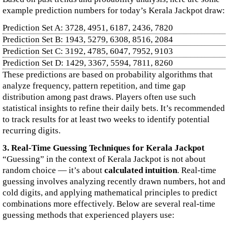
example prediction numbers for today’s Kerala Jackpot draw:
Prediction Set A: 3728, 4951, 6187, 2436, 7820
Prediction Set B: 1943, 5279, 6308, 8516, 2084
Prediction Set C: 3192, 4785, 6047, 7952, 9103
Prediction Set D: 1429, 3367, 5594, 7811, 8260
These predictions are based on probability algorithms that
analyze frequency, pattern repetition, and time gap
distribution among past draws. Players often use such
statistical insights to refine their daily bets. It’s recommended
to track results for at least two weeks to identify potential
recurring digits.
3. Real-Time Guessing Techniques for Kerala Jackpot
“Guessing” in the context of Kerala Jackpot is not about
random choice — it’s about
calculated intuition
. Real-time
guessing involves analyzing recently drawn numbers, hot and
cold digits, and applying mathematical principles to predict
combinations more effectively. Below are several real-time
guessing methods that experienced players use: