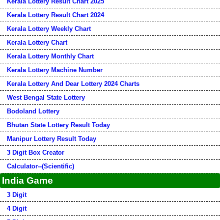
Kerala Lottery Result Chart 2025
Kerala Lottery Result Chart 2024
Kerala Lottery Weekly Chart
Kerala Lottery Chart
Kerala Lottery Monthly Chart
Kerala Lottery Machine Number
Kerala Lottery And Dear Lottery 2024 Charts
West Bengal State Lottery
Bodoland Lottery
Bhutan State Lottery Result Today
Manipur Lottery Result Today
3 Digit Box Creator
Calculator--(Scientific)
India Game
3 Digit
4 Digit