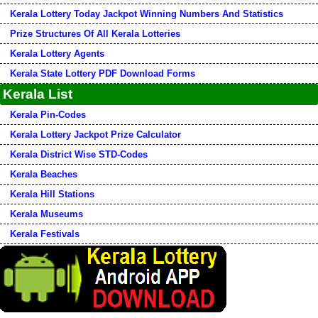
Kerala Lottery Today Jackpot Winning Numbers And Statistics
Prize Structures Of All Kerala Lotteries
Kerala Lottery Agents
Kerala State Lottery PDF Download Forms
Kerala List
Kerala Pin-Codes
Kerala Lottery Jackpot Prize Calculator
Kerala District Wise STD-Codes
Kerala Beaches
Kerala Hill Stations
Kerala Museums
Kerala Festivals