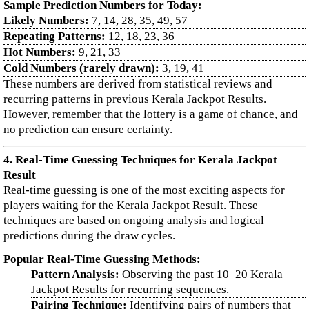
Sample Prediction Numbers for Today:
Likely Numbers:
7, 14, 28, 35, 49, 57
Repeating Patterns:
12, 18, 23, 36
Hot Numbers:
9, 21, 33
Cold Numbers (rarely drawn):
3, 19, 41
These numbers are derived from statistical reviews and
recurring patterns in previous Kerala Jackpot Results.
However, remember that the lottery is a game of chance, and
no prediction can ensure certainty.
4. Real-Time Guessing Techniques for Kerala Jackpot
Result
Real-time guessing is one of the most exciting aspects for
players waiting for the Kerala Jackpot Result. These
techniques are based on ongoing analysis and logical
predictions during the draw cycles.
Popular Real-Time Guessing Methods:
Pattern Analysis:
Observing the past 10–20 Kerala
Jackpot Results for recurring sequences.
Pairing Technique:
Identifying pairs of numbers that