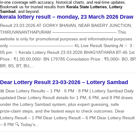
in-one coverage with accuracy, historical charts, and real-time updates.
Bookmark us for trusted results from
Kerala State Lotteries
,
Lottery
Sambad
, and beyond.
kerala lottery result – monday, 23 March 2026 Draw
Result 23.03.2026 AT GORKY BHAVAN, NEAR BAKERY JUNCTION,
THIRUVANANTHAPURAM ——————————————— This
website is only for promotional purposes and informational purposes
only ——————————————— KL Live Result Starting At ☟ 3 :
05 pm ☟ Kerala Lottery Result 23.03.2026 BHAGYATHARA BT-46 1st
Prize : ₹1,00,00,000/- BN 179785 Consolation Prize : ₹5,000/- BO, BP,
BR, BS, BT, BU,...
Dear Lottery Result 23-03-2026 – Lottery Sambad
📅 Dear Lottery Results – 1 PM · 6 PM · 8 PM | Lottery Sambad Daily
updated Dear Lottery Result details for 1 PM, 6 PM, and 8 PM draws
under the Lottery Sambad system, plus expert guessing, safe
prize‑claim steps, and the fastest ways to check outcomes. Dear
Lottery Result – 1 PM Dear Lottery Result – 6 PM Dear Lottery Result
– 8 PM 🔍 Today’s...