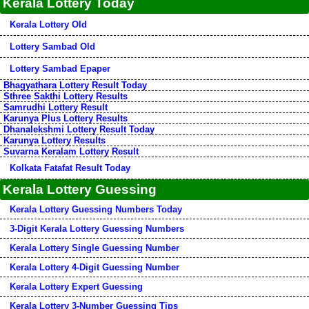
Kerala Lottery Today
Kerala Lottery Old
Lottery Sambad Old
Lottery Sambad Epaper
Bhagyathara Lottery Result Today
Sthree Sakthi Lottery Results
Samrudhi Lottery Result
Karunya Plus Lottery Results
Dhanalekshmi Lottery Result Today
Karunya Lottery Results
Suvarna Keralam Lottery Result
Kolkata Fatafat Result Today
Kerala Lottery Guessing
Kerala Lottery Guessing Numbers Today
3-Digit Kerala Lottery Guessing Numbers
Kerala Lottery Single Guessing Number
Kerala Lottery 4-Digit Guessing Number
Kerala Lottery Expert Guessing
Kerala Lottery 3-Number Guessing Tips