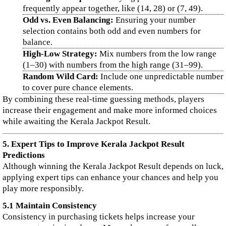
frequently appear together, like (14, 28) or (7, 49).
Odd vs. Even Balancing:
Ensuring your number
selection contains both odd and even numbers for
balance.
High-Low Strategy:
Mix numbers from the low range
(1–30) with numbers from the high range (31–99).
Random Wild Card:
Include one unpredictable number
to cover pure chance elements.
By combining these real-time guessing methods, players
increase their engagement and make more informed choices
while awaiting the Kerala Jackpot Result.
5. Expert Tips to Improve Kerala Jackpot Result
Predictions
Although winning the Kerala Jackpot Result depends on luck,
applying expert tips can enhance your chances and help you
play more responsibly.
5.1 Maintain Consistency
Consistency in purchasing tickets helps increase your