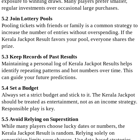
exposure to winning draws. Many players prefer smaller,
regular investments over occasional large purchases.
5.2 Join Lottery Pools
Pooling tickets with friends or family is a common strategy to
increase the number of entries without overspending. If the
Kerala Jackpot Result favors your pool, everyone shares the
prize.
5.3 Keep Records of Past Results
Maintaining a personal log of Kerala Jackpot Results helps
identify repeating patterns and hot numbers over time. This
can guide your future predictions.
5.4 Set a Budget
Always set a strict budget and stick to it. The Kerala Jackpot
should be treated as entertainment, not as an income strategy.
Responsible play is key.
5.5 Avoid Relying on Superstition
While many players choose lucky dates or numbers, the
Kerala Jackpot Result is random. Relying solely on
superstition limits your chances. Use data-based strategies