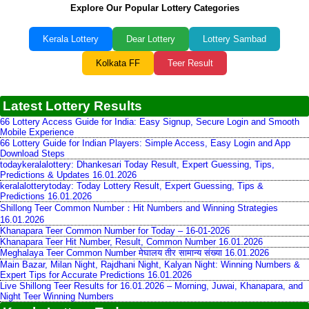
Explore Our Popular Lottery Categories
Kerala Lottery
Dear Lottery
Lottery Sambad
Kolkata FF
Teer Result
Latest Lottery Results
66 Lottery Access Guide for India: Easy Signup, Secure Login and Smooth
Mobile Experience
66 Lottery Guide for Indian Players: Simple Access, Easy Login and App
Download Steps
todaykeralalottery: Dhankesari Today Result, Expert Guessing, Tips,
Predictions & Updates 16.01.2026
keralalotterytoday: Today Lottery Result, Expert Guessing, Tips &
Predictions 16.01.2026
Shillong Teer Common Number：Hit Numbers and Winning Strategies
16.01.2026
Khanapara Teer Common Number for Today – 16-01-2026
Khanapara Teer Hit Number, Result, Common Number 16.01.2026
Meghalaya Teer Common Number मेघालय तीर सामान्य संख्या 16.01.2026
Main Bazar, Milan Night, Rajdhani Night, Kalyan Night: Winning Numbers &
Expert Tips for Accurate Predictions 16.01.2026
Live Shillong Teer Results for 16.01.2026 – Morning, Juwai, Khanapara, and
Night Teer Winning Numbers