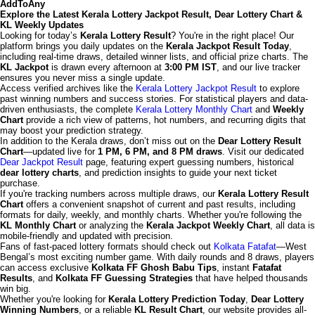
AddToAny
Explore the Latest Kerala Lottery Jackpot Result, Dear Lottery Chart &
KL Weekly Updates
Looking for today’s
Kerala Lottery Result
? You're in the right place! Our
platform brings you daily updates on the
Kerala Jackpot Result Today
,
including real-time draws, detailed winner lists, and official prize charts. The
KL Jackpot
is drawn every afternoon at
3:00 PM IST
, and our live tracker
ensures you never miss a single update.
Access verified archives like the
Kerala Lottery Jackpot Result
to explore
past winning numbers and success stories. For statistical players and data-
driven enthusiasts, the complete
Kerala Lottery Monthly Chart
and
Weekly
Chart
provide a rich view of patterns, hot numbers, and recurring digits that
may boost your prediction strategy.
In addition to the Kerala draws, don’t miss out on the
Dear Lottery Result
Chart
—updated live for
1 PM, 6 PM, and 8 PM draws
. Visit our dedicated
Dear Jackpot Result
page, featuring expert guessing numbers, historical
dear lottery charts
, and prediction insights to guide your next ticket
purchase.
If you're tracking numbers across multiple draws, our
Kerala Lottery Result
Chart
offers a convenient snapshot of current and past results, including
formats for daily, weekly, and monthly charts. Whether you're following the
KL Monthly Chart
or analyzing the
Kerala Jackpot Weekly Chart
, all data is
mobile-friendly and updated with precision.
Fans of fast-paced lottery formats should check out
Kolkata Fatafat
—West
Bengal’s most exciting number game. With daily rounds and 8 draws, players
can access exclusive
Kolkata FF Ghosh Babu Tips
, instant
Fatafat
Results
, and
Kolkata FF Guessing Strategies
that have helped thousands
win big.
Whether you're looking for
Kerala Lottery Prediction Today
,
Dear Lottery
Winning Numbers
, or a reliable
KL Result Chart
, our website provides all-