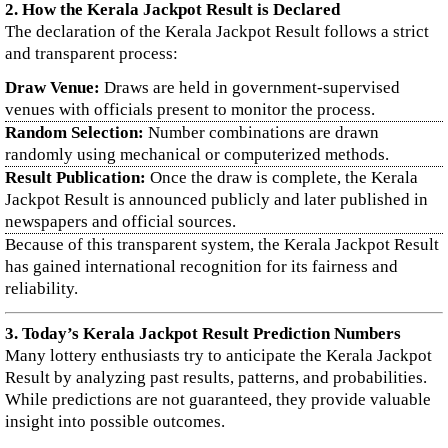
2. How the Kerala Jackpot Result is Declared
The declaration of the Kerala Jackpot Result follows a strict
and transparent process:
Draw Venue:
Draws are held in government-supervised
venues with officials present to monitor the process.
Random Selection:
Number combinations are drawn
randomly using mechanical or computerized methods.
Result Publication:
Once the draw is complete, the Kerala
Jackpot Result is announced publicly and later published in
newspapers and official sources.
Because of this transparent system, the Kerala Jackpot Result
has gained international recognition for its fairness and
reliability.
3. Today’s Kerala Jackpot Result Prediction Numbers
Many lottery enthusiasts try to anticipate the Kerala Jackpot
Result by analyzing past results, patterns, and probabilities.
While predictions are not guaranteed, they provide valuable
insight into possible outcomes.