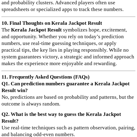
and probability clusters. Advanced players often use
spreadsheets or specialized apps to track these numbers.
10. Final Thoughts on Kerala Jackpot Result
The
Kerala Jackpot Result
symbolizes hope, excitement,
and opportunity. Whether you rely on today’s prediction
numbers, use real-time guessing techniques, or apply
practical tips, the key lies in playing responsibly. While no
system guarantees victory, a strategic and informed approach
makes the experience more enjoyable and rewarding.
11. Frequently Asked Questions (FAQs)
Q1. Can prediction numbers guarantee a Kerala Jackpot
Result win?
No, predictions are based on probability and patterns, but the
outcome is always random.
Q2. What is the best way to guess the Kerala Jackpot
Result?
Use real-time techniques such as pattern observation, pairing,
and balancing odd-even numbers.