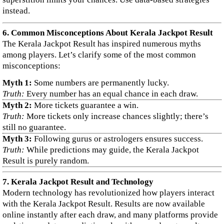
instead.
6. Common Misconceptions About Kerala Jackpot Result
The Kerala Jackpot Result has inspired numerous myths
among players. Let’s clarify some of the most common
misconceptions:
Myth 1:
Some numbers are permanently lucky.
Truth:
Every number has an equal chance in each draw.
Myth 2:
More tickets guarantee a win.
Truth:
More tickets only increase chances slightly; there’s
still no guarantee.
Myth 3:
Following gurus or astrologers ensures success.
Truth:
While predictions may guide, the Kerala Jackpot
Result is purely random.
7. Kerala Jackpot Result and Technology
Modern technology has revolutionized how players interact
with the Kerala Jackpot Result. Results are now available
online instantly after each draw, and many platforms provide