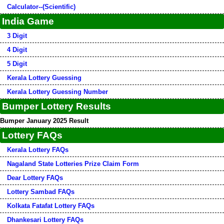
Calculator--(Scientific)
India Game
3 Digit
4 Digit
5 Digit
Kerala Lottery Guessing
Kerala Lottery Guessing Number
Bumper Lottery Results
Bumper January 2025 Result
Lottery FAQs
Kerala Lottery FAQs
Nagaland State Lotteries Prize Claim Form
Dear Lottery FAQs
Lottery Sambad FAQs
Kolkata Fatafat Lottery FAQs
Dhankesari Lottery FAQs