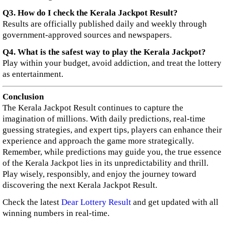
Q3. How do I check the Kerala Jackpot Result?
Results are officially published daily and weekly through
government-approved sources and newspapers.
Q4. What is the safest way to play the Kerala Jackpot?
Play within your budget, avoid addiction, and treat the lottery
as entertainment.
Conclusion
The Kerala Jackpot Result continues to capture the
imagination of millions. With daily predictions, real-time
guessing strategies, and expert tips, players can enhance their
experience and approach the game more strategically.
Remember, while predictions may guide you, the true essence
of the Kerala Jackpot lies in its unpredictability and thrill.
Play wisely, responsibly, and enjoy the journey toward
discovering the next Kerala Jackpot Result.
Check the latest
Dear Lottery Result
and get updated with all
winning numbers in real-time.