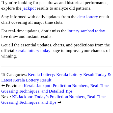
If you’re looking for past draws and historical performance,
explore the
jackpot
results to analyze old patterns.
Stay informed with daily updates from the
dear lottery
result
chart covering all major time slots.
For real-time updates, don’t miss the
lottery sambad today
live draw and instant results.
Get all the essential updates, charts, and predictions from the
official
kerala lottery today
page to improve your chances of
winning.
📂 Categories:
Kerala Lottery: Kerala Lottery Result Today &
Latest Kerala Lottery Result
⬅️ Previous:
Kerala Jackpot: Prediction Numbers, Real-Time
Guessing Techniques, and Detailed Tips
Next:
KL Jackpot: Today’s Prediction Numbers, Real-Time
Guessing Techniques, and Tips
➡️