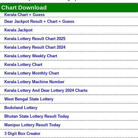
Chart Download
Kerala Chart + Guess
Dear Jackpot Result + Chart + Guess
Kerala Jackpot
Kerala Lottery Result Chart 2025
Kerala Lottery Result Chart 2024
Kerala Lottery Weekly Chart
Kerala Lottery Chart
Kerala Lottery Monthly Chart
Kerala Lottery Machine Number
Kerala Lottery And Dear Lottery 2024 Charts
West Bengal State Lottery
Bodoland Lottery
Bhutan State Lottery Result Today
Manipur Lottery Result Today
3 Digit Box Creator