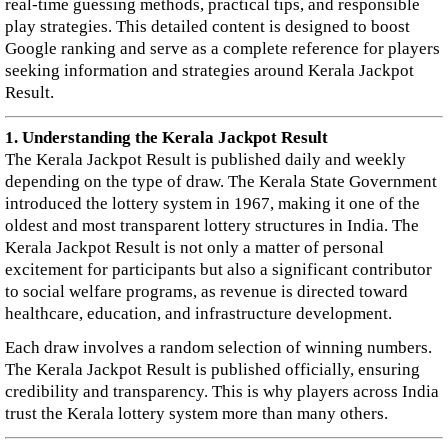
real-time guessing methods, practical tips, and responsible
play strategies. This detailed content is designed to boost
Google ranking and serve as a complete reference for players
seeking information and strategies around Kerala Jackpot
Result.
1. Understanding the Kerala Jackpot Result
The Kerala Jackpot Result is published daily and weekly
depending on the type of draw. The Kerala State Government
introduced the lottery system in 1967, making it one of the
oldest and most transparent lottery structures in India. The
Kerala Jackpot Result is not only a matter of personal
excitement for participants but also a significant contributor
to social welfare programs, as revenue is directed toward
healthcare, education, and infrastructure development.
Each draw involves a random selection of winning numbers.
The Kerala Jackpot Result is published officially, ensuring
credibility and transparency. This is why players across India
trust the Kerala lottery system more than many others.