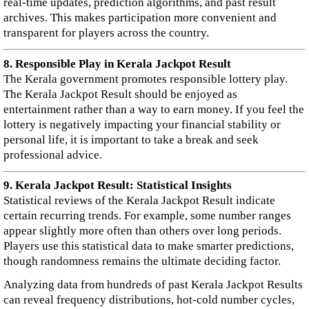
real-time updates, prediction algorithms, and past result
archives. This makes participation more convenient and
transparent for players across the country.
8. Responsible Play in Kerala Jackpot Result
The Kerala government promotes responsible lottery play.
The Kerala Jackpot Result should be enjoyed as
entertainment rather than a way to earn money. If you feel the
lottery is negatively impacting your financial stability or
personal life, it is important to take a break and seek
professional advice.
9. Kerala Jackpot Result: Statistical Insights
Statistical reviews of the Kerala Jackpot Result indicate
certain recurring trends. For example, some number ranges
appear slightly more often than others over long periods.
Players use this statistical data to make smarter predictions,
though randomness remains the ultimate deciding factor.
Analyzing data from hundreds of past Kerala Jackpot Results
can reveal frequency distributions, hot-cold number cycles,