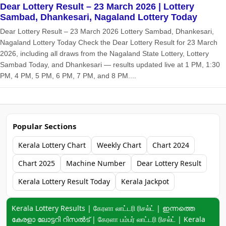
Dear Lottery Result – 23 March 2026 | Lottery
Sambad, Dhankesari, Nagaland Lottery Today
Dear Lottery Result – 23 March 2026 Lottery Sambad, Dhankesari,
Nagaland Lottery Today Check the Dear Lottery Result for 23 March
2026, including all draws from the Nagaland State Lottery, Lottery
Sambad Today, and Dhankesari — results updated live at 1 PM, 1:30
PM, 4 PM, 5 PM, 6 PM, 7 PM, and 8 PM....
Popular Sections
Kerala Lottery Chart
Weekly Chart
Chart 2024
Chart 2025
Machine Number
Dear Lottery Result
Kerala Lottery Result Today
Kerala Jackpot
Keyword navigation:
Kerala Lottery Results | கேரளா லாட்டரி ரிசல்ட் | ഇന്നത്തെ
കേരളാ ലോട്ടറി റിസൽട് | கேரளா பம்பர் லாட்டரி ரிசல்ட் | Kerala