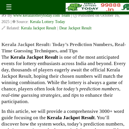
Kerala Jackpot Result: Today’s Prediction Numbers, Real-
☰
Time Guessing Techniques, and Tips
✍️ By
www.keralalotterytoday.com Team
| 🕒 Published on
October 16,
2025
| 🌐 Source:
Kerala Lottery Today
🔗 Related:
Kerala Jackpot Result
|
Dear Jackpot Result
Kerala Jackpot Result: Today’s Prediction Numbers, Real-
Time Guessing Techniques, and Tips
The
Kerala Jackpot Result
is one of the most anticipated
events for lottery enthusiasts across India and beyond. Every
day, thousands of players eagerly await the official Kerala
Jackpot Result, hoping their chosen numbers will match the
winning combination. While the lottery is always a game of
chance, players often look for
today’s prediction numbers
,
real-time guessing strategies
, and
tips
to enhance their
participation.
In this article, we will provide a comprehensive 3000+ word
guide focusing on the
Kerala Jackpot Result
. You’ll
discover how the system works, today’s prediction numbers,