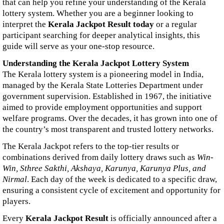
that can help you refine your understanding of the Kerala
lottery system. Whether you are a beginner looking to
interpret the
Kerala Jackpot Result today
or a regular
participant searching for deeper analytical insights, this
guide will serve as your one-stop resource.
Understanding the Kerala Jackpot Lottery System
The Kerala lottery system is a pioneering model in India,
managed by the Kerala State Lotteries Department under
government supervision. Established in 1967, the initiative
aimed to provide employment opportunities and support
welfare programs. Over the decades, it has grown into one of
the country’s most transparent and trusted lottery networks.
The Kerala Jackpot refers to the top-tier results or
combinations derived from daily lottery draws such as
Win-
Win, Sthree Sakthi, Akshaya, Karunya, Karunya Plus, and
Nirmal
. Each day of the week is dedicated to a specific draw,
ensuring a consistent cycle of excitement and opportunity for
players.
Every
Kerala Jackpot Result
is officially announced after a