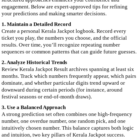
engagement. Below are expert-approved tips for refining
your predictions and making smarter decisions.
1. Maintain a Detailed Record
Create a personal Kerala Jackpot logbook. Record every
ticket you play, the numbers you choose, and the official
results. Over time, you’ll recognize repeating number
sequences or common patterns that can guide future guesses.
2. Analyze Historical Trends
Review Kerala Jackpot Result archives spanning at least six
months. Track which numbers frequently appear, which pairs
dominate, and whether particular digits trend upward or
downward during certain periods (for instance, around
festival seasons or end-of-month draws).
3. Use a Balanced Approach
A strong prediction set often combines one high-frequency
number, one overdue number, one random pick, and one
intuitively chosen number. This balance captures both logic
and intuition, two key pillars of Kerala Jackpot success.