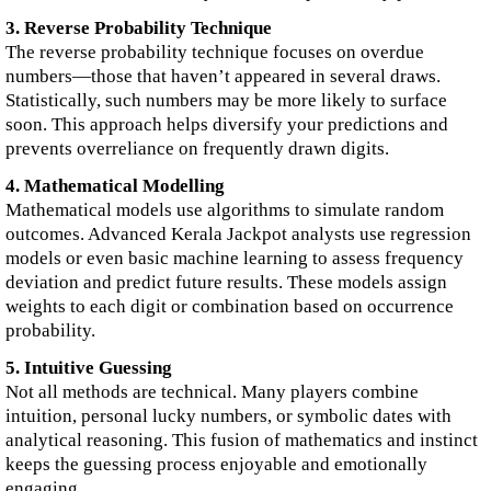
3. Reverse Probability Technique
The reverse probability technique focuses on overdue
numbers—those that haven’t appeared in several draws.
Statistically, such numbers may be more likely to surface
soon. This approach helps diversify your predictions and
prevents overreliance on frequently drawn digits.
4. Mathematical Modelling
Mathematical models use algorithms to simulate random
outcomes. Advanced Kerala Jackpot analysts use regression
models or even basic machine learning to assess frequency
deviation and predict future results. These models assign
weights to each digit or combination based on occurrence
probability.
5. Intuitive Guessing
Not all methods are technical. Many players combine
intuition, personal lucky numbers, or symbolic dates with
analytical reasoning. This fusion of mathematics and instinct
keeps the guessing process enjoyable and emotionally
engaging.