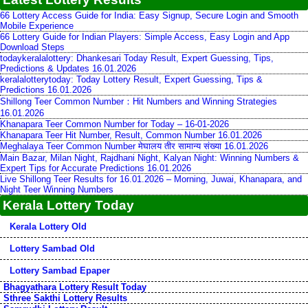
66 Lottery Access Guide for India: Easy Signup, Secure Login and Smooth
Mobile Experience
66 Lottery Guide for Indian Players: Simple Access, Easy Login and App
Download Steps
todaykeralalottery: Dhankesari Today Result, Expert Guessing, Tips,
Predictions & Updates 16.01.2026
keralalotterytoday: Today Lottery Result, Expert Guessing, Tips &
Predictions 16.01.2026
Shillong Teer Common Number：Hit Numbers and Winning Strategies
16.01.2026
Khanapara Teer Common Number for Today – 16-01-2026
Khanapara Teer Hit Number, Result, Common Number 16.01.2026
Meghalaya Teer Common Number मेघालय तीर सामान्य संख्या 16.01.2026
Main Bazar, Milan Night, Rajdhani Night, Kalyan Night: Winning Numbers &
Expert Tips for Accurate Predictions 16.01.2026
Live Shillong Teer Results for 16.01.2026 – Morning, Juwai, Khanapara, and
Night Teer Winning Numbers
Kerala Lottery Today
Kerala Lottery Old
Lottery Sambad Old
Lottery Sambad Epaper
Bhagyathara Lottery Result Today
Sthree Sakthi Lottery Results