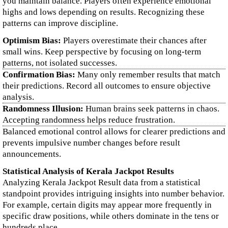
you maintain balance. Players often experience emotional
highs and lows depending on results. Recognizing these
patterns can improve discipline.
Optimism Bias:
Players overestimate their chances after
small wins. Keep perspective by focusing on long-term
patterns, not isolated successes.
Confirmation Bias:
Many only remember results that match
their predictions. Record all outcomes to ensure objective
analysis.
Randomness Illusion:
Human brains seek patterns in chaos.
Accepting randomness helps reduce frustration.
Balanced emotional control allows for clearer predictions and
prevents impulsive number changes before result
announcements.
Statistical Analysis of Kerala Jackpot Results
Analyzing Kerala Jackpot Result data from a statistical
standpoint provides intriguing insights into number behavior.
For example, certain digits may appear more frequently in
specific draw positions, while others dominate in the tens or
hundreds place.