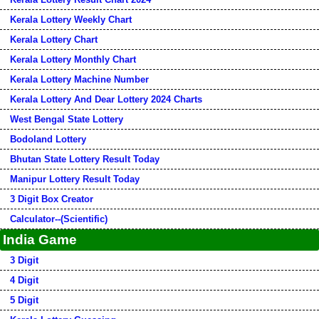
Kerala Lottery Weekly Chart
Kerala Lottery Chart
Kerala Lottery Monthly Chart
Kerala Lottery Machine Number
Kerala Lottery And Dear Lottery 2024 Charts
West Bengal State Lottery
Bodoland Lottery
Bhutan State Lottery Result Today
Manipur Lottery Result Today
3 Digit Box Creator
Calculator--(Scientific)
India Game
3 Digit
4 Digit
5 Digit