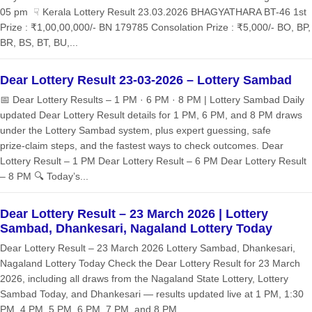
05 pm ☟ Kerala Lottery Result 23.03.2026 BHAGYATHARA BT-46 1st
Prize : ₹1,00,00,000/- BN 179785 Consolation Prize : ₹5,000/- BO, BP,
BR, BS, BT, BU,...
Dear Lottery Result 23-03-2026 – Lottery Sambad
📅 Dear Lottery Results – 1 PM · 6 PM · 8 PM | Lottery Sambad Daily
updated Dear Lottery Result details for 1 PM, 6 PM, and 8 PM draws
under the Lottery Sambad system, plus expert guessing, safe
prize‑claim steps, and the fastest ways to check outcomes. Dear
Lottery Result – 1 PM Dear Lottery Result – 6 PM Dear Lottery Result
– 8 PM 🔍 Today’s...
Dear Lottery Result – 23 March 2026 | Lottery
Sambad, Dhankesari, Nagaland Lottery Today
Dear Lottery Result – 23 March 2026 Lottery Sambad, Dhankesari,
Nagaland Lottery Today Check the Dear Lottery Result for 23 March
2026, including all draws from the Nagaland State Lottery, Lottery
Sambad Today, and Dhankesari — results updated live at 1 PM, 1:30
PM, 4 PM, 5 PM, 6 PM, 7 PM, and 8 PM....