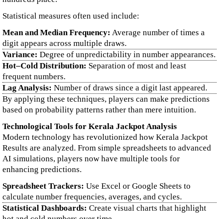
Statistical measures often used include:
Mean and Median Frequency:
Average number of times a
digit appears across multiple draws.
Variance:
Degree of unpredictability in number appearances.
Hot–Cold Distribution:
Separation of most and least
frequent numbers.
Lag Analysis:
Number of draws since a digit last appeared.
By applying these techniques, players can make predictions
based on probability patterns rather than mere intuition.
Technological Tools for Kerala Jackpot Analysis
Modern technology has revolutionized how Kerala Jackpot
Results are analyzed. From simple spreadsheets to advanced
AI simulations, players now have multiple tools for
enhancing predictions.
Spreadsheet Trackers:
Use Excel or Google Sheets to
calculate number frequencies, averages, and cycles.
Statistical Dashboards:
Create visual charts that highlight
hot and cold numbers over time.