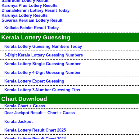
Samrudhi Lottery Result
Karunya Plus Lottery Results
Dhanalekshmi Lottery Result Today
Karunya Lottery Results
Suvarna Keralam Lottery Result
Kolkata Fatafat Result Today
Kerala Lottery Guessing
Kerala Lottery Guessing Numbers Today
3-Digit Kerala Lottery Guessing Numbers
Kerala Lottery Single Guessing Number
Kerala Lottery 4-Digit Guessing Number
Kerala Lottery Expert Guessing
Kerala Lottery 3-Number Guessing Tips
Chart Download
Kerala Chart + Guess
Dear Jackpot Result + Chart + Guess
Kerala Jackpot
Kerala Lottery Result Chart 2025
Kerala Lottery Result Chart 2024