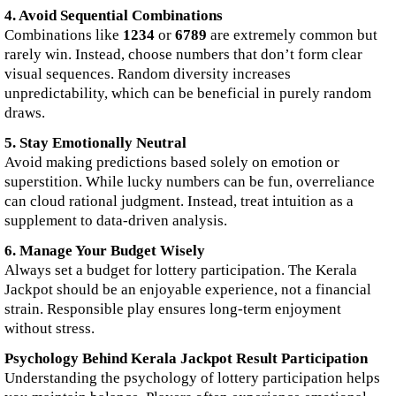
4. Avoid Sequential Combinations
Combinations like
1234
or
6789
are extremely common but
rarely win. Instead, choose numbers that don’t form clear
visual sequences. Random diversity increases
unpredictability, which can be beneficial in purely random
draws.
5. Stay Emotionally Neutral
Avoid making predictions based solely on emotion or
superstition. While lucky numbers can be fun, overreliance
can cloud rational judgment. Instead, treat intuition as a
supplement to data-driven analysis.
6. Manage Your Budget Wisely
Always set a budget for lottery participation. The Kerala
Jackpot should be an enjoyable experience, not a financial
strain. Responsible play ensures long-term enjoyment
without stress.
Psychology Behind Kerala Jackpot Result Participation
Understanding the psychology of lottery participation helps