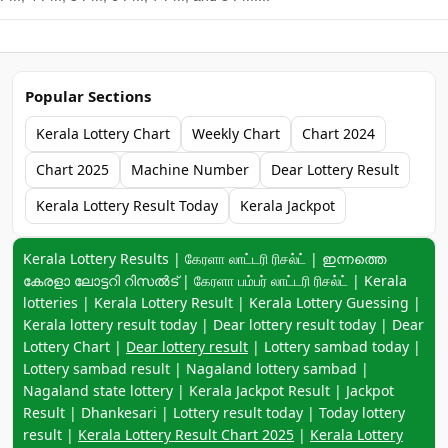
Popular Sections
Kerala Lottery Chart
Weekly Chart
Chart 2024
Chart 2025
Machine Number
Dear Lottery Result
Kerala Lottery Result Today
Kerala Jackpot
Keyword navigation:
Kerala Lottery Results | கேரளா லாட்டரி ரிசல்ட் | ഇന്നത്തെ
കേരളാ ലോട്ടറി റിസൽട് | கேரளா பம்பர் லாட்டரி ரிசல்ட் | Kerala
lotteries | Kerala Lottery Result | Kerala Lottery Guessing |
Kerala lottery result today | Dear lottery result today | Dear
Lottery Chart |
Dear lottery result
| Lottery sambad today |
Lottery sambad result | Nagaland lottery sambad |
Nagaland state lottery | Kerala Jackpot Result | Jackpot
Result | Dhankesari | Lottery result today | Today lottery
result |
Kerala Lottery Result Chart 2025
|
Kerala Lottery