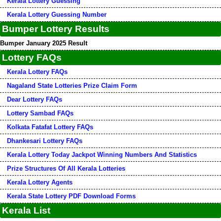
Kerala Lottery Guessing
Kerala Lottery Guessing Number
Bumper Lottery Results
Bumper January 2025 Result
Lottery FAQs
Kerala Lottery FAQs
Nagaland State Lotteries Prize Claim Form
Dear Lottery FAQs
Lottery Sambad FAQs
Kolkata Fatafat Lottery FAQs
Dhankesari Lottery FAQs
Kerala Lottery Today Jackpot Winning Numbers And Statistics
Prize Structures Of All Kerala Lotteries
Kerala Lottery Agents
Kerala State Lottery PDF Download Forms
Kerala List