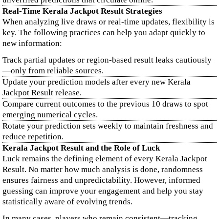
Real-Time Kerala Jackpot Result Strategies
When analyzing live draws or real-time updates, flexibility is
key. The following practices can help you adapt quickly to
new information:
Track partial updates or region-based result leaks cautiously
—only from reliable sources.
Update your prediction models after every new Kerala
Jackpot Result release.
Compare current outcomes to the previous 10 draws to spot
emerging numerical cycles.
Rotate your prediction sets weekly to maintain freshness and
reduce repetition.
Kerala Jackpot Result and the Role of Luck
Luck remains the defining element of every Kerala Jackpot
Result. No matter how much analysis is done, randomness
ensures fairness and unpredictability. However, informed
guessing can improve your engagement and help you stay
statistically aware of evolving trends.
In many cases, players who remain consistent—tracking