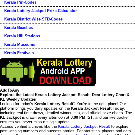
Kerala Pin-Codes
Kerala Lottery Jackpot Prize Calculator
Kerala District Wise STD-Codes
Kerala Beaches
Kerala Hill Stations
Kerala Museums
Kerala Festivals
AddToAny
Explore the Latest Kerala Lottery Jackpot Result, Dear Lottery Chart &
KL Weekly Updates
Looking for today’s
Kerala Lottery Result
? You're in the right place! Our
platform brings you daily updates on the
Kerala Jackpot Result Today
,
including real-time draws, detailed winner lists, and official prize charts. The
KL Jackpot
is drawn every afternoon at
3:00 PM IST
, and our live tracker
ensures you never miss a single update.
Access verified archives like the
Kerala Lottery Jackpot Result
to explore
past winning numbers and success stories. For statistical players and data-