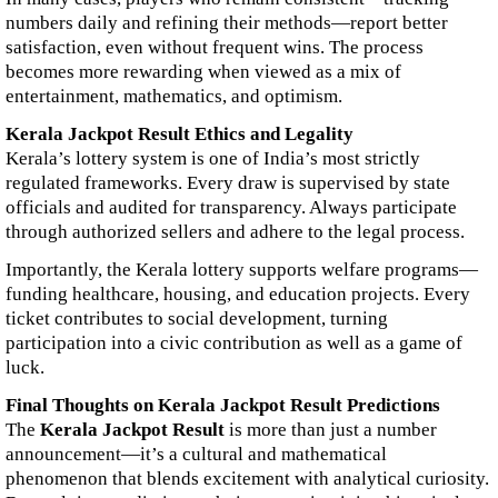
numbers daily and refining their methods—report better
satisfaction, even without frequent wins. The process
becomes more rewarding when viewed as a mix of
entertainment, mathematics, and optimism.
Kerala Jackpot Result Ethics and Legality
Kerala’s lottery system is one of India’s most strictly
regulated frameworks. Every draw is supervised by state
officials and audited for transparency. Always participate
through authorized sellers and adhere to the legal process.
Importantly, the Kerala lottery supports welfare programs—
funding healthcare, housing, and education projects. Every
ticket contributes to social development, turning
participation into a civic contribution as well as a game of
luck.
Final Thoughts on Kerala Jackpot Result Predictions
The
Kerala Jackpot Result
is more than just a number
announcement—it’s a cultural and mathematical
phenomenon that blends excitement with analytical curiosity.