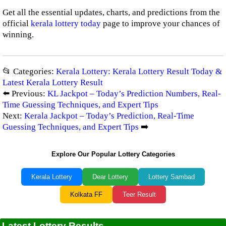
Get all the essential updates, charts, and predictions from the
official
kerala lottery today
page to improve your chances of
winning.
📂 Categories:
Kerala Lottery: Kerala Lottery Result Today &
Latest Kerala Lottery Result
⬅️ Previous:
KL Jackpot – Today’s Prediction Numbers, Real-
Time Guessing Techniques, and Expert Tips
Next:
Kerala Jackpot – Today’s Prediction, Real-Time
Guessing Techniques, and Expert Tips
➡️
Explore Our Popular Lottery Categories
Kerala Lottery
Dear Lottery
Lottery Sambad
Kolkata FF
Teer Result
Latest Lottery Results