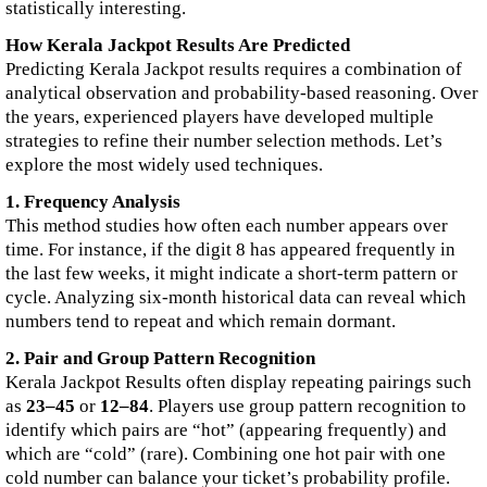
statistically interesting.
How Kerala Jackpot Results Are Predicted
Predicting Kerala Jackpot results requires a combination of
analytical observation and probability-based reasoning. Over
the years, experienced players have developed multiple
strategies to refine their number selection methods. Let’s
explore the most widely used techniques.
1. Frequency Analysis
This method studies how often each number appears over
time. For instance, if the digit 8 has appeared frequently in
the last few weeks, it might indicate a short-term pattern or
cycle. Analyzing six-month historical data can reveal which
numbers tend to repeat and which remain dormant.
2. Pair and Group Pattern Recognition
Kerala Jackpot Results often display repeating pairings such
as
23–45
or
12–84
. Players use group pattern recognition to
identify which pairs are “hot” (appearing frequently) and
which are “cold” (rare). Combining one hot pair with one
cold number can balance your ticket’s probability profile.