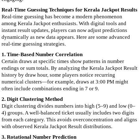
Real-Time Guessing Techniques for Kerala Jackpot Results
Real-time guessing has become a modern phenomenon
among Kerala Jackpot enthusiasts. With digital tools and
instant result updates, players can now adjust predictions
dynamically as new data appears. Here are some advanced
real-time guessing strategies.
1. Time-Based Number Correlation
Certain draws at specific times show patterns in number
endings or sum totals. By analyzing the Kerala Jackpot Result
history by draw hour, some players notice recurring
numerical clusters—for example, draws at 3:00 PM might
often include combinations ending in 7 or 9.
2. Digit Clustering Method
Digit clustering divides numbers into high (5–9) and low (0–
4) groups. A well-balanced ticket usually includes two digits
from each category. This avoids overconcentration and aligns
with observed Kerala Jackpot Result distributions.
3. Rotational Number Prediction