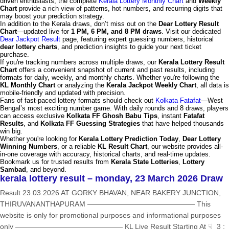
driven enthusiasts, the complete
Kerala Lottery Monthly Chart
and
Weekly
Chart
provide a rich view of patterns, hot numbers, and recurring digits that
may boost your prediction strategy.
In addition to the Kerala draws, don’t miss out on the
Dear Lottery Result
Chart
—updated live for
1 PM, 6 PM, and 8 PM draws
. Visit our dedicated
Dear Jackpot Result
page, featuring expert guessing numbers, historical
dear lottery charts
, and prediction insights to guide your next ticket
purchase.
If you're tracking numbers across multiple draws, our
Kerala Lottery Result
Chart
offers a convenient snapshot of current and past results, including
formats for daily, weekly, and monthly charts. Whether you're following the
KL Monthly Chart
or analyzing the
Kerala Jackpot Weekly Chart
, all data is
mobile-friendly and updated with precision.
Fans of fast-paced lottery formats should check out
Kolkata Fatafat
—West
Bengal’s most exciting number game. With daily rounds and 8 draws, players
can access exclusive
Kolkata FF Ghosh Babu Tips
, instant
Fatafat
Results
, and
Kolkata FF Guessing Strategies
that have helped thousands
win big.
Whether you're looking for
Kerala Lottery Prediction Today
,
Dear Lottery
Winning Numbers
, or a reliable
KL Result Chart
, our website provides all-
in-one coverage with accuracy, historical charts, and real-time updates.
Bookmark us for trusted results from
Kerala State Lotteries
,
Lottery
Sambad
, and beyond.
kerala lottery result – monday, 23 March 2026 Draw
Result 23.03.2026 AT GORKY BHAVAN, NEAR BAKERY JUNCTION,
THIRUVANANTHAPURAM ——————————————— This
website is only for promotional purposes and informational purposes
only ——————————————— KL Live Result Starting At ☟ 3 :