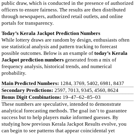
public draw, which is conducted in the presence of authorized
officers to ensure fairness. The results are then distributed
through newspapers, authorized retail outlets, and online
portals for transparency.
Today’s Kerala Jackpot Prediction Numbers
While lottery draws are random by design, enthusiasts often
use statistical analysis and pattern tracking to forecast
possible outcomes. Below is an example of
today’s Kerala
Jackpot prediction numbers
generated from a mix of
frequency analysis, historical trends, and numerical
probability.
Main Predicted Numbers:
1284, 3769, 5402, 6981, 8437
Secondary Predictions:
2597, 7013, 9345, 4560, 8624
Bonus Digit Combinations:
19–47–62–85–03
These numbers are speculative, intended to demonstrate
analytical forecasting methods. The goal isn’t to guarantee
success but to help players make informed guesses. By
studying how previous Kerala Jackpot Results evolve, you
can begin to see patterns that appear coincidental yet