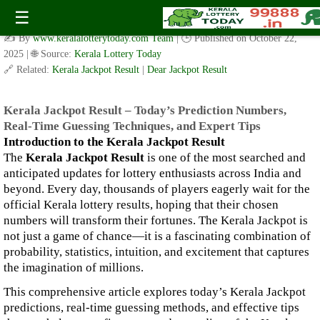
Kerala Jackpot Result – Today’s Prediction Numbers, Real-
☰
Time Guessing Techniques, and Expert Tips
✍️ By
www.keralalotterytoday.com Team
| 🕒 Published on
October 22,
2025
| 🌐 Source:
Kerala Lottery Today
🔗 Related:
Kerala Jackpot Result
|
Dear Jackpot Result
Kerala Jackpot Result – Today’s Prediction Numbers,
Real-Time Guessing Techniques, and Expert Tips
Introduction to the Kerala Jackpot Result
The
Kerala Jackpot Result
is one of the most searched and
anticipated updates for lottery enthusiasts across India and
beyond. Every day, thousands of players eagerly wait for the
official Kerala lottery results, hoping that their chosen
numbers will transform their fortunes. The Kerala Jackpot is
not just a game of chance—it is a fascinating combination of
probability, statistics, intuition, and excitement that captures
the imagination of millions.
This comprehensive article explores today’s Kerala Jackpot
predictions, real-time guessing methods, and effective tips