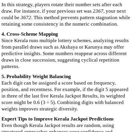
In this strategy, players rotate their number sets after each
draw. For instance, if your previous set was
2367
, your next
could be
3672
. This method prevents pattern stagnation while
retaining some consistency in the numeric combination.
4. Cross-Scheme Mapping
Since Kerala runs multiple lottery schemes, analyzing results
from parallel draws such as Akshaya or Karunya may offer
predictive insights. Some numbers reappear across different
draws in close succession, suggesting cyclical repetition
patterns.
5. Probability Weight Balancing
Each digit can be assigned a score based on frequency,
position, and recentness. For example, if the digit 5 appeared
in three of the last five Kerala Jackpot Results, its weighted
score might be 0.6 (3 ÷ 5). Combining digits with balanced
weights improves strategic diversity.
Expert Tips to Improve Kerala Jackpot Predictions
Even though Kerala Jackpot results are random, using
structured approaches enhances your confidence and