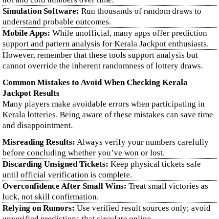
Simulation Software:
Run thousands of random draws to
understand probable outcomes.
Mobile Apps:
While unofficial, many apps offer prediction
support and pattern analysis for Kerala Jackpot enthusiasts.
However, remember that these tools support analysis but
cannot override the inherent randomness of lottery draws.
Common Mistakes to Avoid When Checking Kerala
Jackpot Results
Many players make avoidable errors when participating in
Kerala lotteries. Being aware of these mistakes can save time
and disappointment.
Misreading Results:
Always verify your numbers carefully
before concluding whether you’ve won or lost.
Discarding Unsigned Tickets:
Keep physical tickets safe
until official verification is complete.
Overconfidence After Small Wins:
Treat small victories as
luck, not skill confirmation.
Relying on Rumors:
Use verified result sources only; avoid
unverified predictions that circulate online.