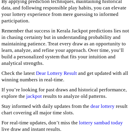
By applying prediction techniques, maintaining historical
data, and following responsible play habits, you can elevate
your lottery experience from mere guessing to informed
participation.
Remember that success in Kerala Jackpot predictions lies not
in chasing certainty but in understanding probability and
maintaining patience. Treat every draw as an opportunity to
learn, analyze, and refine your approach. Over time, you’ll
build a personalized system that fits your intuition and
analytical strengths.
Check the latest
Dear Lottery Result
and get updated with all
winning numbers in real-time.
If you’re looking for past draws and historical performance,
explore the
jackpot
results to analyze old patterns.
Stay informed with daily updates from the
dear lottery
result
chart covering all major time slots.
For real-time updates, don’t miss the
lottery sambad today
live draw and instant results.