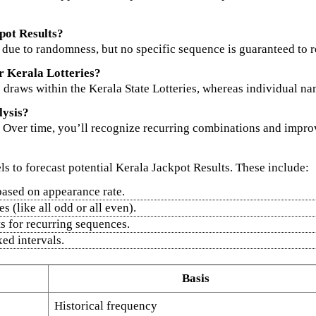
pot Results?
 due to randomness, but no specific sequence is guaranteed to r
r Kerala Lotteries?
 draws within the Kerala State Lotteries, whereas individual nam
lysis?
 Over time, you’ll recognize recurring combinations and impro
s to forecast potential Kerala Jackpot Results. These include:
ased on appearance rate.
(like all odd or all even).
 for recurring sequences.
xed intervals.
Basis
Historical frequency