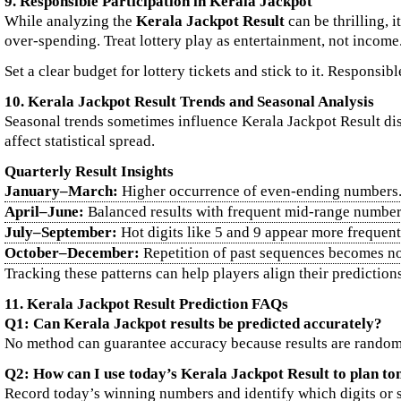
9. Responsible Participation in Kerala Jackpot
While analyzing the
Kerala Jackpot Result
can be thrilling, 
over-spending. Treat lottery play as entertainment, not income
Set a clear budget for lottery tickets and stick to it. Responsi
10. Kerala Jackpot Result Trends and Seasonal Analysis
Seasonal trends sometimes influence Kerala Jackpot Result dis
affect statistical spread.
Quarterly Result Insights
January–March:
Higher occurrence of even-ending numbers
April–June:
Balanced results with frequent mid-range numbe
July–September:
Hot digits like 5 and 9 appear more frequent
October–December:
Repetition of past sequences becomes no
Tracking these patterns can help players align their prediction
11. Kerala Jackpot Result Prediction FAQs
Q1: Can Kerala Jackpot results be predicted accurately?
No method can guarantee accuracy because results are random.
Q2: How can I use today’s Kerala Jackpot Result to plan t
Record today’s winning numbers and identify which digits or se