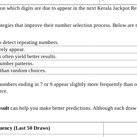
n which digits are due to appear in the next Kerala Jackpot Re
ategies that improve their number selection process. Below are 
o detect repeating numbers.
ely appear.
ften yield better results.
umber patterns.
 than random choices.
umbers ending in 7 or 9 appear slightly more frequently than ot
nce.
sult
can help you make better predictions. Although each draw 
uency (Last 50 Draws)