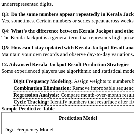
underrepresented digits.
Q3: Do the same numbers appear repeatedly in Kerala Jack
Yes, sometimes. Certain numbers or series repeat across weeks
Q4: What’s the difference between Kerala Jackpot and othe
The Kerala Jackpot is a general term that represents high-prize
Q5: How can I stay updated with Kerala Jackpot Result ana
Maintain your own records and observe day-to-day variations.
12. Advanced Kerala Jackpot Result Prediction Strategies
Some experienced players use algorithmic and statistical model
Digit Frequency Modeling:
Assign weights to numbers b
Combination Elimination:
Remove improbable sequences 
Regression Analysis:
Compare month-over-month results
Cycle Tracking:
Identify numbers that resurface after fi
Sample Predictive Table
Prediction Model
Digit Frequency Model