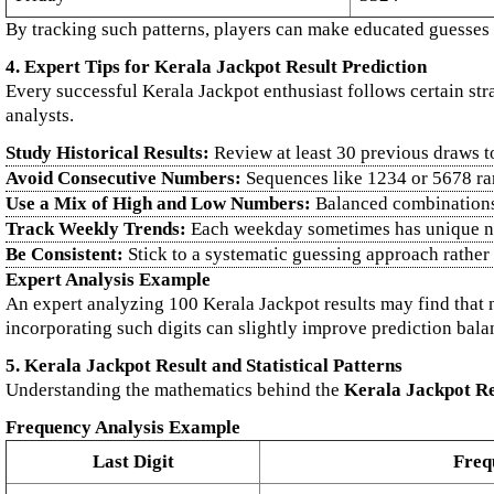
By tracking such patterns, players can make educated guesses o
4. Expert Tips for Kerala Jackpot Result Prediction
Every successful Kerala Jackpot enthusiast follows certain str
analysts.
Study Historical Results:
Review at least 30 previous draws t
Avoid Consecutive Numbers:
Sequences like 1234 or 5678 rar
Use a Mix of High and Low Numbers:
Balanced combinations o
Track Weekly Trends:
Each weekday sometimes has unique n
Be Consistent:
Stick to a systematic guessing approach rather
Expert Analysis Example
An expert analyzing 100 Kerala Jackpot results may find that n
incorporating such digits can slightly improve prediction bala
5. Kerala Jackpot Result and Statistical Patterns
Understanding the mathematics behind the
Kerala Jackpot Re
Frequency Analysis Example
Last Digit
Freq