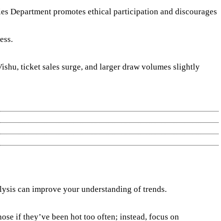
eries Department promotes ethical participation and discourages
ess.
shu, ticket sales surge, and larger draw volumes slightly
ysis can improve your understanding of trends.
se if they’ve been hot too often; instead, focus on