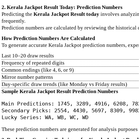
2. Kerala Jackpot Result Today: Prediction Numbers
Predicting the
Kerala Jackpot Result today
involves analyzin
frequently.
Prediction numbers are calculated by reviewing the historical
How Prediction Numbers Are Calculated
To generate accurate Kerala Jackpot prediction numbers, exper
Last 10–20 draw results
Frequency of repeated digits
Common endings (like 4, 6, or 9)
Mirror number patterns
Day-specific draw trends (like Monday vs Friday results)
Sample Kerala Jackpot Result Prediction Numbers
Main Predictions: 1745, 3289, 4916, 6208, 782
Secondary Picks: 2554, 4430, 5697, 8309, 9982
These prediction numbers are generated for analysis purposes