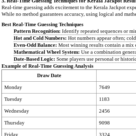
3. Real-Time Guessing Techniques for Kerala Jackpot Resul
Real-time guessing adds excitement to the Kerala Jackpot expe
While no method guarantees accuracy, using logical and mathe
Best Real-Time Guessing Techniques
Pattern Recognition:
Identify repeated sequences or mirr
Hot and Cold Numbers:
Hot numbers appear often; cold
Even-Odd Balance:
Most winning results contain a mix 
Mathematical Wheel System:
Use a combination generat
Date-Based Logic:
Some players use personal or historic
Example of Real-Time Guessing Analysis
Draw Date
Monday
7649
Tuesday
1183
Wednesday
2456
Thursday
9098
Friday
3324