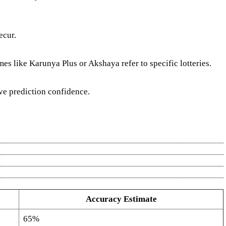
ecur.
es like Karunya Plus or Akshaya refer to specific lotteries.
ve prediction confidence.
Accuracy Estimate
65%