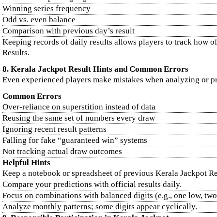
Winning series frequency
Odd vs. even balance
Comparison with previous day’s result
Keeping records of daily results allows players to track how of
Results.
8. Kerala Jackpot Result Hints and Common Errors
Even experienced players make mistakes when analyzing or pre
Common Errors
Over-reliance on superstition instead of data
Reusing the same set of numbers every draw
Ignoring recent result patterns
Falling for fake “guaranteed win” systems
Not tracking actual draw outcomes
Helpful Hints
Keep a notebook or spreadsheet of previous Kerala Jackpot Re
Compare your predictions with official results daily.
Focus on combinations with balanced digits (e.g., one low, tw
Analyze monthly patterns; some digits appear cyclically.