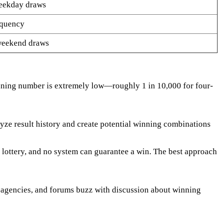
eekday draws
equency
weekend draws
inning number is extremely low—roughly 1 in 10,000 for four-
yze result history and create potential winning combinations
 lottery, and no system can guarantee a win. The best approach
l agencies, and forums buzz with discussion about winning