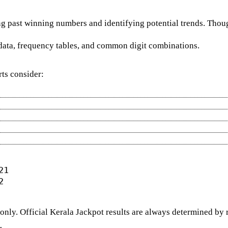
g past winning numbers and identifying potential trends. Thou
 data, frequency tables, and common digit combinations.
ts consider:
1



 only. Official Kerala Jackpot results are always determined 