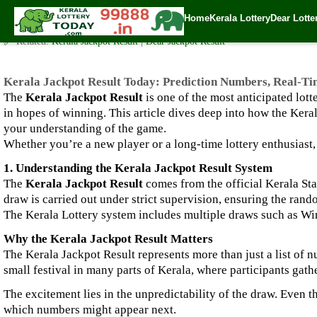
Kerala Jackpot Result Today: Prediction Numbers, Real-Time 
Home
Kerala Lottery
Dear Lotte
✍️ By
www.keralalotterytoday.com Team
| 🕒 Published on
October 30, 202
🔗 Related:
Kerala Jackpot Result
|
Dear Jackpot Result
Kerala Jackpot Result Today: Prediction Numbers, Real-Ti
The
Kerala Jackpot Result
is one of the most anticipated lot
in hopes of winning. This article dives deep into how the Kera
your understanding of the game.
Whether you’re a new player or a long-time lottery enthusiast,
1. Understanding the Kerala Jackpot Result System
The
Kerala Jackpot Result
comes from the official Kerala Stat
draw is carried out under strict supervision, ensuring the rand
The Kerala Lottery system includes multiple draws such as Wi
Why the Kerala Jackpot Result Matters
The Kerala Jackpot Result represents more than just a list of n
small festival in many parts of Kerala, where participants gath
The excitement lies in the unpredictability of the draw. Even t
which numbers might appear next.