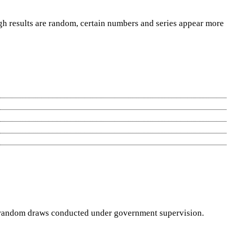
gh results are random, certain numbers and series appear more
by random draws conducted under government supervision.