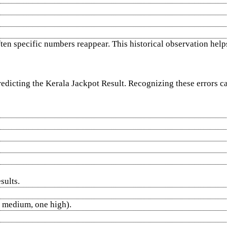
ten specific numbers reappear. This historical observation help
dicting the Kerala Jackpot Result. Recognizing these errors ca
sults.
o medium, one high).