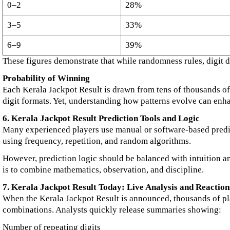
0–2
28%
3–5
33%
6–9
39%
These figures demonstrate that while randomness rules, digit d
Probability of Winning
Each Kerala Jackpot Result is drawn from tens of thousands of
digit formats. Yet, understanding how patterns evolve can enha
6. Kerala Jackpot Result Prediction Tools and Logic
Many experienced players use manual or software-based predict
using frequency, repetition, and random algorithms.
However, prediction logic should be balanced with intuition a
is to combine mathematics, observation, and discipline.
7. Kerala Jackpot Result Today: Live Analysis and Reaction
When the Kerala Jackpot Result is announced, thousands of pl
combinations. Analysts quickly release summaries showing:
Number of repeating digits