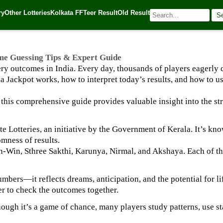
Guessing Tips & Expert Guide
ry
Other Lotteries
Kolkata FF
Teer Result
Old Result
S
5
| 🌐 Source:
Kerala Lottery Today
me Guessing Tips & Expert Guide
tery outcomes in India. Every day, thousands of players eagerly 
la Jackpot works, how to interpret today’s results, and how to u
 this comprehensive guide provides valuable insight into the st
e Lotteries, an initiative by the Government of Kerala. It’s kn
omness of results.
n-Win, Sthree Sakthi, Karunya, Nirmal, and Akshaya. Each of th
umbers—it reflects dreams, anticipation, and the potential for l
er to check the outcomes together.
hough it’s a game of chance, many players study patterns, use st