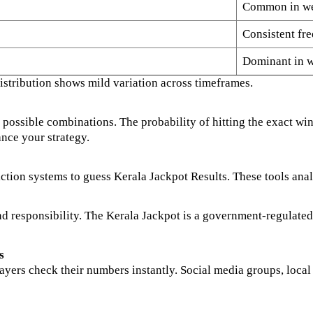
Common in w
Consistent fr
Dominant in 
istribution shows mild variation across timeframes.
 possible combinations. The probability of hitting the exact w
nce your strategy.
ion systems to guess Kerala Jackpot Results. These tools anal
nd responsibility. The Kerala Jackpot is a government-regulated
s
ayers check their numbers instantly. Social media groups, loca