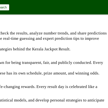
earch
check the results, analyze number trends, and share predictions
se real-time guessing and expert prediction tips to improve
rategies behind the Kerala Jackpot Result.
own for being transparent, fair, and publicly conducted. Every
ese has its own schedule, prize amount, and winning odds.
ife-changing rewards. Every result day is celebrated like a
atistical models, and develop personal strategies to anticipate