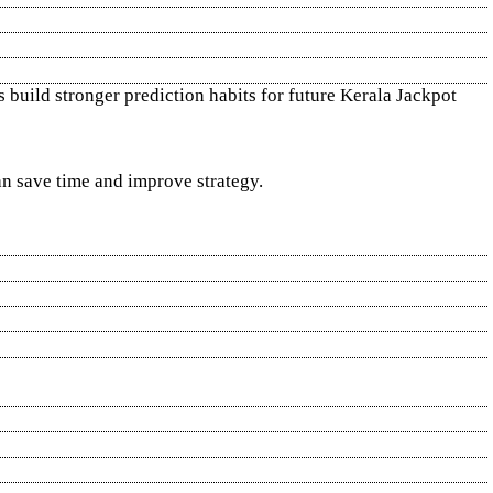
s build stronger prediction habits for future Kerala Jackpot
n save time and improve strategy.