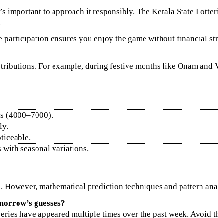
it’s important to approach it responsibly. The Kerala State Lott
.
ble participation ensures you enjoy the game without financial str
tributions. For example, during festive months like Onam and Vi
.
rs (4000–7000).
ly.
ticeable.
s with seasonal variations.
 However, mathematical prediction techniques and pattern anal
omorrow’s guesses?
ries have appeared multiple times over the past week. Avoid tho