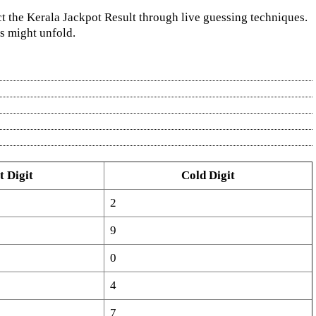
t the Kerala Jackpot Result through live guessing techniques.
s might unfold.
t Digit
Cold Digit
2
9
0
4
7