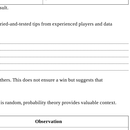
sult.
tried-and-tested tips from experienced players and data
hers. This does not ensure a win but suggests that
is random, probability theory provides valuable context.
Observation