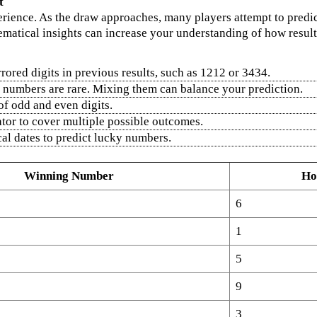
t
rience. As the draw approaches, many players attempt to predic
matical insights can increase your understanding of how result
ored digits in previous results, such as 1212 or 3434.
 numbers are rare. Mixing them can balance your prediction.
of odd and even digits.
or to cover multiple possible outcomes.
al dates to predict lucky numbers.
Winning Number
Ho
6
1
5
9
3