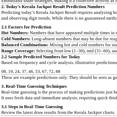
Enthusiasts share strategies, making it a collective activity as
2. Today’s Kerala Jackpot Result Prediction Numbers
Predicting today’s Kerala Jackpot Result requires analyzing
h
and observing digit trends. While there is no guaranteed metho
2.1 Factors for Prediction
Hot Numbers:
Numbers that have appeared multiple times in 
Cold Numbers:
Long-absent numbers that may be due for rea
Balanced Combinations:
Mixing hot and cold numbers for stab
Range Coverage:
Selecting from low (1–30), mid (31–60), an
2.2 Sample Predicted Numbers for Today
Based on frequency and cycle analysis, illustrative prediction
08, 19, 24, 37, 46, 53, 67, 72, 88
These are example predictions only. They should be seen as gui
3. Real-Time Guessing Techniques
Real-time guessing is the process of making predictions just b
It uses fresh data and immediate analysis, requiring quick thi
3.1 Steps in Real-Time Guessing
Review the latest draw results from the Kerala Jackpot charts.