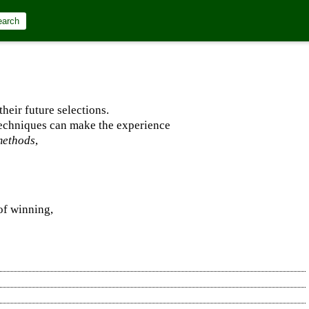
earch
their future selections.
 techniques can make the experience
methods
,
of winning,