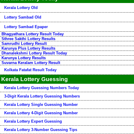
Kerala Lottery Old
Lottery Sambad Old
Lottery Sambad Epaper
Bhagyathara Lottery Result Today
Sthree Sakthi Lottery Results
Samrudhi Lottery Result
Karunya Plus Lottery Results
Dhanalekshmi Lottery Result Today
Karunya Lottery Results
Suvarna Keralam Lottery Result
Kolkata Fatafat Result Today
Kerala Lottery Guessing
Kerala Lottery Guessing Numbers Today
3-Digit Kerala Lottery Guessing Numbers
Kerala Lottery Single Guessing Number
Kerala Lottery 4-Digit Guessing Number
Kerala Lottery Expert Guessing
Kerala Lottery 3-Number Guessing Tips