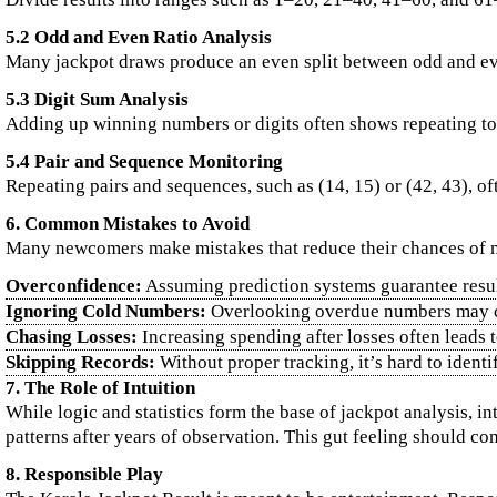
5.2 Odd and Even Ratio Analysis
Many jackpot draws produce an even split between odd and ev
5.3 Digit Sum Analysis
Adding up winning numbers or digits often shows repeating tot
5.4 Pair and Sequence Monitoring
Repeating pairs and sequences, such as (14, 15) or (42, 43), of
6. Common Mistakes to Avoid
Many newcomers make mistakes that reduce their chances of m
Overconfidence:
Assuming prediction systems guarantee resul
Ignoring Cold Numbers:
Overlooking overdue numbers may c
Chasing Losses:
Increasing spending after losses often leads 
Skipping Records:
Without proper tracking, it’s hard to identi
7. The Role of Intuition
While logic and statistics form the base of jackpot analysis, i
patterns after years of observation. This gut feeling should co
8. Responsible Play