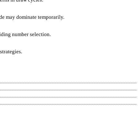
ide may dominate temporarily.
iding number selection.
strategies.