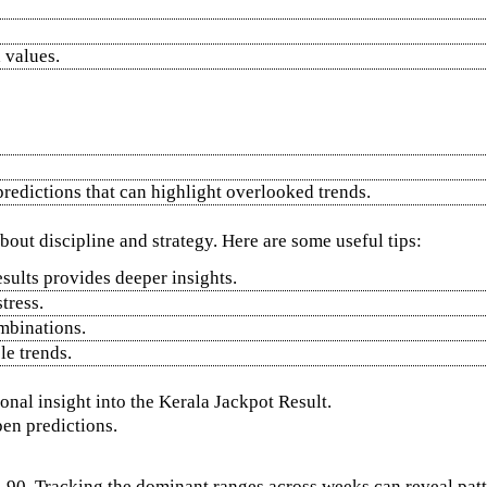
 values.
predictions that can highlight overlooked trends.
about discipline and strategy. Here are some useful tips:
sults provides deeper insights.
tress.
mbinations.
le trends.
onal insight into the Kerala Jackpot Result.
en predictions.
–90. Tracking the dominant ranges across weeks can reveal patt