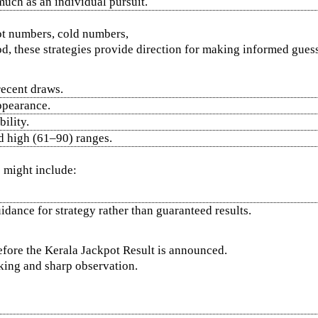
 much as an individual pursuit.
ot numbers
,
cold numbers
,
d, these strategies provide direction for making informed gues
recent draws.
ppearance.
ility.
d high (61–90) ranges.
s might include:
dance for strategy rather than guaranteed results.
efore the Kerala Jackpot Result is announced.
nking and sharp observation.