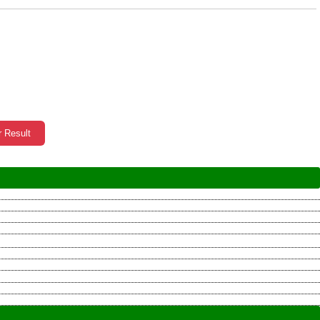
r Result