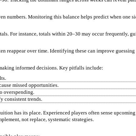
en numbers. Monitoring this balance helps predict when one s
als. For instance, totals within 20–30 may occur frequently, gu
ten reappear over time. Identifying these can improve guessing 
aking informed decisions. Key pitfalls include:
ts.
ause missed opportunities.
to overspending.
fy consistent trends.
ntuition has its place. Experienced players often sense upcoming
mplement, not replace, systematic strategies.