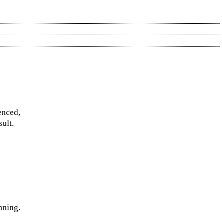
enced,
ult.
nning.