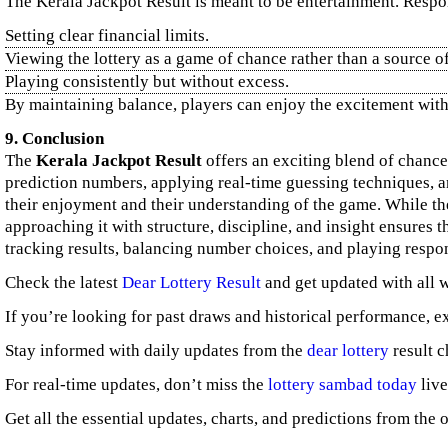
The Kerala Jackpot Result is meant to be entertainment. Resp
Setting clear financial limits.
Viewing the lottery as a game of chance rather than a source 
Playing consistently but without excess.
By maintaining balance, players can enjoy the excitement wit
9. Conclusion
The
Kerala Jackpot Result
offers an exciting blend of chance
prediction numbers, applying real-time guessing techniques, a
their enjoyment and their understanding of the game. While th
approaching it with structure, discipline, and insight ensures
tracking results, balancing number choices, and playing respon
Check the latest
Dear Lottery Result
and get updated with all 
If you’re looking for past draws and historical performance, e
Stay informed with daily updates from the
dear lottery
result c
For real-time updates, don’t miss the
lottery sambad today
live
Get all the essential updates, charts, and predictions from the 