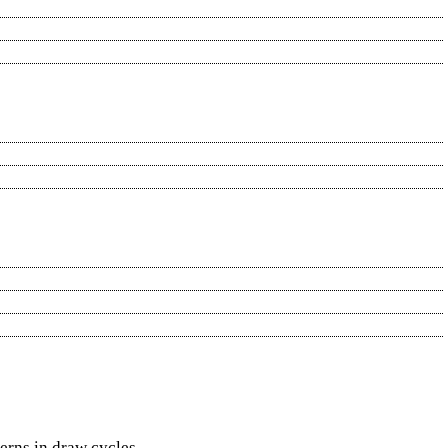
erns in draw cycles.