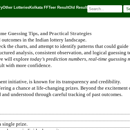
uessing Tips, and Practical Strategies
ry
Other Lotteries
Kolkata FF
Teer Result
Old Result
S
5
| 🌐 Source:
Kerala Lottery Today
me Guessing Tips, and Practical Strategies
 outcomes in the Indian lottery landscape.
ck the charts, and attempt to identify patterns that could guide 
uctured analysis, consistent observation, and logical guessing
we will explore
today’s prediction numbers
,
real-time guessing 
ult with more confidence.
t initiative, is known for its transparency and credibility.
ffering a chance at life-changing prizes. Beyond the excitement 
zed and understood through careful tracking of past outcomes.
 single prize.