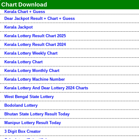
Chart Download
Kerala Chart + Guess
Dear Jackpot Result + Chart + Guess
Kerala Jackpot
Kerala Lottery Result Chart 2025
Kerala Lottery Result Chart 2024
Kerala Lottery Weekly Chart
Kerala Lottery Chart
Kerala Lottery Monthly Chart
Kerala Lottery Machine Number
Kerala Lottery And Dear Lottery 2024 Charts
West Bengal State Lottery
Bodoland Lottery
Bhutan State Lottery Result Today
Manipur Lottery Result Today
3 Digit Box Creator