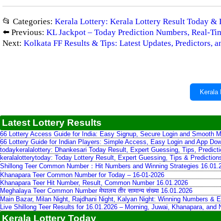
📂 Categories:
Kerala Lottery: Kerala Lottery Result Today & 
⬅️ Previous:
KL Jackpot – Today Prediction Numbers, Real-Time
Next:
Kolkata FF Results & Tips: Latest Updates, Predictors, 
Kerala 
Latest Lottery Results
66 Lottery Access Guide for India: Easy Signup, Secure Login and Smooth M
66 Lottery Guide for Indian Players: Simple Access, Easy Login and App Do
todaykeralalottery: Dhankesari Today Result, Expert Guessing, Tips, Predic
keralalotterytoday: Today Lottery Result, Expert Guessing, Tips & Predictio
Shillong Teer Common Number：Hit Numbers and Winning Strategies 16.01.
Khanapara Teer Common Number for Today – 16-01-2026
Khanapara Teer Hit Number, Result, Common Number 16.01.2026
Meghalaya Teer Common Number मेघालय तीर सामान्य संख्या 16.01.2026
Main Bazar, Milan Night, Rajdhani Night, Kalyan Night: Winning Numbers & E
Live Shillong Teer Results for 16.01.2026 – Morning, Juwai, Khanapara, and
Kerala Lottery Today