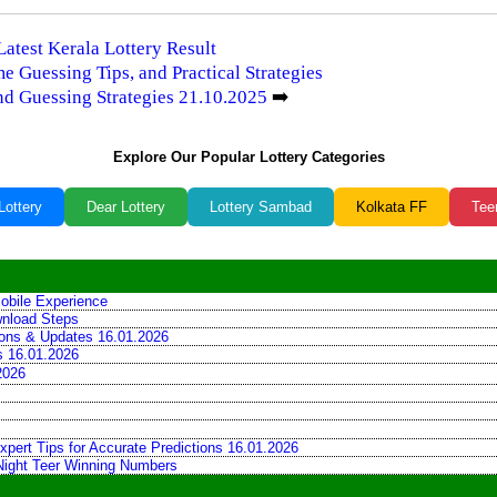
Latest Kerala Lottery Result
 Guessing Tips, and Practical Strategies
and Guessing Strategies 21.10.2025
➡️
Explore Our Popular Lottery Categories
Lottery
Dear Lottery
Lottery Sambad
Kolkata FF
Tee
obile Experience
wnload Steps
tions & Updates 16.01.2026
ns 16.01.2026
2026
xpert Tips for Accurate Predictions 16.01.2026
 Night Teer Winning Numbers