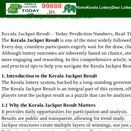
Kerala Jackpot Result – Today Prediction Numbers, Real-Time G
Home
Kerala Lottery
Dear Lotte
✍️ By
www.keralalotterytoday.com Team
| 🕒 Published on
October 19, 202
🔗 Related:
Kerala Jackpot Result
|
Dear Jackpot Result
Kerala Jackpot Result – Today Prediction Numbers, Real-Ti
The
Kerala Jackpot Result
is one of the most widely followed
Every day, countless participants eagerly wait for the draw, che
Although lottery outcomes are inherently based on chance, str
more engaging and rewarding. In this comprehensive article, 
and
practical tips
to help you navigate the Kerala Jackpot Res
1. Introduction to the Kerala Jackpot Result
The Kerala lottery system, backed by a long-standing governmen
The Kerala Jackpot Result is an integral part of this system, o
players treat the jackpot result as a puzzle that can be analy
1.1 Why the Kerala Jackpot Result Matters
It provides daily opportunities for participation and analysis.
Results are public and transparent, allowing for trend study.
Jackpot structures create multiple layers of winnings, not just a