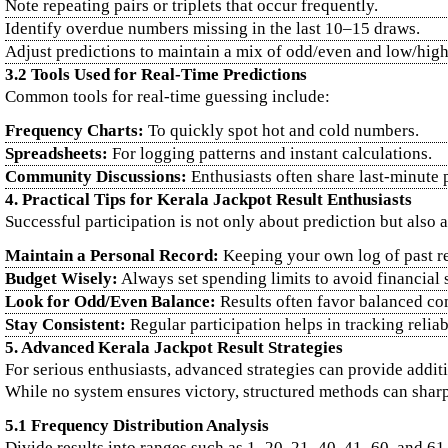
Note repeating pairs or triplets that occur frequently.
Identify overdue numbers missing in the last 10–15 draws.
Adjust predictions to maintain a mix of odd/even and low/high
3.2 Tools Used for Real-Time Predictions
Common tools for real-time guessing include:
Frequency Charts:
To quickly spot hot and cold numbers.
Spreadsheets:
For logging patterns and instant calculations.
Community Discussions:
Enthusiasts often share last-minute 
4. Practical Tips for Kerala Jackpot Result Enthusiasts
Successful participation is not only about prediction but also 
Maintain a Personal Record:
Keeping your own log of past re
Budget Wisely:
Always set spending limits to avoid financial s
Look for Odd/Even Balance:
Results often favor balanced co
Stay Consistent:
Regular participation helps in tracking reliab
5. Advanced Kerala Jackpot Result Strategies
For serious enthusiasts, advanced strategies can provide additi
While no system ensures victory, structured methods can sharp
5.1 Frequency Distribution Analysis
Divide results into ranges such as 1–20, 21–40, 41–60, and 61