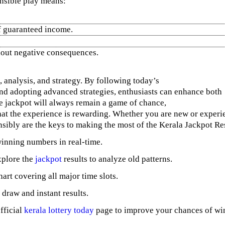
onsible play means:
of guaranteed income.
hout negative consequences.
, analysis, and strategy. By following today’s
nd adopting advanced strategies, enthusiasts can enhance both
e jackpot will always remain a game of chance,
 that the experience is rewarding. Whether you are new or experi
sibly are the keys to making the most of the Kerala Jackpot Res
winning numbers in real-time.
xplore the
jackpot
results to analyze old patterns.
hart covering all major time slots.
 draw and instant results.
official
kerala lottery today
page to improve your chances of wi