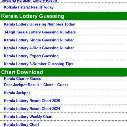
Suvarna Keralam Lottery Result
Kolkata Fatafat Result Today
Kerala Lottery Guessing
Kerala Lottery Guessing Numbers Today
3-Digit Kerala Lottery Guessing Numbers
Kerala Lottery Single Guessing Number
Kerala Lottery 4-Digit Guessing Number
Kerala Lottery Expert Guessing
Kerala Lottery 3-Number Guessing Tips
Chart Download
Kerala Chart + Guess
Dear Jackpot Result + Chart + Guess
Kerala Jackpot
Kerala Lottery Result Chart 2025
Kerala Lottery Result Chart 2024
Kerala Lottery Weekly Chart
Kerala Lottery Chart