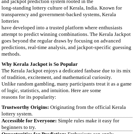
and jackpot prediction system rooted in the
long-standing lottery culture of Kerala, India. Known for
transparency and government-backed systems, Kerala
lotteries
have developed into a trusted platform where enthusiasts
attempt to predict winning combinations. The Kerala Jackpot
goes beyond the regular draws by focusing on advanced
predictions, real-time analysis, and jackpot-specific guessing
methods.
Why Kerala Jackpot is So Popular
The Kerala Jackpot enjoys a dedicated fanbase due to its mix
of tradition, excitement, and mathematical curiosity.
Unlike random gambling, many participants treat it as a game
of logic, statistics, and intuition. Here are some
reasons for its popularity:
Trustworthy Origins:
Originating from the official Kerala
lottery system.
Accessible for Everyone:
Simple rules make it easy for
beginners to try.