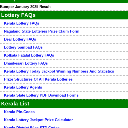
Bumper January 2025 Result
Lottery FAQs
Kerala Lottery FAQs
Nagaland State Lotteries Prize Claim Form
Dear Lottery FAQs
Lottery Sambad FAQs
Kolkata Fatafat Lottery FAQs
Dhankesari Lottery FAQs
Kerala Lottery Today Jackpot Winning Numbers And Statistics
Prize Structures Of All Kerala Lotteries
Kerala Lottery Agents
Kerala State Lottery PDF Download Forms
Kerala List
Kerala Pin-Codes
Kerala Lottery Jackpot Prize Calculator
Kerala District Wise STD-Codes