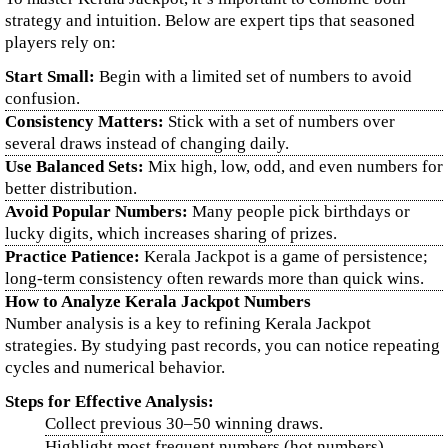
strategy and intuition. Below are expert tips that seasoned
players rely on:
Start Small:
Begin with a limited set of numbers to avoid
confusion.
Consistency Matters:
Stick with a set of numbers over
several draws instead of changing daily.
Use Balanced Sets:
Mix high, low, odd, and even numbers for
better distribution.
Avoid Popular Numbers:
Many people pick birthdays or
lucky digits, which increases sharing of prizes.
Practice Patience:
Kerala Jackpot is a game of persistence;
long-term consistency often rewards more than quick wins.
How to Analyze Kerala Jackpot Numbers
Number analysis is a key to refining Kerala Jackpot
strategies. By studying past records, you can notice repeating
cycles and numerical behavior.
Steps for Effective Analysis:
Collect previous 30–50 winning draws.
Highlight most frequent numbers (hot numbers).