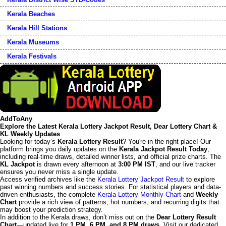
Kerala Beaches
Kerala Hill Stations
Kerala Museums
Kerala Festivals
AddToAny
Explore the Latest Kerala Lottery Jackpot Result, Dear Lottery Chart &
KL Weekly Updates
Looking for today’s
Kerala Lottery Result
? You're in the right place! Our
platform brings you daily updates on the
Kerala Jackpot Result Today
,
including real-time draws, detailed winner lists, and official prize charts. The
KL Jackpot
is drawn every afternoon at
3:00 PM IST
, and our live tracker
ensures you never miss a single update.
Access verified archives like the
Kerala Lottery Jackpot Result
to explore
past winning numbers and success stories. For statistical players and data-
driven enthusiasts, the complete
Kerala Lottery Monthly Chart
and
Weekly
Chart
provide a rich view of patterns, hot numbers, and recurring digits that
may boost your prediction strategy.
In addition to the Kerala draws, don’t miss out on the
Dear Lottery Result
Chart
—updated live for
1 PM, 6 PM, and 8 PM draws
. Visit our dedicated