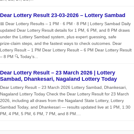
Dear Lottery Result 23-03-2026 – Lottery Sambad
📅 Dear Lottery Results – 1 PM · 6 PM · 8 PM | Lottery Sambad Daily
updated Dear Lottery Result details for 1 PM, 6 PM, and 8 PM draws
under the Lottery Sambad system, plus expert guessing, safe
prize‑claim steps, and the fastest ways to check outcomes. Dear
Lottery Result – 1 PM Dear Lottery Result – 6 PM Dear Lottery Result
– 8 PM 🔍 Today’s...
Dear Lottery Result – 23 March 2026 | Lottery
Sambad, Dhankesari, Nagaland Lottery Today
Dear Lottery Result – 23 March 2026 Lottery Sambad, Dhankesari,
Nagaland Lottery Today Check the Dear Lottery Result for 23 March
2026, including all draws from the Nagaland State Lottery, Lottery
Sambad Today, and Dhankesari — results updated live at 1 PM, 1:30
PM, 4 PM, 5 PM, 6 PM, 7 PM, and 8 PM....