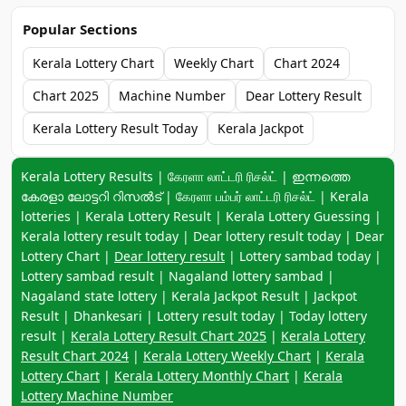
Popular Sections
Kerala Lottery Chart
Weekly Chart
Chart 2024
Chart 2025
Machine Number
Dear Lottery Result
Kerala Lottery Result Today
Kerala Jackpot
Keyword navigation:
Kerala Lottery Results | கேரளா லாட்டரி ரிசல்ட் | ഇന്നത്തെ
കേരളാ ലോട്ടറി റിസൽട് | கேரளா பம்பர் லாட்டரி ரிசல்ட் | Kerala
lotteries | Kerala Lottery Result | Kerala Lottery Guessing |
Kerala lottery result today | Dear lottery result today | Dear
Lottery Chart |
Dear lottery result
| Lottery sambad today |
Lottery sambad result | Nagaland lottery sambad |
Nagaland state lottery | Kerala Jackpot Result | Jackpot
Result | Dhankesari | Lottery result today | Today lottery
result |
Kerala Lottery Result Chart 2025
|
Kerala Lottery
Result Chart 2024
|
Kerala Lottery Weekly Chart
|
Kerala
Lottery Chart
|
Kerala Lottery Monthly Chart
|
Kerala
Lottery Machine Number