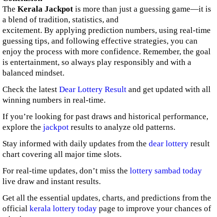
The
Kerala Jackpot
is more than just a guessing game—it is
a blend of tradition, statistics, and
excitement. By applying prediction numbers, using real-time
guessing tips, and following effective strategies, you can
enjoy the process with more confidence. Remember, the goal
is entertainment, so always play responsibly and with a
balanced mindset.
Check the latest
Dear Lottery Result
and get updated with all
winning numbers in real-time.
If you’re looking for past draws and historical performance,
explore the
jackpot
results to analyze old patterns.
Stay informed with daily updates from the
dear lottery
result
chart covering all major time slots.
For real-time updates, don’t miss the
lottery sambad today
live draw and instant results.
Get all the essential updates, charts, and predictions from the
official
kerala lottery today
page to improve your chances of