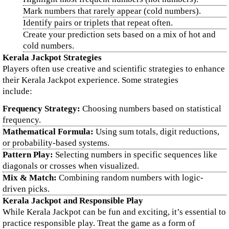
Mark numbers that rarely appear (cold numbers).
Identify pairs or triplets that repeat often.
Create your prediction sets based on a mix of hot and
cold numbers.
Kerala Jackpot Strategies
Players often use creative and scientific strategies to enhance
their Kerala Jackpot experience. Some strategies
include:
Frequency Strategy:
Choosing numbers based on statistical
frequency.
Mathematical Formula:
Using sum totals, digit reductions,
or probability-based systems.
Pattern Play:
Selecting numbers in specific sequences like
diagonals or crosses when visualized.
Mix & Match:
Combining random numbers with logic-
driven picks.
Kerala Jackpot and Responsible Play
While Kerala Jackpot can be fun and exciting, it’s essential to
practice responsible play. Treat the game as a form of