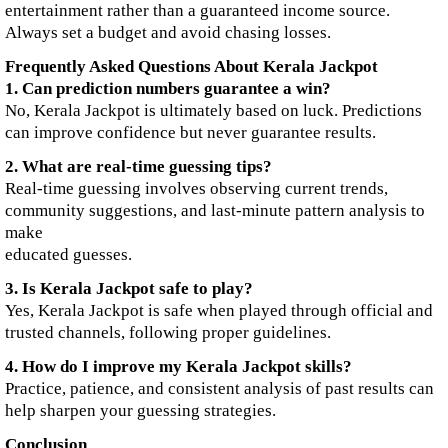
entertainment rather than a guaranteed income source.
Always set a budget and avoid chasing losses.
Frequently Asked Questions About Kerala Jackpot
1. Can prediction numbers guarantee a win?
No, Kerala Jackpot is ultimately based on luck. Predictions
can improve confidence but never guarantee results.
2. What are real-time guessing tips?
Real-time guessing involves observing current trends,
community suggestions, and last-minute pattern analysis to
make
educated guesses.
3. Is Kerala Jackpot safe to play?
Yes, Kerala Jackpot is safe when played through official and
trusted channels, following proper guidelines.
4. How do I improve my Kerala Jackpot skills?
Practice, patience, and consistent analysis of past results can
help sharpen your guessing strategies.
Conclusion