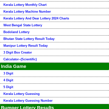
Kerala Lottery Monthly Chart
Kerala Lottery Machine Number
Kerala Lottery And Dear Lottery 2024 Charts
West Bengal State Lottery
Bodoland Lottery
Bhutan State Lottery Result Today
Manipur Lottery Result Today
3 Digit Box Creator
Calculator--(Scientific)
India Game
3 Digit
4 Digit
5 Digit
Kerala Lottery Guessing
Kerala Lottery Guessing Number
Bumper Lottery Results