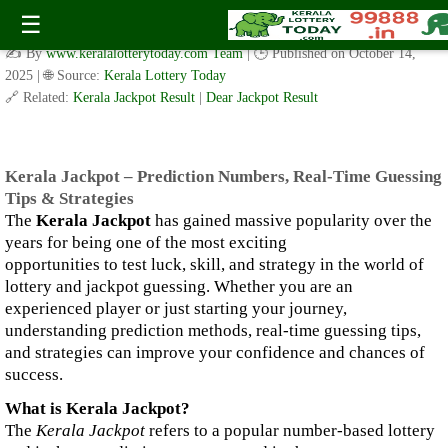
Kerala Jackpot – Prediction Numbers, Real-Time Guessing
☰
Tips & Strategies
✍️ By
www.keralalotterytoday.com Team
| 🕒 Published on
October 14,
2025
| 🌐 Source:
Kerala Lottery Today
🔗 Related:
Kerala Jackpot Result
|
Dear Jackpot Result
Kerala Jackpot – Prediction Numbers, Real-Time Guessing
Tips & Strategies
The
Kerala Jackpot
has gained massive popularity over the
years for being one of the most exciting
opportunities to test luck, skill, and strategy in the world of
lottery and jackpot guessing. Whether you are an
experienced player or just starting your journey,
understanding prediction methods, real-time guessing tips,
and strategies can improve your confidence and chances of
success.
What is Kerala Jackpot?
The
Kerala Jackpot
refers to a popular number-based lottery