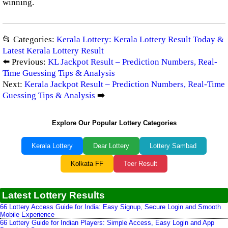
winning.
📂 Categories:
Kerala Lottery: Kerala Lottery Result Today &
Latest Kerala Lottery Result
⬅️ Previous:
KL Jackpot Result – Prediction Numbers, Real-
Time Guessing Tips & Analysis
Next:
Kerala Jackpot Result – Prediction Numbers, Real-Time
Guessing Tips & Analysis
➡️
Explore Our Popular Lottery Categories
Kerala Lottery
Dear Lottery
Lottery Sambad
Kolkata FF
Teer Result
Latest Lottery Results
66 Lottery Access Guide for India: Easy Signup, Secure Login and Smooth
Mobile Experience
66 Lottery Guide for Indian Players: Simple Access, Easy Login and App