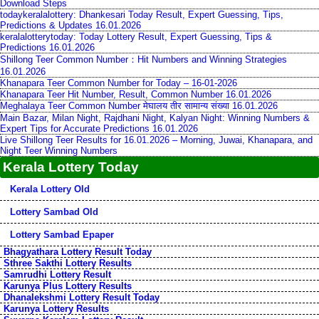
Download Steps
todaykeralalottery: Dhankesari Today Result, Expert Guessing, Tips,
Predictions & Updates 16.01.2026
keralalotterytoday: Today Lottery Result, Expert Guessing, Tips &
Predictions 16.01.2026
Shillong Teer Common Number：Hit Numbers and Winning Strategies
16.01.2026
Khanapara Teer Common Number for Today – 16-01-2026
Khanapara Teer Hit Number, Result, Common Number 16.01.2026
Meghalaya Teer Common Number मेघालय तीर सामान्य संख्या 16.01.2026
Main Bazar, Milan Night, Rajdhani Night, Kalyan Night: Winning Numbers &
Expert Tips for Accurate Predictions 16.01.2026
Live Shillong Teer Results for 16.01.2026 – Morning, Juwai, Khanapara, and
Night Teer Winning Numbers
Kerala Lottery Today
Kerala Lottery Old
Lottery Sambad Old
Lottery Sambad Epaper
Bhagyathara Lottery Result Today
Sthree Sakthi Lottery Results
Samrudhi Lottery Result
Karunya Plus Lottery Results
Dhanalekshmi Lottery Result Today
Karunya Lottery Results