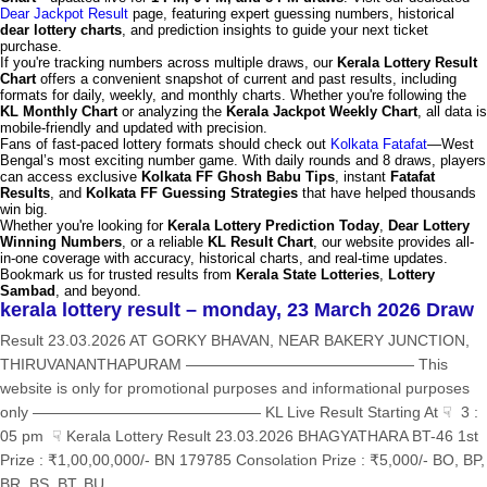
Dear Jackpot Result
page, featuring expert guessing numbers, historical
dear lottery charts
, and prediction insights to guide your next ticket
purchase.
If you're tracking numbers across multiple draws, our
Kerala Lottery Result
Chart
offers a convenient snapshot of current and past results, including
formats for daily, weekly, and monthly charts. Whether you're following the
KL Monthly Chart
or analyzing the
Kerala Jackpot Weekly Chart
, all data is
mobile-friendly and updated with precision.
Fans of fast-paced lottery formats should check out
Kolkata Fatafat
—West
Bengal’s most exciting number game. With daily rounds and 8 draws, players
can access exclusive
Kolkata FF Ghosh Babu Tips
, instant
Fatafat
Results
, and
Kolkata FF Guessing Strategies
that have helped thousands
win big.
Whether you're looking for
Kerala Lottery Prediction Today
,
Dear Lottery
Winning Numbers
, or a reliable
KL Result Chart
, our website provides all-
in-one coverage with accuracy, historical charts, and real-time updates.
Bookmark us for trusted results from
Kerala State Lotteries
,
Lottery
Sambad
, and beyond.
kerala lottery result – monday, 23 March 2026 Draw
Result 23.03.2026 AT GORKY BHAVAN, NEAR BAKERY JUNCTION,
THIRUVANANTHAPURAM ——————————————— This
website is only for promotional purposes and informational purposes
only ——————————————— KL Live Result Starting At ☟ 3 :
05 pm ☟ Kerala Lottery Result 23.03.2026 BHAGYATHARA BT-46 1st
Prize : ₹1,00,00,000/- BN 179785 Consolation Prize : ₹5,000/- BO, BP,
BR, BS, BT, BU,...