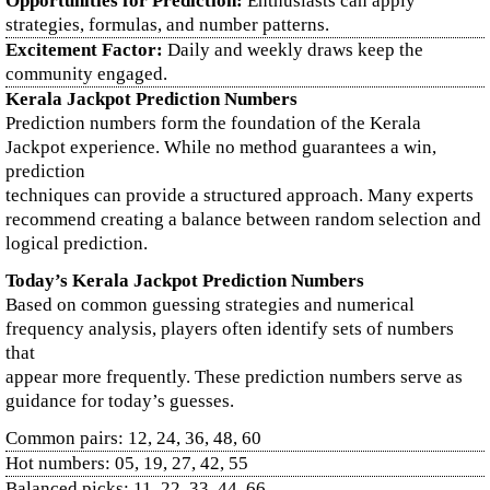
Opportunities for Prediction:
Enthusiasts can apply
strategies, formulas, and number patterns.
Excitement Factor:
Daily and weekly draws keep the
community engaged.
Kerala Jackpot Prediction Numbers
Prediction numbers form the foundation of the Kerala
Jackpot experience. While no method guarantees a win,
prediction
techniques can provide a structured approach. Many experts
recommend creating a balance between random selection and
logical prediction.
Today’s Kerala Jackpot Prediction Numbers
Based on common guessing strategies and numerical
frequency analysis, players often identify sets of numbers
that
appear more frequently. These prediction numbers serve as
guidance for today’s guesses.
Common pairs: 12, 24, 36, 48, 60
Hot numbers: 05, 19, 27, 42, 55
Balanced picks: 11, 22, 33, 44, 66