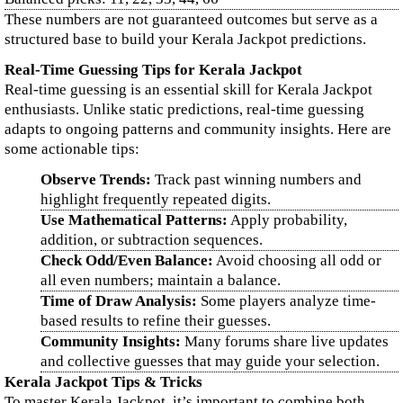
These numbers are not guaranteed outcomes but serve as a
structured base to build your Kerala Jackpot predictions.
Real-Time Guessing Tips for Kerala Jackpot
Real-time guessing is an essential skill for Kerala Jackpot
enthusiasts. Unlike static predictions, real-time guessing
adapts to ongoing patterns and community insights. Here are
some actionable tips:
Observe Trends:
Track past winning numbers and
highlight frequently repeated digits.
Use Mathematical Patterns:
Apply probability,
addition, or subtraction sequences.
Check Odd/Even Balance:
Avoid choosing all odd or
all even numbers; maintain a balance.
Time of Draw Analysis:
Some players analyze time-
based results to refine their guesses.
Community Insights:
Many forums share live updates
and collective guesses that may guide your selection.
Kerala Jackpot Tips & Tricks
To master Kerala Jackpot, it’s important to combine both