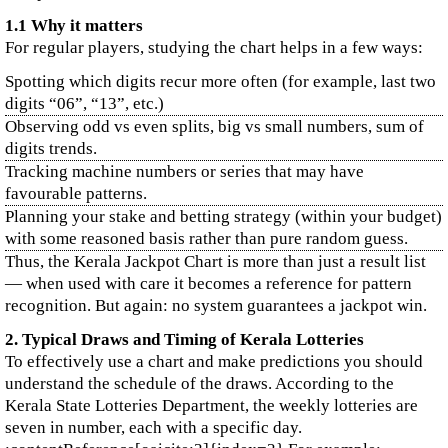
1.1 Why it matters
For regular players, studying the chart helps in a few ways:
Spotting which digits recur more often (for example, last two
digits “06”, “13”, etc.)
Observing odd vs even splits, big vs small numbers, sum of
digits trends.
Tracking machine numbers or series that may have
favourable patterns.
Planning your stake and betting strategy (within your budget)
with some reasoned basis rather than pure random guess.
Thus, the Kerala Jackpot Chart is more than just a result list
— when used with care it becomes a reference for pattern
recognition. But again: no system guarantees a jackpot win.
2. Typical Draws and Timing of Kerala Lotteries
To effectively use a chart and make predictions you should
understand the schedule of the draws. According to the
Kerala State Lotteries Department, the weekly lotteries are
seven in number, each with a specific day.