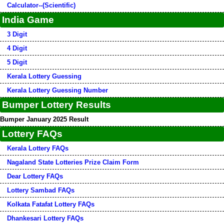
Calculator--(Scientific)
India Game
3 Digit
4 Digit
5 Digit
Kerala Lottery Guessing
Kerala Lottery Guessing Number
Bumper Lottery Results
Bumper January 2025 Result
Lottery FAQs
Kerala Lottery FAQs
Nagaland State Lotteries Prize Claim Form
Dear Lottery FAQs
Lottery Sambad FAQs
Kolkata Fatafat Lottery FAQs
Dhankesari Lottery FAQs