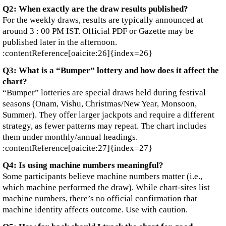
Q2: When exactly are the draw results published?
For the weekly draws, results are typically announced at
around 3 : 00 PM IST. Official PDF or Gazette may be
published later in the afternoon.
:contentReference[oaicite:26]{index=26}
Q3: What is a “Bumper” lottery and how does it affect the
chart?
“Bumper” lotteries are special draws held during festival
seasons (Onam, Vishu, Christmas/New Year, Monsoon,
Summer). They offer larger jackpots and require a different
strategy, as fewer patterns may repeat. The chart includes
them under monthly/annual headings.
:contentReference[oaicite:27]{index=27}
Q4: Is using machine numbers meaningful?
Some participants believe machine numbers matter (i.e.,
which machine performed the draw). While chart-sites list
machine numbers, there’s no official confirmation that
machine identity affects outcome. Use with caution.