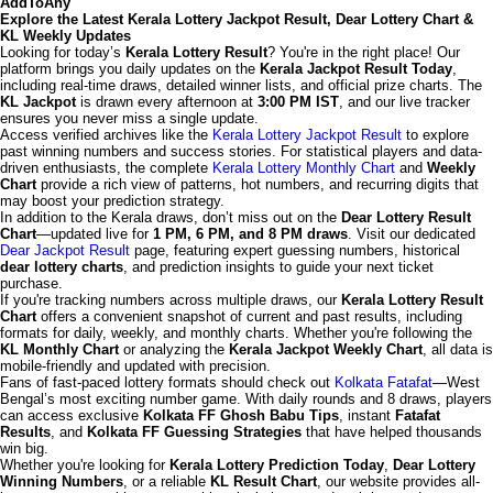
AddToAny
Explore the Latest Kerala Lottery Jackpot Result, Dear Lottery Chart &
KL Weekly Updates
Looking for today’s
Kerala Lottery Result
? You're in the right place! Our
platform brings you daily updates on the
Kerala Jackpot Result Today
,
including real-time draws, detailed winner lists, and official prize charts. The
KL Jackpot
is drawn every afternoon at
3:00 PM IST
, and our live tracker
ensures you never miss a single update.
Access verified archives like the
Kerala Lottery Jackpot Result
to explore
past winning numbers and success stories. For statistical players and data-
driven enthusiasts, the complete
Kerala Lottery Monthly Chart
and
Weekly
Chart
provide a rich view of patterns, hot numbers, and recurring digits that
may boost your prediction strategy.
In addition to the Kerala draws, don’t miss out on the
Dear Lottery Result
Chart
—updated live for
1 PM, 6 PM, and 8 PM draws
. Visit our dedicated
Dear Jackpot Result
page, featuring expert guessing numbers, historical
dear lottery charts
, and prediction insights to guide your next ticket
purchase.
If you're tracking numbers across multiple draws, our
Kerala Lottery Result
Chart
offers a convenient snapshot of current and past results, including
formats for daily, weekly, and monthly charts. Whether you're following the
KL Monthly Chart
or analyzing the
Kerala Jackpot Weekly Chart
, all data is
mobile-friendly and updated with precision.
Fans of fast-paced lottery formats should check out
Kolkata Fatafat
—West
Bengal’s most exciting number game. With daily rounds and 8 draws, players
can access exclusive
Kolkata FF Ghosh Babu Tips
, instant
Fatafat
Results
, and
Kolkata FF Guessing Strategies
that have helped thousands
win big.
Whether you're looking for
Kerala Lottery Prediction Today
,
Dear Lottery
Winning Numbers
, or a reliable
KL Result Chart
, our website provides all-