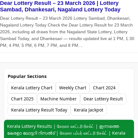
Dear Lottery Result – 23 March 2026 | Lottery
Sambad, Dhankesari, Nagaland Lottery Today
Dear Lottery Result – 23 March 2026 Lottery Sambad, Dhankesari,
Nagaland Lottery Today Check the Dear Lottery Result for 23 March
2026, including all draws from the Nagaland State Lottery, Lottery
Sambad Today, and Dhankesari — results updated live at 1 PM, 1:30
PM, 4 PM, 5 PM, 6 PM, 7 PM, and 8 PM....
Popular Sections
Kerala Lottery Chart
Weekly Chart
Chart 2024
Chart 2025
Machine Number
Dear Lottery Result
Kerala Lottery Result Today
Kerala Jackpot
Keyword navigation:
Kerala Lottery Results | கேரளா லாட்டரி ரிசல்ட் | ഇന്നത്തെ
കേരളാ ലോട്ടറി റിസൽട് | கேரளா பம்பர் லாட்டரி ரிசல்ட் | Kerala