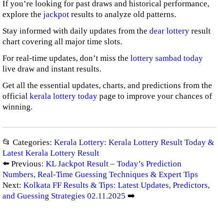
If you’re looking for past draws and historical performance,
explore the
jackpot
results to analyze old patterns.
Stay informed with daily updates from the
dear lottery
result
chart covering all major time slots.
For real-time updates, don’t miss the
lottery sambad today
live draw and instant results.
Get all the essential updates, charts, and predictions from the
official
kerala lottery today
page to improve your chances of
winning.
📂 Categories:
Kerala Lottery: Kerala Lottery Result Today &
Latest Kerala Lottery Result
⬅️ Previous:
KL Jackpot Result – Today’s Prediction
Numbers, Real-Time Guessing Techniques & Expert Tips
Next:
Kolkata FF Results & Tips: Latest Updates, Predictors,
and Guessing Strategies 02.11.2025
➡️