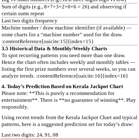
Sum of digits (e.g., 8+7+3+2+0+6 = 26) and observing if
certain sums repeat
Last two digits frequency
Machine number / draw machine identifier (if available) —
some charts list a “machine number” used for the draw.
:contentReference[oaicite:15]{index=15}
3.5 Historical Data & Monthly/Weekly Charts
To spot recurring patterns you need more than one draw.
Hence the chart often includes weekly and monthly tables —
listing the first prize numbers over several weeks, so you can
analyze trends. :contentReference[oaicite:16]{index=16}
4. Today’s Prediction Based on Kerala Jackpot Chart
Please note: **This is purely a recommendation for
entertainment**. There is **no guarantee of winning**. Play
responsibly.
Using recent trends from the Kerala Jackpot Chart and typical
patterns, here is a suggested prediction set for today’s draw:
Last two digits: 24, 91, 08