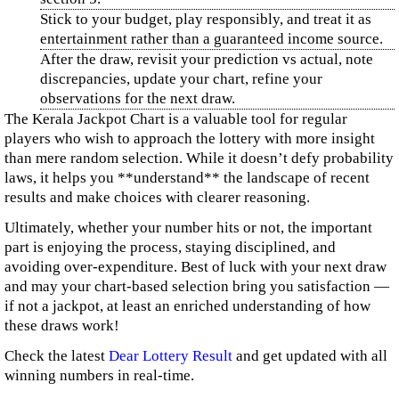
Stick to your budget, play responsibly, and treat it as
entertainment rather than a guaranteed income source.
After the draw, revisit your prediction vs actual, note
discrepancies, update your chart, refine your
observations for the next draw.
The Kerala Jackpot Chart is a valuable tool for regular
players who wish to approach the lottery with more insight
than mere random selection. While it doesn’t defy probability
laws, it helps you **understand** the landscape of recent
results and make choices with clearer reasoning.
Ultimately, whether your number hits or not, the important
part is enjoying the process, staying disciplined, and
avoiding over-expenditure. Best of luck with your next draw
and may your chart-based selection bring you satisfaction —
if not a jackpot, at least an enriched understanding of how
these draws work!
Check the latest
Dear Lottery Result
and get updated with all
winning numbers in real-time.