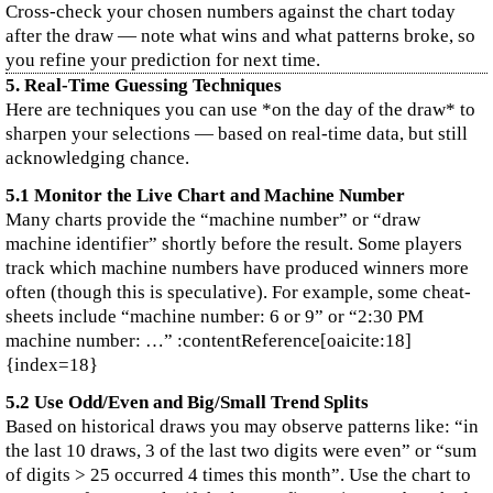
Cross-check your chosen numbers against the chart today
after the draw — note what wins and what patterns broke, so
you refine your prediction for next time.
5. Real-Time Guessing Techniques
Here are techniques you can use *on the day of the draw* to
sharpen your selections — based on real-time data, but still
acknowledging chance.
5.1 Monitor the Live Chart and Machine Number
Many charts provide the “machine number” or “draw
machine identifier” shortly before the result. Some players
track which machine numbers have produced winners more
often (though this is speculative). For example, some cheat-
sheets include “machine number: 6 or 9” or “2:30 PM
machine number: …” :contentReference[oaicite:18]
{index=18}
5.2 Use Odd/Even and Big/Small Trend Splits
Based on historical draws you may observe patterns like: “in
the last 10 draws, 3 of the last two digits were even” or “sum
of digits > 25 occurred 4 times this month”. Use the chart to