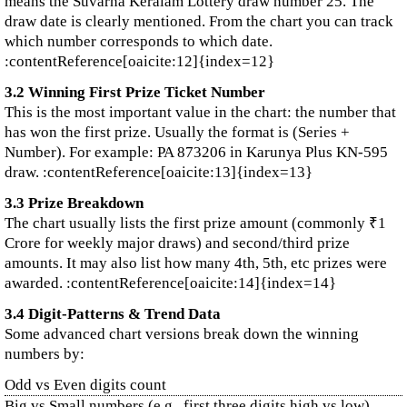
means the Suvarna Keralam Lottery draw number 25. The
draw date is clearly mentioned. From the chart you can track
which number corresponds to which date.
:contentReference[oaicite:12]{index=12}
3.2 Winning First Prize Ticket Number
This is the most important value in the chart: the number that
has won the first prize. Usually the format is (Series +
Number). For example: PA 873206 in Karunya Plus KN-595
draw. :contentReference[oaicite:13]{index=13}
3.3 Prize Breakdown
The chart usually lists the first prize amount (commonly ₹1
Crore for weekly major draws) and second/third prize
amounts. It may also list how many 4th, 5th, etc prizes were
awarded. :contentReference[oaicite:14]{index=14}
3.4 Digit-Patterns & Trend Data
Some advanced chart versions break down the winning
numbers by:
Odd vs Even digits count
Big vs Small numbers (e.g., first three digits high vs low)