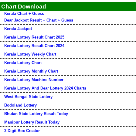
Chart Download
Kerala Chart + Guess
Dear Jackpot Result + Chart + Guess
Kerala Jackpot
Kerala Lottery Result Chart 2025
Kerala Lottery Result Chart 2024
Kerala Lottery Weekly Chart
Kerala Lottery Chart
Kerala Lottery Monthly Chart
Kerala Lottery Machine Number
Kerala Lottery And Dear Lottery 2024 Charts
West Bengal State Lottery
Bodoland Lottery
Bhutan State Lottery Result Today
Manipur Lottery Result Today
3 Digit Box Creator