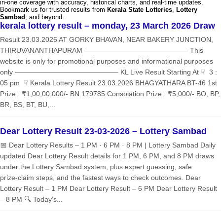
in-one coverage with accuracy, historical charts, and real-time updates.
Bookmark us for trusted results from
Kerala State Lotteries
,
Lottery
Sambad
, and beyond.
kerala lottery result – monday, 23 March 2026 Draw
Result 23.03.2026 AT GORKY BHAVAN, NEAR BAKERY JUNCTION,
THIRUVANANTHAPURAM ——————————————— This
website is only for promotional purposes and informational purposes
only ——————————————— KL Live Result Starting At ☟ 3 :
05 pm ☟ Kerala Lottery Result 23.03.2026 BHAGYATHARA BT-46 1st
Prize : ₹1,00,00,000/- BN 179785 Consolation Prize : ₹5,000/- BO, BP,
BR, BS, BT, BU,...
Dear Lottery Result 23-03-2026 – Lottery Sambad
📅 Dear Lottery Results – 1 PM · 6 PM · 8 PM | Lottery Sambad Daily
updated Dear Lottery Result details for 1 PM, 6 PM, and 8 PM draws
under the Lottery Sambad system, plus expert guessing, safe
prize‑claim steps, and the fastest ways to check outcomes. Dear
Lottery Result – 1 PM Dear Lottery Result – 6 PM Dear Lottery Result
– 8 PM 🔍 Today’s...