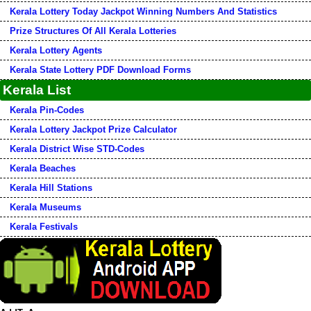
Kerala Lottery Today Jackpot Winning Numbers And Statistics
Prize Structures Of All Kerala Lotteries
Kerala Lottery Agents
Kerala State Lottery PDF Download Forms
Kerala List
Kerala Pin-Codes
Kerala Lottery Jackpot Prize Calculator
Kerala District Wise STD-Codes
Kerala Beaches
Kerala Hill Stations
Kerala Museums
Kerala Festivals