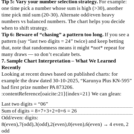
Tip 5: Vary your number selection strategy.
For example:
one time pick a number whose sum is high (>30), another
time pick mid sum (20-30). Alternate odd/even heavy
numbers vs balanced numbers. The chart helps you decide
when to shift strategy.
Tip 6: Beware of “chasing” a pattern too long.
If you see a
pattern (say “last two digits = 24” twice) and keep betting
that, note that randomness means it might *not* repeat for
many draws — so don’t escalate bets.
7. Sample Chart Interpretation – What We Learned
Recently
Looking at recent draws based on published charts: for
example the draw dated 30-10-2025, “Karunya Plus KN-595”
had first prize number PA 873206.
:contentReference[oaicite:21]{index=21} We can glean:
Last two digits = “06”
Sum of digits = 8+7+3+2+0+6 = 26
Odd/even: digits:
8(even),7(odd),3(odd),2(even),0(even),6(even) → 4 even, 2
odd