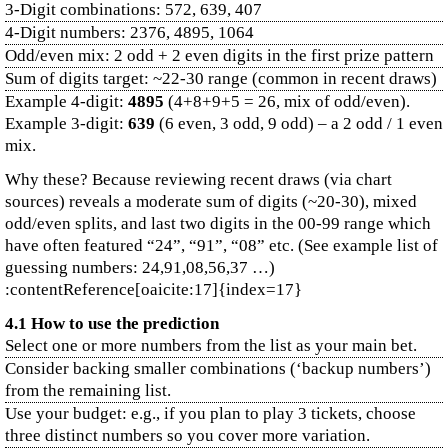
3-Digit combinations: 572, 639, 407
4-Digit numbers: 2376, 4895, 1064
Odd/even mix: 2 odd + 2 even digits in the first prize pattern
Sum of digits target: ~22-30 range (common in recent draws)
Example 4-digit:
4895
(4+8+9+5 = 26, mix of odd/even).
Example 3-digit:
639
(6 even, 3 odd, 9 odd) – a 2 odd / 1 even
mix.
Why these? Because reviewing recent draws (via chart
sources) reveals a moderate sum of digits (~20-30), mixed
odd/even splits, and last two digits in the 00-99 range which
have often featured “24”, “91”, “08” etc. (See example list of
guessing numbers: 24,91,08,56,37 …)
:contentReference[oaicite:17]{index=17}
4.1 How to use the prediction
Select one or more numbers from the list as your main bet.
Consider backing smaller combinations (‘backup numbers’)
from the remaining list.
Use your budget: e.g., if you plan to play 3 tickets, choose
three distinct numbers so you cover more variation.