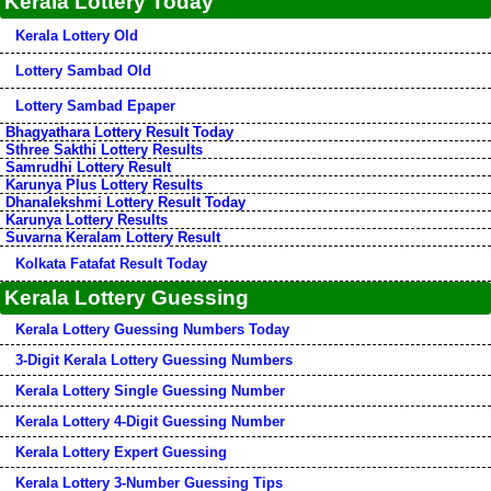
Kerala Lottery Today
Kerala Lottery Old
Lottery Sambad Old
Lottery Sambad Epaper
Bhagyathara Lottery Result Today
Sthree Sakthi Lottery Results
Samrudhi Lottery Result
Karunya Plus Lottery Results
Dhanalekshmi Lottery Result Today
Karunya Lottery Results
Suvarna Keralam Lottery Result
Kolkata Fatafat Result Today
Kerala Lottery Guessing
Kerala Lottery Guessing Numbers Today
3-Digit Kerala Lottery Guessing Numbers
Kerala Lottery Single Guessing Number
Kerala Lottery 4-Digit Guessing Number
Kerala Lottery Expert Guessing
Kerala Lottery 3-Number Guessing Tips