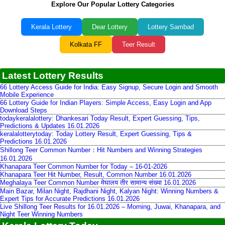
Explore Our Popular Lottery Categories
Kerala Lottery
Dear Lottery
Lottery Sambad
Kolkata FF
Teer Result
Latest Lottery Results
66 Lottery Access Guide for India: Easy Signup, Secure Login and Smooth
Mobile Experience
66 Lottery Guide for Indian Players: Simple Access, Easy Login and App
Download Steps
todaykeralalottery: Dhankesari Today Result, Expert Guessing, Tips,
Predictions & Updates 16.01.2026
keralalotterytoday: Today Lottery Result, Expert Guessing, Tips &
Predictions 16.01.2026
Shillong Teer Common Number：Hit Numbers and Winning Strategies
16.01.2026
Khanapara Teer Common Number for Today – 16-01-2026
Khanapara Teer Hit Number, Result, Common Number 16.01.2026
Meghalaya Teer Common Number मेघालय तीर सामान्य संख्या 16.01.2026
Main Bazar, Milan Night, Rajdhani Night, Kalyan Night: Winning Numbers &
Expert Tips for Accurate Predictions 16.01.2026
Live Shillong Teer Results for 16.01.2026 – Morning, Juwai, Khanapara, and
Night Teer Winning Numbers