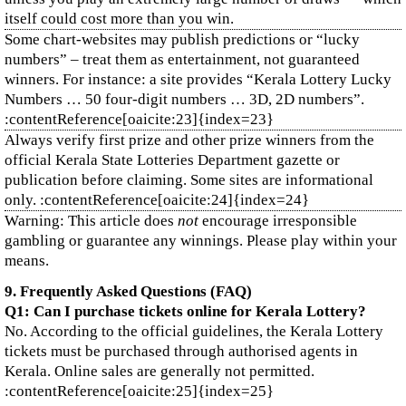
itself could cost more than you win.
Some chart-websites may publish predictions or “lucky
numbers” – treat them as entertainment, not guaranteed
winners. For instance: a site provides “Kerala Lottery Lucky
Numbers … 50 four-digit numbers … 3D, 2D numbers”.
:contentReference[oaicite:23]{index=23}
Always verify first prize and other prize winners from the
official Kerala State Lotteries Department gazette or
publication before claiming. Some sites are informational
only. :contentReference[oaicite:24]{index=24}
Warning: This article does
not
encourage irresponsible
gambling or guarantee any winnings. Please play within your
means.
9. Frequently Asked Questions (FAQ)
Q1: Can I purchase tickets online for Kerala Lottery?
No. According to the official guidelines, the Kerala Lottery
tickets must be purchased through authorised agents in
Kerala. Online sales are generally not permitted.
:contentReference[oaicite:25]{index=25}