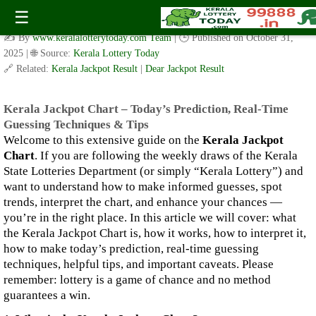
Kerala Jackpot Chart – Today’s Prediction, Real-Time
☰
Guessing Techniques & Tips
✍️ By
www.keralalotterytoday.com Team
| 🕒 Published on
October 31,
2025
| 🌐 Source:
Kerala Lottery Today
🔗 Related:
Kerala Jackpot Result
|
Dear Jackpot Result
Kerala Jackpot Chart – Today’s Prediction, Real-Time
Guessing Techniques & Tips
Welcome to this extensive guide on the
Kerala Jackpot
Chart
. If you are following the weekly draws of the Kerala
State Lotteries Department (or simply “Kerala Lottery”) and
want to understand how to make informed guesses, spot
trends, interpret the chart, and enhance your chances —
you’re in the right place. In this article we will cover: what
the Kerala Jackpot Chart is, how it works, how to interpret it,
how to make today’s prediction, real-time guessing
techniques, helpful tips, and important caveats. Please
remember: lottery is a game of chance and no method
guarantees a win.