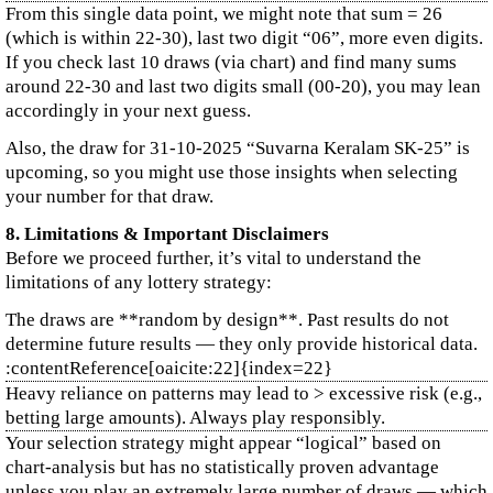
From this single data point, we might note that sum = 26
(which is within 22-30), last two digit “06”, more even digits.
If you check last 10 draws (via chart) and find many sums
around 22-30 and last two digits small (00-20), you may lean
accordingly in your next guess.
Also, the draw for 31-10-2025 “Suvarna Keralam SK-25” is
upcoming, so you might use those insights when selecting
your number for that draw.
8. Limitations & Important Disclaimers
Before we proceed further, it’s vital to understand the
limitations of any lottery strategy:
The draws are **random by design**. Past results do not
determine future results — they only provide historical data.
:contentReference[oaicite:22]{index=22}
Heavy reliance on patterns may lead to > excessive risk (e.g.,
betting large amounts). Always play responsibly.
Your selection strategy might appear “logical” based on
chart-analysis but has no statistically proven advantage
unless you play an extremely large number of draws — which