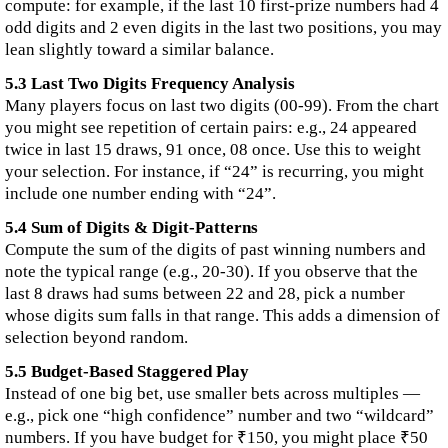
compute: for example, if the last 10 first-prize numbers had 4
odd digits and 2 even digits in the last two positions, you may
lean slightly toward a similar balance.
5.3 Last Two Digits Frequency Analysis
Many players focus on last two digits (00-99). From the chart
you might see repetition of certain pairs: e.g., 24 appeared
twice in last 15 draws, 91 once, 08 once. Use this to weight
your selection. For instance, if “24” is recurring, you might
include one number ending with “24”.
5.4 Sum of Digits & Digit-Patterns
Compute the sum of the digits of past winning numbers and
note the typical range (e.g., 20-30). If you observe that the
last 8 draws had sums between 22 and 28, pick a number
whose digits sum falls in that range. This adds a dimension of
selection beyond random.
5.5 Budget-Based Staggered Play
Instead of one big bet, use smaller bets across multiples —
e.g., pick one “high confidence” number and two “wildcard”
numbers. If you have budget for ₹150, you might place ₹50