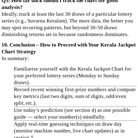
Q5: How far back should I track the chart for good
analysis?
Ideally, track at least the last 30 draws of a particular lottery
series (e.g., Suvarna Keralam). The more data, the better you
may spot recurring patterns, but beyond 30-50 draws
diminishing returns set in because randomness dominates.
10. Conclusion – How to Proceed with Your Kerala Jackpot
Chart Strategy
In summary:
Familiarise yourself with the Kerala Jackpot Chart for
your preferred lottery series (Monday to Sunday
draws).
Record recent winning first-prize numbers and compute
key metrics (last two digits, sum of digits, odd/even
split, etc.).
Use today’s prediction (see section 4) as one possible
guide — select your number(s) mindfully.
Apply real-time guessing techniques on draw day
(monitor machine number, live chart updates) as in
section 5.