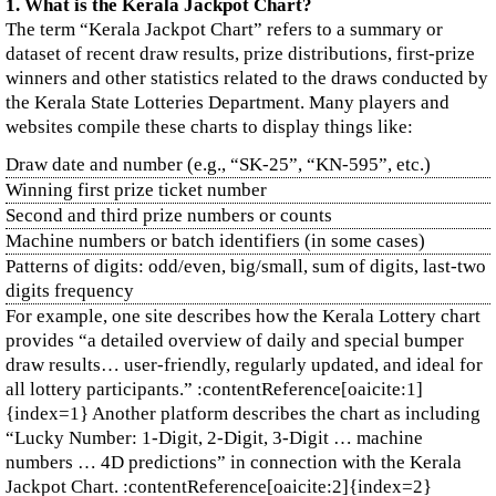
1. What is the Kerala Jackpot Chart?
The term “Kerala Jackpot Chart” refers to a summary or
dataset of recent draw results, prize distributions, first-prize
winners and other statistics related to the draws conducted by
the Kerala State Lotteries Department. Many players and
websites compile these charts to display things like:
Draw date and number (e.g., “SK-25”, “KN-595”, etc.)
Winning first prize ticket number
Second and third prize numbers or counts
Machine numbers or batch identifiers (in some cases)
Patterns of digits: odd/even, big/small, sum of digits, last-two
digits frequency
For example, one site describes how the Kerala Lottery chart
provides “a detailed overview of daily and special bumper
draw results… user-friendly, regularly updated, and ideal for
all lottery participants.” :contentReference[oaicite:1]
{index=1} Another platform describes the chart as including
“Lucky Number: 1-Digit, 2-Digit, 3-Digit … machine
numbers … 4D predictions” in connection with the Kerala
Jackpot Chart. :contentReference[oaicite:2]{index=2}