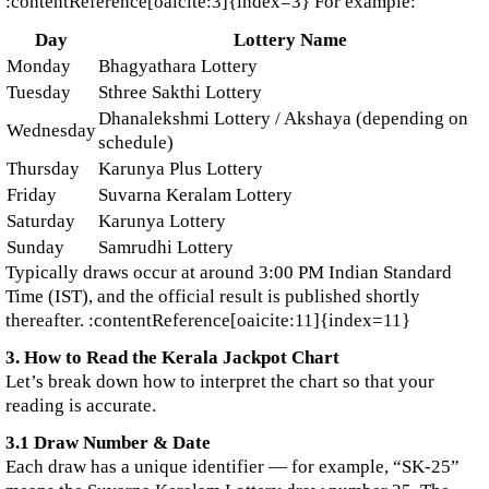
:contentReference[oaicite:3]{index=3} For example:
Day
Lottery Name
Monday
Bhagyathara Lottery
Tuesday
Sthree Sakthi Lottery
Dhanalekshmi Lottery / Akshaya (depending on
Wednesday
schedule)
Thursday
Karunya Plus Lottery
Friday
Suvarna Keralam Lottery
Saturday
Karunya Lottery
Sunday
Samrudhi Lottery
Typically draws occur at around 3:00 PM Indian Standard
Time (IST), and the official result is published shortly
thereafter. :contentReference[oaicite:11]{index=11}
3. How to Read the Kerala Jackpot Chart
Let’s break down how to interpret the chart so that your
reading is accurate.
3.1 Draw Number & Date
Each draw has a unique identifier — for example, “SK-25”