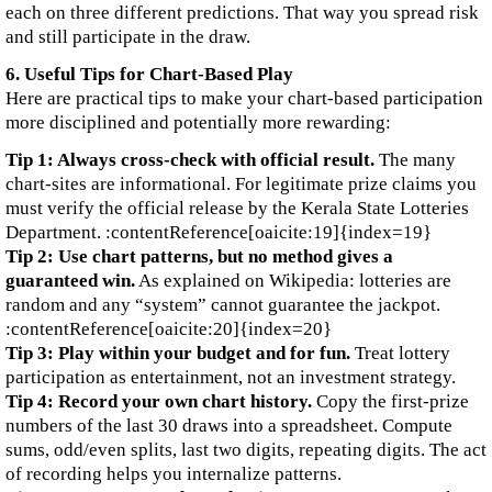
each on three different predictions. That way you spread risk
and still participate in the draw.
6. Useful Tips for Chart-Based Play
Here are practical tips to make your chart-based participation
more disciplined and potentially more rewarding:
Tip 1: Always cross-check with official result.
The many
chart-sites are informational. For legitimate prize claims you
must verify the official release by the Kerala State Lotteries
Department. :contentReference[oaicite:19]{index=19}
Tip 2: Use chart patterns, but no method gives a
guaranteed win.
As explained on Wikipedia: lotteries are
random and any “system” cannot guarantee the jackpot.
:contentReference[oaicite:20]{index=20}
Tip 3: Play within your budget and for fun.
Treat lottery
participation as entertainment, not an investment strategy.
Tip 4: Record your own chart history.
Copy the first-prize
numbers of the last 30 draws into a spreadsheet. Compute
sums, odd/even splits, last two digits, repeating digits. The act
of recording helps you internalize patterns.