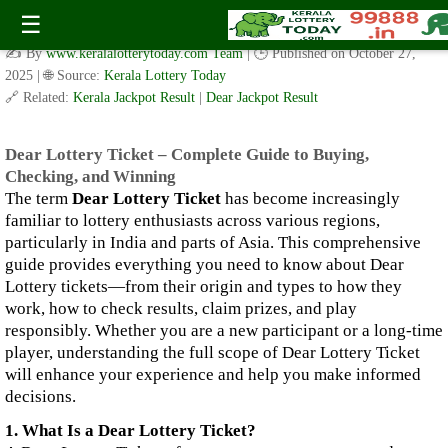
Dear Lottery Ticket – Complete Guide to Buying, Checking,
☰
and Winning
✍️ By
www.keralalotterytoday.com Team
| 🕒 Published on
October 27,
2025
| 🌐 Source:
Kerala Lottery Today
🔗 Related:
Kerala Jackpot Result
|
Dear Jackpot Result
Dear Lottery Ticket – Complete Guide to Buying,
Checking, and Winning
The term
Dear Lottery Ticket
has become increasingly
familiar to lottery enthusiasts across various regions,
particularly in India and parts of Asia. This comprehensive
guide provides everything you need to know about Dear
Lottery tickets—from their origin and types to how they
work, how to check results, claim prizes, and play
responsibly. Whether you are a new participant or a long-time
player, understanding the full scope of Dear Lottery Ticket
will enhance your experience and help you make informed
decisions.
1. What Is a Dear Lottery Ticket?