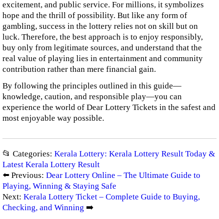
excitement, and public service. For millions, it symbolizes
hope and the thrill of possibility. But like any form of
gambling, success in the lottery relies not on skill but on
luck. Therefore, the best approach is to enjoy responsibly,
buy only from legitimate sources, and understand that the
real value of playing lies in entertainment and community
contribution rather than mere financial gain.
By following the principles outlined in this guide—
knowledge, caution, and responsible play—you can
experience the world of Dear Lottery Tickets in the safest and
most enjoyable way possible.
📂 Categories:
Kerala Lottery: Kerala Lottery Result Today &
Latest Kerala Lottery Result
⬅️ Previous:
Dear Lottery Online – The Ultimate Guide to
Playing, Winning & Staying Safe
Next:
Kerala Lottery Ticket – Complete Guide to Buying,
Checking, and Winning
➡️