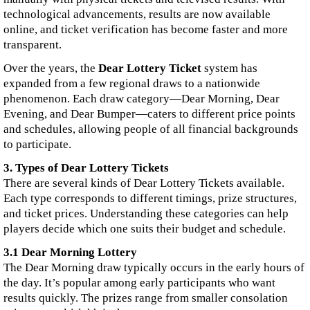
technological advancements, results are now available
online, and ticket verification has become faster and more
transparent.
Over the years, the
Dear Lottery Ticket
system has
expanded from a few regional draws to a nationwide
phenomenon. Each draw category—Dear Morning, Dear
Evening, and Dear Bumper—caters to different price points
and schedules, allowing people of all financial backgrounds
to participate.
3. Types of Dear Lottery Tickets
There are several kinds of Dear Lottery Tickets available.
Each type corresponds to different timings, prize structures,
and ticket prices. Understanding these categories can help
players decide which one suits their budget and schedule.
3.1 Dear Morning Lottery
The Dear Morning draw typically occurs in the early hours of
the day. It’s popular among early participants who want
results quickly. The prizes range from smaller consolation