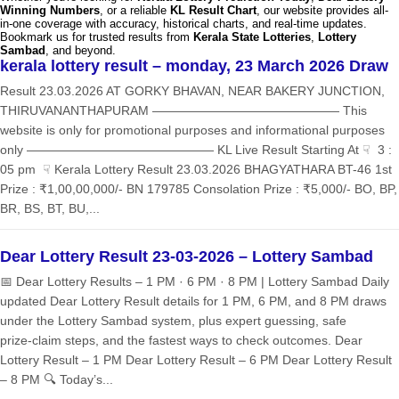
Winning Numbers
, or a reliable
KL Result Chart
, our website provides all-
in-one coverage with accuracy, historical charts, and real-time updates.
Bookmark us for trusted results from
Kerala State Lotteries
,
Lottery
Sambad
, and beyond.
kerala lottery result – monday, 23 March 2026 Draw
Result 23.03.2026 AT GORKY BHAVAN, NEAR BAKERY JUNCTION,
THIRUVANANTHAPURAM ——————————————— This
website is only for promotional purposes and informational purposes
only ——————————————— KL Live Result Starting At ☟ 3 :
05 pm ☟ Kerala Lottery Result 23.03.2026 BHAGYATHARA BT-46 1st
Prize : ₹1,00,00,000/- BN 179785 Consolation Prize : ₹5,000/- BO, BP,
BR, BS, BT, BU,...
Dear Lottery Result 23-03-2026 – Lottery Sambad
📅 Dear Lottery Results – 1 PM · 6 PM · 8 PM | Lottery Sambad Daily
updated Dear Lottery Result details for 1 PM, 6 PM, and 8 PM draws
under the Lottery Sambad system, plus expert guessing, safe
prize‑claim steps, and the fastest ways to check outcomes. Dear
Lottery Result – 1 PM Dear Lottery Result – 6 PM Dear Lottery Result
– 8 PM 🔍 Today’s...