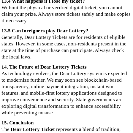
13.4 What happens if I lose my ticket?
Without the physical or verified digital ticket, you cannot
claim your prize. Always store tickets safely and make copies
if necessary.
13.5 Can foreigners play Dear Lottery?
Generally, Dear Lottery Tickets are for residents of eligible
states. However, in some cases, non-residents present in the
state at the time of purchase can participate. Always check
the local laws.
14. The Future of Dear Lottery Tickets
As technology evolves, the Dear Lottery system is expected
to modernize further. We may soon see blockchain-based
transparency, online payment integration, instant win
features, and mobile-first lottery applications designed to
improve convenience and security. State governments are
exploring digital transformation to enhance accessibility
while preventing misuse.
15. Conclusion
The
Dear Lottery Ticket
represents a blend of tradition,