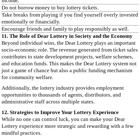
income.
Do not borrow money to buy lottery tickets.
Take breaks from playing if you find yourself overly invested
emotionally or financially.
Encourage friends and family to play responsibly as well.
11. The Role of Dear Lottery in Society and the Economy
Beyond individual wins, the Dear Lottery plays an important
socio-economic role. The revenue generated from ticket sales
contributes to state development projects, welfare schemes,
and education funds. This makes the Dear Lottery system not
just a game of chance but also a public funding mechanism
for community welfare.
Additionally, the lottery industry provides employment
opportunities to thousands of agents, distributors, and
administrative staff across multiple states.
12. Strategies to Improve Your Lottery Experience
While no one can control luck, you can make your Dear
Lottery experience more strategic and rewarding with a few
mindful practices.