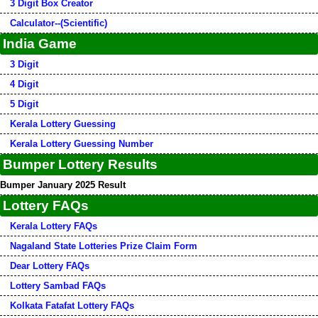
3 Digit Box Creator
Calculator--(Scientific)
India Game
3 Digit
4 Digit
5 Digit
Kerala Lottery Guessing
Kerala Lottery Guessing Number
Bumper Lottery Results
Bumper January 2025 Result
Lottery FAQs
Kerala Lottery FAQs
Nagaland State Lotteries Prize Claim Form
Dear Lottery FAQs
Lottery Sambad FAQs
Kolkata Fatafat Lottery FAQs