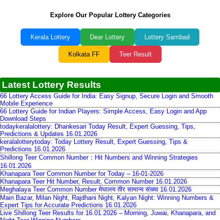
Explore Our Popular Lottery Categories
Kerala Lottery
Dear Lottery
Lottery Sambad
Kolkata FF
Teer Result
Latest Lottery Results
66 Lottery Access Guide for India: Easy Signup, Secure Login and Smooth
Mobile Experience
66 Lottery Guide for Indian Players: Simple Access, Easy Login and App
Download Steps
todaykeralalottery: Dhankesari Today Result, Expert Guessing, Tips,
Predictions & Updates 16.01.2026
keralalotterytoday: Today Lottery Result, Expert Guessing, Tips &
Predictions 16.01.2026
Shillong Teer Common Number：Hit Numbers and Winning Strategies
16.01.2026
Khanapara Teer Common Number for Today – 16-01-2026
Khanapara Teer Hit Number, Result, Common Number 16.01.2026
Meghalaya Teer Common Number मेघालय तीर सामान्य संख्या 16.01.2026
Main Bazar, Milan Night, Rajdhani Night, Kalyan Night: Winning Numbers &
Expert Tips for Accurate Predictions 16.01.2026
Live Shillong Teer Results for 16.01.2026 – Morning, Juwai, Khanapara, and