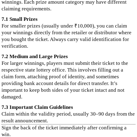
winnings. Each prize amount category may have different
claiming requirements.
7.1 Small Prizes
For smaller prizes (usually under ₹10,000), you can claim
your winnings directly from the retailer or distributor where
you bought the ticket. Always carry valid identification for
verification.
7.2 Medium and Large Prizes
For larger winnings, players must submit their ticket to the
respective state lottery office. This involves filling out a
claim form, attaching proof of identity, and sometimes
providing bank account details for direct transfer. It’s
important to keep both sides of your ticket intact and not
damaged.
7.3 Important Claim Guidelines
Claim within the validity period, usually 30–90 days from the
result announcement.
Sign the back of the ticket immediately after confirming a
win.