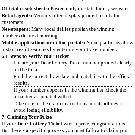
Official result sheets:
Posted daily on state lottery websites.
Retail agents:
Vendors often display printed results for
customers.
Newspapers:
Many local dailies publish the winning
numbers the next morning.
Mobile applications or online portals:
Some platforms allow
instant result searches by entering your ticket number.
6.1 Steps to Verify Your Ticket
Locate your Dear Lottery Ticket number printed clearly
on the ticket.
Find the correct draw date and match it with the official
results.
If your number appears in the winning list, check the
prize tier associated with it.
Take note of the claim instructions and deadlines to
avoid losing eligibility.
7. Claiming Your Prize
If your
Dear Lottery Ticket
wins a prize, congratulations!
But there’s a specific process you must follow to claim your