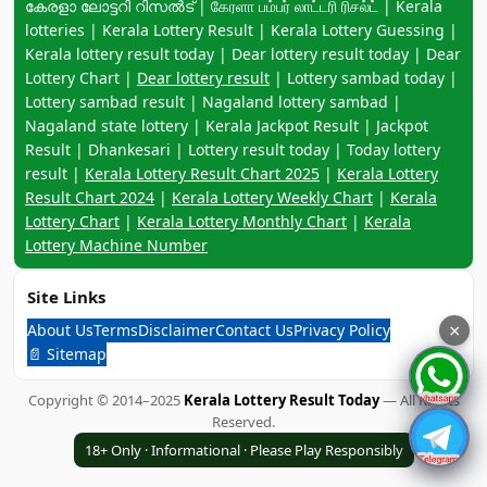
കേരളാ ലോട്ടറി റിസൽട് | கேரளா பம்பர் லாட்டரி ரிசல்ட் | Kerala
lotteries | Kerala Lottery Result | Kerala Lottery Guessing |
Kerala lottery result today | Dear lottery result today | Dear
Lottery Chart |
Dear lottery result
| Lottery sambad today |
Lottery sambad result | Nagaland lottery sambad |
Nagaland state lottery | Kerala Jackpot Result | Jackpot
Result | Dhankesari | Lottery result today | Today lottery
result |
Kerala Lottery Result Chart 2025
|
Kerala Lottery
Result Chart 2024
|
Kerala Lottery Weekly Chart
|
Kerala
Lottery Chart
|
Kerala Lottery Monthly Chart
|
Kerala
Lottery Machine Number
Site Links
About Us
Terms
Disclaimer
Contact Us
Privacy Policy
×
📄 Sitemap
Copyright © 2014–2025
Kerala Lottery Result Today
— All Rights
Reserved.
18+ Only · Informational · Please Play Responsibly