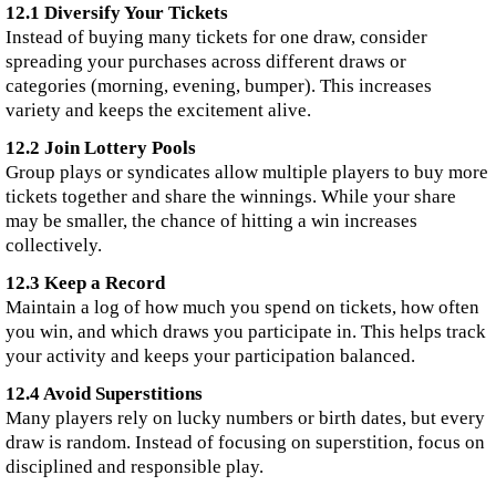
12.1 Diversify Your Tickets
Instead of buying many tickets for one draw, consider
spreading your purchases across different draws or
categories (morning, evening, bumper). This increases
variety and keeps the excitement alive.
12.2 Join Lottery Pools
Group plays or syndicates allow multiple players to buy more
tickets together and share the winnings. While your share
may be smaller, the chance of hitting a win increases
collectively.
12.3 Keep a Record
Maintain a log of how much you spend on tickets, how often
you win, and which draws you participate in. This helps track
your activity and keeps your participation balanced.
12.4 Avoid Superstitions
Many players rely on lucky numbers or birth dates, but every
draw is random. Instead of focusing on superstition, focus on
disciplined and responsible play.