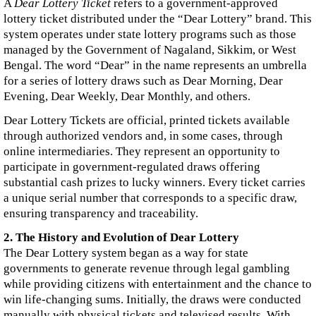
A
Dear Lottery Ticket
refers to a government-approved
lottery ticket distributed under the “Dear Lottery” brand. This
system operates under state lottery programs such as those
managed by the Government of Nagaland, Sikkim, or West
Bengal. The word “Dear” in the name represents an umbrella
for a series of lottery draws such as Dear Morning, Dear
Evening, Dear Weekly, Dear Monthly, and others.
Dear Lottery Tickets are official, printed tickets available
through authorized vendors and, in some cases, through
online intermediaries. They represent an opportunity to
participate in government-regulated draws offering
substantial cash prizes to lucky winners. Every ticket carries
a unique serial number that corresponds to a specific draw,
ensuring transparency and traceability.
2. The History and Evolution of Dear Lottery
The Dear Lottery system began as a way for state
governments to generate revenue through legal gambling
while providing citizens with entertainment and the chance to
win life-changing sums. Initially, the draws were conducted
manually with physical tickets and televised results. With