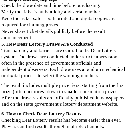
Check the draw date and time before purchasing.
Verify the ticket’s authenticity and serial number.
Keep the ticket safe—both printed and digital copies are
required for claiming prizes.
Never share ticket details publicly before the result
announcement.
5. How Dear Lottery Draws Are Conducted
Transparency and fairness are central to the Dear Lottery
system. The draws are conducted under strict supervision,
often in the presence of government officials and
independent observers. Each draw uses a random mechanical
or digital process to select the winning numbers.
The result includes multiple prize tiers, starting from the first
prize (often in crores) down to smaller consolation prizes.
After the draw, results are officially published in newspapers
and on the state government’s lottery department website.
6. How to Check Dear Lottery Results
Checking Dear Lottery results has become easier than ever.
Players can find results through multiple channels: