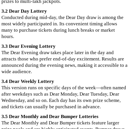
prizes to multi-lakh jackpots.
3.2 Dear Day Lottery
Conducted during mid-day, the Dear Day draw is among the
most widely participated in. Its convenient timing allows
many to purchase tickets during lunch breaks or market
hours.
3.3 Dear Evening Lottery
The Dear Evening draw takes place later in the day and
attracts those who prefer end-of-day excitement. Results are
announced during the evening news, making it accessible to a
wide audience.
3.4 Dear Weekly Lottery
This version runs on specific days of the week—often named
after weekdays such as Dear Monday, Dear Tuesday, Dear
Wednesday, and so on. Each day has its own prize scheme,
and tickets can usually be purchased in advance.
3.5 Dear Monthly and Dear Bumper Lotteries
The Dear Monthly and Dear Bumper tickets feature larger