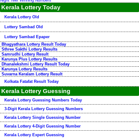
Night Teer Winning Numbers
Kerala Lottery Today
Kerala Lottery Old
Lottery Sambad Old
Lottery Sambad Epaper
Bhagyathara Lottery Result Today
Sthree Sakthi Lottery Results
Samrudhi Lottery Result
Karunya Plus Lottery Results
Dhanalekshmi Lottery Result Today
Karunya Lottery Results
Suvarna Keralam Lottery Result
Kolkata Fatafat Result Today
Kerala Lottery Guessing
Kerala Lottery Guessing Numbers Today
3-Digit Kerala Lottery Guessing Numbers
Kerala Lottery Single Guessing Number
Kerala Lottery 4-Digit Guessing Number
Kerala Lottery Expert Guessing