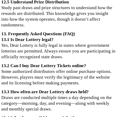
12.5 Understand Prize Distribution
Study past draws and prize structures to understand how the
rewards are distributed. This knowledge gives you insight
into how the system operates, though it doesn’t affect
randomness.
13. Frequently Asked Questions (FAQ)
13.1 Is Dear Lottery legal?
Yes, Dear Lottery is fully legal in states where government
lotteries are permitted. Always ensure you are participating in
officially recognized state draws.
13.2 Can I buy Dear Lottery Tickets online?
Some authorized distributors offer online purchase options.
However, players must verify the legitimacy of the website
and its licensing before making payments.
13.3 How often are Dear Lottery draws held?
Draws are conducted multiple times a day depending on the
category—morning, day, and evening—along with weekly
and monthly special draws.