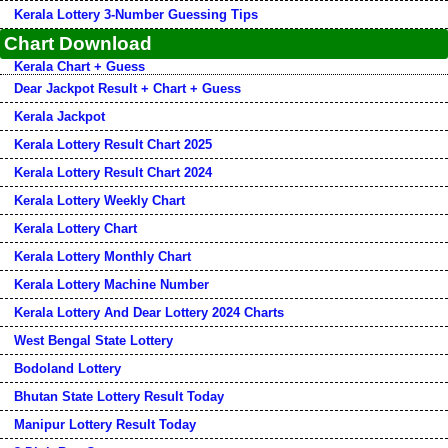
Kerala Lottery 3-Number Guessing Tips
Chart Download
Kerala Chart + Guess
Dear Jackpot Result + Chart + Guess
Kerala Jackpot
Kerala Lottery Result Chart 2025
Kerala Lottery Result Chart 2024
Kerala Lottery Weekly Chart
Kerala Lottery Chart
Kerala Lottery Monthly Chart
Kerala Lottery Machine Number
Kerala Lottery And Dear Lottery 2024 Charts
West Bengal State Lottery
Bodoland Lottery
Bhutan State Lottery Result Today
Manipur Lottery Result Today