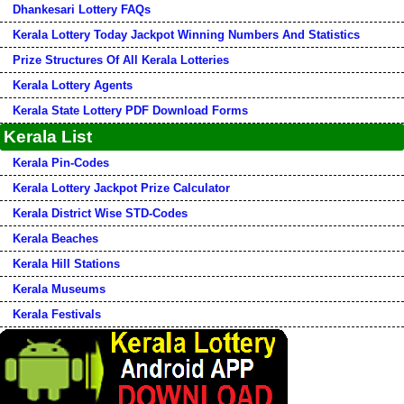
Dhankesari Lottery FAQs
Kerala Lottery Today Jackpot Winning Numbers And Statistics
Prize Structures Of All Kerala Lotteries
Kerala Lottery Agents
Kerala State Lottery PDF Download Forms
Kerala List
Kerala Pin-Codes
Kerala Lottery Jackpot Prize Calculator
Kerala District Wise STD-Codes
Kerala Beaches
Kerala Hill Stations
Kerala Museums
Kerala Festivals