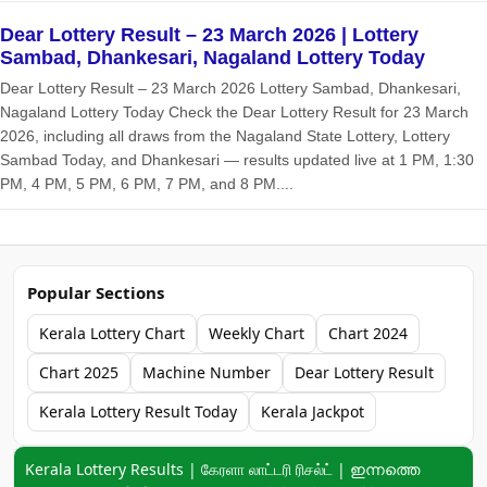
Dear Lottery Result – 23 March 2026 | Lottery
Sambad, Dhankesari, Nagaland Lottery Today
Dear Lottery Result – 23 March 2026 Lottery Sambad, Dhankesari,
Nagaland Lottery Today Check the Dear Lottery Result for 23 March
2026, including all draws from the Nagaland State Lottery, Lottery
Sambad Today, and Dhankesari — results updated live at 1 PM, 1:30
PM, 4 PM, 5 PM, 6 PM, 7 PM, and 8 PM....
Popular Sections
Kerala Lottery Chart
Weekly Chart
Chart 2024
Chart 2025
Machine Number
Dear Lottery Result
Kerala Lottery Result Today
Kerala Jackpot
Keyword navigation:
Kerala Lottery Results | கேரளா லாட்டரி ரிசல்ட் | ഇന്നത്തെ