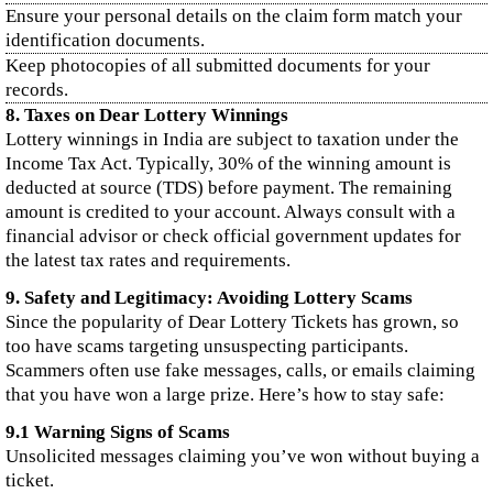
Ensure your personal details on the claim form match your
identification documents.
Keep photocopies of all submitted documents for your
records.
8. Taxes on Dear Lottery Winnings
Lottery winnings in India are subject to taxation under the
Income Tax Act. Typically, 30% of the winning amount is
deducted at source (TDS) before payment. The remaining
amount is credited to your account. Always consult with a
financial advisor or check official government updates for
the latest tax rates and requirements.
9. Safety and Legitimacy: Avoiding Lottery Scams
Since the popularity of Dear Lottery Tickets has grown, so
too have scams targeting unsuspecting participants.
Scammers often use fake messages, calls, or emails claiming
that you have won a large prize. Here’s how to stay safe:
9.1 Warning Signs of Scams
Unsolicited messages claiming you’ve won without buying a
ticket.