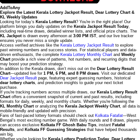
AddToAny
Explore the Latest Kerala Lottery Jackpot Result, Dear Lottery Chart &
KL Weekly Updates
Looking for today’s
Kerala Lottery Result
? You're in the right place! Our
platform brings you daily updates on the
Kerala Jackpot Result Today
,
including real-time draws, detailed winner lists, and official prize charts. The
KL Jackpot
is drawn every afternoon at
3:00 PM IST
, and our live tracker
ensures you never miss a single update.
Access verified archives like the
Kerala Lottery Jackpot Result
to explore
past winning numbers and success stories. For statistical players and data-
driven enthusiasts, the complete
Kerala Lottery Monthly Chart
and
Weekly
Chart
provide a rich view of patterns, hot numbers, and recurring digits that
may boost your prediction strategy.
In addition to the Kerala draws, don’t miss out on the
Dear Lottery Result
Chart
—updated live for
1 PM, 6 PM, and 8 PM draws
. Visit our dedicated
Dear Jackpot Result
page, featuring expert guessing numbers, historical
dear lottery charts
, and prediction insights to guide your next ticket
purchase.
If you're tracking numbers across multiple draws, our
Kerala Lottery Result
Chart
offers a convenient snapshot of current and past results, including
formats for daily, weekly, and monthly charts. Whether you're following the
KL Monthly Chart
or analyzing the
Kerala Jackpot Weekly Chart
, all data is
mobile-friendly and updated with precision.
Fans of fast-paced lottery formats should check out
Kolkata Fatafat
—West
Bengal’s most exciting number game. With daily rounds and 8 draws, players
can access exclusive
Kolkata FF Ghosh Babu Tips
, instant
Fatafat
Results
, and
Kolkata FF Guessing Strategies
that have helped thousands
win big.
Whether you're looking for
Kerala Lottery Prediction Today
,
Dear Lottery