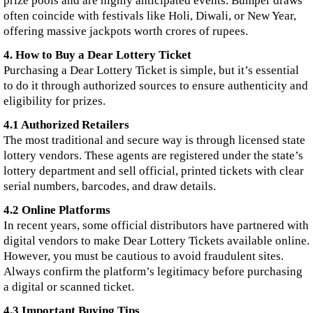
prize pools and are highly anticipated events. Bumper draws
often coincide with festivals like Holi, Diwali, or New Year,
offering massive jackpots worth crores of rupees.
4. How to Buy a Dear Lottery Ticket
Purchasing a Dear Lottery Ticket is simple, but it’s essential
to do it through authorized sources to ensure authenticity and
eligibility for prizes.
4.1 Authorized Retailers
The most traditional and secure way is through licensed state
lottery vendors. These agents are registered under the state’s
lottery department and sell official, printed tickets with clear
serial numbers, barcodes, and draw details.
4.2 Online Platforms
In recent years, some official distributors have partnered with
digital vendors to make Dear Lottery Tickets available online.
However, you must be cautious to avoid fraudulent sites.
Always confirm the platform’s legitimacy before purchasing
a digital or scanned ticket.
4.3 Important Buying Tips