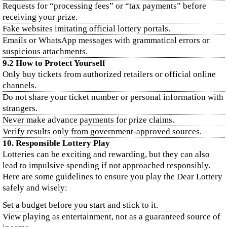
Requests for “processing fees” or “tax payments” before
receiving your prize.
Fake websites imitating official lottery portals.
Emails or WhatsApp messages with grammatical errors or
suspicious attachments.
9.2 How to Protect Yourself
Only buy tickets from authorized retailers or official online
channels.
Do not share your ticket number or personal information with
strangers.
Never make advance payments for prize claims.
Verify results only from government-approved sources.
10. Responsible Lottery Play
Lotteries can be exciting and rewarding, but they can also
lead to impulsive spending if not approached responsibly.
Here are some guidelines to ensure you play the Dear Lottery
safely and wisely:
Set a budget before you start and stick to it.
View playing as entertainment, not as a guaranteed source of