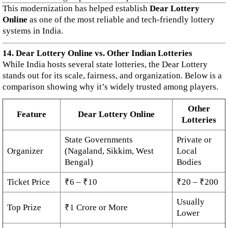
This modernization has helped establish
Dear Lottery
Online
as one of the most reliable and tech-friendly lottery
systems in India.
14. Dear Lottery Online vs. Other Indian Lotteries
While India hosts several state lotteries, the Dear Lottery
stands out for its scale, fairness, and organization. Below is a
comparison showing why it’s widely trusted among players.
Other
Feature
Dear Lottery Online
Lotteries
State Governments
Private or
Organizer
(Nagaland, Sikkim, West
Local
Bengal)
Bodies
Ticket Price
₹6 – ₹10
₹20 – ₹200
Usually
Top Prize
₹1 Crore or More
Lower