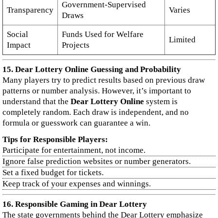
Government-Supervised
Transparency
Varies
Draws
Social
Funds Used for Welfare
Limited
Impact
Projects
15. Dear Lottery Online Guessing and Probability
Many players try to predict results based on previous draw
patterns or number analysis. However, it’s important to
understand that the
Dear Lottery Online
system is
completely random. Each draw is independent, and no
formula or guesswork can guarantee a win.
Tips for Responsible Players:
Participate for entertainment, not income.
Ignore false prediction websites or number generators.
Set a fixed budget for tickets.
Keep track of your expenses and winnings.
16. Responsible Gaming in Dear Lottery
The state governments behind the Dear Lottery emphasize