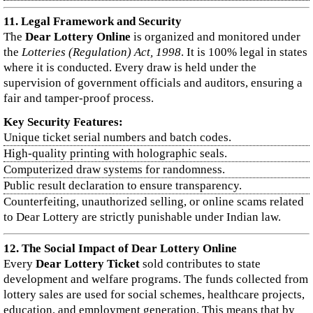
11. Legal Framework and Security
The
Dear Lottery Online
is organized and monitored under
the
Lotteries (Regulation) Act, 1998
. It is 100% legal in states
where it is conducted. Every draw is held under the
supervision of government officials and auditors, ensuring a
fair and tamper-proof process.
Key Security Features:
Unique ticket serial numbers and batch codes.
High-quality printing with holographic seals.
Computerized draw systems for randomness.
Public result declaration to ensure transparency.
Counterfeiting, unauthorized selling, or online scams related
to Dear Lottery are strictly punishable under Indian law.
12. The Social Impact of Dear Lottery Online
Every
Dear Lottery Ticket
sold contributes to state
development and welfare programs. The funds collected from
lottery sales are used for social schemes, healthcare projects,
education, and employment generation. This means that by