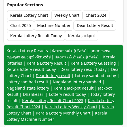
Popular Sections
Kerala Lottery Chart
Weekly Chart
Chart 2024
Chart 2025
Machine Number
Dear Lottery Result
Kerala Lottery Result Today
Kerala Jackpot
Keyword navigation:
Kerala Lottery Results | கேரளா லாட்டரி ரிசல்ட் | ഇന്നത്തെ
കേരളാ ലോട്ടറി റിസൽട് | கேரளா பம்பர் லாட்டரி ரிசல்ட் | Kerala
lotteries | Kerala Lottery Result | Kerala Lottery Guessing |
Kerala lottery result today | Dear lottery result today | Dear
Lottery Chart |
Dear lottery result
| Lottery sambad today |
Lottery sambad result | Nagaland lottery sambad |
Nagaland state lottery | Kerala Jackpot Result | Jackpot
Result | Dhankesari | Lottery result today | Today lottery
result |
Kerala Lottery Result Chart 2025
|
Kerala Lottery
Result Chart 2024
|
Kerala Lottery Weekly Chart
|
Kerala
Lottery Chart
|
Kerala Lottery Monthly Chart
|
Kerala
Lottery Machine Number