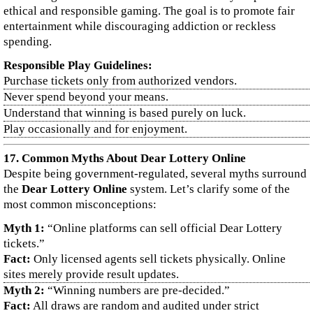
ethical and responsible gaming. The goal is to promote fair
entertainment while discouraging addiction or reckless
spending.
Responsible Play Guidelines:
Purchase tickets only from authorized vendors.
Never spend beyond your means.
Understand that winning is based purely on luck.
Play occasionally and for enjoyment.
17. Common Myths About Dear Lottery Online
Despite being government-regulated, several myths surround
the
Dear Lottery Online
system. Let’s clarify some of the
most common misconceptions:
Myth 1:
“Online platforms can sell official Dear Lottery
tickets.”
Fact:
Only licensed agents sell tickets physically. Online
sites merely provide result updates.
Myth 2:
“Winning numbers are pre-decided.”
Fact:
All draws are random and audited under strict