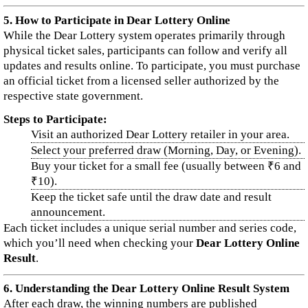
5. How to Participate in Dear Lottery Online
While the Dear Lottery system operates primarily through
physical ticket sales, participants can follow and verify all
updates and results online. To participate, you must purchase
an official ticket from a licensed seller authorized by the
respective state government.
Steps to Participate:
Visit an authorized Dear Lottery retailer in your area.
Select your preferred draw (Morning, Day, or Evening).
Buy your ticket for a small fee (usually between ₹6 and
₹10).
Keep the ticket safe until the draw date and result
announcement.
Each ticket includes a unique serial number and series code,
which you’ll need when checking your
Dear Lottery Online
Result
.
6. Understanding the Dear Lottery Online Result System
After each draw, the winning numbers are published