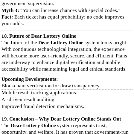
government supervision.
Myth 3:
“You can increase chances with special codes.”
Fact:
Each ticket has equal probability; no code improves
your odds.
18. Future of Dear Lottery Online
The future of the
Dear Lottery Online
system looks bright.
With continuous technological integration, the experience
will become more user-friendly, secure, and efficient. Plans
are underway to enhance digital verification and mobile
accessibility while maintaining legal and ethical standards.
Upcoming Developments:
Blockchain verification for draw transparency.
Mobile result tracking applications.
AI-driven result auditing.
Improved fraud detection mechanisms.
19. Conclusion – Why Dear Lottery Online Stands Out
The
Dear Lottery Online
system represents trust,
opportunity, and welfare. It has proven that government-run