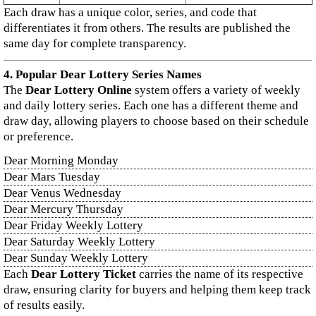
Each draw has a unique color, series, and code that
differentiates it from others. The results are published the
same day for complete transparency.
4. Popular Dear Lottery Series Names
The
Dear Lottery Online
system offers a variety of weekly
and daily lottery series. Each one has a different theme and
draw day, allowing players to choose based on their schedule
or preference.
Dear Morning Monday
Dear Mars Tuesday
Dear Venus Wednesday
Dear Mercury Thursday
Dear Friday Weekly Lottery
Dear Saturday Weekly Lottery
Dear Sunday Weekly Lottery
Each
Dear Lottery Ticket
carries the name of its respective
draw, ensuring clarity for buyers and helping them keep track
of results easily.