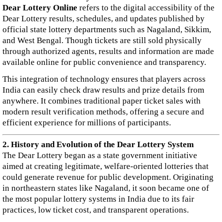
Dear Lottery Online
refers to the digital accessibility of the
Dear Lottery results, schedules, and updates published by
official state lottery departments such as Nagaland, Sikkim,
and West Bengal. Though tickets are still sold physically
through authorized agents, results and information are made
available online for public convenience and transparency.
This integration of technology ensures that players across
India can easily check draw results and prize details from
anywhere. It combines traditional paper ticket sales with
modern result verification methods, offering a secure and
efficient experience for millions of participants.
2. History and Evolution of the Dear Lottery System
The Dear Lottery began as a state government initiative
aimed at creating legitimate, welfare-oriented lotteries that
could generate revenue for public development. Originating
in northeastern states like Nagaland, it soon became one of
the most popular lottery systems in India due to its fair
practices, low ticket cost, and transparent operations.