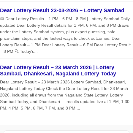
Dear Lottery Result 23-03-2026 – Lottery Sambad
📅 Dear Lottery Results – 1 PM · 6 PM · 8 PM | Lottery Sambad Daily
updated Dear Lottery Result details for 1 PM, 6 PM, and 8 PM draws
under the Lottery Sambad system, plus expert guessing, safe
prize‑claim steps, and the fastest ways to check outcomes. Dear
Lottery Result – 1 PM Dear Lottery Result – 6 PM Dear Lottery Result
– 8 PM 🔍 Today’s...
Dear Lottery Result – 23 March 2026 | Lottery
Sambad, Dhankesari, Nagaland Lottery Today
Dear Lottery Result – 23 March 2026 Lottery Sambad, Dhankesari,
Nagaland Lottery Today Check the Dear Lottery Result for 23 March
2026, including all draws from the Nagaland State Lottery, Lottery
Sambad Today, and Dhankesari — results updated live at 1 PM, 1:30
PM, 4 PM, 5 PM, 6 PM, 7 PM, and 8 PM....