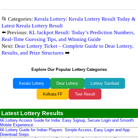
📂 Categories:
Kerala Lottery: Kerala Lottery Result Today &
Latest Kerala Lottery Result
⬅️ Previous:
KL Jackpot Result: Today’s Prediction Numbers,
Real-Time Guessing Tips, and Winning Guide
Next:
Dear Lottery Ticket – Complete Guide to Dear Lottery,
Results, and Prize Structures
➡️
Explore Our Popular Lottery Categories
Kerala Lottery
Dear Lottery
Lottery Sambad
Kolkata FF
Teer Result
Latest Lottery Results
66 Lottery Access Guide for India: Easy Signup, Secure Login and Smooth
Mobile Experience
66 Lottery Guide for Indian Players: Simple Access, Easy Login and App
Download Steps