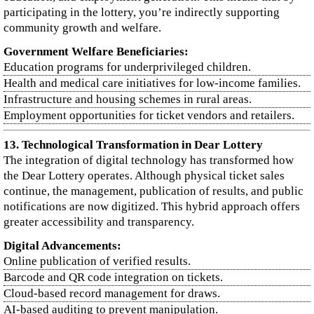
participating in the lottery, you’re indirectly supporting
community growth and welfare.
Government Welfare Beneficiaries:
Education programs for underprivileged children.
Health and medical care initiatives for low-income families.
Infrastructure and housing schemes in rural areas.
Employment opportunities for ticket vendors and retailers.
13. Technological Transformation in Dear Lottery
The integration of digital technology has transformed how
the Dear Lottery operates. Although physical ticket sales
continue, the management, publication of results, and public
notifications are now digitized. This hybrid approach offers
greater accessibility and transparency.
Digital Advancements:
Online publication of verified results.
Barcode and QR code integration on tickets.
Cloud-based record management for draws.
AI-based auditing to prevent manipulation.