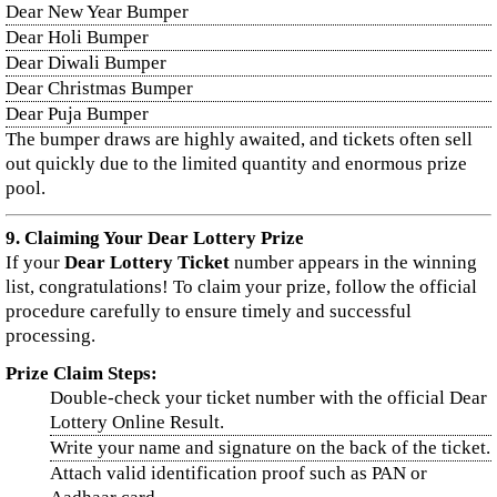
Dear New Year Bumper
Dear Holi Bumper
Dear Diwali Bumper
Dear Christmas Bumper
Dear Puja Bumper
The bumper draws are highly awaited, and tickets often sell
out quickly due to the limited quantity and enormous prize
pool.
9. Claiming Your Dear Lottery Prize
If your
Dear Lottery Ticket
number appears in the winning
list, congratulations! To claim your prize, follow the official
procedure carefully to ensure timely and successful
processing.
Prize Claim Steps:
Double-check your ticket number with the official Dear
Lottery Online Result.
Write your name and signature on the back of the ticket.
Attach valid identification proof such as PAN or