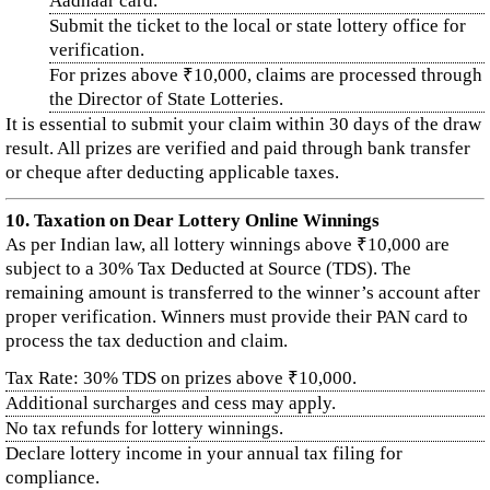
Aadhaar card.
Submit the ticket to the local or state lottery office for
verification.
For prizes above ₹10,000, claims are processed through
the Director of State Lotteries.
It is essential to submit your claim within 30 days of the draw
result. All prizes are verified and paid through bank transfer
or cheque after deducting applicable taxes.
10. Taxation on Dear Lottery Online Winnings
As per Indian law, all lottery winnings above ₹10,000 are
subject to a 30% Tax Deducted at Source (TDS). The
remaining amount is transferred to the winner’s account after
proper verification. Winners must provide their PAN card to
process the tax deduction and claim.
Tax Rate: 30% TDS on prizes above ₹10,000.
Additional surcharges and cess may apply.
No tax refunds for lottery winnings.
Declare lottery income in your annual tax filing for
compliance.