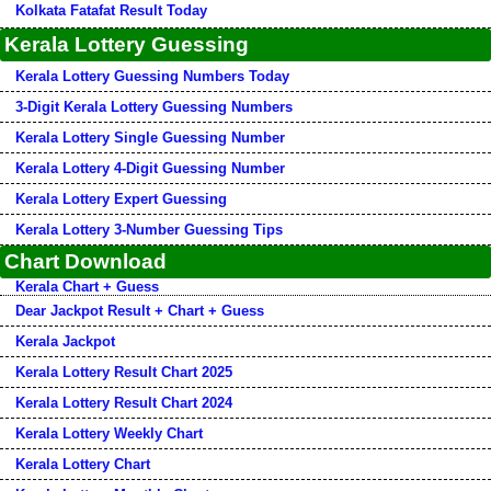
Kolkata Fatafat Result Today
Kerala Lottery Guessing
Kerala Lottery Guessing Numbers Today
3-Digit Kerala Lottery Guessing Numbers
Kerala Lottery Single Guessing Number
Kerala Lottery 4-Digit Guessing Number
Kerala Lottery Expert Guessing
Kerala Lottery 3-Number Guessing Tips
Chart Download
Kerala Chart + Guess
Dear Jackpot Result + Chart + Guess
Kerala Jackpot
Kerala Lottery Result Chart 2025
Kerala Lottery Result Chart 2024
Kerala Lottery Weekly Chart
Kerala Lottery Chart