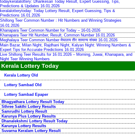
todaykeralalottery: Dhankesari Today Result, Expert Guessing, Tips,
Predictions & Updates 16.01.2026
keralalotterytoday: Today Lottery Result, Expert Guessing, Tips &
Predictions 16.01.2026
Shillong Teer Common Number：Hit Numbers and Winning Strategies
16.01.2026
Khanapara Teer Common Number for Today – 16-01-2026
Khanapara Teer Hit Number, Result, Common Number 16.01.2026
Meghalaya Teer Common Number मेघालय तीर सामान्य संख्या 16.01.2026
Main Bazar, Milan Night, Rajdhani Night, Kalyan Night: Winning Numbers &
Expert Tips for Accurate Predictions 16.01.2026
Live Shillong Teer Results for 16.01.2026 – Morning, Juwai, Khanapara, and
Night Teer Winning Numbers
Kerala Lottery Today
Kerala Lottery Old
Lottery Sambad Old
Lottery Sambad Epaper
Bhagyathara Lottery Result Today
Sthree Sakthi Lottery Results
Samrudhi Lottery Result
Karunya Plus Lottery Results
Dhanalekshmi Lottery Result Today
Karunya Lottery Results
Suvarna Keralam Lottery Result