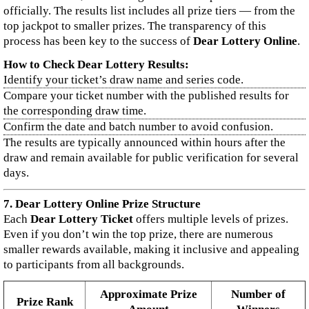
officially. The results list includes all prize tiers — from the
top jackpot to smaller prizes. The transparency of this
process has been key to the success of
Dear Lottery Online
.
How to Check Dear Lottery Results:
Identify your ticket’s draw name and series code.
Compare your ticket number with the published results for
the corresponding draw time.
Confirm the date and batch number to avoid confusion.
The results are typically announced within hours after the
draw and remain available for public verification for several
days.
7. Dear Lottery Online Prize Structure
Each
Dear Lottery Ticket
offers multiple levels of prizes.
Even if you don’t win the top prize, there are numerous
smaller rewards available, making it inclusive and appealing
to participants from all backgrounds.
Approximate Prize
Number of
Prize Rank