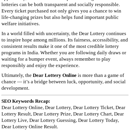
lotteries can be both transparent and socially responsible.
Every ticket purchased not only gives you a chance to win
life-changing prizes but also helps fund important public
welfare initiatives.
In a world filled with uncertainty, the Dear Lottery continues
to inspire hope among millions. Its fairness, accessibility, and
consistent results make it one of the most credible lottery
programs in India. Whether you are following daily draws or
waiting for a bumper event, always remember to play
responsibly and enjoy the experience.
Ultimately, the
Dear Lottery Online
is more than a game of
chance — it’s a bridge between luck, opportunity, and social
development.
SEO Keywords Recap:
Dear Lottery Online, Dear Lottery, Dear Lottery Ticket, Dear
Lottery Result, Dear Lottery Prize, Dear Lottery Chart, Dear
Lottery Live, Dear Lottery Guessing, Dear Lottery Today,
Dear Lottery Online Result.