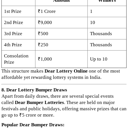
Amount
Winners
1st Prize
₹1 Crore
1
2nd Prize
₹9,000
10
3rd Prize
₹500
Thousands
4th Prize
₹250
Thousands
Consolation
₹1,000
Up to 10
Prize
This structure makes
Dear Lottery Online
one of the most
affordable yet rewarding lottery systems in India.
8. Dear Lottery Bumper Draws
Apart from daily draws, there are several special events
called
Dear Bumper Lotteries
. These are held on major
festivals and public holidays, offering massive prizes that can
go up to ₹5 crore or more.
Popular Dear Bumper Draws: