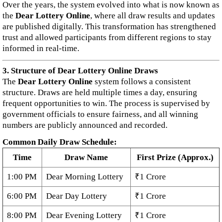
Over the years, the system evolved into what is now known as
the
Dear Lottery Online
, where all draw results and updates
are published digitally. This transformation has strengthened
trust and allowed participants from different regions to stay
informed in real-time.
3. Structure of Dear Lottery Online Draws
The
Dear Lottery Online
system follows a consistent
structure. Draws are held multiple times a day, ensuring
frequent opportunities to win. The process is supervised by
government officials to ensure fairness, and all winning
numbers are publicly announced and recorded.
Common Daily Draw Schedule:
Time
Draw Name
First Prize (Approx.)
1:00 PM
Dear Morning Lottery
₹1 Crore
6:00 PM
Dear Day Lottery
₹1 Crore
8:00 PM
Dear Evening Lottery
₹1 Crore