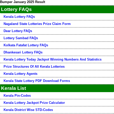
Bumper January 2025 Result
Lottery FAQs
Kerala Lottery FAQs
Nagaland State Lotteries Prize Claim Form
Dear Lottery FAQs
Lottery Sambad FAQs
Kolkata Fatafat Lottery FAQs
Dhankesari Lottery FAQs
Kerala Lottery Today Jackpot Winning Numbers And Statistics
Prize Structures Of All Kerala Lotteries
Kerala Lottery Agents
Kerala State Lottery PDF Download Forms
Kerala List
Kerala Pin-Codes
Kerala Lottery Jackpot Prize Calculator
Kerala District Wise STD-Codes