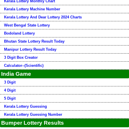
Kerala Lottery Monthly Chart
Kerala Lottery Machine Number
Kerala Lottery And Dear Lottery 2024 Charts
West Bengal State Lottery
Bodoland Lottery
Bhutan State Lottery Result Today
Manipur Lottery Result Today
3 Digit Box Creator
Calculator--(Scientific)
India Game
3 Digit
4 Digit
5 Digit
Kerala Lottery Guessing
Kerala Lottery Guessing Number
Bumper Lottery Results