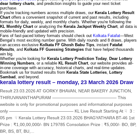
dear lottery charts
, and prediction insights to guide your next ticket
purchase.
If you're tracking numbers across multiple draws, our
Kerala Lottery Result
Chart
offers a convenient snapshot of current and past results, including
formats for daily, weekly, and monthly charts. Whether you're following the
KL Monthly Chart
or analyzing the
Kerala Jackpot Weekly Chart
, all data is
mobile-friendly and updated with precision.
Fans of fast-paced lottery formats should check out
Kolkata Fatafat
—West
Bengal’s most exciting number game. With daily rounds and 8 draws, players
can access exclusive
Kolkata FF Ghosh Babu Tips
, instant
Fatafat
Results
, and
Kolkata FF Guessing Strategies
that have helped thousands
win big.
Whether you're looking for
Kerala Lottery Prediction Today
,
Dear Lottery
Winning Numbers
, or a reliable
KL Result Chart
, our website provides all-
in-one coverage with accuracy, historical charts, and real-time updates.
Bookmark us for trusted results from
Kerala State Lotteries
,
Lottery
Sambad
, and beyond.
kerala lottery result – monday, 23 March 2026 Draw
Result 23.03.2026 AT GORKY BHAVAN, NEAR BAKERY JUNCTION,
THIRUVANANTHAPURAM ——————————————— This
website is only for promotional purposes and informational purposes
only ——————————————— KL Live Result Starting At ☟ 3 :
05 pm ☟ Kerala Lottery Result 23.03.2026 BHAGYATHARA BT-46 1st
Prize : ₹1,00,00,000/- BN 179785 Consolation Prize : ₹5,000/- BO, BP,
BR, BS, BT, BU,...