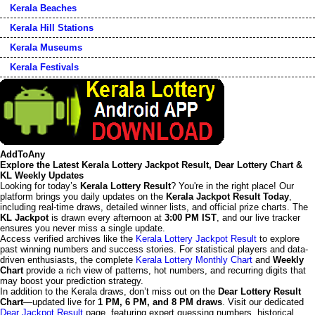
Kerala Beaches
Kerala Hill Stations
Kerala Museums
Kerala Festivals
AddToAny
Explore the Latest Kerala Lottery Jackpot Result, Dear Lottery Chart &
KL Weekly Updates
Looking for today’s
Kerala Lottery Result
? You're in the right place! Our
platform brings you daily updates on the
Kerala Jackpot Result Today
,
including real-time draws, detailed winner lists, and official prize charts. The
KL Jackpot
is drawn every afternoon at
3:00 PM IST
, and our live tracker
ensures you never miss a single update.
Access verified archives like the
Kerala Lottery Jackpot Result
to explore
past winning numbers and success stories. For statistical players and data-
driven enthusiasts, the complete
Kerala Lottery Monthly Chart
and
Weekly
Chart
provide a rich view of patterns, hot numbers, and recurring digits that
may boost your prediction strategy.
In addition to the Kerala draws, don’t miss out on the
Dear Lottery Result
Chart
—updated live for
1 PM, 6 PM, and 8 PM draws
. Visit our dedicated
Dear Jackpot Result
page, featuring expert guessing numbers, historical