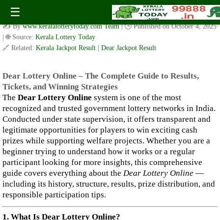
Dear Lottery Online – The Complete Guide to Results, Tickets,
☰
and Winning Strategies
✍️ By
www.keralalotterytoday.com Team
| 🕒 Published on
October 4, 2025
| 🌐 Source:
Kerala Lottery Today
🔗 Related:
Kerala Jackpot Result
|
Dear Jackpot Result
Dear Lottery Online – The Complete Guide to Results,
Tickets, and Winning Strategies
The
Dear Lottery Online
system is one of the most
recognized and trusted government lottery networks in India.
Conducted under state supervision, it offers transparent and
legitimate opportunities for players to win exciting cash
prizes while supporting welfare projects. Whether you are a
beginner trying to understand how it works or a regular
participant looking for more insights, this comprehensive
guide covers everything about the
Dear Lottery Online
—
including its history, structure, results, prize distribution, and
responsible participation tips.
1. What Is Dear Lottery Online?