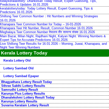
todaykeralalottery: Dhankesari Today Result, Expert Guessing, Tips,
Predictions & Updates 16.01.2026
keralalotterytoday: Today Lottery Result, Expert Guessing, Tips &
Predictions 16.01.2026
Shillong Teer Common Number：Hit Numbers and Winning Strategies
16.01.2026
Khanapara Teer Common Number for Today – 16-01-2026
Khanapara Teer Hit Number, Result, Common Number 16.01.2026
Meghalaya Teer Common Number मेघालय तीर सामान्य संख्या 16.01.2026
Main Bazar, Milan Night, Rajdhani Night, Kalyan Night: Winning Numbers &
Expert Tips for Accurate Predictions 16.01.2026
Live Shillong Teer Results for 16.01.2026 – Morning, Juwai, Khanapara, and
Night Teer Winning Numbers
Kerala Lottery Today
Kerala Lottery Old
Lottery Sambad Old
Lottery Sambad Epaper
Bhagyathara Lottery Result Today
Sthree Sakthi Lottery Results
Samrudhi Lottery Result
Karunya Plus Lottery Results
Dhanalekshmi Lottery Result Today
Karunya Lottery Results
Suvarna Keralam Lottery Result