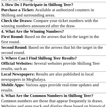
3. How Do I Participate in Shillong Teer?
Purchase a Ticket:
Available at authorized counters in
Shillong and surrounding areas.
Check the Draws:
Compare your ticket numbers with the
winning numbers announced after the draw.
4. What Are the Winning Numbers?
First Round:
Based on the arrows that hit the target in the
first round.
Second Round:
Based on the arrows that hit the target in the
second round.
5. Where Can I Find Shillong Teer Results?
Official Websites:
Several websites provide Shillong Teer
results, such as
Local Newspapers:
Results are also published in local
newspapers in Meghalaya.
Mobile Apps:
Various apps provide real-time updates and
results.
6. What Are the Common Numbers in Shillong Teer?
Common numbers are those that appear frequently in draws.
Websites and apps track and display these based on historical