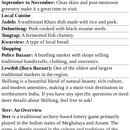
September to November:
Clear skies and post-monsoon
greenery make it a great time to visit.
Local Cuisine
Jadoh:
A traditional Khasi dish made with rice and pork.
Dohneiiong:
Pork cooked with black sesame seeds.
Tungtap:
A fermented fish chutney.
Kwarsiew:
A type of local bread.
Shopping
Police Bazaar:
A bustling market with shops selling
traditional handicrafts, clothing, and souvenirs.
Lewduh (Bara Bazaar):
One of the oldest and largest
traditional markets in the region.
Shillong is a beautiful blend of natural beauty, rich culture,
and modern amenities, making it a must-visit destination in
northeastern India. If you have any specific questions or need
more details about Shillong, feel free to ask!
Teer: An Overview
Teer
is a traditional archery-based lottery game primarily
played in the Indian states of Meghalaya and Assam. The
game is deeply rooted in the culture and traditions of the