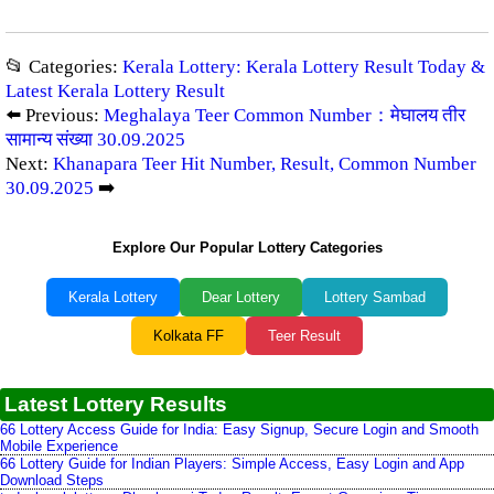
📂 Categories:
Kerala Lottery: Kerala Lottery Result Today &
Latest Kerala Lottery Result
⬅️ Previous:
Meghalaya Teer Common Number：मेघालय तीर
सामान्य संख्या 30.09.2025
Next:
Khanapara Teer Hit Number, Result, Common Number
30.09.2025
➡️
Explore Our Popular Lottery Categories
Kerala Lottery
Dear Lottery
Lottery Sambad
Kolkata FF
Teer Result
Latest Lottery Results
66 Lottery Access Guide for India: Easy Signup, Secure Login and Smooth
Mobile Experience
66 Lottery Guide for Indian Players: Simple Access, Easy Login and App
Download Steps