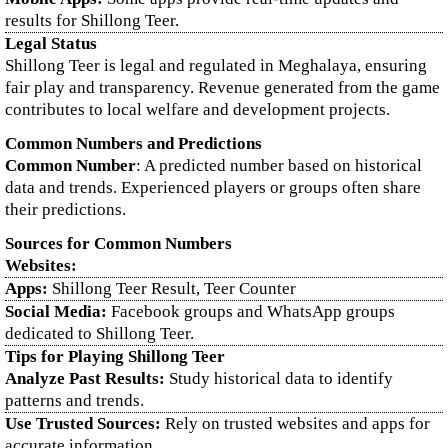
results for Shillong Teer.
Legal Status
Shillong Teer is legal and regulated in Meghalaya, ensuring
fair play and transparency. Revenue generated from the game
contributes to local welfare and development projects.
Common Numbers and Predictions
Common Number
: A predicted number based on historical
data and trends. Experienced players or groups often share
their predictions.
Sources for Common Numbers
Websites:
Apps:
Shillong Teer Result, Teer Counter
Social Media:
Facebook groups and WhatsApp groups
dedicated to Shillong Teer.
Tips for Playing Shillong Teer
Analyze Past Results:
Study historical data to identify
patterns and trends.
Use Trusted Sources:
Rely on trusted websites and apps for
accurate information.