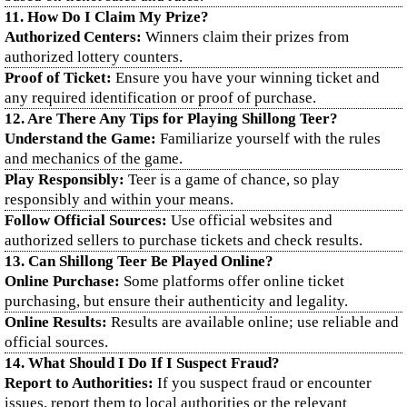
11. How Do I Claim My Prize?
Authorized Centers:
Winners claim their prizes from
authorized lottery counters.
Proof of Ticket:
Ensure you have your winning ticket and
any required identification or proof of purchase.
12. Are There Any Tips for Playing Shillong Teer?
Understand the Game:
Familiarize yourself with the rules
and mechanics of the game.
Play Responsibly:
Teer is a game of chance, so play
responsibly and within your means.
Follow Official Sources:
Use official websites and
authorized sellers to purchase tickets and check results.
13. Can Shillong Teer Be Played Online?
Online Purchase:
Some platforms offer online ticket
purchasing, but ensure their authenticity and legality.
Online Results:
Results are available online; use reliable and
official sources.
14. What Should I Do If I Suspect Fraud?
Report to Authorities:
If you suspect fraud or encounter
issues, report them to local authorities or the relevant