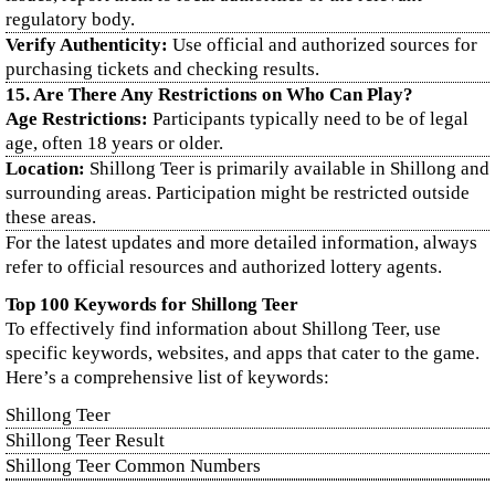
regulatory body.
Verify Authenticity:
Use official and authorized sources for
purchasing tickets and checking results.
15. Are There Any Restrictions on Who Can Play?
Age Restrictions:
Participants typically need to be of legal
age, often 18 years or older.
Location:
Shillong Teer is primarily available in Shillong and
surrounding areas. Participation might be restricted outside
these areas.
For the latest updates and more detailed information, always
refer to official resources and authorized lottery agents.
Top 100 Keywords for Shillong Teer
To effectively find information about Shillong Teer, use
specific keywords, websites, and apps that cater to the game.
Here’s a comprehensive list of keywords:
Shillong Teer
Shillong Teer Result
Shillong Teer Common Numbers