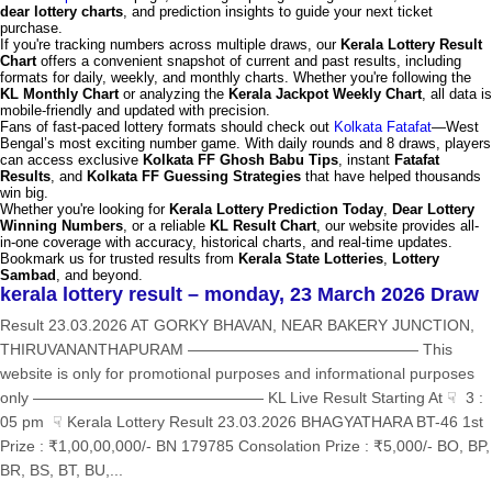
dear lottery charts
, and prediction insights to guide your next ticket
purchase.
If you're tracking numbers across multiple draws, our
Kerala Lottery Result
Chart
offers a convenient snapshot of current and past results, including
formats for daily, weekly, and monthly charts. Whether you're following the
KL Monthly Chart
or analyzing the
Kerala Jackpot Weekly Chart
, all data is
mobile-friendly and updated with precision.
Fans of fast-paced lottery formats should check out
Kolkata Fatafat
—West
Bengal’s most exciting number game. With daily rounds and 8 draws, players
can access exclusive
Kolkata FF Ghosh Babu Tips
, instant
Fatafat
Results
, and
Kolkata FF Guessing Strategies
that have helped thousands
win big.
Whether you're looking for
Kerala Lottery Prediction Today
,
Dear Lottery
Winning Numbers
, or a reliable
KL Result Chart
, our website provides all-
in-one coverage with accuracy, historical charts, and real-time updates.
Bookmark us for trusted results from
Kerala State Lotteries
,
Lottery
Sambad
, and beyond.
kerala lottery result – monday, 23 March 2026 Draw
Result 23.03.2026 AT GORKY BHAVAN, NEAR BAKERY JUNCTION,
THIRUVANANTHAPURAM ——————————————— This
website is only for promotional purposes and informational purposes
only ——————————————— KL Live Result Starting At ☟ 3 :
05 pm ☟ Kerala Lottery Result 23.03.2026 BHAGYATHARA BT-46 1st
Prize : ₹1,00,00,000/- BN 179785 Consolation Prize : ₹5,000/- BO, BP,
BR, BS, BT, BU,...