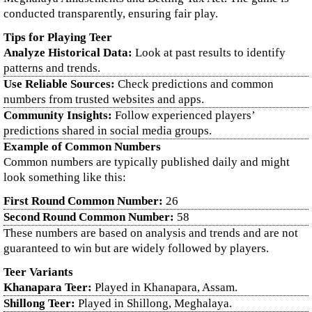
conducted transparently, ensuring fair play.
Tips for Playing Teer
Analyze Historical Data:
Look at past results to identify
patterns and trends.
Use Reliable Sources:
Check predictions and common
numbers from trusted websites and apps.
Community Insights:
Follow experienced players’
predictions shared in social media groups.
Example of Common Numbers
Common numbers are typically published daily and might
look something like this:
First Round Common Number:
26
Second Round Common Number:
58
These numbers are based on analysis and trends and are not
guaranteed to win but are widely followed by players.
Teer Variants
Khanapara Teer:
Played in Khanapara, Assam.
Shillong Teer:
Played in Shillong, Meghalaya.