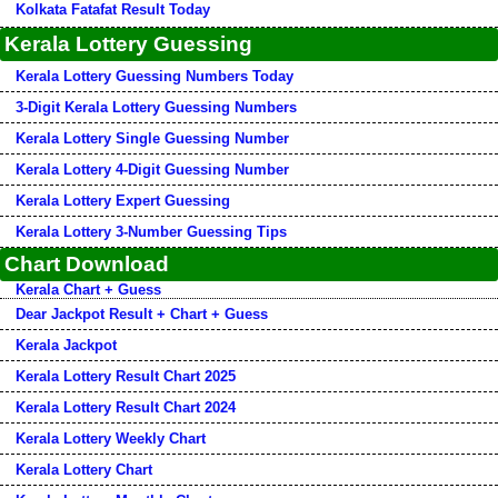
Kolkata Fatafat Result Today
Kerala Lottery Guessing
Kerala Lottery Guessing Numbers Today
3-Digit Kerala Lottery Guessing Numbers
Kerala Lottery Single Guessing Number
Kerala Lottery 4-Digit Guessing Number
Kerala Lottery Expert Guessing
Kerala Lottery 3-Number Guessing Tips
Chart Download
Kerala Chart + Guess
Dear Jackpot Result + Chart + Guess
Kerala Jackpot
Kerala Lottery Result Chart 2025
Kerala Lottery Result Chart 2024
Kerala Lottery Weekly Chart
Kerala Lottery Chart