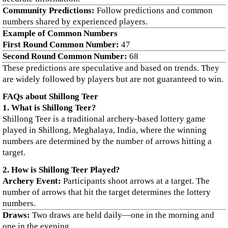
Community Predictions:
Follow predictions and common
numbers shared by experienced players.
Example of Common Numbers
First Round Common Number:
47
Second Round Common Number:
68
These predictions are speculative and based on trends. They
are widely followed by players but are not guaranteed to win.
FAQs about Shillong Teer
1. What is Shillong Teer?
Shillong Teer is a traditional archery-based lottery game
played in Shillong, Meghalaya, India, where the winning
numbers are determined by the number of arrows hitting a
target.
2. How is Shillong Teer Played?
Archery Event:
Participants shoot arrows at a target. The
number of arrows that hit the target determines the lottery
numbers.
Draws:
Two draws are held daily—one in the morning and
one in the evening.