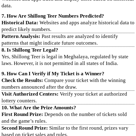
data.
7. How Are Shillong Teer Numbers Predicted?
Historical Data:
Websites and apps analyze historical data to
predict likely numbers.
Pattern Analysis:
Past results are analyzed to identify
patterns that might indicate future outcomes.
8. Is Shillong Teer Legal?
Yes, Shillong Teer is legal in Meghalaya, regulated by state
laws. However, it is not permitted in all states of India.
9. How Can I Verify if My Ticket is a Winner?
Check the Results:
Compare your ticket with the winning
numbers announced after the draw.
Visit Authorized Centers:
Verify your ticket at authorized
lottery counters.
10. What Are the Prize Amounts?
First Round Prize:
Depends on the number of tickets sold
and the game’s rules.
Second Round Prize:
Similar to the first round, prizes vary
based on ticket sales and rules.