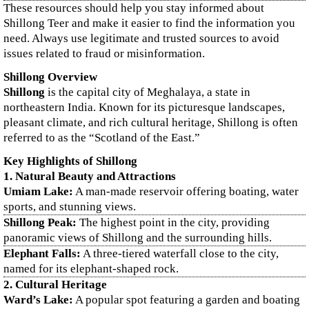
These resources should help you stay informed about
Shillong Teer and make it easier to find the information you
need. Always use legitimate and trusted sources to avoid
issues related to fraud or misinformation.
Shillong Overview
Shillong
is the capital city of Meghalaya, a state in
northeastern India. Known for its picturesque landscapes,
pleasant climate, and rich cultural heritage, Shillong is often
referred to as the “Scotland of the East.”
Key Highlights of Shillong
1. Natural Beauty and Attractions
Umiam Lake:
A man-made reservoir offering boating, water
sports, and stunning views.
Shillong Peak:
The highest point in the city, providing
panoramic views of Shillong and the surrounding hills.
Elephant Falls:
A three-tiered waterfall close to the city,
named for its elephant-shaped rock.
2. Cultural Heritage
Ward’s Lake:
A popular spot featuring a garden and boating