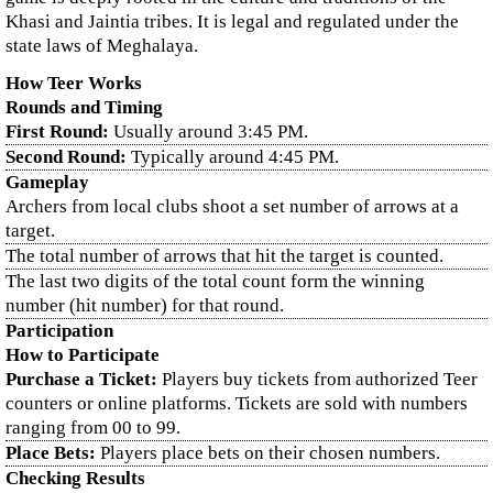
Khasi and Jaintia tribes. It is legal and regulated under the
state laws of Meghalaya.
How Teer Works
Rounds and Timing
First Round:
Usually around 3:45 PM.
Second Round:
Typically around 4:45 PM.
Gameplay
Archers from local clubs shoot a set number of arrows at a
target.
The total number of arrows that hit the target is counted.
The last two digits of the total count form the winning
number (hit number) for that round.
Participation
How to Participate
Purchase a Ticket:
Players buy tickets from authorized Teer
counters or online platforms. Tickets are sold with numbers
ranging from 00 to 99.
Place Bets:
Players place bets on their chosen numbers.
Checking Results