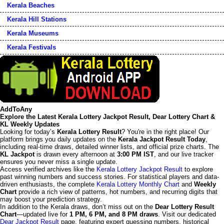
Kerala Beaches
Kerala Hill Stations
Kerala Museums
Kerala Festivals
AddToAny
Explore the Latest Kerala Lottery Jackpot Result, Dear Lottery Chart &
KL Weekly Updates
Looking for today’s
Kerala Lottery Result
? You're in the right place! Our
platform brings you daily updates on the
Kerala Jackpot Result Today
,
including real-time draws, detailed winner lists, and official prize charts. The
KL Jackpot
is drawn every afternoon at
3:00 PM IST
, and our live tracker
ensures you never miss a single update.
Access verified archives like the
Kerala Lottery Jackpot Result
to explore
past winning numbers and success stories. For statistical players and data-
driven enthusiasts, the complete
Kerala Lottery Monthly Chart
and
Weekly
Chart
provide a rich view of patterns, hot numbers, and recurring digits that
may boost your prediction strategy.
In addition to the Kerala draws, don’t miss out on the
Dear Lottery Result
Chart
—updated live for
1 PM, 6 PM, and 8 PM draws
. Visit our dedicated
Dear Jackpot Result
page, featuring expert guessing numbers, historical