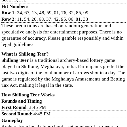
Hit Numbers
Row 1
: 24, 67, 13, 48, 59, 01, 76, 32, 85, 09
Row 2
: 11, 54, 20, 68, 37, 42, 95, 06, 81, 33
These predictions are based on random generation and
speculative analysis for entertainment purposes. There is no
guarantee of accuracy. Please gamble responsibly and within
legal guidelines.
What is Shillong Teer?
Shillong Teer
is a traditional archery-based lottery game
played in Shillong, Meghalaya, India. Participants predict the
last two digits of the total number of arrows shot in a day. The
game is regulated by the Meghalaya Amusements and Betting
Tax Act, making it legal in the state.
How Shillong Teer Works
Rounds and Timing
First Round
: 3:45 PM
Second Round
: 4:45 PM
Gameplay
Archers from local clubs shoot a set number of arrows at a