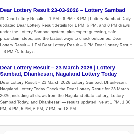
Dear Lottery Result 23-03-2026 – Lottery Sambad
📅 Dear Lottery Results – 1 PM · 6 PM · 8 PM | Lottery Sambad Daily
updated Dear Lottery Result details for 1 PM, 6 PM, and 8 PM draws
under the Lottery Sambad system, plus expert guessing, safe
prize‑claim steps, and the fastest ways to check outcomes. Dear
Lottery Result – 1 PM Dear Lottery Result – 6 PM Dear Lottery Result
– 8 PM 🔍 Today’s...
Dear Lottery Result – 23 March 2026 | Lottery
Sambad, Dhankesari, Nagaland Lottery Today
Dear Lottery Result – 23 March 2026 Lottery Sambad, Dhankesari,
Nagaland Lottery Today Check the Dear Lottery Result for 23 March
2026, including all draws from the Nagaland State Lottery, Lottery
Sambad Today, and Dhankesari — results updated live at 1 PM, 1:30
PM, 4 PM, 5 PM, 6 PM, 7 PM, and 8 PM....