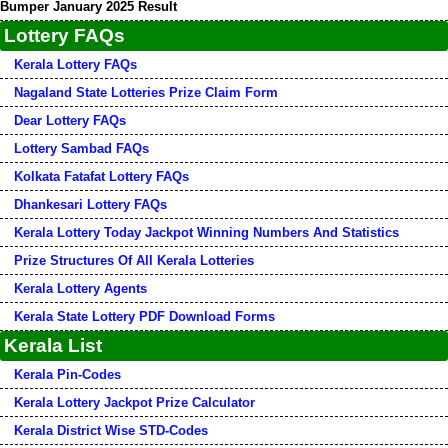
Bumper January 2025 Result
Lottery FAQs
Kerala Lottery FAQs
Nagaland State Lotteries Prize Claim Form
Dear Lottery FAQs
Lottery Sambad FAQs
Kolkata Fatafat Lottery FAQs
Dhankesari Lottery FAQs
Kerala Lottery Today Jackpot Winning Numbers And Statistics
Prize Structures Of All Kerala Lotteries
Kerala Lottery Agents
Kerala State Lottery PDF Download Forms
Kerala List
Kerala Pin-Codes
Kerala Lottery Jackpot Prize Calculator
Kerala District Wise STD-Codes