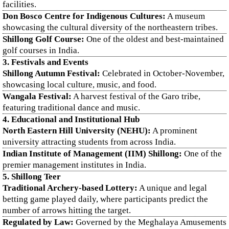
facilities.
Don Bosco Centre for Indigenous Cultures:
A museum
showcasing the cultural diversity of the northeastern tribes.
Shillong Golf Course:
One of the oldest and best-maintained
golf courses in India.
3. Festivals and Events
Shillong Autumn Festival:
Celebrated in October-November,
showcasing local culture, music, and food.
Wangala Festival:
A harvest festival of the Garo tribe,
featuring traditional dance and music.
4. Educational and Institutional Hub
North Eastern Hill University (NEHU):
A prominent
university attracting students from across India.
Indian Institute of Management (IIM) Shillong:
One of the
premier management institutes in India.
5. Shillong Teer
Traditional Archery-based Lottery:
A unique and legal
betting game played daily, where participants predict the
number of arrows hitting the target.
Regulated by Law:
Governed by the Meghalaya Amusements