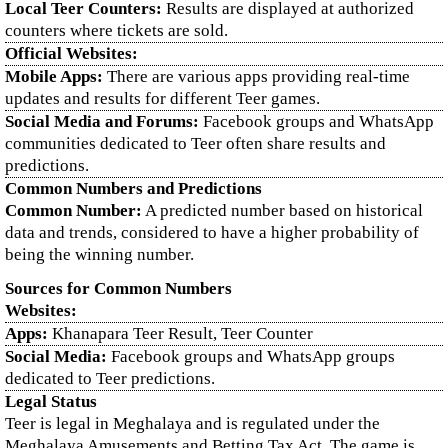
Local Teer Counters:
Results are displayed at authorized
counters where tickets are sold.
Official Websites:
Mobile Apps:
There are various apps providing real-time
updates and results for different Teer games.
Social Media and Forums:
Facebook groups and WhatsApp
communities dedicated to Teer often share results and
predictions.
Common Numbers and Predictions
Common Number:
A predicted number based on historical
data and trends, considered to have a higher probability of
being the winning number.
Sources for Common Numbers
Websites:
Apps:
Khanapara Teer Result, Teer Counter
Social Media:
Facebook groups and WhatsApp groups
dedicated to Teer predictions.
Legal Status
Teer is legal in Meghalaya and is regulated under the
Meghalaya Amusements and Betting Tax Act. The game is