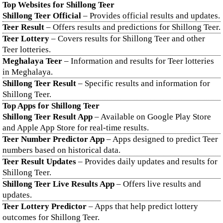
Top Websites for Shillong Teer
Shillong Teer Official
– Provides official results and updates.
Teer Result
– Offers results and predictions for Shillong Teer.
Teer Lottery
– Covers results for Shillong Teer and other
Teer lotteries.
Meghalaya Teer
– Information and results for Teer lotteries
in Meghalaya.
Shillong Teer Result
– Specific results and information for
Shillong Teer.
Top Apps for Shillong Teer
Shillong Teer Result App
– Available on Google Play Store
and Apple App Store for real-time results.
Teer Number Predictor App
– Apps designed to predict Teer
numbers based on historical data.
Teer Result Updates
– Provides daily updates and results for
Shillong Teer.
Shillong Teer Live Results App
– Offers live results and
updates.
Teer Lottery Predictor
– Apps that help predict lottery
outcomes for Shillong Teer.