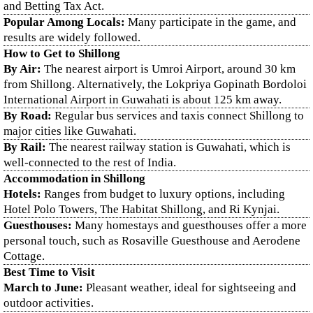
and Betting Tax Act.
Popular Among Locals:
Many participate in the game, and
results are widely followed.
How to Get to Shillong
By Air:
The nearest airport is Umroi Airport, around 30 km
from Shillong. Alternatively, the Lokpriya Gopinath Bordoloi
International Airport in Guwahati is about 125 km away.
By Road:
Regular bus services and taxis connect Shillong to
major cities like Guwahati.
By Rail:
The nearest railway station is Guwahati, which is
well-connected to the rest of India.
Accommodation in Shillong
Hotels:
Ranges from budget to luxury options, including
Hotel Polo Towers, The Habitat Shillong, and Ri Kynjai.
Guesthouses:
Many homestays and guesthouses offer a more
personal touch, such as Rosaville Guesthouse and Aerodene
Cottage.
Best Time to Visit
March to June:
Pleasant weather, ideal for sightseeing and
outdoor activities.