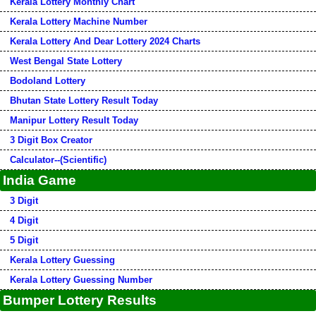
Kerala Lottery Monthly Chart
Kerala Lottery Machine Number
Kerala Lottery And Dear Lottery 2024 Charts
West Bengal State Lottery
Bodoland Lottery
Bhutan State Lottery Result Today
Manipur Lottery Result Today
3 Digit Box Creator
Calculator--(Scientific)
India Game
3 Digit
4 Digit
5 Digit
Kerala Lottery Guessing
Kerala Lottery Guessing Number
Bumper Lottery Results