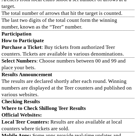
target.
The total number of arrows that hit the target is counted.
The last two digits of the total count form the winning
number, known as the “Teer” number.
Participation
How to Participate
Purchase a Ticket
: Buy tickets from authorized Teer
counters. Tickets are available in various denominations.
Select Numbers
: Choose numbers between 00 and 99 and
place your bets.
Results Announcement
The results are declared shortly after each round. Winning
numbers are displayed at the Teer counters and published on
various websites.
Checking Results
Where to Check Shillong Teer Results
Official Websites:
Local Teer Counters:
Results are also available at local
counters where tickets are sold.
Mobile Apps:
Some apps provide real-time updates and