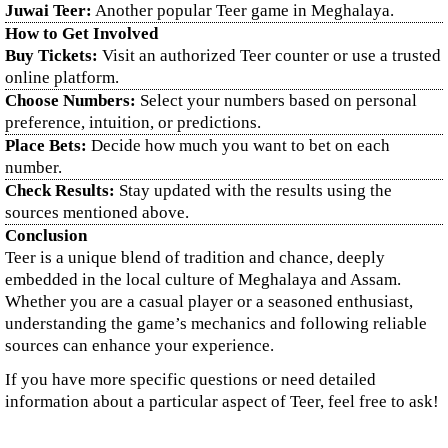
Juwai Teer:
Another popular Teer game in Meghalaya.
How to Get Involved
Buy Tickets:
Visit an authorized Teer counter or use a trusted
online platform.
Choose Numbers:
Select your numbers based on personal
preference, intuition, or predictions.
Place Bets:
Decide how much you want to bet on each
number.
Check Results:
Stay updated with the results using the
sources mentioned above.
Conclusion
Teer is a unique blend of tradition and chance, deeply
embedded in the local culture of Meghalaya and Assam.
Whether you are a casual player or a seasoned enthusiast,
understanding the game’s mechanics and following reliable
sources can enhance your experience.
If you have more specific questions or need detailed
information about a particular aspect of Teer, feel free to ask!