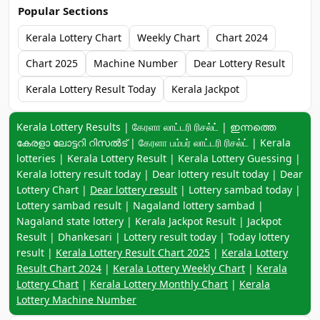
Popular Sections
Kerala Lottery Chart
Weekly Chart
Chart 2024
Chart 2025
Machine Number
Dear Lottery Result
Kerala Lottery Result Today
Kerala Jackpot
Keyword navigation:
Kerala Lottery Results | கேரளா லாட்டரி ரிசல்ட் | ഇന്നത്തെ
കേരളാ ലോട്ടറി റിസൽട് | கேரளா பம்பர் லாட்டரி ரிசல்ட் | Kerala
lotteries | Kerala Lottery Result | Kerala Lottery Guessing |
Kerala lottery result today | Dear lottery result today | Dear
Lottery Chart |
Dear lottery result
| Lottery sambad today |
Lottery sambad result | Nagaland lottery sambad |
Nagaland state lottery | Kerala Jackpot Result | Jackpot
Result | Dhankesari | Lottery result today | Today lottery
result |
Kerala Lottery Result Chart 2025
|
Kerala Lottery
Result Chart 2024
|
Kerala Lottery Weekly Chart
|
Kerala
Lottery Chart
|
Kerala Lottery Monthly Chart
|
Kerala
Lottery Machine Number