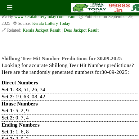
Shillong Teer Hit Number Predictions | 30.09.2025 | Win Big
☰
Today!
✍️ By
www.keralalotterytoday.com Team
| 🕒 Published on
September 29,
2025
| 🌐 Source:
Kerala Lottery Today
🔗 Related:
Kerala Jackpot Result
|
Dear Jackpot Result
Shillong Teer Hit Number Predictions for 30.09.2025
Looking for accurate Shillong Teer Hit Number predictions?
Here are the randomly generated numbers for30-09-2025:
Direct Numbers
Set 1
: 38, 51, 26, 74
Set 2
: 19, 63, 08, 42
House Numbers
Set 1
: 5, 2, 9
Set 2
: 0, 7, 4
Ending Numbers
Set 1
: 1, 6, 8
Set 2
: 3, 9, 2