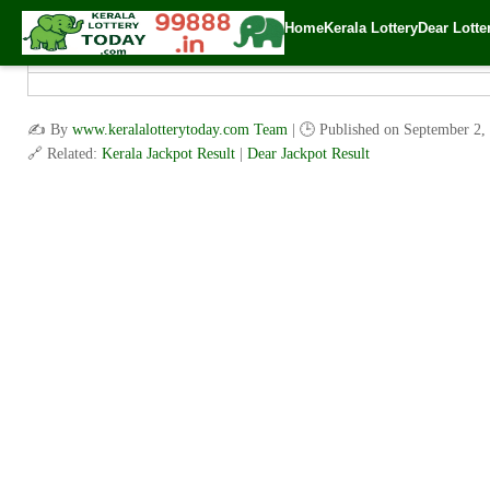
Home
Kerala Lottery
Dear Lotte
Meghalaya Teer Common Number मेघालय तीर सामान्य संख्या 03.0
✍️ By
www.keralalotterytoday.com Team
| 🕒 Published on
September 2,
🔗 Related:
Kerala Jackpot Result
|
Dear Jackpot Result