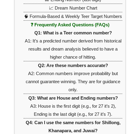
📈 Dream Number Chart
🧠 Formula-Based & Weekly Teer Target Numbers
❓ Frequently Asked Questions (FAQs)
Q1: What is a Teer common number?
A1: It’s a predicted number derived from historical
results and dream analysis believed to have a
higher chance of hitting.
Q2: Are these numbers accurate?
A2: Common numbers improve probability but
cannot guarantee winning. They are for guidance
only.
Q3: What are House and Ending numbers?
A3: House is the first digit (e.g., for 27 it’s 2),
Ending is the last digit (e.g., for 27 it’s 7).
Q4: Can I use the same numbers for Shillong,
Khanapara, and Juwai?