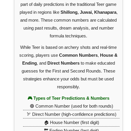
part of daily predictions in the traditional Teer game
played in regions like
Shillong, Juwai, Khanapara
,
and more. These common numbers are calculated
using past results, dream analysis, and number
formula techniques.
While Teer is based on archery shots and real-time
scoring, players use
Common Numbers
,
House &
Ending
, and
Direct Numbers
to make educated
guesses for the First and Second Rounds. These
strategies enhance your odds but must be used
responsibly.
🎮 Types of Teer Predictions & Numbers
🟢 Common Number (used for both rounds)
🏹 Direct Number (high-confidence predictions)
🏠 House Number (first digit)
🔚 Ending Number (last digit)