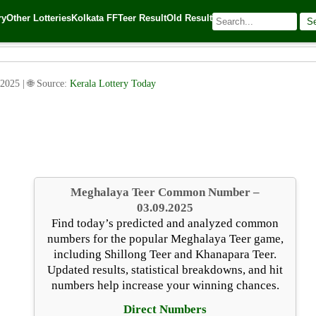
ry
Other Lotteries
Kolkata FF
Teer Result
Old Result
S
9.2025
 2025
| 🌐 Source:
Kerala Lottery Today
Meghalaya Teer Common Number –
03.09.2025
Find today’s predicted and analyzed common
numbers for the popular Meghalaya Teer game,
including Shillong Teer and Khanapara Teer.
Updated results, statistical breakdowns, and hit
numbers help increase your winning chances.
Direct Numbers