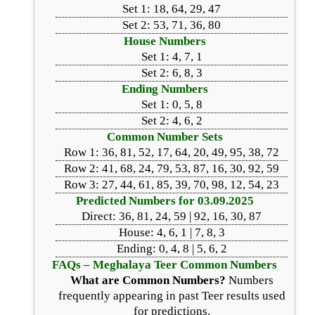
Set 1: 18, 64, 29, 47
Set 2: 53, 71, 36, 80
House Numbers
Set 1: 4, 7, 1
Set 2: 6, 8, 3
Ending Numbers
Set 1: 0, 5, 8
Set 2: 4, 6, 2
Common Number Sets
Row 1: 36, 81, 52, 17, 64, 20, 49, 95, 38, 72
Row 2: 41, 68, 24, 79, 53, 87, 16, 30, 92, 59
Row 3: 27, 44, 61, 85, 39, 70, 98, 12, 54, 23
Predicted Numbers for 03.09.2025
Direct: 36, 81, 24, 59 | 92, 16, 30, 87
House: 4, 6, 1 | 7, 8, 3
Ending: 0, 4, 8 | 5, 6, 2
FAQs – Meghalaya Teer Common Numbers
What are Common Numbers?
Numbers
frequently appearing in past Teer results used
for predictions.