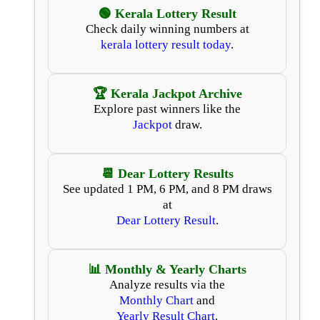
🟢 Kerala Lottery Result
Check daily winning numbers at
kerala lottery result today
.
🏆 Kerala Jackpot Archive
Explore past winners like the
Jackpot
draw.
📆 Dear Lottery Results
See updated 1 PM, 6 PM, and 8 PM draws
at
Dear Lottery Result
.
📊 Monthly & Yearly Charts
Analyze results via the
Monthly Chart
and
Yearly Result Chart
.