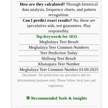
How are they calculated?
Through historical
data analysis, frequency charts, and pattern
recognition.
Can I predict exact results?
No, these are
speculative aids, not guarantees. Play
responsibly.
Top Keywords for SEO
Meghalaya Teer Result
Meghalaya Teer Common Numbers
Teer Prediction Today
Shillong Teer Result
Khanapara Teer Number
Meghalaya Teer Common Number 03.09.2025
Disclaimer: All predictions are speculative and for
informational purposes only. Please follow local laws and
regulations.
🎯 Recommended Tools & Insights