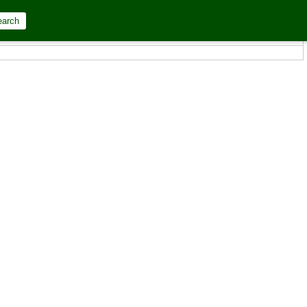
earch