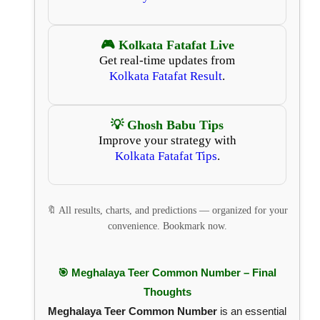
🎮 Kolkata Fatafat Live
Get real-time updates from
Kolkata Fatafat Result
.
💡 Ghosh Babu Tips
Improve your strategy with
Kolkata Fatafat Tips
.
🔖 All results, charts, and predictions — organized for your
convenience. Bookmark now.
🎯 Meghalaya Teer Common Number – Final
Thoughts
Meghalaya Teer Common Number
is an essential