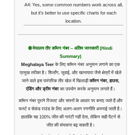
A4: Yes, some common numbers work across all,
but it’s better to use specific charts for each
location.
🌐 मेघालय तीर कॉमन नंबर – अंतिम जानकारी (Hindi
Summary)
Meghalaya Teer
के लिए कॉमन नंबर अनुमान लगाने का एक
प्रमुख तरीका है। शिलॉंग, जुवाई, और खानापारा जैसे क्षेत्रों में खेले
जाने वाले इस पारंपरिक तीर खेल में खिलाड़ी
कॉमन नंबर, हाउस,
एंडिंग और ड्रीम नंबर
का उपयोग करके अनुमान लगाते हैं।
कॉमन नंबर पुराने रिजल्ट और सपनों के आधार पर बनाए जाते हैं और
फर्स्ट व सेकंड राउंड के लिए अलग-अलग रणनीति अपनाई जाती है।
हालांकि यह 100% जीत की गारंटी नहीं देता, लेकिन सही पैटर्न से
जीत की संभावना बढ़ सकती है।