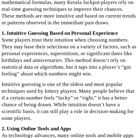
mathematical formulas, many Kerala Jackpot players rely on
real-time guessing techniques to improve their chances.
These methods are more intuitive and based on current trends
or patterns observed in the immediate past draws.
1. Intuitive Guessing Based on Personal Experience
Some players trust their intuition when choosing numbers.
They may base their selections on a variety of factors, such as
personal experiences, superstitions, or significant dates like
birthdays and anniversaries. This method doesn’t rely on
statistical data or algorithms, but it taps into a player’s “gut
feeling” about which numbers might win.
Intuitive guessing is one of the oldest and most popular
techniques used by lottery players. Many people believe that
if a certain number feels “lucky” or “right,” it has a better
chance of being drawn. While intuition doesn’t have a
scientific basis, it can still play a role in decision-making for
some players.
2. Using Online Tools and Apps
As technology advances, many online tools and mobile apps