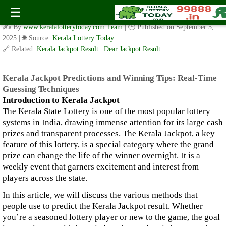
Kerala Jackpot Predictions and Winning Tips: Real-Time
☰
Guessing Techniques
✍️ By
www.keralalotterytoday.com Team
| 🕒 Published on
September 5,
2025
| 🌐 Source:
Kerala Lottery Today
🔗 Related:
Kerala Jackpot Result
|
Dear Jackpot Result
Kerala Jackpot Predictions and Winning Tips: Real-Time
Guessing Techniques
Introduction to Kerala Jackpot
The Kerala State Lottery is one of the most popular lottery
systems in India, drawing immense attention for its large cash
prizes and transparent processes. The Kerala Jackpot, a key
feature of this lottery, is a special category where the grand
prize can change the life of the winner overnight. It is a
weekly event that garners excitement and interest from
players across the state.
In this article, we will discuss the various methods that
people use to predict the Kerala Jackpot result. Whether
you’re a seasoned lottery player or new to the game, the goal