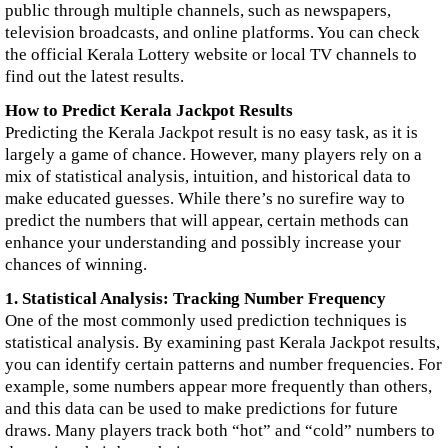
public through multiple channels, such as newspapers,
television broadcasts, and online platforms. You can check
the official Kerala Lottery website or local TV channels to
find out the latest results.
How to Predict Kerala Jackpot Results
Predicting the Kerala Jackpot result is no easy task, as it is
largely a game of chance. However, many players rely on a
mix of statistical analysis, intuition, and historical data to
make educated guesses. While there’s no surefire way to
predict the numbers that will appear, certain methods can
enhance your understanding and possibly increase your
chances of winning.
1. Statistical Analysis: Tracking Number Frequency
One of the most commonly used prediction techniques is
statistical analysis. By examining past Kerala Jackpot results,
you can identify certain patterns and number frequencies. For
example, some numbers appear more frequently than others,
and this data can be used to make predictions for future
draws. Many players track both “hot” and “cold” numbers to