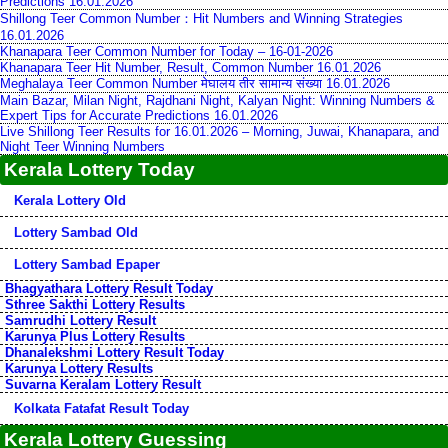
Predictions 16.01.2026
Shillong Teer Common Number：Hit Numbers and Winning Strategies
16.01.2026
Khanapara Teer Common Number for Today – 16-01-2026
Khanapara Teer Hit Number, Result, Common Number 16.01.2026
Meghalaya Teer Common Number मेघालय तीर सामान्य संख्या 16.01.2026
Main Bazar, Milan Night, Rajdhani Night, Kalyan Night: Winning Numbers &
Expert Tips for Accurate Predictions 16.01.2026
Live Shillong Teer Results for 16.01.2026 – Morning, Juwai, Khanapara, and
Night Teer Winning Numbers
Kerala Lottery Today
Kerala Lottery Old
Lottery Sambad Old
Lottery Sambad Epaper
Bhagyathara Lottery Result Today
Sthree Sakthi Lottery Results
Samrudhi Lottery Result
Karunya Plus Lottery Results
Dhanalekshmi Lottery Result Today
Karunya Lottery Results
Suvarna Keralam Lottery Result
Kolkata Fatafat Result Today
Kerala Lottery Guessing