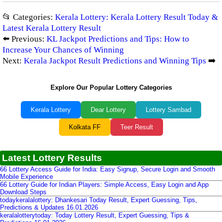
📂 Categories:
Kerala Lottery: Kerala Lottery Result Today &
Latest Kerala Lottery Result
⬅️ Previous:
KL Jackpot Predictions and Tips: How to
Increase Your Chances of Winning
Next:
Kerala Jackpot Result Predictions and Winning Tips
➡️
Explore Our Popular Lottery Categories
Kerala Lottery
Dear Lottery
Lottery Sambad
Kolkata FF
Teer Result
Latest Lottery Results
66 Lottery Access Guide for India: Easy Signup, Secure Login and Smooth
Mobile Experience
66 Lottery Guide for Indian Players: Simple Access, Easy Login and App
Download Steps
todaykeralalottery: Dhankesari Today Result, Expert Guessing, Tips,
Predictions & Updates 16.01.2026
keralalotterytoday: Today Lottery Result, Expert Guessing, Tips &