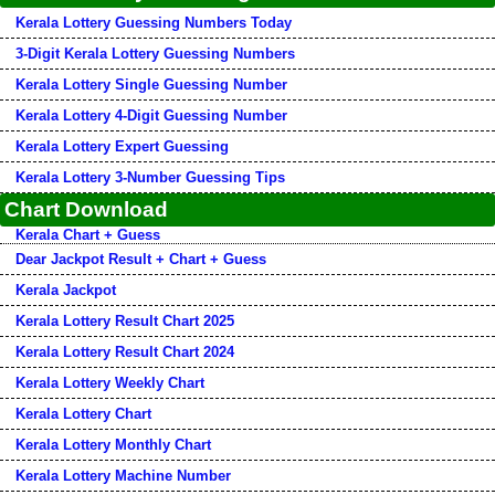
Kerala Lottery Guessing Numbers Today
3-Digit Kerala Lottery Guessing Numbers
Kerala Lottery Single Guessing Number
Kerala Lottery 4-Digit Guessing Number
Kerala Lottery Expert Guessing
Kerala Lottery 3-Number Guessing Tips
Chart Download
Kerala Chart + Guess
Dear Jackpot Result + Chart + Guess
Kerala Jackpot
Kerala Lottery Result Chart 2025
Kerala Lottery Result Chart 2024
Kerala Lottery Weekly Chart
Kerala Lottery Chart
Kerala Lottery Monthly Chart
Kerala Lottery Machine Number