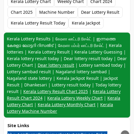
Kerala Lottery Chart
Weekly Chart
Chart 2024
Chart 2025
Machine Number
Dear Lottery Result
Kerala Lottery Result Today
Kerala Jackpot
Keyword navigation:
Kerala Lottery Results | கேரளா லாட்டரி ரிசல்ட் | ഇന്നത്തെ
കേരളാ ലോട്ടറി റിസൽട് | கேரளா பம்பர் லாட்டரி ரிசல்ட் | Kerala
lotteries | Kerala Lottery Result | Kerala Lottery Guessing |
Kerala lottery result today | Dear lottery result today | Dear
Lottery Chart |
Dear lottery result
| Lottery sambad today |
Lottery sambad result | Nagaland lottery sambad |
Nagaland state lottery | Kerala Jackpot Result | Jackpot
Result | Dhankesari | Lottery result today | Today lottery
result |
Kerala Lottery Result Chart 2025
|
Kerala Lottery
Result Chart 2024
|
Kerala Lottery Weekly Chart
|
Kerala
Lottery Chart
|
Kerala Lottery Monthly Chart
|
Kerala
Lottery Machine Number
Site Links