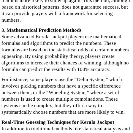
that it is more likely to show up again. This method, although
based on historical patterns, does not guarantee success, but
it can provide players with a framework for selecting
numbers.
3. Mathematical Prediction Methods
Some advanced Kerala Jackpot players use mathematical
formulas and algorithms to predict the numbers. These
formulas are based on the statistical odds of certain numbers
appearing. By using probability theory, players create
algorithms to increase their chances of winning, although no
formula can predict the results with 100% accuracy.
For instance, some players use the “Delta System,” which
involves picking numbers that have a specific difference
between them, or the “Wheeling System,” where a set of
numbers is used to create multiple combinations. These
systems can be complex, but they offer a way to
systematically choose numbers that are more likely to win.
Real-Time Guessing Techniques for Kerala Jackpot
In addition to traditional methods like statistical analysis and