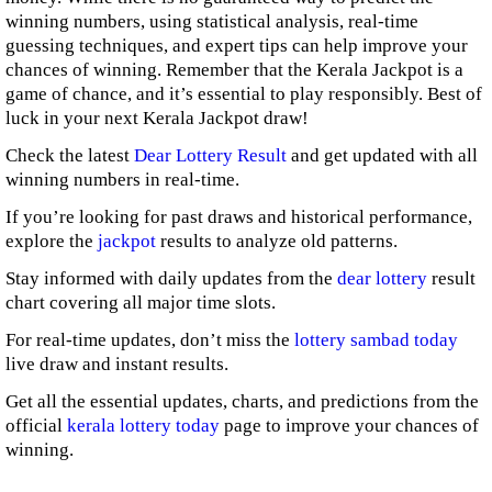
winning numbers, using statistical analysis, real-time
guessing techniques, and expert tips can help improve your
chances of winning. Remember that the Kerala Jackpot is a
game of chance, and it’s essential to play responsibly. Best of
luck in your next Kerala Jackpot draw!
Check the latest
Dear Lottery Result
and get updated with all
winning numbers in real-time.
If you’re looking for past draws and historical performance,
explore the
jackpot
results to analyze old patterns.
Stay informed with daily updates from the
dear lottery
result
chart covering all major time slots.
For real-time updates, don’t miss the
lottery sambad today
live draw and instant results.
Get all the essential updates, charts, and predictions from the
official
kerala lottery today
page to improve your chances of
winning.