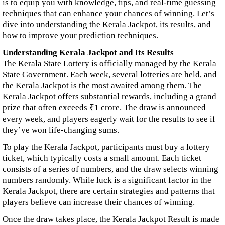
is to equip you with knowledge, tips, and real-time guessing
techniques that can enhance your chances of winning. Let’s
dive into understanding the Kerala Jackpot, its results, and
how to improve your prediction techniques.
Understanding Kerala Jackpot and Its Results
The Kerala State Lottery is officially managed by the Kerala
State Government. Each week, several lotteries are held, and
the Kerala Jackpot is the most awaited among them. The
Kerala Jackpot offers substantial rewards, including a grand
prize that often exceeds ₹1 crore. The draw is announced
every week, and players eagerly wait for the results to see if
they’ve won life-changing sums.
To play the Kerala Jackpot, participants must buy a lottery
ticket, which typically costs a small amount. Each ticket
consists of a series of numbers, and the draw selects winning
numbers randomly. While luck is a significant factor in the
Kerala Jackpot, there are certain strategies and patterns that
players believe can increase their chances of winning.
Once the draw takes place, the Kerala Jackpot Result is made