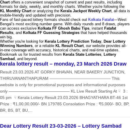
Chart
offers a convenient snapshot of current and past results, including
formats for daily, weekly, and monthly charts. Whether you're following the
KL Monthly Chart
or analyzing the
Kerala Jackpot Weekly Chart
, all data is
mobile-friendly and updated with precision.
Fans of fast-paced lottery formats should check out
Kolkata Fatafat
—West
Bengal’s most exciting number game. With daily rounds and 8 draws, players
can access exclusive
Kolkata FF Ghosh Babu Tips
, instant
Fatafat
Results
, and
Kolkata FF Guessing Strategies
that have helped thousands
win big.
Whether you're looking for
Kerala Lottery Prediction Today
,
Dear Lottery
Winning Numbers
, or a reliable
KL Result Chart
, our website provides all-
in-one coverage with accuracy, historical charts, and real-time updates.
Bookmark us for trusted results from
Kerala State Lotteries
,
Lottery
Sambad
, and beyond.
kerala lottery result – monday, 23 March 2026 Draw
Result 23.03.2026 AT GORKY BHAVAN, NEAR BAKERY JUNCTION,
THIRUVANANTHAPURAM ——————————————— This
website is only for promotional purposes and informational purposes
only ——————————————— KL Live Result Starting At ☟ 3 :
05 pm ☟ Kerala Lottery Result 23.03.2026 BHAGYATHARA BT-46 1st
Prize : ₹1,00,00,000/- BN 179785 Consolation Prize : ₹5,000/- BO, BP,
BR, BS, BT, BU,...
Dear Lottery Result 23-03-2026 – Lottery Sambad