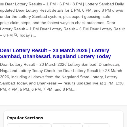
📅 Dear Lottery Results – 1 PM · 6 PM · 8 PM | Lottery Sambad Daily
updated Dear Lottery Result details for 1 PM, 6 PM, and 8 PM draws
under the Lottery Sambad system, plus expert guessing, safe
prize‑claim steps, and the fastest ways to check outcomes. Dear
Lottery Result – 1 PM Dear Lottery Result – 6 PM Dear Lottery Result
– 8 PM 🔍 Today’s...
Dear Lottery Result – 23 March 2026 | Lottery
Sambad, Dhankesari, Nagaland Lottery Today
Dear Lottery Result – 23 March 2026 Lottery Sambad, Dhankesari,
Nagaland Lottery Today Check the Dear Lottery Result for 23 March
2026, including all draws from the Nagaland State Lottery, Lottery
Sambad Today, and Dhankesari — results updated live at 1 PM, 1:30
PM, 4 PM, 5 PM, 6 PM, 7 PM, and 8 PM....
Popular Sections