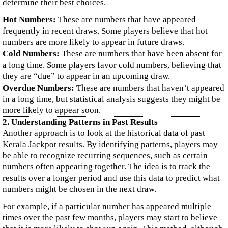
determine their best choices.
Hot Numbers:
These are numbers that have appeared
frequently in recent draws. Some players believe that hot
numbers are more likely to appear in future draws.
Cold Numbers:
These are numbers that have been absent for
a long time. Some players favor cold numbers, believing that
they are “due” to appear in an upcoming draw.
Overdue Numbers:
These are numbers that haven’t appeared
in a long time, but statistical analysis suggests they might be
more likely to appear soon.
2. Understanding Patterns in Past Results
Another approach is to look at the historical data of past
Kerala Jackpot results. By identifying patterns, players may
be able to recognize recurring sequences, such as certain
numbers often appearing together. The idea is to track the
results over a longer period and use this data to predict what
numbers might be chosen in the next draw.
For example, if a particular number has appeared multiple
times over the past few months, players may start to believe