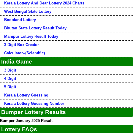
Kerala Lottery And Dear Lottery 2024 Charts
West Bengal State Lottery
Bodoland Lottery
Bhutan State Lottery Result Today
Manipur Lottery Result Today
3 Digit Box Creator
Calculator--(Scientific)
India Game
3 Digit
4 Digit
5 Digit
Kerala Lottery Guessing
Kerala Lottery Guessing Number
Bumper Lottery Results
Bumper January 2025 Result
Lottery FAQs