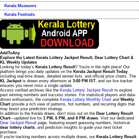
Kerala Museums
Kerala Festivals
AddToAny
Explore the Latest Kerala Lottery Jackpot Result, Dear Lottery Chart &
KL Weekly Updates
Looking for today’s
Kerala Lottery Result
? You're in the right place! Our
platform brings you daily updates on the
Kerala Jackpot Result Today
,
including real-time draws, detailed winner lists, and official prize charts. The
KL Jackpot
is drawn every afternoon at
3:00 PM IST
, and our live tracker
ensures you never miss a single update.
Access verified archives like the
Kerala Lottery Jackpot Result
to explore
past winning numbers and success stories. For statistical players and data-
driven enthusiasts, the complete
Kerala Lottery Monthly Chart
and
Weekly
Chart
provide a rich view of patterns, hot numbers, and recurring digits that
may boost your prediction strategy.
In addition to the Kerala draws, don’t miss out on the
Dear Lottery Result
Chart
—updated live for
1 PM, 6 PM, and 8 PM draws
. Visit our dedicated
Dear Jackpot Result
page, featuring expert guessing numbers, historical
dear lottery charts
, and prediction insights to guide your next ticket
purchase.
If you're tracking numbers across multiple draws, our
Kerala Lottery Result