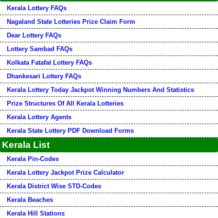
Kerala Lottery FAQs
Nagaland State Lotteries Prize Claim Form
Dear Lottery FAQs
Lottery Sambad FAQs
Kolkata Fatafat Lottery FAQs
Dhankesari Lottery FAQs
Kerala Lottery Today Jackpot Winning Numbers And Statistics
Prize Structures Of All Kerala Lotteries
Kerala Lottery Agents
Kerala State Lottery PDF Download Forms
Kerala List
Kerala Pin-Codes
Kerala Lottery Jackpot Prize Calculator
Kerala District Wise STD-Codes
Kerala Beaches
Kerala Hill Stations