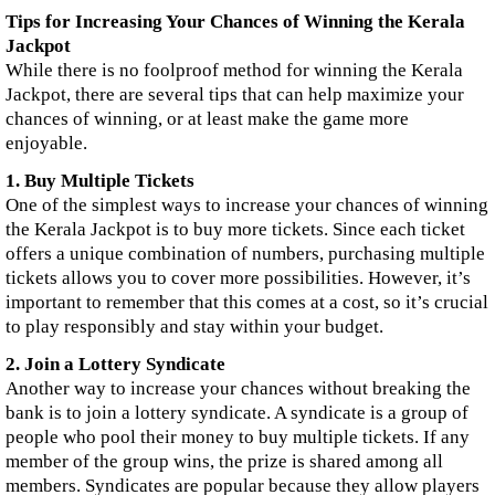
Tips for Increasing Your Chances of Winning the Kerala
Jackpot
While there is no foolproof method for winning the Kerala
Jackpot, there are several tips that can help maximize your
chances of winning, or at least make the game more
enjoyable.
1. Buy Multiple Tickets
One of the simplest ways to increase your chances of winning
the Kerala Jackpot is to buy more tickets. Since each ticket
offers a unique combination of numbers, purchasing multiple
tickets allows you to cover more possibilities. However, it’s
important to remember that this comes at a cost, so it’s crucial
to play responsibly and stay within your budget.
2. Join a Lottery Syndicate
Another way to increase your chances without breaking the
bank is to join a lottery syndicate. A syndicate is a group of
people who pool their money to buy multiple tickets. If any
member of the group wins, the prize is shared among all
members. Syndicates are popular because they allow players