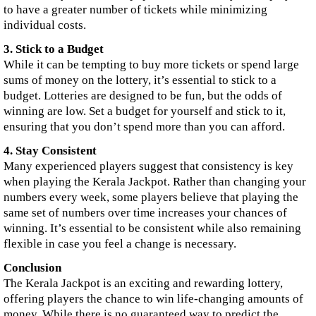
to have a greater number of tickets while minimizing
individual costs.
3. Stick to a Budget
While it can be tempting to buy more tickets or spend large
sums of money on the lottery, it’s essential to stick to a
budget. Lotteries are designed to be fun, but the odds of
winning are low. Set a budget for yourself and stick to it,
ensuring that you don’t spend more than you can afford.
4. Stay Consistent
Many experienced players suggest that consistency is key
when playing the Kerala Jackpot. Rather than changing your
numbers every week, some players believe that playing the
same set of numbers over time increases your chances of
winning. It’s essential to be consistent while also remaining
flexible in case you feel a change is necessary.
Conclusion
The Kerala Jackpot is an exciting and rewarding lottery,
offering players the chance to win life-changing amounts of
money. While there is no guaranteed way to predict the