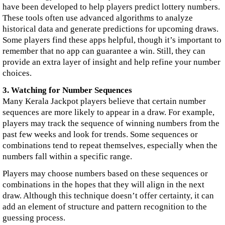
have been developed to help players predict lottery numbers.
These tools often use advanced algorithms to analyze
historical data and generate predictions for upcoming draws.
Some players find these apps helpful, though it’s important to
remember that no app can guarantee a win. Still, they can
provide an extra layer of insight and help refine your number
choices.
3. Watching for Number Sequences
Many Kerala Jackpot players believe that certain number
sequences are more likely to appear in a draw. For example,
players may track the sequence of winning numbers from the
past few weeks and look for trends. Some sequences or
combinations tend to repeat themselves, especially when the
numbers fall within a specific range.
Players may choose numbers based on these sequences or
combinations in the hopes that they will align in the next
draw. Although this technique doesn’t offer certainty, it can
add an element of structure and pattern recognition to the
guessing process.