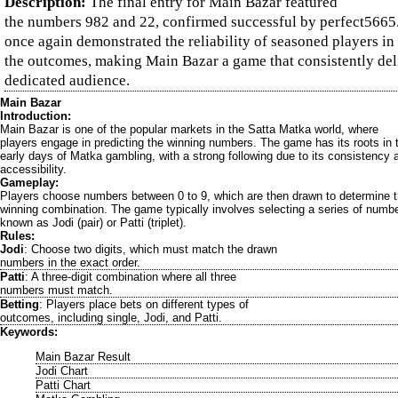
Description:
The final entry for Main Bazar featured
the numbers 982 and 22, confirmed successful by perfect5665.
once again demonstrated the reliability of seasoned players in
the outcomes, making Main Bazar a game that consistently deli
dedicated audience.
Main Bazar
Introduction
:
Main Bazar is one of the popular markets in the Satta Matka world, where
players engage in predicting the winning numbers. The game has its roots in 
early days of Matka gambling, with a strong following due to its consistency 
accessibility.
Gameplay
:
Players choose numbers between 0 to 9, which are then drawn to determine 
winning combination. The game typically involves selecting a series of numb
known as Jodi (pair) or Patti (triplet).
Rules
:
Jodi
: Choose two digits, which must match the drawn
numbers in the exact order.
Patti
: A three-digit combination where all three
numbers must match.
Betting
: Players place bets on different types of
outcomes, including single, Jodi, and Patti.
Keywords
:
Main Bazar Result
Jodi Chart
Patti Chart