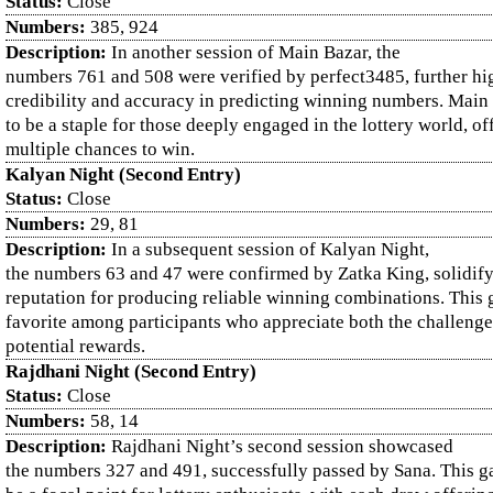
Status:
Close
Numbers:
385, 924
Description:
In another session of Main Bazar, the
numbers 761 and 508 were verified by perfect3485, further hi
credibility and accuracy in predicting winning numbers. Main
to be a staple for those deeply engaged in the lottery world, of
multiple chances to win.
Kalyan Night (Second Entry)
Status:
Close
Numbers:
29, 81
Description:
In a subsequent session of Kalyan Night,
the numbers 63 and 47 were confirmed by Zatka King, solidif
reputation for producing reliable winning combinations. This
favorite among participants who appreciate both the challenge
potential rewards.
Rajdhani Night (Second Entry)
Status:
Close
Numbers:
58, 14
Description:
Rajdhani Night’s second session showcased
the numbers 327 and 491, successfully passed by Sana. This g