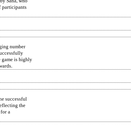
 by Sana, who
 participants
enging number
uccessfully
 game is highly
ewards.
he successful
eflecting the
 for a