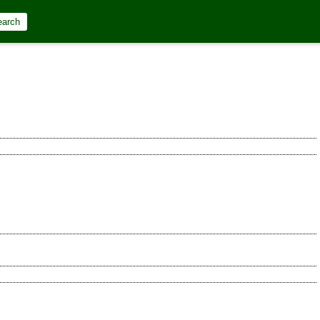
earch