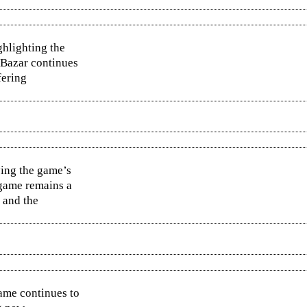
ghlighting the
 Bazar continues
fering
ying the game’s
 game remains a
 and the
ame continues to