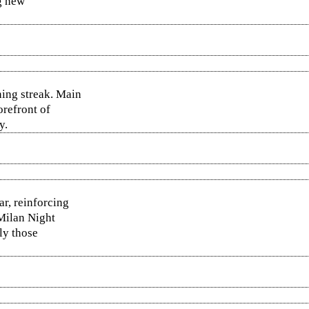
ng new
ing streak. Main
orefront of
y.
r, reinforcing
 Milan Night
ly those