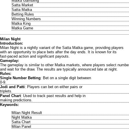
Matka Gambling
Satta Market
Satta Matka
Betting Rules
Winning Numbers
Matka King
Matka Game
Milan Night
Introduction
:
Milan Night is a nightly variant of the Satta Matka game, providing players
with an opportunity to place bets after the day ends. It is known for its
fast-paced action and significant payouts.
Gameplay
:
The gameplay is similar to other Matka markets, where players select numbe
and wait for the draw. The results are typically announced late at night.
Rules
:
Single Number Betting
: Bet on a single digit between
0-9.
Jodi and Patti
: Players can bet on either pairs or
triplets.
Panel Chart
: Used to track past results and help in
making predictions.
Keywords
:
Milan Night Result
Night Matka
Satta Chart
Milan Panel