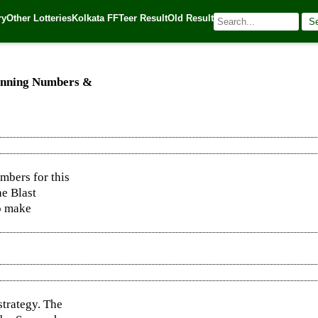
g Numbers & Expert Tips for Accurate Predictions 25.09.2025
ry
Other Lotteries
Kolkata FF
Teer Result
Old Result
S
025
| 🌐 Source:
Kerala Lottery Today
Winning Numbers &
mbers for this
he Blast
to make
strategy. The