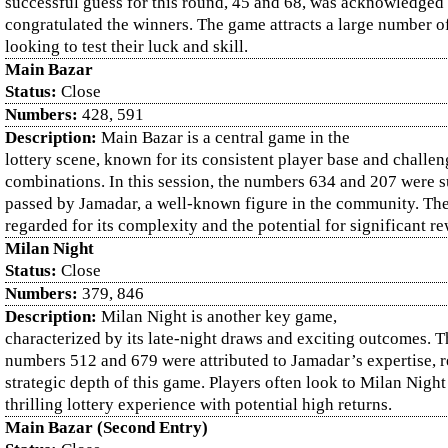
successful guess for this round, 45 and 68, was acknowledged
congratulated the winners. The game attracts a large number of
looking to test their luck and skill.
Main Bazar
Status:
Close
Numbers:
428, 591
Description:
Main Bazar is a central game in the
lottery scene, known for its consistent player base and chall
combinations. In this session, the numbers 634 and 207 were s
passed by Jamadar, a well-known figure in the community. The
regarded for its complexity and the potential for significant r
Milan Night
Status:
Close
Numbers:
379, 846
Description:
Milan Night is another key game,
characterized by its late-night draws and exciting outcomes. T
numbers 512 and 679 were attributed to Jamadar’s expertise, r
strategic depth of this game. Players often look to Milan Night
thrilling lottery experience with potential high returns.
Main Bazar (Second Entry)