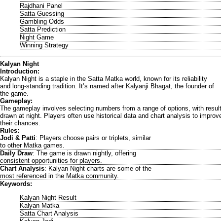
Rajdhani Panel
Satta Guessing
Gambling Odds
Satta Prediction
Night Game
Winning Strategy
Kalyan Night
Introduction
:
Kalyan Night is a staple in the Satta Matka world, known for its reliability
and long-standing tradition. It’s named after Kalyanji Bhagat, the founder of
the game.
Gameplay
:
The gameplay involves selecting numbers from a range of options, with resul
drawn at night. Players often use historical data and chart analysis to improv
their chances.
Rules
:
Jodi & Patti
: Players choose pairs or triplets, similar
to other Matka games.
Daily Draw
: The game is drawn nightly, offering
consistent opportunities for players.
Chart Analysis
: Kalyan Night charts are some of the
most referenced in the Matka community.
Keywords
:
Kalyan Night Result
Kalyan Matka
Satta Chart Analysis