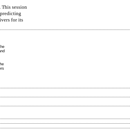
 This session
 predicting
vers for its
the
and
the
ers