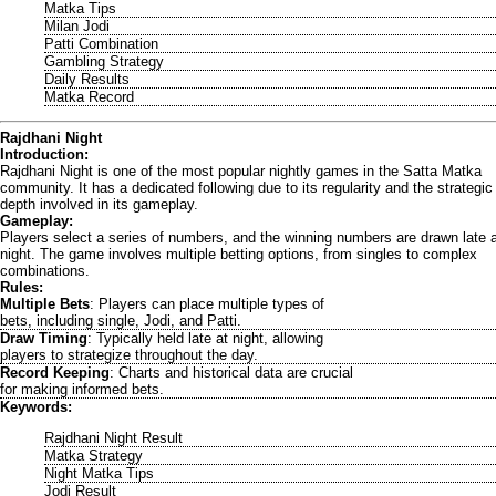
Matka Tips
Milan Jodi
Patti Combination
Gambling Strategy
Daily Results
Matka Record
Rajdhani Night
Introduction
:
Rajdhani Night is one of the most popular nightly games in the Satta Matka
community. It has a dedicated following due to its regularity and the strategic
depth involved in its gameplay.
Gameplay
:
Players select a series of numbers, and the winning numbers are drawn late 
night. The game involves multiple betting options, from singles to complex
combinations.
Rules
:
Multiple Bets
: Players can place multiple types of
bets, including single, Jodi, and Patti.
Draw Timing
: Typically held late at night, allowing
players to strategize throughout the day.
Record Keeping
: Charts and historical data are crucial
for making informed bets.
Keywords
:
Rajdhani Night Result
Matka Strategy
Night Matka Tips
Jodi Result