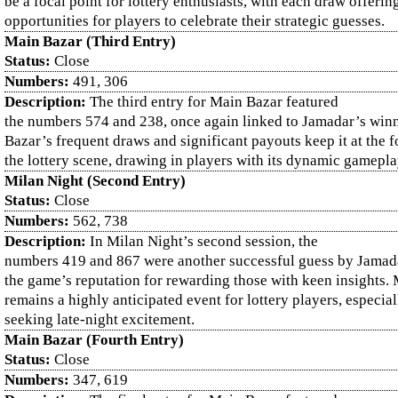
be a focal point for lottery enthusiasts, with each draw offeri
opportunities for players to celebrate their strategic guesses.
Main Bazar (Third Entry)
Status:
Close
Numbers:
491, 306
Description:
The third entry for Main Bazar featured
the numbers 574 and 238, once again linked to Jamadar’s winn
Bazar’s frequent draws and significant payouts keep it at the f
the lottery scene, drawing in players with its dynamic gamepla
Milan Night (Second Entry)
Status:
Close
Numbers:
562, 738
Description:
In Milan Night’s second session, the
numbers 419 and 867 were another successful guess by Jamada
the game’s reputation for rewarding those with keen insights.
remains a highly anticipated event for lottery players, especial
seeking late-night excitement.
Main Bazar (Fourth Entry)
Status:
Close
Numbers:
347, 619