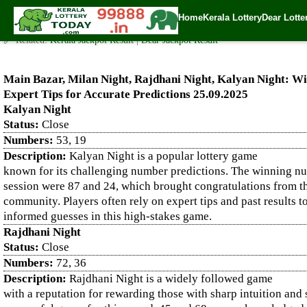
Main Bazar, Milan Night, Rajdhani Night, Kalyan Night: Winnin
Home
Kerala Lottery
Dear Lotte
✍️ By
www.keralalotterytoday.com Team
| 🕒 Published on
September 24, 2
🔗 Related:
Kerala Jackpot Result
|
Dear Jackpot Result
Main Bazar, Milan Night, Rajdhani Night, Kalyan Night: 
Expert Tips for Accurate Predictions 25.09.2025
Kalyan Night
Status:
Close
Numbers:
53, 19
Description:
Kalyan Night is a popular lottery game
known for its challenging number predictions. The winning nu
session were 87 and 24, which brought congratulations from t
community. Players often rely on expert tips and past results 
informed guesses in this high-stakes game.
Rajdhani Night
Status:
Close
Numbers:
72, 36
Description:
Rajdhani Night is a widely followed game
with a reputation for rewarding those with sharp intuition and 