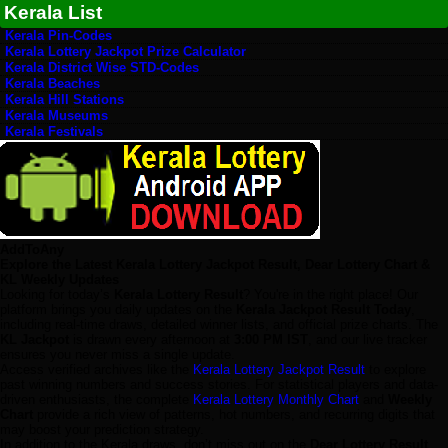
Kerala List
Kerala Pin-Codes
Kerala Lottery Jackpot Prize Calculator
Kerala District Wise STD-Codes
Kerala Beaches
Kerala Hill Stations
Kerala Museums
Kerala Festivals
AddToAny
Explore the Latest Kerala Lottery Jackpot Result, Dear Lottery Chart &
KL Weekly Updates
Looking for today’s
Kerala Lottery Result
? You're in the right place! Our
platform brings you daily updates on the
Kerala Jackpot Result Today
,
including real-time draws, detailed winner lists, and official prize charts. The
KL Jackpot
is drawn every afternoon at
3:00 PM IST
, and our live tracker
ensures you never miss a single update.
Access verified archives like the
Kerala Lottery Jackpot Result
to explore
past winning numbers and success stories. For statistical players and data-
driven enthusiasts, the complete
Kerala Lottery Monthly Chart
and
Weekly
Chart
provide a rich view of patterns, hot numbers, and recurring digits that
may boost your prediction strategy.
In addition to the Kerala draws, don’t miss out on the
Dear Lottery Result