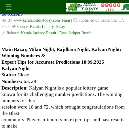
Main Bazar, Milan Night, Rajdhani Night, Kalyan Night:
☰
Winning Numbers & Expert Tips for Accurate Predictions
18.09.2025
✍️ By
www.keralalotterytoday.com Team
| 🕒 Published on
September 17,
2025
| 🌐 Source:
Kerala Lottery Today
🔗 Related:
Kerala Jackpot Result
|
Dear Jackpot Result
Main Bazar, Milan Night, Rajdhani Night, Kalyan Night:
Winning Numbers &
Expert Tips for Accurate Predictions 18.09.2025
Kalyan Night
Status:
Close
Numbers:
63, 29
Description:
Kalyan Night is a popular lottery game
known for its challenging number predictions. The winning
numbers for this
session were 18 and 72, which brought congratulations from
the Blast
community. Players often rely on expert tips and past results
to make