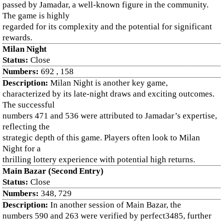
passed by Jamadar, a well-known figure in the community.
The game is highly
regarded for its complexity and the potential for significant
rewards.
Milan Night
Status:
Close
Numbers:
692 , 158
Description:
Milan Night is another key game,
characterized by its late-night draws and exciting outcomes.
The successful
numbers 471 and 536 were attributed to Jamadar’s expertise,
reflecting the
strategic depth of this game. Players often look to Milan
Night for a
thrilling lottery experience with potential high returns.
Main Bazar (Second Entry)
Status:
Close
Numbers:
348, 729
Description:
In another session of Main Bazar, the
numbers 590 and 263 were verified by perfect3485, further