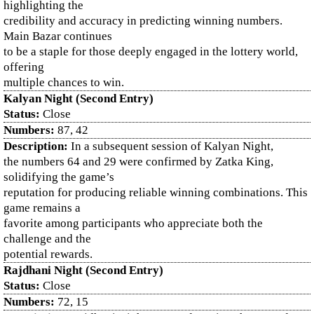
highlighting the
credibility and accuracy in predicting winning numbers.
Main Bazar continues
to be a staple for those deeply engaged in the lottery world,
offering
multiple chances to win.
Kalyan Night (Second Entry)
Status:
Close
Numbers:
87, 42
Description:
In a subsequent session of Kalyan Night,
the numbers 64 and 29 were confirmed by Zatka King,
solidifying the game’s
reputation for producing reliable winning combinations. This
game remains a
favorite among participants who appreciate both the
challenge and the
potential rewards.
Rajdhani Night (Second Entry)
Status:
Close
Numbers:
72, 15