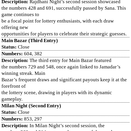
Description:
Rajdhani Night’s second session showcased
the numbers 428 and 691, successfully passed by Sana. This
game continues to
be a focal point for lottery enthusiasts, with each draw
offering new
opportunities for players to celebrate their strategic guesses.
Main Bazar (Third Entry)
Status:
Close
Numbers:
604, 382
Description:
The third entry for Main Bazar featured
the numbers 729 and 548, once again linked to Jamadar’s
winning streak. Main
Bazar’s frequent draws and significant payouts keep it at the
forefront of
the lottery scene, drawing in players with its dynamic
gameplay.
Milan Night (Second Entry)
Status:
Close
Numbers:
853, 297
Description:
In Milan Night’s second session, the