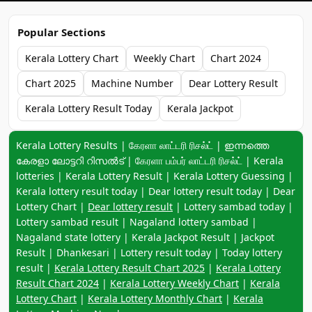
Popular Sections
Kerala Lottery Chart
Weekly Chart
Chart 2024
Chart 2025
Machine Number
Dear Lottery Result
Kerala Lottery Result Today
Kerala Jackpot
Keyword navigation:
Kerala Lottery Results | கேரளா லாட்டரி ரிசல்ட் | ഇന്നത്തെ
കേരളാ ലോട്ടറി റിസൽട് | கேரளா பம்பர் லாட்டரி ரிசல்ட் | Kerala
lotteries | Kerala Lottery Result | Kerala Lottery Guessing |
Kerala lottery result today | Dear lottery result today | Dear
Lottery Chart |
Dear lottery result
| Lottery sambad today |
Lottery sambad result | Nagaland lottery sambad |
Nagaland state lottery | Kerala Jackpot Result | Jackpot
Result | Dhankesari | Lottery result today | Today lottery
result |
Kerala Lottery Result Chart 2025
|
Kerala Lottery
Result Chart 2024
|
Kerala Lottery Weekly Chart
|
Kerala
Lottery Chart
|
Kerala Lottery Monthly Chart
|
Kerala