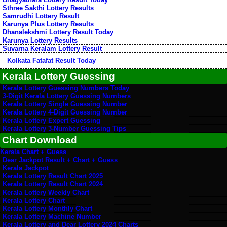
Sthree Sakthi Lottery Results
Samrudhi Lottery Result
Karunya Plus Lottery Results
Dhanalekshmi Lottery Result Today
Karunya Lottery Results
Suvarna Keralam Lottery Result
Kolkata Fatafat Result Today
Kerala Lottery Guessing
Kerala Lottery Guessing Numbers Today
3-Digit Kerala Lottery Guessing Numbers
Kerala Lottery Single Guessing Number
Kerala Lottery 4-Digit Guessing Number
Kerala Lottery Expert Guessing
Kerala Lottery 3-Number Guessing Tips
Chart Download
Kerala Chart + Guess
Dear Jackpot Result + Chart + Guess
Kerala Jackpot
Kerala Lottery Result Chart 2025
Kerala Lottery Result Chart 2024
Kerala Lottery Weekly Chart
Kerala Lottery Chart
Kerala Lottery Monthly Chart
Kerala Lottery Machine Number
Kerala Lottery and Dear Lottery 2024 Charts