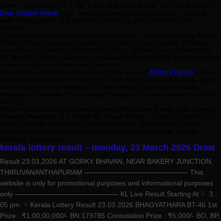
Chart
—updated live for
1 PM, 6 PM, and 8 PM draws
. Visit our dedicated
Dear Jackpot Result
page, featuring expert guessing numbers, historical
dear lottery charts
, and prediction insights to guide your next ticket
purchase.
If you're tracking numbers across multiple draws, our
Kerala Lottery Result
Chart
offers a convenient snapshot of current and past results, including
formats for daily, weekly, and monthly charts. Whether you're following the
KL Monthly Chart
or analyzing the
Kerala Jackpot Weekly Chart
, all data is
mobile-friendly and updated with precision.
Fans of fast-paced lottery formats should check out
Kolkata Fatafat
—West
Bengal’s most exciting number game. With daily rounds and 8 draws, players
can access exclusive
Kolkata FF Ghosh Babu Tips
, instant
Fatafat
Results
, and
Kolkata FF Guessing Strategies
that have helped thousands
win big.
Whether you're looking for
Kerala Lottery Prediction Today
,
Dear Lottery
Winning Numbers
, or a reliable
KL Result Chart
, our website provides all-
in-one coverage with accuracy, historical charts, and real-time updates.
Bookmark us for trusted results from
Kerala State Lotteries
,
Lottery
Sambad
, and beyond.
kerala lottery result – monday, 23 March 2026 Draw
Result 23.03.2026 AT GORKY BHAVAN, NEAR BAKERY JUNCTION,
THIRUVANANTHAPURAM ——————————————— This
website is only for promotional purposes and informational purposes
only ——————————————— KL Live Result Starting At ☟ 3 :
05 pm ☟ Kerala Lottery Result 23.03.2026 BHAGYATHARA BT-46 1st
Prize : ₹1,00,00,000/- BN 179785 Consolation Prize : ₹5,000/- BO, BP,