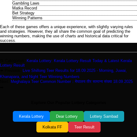
Gambling Laws
Matka Record
Bet Strategy
Winning Patterns
Each of these games offers a unique experience, with slightly varying rules
and strategies. However, they all share the common goal of predicting the
winning numbers, making the use of charts and historical data critical for
success.
📂 Categories:
Kerala Lottery: Kerala Lottery Result Today & Latest Kerala
Lottery Result
⬅️ Previous:
Live Shillong Teer Results for 18.09.2025 - Morning, Juwai,
Khanapara, and Night Teer Winning Numbers
Next:
Meghalaya Teer Common Number：मेघालय तीर सामान्य संख्या 18.09.2025
➡️
Explore Our Popular Lottery Categories
Kerala Lottery
Dear Lottery
Lottery Sambad
Kolkata FF
Teer Result