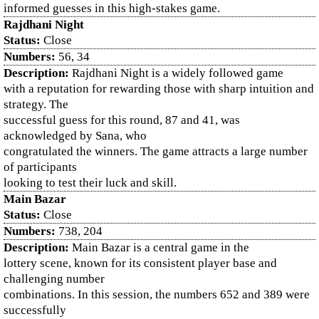
informed guesses in this high-stakes game.
Rajdhani Night
Status:
Close
Numbers:
56, 34
Description:
Rajdhani Night is a widely followed game
with a reputation for rewarding those with sharp intuition and
strategy. The
successful guess for this round, 87 and 41, was
acknowledged by Sana, who
congratulated the winners. The game attracts a large number
of participants
looking to test their luck and skill.
Main Bazar
Status:
Close
Numbers:
738, 204
Description:
Main Bazar is a central game in the
lottery scene, known for its consistent player base and
challenging number
combinations. In this session, the numbers 652 and 389 were
successfully