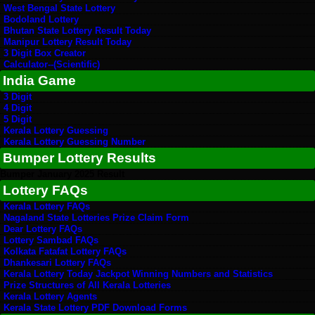
West Bengal State Lottery
Bodoland Lottery
Bhutan State Lottery Result Today
Manipur Lottery Result Today
3 Digit Box Creator
Calculator--(Scientific)
India Game
3 Digit
4 Digit
5 Digit
Kerala Lottery Guessing
Kerala Lottery Guessing Number
Bumper Lottery Results
Bumper January 2025 Result
Lottery FAQs
Kerala Lottery FAQs
Nagaland State Lotteries Prize Claim Form
Dear Lottery FAQs
Lottery Sambad FAQs
Kolkata Fatafat Lottery FAQs
Dhankesari Lottery FAQs
Kerala Lottery Today Jackpot Winning Numbers and Statistics
Prize Structures of All Kerala Lotteries
Kerala Lottery Agents
Kerala State Lottery PDF Download Forms