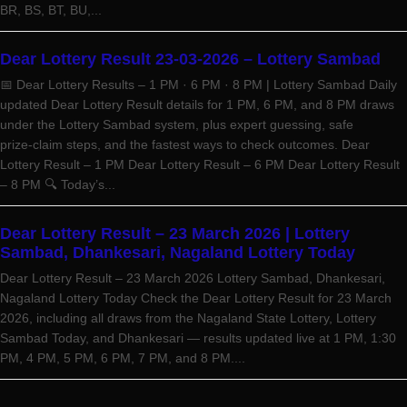
BR, BS, BT, BU,...
Dear Lottery Result 23-03-2026 – Lottery Sambad
📅 Dear Lottery Results – 1 PM · 6 PM · 8 PM | Lottery Sambad Daily
updated Dear Lottery Result details for 1 PM, 6 PM, and 8 PM draws
under the Lottery Sambad system, plus expert guessing, safe
prize‑claim steps, and the fastest ways to check outcomes. Dear
Lottery Result – 1 PM Dear Lottery Result – 6 PM Dear Lottery Result
– 8 PM 🔍 Today’s...
Dear Lottery Result – 23 March 2026 | Lottery
Sambad, Dhankesari, Nagaland Lottery Today
Dear Lottery Result – 23 March 2026 Lottery Sambad, Dhankesari,
Nagaland Lottery Today Check the Dear Lottery Result for 23 March
2026, including all draws from the Nagaland State Lottery, Lottery
Sambad Today, and Dhankesari — results updated live at 1 PM, 1:30
PM, 4 PM, 5 PM, 6 PM, 7 PM, and 8 PM....