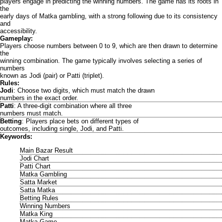
players engage in predicting the winning numbers. The game has its roots in
the
early days of Matka gambling, with a strong following due to its consistency
and
accessibility.
Gameplay
:
Players choose numbers between 0 to 9, which are then drawn to determine
the
winning combination. The game typically involves selecting a series of
numbers
known as Jodi (pair) or Patti (triplet).
Rules
:
Jodi
: Choose two digits, which must match the drawn
numbers in the exact order.
Patti
: A three-digit combination where all three
numbers must match.
Betting
: Players place bets on different types of
outcomes, including single, Jodi, and Patti.
Keywords
:
Main Bazar Result
Jodi Chart
Patti Chart
Matka Gambling
Satta Market
Satta Matka
Betting Rules
Winning Numbers
Matka King
Matka Game