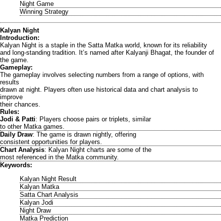
Night Game
Winning Strategy
Kalyan Night
Introduction
:
Kalyan Night is a staple in the Satta Matka world, known for its reliability
and long-standing tradition. It’s named after Kalyanji Bhagat, the founder of
the game.
Gameplay
:
The gameplay involves selecting numbers from a range of options, with
results
drawn at night. Players often use historical data and chart analysis to
improve
their chances.
Rules
:
Jodi & Patti
: Players choose pairs or triplets, similar
to other Matka games.
Daily Draw
: The game is drawn nightly, offering
consistent opportunities for players.
Chart Analysis
: Kalyan Night charts are some of the
most referenced in the Matka community.
Keywords
:
Kalyan Night Result
Kalyan Matka
Satta Chart Analysis
Kalyan Jodi
Night Draw
Matka Prediction