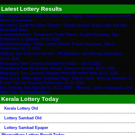
Latest Lottery Results
66 Lottery Access Guide for India: Easy Signup, Secure Login and Smooth
Mobile Experience
66 Lottery Guide for Indian Players: Simple Access, Easy Login and App
Download Steps
todaykeralalottery: Dhankesari Today Result, Expert Guessing, Tips,
Predictions & Updates 16.01.2026
keralalotterytoday: Today Lottery Result, Expert Guessing, Tips &
Predictions 16.01.2026
Shillong Teer Common Number：Hit Numbers and Winning Strategies
16.01.2026
Khanapara Teer Common Number for Today – 16-01-2026
Khanapara Teer Hit Number, Result, Common Number 16.01.2026
Meghalaya Teer Common Number मेघालय तीर सामान्य संख्या 16.01.2026
Main Bazar, Milan Night, Rajdhani Night, Kalyan Night: Winning Numbers &
Expert Tips for Accurate Predictions 16.01.2026
Live Shillong Teer Results for 16.01.2026 – Morning, Juwai, Khanapara, and
Night Teer Winning Numbers
Kerala Lottery Today
Kerala Lottery Old
Lottery Sambad Old
Lottery Sambad Epaper
Bhagyathara Lottery Result Today