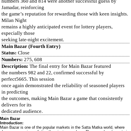
numbers 360 and 814 were another successful guess by
Jamadar, reinforcing
the game’s reputation for rewarding those with keen insights.
Milan Night
remains a highly anticipated event for lottery players,
especially those
seeking late-night excitement.
Main Bazar (Fourth Entry)
Status:
Close
Numbers:
275, 608
Description:
The final entry for Main Bazar featured
the numbers 982 and 22, confirmed successful by
perfect5665. This session
once again demonstrated the reliability of seasoned players
in predicting
the outcomes, making Main Bazar a game that consistently
delivers for its
dedicated audience.
Main Bazar
Introduction
:
Main Bazar is one of the popular markets in the Satta Matka world, where