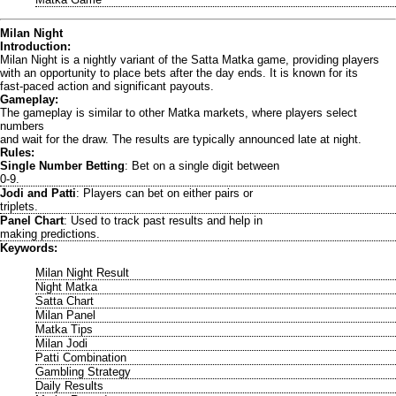
Milan Night
Introduction
:
Milan Night is a nightly variant of the Satta Matka game, providing players
with an opportunity to place bets after the day ends. It is known for its
fast-paced action and significant payouts.
Gameplay
:
The gameplay is similar to other Matka markets, where players select
numbers
and wait for the draw. The results are typically announced late at night.
Rules
:
Single Number Betting
: Bet on a single digit between
0-9.
Jodi and Patti
: Players can bet on either pairs or
triplets.
Panel Chart
: Used to track past results and help in
making predictions.
Keywords
:
Milan Night Result
Night Matka
Satta Chart
Milan Panel
Matka Tips
Milan Jodi
Patti Combination
Gambling Strategy
Daily Results