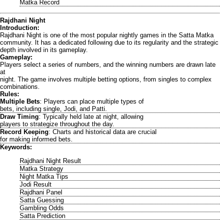
Matka Record
Rajdhani Night
Introduction
:
Rajdhani Night is one of the most popular nightly games in the Satta Matka
community. It has a dedicated following due to its regularity and the strategic
depth involved in its gameplay.
Gameplay
:
Players select a series of numbers, and the winning numbers are drawn late
at
night. The game involves multiple betting options, from singles to complex
combinations.
Rules
:
Multiple Bets
: Players can place multiple types of
bets, including single, Jodi, and Patti.
Draw Timing
: Typically held late at night, allowing
players to strategize throughout the day.
Record Keeping
: Charts and historical data are crucial
for making informed bets.
Keywords
:
Rajdhani Night Result
Matka Strategy
Night Matka Tips
Jodi Result
Rajdhani Panel
Satta Guessing
Gambling Odds
Satta Prediction