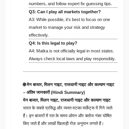
numbers, and follow expert fix guessing tips.
Q3: Can I play all markets together?
A3: While possible, it’s best to focus on one
market to manage your risk and strategy
effectively.
Q4: Is this legal to play?
A4: Matka is not officially legal in most states.
Always check local laws and play responsibly.
🌐 मेन बाजार, मिलन नाइट, राजधानी नाइट और कल्याण नाइट
– अंतिम जानकारी (Hindi Summary)
मेन बाजार, मिलन नाइट, राजधानी नाइट और कल्याण नाइट
भारत के सबसे प्रसिद्ध और व्यस्त मटका मार्केट्स में गिने जाते
हैं। इन बाजारों में रात के समय ओपन और क्लोज नंबर घोषित
किए जाते हैं और लाखों खिलाड़ी रोज़ अनुमान लगाते हैं।