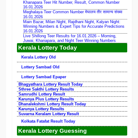
Khanapara Teer Hit Number, Result, Common Number
16.01.2026
Meghalaya Teer Common Number मेघालय तीर सामान्य संख्या
16.01.2026
Main Bazar, Milan Night, Rajdhani Night, Kalyan Night:
Winning Numbers & Expert Tips for Accurate Predictions
16.01.2026
Live Shillong Teer Results for 16.01.2026 – Morning,
Juwai, Khanapara, and Night Teer Winning Numbers
Kerala Lottery Today
Kerala Lottery Old
Lottery Sambad Old
Lottery Sambad Epaper
Bhagyathara Lottery Result Today
Sthree Sakthi Lottery Results
Samrudhi Lottery Result
Karunya Plus Lottery Results
Dhanalekshmi Lottery Result Today
Karunya Lottery Results
Suvarna Keralam Lottery Result
Kolkata Fatafat Result Today
Kerala Lottery Guessing