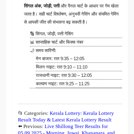
सिंगल अंक, जोड़ी, पत्ती
और पैनल चार्ट के आधार पर गेम खेला
जाता है। सही चार्ट विश्लेषण, अनुभवी गेसिंग और संयमित गेमिंग
से आपकी जीत की संभावना बढ़ सकती है।
🔢 सिंगल, जोड़ी, पत्ती गेसिंग
📊 साप्ताहिक चार्ट और फिक्स नंबर
🌙 समय सारिणी:
मेन बाजार: रात 9:35 – 12:05
मिलन नाइट: रात 9:10 – 11:10
राजधानी नाइट: रात 9:30 – 12:05
कल्याण नाइट: रात 9:25 – 11:25
📂 Categories:
Kerala Lottery: Kerala Lottery
Result Today & Latest Kerala Lottery Result
⬅️ Previous:
Live Shillong Teer Results for
05.09.2025 - Morning, Juwai, Khanapara, and