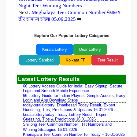
Night Teer Winning Numbers
Next:
Meghalaya Teer Common Number मेघालय
तीर सामान्य संख्या 05.09.2025
➡️
Explore Our Popular Lottery Categories
Kerala Lottery
Dear Lottery
Lottery Sambad
Kolkata FF
Teer Result
Latest Lottery Results
66 Lottery Access Guide for India: Easy Signup, Secure
Login and Smooth Mobile Experience
66 Lottery Guide for Indian Players: Simple Access, Easy
Login and App Download Steps
todaykeralalottery: Dhankesari Today Result, Expert
Guessing, Tips, Predictions & Updates 16.01.2026
keralalotterytoday: Today Lottery Result, Expert
Guessing, Tips & Predictions 16.01.2026
Shillong Teer Common Number：Hit Numbers and
Winning Strategies 16.01.2026
Khanapara Teer Common Number for Today – 16-01-2026