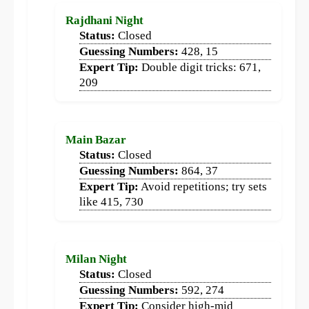
Rajdhani Night
Status:
Closed
Guessing Numbers:
428, 15
Expert Tip:
Double digit tricks: 671,
209
Main Bazar
Status:
Closed
Guessing Numbers:
864, 37
Expert Tip:
Avoid repetitions; try sets
like 415, 730
Milan Night
Status:
Closed
Guessing Numbers:
592, 274
Expert Tip:
Consider high-mid