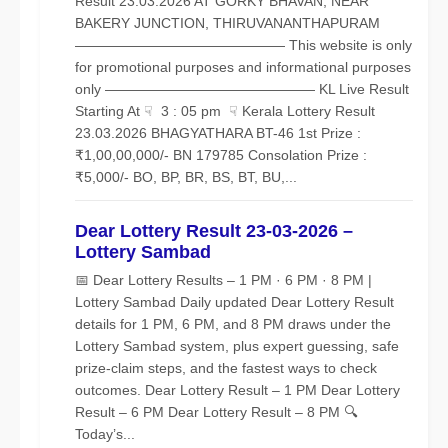
Result 23.03.2026 AT GORKY BHAVAN, NEAR
BAKERY JUNCTION, THIRUVANANTHAPURAM
——————————————— This website is only
for promotional purposes and informational purposes
only ——————————————— KL Live Result
Starting At ☟ 3 : 05 pm ☟ Kerala Lottery Result
23.03.2026 BHAGYATHARA BT-46 1st Prize :
₹1,00,00,000/- BN 179785 Consolation Prize :
₹5,000/- BO, BP, BR, BS, BT, BU,...
Dear Lottery Result 23-03-2026 –
Lottery Sambad
📅 Dear Lottery Results – 1 PM · 6 PM · 8 PM |
Lottery Sambad Daily updated Dear Lottery Result
details for 1 PM, 6 PM, and 8 PM draws under the
Lottery Sambad system, plus expert guessing, safe
prize‑claim steps, and the fastest ways to check
outcomes. Dear Lottery Result – 1 PM Dear Lottery
Result – 6 PM Dear Lottery Result – 8 PM 🔍
Today’s...