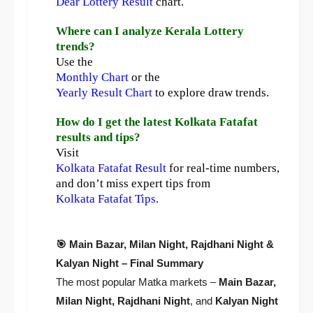
Dear Lottery Result
chart.
Where can I analyze Kerala Lottery
trends?
Use the
Monthly Chart
or the
Yearly Result Chart
to explore draw trends.
How do I get the latest Kolkata Fatafat
results and tips?
Visit
Kolkata Fatafat Result
for real-time numbers,
and don’t miss expert tips from
Kolkata Fatafat Tips
.
🎯 Main Bazar, Milan Night, Rajdhani Night &
Kalyan Night – Final Summary
The most popular Matka markets –
Main Bazar,
Milan Night, Rajdhani Night
, and
Kalyan Night