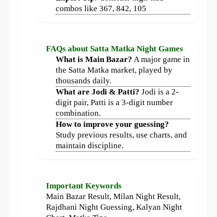
combos like 367, 842, 105
FAQs about Satta Matka Night Games
What is Main Bazar?
A major game in
the Satta Matka market, played by
thousands daily.
What are Jodi & Patti?
Jodi is a 2-
digit pair, Patti is a 3-digit number
combination.
How to improve your guessing?
Study previous results, use charts, and
maintain discipline.
Important Keywords
Main Bazar Result, Milan Night Result,
Rajdhani Night Guessing, Kalyan Night