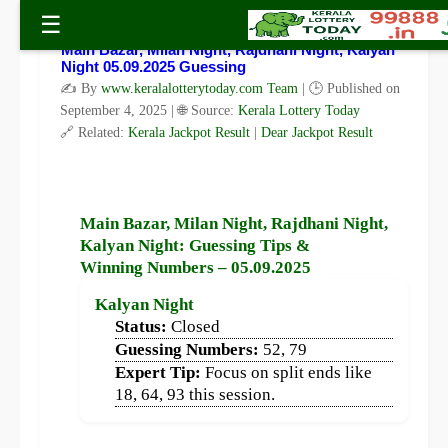
☰
Main Bazar, Milan Night, Rajdhani Night, Kalyan
Night 05.09.2025 Guessing
✍️ By
www.keralalotterytoday.com Team
| 🕒 Published on
September 4, 2025
| 🌐 Source:
Kerala Lottery Today
🔗 Related:
Kerala Jackpot Result
|
Dear Jackpot Result
Main Bazar, Milan Night, Rajdhani Night,
Kalyan Night: Guessing Tips &
Winning Numbers – 05.09.2025
Kalyan Night
Status:
Closed
Guessing Numbers:
52, 79
Expert Tip:
Focus on split ends like
18, 64, 93 this session.