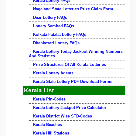
Kerala Lottery FAQs
Nagaland State Lotteries Prize Claim Form
Dear Lottery FAQs
Lottery Sambad FAQs
Kolkata Fatafat Lottery FAQs
Dhankesari Lottery FAQs
Kerala Lottery Today Jackpot Winning Numbers
And Statistics
Prize Structures Of All Kerala Lotteries
Kerala Lottery Agents
Kerala State Lottery PDF Download Forms
Kerala List
Kerala Pin-Codes
Kerala Lottery Jackpot Prize Calculator
Kerala District Wise STD-Codes
Kerala Beaches
Kerala Hill Stations