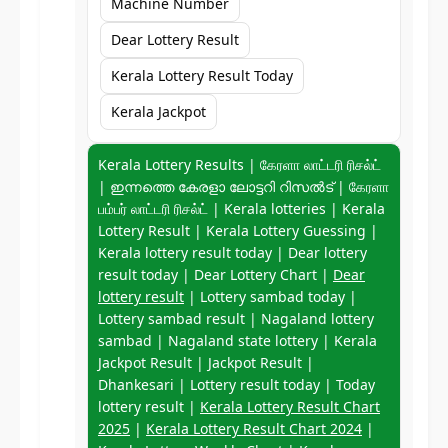
Machine Number
Dear Lottery Result
Kerala Lottery Result Today
Kerala Jackpot
Keyword navigation:
Kerala Lottery Results | கேரளா லாட்டரி ரிசல்ட்
| ഇന്നത്തെ കേരളാ ലോട്ടറി റിസൽട് | கேரளா
பம்பர் லாட்டரி ரிசல்ட் | Kerala lotteries | Kerala
Lottery Result | Kerala Lottery Guessing |
Kerala lottery result today | Dear lottery
result today | Dear Lottery Chart |
Dear
lottery result
| Lottery sambad today |
Lottery sambad result | Nagaland lottery
sambad | Nagaland state lottery | Kerala
Jackpot Result | Jackpot Result |
Dhankesari | Lottery result today | Today
lottery result |
Kerala Lottery Result Chart
2025
|
Kerala Lottery Result Chart 2024
|