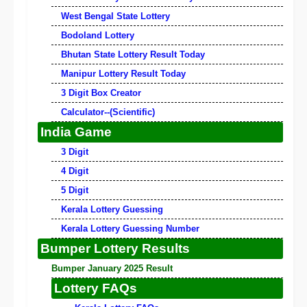
West Bengal State Lottery
Bodoland Lottery
Bhutan State Lottery Result Today
Manipur Lottery Result Today
3 Digit Box Creator
Calculator--(Scientific)
India Game
3 Digit
4 Digit
5 Digit
Kerala Lottery Guessing
Kerala Lottery Guessing Number
Bumper Lottery Results
Bumper January 2025 Result
Lottery FAQs