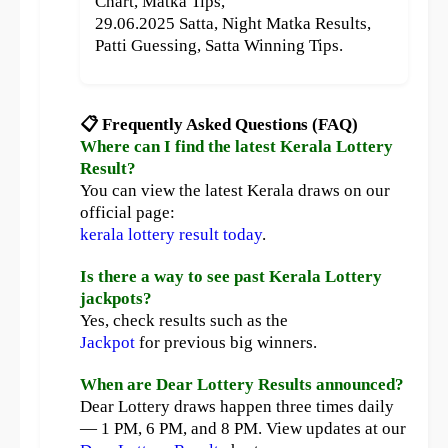
Chart, Matka Tips,
29.06.2025 Satta, Night Matka Results,
Patti Guessing, Satta Winning Tips.
📋 Frequently Asked Questions (FAQ)
Where can I find the latest Kerala Lottery
Result?
You can view the latest Kerala draws on our
official page:
kerala lottery result today
.
Is there a way to see past Kerala Lottery
jackpots?
Yes, check results such as the
Jackpot
for previous big winners.
When are Dear Lottery Results announced?
Dear Lottery draws happen three times daily
— 1 PM, 6 PM, and 8 PM. View updates at our