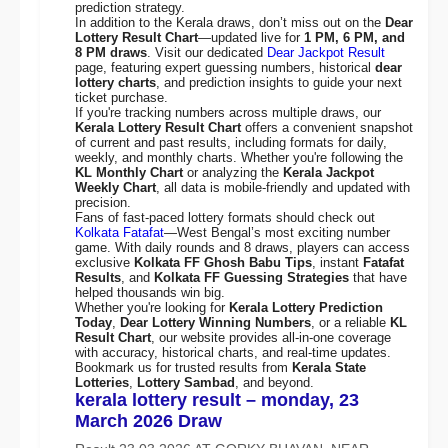
prediction strategy.
In addition to the Kerala draws, don’t miss out on the
Dear
Lottery Result Chart
—updated live for
1 PM, 6 PM, and
8 PM draws
. Visit our dedicated
Dear Jackpot Result
page, featuring expert guessing numbers, historical
dear
lottery charts
, and prediction insights to guide your next
ticket purchase.
If you're tracking numbers across multiple draws, our
Kerala Lottery Result Chart
offers a convenient snapshot
of current and past results, including formats for daily,
weekly, and monthly charts. Whether you're following the
KL Monthly Chart
or analyzing the
Kerala Jackpot
Weekly Chart
, all data is mobile-friendly and updated with
precision.
Fans of fast-paced lottery formats should check out
Kolkata Fatafat
—West Bengal’s most exciting number
game. With daily rounds and 8 draws, players can access
exclusive
Kolkata FF Ghosh Babu Tips
, instant
Fatafat
Results
, and
Kolkata FF Guessing Strategies
that have
helped thousands win big.
Whether you're looking for
Kerala Lottery Prediction
Today
,
Dear Lottery Winning Numbers
, or a reliable
KL
Result Chart
, our website provides all-in-one coverage
with accuracy, historical charts, and real-time updates.
Bookmark us for trusted results from
Kerala State
Lotteries
,
Lottery Sambad
, and beyond.
kerala lottery result – monday, 23
March 2026 Draw