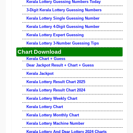
Kerala Lottery Guessing Numbers Today
3-Digit Kerala Lottery Guessing Numbers
Kerala Lottery Single Guessing Number
Kerala Lottery 4-Digit Guessing Number
Kerala Lottery Expert Guessing
Kerala Lottery 3-Number Guessing Tips
Chart Download
Kerala Chart + Guess
Dear Jackpot Result + Chart + Guess
Kerala Jackpot
Kerala Lottery Result Chart 2025
Kerala Lottery Result Chart 2024
Kerala Lottery Weekly Chart
Kerala Lottery Chart
Kerala Lottery Monthly Chart
Kerala Lottery Machine Number
Kerala Lottery And Dear Lottery 2024 Charts