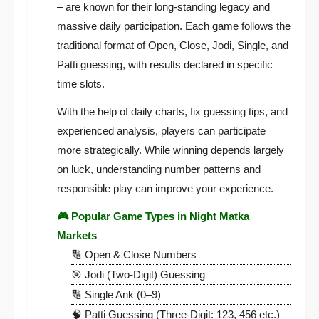
– are known for their long-standing legacy and
massive daily participation. Each game follows the
traditional format of Open, Close, Jodi, Single, and
Patti guessing, with results declared in specific
time slots.
With the help of daily charts, fix guessing tips, and
experienced analysis, players can participate
more strategically. While winning depends largely
on luck, understanding number patterns and
responsible play can improve your experience.
🎮 Popular Game Types in Night Matka
Markets
🔢 Open & Close Numbers
🎯 Jodi (Two-Digit) Guessing
🔢 Single Ank (0–9)
🧠 Patti Guessing (Three-Digit: 123, 456 etc.)