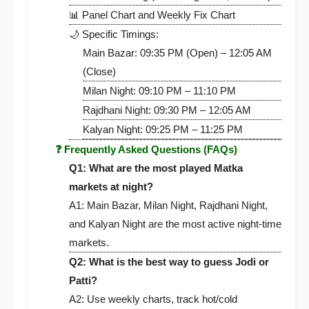
📊 Panel Chart and Weekly Fix Chart
🌙 Specific Timings:
Main Bazar: 09:35 PM (Open) – 12:05 AM
(Close)
Milan Night: 09:10 PM – 11:10 PM
Rajdhani Night: 09:30 PM – 12:05 AM
Kalyan Night: 09:25 PM – 11:25 PM
❓ Frequently Asked Questions (FAQs)
Q1: What are the most played Matka
markets at night?
A1: Main Bazar, Milan Night, Rajdhani Night,
and Kalyan Night are the most active night-time
markets.
Q2: What is the best way to guess Jodi or
Patti?
A2: Use weekly charts, track hot/cold