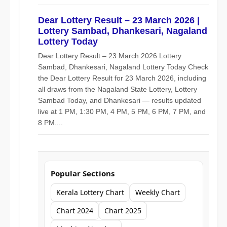
Dear Lottery Result – 23 March 2026 |
Lottery Sambad, Dhankesari, Nagaland
Lottery Today
Dear Lottery Result – 23 March 2026 Lottery
Sambad, Dhankesari, Nagaland Lottery Today Check
the Dear Lottery Result for 23 March 2026, including
all draws from the Nagaland State Lottery, Lottery
Sambad Today, and Dhankesari — results updated
live at 1 PM, 1:30 PM, 4 PM, 5 PM, 6 PM, 7 PM, and
8 PM....
Popular Sections
Kerala Lottery Chart
Weekly Chart
Chart 2024
Chart 2025