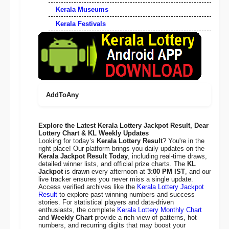
Kerala Museums
Kerala Festivals
AddToAny
Explore the Latest Kerala Lottery Jackpot Result, Dear
Lottery Chart & KL Weekly Updates
Looking for today’s
Kerala Lottery Result
? You're in the
right place! Our platform brings you daily updates on the
Kerala Jackpot Result Today
, including real-time draws,
detailed winner lists, and official prize charts. The
KL
Jackpot
is drawn every afternoon at
3:00 PM IST
, and our
live tracker ensures you never miss a single update.
Access verified archives like the
Kerala Lottery Jackpot
Result
to explore past winning numbers and success
stories. For statistical players and data-driven
enthusiasts, the complete
Kerala Lottery Monthly Chart
and
Weekly Chart
provide a rich view of patterns, hot
numbers, and recurring digits that may boost your