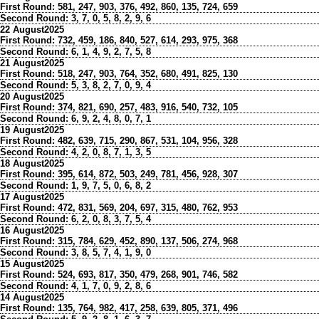
First Round:
581, 247, 903, 376, 492, 860, 135, 724, 659
Second Round:
3, 7, 0, 5, 8, 2, 9, 6
22 August2025
First Round:
732, 459, 186, 840, 527, 614, 293, 975, 368
Second Round:
6, 1, 4, 9, 2, 7, 5, 8
21 August2025
First Round:
518, 247, 903, 764, 352, 680, 491, 825, 130
Second Round:
5, 3, 8, 2, 7, 0, 9, 4
20 August2025
First Round:
374, 821, 690, 257, 483, 916, 540, 732, 105
Second Round:
6, 9, 2, 4, 8, 0, 7, 1
19 August2025
First Round:
482, 639, 715, 290, 867, 531, 104, 956, 328
Second Round:
4, 2, 0, 8, 7, 1, 3, 5
18 August2025
First Round:
395, 614, 872, 503, 249, 781, 456, 928, 307
Second Round:
1, 9, 7, 5, 0, 6, 8, 2
17 August2025
First Round:
472, 831, 569, 204, 697, 315, 480, 762, 953
Second Round:
6, 2, 0, 8, 3, 7, 5, 4
16 August2025
First Round:
315, 784, 629, 452, 890, 137, 506, 274, 968
Second Round:
3, 8, 5, 7, 4, 1, 9, 0
15 August2025
First Round:
524, 693, 817, 350, 479, 268, 901, 746, 582
Second Round:
4, 1, 7, 0, 9, 2, 8, 6
14 August2025
First Round:
135, 764, 982, 417, 258, 639, 805, 371, 496