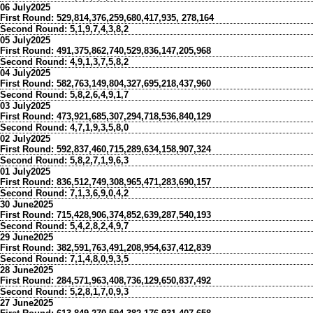
06 July2025
First Round:
529,814,376,259,680,417,935, 278,164
Second Round:
5,1,9,7,4,3,8,2
05 July2025
First Round:
491,375,862,740,529,836,147,205,968
Second Round:
4,9,1,3,7,5,8,2
04 July2025
First Round:
582,763,149,804,327,695,218,437,960
Second Round:
5,8,2,6,4,9,1,7
03 July2025
First Round:
473,921,685,307,294,718,536,840,129
Second Round:
4,7,1,9,3,5,8,0
02 July2025
First Round:
592,837,460,715,289,634,158,907,324
Second Round:
5,8,2,7,1,9,6,3
01 July2025
First Round:
836,512,749,308,965,471,283,690,157
Second Round:
7,1,3,6,9,0,4,2
30 June2025
First Round:
715,428,906,374,852,639,287,540,193
Second Round:
5,4,2,8,2,4,9,7
29 June2025
First Round:
382,591,763,491,208,954,637,412,839
Second Round:
7,1,4,8,0,9,3,5
28 June2025
First Round:
284,571,963,408,736,129,650,837,492
Second Round:
5,2,8,1,7,0,9,3
27 June2025