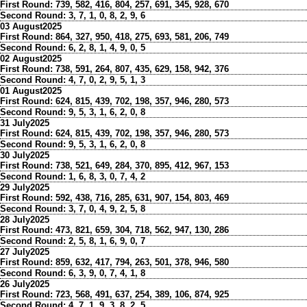
First Round:
739, 582, 416, 804, 257, 691, 345, 928, 670
Second Round:
3, 7, 1, 0, 8, 2, 9, 6
03 August2025
First Round:
864, 327, 950, 418, 275, 693, 581, 206, 749
Second Round:
6, 2, 8, 1, 4, 9, 0, 5
02 August2025
First Round:
738, 591, 264, 807, 435, 629, 158, 942, 376
Second Round:
4, 7, 0, 2, 9, 5, 1, 3
01 August2025
First Round:
624, 815, 439, 702, 198, 357, 946, 280, 573
Second Round:
9, 5, 3, 1, 6, 2, 0, 8
31 July2025
First Round:
624, 815, 439, 702, 198, 357, 946, 280, 573
Second Round:
9, 5, 3, 1, 6, 2, 0, 8
30 July2025
First Round:
738, 521, 649, 284, 370, 895, 412, 967, 153
Second Round:
1, 6, 8, 3, 0, 7, 4, 2
29 July2025
First Round:
592, 438, 716, 285, 631, 907, 154, 803, 469
Second Round:
3, 7, 0, 4, 9, 2, 5, 8
28 July2025
First Round:
473, 821, 659, 304, 718, 562, 947, 130, 286
Second Round:
2, 5, 8, 1, 6, 9, 0, 7
27 July2025
First Round:
859, 632, 417, 794, 263, 501, 378, 946, 580
Second Round:
6, 3, 9, 0, 7, 4, 1, 8
26 July2025
First Round:
723, 568, 491, 637, 254, 389, 106, 874, 925
Second Round:
4, 7, 1, 9, 3, 8, 2, 5