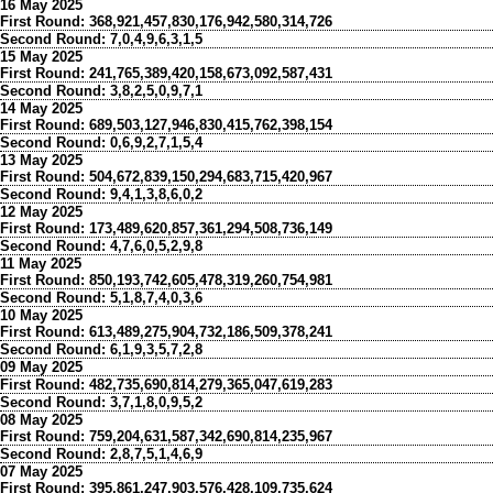
16 May 2025
First Round:
368,921,457,830,176,942,580,314,726
Second Round:
7,0,4,9,6,3,1,5
15 May 2025
First Round:
241,765,389,420,158,673,092,587,431
Second Round:
3,8,2,5,0,9,7,1
14 May 2025
First Round:
689,503,127,946,830,415,762,398,154
Second Round:
0,6,9,2,7,1,5,4
13 May 2025
First Round:
504,672,839,150,294,683,715,420,967
Second Round:
9,4,1,3,8,6,0,2
12 May 2025
First Round:
173,489,620,857,361,294,508,736,149
Second Round:
4,7,6,0,5,2,9,8
11 May 2025
First Round:
850,193,742,605,478,319,260,754,981
Second Round:
5,1,8,7,4,0,3,6
10 May 2025
First Round:
613,489,275,904,732,186,509,378,241
Second Round:
6,1,9,3,5,7,2,8
09 May 2025
First Round:
482,735,690,814,279,365,047,619,283
Second Round:
3,7,1,8,0,9,5,2
08 May 2025
First Round:
759,204,631,587,342,690,814,235,967
Second Round:
2,8,7,5,1,4,6,9
07 May 2025
First Round:
395,861,247,903,576,428,109,735,624