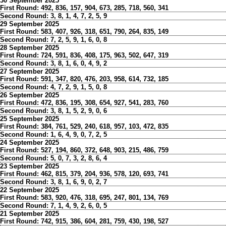
30 September 2025
First Round:
492, 836, 157, 904, 673, 285, 718, 560, 341
Second Round:
3, 8, 1, 4, 7, 2, 5, 9
29 September 2025
First Round:
583, 407, 926, 318, 651, 790, 264, 835, 149
Second Round:
7, 2, 5, 9, 1, 6, 0, 8
28 September 2025
First Round:
724, 591, 836, 408, 175, 963, 502, 647, 319
Second Round:
3, 8, 1, 6, 0, 4, 9, 2
27 September 2025
First Round:
591, 347, 820, 476, 203, 958, 614, 732, 185
Second Round:
4, 7, 2, 9, 1, 5, 0, 8
26 September 2025
First Round:
472, 836, 195, 308, 654, 927, 541, 283, 760
Second Round:
3, 8, 1, 5, 2, 9, 0, 6
25 September 2025
First Round:
384, 761, 529, 240, 618, 957, 103, 472, 835
Second Round:
1, 6, 4, 9, 0, 7, 2, 5
24 September 2025
First Round:
527, 194, 860, 372, 648, 903, 215, 486, 759
Second Round:
5, 0, 7, 3, 2, 8, 6, 4
23 September 2025
First Round:
462, 815, 379, 204, 936, 578, 120, 693, 741
Second Round:
3, 8, 1, 6, 9, 0, 2, 7
22 September 2025
First Round:
583, 920, 476, 318, 695, 247, 801, 134, 769
Second Round:
7, 1, 4, 9, 2, 6, 0, 5
21 September 2025
First Round:
742, 915, 386, 604, 281, 759, 430, 198, 527