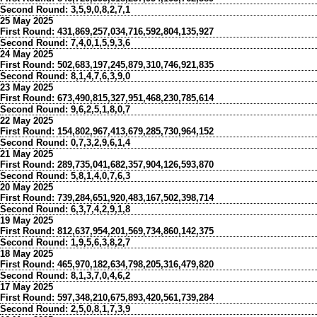
Second Round:
3,5,9,0,8,2,7,1
25 May 2025
First Round:
431,869,257,034,716,592,804,135,927
Second Round:
7,4,0,1,5,9,3,6
24 May 2025
First Round:
502,683,197,245,879,310,746,921,835
Second Round:
8,1,4,7,6,3,9,0
23 May 2025
First Round:
673,490,815,327,951,468,230,785,614
Second Round:
9,6,2,5,1,8,0,7
22 May 2025
First Round:
154,802,967,413,679,285,730,964,152
Second Round:
0,7,3,2,9,6,1,4
21 May 2025
First Round:
289,735,041,682,357,904,126,593,870
Second Round:
5,8,1,4,0,7,6,3
20 May 2025
First Round:
739,284,651,920,483,167,502,398,714
Second Round:
6,3,7,4,2,9,1,8
19 May 2025
First Round:
812,637,954,201,569,734,860,142,375
Second Round:
1,9,5,6,3,8,2,7
18 May 2025
First Round:
465,970,182,634,798,205,316,479,820
Second Round:
8,1,3,7,0,4,6,2
17 May 2025
First Round:
597,348,210,675,893,420,561,739,284
Second Round:
2,5,0,8,1,7,3,9