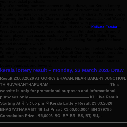
your next ticket purchase.
If you're tracking numbers across multiple draws, our
Kerala Lottery
Result Chart
offers a convenient snapshot of current and past results,
including formats for daily, weekly, and monthly charts. Whether you're
following the
KL Monthly Chart
or analyzing the
Kerala Jackpot Weekly
Chart
, all data is mobile-friendly and updated with precision.
Fans of fast-paced lottery formats should check out
Kolkata Fatafat
—
West Bengal’s most exciting number game. With daily rounds and 8
draws, players can access exclusive
Kolkata FF Ghosh Babu Tips
,
instant
Fatafat Results
, and
Kolkata FF Guessing Strategies
that have
helped thousands win big.
Whether you're looking for
Kerala Lottery Prediction Today
,
Dear Lottery
Winning Numbers
, or a reliable
KL Result Chart
, our website provides
all-in-one coverage with accuracy, historical charts, and real-time
updates. Bookmark us for trusted results from
Kerala State Lotteries
,
Lottery Sambad
, and beyond.
kerala lottery result – monday, 23 March 2026 Draw
Result 23.03.2026 AT GORKY BHAVAN, NEAR BAKERY JUNCTION,
THIRUVANANTHAPURAM ——————————————— This
website is only for promotional purposes and informational
purposes only ——————————————— KL Live Result
Starting At ☟ 3 : 05 pm ☟ Kerala Lottery Result 23.03.2026
BHAGYATHARA BT-46 1st Prize : ₹1,00,00,000/- BN 179785
Consolation Prize : ₹5,000/- BO, BP, BR, BS, BT, BU,...