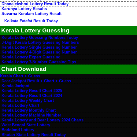
Dhanalekshmi Lottery Result Today
Karunya Lottery Results
Suvarna Keralam Lottery Result
Kolkata Fatafat Result Today
Kerala Lottery Guessing
Kerala Lottery Guessing Numbers Today
3-Digit Kerala Lottery Guessing Numbers
Kerala Lottery Single Guessing Number
Kerala Lottery 4-Digit Guessing Number
Kerala Lottery Expert Guessing
Kerala Lottery 3-Number Guessing Tips
Chart Download
Kerala Chart + Guess
Dear Jackpot Result + Chart + Guess
Kerala Jackpot
Kerala Lottery Result Chart 2025
Kerala Lottery Result Chart 2024
Kerala Lottery Weekly Chart
Kerala Lottery Chart
Kerala Lottery Monthly Chart
Kerala Lottery Machine Number
Kerala Lottery and Dear Lottery 2024 Charts
West Bengal State Lottery
Bodoland Lottery
Bhutan State Lottery Result Today