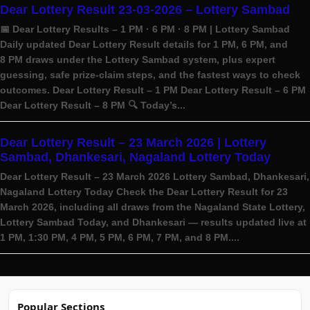
Dear Lottery Result 23-03-2026 – Lottery Sambad
📅 Dear Lottery Results – 1 PM · 6 PM · 8 PM | Lottery Sambad
Daily updated Dear Lottery Result details for 1 PM, 6 PM, and
8 PM draws under the Lottery Sambad system, plus expert
guessing, safe prize‑claim steps, and the fastest ways to check
outcomes. Dear Lottery Result – 1 PM Dear Lottery Result – 6 PM
Dear Lottery Result – 8 PM 🔍 Today’s...
Dear Lottery Result – 23 March 2026 | Lottery
Sambad, Dhankesari, Nagaland Lottery Today
Dear Lottery Result – 23 March 2026 Lottery Sambad, Dhankesari,
Nagaland Lottery Today Check the Dear Lottery Result for 23
March 2026, including all draws from the Nagaland State Lottery,
Lottery Sambad Today, and Dhankesari — results updated live at
1 PM, 1:30 PM, 4 PM, 5 PM, 6 PM, 7 PM, and 8 PM....
Popular Sections