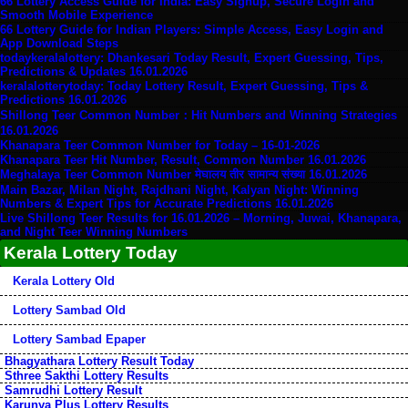
66 Lottery Access Guide for India: Easy Signup, Secure Login and
Smooth Mobile Experience
66 Lottery Guide for Indian Players: Simple Access, Easy Login and
App Download Steps
todaykeralalottery: Dhankesari Today Result, Expert Guessing, Tips,
Predictions & Updates 16.01.2026
keralalotterytoday: Today Lottery Result, Expert Guessing, Tips &
Predictions 16.01.2026
Shillong Teer Common Number：Hit Numbers and Winning Strategies
16.01.2026
Khanapara Teer Common Number for Today – 16-01-2026
Khanapara Teer Hit Number, Result, Common Number 16.01.2026
Meghalaya Teer Common Number मेघालय तीर सामान्य संख्या 16.01.2026
Main Bazar, Milan Night, Rajdhani Night, Kalyan Night: Winning
Numbers & Expert Tips for Accurate Predictions 16.01.2026
Live Shillong Teer Results for 16.01.2026 – Morning, Juwai, Khanapara,
and Night Teer Winning Numbers
Kerala Lottery Today
Kerala Lottery Old
Lottery Sambad Old
Lottery Sambad Epaper
Bhagyathara Lottery Result Today
Sthree Sakthi Lottery Results
Samrudhi Lottery Result
Karunya Plus Lottery Results