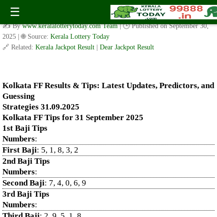
Kolkata FF Results & Tips: Latest Updates, Predictors, and
☰
Guessing Strategies 31.09.2025
✍️ By
www.keralalotterytoday.com Team
| 🕒 Published on
September 30,
2025
| 🌐 Source:
Kerala Lottery Today
🔗 Related:
Kerala Jackpot Result
|
Dear Jackpot Result
Kolkata FF Results & Tips: Latest Updates, Predictors, and
Guessing
Strategies 31.09.2025
Kolkata FF Tips for 31 September 2025
1st Baji Tips
Numbers
:
First Baji
: 5, 1, 8, 3, 2
2nd Baji Tips
Numbers
:
Second Baji
: 7, 4, 0, 6, 9
3rd Baji Tips
Numbers
:
Third Baji
: 2, 9, 5, 1, 8