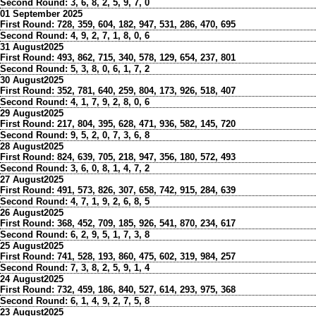
Second Round:
3, 6, 8, 2, 5, 9, 7, 0
01 September 2025
First Round:
728, 359, 604, 182, 947, 531, 286, 470, 695
Second Round:
4, 9, 2, 7, 1, 8, 0, 6
31 August2025
First Round:
493, 862, 715, 340, 578, 129, 654, 237, 801
Second Round:
5, 3, 8, 0, 6, 1, 7, 2
30 August2025
First Round:
352, 781, 640, 259, 804, 173, 926, 518, 407
Second Round:
4, 1, 7, 9, 2, 8, 0, 6
29 August2025
First Round:
217, 804, 395, 628, 471, 936, 582, 145, 720
Second Round:
9, 5, 2, 0, 7, 3, 6, 8
28 August2025
First Round:
824, 639, 705, 218, 947, 356, 180, 572, 493
Second Round:
3, 6, 0, 8, 1, 4, 7, 2
27 August2025
First Round:
491, 573, 826, 307, 658, 742, 915, 284, 639
Second Round:
4, 7, 1, 9, 2, 6, 8, 5
26 August2025
First Round:
368, 452, 709, 185, 926, 541, 870, 234, 617
Second Round:
6, 2, 9, 5, 1, 7, 3, 8
25 August2025
First Round:
741, 528, 193, 860, 475, 602, 319, 984, 257
Second Round:
7, 3, 8, 2, 5, 9, 1, 4
24 August2025
First Round:
732, 459, 186, 840, 527, 614, 293, 975, 368
Second Round:
6, 1, 4, 9, 2, 7, 5, 8
23 August2025