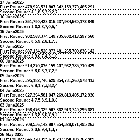
17 June2025
First Round:
478,926,531,807,642,159,370,485,291
Second Round:
4,1,8,5,3,9,2,7
16 June2025
First Round:
351,790,428,615,237,984,560,173,849
Second Round:
1,6,3,8,7,0,5,4
15 June2025
First Round:
902,568,374,149,735,602,418,297,560
Second Round:
0,5,9,2,8,1,7,3
07 June2025
First Round:
687,134,520,973,481,265,709,836,142
Second Round:
2,9,6,7,4,3,1,0
06 June2025
First Round:
514,270,836,159,407,962,385,710,429
Second Round:
5,8,0,6,3,7,2,9
05 June2025
First Round:
395,182,740,629,854,731,260,978,413
Second Round:
6,9,1,7,3,8,2,4
04 June2025
First Round:
627,394,581,047,269,813,405,172,936
Second Round:
4,7,5,3,9,1,0,8
03 June2025
First Round:
158,476,329,507,862,913,740,295,681
Second Round:
1,3,8,6,0,7,5,2
01 June2025
First Round:
709,536,142,987,654,328,071,495,263
Second Round:
2,0,6,9,4,1,3,7
26 May 2025
First Round:
846,720,395,618,237,954,103,762,589