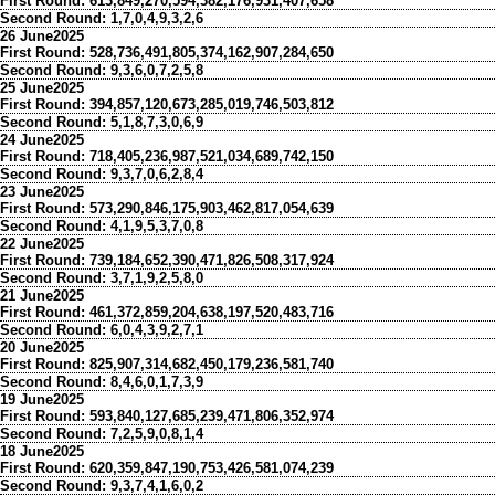
First Round:
613,849,270,594,382,176,931,407,658
Second Round:
1,7,0,4,9,3,2,6
26 June2025
First Round:
528,736,491,805,374,162,907,284,650
Second Round:
9,3,6,0,7,2,5,8
25 June2025
First Round:
394,857,120,673,285,019,746,503,812
Second Round:
5,1,8,7,3,0,6,9
24 June2025
First Round:
718,405,236,987,521,034,689,742,150
Second Round:
9,3,7,0,6,2,8,4
23 June2025
First Round:
573,290,846,175,903,462,817,054,639
Second Round:
4,1,9,5,3,7,0,8
22 June2025
First Round:
739,184,652,390,471,826,508,317,924
Second Round:
3,7,1,9,2,5,8,0
21 June2025
First Round:
461,372,859,204,638,197,520,483,716
Second Round:
6,0,4,3,9,2,7,1
20 June2025
First Round:
825,907,314,682,450,179,236,581,740
Second Round:
8,4,6,0,1,7,3,9
19 June2025
First Round:
593,840,127,685,239,471,806,352,974
Second Round:
7,2,5,9,0,8,1,4
18 June2025
First Round:
620,359,847,190,753,426,581,074,239
Second Round:
9,3,7,4,1,6,0,2