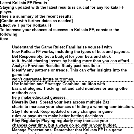
Latest Kolkata FF Results
Staying updated with the latest results is crucial for any Kolkata FF
player.
Here’s a summary of the recent results:
[Continue with further dates as needed]
Effective Tips for Kolkata FF
To increase your chances of success in Kolkata FF, consider the
following
tips:
Understand the Game Rules:
Familiarize yourself with
how Kolkata FF works, including the types of bets and payouts.
Bet Responsibly:
Set a budget for your bets and stick
to it. Avoid chasing losses by betting more than you can afford.
Analyze Previous Results:
Study past results to
identify any patterns or trends. This can offer insights into the
game but
won’t guarantee future outcomes.
Use Intuition and Strategy:
Combine intuition with
basic strategies. Tracking hot and cold numbers or using other
methods can
help make educated guesses.
Diversify Bets:
Spread your bets across multiple Bazi
charts to increase your chances of hitting a winning combination.
Stay Informed:
Keep updated on any changes in game
rules or payouts to make better betting decisions.
Play Regularly:
Playing regularly may increase your
chances over time, but always do so within your budget.
Manage Expectations:
Remember that Kolkata FF is a game