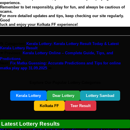
experience.
Remember to bet responsibly, play for fun, and always be cautious of
scams.
For more detailed updates and tips, keep checking our site regularly.
Good
luck and enjoy your Kolkata FF experience!
📂 Categories:
Kerala Lottery: Kerala Lottery Result Today & Latest
Kerala Lottery Result
⬅️ Previous:
Kerala Lottery Online – Complete Guide, Tips, and
Predictions
Next:
Fix Matka Guessing: Accurate Predictions and Tips for online
matka play app 31.09.2025
➡️
Explore Our Popular Lottery Categories
Kerala Lottery
Dear Lottery
Lottery Sambad
Kolkata FF
Teer Result
Latest Lottery Results