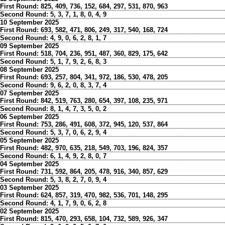
First Round:
825, 409, 736, 152, 684, 297, 531, 870, 963
Second Round:
5, 3, 7, 1, 8, 0, 4, 9
10 September 2025
First Round:
693, 582, 471, 806, 249, 317, 540, 168, 724
Second Round:
4, 9, 0, 6, 2, 8, 1, 7
09 September 2025
First Round:
518, 704, 236, 951, 487, 360, 829, 175, 642
Second Round:
5, 1, 7, 9, 2, 6, 8, 3
08 September 2025
First Round:
693, 257, 804, 341, 972, 186, 530, 478, 205
Second Round:
9, 6, 2, 0, 8, 3, 7, 4
07 September 2025
First Round:
842, 519, 763, 280, 654, 397, 108, 235, 971
Second Round:
8, 1, 4, 7, 3, 5, 0, 2
06 September 2025
First Round:
753, 286, 491, 608, 372, 945, 120, 537, 864
Second Round:
5, 3, 7, 0, 6, 2, 9, 4
05 September 2025
First Round:
482, 970, 635, 218, 549, 703, 196, 824, 357
Second Round:
6, 1, 4, 9, 2, 8, 0, 7
04 September 2025
First Round:
731, 592, 864, 205, 478, 916, 340, 857, 629
Second Round:
5, 3, 8, 2, 7, 0, 9, 4
03 September 2025
First Round:
624, 857, 319, 470, 982, 536, 701, 148, 295
Second Round:
4, 1, 7, 9, 0, 6, 2, 8
02 September 2025
First Round:
815, 470, 293, 658, 104, 732, 589, 926, 347