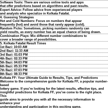
Software Tools:
There are various online tools and apps
that offer predictions based on algorithms and past results.
Expert Advice:
Follow advice from experienced players
and analysts who specialize in Kolkata Fatafat.
4. Guessing Strategies
Hot and Cold Numbers:
Focus on numbers that appear
frequently (hot) and avoid those that rarely appear (cold).
Random Picks:
Sometimes, picking numbers randomly can
yield results, as every number has an equal chance of being drawn.
Combination Plays:
Mix different number combinations to
cover a broader range of possibilities.
5. Kolkata Fatafat Result Times
1st Bazi:
10:03 AM
2nd Bazi:
11:33 AM
3rd Bazi:
01:03 PM
4th Bazi:
02:33 PM
5th Bazi:
04:03 PM
6th Bazi:
05:33 PM
7th Bazi:
07:03 PM
8th Bazi:
08:33 PM
Kolkata FF: Your Ultimate Guide to Results, Tips, and Predictions
Welcome to the comprehensive guide for Kolkata FF, a popular number-
based
lottery game. If you’re looking for the latest results, effective tips, and
insightful predictions for Kolkata FF, you’ve come to the right place.
This
guide aims to provide you with all the necessary information to
enhance your
understanding and participation in this exciting game.