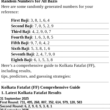
Random Numbers for All Bazis
Here are some randomly generated numbers for your
reference:
First Baji
: 3, 8, 1, 6, 4
Second Baji
: 7, 0, 5, 2, 9
Third Baji
: 4, 2, 9, 0, 7
Fourth Baji
: 1, 6, 3, 8, 5
Fifth Baji
: 9, 7, 0, 4, 2
Sixth Baji
: 5, 3, 8, 1, 6
Seventh Baji
: 2, 4, 7, 9, 0
Eighth Baji
: 6, 1, 5, 3, 8
Here’s a comprehensive guide to Kolkata Fatafat (FF),
including results,
tips, predictors, and guessing strategies:
Kolkata Fatafat (FF) Comprehensive Guide
1. Latest Kolkata Fatafat Results
31 September 2025
First Round:
731, 495, 268, 807, 352, 614, 979, 120, 583
Second Round:
6, 2, 9, 0, 5, 3, 8, 1