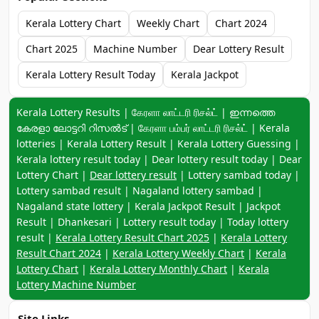
Kerala Lottery Chart
Weekly Chart
Chart 2024
Chart 2025
Machine Number
Dear Lottery Result
Kerala Lottery Result Today
Kerala Jackpot
Keyword navigation:
Kerala Lottery Results | கேரளா லாட்டரி ரிசல்ட் | ഇന്നത്തെ
കേരളാ ലോട്ടറി റിസൽട് | கேரளா பம்பர் லாட்டரி ரிசல்ட் | Kerala
lotteries | Kerala Lottery Result | Kerala Lottery Guessing |
Kerala lottery result today | Dear lottery result today | Dear
Lottery Chart |
Dear lottery result
| Lottery sambad today |
Lottery sambad result | Nagaland lottery sambad |
Nagaland state lottery | Kerala Jackpot Result | Jackpot
Result | Dhankesari | Lottery result today | Today lottery
result |
Kerala Lottery Result Chart 2025
|
Kerala Lottery
Result Chart 2024
|
Kerala Lottery Weekly Chart
|
Kerala
Lottery Chart
|
Kerala Lottery Monthly Chart
|
Kerala
Lottery Machine Number
Site Links