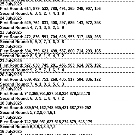
25 July2025
First Round:
614, 879, 532, 780, 491, 365, 248, 907, 156
Second Round:
6, 3, 9, 2, 7, 4, 1, 8
24 July2025
First Round:
529, 764, 831, 406, 297, 685, 143, 972, 358
Second Round:
4, 7, 1, 3, 8, 2, 5, 9
23 July2025
First Round:
472, 836, 591, 704, 628, 953, 317, 480, 265
Second Round:
5, 9, 2, 7, 1, 6, 3, 8
22 July2025
First Round:
384, 759, 621, 498, 537, 860, 714, 293, 165
Second Round:
8, 3, 6, 1, 9, 4, 7, 2
21 July2025
First Round:
527, 638, 749, 281, 456, 903, 614, 875, 192
Second Round:
9, 2, 5, 7, 1, 6, 3, 4
20 July2025
First Round:
639, 482, 751, 268, 435, 917, 504, 836, 172
Second Round:
7, 4, 1, 9, 2, 5, 6, 3
19 July2025
First Round:
742,368,951,627,518,234,879,5f3,179
Second Round:
6, 3, 9, 1, 8, 4, 7, 2
18 July2025
First Round:
839,574,162,748,935,421,687,279,252
Second Round:
5,7,2,9,0,4,6,1
17 July2025
First Round:
742,386,951,627,518,234,879, 543,179
Second Round:
6,3,9,1,8,4,7,2
16 July2025