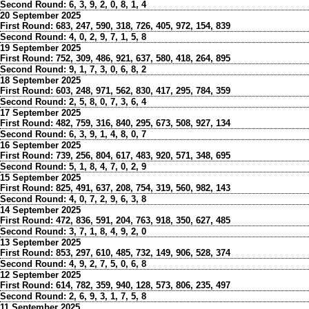
Second Round:
6, 3, 9, 2, 0, 8, 1, 4
20 September 2025
First Round:
683, 247, 590, 318, 726, 405, 972, 154, 839
Second Round:
4, 0, 2, 9, 7, 1, 5, 8
19 September 2025
First Round:
752, 309, 486, 921, 637, 580, 418, 264, 895
Second Round:
9, 1, 7, 3, 0, 6, 8, 2
18 September 2025
First Round:
603, 248, 971, 562, 830, 417, 295, 784, 359
Second Round:
2, 5, 8, 0, 7, 3, 6, 4
17 September 2025
First Round:
482, 759, 316, 840, 295, 673, 508, 927, 134
Second Round:
6, 3, 9, 1, 4, 8, 0, 7
16 September 2025
First Round:
739, 256, 804, 617, 483, 920, 571, 348, 695
Second Round:
5, 1, 8, 4, 7, 0, 2, 9
15 September 2025
First Round:
825, 491, 637, 208, 754, 319, 560, 982, 143
Second Round:
4, 0, 7, 2, 9, 6, 3, 8
14 September 2025
First Round:
472, 836, 591, 204, 763, 918, 350, 627, 485
Second Round:
3, 7, 1, 8, 4, 9, 2, 0
13 September 2025
First Round:
853, 297, 610, 485, 732, 149, 906, 528, 374
Second Round:
4, 9, 2, 7, 5, 0, 6, 8
12 September 2025
First Round:
614, 782, 359, 940, 128, 573, 806, 235, 497
Second Round:
2, 6, 9, 3, 1, 7, 5, 8
11 September 2025