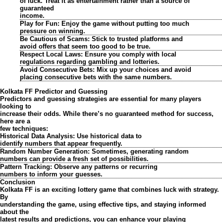
of luck. Treat it as entertainment rather than a source of
guaranteed
income.
Play for Fun:
Enjoy the game without putting too much
pressure on winning.
Be Cautious of Scams:
Stick to trusted platforms and
avoid offers that seem too good to be true.
Respect Local Laws:
Ensure you comply with local
regulations regarding gambling and lotteries.
Avoid Consecutive Bets:
Mix up your choices and avoid
placing consecutive bets with the same numbers.
Kolkata FF Predictor and Guessing
Predictors and guessing strategies are essential for many players
looking to
increase their odds. While there’s no guaranteed method for success,
here are a
few techniques:
Historical Data Analysis:
Use historical data to
identify numbers that appear frequently.
Random Number Generation:
Sometimes, generating random
numbers can provide a fresh set of possibilities.
Pattern Tracking:
Observe any patterns or recurring
numbers to inform your guesses.
Conclusion
Kolkata FF is an exciting lottery game that combines luck with strategy.
By
understanding the game, using effective tips, and staying informed
about the
latest results and predictions, you can enhance your playing