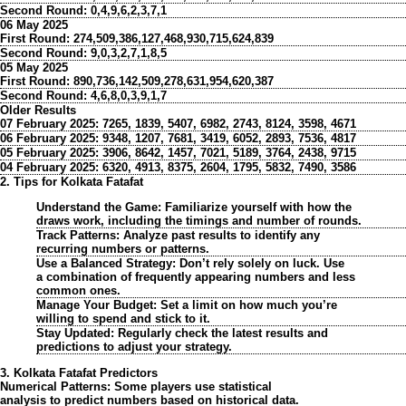
Second Round:
0,4,9,6,2,3,7,1
06 May 2025
First Round:
274,509,386,127,468,930,715,624,839
Second Round:
9,0,3,2,7,1,8,5
05 May 2025
First Round:
890,736,142,509,278,631,954,620,387
Second Round:
4,6,8,0,3,9,1,7
Older Results
07 February 2025: 7265, 1839, 5407, 6982, 2743, 8124, 3598, 4671
06 February 2025: 9348, 1207, 7681, 3419, 6052, 2893, 7536, 4817
05 February 2025: 3906, 8642, 1457, 7021, 5189, 3764, 2438, 9715
04 February 2025: 6320, 4913, 8375, 2604, 1795, 5832, 7490, 3586
2. Tips for Kolkata Fatafat
Understand the Game:
Familiarize yourself with how the
draws work, including the timings and number of rounds.
Track Patterns:
Analyze past results to identify any
recurring numbers or patterns.
Use a Balanced Strategy:
Don’t rely solely on luck. Use
a combination of frequently appearing numbers and less
common ones.
Manage Your Budget:
Set a limit on how much you’re
willing to spend and stick to it.
Stay Updated:
Regularly check the latest results and
predictions to adjust your strategy.
3. Kolkata Fatafat Predictors
Numerical Patterns:
Some players use statistical
analysis to predict numbers based on historical data.