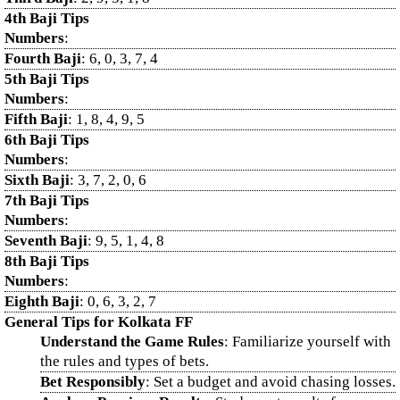
4th Baji Tips
Numbers
:
Fourth Baji
: 6, 0, 3, 7, 4
5th Baji Tips
Numbers
:
Fifth Baji
: 1, 8, 4, 9, 5
6th Baji Tips
Numbers
:
Sixth Baji
: 3, 7, 2, 0, 6
7th Baji Tips
Numbers
:
Seventh Baji
: 9, 5, 1, 4, 8
8th Baji Tips
Numbers
:
Eighth Baji
: 0, 6, 3, 2, 7
General Tips for Kolkata FF
Understand the Game Rules
: Familiarize yourself with
the rules and types of bets.
Bet Responsibly
: Set a budget and avoid chasing losses.