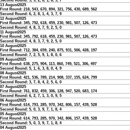
Second Round:
5, 9, 2, 8, 1, 6, 3, 7
13 August2025
First Round:
218, 543, 670, 894, 321, 756, 430, 689, 562
Second Round:
6, 2, 8, 1, 4, 3, 7, 9
12 August2025
First Round:
345, 792, 618, 459, 230, 981, 507, 126, 473
Second Round:
4, 8, 3, 7, 9, 2, 5, 0
11 August2025
First Round:
345, 792, 618, 459, 230, 981, 507, 126, 473
Second Round:
4, 8, 3, 7, 9, 2, 5, 0
10 August2025
First Round:
712, 384, 659, 240, 875, 931, 506, 428, 197
Second Round:
7, 2, 5, 9, 1, 8, 0, 6
09 August2025
First Round:
638, 275, 904, 113, 860, 749, 521, 306, 497
Second Round:
5, 1, 6, 3, 8, 0, 4, 9
08 August2025
First Round:
421, 536, 789, 214, 908, 337, 155, 624, 799
Second Round:
3, 7, 8, 4, 2, 5, 6, 0
07 August2025
First Round:
761, 832, 459, 306, 128, 947, 520, 683, 174
Second Round:
6, 2, 7, 1, 3, 0, 9, 5
06 August2025
First Round:
614, 793, 285, 970, 342, 806, 157, 439, 528
Second Round:
5, 0, 3, 9, 7, 1, 8, 4
05 August2025
First Round:
614, 793, 285, 970, 342, 806, 157, 439, 528
Second Round:
5, 0, 3, 9, 7, 1, 8, 4
04 August2025