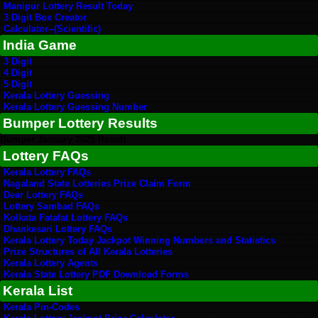
Manipur Lottery Result Today
3 Digit Box Creator
Calculator--(Scientific)
India Game
3 Digit
4 Digit
5 Digit
Kerala Lottery Guessing
Kerala Lottery Guessing Number
Bumper Lottery Results
Bumper January 2025 Result
Lottery FAQs
Kerala Lottery FAQs
Nagaland State Lotteries Prize Claim Form
Dear Lottery FAQs
Lottery Sambad FAQs
Kolkata Fatafat Lottery FAQs
Dhankesari Lottery FAQs
Kerala Lottery Today Jackpot Winning Numbers and Statistics
Prize Structures of All Kerala Lotteries
Kerala Lottery Agents
Kerala State Lottery PDF Download Forms
Kerala List
Kerala Pin-Codes