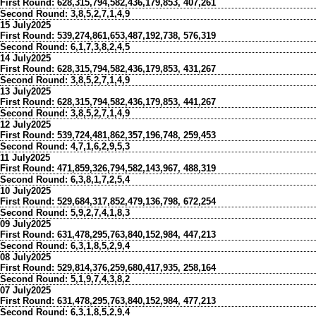
First Round:
628,315,794,582,436,179,853, 407,261
Second Round:
3,8,5,2,7,1,4,9
15 July2025
First Round:
539,274,861,653,487,192,738, 576,319
Second Round:
6,1,7,3,8,2,4,5
14 July2025
First Round:
628,315,794,582,436,179,853, 431,267
Second Round:
3,8,5,2,7,1,4,9
13 July2025
First Round:
628,315,794,582,436,179,853, 441,267
Second Round:
3,8,5,2,7,1,4,9
12 July2025
First Round:
539,724,481,862,357,196,748, 259,453
Second Round:
4,7,1,6,2,9,5,3
11 July2025
First Round:
471,859,326,794,582,143,967, 488,319
Second Round:
6,3,8,1,7,2,5,4
10 July2025
First Round:
529,684,317,852,479,136,798, 672,254
Second Round:
5,9,2,7,4,1,8,3
09 July2025
First Round:
631,478,295,763,840,152,984, 447,213
Second Round:
6,3,1,8,5,2,9,4
08 July2025
First Round:
529,814,376,259,680,417,935, 258,164
Second Round:
5,1,9,7,4,3,8,2
07 July2025
First Round:
631,478,295,763,840,152,984, 477,213
Second Round:
6,3,1,8,5,2,9,4