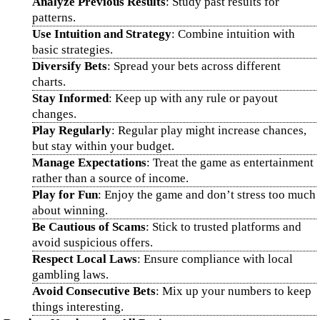
Analyze Previous Results
: Study past results for
patterns.
Use Intuition and Strategy
: Combine intuition with
basic strategies.
Diversify Bets
: Spread your bets across different
charts.
Stay Informed
: Keep up with any rule or payout
changes.
Play Regularly
: Regular play might increase chances,
but stay within your budget.
Manage Expectations
: Treat the game as entertainment
rather than a source of income.
Play for Fun
: Enjoy the game and don’t stress too much
about winning.
Be Cautious of Scams
: Stick to trusted platforms and
avoid suspicious offers.
Respect Local Laws
: Ensure compliance with local
gambling laws.
Avoid Consecutive Bets
: Mix up your numbers to keep
things interesting.