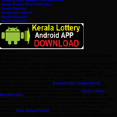
Kerala Lottery Jackpot Prize Calculator
Kerala District Wise STD-Codes
Kerala Beaches
Kerala Hill Stations
Kerala Museums
Kerala Festivals
AddToAny
Explore the Latest Kerala Lottery Jackpot Result, Dear Lottery Chart &
KL Weekly Updates
Looking for today’s
Kerala Lottery Result
? You're in the right place! Our
platform brings you daily updates on the
Kerala Jackpot Result Today
,
including real-time draws, detailed winner lists, and official prize
charts. The
KL Jackpot
is drawn every afternoon at
3:00 PM IST
, and our
live tracker ensures you never miss a single update.
Access verified archives like the
Kerala Lottery Jackpot Result
to
explore past winning numbers and success stories. For statistical
players and data-driven enthusiasts, the complete
Kerala Lottery
Monthly Chart
and
Weekly Chart
provide a rich view of patterns, hot
numbers, and recurring digits that may boost your prediction strategy.
In addition to the Kerala draws, don’t miss out on the
Dear Lottery
Result Chart
—updated live for
1 PM, 6 PM, and 8 PM draws
. Visit our
dedicated
Dear Jackpot Result
page, featuring expert guessing
numbers, historical
dear lottery charts
, and prediction insights to guide