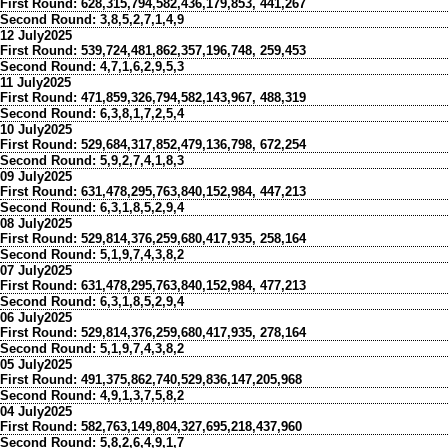
First Round:
628,315,794,582,436,179,853, 441,267
Second Round:
3,8,5,2,7,1,4,9
12 July2025
First Round:
539,724,481,862,357,196,748, 259,453
Second Round:
4,7,1,6,2,9,5,3
11 July2025
First Round:
471,859,326,794,582,143,967, 488,319
Second Round:
6,3,8,1,7,2,5,4
10 July2025
First Round:
529,684,317,852,479,136,798, 672,254
Second Round:
5,9,2,7,4,1,8,3
09 July2025
First Round:
631,478,295,763,840,152,984, 447,213
Second Round:
6,3,1,8,5,2,9,4
08 July2025
First Round:
529,814,376,259,680,417,935, 258,164
Second Round:
5,1,9,7,4,3,8,2
07 July2025
First Round:
631,478,295,763,840,152,984, 477,213
Second Round:
6,3,1,8,5,2,9,4
06 July2025
First Round:
529,814,376,259,680,417,935, 278,164
Second Round:
5,1,9,7,4,3,8,2
05 July2025
First Round:
491,375,862,740,529,836,147,205,968
Second Round:
4,9,1,3,7,5,8,2
04 July2025
First Round:
582,763,149,804,327,695,218,437,960
Second Round:
5,8,2,6,4,9,1,7