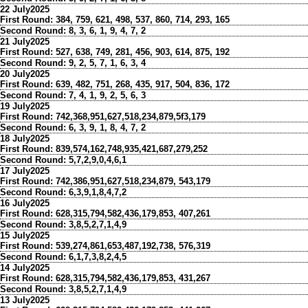
22 July2025
First Round:
384, 759, 621, 498, 537, 860, 714, 293, 165
Second Round:
8, 3, 6, 1, 9, 4, 7, 2
21 July2025
First Round:
527, 638, 749, 281, 456, 903, 614, 875, 192
Second Round:
9, 2, 5, 7, 1, 6, 3, 4
20 July2025
First Round:
639, 482, 751, 268, 435, 917, 504, 836, 172
Second Round:
7, 4, 1, 9, 2, 5, 6, 3
19 July2025
First Round:
742,368,951,627,518,234,879,5f3,179
Second Round:
6, 3, 9, 1, 8, 4, 7, 2
18 July2025
First Round:
839,574,162,748,935,421,687,279,252
Second Round:
5,7,2,9,0,4,6,1
17 July2025
First Round:
742,386,951,627,518,234,879, 543,179
Second Round:
6,3,9,1,8,4,7,2
16 July2025
First Round:
628,315,794,582,436,179,853, 407,261
Second Round:
3,8,5,2,7,1,4,9
15 July2025
First Round:
539,274,861,653,487,192,738, 576,319
Second Round:
6,1,7,3,8,2,4,5
14 July2025
First Round:
628,315,794,582,436,179,853, 431,267
Second Round:
3,8,5,2,7,1,4,9
13 July2025