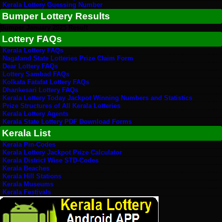
Kerala Lottery Guessing Number
Bumper Lottery Results
Bumper January 2025 Result
Lottery FAQs
Kerala Lottery FAQs
Nagaland State Lotteries Prize Claim Form
Dear Lottery FAQs
Lottery Sambad FAQs
Kolkata Fatafat Lottery FAQs
Dhankesari Lottery FAQs
Kerala Lottery Today Jackpot Winning Numbers and Statistics
Prize Structures of All Kerala Lotteries
Kerala Lottery Agents
Kerala State Lottery PDF Download Forms
Kerala List
Kerala Pin-Codes
Kerala Lottery Jackpot Prize Calculator
Kerala District Wise STD-Codes
Kerala Beaches
Kerala Hill Stations
Kerala Museums
Kerala Festivals