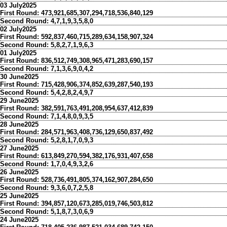
03 July2025
First Round:
473,921,685,307,294,718,536,840,129
Second Round:
4,7,1,9,3,5,8,0
02 July2025
First Round:
592,837,460,715,289,634,158,907,324
Second Round:
5,8,2,7,1,9,6,3
01 July2025
First Round:
836,512,749,308,965,471,283,690,157
Second Round:
7,1,3,6,9,0,4,2
30 June2025
First Round:
715,428,906,374,852,639,287,540,193
Second Round:
5,4,2,8,2,4,9,7
29 June2025
First Round:
382,591,763,491,208,954,637,412,839
Second Round:
7,1,4,8,0,9,3,5
28 June2025
First Round:
284,571,963,408,736,129,650,837,492
Second Round:
5,2,8,1,7,0,9,3
27 June2025
First Round:
613,849,270,594,382,176,931,407,658
Second Round:
1,7,0,4,9,3,2,6
26 June2025
First Round:
528,736,491,805,374,162,907,284,650
Second Round:
9,3,6,0,7,2,5,8
25 June2025
First Round:
394,857,120,673,285,019,746,503,812
Second Round:
5,1,8,7,3,0,6,9
24 June2025