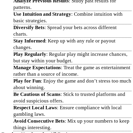
Analyze Previous Results
: Study past results for
patterns.
Use Intuition and Strategy
: Combine intuition with
basic strategies.
Diversify Bets
: Spread your bets across different
charts.
Stay Informed
: Keep up with any rule or payout
changes.
Play Regularly
: Regular play might increase chances,
but stay within your budget.
Manage Expectations
: Treat the game as entertainment
rather than a source of income.
Play for Fun
: Enjoy the game and don’t stress too much
about winning.
Be Cautious of Scams
: Stick to trusted platforms and
avoid suspicious offers.
Respect Local Laws
: Ensure compliance with local
gambling laws.
Avoid Consecutive Bets
: Mix up your numbers to keep
things interesting.