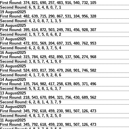
First Round:
374, 821, 690, 257, 483, 916, 540, 732, 105
Second Round:
6, 9, 2, 4, 8, 0, 7, 1
19 August2025
First Round:
482, 639, 715, 290, 867, 531, 104, 956, 328
Second Round:
4, 2, 0, 8, 7, 1, 3, 5
18 August2025
First Round:
395, 614, 872, 503, 249, 781, 456, 928, 307
Second Round:
1, 9, 7, 5, 0, 6, 8, 2
17 August2025
First Round:
472, 831, 569, 204, 697, 315, 480, 762, 953
Second Round:
6, 2, 0, 8, 3, 7, 5, 4
16 August2025
First Round:
315, 784, 629, 452, 890, 137, 506, 274, 968
Second Round:
3, 8, 5, 7, 4, 1, 9, 0
15 August2025
First Round:
524, 693, 817, 350, 479, 268, 901, 746, 582
Second Round:
4, 1, 7, 0, 9, 2, 8, 6
14 August2025
First Round:
135, 764, 982, 417, 258, 639, 805, 371, 496
Second Round:
5, 9, 2, 8, 1, 6, 3, 7
13 August2025
First Round:
218, 543, 670, 894, 321, 756, 430, 689, 562
Second Round:
6, 2, 8, 1, 4, 3, 7, 9
12 August2025
First Round:
345, 792, 618, 459, 230, 981, 507, 126, 473
Second Round:
4, 8, 3, 7, 9, 2, 5, 0
11 August2025
First Round:
345, 792, 618, 459, 230, 981, 507, 126, 473