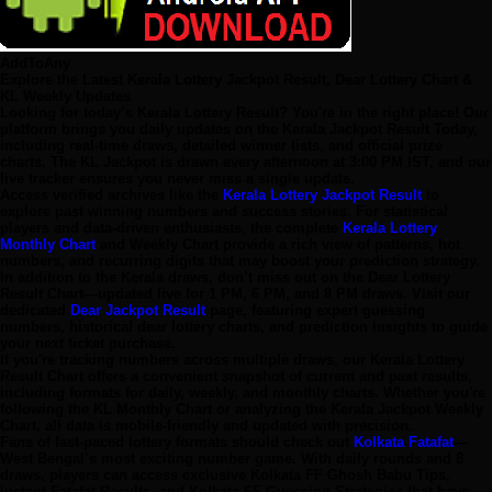
AddToAny
Explore the Latest Kerala Lottery Jackpot Result, Dear Lottery Chart &
KL Weekly Updates
Looking for today’s
Kerala Lottery Result
? You're in the right place! Our
platform brings you daily updates on the
Kerala Jackpot Result Today
,
including real-time draws, detailed winner lists, and official prize
charts. The
KL Jackpot
is drawn every afternoon at
3:00 PM IST
, and our
live tracker ensures you never miss a single update.
Access verified archives like the
Kerala Lottery Jackpot Result
to
explore past winning numbers and success stories. For statistical
players and data-driven enthusiasts, the complete
Kerala Lottery
Monthly Chart
and
Weekly Chart
provide a rich view of patterns, hot
numbers, and recurring digits that may boost your prediction strategy.
In addition to the Kerala draws, don’t miss out on the
Dear Lottery
Result Chart
—updated live for
1 PM, 6 PM, and 8 PM draws
. Visit our
dedicated
Dear Jackpot Result
page, featuring expert guessing
numbers, historical
dear lottery charts
, and prediction insights to guide
your next ticket purchase.
If you're tracking numbers across multiple draws, our
Kerala Lottery
Result Chart
offers a convenient snapshot of current and past results,
including formats for daily, weekly, and monthly charts. Whether you're
following the
KL Monthly Chart
or analyzing the
Kerala Jackpot Weekly
Chart
, all data is mobile-friendly and updated with precision.
Fans of fast-paced lottery formats should check out
Kolkata Fatafat
—
West Bengal’s most exciting number game. With daily rounds and 8
draws, players can access exclusive
Kolkata FF Ghosh Babu Tips
,
instant
Fatafat Results
, and
Kolkata FF Guessing Strategies
that have