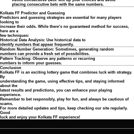
placing consecutive bets with the same numbers.
Kolkata FF Predictor and Guessing
Predictors and guessing strategies are essential for many players
looking to
increase their odds. While there’s no guaranteed method for success,
here are a
few techniques:
Historical Data Analysis:
Use historical data to
identify numbers that appear frequently.
Random Number Generation:
Sometimes, generating random
numbers can provide a fresh set of possibilities.
Pattern Tracking:
Observe any patterns or recurring
numbers to inform your guesses.
Conclusion
Kolkata FF is an exciting lottery game that combines luck with strategy.
By
understanding the game, using effective tips, and staying informed
about the
latest results and predictions, you can enhance your playing
experience.
Remember to bet responsibly, play for fun, and always be cautious of
scams.
For more detailed updates and tips, keep checking our site regularly.
Good
luck and enjoy your Kolkata FF experience!