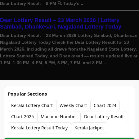
Dear Lottery Result – 8 PM 🔍 Today’s...
Dear Lottery Result – 23 March 2026 | Lottery
Sambad, Dhankesari, Nagaland Lottery Today
Dear Lottery Result – 23 March 2026 Lottery Sambad, Dhankesari,
Nagaland Lottery Today Check the Dear Lottery Result for 23
March 2026, including all draws from the Nagaland State Lottery,
Lottery Sambad Today, and Dhankesari — results updated live at
1 PM, 1:30 PM, 4 PM, 5 PM, 6 PM, 7 PM, and 8 PM....
Popular Sections
Kerala Lottery Chart
Weekly Chart
Chart 2024
Chart 2025
Machine Number
Dear Lottery Result
Kerala Lottery Result Today
Kerala Jackpot