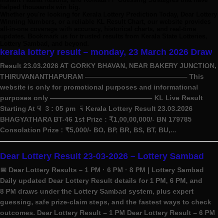
helped thousands win big.
Whether you're looking for
Kerala Lottery Prediction Today
,
Dear Lottery
Winning Numbers
, or a reliable
KL Result Chart
, our website provides
all-in-one coverage with accuracy, historical charts, and real-time
updates. Bookmark us for trusted results from
Kerala State Lotteries
,
Lottery Sambad
, and beyond.
kerala lottery result – monday, 23 March 2026 Draw
Result 23.03.2026 AT GORKY BHAVAN, NEAR BAKERY JUNCTION,
THIRUVANANTHAPURAM ——————————————— This
website is only for promotional purposes and informational
purposes only ——————————————— KL Live Result
Starting At ☟ 3 : 05 pm ☟ Kerala Lottery Result 23.03.2026
BHAGYATHARA BT-46 1st Prize : ₹1,00,00,000/- BN 179785
Consolation Prize : ₹5,000/- BO, BP, BR, BS, BT, BU,...
Dear Lottery Result 23-03-2026 – Lottery Sambad
📅 Dear Lottery Results – 1 PM · 6 PM · 8 PM | Lottery Sambad
Daily updated Dear Lottery Result details for 1 PM, 6 PM, and
8 PM draws under the Lottery Sambad system, plus expert
guessing, safe prize‑claim steps, and the fastest ways to check
outcomes. Dear Lottery Result – 1 PM Dear Lottery Result – 6 PM