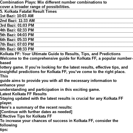
Combination Plays:
Mix different number combinations to
cover a broader range of possibilities.
5. Kolkata Fatafat Result Times
1st Bazi:
10:03 AM
2nd Bazi:
11:33 AM
3rd Bazi:
01:03 PM
4th Bazi:
02:33 PM
5th Bazi:
04:03 PM
6th Bazi:
05:33 PM
7th Bazi:
07:03 PM
8th Bazi:
08:33 PM
Kolkata FF: Your Ultimate Guide to Results, Tips, and Predictions
Welcome to the comprehensive guide for Kolkata FF, a popular number-
based
lottery game. If you’re looking for the latest results, effective tips, and
insightful predictions for Kolkata FF, you’ve come to the right place.
This
guide aims to provide you with all the necessary information to
enhance your
understanding and participation in this exciting game.
Latest Kolkata FF Results
Staying updated with the latest results is crucial for any Kolkata FF
player.
Here’s a summary of the recent results:
[Continue with further dates as needed]
Effective Tips for Kolkata FF
To increase your chances of success in Kolkata FF, consider the
following
tips: