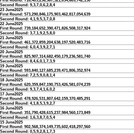
First Round:
718,405,236,987,521,034,689,742,150
Second Round:
9,3,7,0,6,2,8,4
23 June2025
First Round:
573,290,846,175,903,462,817,054,639
Second Round:
4,1,9,5,3,7,0,8
22 June2025
First Round:
739,184,652,390,471,826,508,317,924
Second Round:
3,7,1,9,2,5,8,0
21 June2025
First Round:
461,372,859,204,638,197,520,483,716
Second Round:
6,0,4,3,9,2,7,1
20 June2025
First Round:
825,907,314,682,450,179,236,581,740
Second Round:
8,4,6,0,1,7,3,9
19 June2025
First Round:
593,840,127,685,239,471,806,352,974
Second Round:
7,2,5,9,0,8,1,4
18 June2025
First Round:
620,359,847,190,753,426,581,074,239
Second Round:
9,3,7,4,1,6,0,2
17 June2025
First Round:
478,926,531,807,642,159,370,485,291
Second Round:
4,1,8,5,3,9,2,7
16 June2025
First Round:
351,790,428,615,237,984,560,173,849
Second Round:
1,6,3,8,7,0,5,4
15 June2025
First Round:
902,568,374,149,735,602,418,297,560
Second Round:
0,5,9,2,8,1,7,3