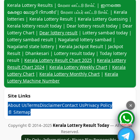
Keyword navigation:
Kerala Lottery Results | கேரளா லாட்டரி ரிசல்ட் | ഇന്നത്തെ
കേരളാ ലോട്ടറി റിസൽട് | கேரளா பம்பர் லாட்டரி ரிசல்ட் | Kerala
lotteries | Kerala Lottery Result | Kerala Lottery Guessing |
Kerala lottery result today | Dear lottery result today | Dear
Lottery Chart |
Dear lottery result
| Lottery sambad today |
Lottery sambad result | Nagaland lottery sambad |
Nagaland state lottery | Kerala Jackpot Result | Jackpot
Result | Dhankesari | Lottery result today | Today lottery
result |
Kerala Lottery Result Chart 2025
|
Kerala Lottery
Result Chart 2024
|
Kerala Lottery Weekly Chart
|
Kerala
Lottery Chart
|
Kerala Lottery Monthly Chart
|
Kerala
Lottery Machine Number
Site Links
About Us
Terms
Disclaimer
Contact Us
Privacy Policy
×
📄 Sitemap
Copyright © 2014–2025
Kerala Lottery Result Today
— All Rights
Reserved.
18+ Only · Informational · Please Play Responsibly