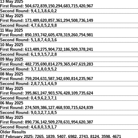
13 May 2025
First Round:
504,672,839,150,294,683,715,420,967
Second Round:
9,4,1,3,8,6,0,2
12 May 2025
First Round:
173,489,620,857,361,294,508,736,149
Second Round:
4,7,6,0,5,2,9,8
11 May 2025
First Round:
850,193,742,605,478,319,260,754,981
Second Round:
5,1,8,7,4,0,3,6
10 May 2025
First Round:
613,489,275,904,732,186,509,378,241
Second Round:
6,1,9,3,5,7,2,8
09 May 2025
First Round:
482,735,690,814,279,365,047,619,283
Second Round:
3,7,1,8,0,9,5,2
08 May 2025
First Round:
759,204,631,587,342,690,814,235,967
Second Round:
2,8,7,5,1,4,6,9
07 May 2025
First Round:
395,861,247,903,576,428,109,735,624
Second Round:
0,4,9,6,2,3,7,1
06 May 2025
First Round:
274,509,386,127,468,930,715,624,839
Second Round:
9,0,3,2,7,1,8,5
05 May 2025
First Round:
890,736,142,509,278,631,954,620,387
Second Round:
4,6,8,0,3,9,1,7
Older Results
07 February 2025: 7265, 1839, 5407, 6982, 2743, 8124, 3598, 4671