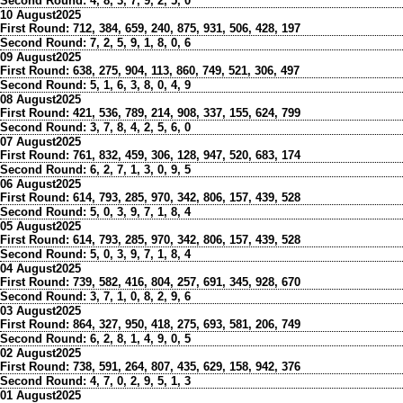
Second Round:
4, 8, 3, 7, 9, 2, 5, 0
10 August2025
First Round:
712, 384, 659, 240, 875, 931, 506, 428, 197
Second Round:
7, 2, 5, 9, 1, 8, 0, 6
09 August2025
First Round:
638, 275, 904, 113, 860, 749, 521, 306, 497
Second Round:
5, 1, 6, 3, 8, 0, 4, 9
08 August2025
First Round:
421, 536, 789, 214, 908, 337, 155, 624, 799
Second Round:
3, 7, 8, 4, 2, 5, 6, 0
07 August2025
First Round:
761, 832, 459, 306, 128, 947, 520, 683, 174
Second Round:
6, 2, 7, 1, 3, 0, 9, 5
06 August2025
First Round:
614, 793, 285, 970, 342, 806, 157, 439, 528
Second Round:
5, 0, 3, 9, 7, 1, 8, 4
05 August2025
First Round:
614, 793, 285, 970, 342, 806, 157, 439, 528
Second Round:
5, 0, 3, 9, 7, 1, 8, 4
04 August2025
First Round:
739, 582, 416, 804, 257, 691, 345, 928, 670
Second Round:
3, 7, 1, 0, 8, 2, 9, 6
03 August2025
First Round:
864, 327, 950, 418, 275, 693, 581, 206, 749
Second Round:
6, 2, 8, 1, 4, 9, 0, 5
02 August2025
First Round:
738, 591, 264, 807, 435, 629, 158, 942, 376
Second Round:
4, 7, 0, 2, 9, 5, 1, 3
01 August2025