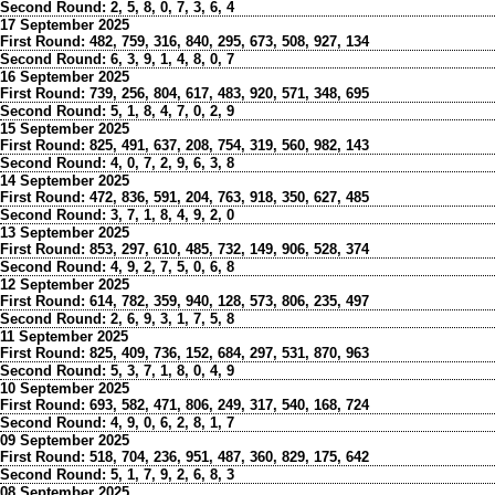
Second Round:
2, 5, 8, 0, 7, 3, 6, 4
17 September 2025
First Round:
482, 759, 316, 840, 295, 673, 508, 927, 134
Second Round:
6, 3, 9, 1, 4, 8, 0, 7
16 September 2025
First Round:
739, 256, 804, 617, 483, 920, 571, 348, 695
Second Round:
5, 1, 8, 4, 7, 0, 2, 9
15 September 2025
First Round:
825, 491, 637, 208, 754, 319, 560, 982, 143
Second Round:
4, 0, 7, 2, 9, 6, 3, 8
14 September 2025
First Round:
472, 836, 591, 204, 763, 918, 350, 627, 485
Second Round:
3, 7, 1, 8, 4, 9, 2, 0
13 September 2025
First Round:
853, 297, 610, 485, 732, 149, 906, 528, 374
Second Round:
4, 9, 2, 7, 5, 0, 6, 8
12 September 2025
First Round:
614, 782, 359, 940, 128, 573, 806, 235, 497
Second Round:
2, 6, 9, 3, 1, 7, 5, 8
11 September 2025
First Round:
825, 409, 736, 152, 684, 297, 531, 870, 963
Second Round:
5, 3, 7, 1, 8, 0, 4, 9
10 September 2025
First Round:
693, 582, 471, 806, 249, 317, 540, 168, 724
Second Round:
4, 9, 0, 6, 2, 8, 1, 7
09 September 2025
First Round:
518, 704, 236, 951, 487, 360, 829, 175, 642
Second Round:
5, 1, 7, 9, 2, 6, 8, 3
08 September 2025