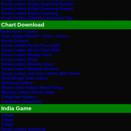
Kerala Lottery Single Guessing Number
Kerala Lottery 4-Digit Guessing Number
Kerala Lottery Expert Guessing
Kerala Lottery 3-Number Guessing Tips
Chart Download
Kerala Chart + Guess
Dear Jackpot Result + Chart + Guess
Kerala Jackpot
Kerala Lottery Result Chart 2025
Kerala Lottery Result Chart 2024
Kerala Lottery Weekly Chart
Kerala Lottery Chart
Kerala Lottery Monthly Chart
Kerala Lottery Machine Number
Kerala Lottery and Dear Lottery 2024 Charts
West Bengal State Lottery
Bodoland Lottery
Bhutan State Lottery Result Today
Manipur Lottery Result Today
3 Digit Box Creator
Calculator--(Scientific)
India Game
3 Digit
4 Digit
5 Digit
Kerala Lottery Guessing