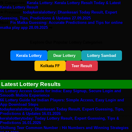
📂 Categories:
Kerala Lottery: Kerala Lottery Result Today & Latest
Kerala Lottery Result
⬅️ Previous:
todaykeralalottery: Dhankesari Today Result, Expert
Guessing, Tips, Predictions & Updates 27.09.2025
Next:
Fix Matka Guessing: Accurate Predictions and Tips for online
matka play app 28.09.2025
➡️
Explore Our Popular Lottery Categories
Kerala Lottery
Dear Lottery
Lottery Sambad
Kolkata FF
Teer Result
Latest Lottery Results
66 Lottery Access Guide for India: Easy Signup, Secure Login and
Smooth Mobile Experience
66 Lottery Guide for Indian Players: Simple Access, Easy Login and
App Download Steps
todaykeralalottery: Dhankesari Today Result, Expert Guessing, Tips,
Predictions & Updates 16.01.2026
keralalotterytoday: Today Lottery Result, Expert Guessing, Tips &
Predictions 16.01.2026
Shillong Teer Common Number：Hit Numbers and Winning Strategies