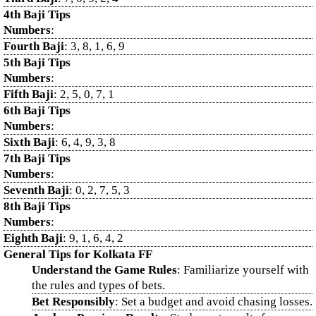
4th Baji Tips
Numbers
:
Fourth Baji
: 3, 8, 1, 6, 9
5th Baji Tips
Numbers
:
Fifth Baji
: 2, 5, 0, 7, 1
6th Baji Tips
Numbers
:
Sixth Baji
: 6, 4, 9, 3, 8
7th Baji Tips
Numbers
:
Seventh Baji
: 0, 2, 7, 5, 3
8th Baji Tips
Numbers
:
Eighth Baji
: 9, 1, 6, 4, 2
General Tips for Kolkata FF
Understand the Game Rules
: Familiarize yourself with
the rules and types of bets.
Bet Responsibly
: Set a budget and avoid chasing losses.