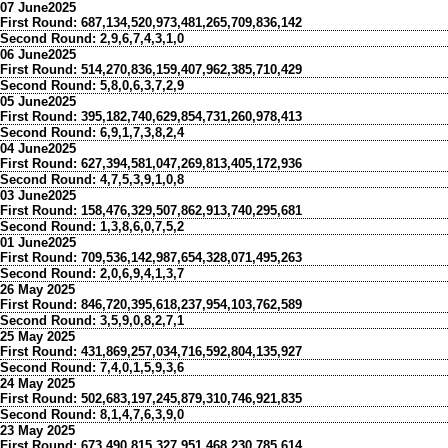
07 June2025
First Round:
687,134,520,973,481,265,709,836,142
Second Round:
2,9,6,7,4,3,1,0
06 June2025
First Round:
514,270,836,159,407,962,385,710,429
Second Round:
5,8,0,6,3,7,2,9
05 June2025
First Round:
395,182,740,629,854,731,260,978,413
Second Round:
6,9,1,7,3,8,2,4
04 June2025
First Round:
627,394,581,047,269,813,405,172,936
Second Round:
4,7,5,3,9,1,0,8
03 June2025
First Round:
158,476,329,507,862,913,740,295,681
Second Round:
1,3,8,6,0,7,5,2
01 June2025
First Round:
709,536,142,987,654,328,071,495,263
Second Round:
2,0,6,9,4,1,3,7
26 May 2025
First Round:
846,720,395,618,237,954,103,762,589
Second Round:
3,5,9,0,8,2,7,1
25 May 2025
First Round:
431,869,257,034,716,592,804,135,927
Second Round:
7,4,0,1,5,9,3,6
24 May 2025
First Round:
502,683,197,245,879,310,746,921,835
Second Round:
8,1,4,7,6,3,9,0
23 May 2025
First Round:
673,490,815,327,951,468,230,785,614