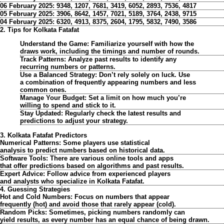
06 February 2025: 9348, 1207, 7681, 3419, 6052, 2893, 7536, 4817
05 February 2025: 3906, 8642, 1457, 7021, 5189, 3764, 2438, 9715
04 February 2025: 6320, 4913, 8375, 2604, 1795, 5832, 7490, 3586
2. Tips for Kolkata Fatafat
Understand the Game:
Familiarize yourself with how the
draws work, including the timings and number of rounds.
Track Patterns:
Analyze past results to identify any
recurring numbers or patterns.
Use a Balanced Strategy:
Don’t rely solely on luck. Use
a combination of frequently appearing numbers and less
common ones.
Manage Your Budget:
Set a limit on how much you’re
willing to spend and stick to it.
Stay Updated:
Regularly check the latest results and
predictions to adjust your strategy.
3. Kolkata Fatafat Predictors
Numerical Patterns:
Some players use statistical
analysis to predict numbers based on historical data.
Software Tools:
There are various online tools and apps
that offer predictions based on algorithms and past results.
Expert Advice:
Follow advice from experienced players
and analysts who specialize in Kolkata Fatafat.
4. Guessing Strategies
Hot and Cold Numbers:
Focus on numbers that appear
frequently (hot) and avoid those that rarely appear (cold).
Random Picks:
Sometimes, picking numbers randomly can
yield results, as every number has an equal chance of being drawn.