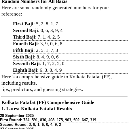
Random Numbers for All Bazis
Here are some randomly generated numbers for your
reference:
First Baji
: 5, 2, 8, 1, 7
Second Baji
: 0, 6, 3, 9, 4
Third Baji
: 7, 1, 4, 2, 5
Fourth Baji
: 3, 9, 0, 6, 8
Fifth Baji
: 2, 5, 1, 7, 3
Sixth Baji
: 8, 4, 9, 0, 6
Seventh Baji
: 1, 7, 2, 5, 0
Eighth Baji
: 6, 3, 8, 4, 9
Here’s a comprehensive guide to Kolkata Fatafat (FF),
including results,
tips, predictors, and guessing strategies:
Kolkata Fatafat (FF) Comprehensive Guide
1. Latest Kolkata Fatafat Results
28 September 2025
First Round:
724, 591, 836, 408, 175, 963, 502, 647, 319
Second Round:
3, 8, 1, 6, 0, 4, 9, 2