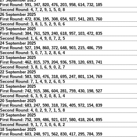
27 September 2025
First Round:
591, 347, 820, 476, 203, 958, 614, 732, 185
Second Round:
4, 7, 2, 9, 1, 5, 0, 8
26 September 2025
First Round:
472, 836, 195, 308, 654, 927, 541, 283, 760
Second Round:
3, 8, 1, 5, 2, 9, 0, 6
25 September 2025
First Round:
384, 761, 529, 240, 618, 957, 103, 472, 835
Second Round:
1, 6, 4, 9, 0, 7, 2, 5
24 September 2025
First Round:
527, 194, 860, 372, 648, 903, 215, 486, 759
Second Round:
5, 0, 7, 3, 2, 8, 6, 4
23 September 2025
First Round:
462, 815, 379, 204, 936, 578, 120, 693, 741
Second Round:
3, 8, 1, 6, 9, 0, 2, 7
22 September 2025
First Round:
583, 920, 476, 318, 695, 247, 801, 134, 769
Second Round:
7, 1, 4, 9, 2, 6, 0, 5
21 September 2025
First Round:
742, 915, 386, 604, 281, 759, 430, 198, 527
Second Round:
6, 3, 9, 2, 0, 8, 1, 4
20 September 2025
First Round:
683, 247, 590, 318, 726, 405, 972, 154, 839
Second Round:
4, 0, 2, 9, 7, 1, 5, 8
19 September 2025
First Round:
752, 309, 486, 921, 637, 580, 418, 264, 895
Second Round:
9, 1, 7, 3, 0, 6, 8, 2
18 September 2025
First Round:
603, 248, 971, 562, 830, 417, 295, 784, 359