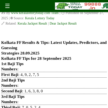
Kolkata FF Results & Tips: Latest Updates, Predictors, and
☰
Guessing Strategies 28.09.2025
✍️ By
www.keralalotterytoday.com Team
| 🕒 Published on
September 27,
2025
| 🌐 Source:
Kerala Lottery Today
🔗 Related:
Kerala Jackpot Result
|
Dear Jackpot Result
Kolkata FF Results & Tips: Latest Updates, Predictors, and
Guessing
Strategies 28.09.2025
Kolkata FF Tips for 28 September 2025
1st Baji Tips
Numbers
:
First Baji
: 4, 9, 2, 7, 5
2nd Baji Tips
Numbers
:
Second Baji
: 1, 6, 3, 8, 0
3rd Baji Tips
Numbers
:
Third Baji
: 7, 0, 5, 2, 4