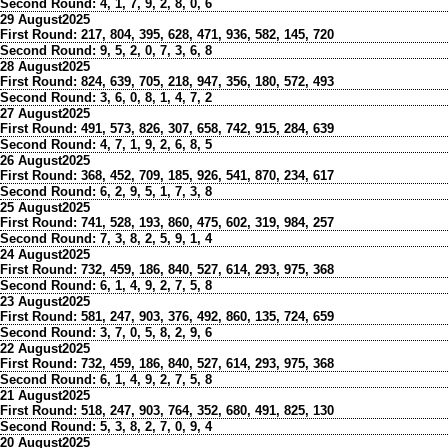
Second Round:
4, 1, 7, 9, 2, 8, 0, 6
29 August2025
First Round:
217, 804, 395, 628, 471, 936, 582, 145, 720
Second Round:
9, 5, 2, 0, 7, 3, 6, 8
28 August2025
First Round:
824, 639, 705, 218, 947, 356, 180, 572, 493
Second Round:
3, 6, 0, 8, 1, 4, 7, 2
27 August2025
First Round:
491, 573, 826, 307, 658, 742, 915, 284, 639
Second Round:
4, 7, 1, 9, 2, 6, 8, 5
26 August2025
First Round:
368, 452, 709, 185, 926, 541, 870, 234, 617
Second Round:
6, 2, 9, 5, 1, 7, 3, 8
25 August2025
First Round:
741, 528, 193, 860, 475, 602, 319, 984, 257
Second Round:
7, 3, 8, 2, 5, 9, 1, 4
24 August2025
First Round:
732, 459, 186, 840, 527, 614, 293, 975, 368
Second Round:
6, 1, 4, 9, 2, 7, 5, 8
23 August2025
First Round:
581, 247, 903, 376, 492, 860, 135, 724, 659
Second Round:
3, 7, 0, 5, 8, 2, 9, 6
22 August2025
First Round:
732, 459, 186, 840, 527, 614, 293, 975, 368
Second Round:
6, 1, 4, 9, 2, 7, 5, 8
21 August2025
First Round:
518, 247, 903, 764, 352, 680, 491, 825, 130
Second Round:
5, 3, 8, 2, 7, 0, 9, 4
20 August2025