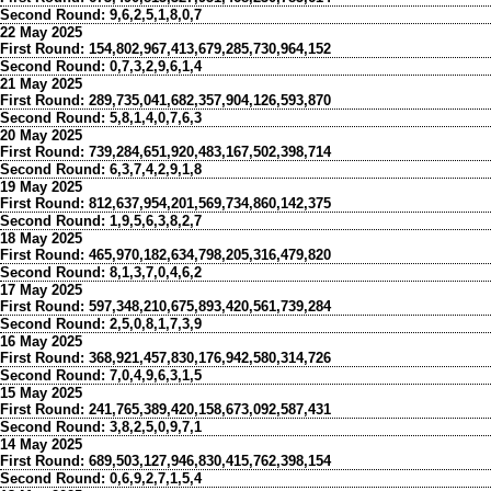
Second Round:
9,6,2,5,1,8,0,7
22 May 2025
First Round:
154,802,967,413,679,285,730,964,152
Second Round:
0,7,3,2,9,6,1,4
21 May 2025
First Round:
289,735,041,682,357,904,126,593,870
Second Round:
5,8,1,4,0,7,6,3
20 May 2025
First Round:
739,284,651,920,483,167,502,398,714
Second Round:
6,3,7,4,2,9,1,8
19 May 2025
First Round:
812,637,954,201,569,734,860,142,375
Second Round:
1,9,5,6,3,8,2,7
18 May 2025
First Round:
465,970,182,634,798,205,316,479,820
Second Round:
8,1,3,7,0,4,6,2
17 May 2025
First Round:
597,348,210,675,893,420,561,739,284
Second Round:
2,5,0,8,1,7,3,9
16 May 2025
First Round:
368,921,457,830,176,942,580,314,726
Second Round:
7,0,4,9,6,3,1,5
15 May 2025
First Round:
241,765,389,420,158,673,092,587,431
Second Round:
3,8,2,5,0,9,7,1
14 May 2025
First Round:
689,503,127,946,830,415,762,398,154
Second Round:
0,6,9,2,7,1,5,4