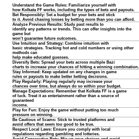
Understand the Game Rules:
Familiarize yourself with
how Kolkata FF works, including the types of bets and payouts.
Bet Responsibly:
Set a budget for your bets and stick
to it. Avoid chasing losses by betting more than you can afford.
Analyze Previous Results:
Study past results to
identify any patterns or trends. This can offer insights into the
game but
won’t guarantee future outcomes.
Use Intuition and Strategy:
Combine intuition with
basic strategies. Tracking hot and cold numbers or using other
methods can
help make educated guesses.
Diversify Bets:
Spread your bets across multiple Bazi
charts to increase your chances of hitting a winning combination.
Stay Informed:
Keep updated on any changes in game
rules or payouts to make better betting decisions.
Play Regularly:
Playing regularly may increase your
chances over time, but always do so within your budget.
Manage Expectations:
Remember that Kolkata FF is a game
of luck. Treat it as entertainment rather than a source of
guaranteed
income.
Play for Fun:
Enjoy the game without putting too much
pressure on winning.
Be Cautious of Scams:
Stick to trusted platforms and
avoid offers that seem too good to be true.
Respect Local Laws:
Ensure you comply with local
regulations regarding gambling and lotteries.
Avoid Consecutive Bets:
Mix up your choices and avoid