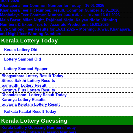
16.01.2026
Khanapara Teer Common Number for Today – 16-01-2026
Khanapara Teer Hit Number, Result, Common Number 16.01.2026
Meghalaya Teer Common Number मेघालय तीर सामान्य संख्या 16.01.2026
Main Bazar, Milan Night, Rajdhani Night, Kalyan Night: Winning
Numbers & Expert Tips for Accurate Predictions 16.01.2026
Live Shillong Teer Results for 16.01.2026 – Morning, Juwai, Khanapara,
and Night Teer Winning Numbers
Kerala Lottery Today
Kerala Lottery Old
Lottery Sambad Old
Lottery Sambad Epaper
Bhagyathara Lottery Result Today
Sthree Sakthi Lottery Results
Samrudhi Lottery Result
Karunya Plus Lottery Results
Dhanalekshmi Lottery Result Today
Karunya Lottery Results
Suvarna Keralam Lottery Result
Kolkata Fatafat Result Today
Kerala Lottery Guessing
Kerala Lottery Guessing Numbers Today
3-Digit Kerala Lottery Guessing Numbers