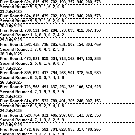
First Round:
624, 815, 439, 702, 198, 357, 946, 280, 573
Second Round:
9, 5, 3, 1, 6, 2, 0, 8
31 July2025
First Round:
624, 815, 439, 702, 198, 357, 946, 280, 573
Second Round:
9, 5, 3, 1, 6, 2, 0, 8
30 July2025
First Round:
738, 521, 649, 284, 370, 895, 412, 967, 153
Second Round:
1, 6, 8, 3, 0, 7, 4, 2
29 July2025
First Round:
592, 438, 716, 285, 631, 907, 154, 803, 469
Second Round:
3, 7, 0, 4, 9, 2, 5, 8
28 July2025
First Round:
473, 821, 659, 304, 718, 562, 947, 130, 286
Second Round:
2, 5, 8, 1, 6, 9, 0, 7
27 July2025
First Round:
859, 632, 417, 794, 263, 501, 378, 946, 580
Second Round:
6, 3, 9, 0, 7, 4, 1, 8
26 July2025
First Round:
723, 568, 491, 637, 254, 389, 106, 874, 925
Second Round:
4, 7, 1, 9, 3, 8, 2, 5
25 July2025
First Round:
614, 879, 532, 780, 491, 365, 248, 907, 156
Second Round:
6, 3, 9, 2, 7, 4, 1, 8
24 July2025
First Round:
529, 764, 831, 406, 297, 685, 143, 972, 358
Second Round:
4, 7, 1, 3, 8, 2, 5, 9
23 July2025
First Round:
472, 836, 591, 704, 628, 953, 317, 480, 265
Second Round:
5, 9, 2, 7, 1, 6, 3, 8