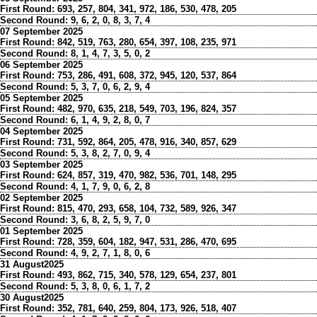
First Round:
693, 257, 804, 341, 972, 186, 530, 478, 205
Second Round:
9, 6, 2, 0, 8, 3, 7, 4
07 September 2025
First Round:
842, 519, 763, 280, 654, 397, 108, 235, 971
Second Round:
8, 1, 4, 7, 3, 5, 0, 2
06 September 2025
First Round:
753, 286, 491, 608, 372, 945, 120, 537, 864
Second Round:
5, 3, 7, 0, 6, 2, 9, 4
05 September 2025
First Round:
482, 970, 635, 218, 549, 703, 196, 824, 357
Second Round:
6, 1, 4, 9, 2, 8, 0, 7
04 September 2025
First Round:
731, 592, 864, 205, 478, 916, 340, 857, 629
Second Round:
5, 3, 8, 2, 7, 0, 9, 4
03 September 2025
First Round:
624, 857, 319, 470, 982, 536, 701, 148, 295
Second Round:
4, 1, 7, 9, 0, 6, 2, 8
02 September 2025
First Round:
815, 470, 293, 658, 104, 732, 589, 926, 347
Second Round:
3, 6, 8, 2, 5, 9, 7, 0
01 September 2025
First Round:
728, 359, 604, 182, 947, 531, 286, 470, 695
Second Round:
4, 9, 2, 7, 1, 8, 0, 6
31 August2025
First Round:
493, 862, 715, 340, 578, 129, 654, 237, 801
Second Round:
5, 3, 8, 0, 6, 1, 7, 2
30 August2025
First Round:
352, 781, 640, 259, 804, 173, 926, 518, 407