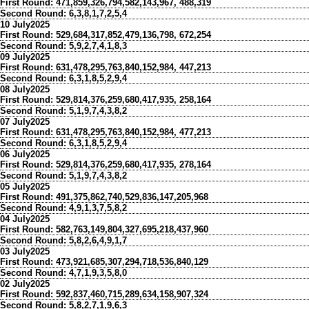
First Round:
471,859,326,794,582,143,967, 488,319
Second Round:
6,3,8,1,7,2,5,4
10 July2025
First Round:
529,684,317,852,479,136,798, 672,254
Second Round:
5,9,2,7,4,1,8,3
09 July2025
First Round:
631,478,295,763,840,152,984, 447,213
Second Round:
6,3,1,8,5,2,9,4
08 July2025
First Round:
529,814,376,259,680,417,935, 258,164
Second Round:
5,1,9,7,4,3,8,2
07 July2025
First Round:
631,478,295,763,840,152,984, 477,213
Second Round:
6,3,1,8,5,2,9,4
06 July2025
First Round:
529,814,376,259,680,417,935, 278,164
Second Round:
5,1,9,7,4,3,8,2
05 July2025
First Round:
491,375,862,740,529,836,147,205,968
Second Round:
4,9,1,3,7,5,8,2
04 July2025
First Round:
582,763,149,804,327,695,218,437,960
Second Round:
5,8,2,6,4,9,1,7
03 July2025
First Round:
473,921,685,307,294,718,536,840,129
Second Round:
4,7,1,9,3,5,8,0
02 July2025
First Round:
592,837,460,715,289,634,158,907,324
Second Round:
5,8,2,7,1,9,6,3