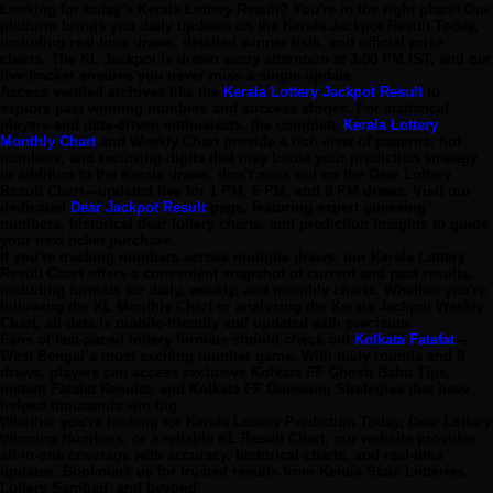
Looking for today’s
Kerala Lottery Result
? You're in the right place! Our
platform brings you daily updates on the
Kerala Jackpot Result Today
,
including real-time draws, detailed winner lists, and official prize
charts. The
KL Jackpot
is drawn every afternoon at
3:00 PM IST
, and our
live tracker ensures you never miss a single update.
Access verified archives like the
Kerala Lottery Jackpot Result
to
explore past winning numbers and success stories. For statistical
players and data-driven enthusiasts, the complete
Kerala Lottery
Monthly Chart
and
Weekly Chart
provide a rich view of patterns, hot
numbers, and recurring digits that may boost your prediction strategy.
In addition to the Kerala draws, don’t miss out on the
Dear Lottery
Result Chart
—updated live for
1 PM, 6 PM, and 8 PM draws
. Visit our
dedicated
Dear Jackpot Result
page, featuring expert guessing
numbers, historical
dear lottery charts
, and prediction insights to guide
your next ticket purchase.
If you're tracking numbers across multiple draws, our
Kerala Lottery
Result Chart
offers a convenient snapshot of current and past results,
including formats for daily, weekly, and monthly charts. Whether you're
following the
KL Monthly Chart
or analyzing the
Kerala Jackpot Weekly
Chart
, all data is mobile-friendly and updated with precision.
Fans of fast-paced lottery formats should check out
Kolkata Fatafat
—
West Bengal’s most exciting number game. With daily rounds and 8
draws, players can access exclusive
Kolkata FF Ghosh Babu Tips
,
instant
Fatafat Results
, and
Kolkata FF Guessing Strategies
that have
helped thousands win big.
Whether you're looking for
Kerala Lottery Prediction Today
,
Dear Lottery
Winning Numbers
, or a reliable
KL Result Chart
, our website provides
all-in-one coverage with accuracy, historical charts, and real-time
updates. Bookmark us for trusted results from
Kerala State Lotteries
,
Lottery Sambad
, and beyond.