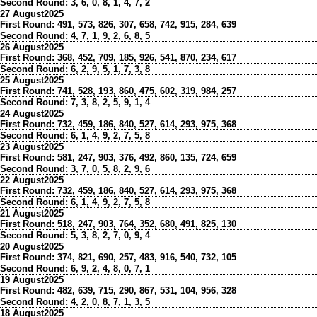
Second Round:
3, 6, 0, 8, 1, 4, 7, 2
27 August2025
First Round:
491, 573, 826, 307, 658, 742, 915, 284, 639
Second Round:
4, 7, 1, 9, 2, 6, 8, 5
26 August2025
First Round:
368, 452, 709, 185, 926, 541, 870, 234, 617
Second Round:
6, 2, 9, 5, 1, 7, 3, 8
25 August2025
First Round:
741, 528, 193, 860, 475, 602, 319, 984, 257
Second Round:
7, 3, 8, 2, 5, 9, 1, 4
24 August2025
First Round:
732, 459, 186, 840, 527, 614, 293, 975, 368
Second Round:
6, 1, 4, 9, 2, 7, 5, 8
23 August2025
First Round:
581, 247, 903, 376, 492, 860, 135, 724, 659
Second Round:
3, 7, 0, 5, 8, 2, 9, 6
22 August2025
First Round:
732, 459, 186, 840, 527, 614, 293, 975, 368
Second Round:
6, 1, 4, 9, 2, 7, 5, 8
21 August2025
First Round:
518, 247, 903, 764, 352, 680, 491, 825, 130
Second Round:
5, 3, 8, 2, 7, 0, 9, 4
20 August2025
First Round:
374, 821, 690, 257, 483, 916, 540, 732, 105
Second Round:
6, 9, 2, 4, 8, 0, 7, 1
19 August2025
First Round:
482, 639, 715, 290, 867, 531, 104, 956, 328
Second Round:
4, 2, 0, 8, 7, 1, 3, 5
18 August2025