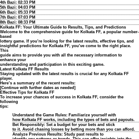
4th Bazi:
02:33 PM
5th Bazi:
04:03 PM
6th Bazi:
05:33 PM
7th Bazi:
07:03 PM
8th Bazi:
08:33 PM
Kolkata FF: Your Ultimate Guide to Results, Tips, and Predictions
Welcome to the comprehensive guide for Kolkata FF, a popular number-
based
lottery game. If you’re looking for the latest results, effective tips, and
insightful predictions for Kolkata FF, you’ve come to the right place.
This
guide aims to provide you with all the necessary information to
enhance your
understanding and participation in this exciting game.
Latest Kolkata FF Results
Staying updated with the latest results is crucial for any Kolkata FF
player.
Here’s a summary of the recent results:
[Continue with further dates as needed]
Effective Tips for Kolkata FF
To increase your chances of success in Kolkata FF, consider the
following
tips:
Understand the Game Rules:
Familiarize yourself with
how Kolkata FF works, including the types of bets and payouts.
Bet Responsibly:
Set a budget for your bets and stick
to it. Avoid chasing losses by betting more than you can afford.
Analyze Previous Results:
Study past results to
identify any patterns or trends. This can offer insights into the