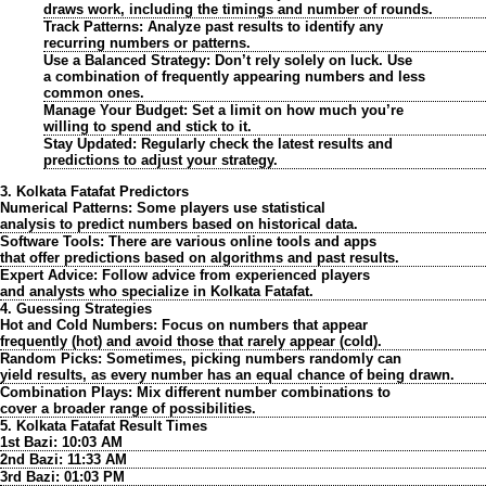
draws work, including the timings and number of rounds.
Track Patterns:
Analyze past results to identify any
recurring numbers or patterns.
Use a Balanced Strategy:
Don’t rely solely on luck. Use
a combination of frequently appearing numbers and less
common ones.
Manage Your Budget:
Set a limit on how much you’re
willing to spend and stick to it.
Stay Updated:
Regularly check the latest results and
predictions to adjust your strategy.
3. Kolkata Fatafat Predictors
Numerical Patterns:
Some players use statistical
analysis to predict numbers based on historical data.
Software Tools:
There are various online tools and apps
that offer predictions based on algorithms and past results.
Expert Advice:
Follow advice from experienced players
and analysts who specialize in Kolkata Fatafat.
4. Guessing Strategies
Hot and Cold Numbers:
Focus on numbers that appear
frequently (hot) and avoid those that rarely appear (cold).
Random Picks:
Sometimes, picking numbers randomly can
yield results, as every number has an equal chance of being drawn.
Combination Plays:
Mix different number combinations to
cover a broader range of possibilities.
5. Kolkata Fatafat Result Times
1st Bazi:
10:03 AM
2nd Bazi:
11:33 AM
3rd Bazi:
01:03 PM