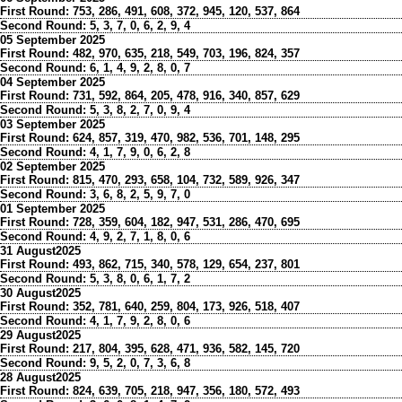
First Round:
753, 286, 491, 608, 372, 945, 120, 537, 864
Second Round:
5, 3, 7, 0, 6, 2, 9, 4
05 September 2025
First Round:
482, 970, 635, 218, 549, 703, 196, 824, 357
Second Round:
6, 1, 4, 9, 2, 8, 0, 7
04 September 2025
First Round:
731, 592, 864, 205, 478, 916, 340, 857, 629
Second Round:
5, 3, 8, 2, 7, 0, 9, 4
03 September 2025
First Round:
624, 857, 319, 470, 982, 536, 701, 148, 295
Second Round:
4, 1, 7, 9, 0, 6, 2, 8
02 September 2025
First Round:
815, 470, 293, 658, 104, 732, 589, 926, 347
Second Round:
3, 6, 8, 2, 5, 9, 7, 0
01 September 2025
First Round:
728, 359, 604, 182, 947, 531, 286, 470, 695
Second Round:
4, 9, 2, 7, 1, 8, 0, 6
31 August2025
First Round:
493, 862, 715, 340, 578, 129, 654, 237, 801
Second Round:
5, 3, 8, 0, 6, 1, 7, 2
30 August2025
First Round:
352, 781, 640, 259, 804, 173, 926, 518, 407
Second Round:
4, 1, 7, 9, 2, 8, 0, 6
29 August2025
First Round:
217, 804, 395, 628, 471, 936, 582, 145, 720
Second Round:
9, 5, 2, 0, 7, 3, 6, 8
28 August2025
First Round:
824, 639, 705, 218, 947, 356, 180, 572, 493