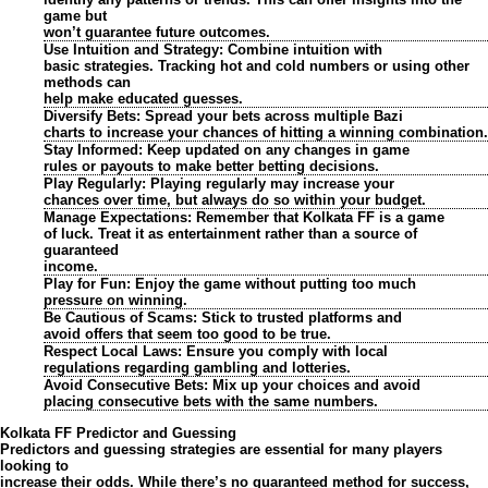
game but
won’t guarantee future outcomes.
Use Intuition and Strategy:
Combine intuition with
basic strategies. Tracking hot and cold numbers or using other
methods can
help make educated guesses.
Diversify Bets:
Spread your bets across multiple Bazi
charts to increase your chances of hitting a winning combination.
Stay Informed:
Keep updated on any changes in game
rules or payouts to make better betting decisions.
Play Regularly:
Playing regularly may increase your
chances over time, but always do so within your budget.
Manage Expectations:
Remember that Kolkata FF is a game
of luck. Treat it as entertainment rather than a source of
guaranteed
income.
Play for Fun:
Enjoy the game without putting too much
pressure on winning.
Be Cautious of Scams:
Stick to trusted platforms and
avoid offers that seem too good to be true.
Respect Local Laws:
Ensure you comply with local
regulations regarding gambling and lotteries.
Avoid Consecutive Bets:
Mix up your choices and avoid
placing consecutive bets with the same numbers.
Kolkata FF Predictor and Guessing
Predictors and guessing strategies are essential for many players
looking to
increase their odds. While there’s no guaranteed method for success,