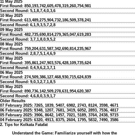
11 May 2025
First Round:
850,193,742,605,478,319,260,754,981
Second Round:
5,1,8,7,4,0,3,6
10 May 2025
First Round:
613,489,275,904,732,186,509,378,241
Second Round:
6,1,9,3,5,7,2,8
09 May 2025
First Round:
482,735,690,814,279,365,047,619,283
Second Round:
3,7,1,8,0,9,5,2
08 May 2025
First Round:
759,204,631,587,342,690,814,235,967
Second Round:
2,8,7,5,1,4,6,9
07 May 2025
First Round:
395,861,247,903,576,428,109,735,624
Second Round:
0,4,9,6,2,3,7,1
06 May 2025
First Round:
274,509,386,127,468,930,715,624,839
Second Round:
9,0,3,2,7,1,8,5
05 May 2025
First Round:
890,736,142,509,278,631,954,620,387
Second Round:
4,6,8,0,3,9,1,7
Older Results
07 February 2025: 7265, 1839, 5407, 6982, 2743, 8124, 3598, 4671
06 February 2025: 9348, 1207, 7681, 3419, 6052, 2893, 7536, 4817
05 February 2025: 3906, 8642, 1457, 7021, 5189, 3764, 2438, 9715
04 February 2025: 6320, 4913, 8375, 2604, 1795, 5832, 7490, 3586
2. Tips for Kolkata Fatafat
Understand the Game:
Familiarize yourself with how the