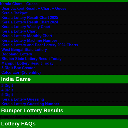
Kerala Chart + Guess
Dear Jackpot Result + Chart + Guess
Kerala Jackpot
Kerala Lottery Result Chart 2025
Kerala Lottery Result Chart 2024
Kerala Lottery Weekly Chart
Kerala Lottery Chart
Kerala Lottery Monthly Chart
Kerala Lottery Machine Number
Kerala Lottery and Dear Lottery 2024 Charts
West Bengal State Lottery
Bodoland Lottery
Bhutan State Lottery Result Today
Manipur Lottery Result Today
3 Digit Box Creator
Calculator--(Scientific)
India Game
3 Digit
4 Digit
5 Digit
Kerala Lottery Guessing
Kerala Lottery Guessing Number
Bumper Lottery Results
Bumper January 2025 Result
Lottery FAQs