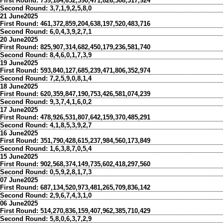
First Round:
739,184,652,390,471,826,508,317,924
Second Round:
3,7,1,9,2,5,8,0
21 June2025
First Round:
461,372,859,204,638,197,520,483,716
Second Round:
6,0,4,3,9,2,7,1
20 June2025
First Round:
825,907,314,682,450,179,236,581,740
Second Round:
8,4,6,0,1,7,3,9
19 June2025
First Round:
593,840,127,685,239,471,806,352,974
Second Round:
7,2,5,9,0,8,1,4
18 June2025
First Round:
620,359,847,190,753,426,581,074,239
Second Round:
9,3,7,4,1,6,0,2
17 June2025
First Round:
478,926,531,807,642,159,370,485,291
Second Round:
4,1,8,5,3,9,2,7
16 June2025
First Round:
351,790,428,615,237,984,560,173,849
Second Round:
1,6,3,8,7,0,5,4
15 June2025
First Round:
902,568,374,149,735,602,418,297,560
Second Round:
0,5,9,2,8,1,7,3
07 June2025
First Round:
687,134,520,973,481,265,709,836,142
Second Round:
2,9,6,7,4,3,1,0
06 June2025
First Round:
514,270,836,159,407,962,385,710,429
Second Round:
5,8,0,6,3,7,2,9