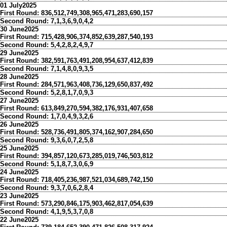
01 July2025
First Round:
836,512,749,308,965,471,283,690,157
Second Round:
7,1,3,6,9,0,4,2
30 June2025
First Round:
715,428,906,374,852,639,287,540,193
Second Round:
5,4,2,8,2,4,9,7
29 June2025
First Round:
382,591,763,491,208,954,637,412,839
Second Round:
7,1,4,8,0,9,3,5
28 June2025
First Round:
284,571,963,408,736,129,650,837,492
Second Round:
5,2,8,1,7,0,9,3
27 June2025
First Round:
613,849,270,594,382,176,931,407,658
Second Round:
1,7,0,4,9,3,2,6
26 June2025
First Round:
528,736,491,805,374,162,907,284,650
Second Round:
9,3,6,0,7,2,5,8
25 June2025
First Round:
394,857,120,673,285,019,746,503,812
Second Round:
5,1,8,7,3,0,6,9
24 June2025
First Round:
718,405,236,987,521,034,689,742,150
Second Round:
9,3,7,0,6,2,8,4
23 June2025
First Round:
573,290,846,175,903,462,817,054,639
Second Round:
4,1,9,5,3,7,0,8
22 June2025