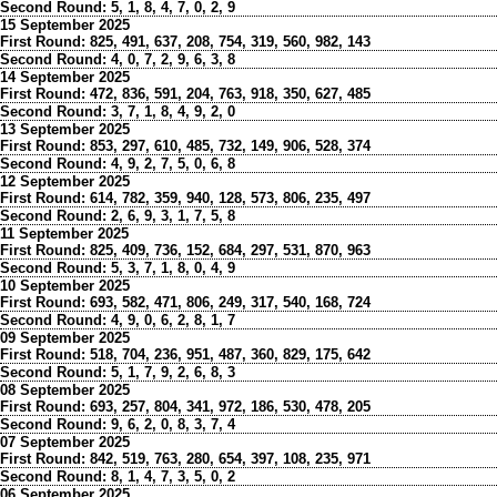
Second Round:
5, 1, 8, 4, 7, 0, 2, 9
15 September 2025
First Round:
825, 491, 637, 208, 754, 319, 560, 982, 143
Second Round:
4, 0, 7, 2, 9, 6, 3, 8
14 September 2025
First Round:
472, 836, 591, 204, 763, 918, 350, 627, 485
Second Round:
3, 7, 1, 8, 4, 9, 2, 0
13 September 2025
First Round:
853, 297, 610, 485, 732, 149, 906, 528, 374
Second Round:
4, 9, 2, 7, 5, 0, 6, 8
12 September 2025
First Round:
614, 782, 359, 940, 128, 573, 806, 235, 497
Second Round:
2, 6, 9, 3, 1, 7, 5, 8
11 September 2025
First Round:
825, 409, 736, 152, 684, 297, 531, 870, 963
Second Round:
5, 3, 7, 1, 8, 0, 4, 9
10 September 2025
First Round:
693, 582, 471, 806, 249, 317, 540, 168, 724
Second Round:
4, 9, 0, 6, 2, 8, 1, 7
09 September 2025
First Round:
518, 704, 236, 951, 487, 360, 829, 175, 642
Second Round:
5, 1, 7, 9, 2, 6, 8, 3
08 September 2025
First Round:
693, 257, 804, 341, 972, 186, 530, 478, 205
Second Round:
9, 6, 2, 0, 8, 3, 7, 4
07 September 2025
First Round:
842, 519, 763, 280, 654, 397, 108, 235, 971
Second Round:
8, 1, 4, 7, 3, 5, 0, 2
06 September 2025