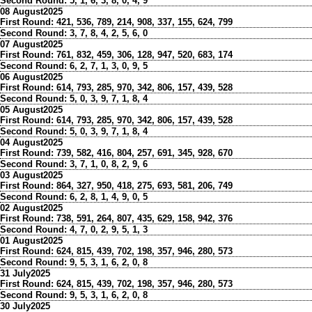
Second Round:
5, 1, 6, 3, 8, 0, 4, 9
08 August2025
First Round:
421, 536, 789, 214, 908, 337, 155, 624, 799
Second Round:
3, 7, 8, 4, 2, 5, 6, 0
07 August2025
First Round:
761, 832, 459, 306, 128, 947, 520, 683, 174
Second Round:
6, 2, 7, 1, 3, 0, 9, 5
06 August2025
First Round:
614, 793, 285, 970, 342, 806, 157, 439, 528
Second Round:
5, 0, 3, 9, 7, 1, 8, 4
05 August2025
First Round:
614, 793, 285, 970, 342, 806, 157, 439, 528
Second Round:
5, 0, 3, 9, 7, 1, 8, 4
04 August2025
First Round:
739, 582, 416, 804, 257, 691, 345, 928, 670
Second Round:
3, 7, 1, 0, 8, 2, 9, 6
03 August2025
First Round:
864, 327, 950, 418, 275, 693, 581, 206, 749
Second Round:
6, 2, 8, 1, 4, 9, 0, 5
02 August2025
First Round:
738, 591, 264, 807, 435, 629, 158, 942, 376
Second Round:
4, 7, 0, 2, 9, 5, 1, 3
01 August2025
First Round:
624, 815, 439, 702, 198, 357, 946, 280, 573
Second Round:
9, 5, 3, 1, 6, 2, 0, 8
31 July2025
First Round:
624, 815, 439, 702, 198, 357, 946, 280, 573
Second Round:
9, 5, 3, 1, 6, 2, 0, 8
30 July2025