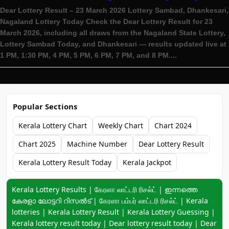
Dear Lottery Result – 23 March 2026 Lottery Sambad, Dhankesari,
Nagaland Lottery Today Check the Dear Lottery Result for 23
March 2026, including all draws from the Nagaland State Lottery,
Lottery Sambad Today, and Dhankesari — results updated live at
1 PM, 1:30 PM, 4 PM, 5 PM, 6 PM, 7 PM, and 8 PM....
Popular Sections
Kerala Lottery Chart
Weekly Chart
Chart 2024
Chart 2025
Machine Number
Dear Lottery Result
Kerala Lottery Result Today
Kerala Jackpot
Keyword navigation:
Kerala Lottery Results | கேரளா லாட்டரி ரிசல்ட் | ഇന്നത്തെ
കേരളാ ലോട്ടറി റിസൽട് | கேரளா பம்பர் லாட்டரி ரிசல்ட் | Kerala
lotteries | Kerala Lottery Result | Kerala Lottery Guessing |
Kerala lottery result today | Dear lottery result today | Dear