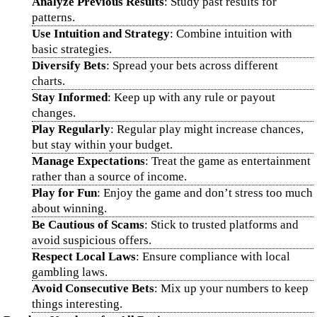
Analyze Previous Results
: Study past results for
patterns.
Use Intuition and Strategy
: Combine intuition with
basic strategies.
Diversify Bets
: Spread your bets across different
charts.
Stay Informed
: Keep up with any rule or payout
changes.
Play Regularly
: Regular play might increase chances,
but stay within your budget.
Manage Expectations
: Treat the game as entertainment
rather than a source of income.
Play for Fun
: Enjoy the game and don’t stress too much
about winning.
Be Cautious of Scams
: Stick to trusted platforms and
avoid suspicious offers.
Respect Local Laws
: Ensure compliance with local
gambling laws.
Avoid Consecutive Bets
: Mix up your numbers to keep
things interesting.