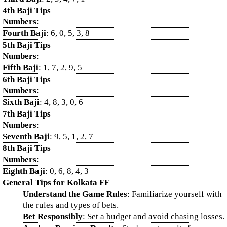
4th Baji Tips
Numbers
:
Fourth Baji
: 6, 0, 5, 3, 8
5th Baji Tips
Numbers
:
Fifth Baji
: 1, 7, 2, 9, 5
6th Baji Tips
Numbers
:
Sixth Baji
: 4, 8, 3, 0, 6
7th Baji Tips
Numbers
:
Seventh Baji
: 9, 5, 1, 2, 7
8th Baji Tips
Numbers
:
Eighth Baji
: 0, 6, 8, 4, 3
General Tips for Kolkata FF
Understand the Game Rules
: Familiarize yourself with
the rules and types of bets.
Bet Responsibly
: Set a budget and avoid chasing losses.