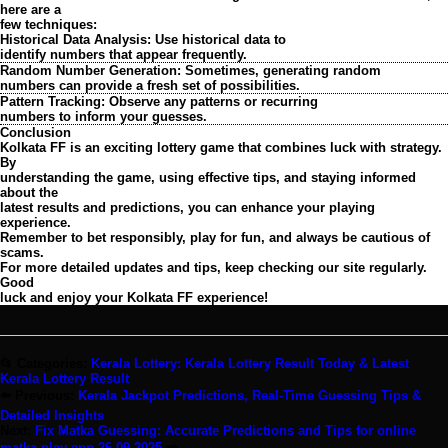
here are a
few techniques:
Historical Data Analysis:
Use historical data to
identify numbers that appear frequently.
Random Number Generation:
Sometimes, generating random
numbers can provide a fresh set of possibilities.
Pattern Tracking:
Observe any patterns or recurring
numbers to inform your guesses.
Conclusion
Kolkata FF is an exciting lottery game that combines luck with strategy.
By
understanding the game, using effective tips, and staying informed
about the
latest results and predictions, you can enhance your playing
experience.
Remember to bet responsibly, play for fun, and always be cautious of
scams.
For more detailed updates and tips, keep checking our site regularly.
Good
luck and enjoy your Kolkata FF experience!
📂 Categories:
Kerala Lottery: Kerala Lottery Result Today & Latest
Kerala Lottery Result
⬅️ Previous:
Kerala Jackpot Predictions, Real-Time Guessing Tips &
Detailed Insights
Next:
Fix Matka Guessing: Accurate Predictions and Tips for online
matka play app 26.09.2025
➡️