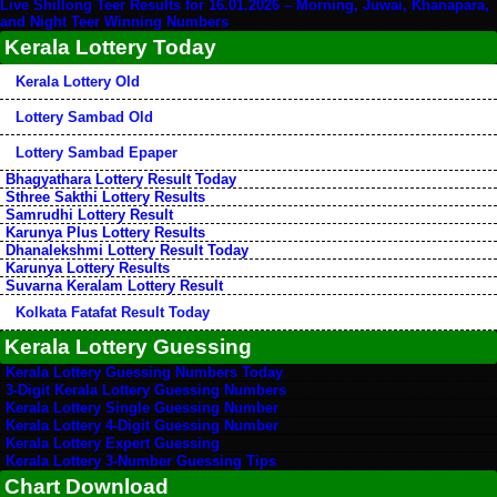
Live Shillong Teer Results for 16.01.2026 – Morning, Juwai, Khanapara,
and Night Teer Winning Numbers
Kerala Lottery Today
Kerala Lottery Old
Lottery Sambad Old
Lottery Sambad Epaper
Bhagyathara Lottery Result Today
Sthree Sakthi Lottery Results
Samrudhi Lottery Result
Karunya Plus Lottery Results
Dhanalekshmi Lottery Result Today
Karunya Lottery Results
Suvarna Keralam Lottery Result
Kolkata Fatafat Result Today
Kerala Lottery Guessing
Kerala Lottery Guessing Numbers Today
3-Digit Kerala Lottery Guessing Numbers
Kerala Lottery Single Guessing Number
Kerala Lottery 4-Digit Guessing Number
Kerala Lottery Expert Guessing
Kerala Lottery 3-Number Guessing Tips
Chart Download