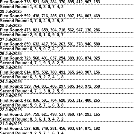
First Round:
738, 521, 649, 284, 370, 895, 412, 967, 153
Second Round:
1, 6, 8, 3, 0, 7, 4, 2
29 July2025
First Round:
592, 438, 716, 285, 631, 907, 154, 803, 469
Second Round:
3, 7, 0, 4, 9, 2, 5, 8
28 July2025
First Round:
473, 821, 659, 304, 718, 562, 947, 130, 286
Second Round:
2, 5, 8, 1, 6, 9, 0, 7
27 July2025
First Round:
859, 632, 417, 794, 263, 501, 378, 946, 580
Second Round:
6, 3, 9, 0, 7, 4, 1, 8
26 July2025
First Round:
723, 568, 491, 637, 254, 389, 106, 874, 925
Second Round:
4, 7, 1, 9, 3, 8, 2, 5
25 July2025
First Round:
614, 879, 532, 780, 491, 365, 248, 907, 156
Second Round:
6, 3, 9, 2, 7, 4, 1, 8
24 July2025
First Round:
529, 764, 831, 406, 297, 685, 143, 972, 358
Second Round:
4, 7, 1, 3, 8, 2, 5, 9
23 July2025
First Round:
472, 836, 591, 704, 628, 953, 317, 480, 265
Second Round:
5, 9, 2, 7, 1, 6, 3, 8
22 July2025
First Round:
384, 759, 621, 498, 537, 860, 714, 293, 165
Second Round:
8, 3, 6, 1, 9, 4, 7, 2
21 July2025
First Round:
527, 638, 749, 281, 456, 903, 614, 875, 192
Second Round:
9, 2, 5, 7, 1, 6, 3, 4