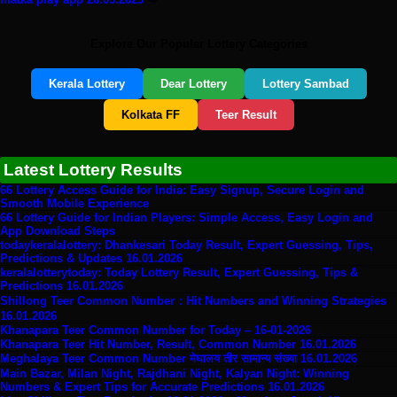
Explore Our Popular Lottery Categories
Kerala Lottery
Dear Lottery
Lottery Sambad
Kolkata FF
Teer Result
Latest Lottery Results
66 Lottery Access Guide for India: Easy Signup, Secure Login and
Smooth Mobile Experience
66 Lottery Guide for Indian Players: Simple Access, Easy Login and
App Download Steps
todaykeralalottery: Dhankesari Today Result, Expert Guessing, Tips,
Predictions & Updates 16.01.2026
keralalotterytoday: Today Lottery Result, Expert Guessing, Tips &
Predictions 16.01.2026
Shillong Teer Common Number：Hit Numbers and Winning Strategies
16.01.2026
Khanapara Teer Common Number for Today – 16-01-2026
Khanapara Teer Hit Number, Result, Common Number 16.01.2026
Meghalaya Teer Common Number मेघालय तीर सामान्य संख्या 16.01.2026
Main Bazar, Milan Night, Rajdhani Night, Kalyan Night: Winning
Numbers & Expert Tips for Accurate Predictions 16.01.2026