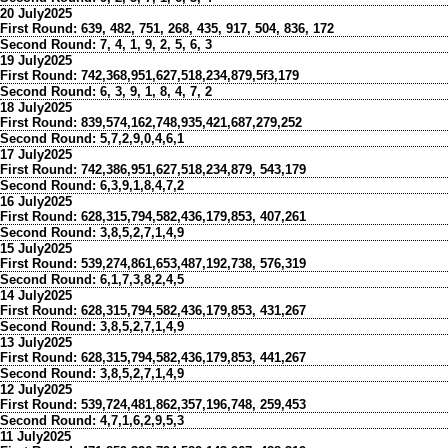
20 July2025
First Round:
639, 482, 751, 268, 435, 917, 504, 836, 172
Second Round:
7, 4, 1, 9, 2, 5, 6, 3
19 July2025
First Round:
742,368,951,627,518,234,879,5f3,179
Second Round:
6, 3, 9, 1, 8, 4, 7, 2
18 July2025
First Round:
839,574,162,748,935,421,687,279,252
Second Round:
5,7,2,9,0,4,6,1
17 July2025
First Round:
742,386,951,627,518,234,879, 543,179
Second Round:
6,3,9,1,8,4,7,2
16 July2025
First Round:
628,315,794,582,436,179,853, 407,261
Second Round:
3,8,5,2,7,1,4,9
15 July2025
First Round:
539,274,861,653,487,192,738, 576,319
Second Round:
6,1,7,3,8,2,4,5
14 July2025
First Round:
628,315,794,582,436,179,853, 431,267
Second Round:
3,8,5,2,7,1,4,9
13 July2025
First Round:
628,315,794,582,436,179,853, 441,267
Second Round:
3,8,5,2,7,1,4,9
12 July2025
First Round:
539,724,481,862,357,196,748, 259,453
Second Round:
4,7,1,6,2,9,5,3
11 July2025