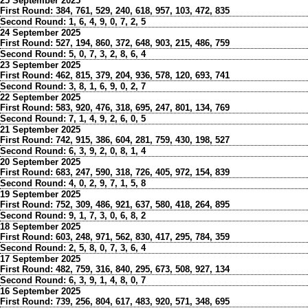
25 September 2025
First Round:
384, 761, 529, 240, 618, 957, 103, 472, 835
Second Round:
1, 6, 4, 9, 0, 7, 2, 5
24 September 2025
First Round:
527, 194, 860, 372, 648, 903, 215, 486, 759
Second Round:
5, 0, 7, 3, 2, 8, 6, 4
23 September 2025
First Round:
462, 815, 379, 204, 936, 578, 120, 693, 741
Second Round:
3, 8, 1, 6, 9, 0, 2, 7
22 September 2025
First Round:
583, 920, 476, 318, 695, 247, 801, 134, 769
Second Round:
7, 1, 4, 9, 2, 6, 0, 5
21 September 2025
First Round:
742, 915, 386, 604, 281, 759, 430, 198, 527
Second Round:
6, 3, 9, 2, 0, 8, 1, 4
20 September 2025
First Round:
683, 247, 590, 318, 726, 405, 972, 154, 839
Second Round:
4, 0, 2, 9, 7, 1, 5, 8
19 September 2025
First Round:
752, 309, 486, 921, 637, 580, 418, 264, 895
Second Round:
9, 1, 7, 3, 0, 6, 8, 2
18 September 2025
First Round:
603, 248, 971, 562, 830, 417, 295, 784, 359
Second Round:
2, 5, 8, 0, 7, 3, 6, 4
17 September 2025
First Round:
482, 759, 316, 840, 295, 673, 508, 927, 134
Second Round:
6, 3, 9, 1, 4, 8, 0, 7
16 September 2025
First Round:
739, 256, 804, 617, 483, 920, 571, 348, 695