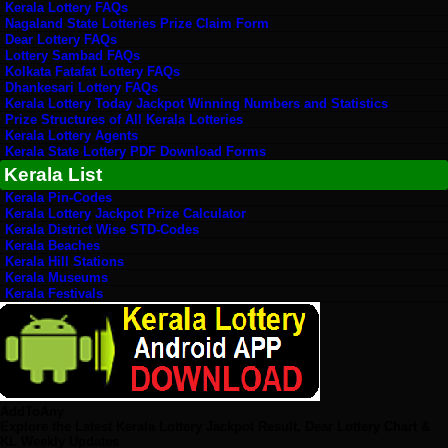
Kerala Lottery FAQs
Nagaland State Lotteries Prize Claim Form
Dear Lottery FAQs
Lottery Sambad FAQs
Kolkata Fatafat Lottery FAQs
Dhankesari Lottery FAQs
Kerala Lottery Today Jackpot Winning Numbers and Statistics
Prize Structures of All Kerala Lotteries
Kerala Lottery Agents
Kerala State Lottery PDF Download Forms
Kerala List
Kerala Pin-Codes
Kerala Lottery Jackpot Prize Calculator
Kerala District Wise STD-Codes
Kerala Beaches
Kerala Hill Stations
Kerala Museums
Kerala Festivals
AddToAny
Explore the Latest Kerala Lottery Jackpot Result, Dear Lottery Chart &
KL Weekly Updates