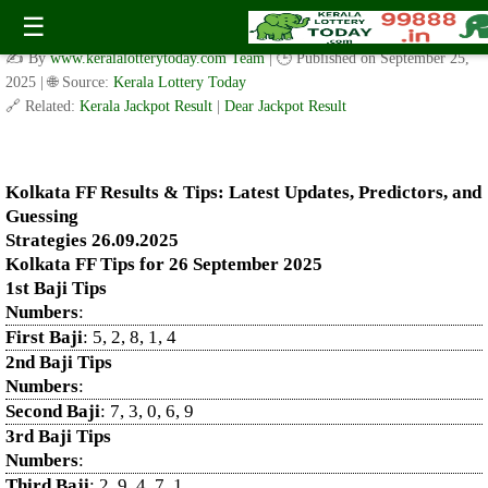
Kolkata FF Results & Tips: Latest Updates, Predictors, and
☰
Guessing Strategies 26.09.2025
✍️ By
www.keralalotterytoday.com Team
| 🕒 Published on
September 25,
2025
| 🌐 Source:
Kerala Lottery Today
🔗 Related:
Kerala Jackpot Result
|
Dear Jackpot Result
Kolkata FF Results & Tips: Latest Updates, Predictors, and
Guessing
Strategies 26.09.2025
Kolkata FF Tips for 26 September 2025
1st Baji Tips
Numbers
:
First Baji
: 5, 2, 8, 1, 4
2nd Baji Tips
Numbers
:
Second Baji
: 7, 3, 0, 6, 9
3rd Baji Tips
Numbers
:
Third Baji
: 2, 9, 4, 7, 1