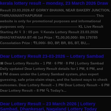
kerala lottery result – monday, 23 March 2026 Draw
Result 23.03.2026 AT GORKY BHAVAN, NEAR BAKERY JUNCTION,
THIRUVANANTHAPURAM ——————————————— This
website is only for promotional purposes and informational
purposes only ——————————————— KL Live Result
Starting At ☟ 3 : 05 pm ☟ Kerala Lottery Result 23.03.2026
BHAGYATHARA BT-46 1st Prize : ₹1,00,00,000/- BN 179785
Consolation Prize : ₹5,000/- BO, BP, BR, BS, BT, BU,...
Dear Lottery Result 23-03-2026 – Lottery Sambad
📅 Dear Lottery Results – 1 PM · 6 PM · 8 PM | Lottery Sambad
Daily updated Dear Lottery Result details for 1 PM, 6 PM, and
8 PM draws under the Lottery Sambad system, plus expert
guessing, safe prize‑claim steps, and the fastest ways to check
outcomes. Dear Lottery Result – 1 PM Dear Lottery Result – 6 PM
Dear Lottery Result – 8 PM 🔍 Today’s...
Dear Lottery Result – 23 March 2026 | Lottery
Sambad, Dhankesari, Nagaland Lottery Today