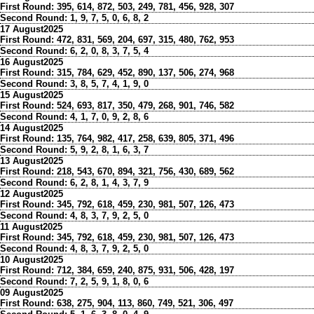
First Round:
395, 614, 872, 503, 249, 781, 456, 928, 307
Second Round:
1, 9, 7, 5, 0, 6, 8, 2
17 August2025
First Round:
472, 831, 569, 204, 697, 315, 480, 762, 953
Second Round:
6, 2, 0, 8, 3, 7, 5, 4
16 August2025
First Round:
315, 784, 629, 452, 890, 137, 506, 274, 968
Second Round:
3, 8, 5, 7, 4, 1, 9, 0
15 August2025
First Round:
524, 693, 817, 350, 479, 268, 901, 746, 582
Second Round:
4, 1, 7, 0, 9, 2, 8, 6
14 August2025
First Round:
135, 764, 982, 417, 258, 639, 805, 371, 496
Second Round:
5, 9, 2, 8, 1, 6, 3, 7
13 August2025
First Round:
218, 543, 670, 894, 321, 756, 430, 689, 562
Second Round:
6, 2, 8, 1, 4, 3, 7, 9
12 August2025
First Round:
345, 792, 618, 459, 230, 981, 507, 126, 473
Second Round:
4, 8, 3, 7, 9, 2, 5, 0
11 August2025
First Round:
345, 792, 618, 459, 230, 981, 507, 126, 473
Second Round:
4, 8, 3, 7, 9, 2, 5, 0
10 August2025
First Round:
712, 384, 659, 240, 875, 931, 506, 428, 197
Second Round:
7, 2, 5, 9, 1, 8, 0, 6
09 August2025
First Round:
638, 275, 904, 113, 860, 749, 521, 306, 497