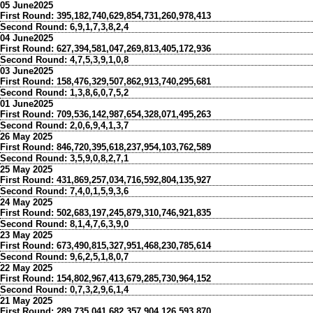
05 June2025
First Round:
395,182,740,629,854,731,260,978,413
Second Round:
6,9,1,7,3,8,2,4
04 June2025
First Round:
627,394,581,047,269,813,405,172,936
Second Round:
4,7,5,3,9,1,0,8
03 June2025
First Round:
158,476,329,507,862,913,740,295,681
Second Round:
1,3,8,6,0,7,5,2
01 June2025
First Round:
709,536,142,987,654,328,071,495,263
Second Round:
2,0,6,9,4,1,3,7
26 May 2025
First Round:
846,720,395,618,237,954,103,762,589
Second Round:
3,5,9,0,8,2,7,1
25 May 2025
First Round:
431,869,257,034,716,592,804,135,927
Second Round:
7,4,0,1,5,9,3,6
24 May 2025
First Round:
502,683,197,245,879,310,746,921,835
Second Round:
8,1,4,7,6,3,9,0
23 May 2025
First Round:
673,490,815,327,951,468,230,785,614
Second Round:
9,6,2,5,1,8,0,7
22 May 2025
First Round:
154,802,967,413,679,285,730,964,152
Second Round:
0,7,3,2,9,6,1,4
21 May 2025
First Round:
289,735,041,682,357,904,126,593,870