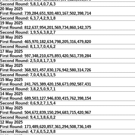
Second Round:
5,8,1,4,0,7,6,3
20 May 2025
First Round:
739,284,651,920,483,167,502,398,714
Second Round:
6,3,7,4,2,9,1,8
19 May 2025
First Round:
812,637,954,201,569,734,860,142,375
Second Round:
1,9,5,6,3,8,2,7
18 May 2025
First Round:
465,970,182,634,798,205,316,479,820
Second Round:
8,1,3,7,0,4,6,2
17 May 2025
First Round:
597,348,210,675,893,420,561,739,284
Second Round:
2,5,0,8,1,7,3,9
16 May 2025
First Round:
368,921,457,830,176,942,580,314,726
Second Round:
7,0,4,9,6,3,1,5
15 May 2025
First Round:
241,765,389,420,158,673,092,587,431
Second Round:
3,8,2,5,0,9,7,1
14 May 2025
First Round:
689,503,127,946,830,415,762,398,154
Second Round:
0,6,9,2,7,1,5,4
13 May 2025
First Round:
504,672,839,150,294,683,715,420,967
Second Round:
9,4,1,3,8,6,0,2
12 May 2025
First Round:
173,489,620,857,361,294,508,736,149
Second Round:
4,7,6,0,5,2,9,8