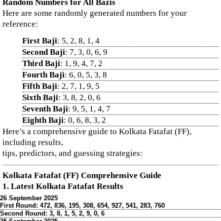
Random Numbers for All Bazis
Here are some randomly generated numbers for your
reference:
First Baji
: 5, 2, 8, 1, 4
Second Baji
: 7, 3, 0, 6, 9
Third Baji
: 1, 9, 4, 7, 2
Fourth Baji
: 6, 0, 5, 3, 8
Fifth Baji
: 2, 7, 1, 9, 5
Sixth Baji
: 3, 8, 2, 0, 6
Seventh Baji
: 9, 5, 1, 4, 7
Eighth Baji
: 0, 6, 8, 3, 2
Here’s a comprehensive guide to Kolkata Fatafat (FF),
including results,
tips, predictors, and guessing strategies:
Kolkata Fatafat (FF) Comprehensive Guide
1. Latest Kolkata Fatafat Results
26 September 2025
First Round:
472, 836, 195, 308, 654, 927, 541, 283, 760
Second Round:
3, 8, 1, 5, 2, 9, 0, 6