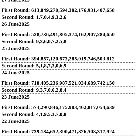
First Round:
613,849,270,594,382,176,931,407,658
Second Round:
1,7,0,4,9,3,2,6
26 June2025
First Round:
528,736,491,805,374,162,907,284,650
Second Round:
9,3,6,0,7,2,5,8
25 June2025
First Round:
394,857,120,673,285,019,746,503,812
Second Round:
5,1,8,7,3,0,6,9
24 June2025
First Round:
718,405,236,987,521,034,689,742,150
Second Round:
9,3,7,0,6,2,8,4
23 June2025
First Round:
573,290,846,175,903,462,817,054,639
Second Round:
4,1,9,5,3,7,0,8
22 June2025
First Round:
739,184,652,390,471,826,508,317,924