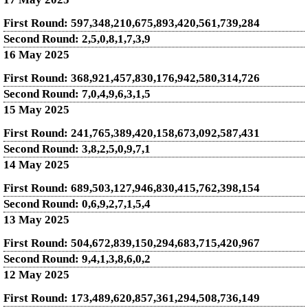
First Round:
597,348,210,675,893,420,561,739,284
Second Round:
2,5,0,8,1,7,3,9
16 May 2025
First Round:
368,921,457,830,176,942,580,314,726
Second Round:
7,0,4,9,6,3,1,5
15 May 2025
First Round:
241,765,389,420,158,673,092,587,431
Second Round:
3,8,2,5,0,9,7,1
14 May 2025
First Round:
689,503,127,946,830,415,762,398,154
Second Round:
0,6,9,2,7,1,5,4
13 May 2025
First Round:
504,672,839,150,294,683,715,420,967
Second Round:
9,4,1,3,8,6,0,2
12 May 2025
First Round:
173,489,620,857,361,294,508,736,149