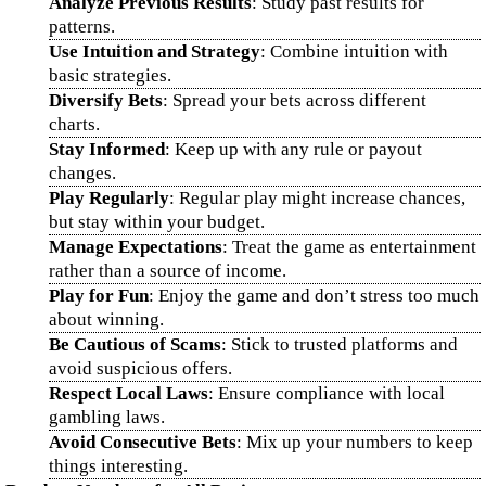
Analyze Previous Results
: Study past results for
patterns.
Use Intuition and Strategy
: Combine intuition with
basic strategies.
Diversify Bets
: Spread your bets across different
charts.
Stay Informed
: Keep up with any rule or payout
changes.
Play Regularly
: Regular play might increase chances,
but stay within your budget.
Manage Expectations
: Treat the game as entertainment
rather than a source of income.
Play for Fun
: Enjoy the game and don’t stress too much
about winning.
Be Cautious of Scams
: Stick to trusted platforms and
avoid suspicious offers.
Respect Local Laws
: Ensure compliance with local
gambling laws.
Avoid Consecutive Bets
: Mix up your numbers to keep
things interesting.