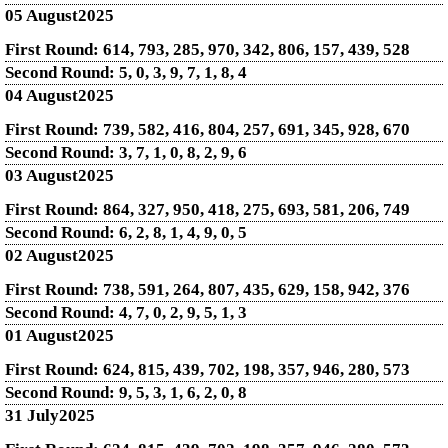
05 August2025
First Round:
614, 793, 285, 970, 342, 806, 157, 439, 528
Second Round:
5, 0, 3, 9, 7, 1, 8, 4
04 August2025
First Round:
739, 582, 416, 804, 257, 691, 345, 928, 670
Second Round:
3, 7, 1, 0, 8, 2, 9, 6
03 August2025
First Round:
864, 327, 950, 418, 275, 693, 581, 206, 749
Second Round:
6, 2, 8, 1, 4, 9, 0, 5
02 August2025
First Round:
738, 591, 264, 807, 435, 629, 158, 942, 376
Second Round:
4, 7, 0, 2, 9, 5, 1, 3
01 August2025
First Round:
624, 815, 439, 702, 198, 357, 946, 280, 573
Second Round:
9, 5, 3, 1, 6, 2, 0, 8
31 July2025