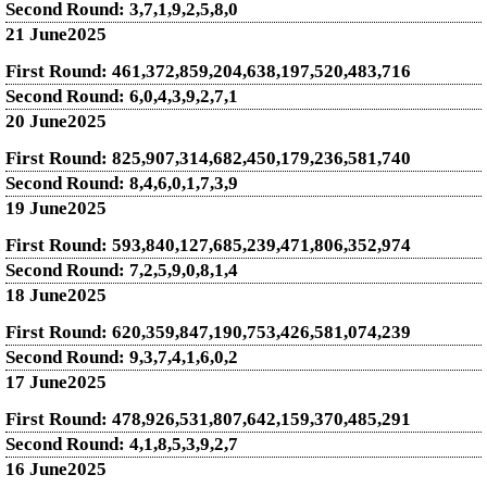
Second Round:
3,7,1,9,2,5,8,0
21 June2025
First Round:
461,372,859,204,638,197,520,483,716
Second Round:
6,0,4,3,9,2,7,1
20 June2025
First Round:
825,907,314,682,450,179,236,581,740
Second Round:
8,4,6,0,1,7,3,9
19 June2025
First Round:
593,840,127,685,239,471,806,352,974
Second Round:
7,2,5,9,0,8,1,4
18 June2025
First Round:
620,359,847,190,753,426,581,074,239
Second Round:
9,3,7,4,1,6,0,2
17 June2025
First Round:
478,926,531,807,642,159,370,485,291
Second Round:
4,1,8,5,3,9,2,7
16 June2025