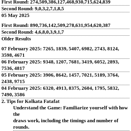
First Round:
274,509,386,127,468,930,715,624,839
Second Round:
9,0,3,2,7,1,8,5
05 May 2025
First Round:
890,736,142,509,278,631,954,620,387
Second Round:
4,6,8,0,3,9,1,7
Older Results
07 February 2025: 7265, 1839, 5407, 6982, 2743, 8124,
3598, 4671
06 February 2025: 9348, 1207, 7681, 3419, 6052, 2893,
7536, 4817
05 February 2025: 3906, 8642, 1457, 7021, 5189, 3764,
2438, 9715
04 February 2025: 6320, 4913, 8375, 2604, 1795, 5832,
7490, 3586
2. Tips for Kolkata Fatafat
Understand the Game:
Familiarize yourself with how
the
draws work, including the timings and number of
rounds.