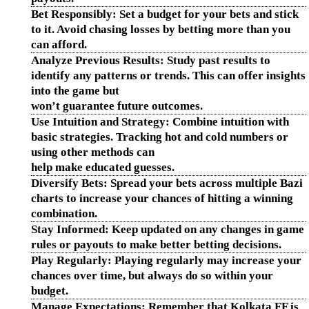
Bet Responsibly:
Set a budget for your bets and stick
to it. Avoid chasing losses by betting more than you
can afford.
Analyze Previous Results:
Study past results to
identify any patterns or trends. This can offer insights
into the game but
won’t guarantee future outcomes.
Use Intuition and Strategy:
Combine intuition with
basic strategies. Tracking hot and cold numbers or
using other methods can
help make educated guesses.
Diversify Bets:
Spread your bets across multiple Bazi
charts to increase your chances of hitting a winning
combination.
Stay Informed:
Keep updated on any changes in game
rules or payouts to make better betting decisions.
Play Regularly:
Playing regularly may increase your
chances over time, but always do so within your
budget.
Manage Expectations:
Remember that Kolkata FF is