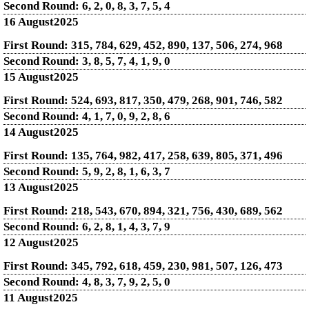
Second Round:
6, 2, 0, 8, 3, 7, 5, 4
16 August2025
First Round:
315, 784, 629, 452, 890, 137, 506, 274, 968
Second Round:
3, 8, 5, 7, 4, 1, 9, 0
15 August2025
First Round:
524, 693, 817, 350, 479, 268, 901, 746, 582
Second Round:
4, 1, 7, 0, 9, 2, 8, 6
14 August2025
First Round:
135, 764, 982, 417, 258, 639, 805, 371, 496
Second Round:
5, 9, 2, 8, 1, 6, 3, 7
13 August2025
First Round:
218, 543, 670, 894, 321, 756, 430, 689, 562
Second Round:
6, 2, 8, 1, 4, 3, 7, 9
12 August2025
First Round:
345, 792, 618, 459, 230, 981, 507, 126, 473
Second Round:
4, 8, 3, 7, 9, 2, 5, 0
11 August2025