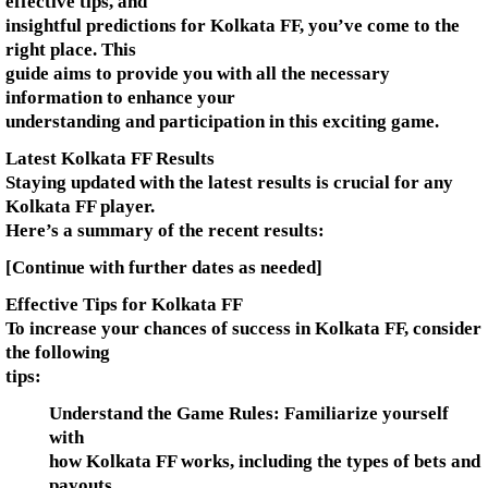
effective tips, and
insightful predictions for Kolkata FF, you’ve come to the
right place. This
guide aims to provide you with all the necessary
information to enhance your
understanding and participation in this exciting game.
Latest Kolkata FF Results
Staying updated with the latest results is crucial for any
Kolkata FF player.
Here’s a summary of the recent results:
[Continue with further dates as needed]
Effective Tips for Kolkata FF
To increase your chances of success in Kolkata FF, consider
the following
tips:
Understand the Game Rules:
Familiarize yourself
with
how Kolkata FF works, including the types of bets and
payouts.