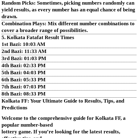
Random Picks:
Sometimes, picking numbers randomly can
yield results, as every number has an equal chance of being
drawn.
Combination Plays:
Mix different number combinations to
cover a broader range of possibilities.
5. Kolkata Fatafat Result Times
1st Bazi:
10:03 AM
2nd Bazi:
11:33 AM
3rd Bazi:
01:03 PM
4th Bazi:
02:33 PM
5th Bazi:
04:03 PM
6th Bazi:
05:33 PM
7th Bazi:
07:03 PM
8th Bazi:
08:33 PM
Kolkata FF: Your Ultimate Guide to Results, Tips, and
Predictions
Welcome to the comprehensive guide for Kolkata FF, a
popular number-based
lottery game. If you’re looking for the latest results,