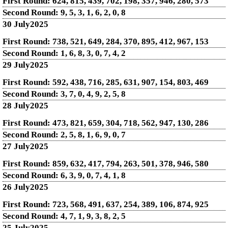
First Round:
624, 815, 439, 702, 198, 357, 946, 280, 573
Second Round:
9, 5, 3, 1, 6, 2, 0, 8
30 July2025
First Round:
738, 521, 649, 284, 370, 895, 412, 967, 153
Second Round:
1, 6, 8, 3, 0, 7, 4, 2
29 July2025
First Round:
592, 438, 716, 285, 631, 907, 154, 803, 469
Second Round:
3, 7, 0, 4, 9, 2, 5, 8
28 July2025
First Round:
473, 821, 659, 304, 718, 562, 947, 130, 286
Second Round:
2, 5, 8, 1, 6, 9, 0, 7
27 July2025
First Round:
859, 632, 417, 794, 263, 501, 378, 946, 580
Second Round:
6, 3, 9, 0, 7, 4, 1, 8
26 July2025
First Round:
723, 568, 491, 637, 254, 389, 106, 874, 925
Second Round:
4, 7, 1, 9, 3, 8, 2, 5
25 July2025