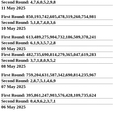
Second Round:
4,7,6,0,5,2,9,8
11 May 2025
First Round:
850,193,742,605,478,319,260,754,981
Second Round:
5,1,8,7,4,0,3,6
10 May 2025
First Round:
613,489,275,904,732,186,509,378,241
Second Round:
6,1,9,3,5,7,2,8
09 May 2025
First Round:
482,735,690,814,279,365,047,619,283
Second Round:
3,7,1,8,0,9,5,2
08 May 2025
First Round:
759,204,631,587,342,690,814,235,967
Second Round:
2,8,7,5,1,4,6,9
07 May 2025
First Round:
395,861,247,903,576,428,109,735,624
Second Round:
0,4,9,6,2,3,7,1
06 May 2025