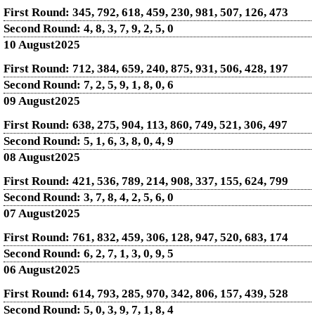
First Round:
345, 792, 618, 459, 230, 981, 507, 126, 473
Second Round:
4, 8, 3, 7, 9, 2, 5, 0
10 August2025
First Round:
712, 384, 659, 240, 875, 931, 506, 428, 197
Second Round:
7, 2, 5, 9, 1, 8, 0, 6
09 August2025
First Round:
638, 275, 904, 113, 860, 749, 521, 306, 497
Second Round:
5, 1, 6, 3, 8, 0, 4, 9
08 August2025
First Round:
421, 536, 789, 214, 908, 337, 155, 624, 799
Second Round:
3, 7, 8, 4, 2, 5, 6, 0
07 August2025
First Round:
761, 832, 459, 306, 128, 947, 520, 683, 174
Second Round:
6, 2, 7, 1, 3, 0, 9, 5
06 August2025
First Round:
614, 793, 285, 970, 342, 806, 157, 439, 528
Second Round:
5, 0, 3, 9, 7, 1, 8, 4