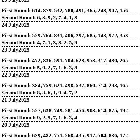
First Round:
614, 879, 532, 780, 491, 365, 248, 907, 156
Second Round:
6, 3, 9, 2, 7, 4, 1, 8
24 July2025
First Round:
529, 764, 831, 406, 297, 685, 143, 972, 358
Second Round:
4, 7, 1, 3, 8, 2, 5, 9
23 July2025
First Round:
472, 836, 591, 704, 628, 953, 317, 480, 265
Second Round:
5, 9, 2, 7, 1, 6, 3, 8
22 July2025
First Round:
384, 759, 621, 498, 537, 860, 714, 293, 165
Second Round:
8, 3, 6, 1, 9, 4, 7, 2
21 July2025
First Round:
527, 638, 749, 281, 456, 903, 614, 875, 192
Second Round:
9, 2, 5, 7, 1, 6, 3, 4
20 July2025
First Round:
639, 482, 751, 268, 435, 917, 504, 836, 172