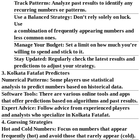
Track Patterns:
Analyze past results to identify any
recurring numbers or patterns.
Use a Balanced Strategy:
Don’t rely solely on luck.
Use
a combination of frequently appearing numbers and
less common ones.
Manage Your Budget:
Set a limit on how much you’re
willing to spend and stick to it.
Stay Updated:
Regularly check the latest results and
predictions to adjust your strategy.
3. Kolkata Fatafat Predictors
Numerical Patterns:
Some players use statistical
analysis to predict numbers based on historical data.
Software Tools:
There are various online tools and apps
that offer predictions based on algorithms and past results.
Expert Advice:
Follow advice from experienced players
and analysts who specialize in Kolkata Fatafat.
4. Guessing Strategies
Hot and Cold Numbers:
Focus on numbers that appear
frequently (hot) and avoid those that rarely appear (cold).