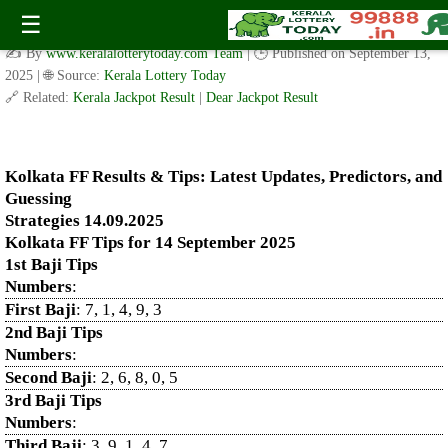
Kolkata FF Results & Tips: Latest Updates, Predictors, and
☰
Guessing Strategies 14.09.2025
✍️ By
www.keralalotterytoday.com Team
| 🕒 Published on
September 13,
2025
| 🌐 Source:
Kerala Lottery Today
🔗 Related:
Kerala Jackpot Result
|
Dear Jackpot Result
Kolkata FF Results & Tips: Latest Updates, Predictors, and
Guessing
Strategies 14.09.2025
Kolkata FF Tips for 14 September 2025
1st Baji Tips
Numbers
:
First Baji
: 7, 1, 4, 9, 3
2nd Baji Tips
Numbers
:
Second Baji
: 2, 6, 8, 0, 5
3rd Baji Tips
Numbers
:
Third Baji
: 3, 9, 1, 4, 7