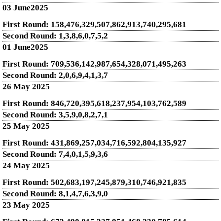
03 June2025
First Round:
158,476,329,507,862,913,740,295,681
Second Round:
1,3,8,6,0,7,5,2
01 June2025
First Round:
709,536,142,987,654,328,071,495,263
Second Round:
2,0,6,9,4,1,3,7
26 May 2025
First Round:
846,720,395,618,237,954,103,762,589
Second Round:
3,5,9,0,8,2,7,1
25 May 2025
First Round:
431,869,257,034,716,592,804,135,927
Second Round:
7,4,0,1,5,9,3,6
24 May 2025
First Round:
502,683,197,245,879,310,746,921,835
Second Round:
8,1,4,7,6,3,9,0
23 May 2025