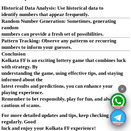
Historical Data Analysis:
Use historical data to
identify numbers that appear frequently.
Random Number Generation:
Sometimes, generating
random
numbers can provide a fresh set of possibilities.
Pattern Tracking:
Observe any patterns or recurring
numbers to inform your guesses.
Conclusion
Kolkata FF is an exciting lottery game that combines luck
with strategy. By
understanding the game, using effective tips, and staying
informed about the
latest results and predictions, you can enhance your
×
playing experience.
Remember to bet responsibly, play for fun, and always be
cautious of scams.
For more detailed updates and tips, keep checking our site
regularly. Good
luck and enjoy your Kolkata FF experience!