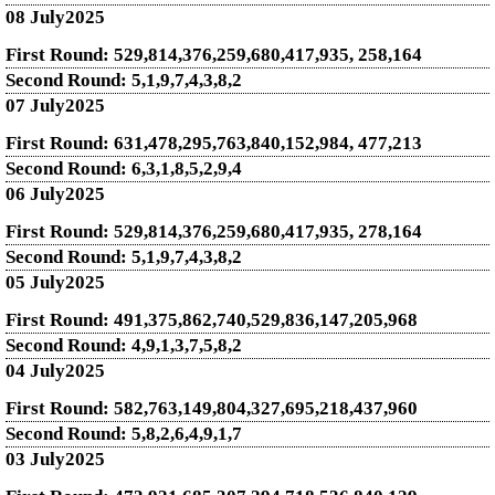
08 July2025
First Round:
529,814,376,259,680,417,935, 258,164
Second Round:
5,1,9,7,4,3,8,2
07 July2025
First Round:
631,478,295,763,840,152,984, 477,213
Second Round:
6,3,1,8,5,2,9,4
06 July2025
First Round:
529,814,376,259,680,417,935, 278,164
Second Round:
5,1,9,7,4,3,8,2
05 July2025
First Round:
491,375,862,740,529,836,147,205,968
Second Round:
4,9,1,3,7,5,8,2
04 July2025
First Round:
582,763,149,804,327,695,218,437,960
Second Round:
5,8,2,6,4,9,1,7
03 July2025