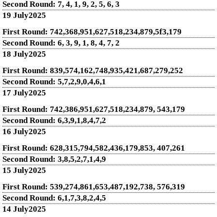
Second Round:
7, 4, 1, 9, 2, 5, 6, 3
19 July2025
First Round:
742,368,951,627,518,234,879,5f3,179
Second Round:
6, 3, 9, 1, 8, 4, 7, 2
18 July2025
First Round:
839,574,162,748,935,421,687,279,252
Second Round:
5,7,2,9,0,4,6,1
17 July2025
First Round:
742,386,951,627,518,234,879, 543,179
Second Round:
6,3,9,1,8,4,7,2
16 July2025
First Round:
628,315,794,582,436,179,853, 407,261
Second Round:
3,8,5,2,7,1,4,9
15 July2025
First Round:
539,274,861,653,487,192,738, 576,319
Second Round:
6,1,7,3,8,2,4,5
14 July2025