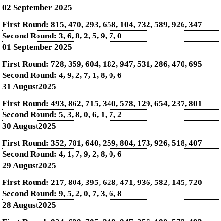
02 September 2025
First Round:
815, 470, 293, 658, 104, 732, 589, 926, 347
Second Round:
3, 6, 8, 2, 5, 9, 7, 0
01 September 2025
First Round:
728, 359, 604, 182, 947, 531, 286, 470, 695
Second Round:
4, 9, 2, 7, 1, 8, 0, 6
31 August2025
First Round:
493, 862, 715, 340, 578, 129, 654, 237, 801
Second Round:
5, 3, 8, 0, 6, 1, 7, 2
30 August2025
First Round:
352, 781, 640, 259, 804, 173, 926, 518, 407
Second Round:
4, 1, 7, 9, 2, 8, 0, 6
29 August2025
First Round:
217, 804, 395, 628, 471, 936, 582, 145, 720
Second Round:
9, 5, 2, 0, 7, 3, 6, 8
28 August2025