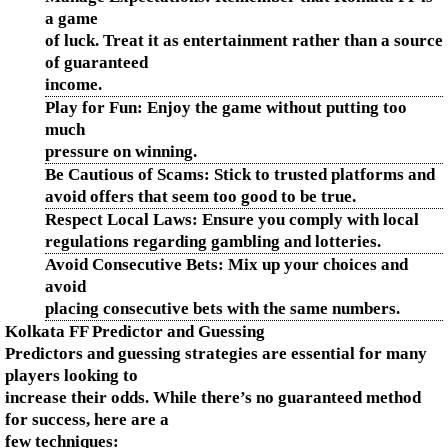
a game
of luck. Treat it as entertainment rather than a source
of guaranteed
income.
Play for Fun:
Enjoy the game without putting too
much
pressure on winning.
Be Cautious of Scams:
Stick to trusted platforms and
avoid offers that seem too good to be true.
Respect Local Laws:
Ensure you comply with local
regulations regarding gambling and lotteries.
Avoid Consecutive Bets:
Mix up your choices and
avoid
placing consecutive bets with the same numbers.
Kolkata FF Predictor and Guessing
Predictors and guessing strategies are essential for many
players looking to
increase their odds. While there’s no guaranteed method
for success, here are a
few techniques: