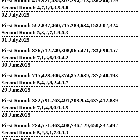
First Round:
473,921,685,307,294,718,536,840,129
Second Round:
4,7,1,9,3,5,8,0
02 July2025
First Round:
592,837,460,715,289,634,158,907,324
Second Round:
5,8,2,7,1,9,6,3
01 July2025
First Round:
836,512,749,308,965,471,283,690,157
Second Round:
7,1,3,6,9,0,4,2
30 June2025
First Round:
715,428,906,374,852,639,287,540,193
Second Round:
5,4,2,8,2,4,9,7
29 June2025
First Round:
382,591,763,491,208,954,637,412,839
Second Round:
7,1,4,8,0,9,3,5
28 June2025
First Round:
284,571,963,408,736,129,650,837,492
Second Round:
5,2,8,1,7,0,9,3
27 June2025