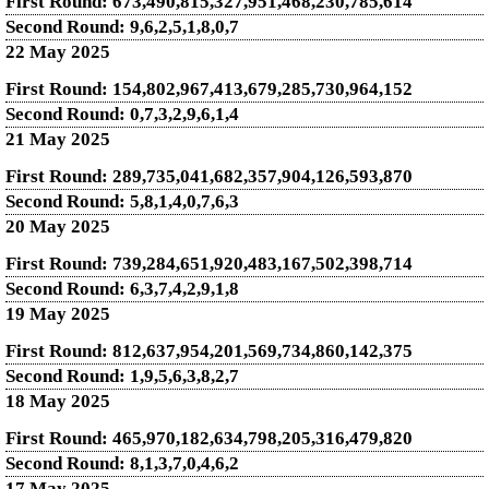
First Round:
673,490,815,327,951,468,230,785,614
Second Round:
9,6,2,5,1,8,0,7
22 May 2025
First Round:
154,802,967,413,679,285,730,964,152
Second Round:
0,7,3,2,9,6,1,4
21 May 2025
First Round:
289,735,041,682,357,904,126,593,870
Second Round:
5,8,1,4,0,7,6,3
20 May 2025
First Round:
739,284,651,920,483,167,502,398,714
Second Round:
6,3,7,4,2,9,1,8
19 May 2025
First Round:
812,637,954,201,569,734,860,142,375
Second Round:
1,9,5,6,3,8,2,7
18 May 2025
First Round:
465,970,182,634,798,205,316,479,820
Second Round:
8,1,3,7,0,4,6,2
17 May 2025