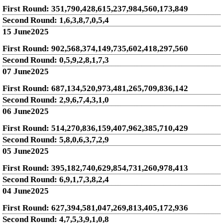
First Round:
351,790,428,615,237,984,560,173,849
Second Round:
1,6,3,8,7,0,5,4
15 June2025
First Round:
902,568,374,149,735,602,418,297,560
Second Round:
0,5,9,2,8,1,7,3
07 June2025
First Round:
687,134,520,973,481,265,709,836,142
Second Round:
2,9,6,7,4,3,1,0
06 June2025
First Round:
514,270,836,159,407,962,385,710,429
Second Round:
5,8,0,6,3,7,2,9
05 June2025
First Round:
395,182,740,629,854,731,260,978,413
Second Round:
6,9,1,7,3,8,2,4
04 June2025
First Round:
627,394,581,047,269,813,405,172,936
Second Round:
4,7,5,3,9,1,0,8