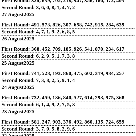
First Round:
824, 639, 705, 218, 947, 356, 180, 572, 493
Second Round:
3, 6, 0, 8, 1, 4, 7, 2
27 August2025
First Round:
491, 573, 826, 307, 658, 742, 915, 284, 639
Second Round:
4, 7, 1, 9, 2, 6, 8, 5
26 August2025
First Round:
368, 452, 709, 185, 926, 541, 870, 234, 617
Second Round:
6, 2, 9, 5, 1, 7, 3, 8
25 August2025
First Round:
741, 528, 193, 860, 475, 602, 319, 984, 257
Second Round:
7, 3, 8, 2, 5, 9, 1, 4
24 August2025
First Round:
732, 459, 186, 840, 527, 614, 293, 975, 368
Second Round:
6, 1, 4, 9, 2, 7, 5, 8
23 August2025
First Round:
581, 247, 903, 376, 492, 860, 135, 724, 659
Second Round:
3, 7, 0, 5, 8, 2, 9, 6
22 August2025