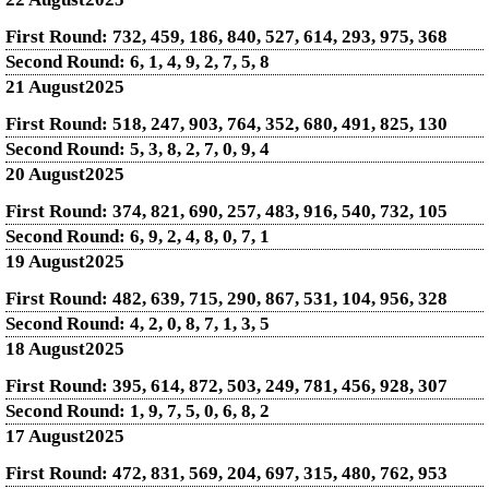
First Round:
732, 459, 186, 840, 527, 614, 293, 975, 368
Second Round:
6, 1, 4, 9, 2, 7, 5, 8
21 August2025
First Round:
518, 247, 903, 764, 352, 680, 491, 825, 130
Second Round:
5, 3, 8, 2, 7, 0, 9, 4
20 August2025
First Round:
374, 821, 690, 257, 483, 916, 540, 732, 105
Second Round:
6, 9, 2, 4, 8, 0, 7, 1
19 August2025
First Round:
482, 639, 715, 290, 867, 531, 104, 956, 328
Second Round:
4, 2, 0, 8, 7, 1, 3, 5
18 August2025
First Round:
395, 614, 872, 503, 249, 781, 456, 928, 307
Second Round:
1, 9, 7, 5, 0, 6, 8, 2
17 August2025
First Round:
472, 831, 569, 204, 697, 315, 480, 762, 953