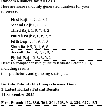
Random Numbers for All Bazis
Here are some randomly generated numbers for your
reference:
First Baji
: 4, 7, 2, 9, 1
Second Baji
: 0, 6, 5, 8, 3
Third Baji
: 1, 9, 7, 4, 2
Fourth Baji
: 8, 0, 6, 3, 5
Fifth Baji
: 2, 4, 9, 7, 0
Sixth Baji
: 5, 3, 1, 6, 8
Seventh Baji
: 9, 2, 4, 0, 7
Eighth Baji
: 6, 8, 3, 5, 2
Here’s a comprehensive guide to Kolkata Fatafat (FF),
including results,
tips, predictors, and guessing strategies:
Kolkata Fatafat (FF) Comprehensive Guide
1. Latest Kolkata Fatafat Results
14 September 2025
First Round:
472, 836, 591, 204, 763, 918, 350, 627, 485