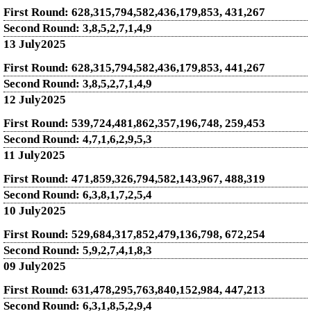
First Round:
628,315,794,582,436,179,853, 431,267
Second Round:
3,8,5,2,7,1,4,9
13 July2025
First Round:
628,315,794,582,436,179,853, 441,267
Second Round:
3,8,5,2,7,1,4,9
12 July2025
First Round:
539,724,481,862,357,196,748, 259,453
Second Round:
4,7,1,6,2,9,5,3
11 July2025
First Round:
471,859,326,794,582,143,967, 488,319
Second Round:
6,3,8,1,7,2,5,4
10 July2025
First Round:
529,684,317,852,479,136,798, 672,254
Second Round:
5,9,2,7,4,1,8,3
09 July2025
First Round:
631,478,295,763,840,152,984, 447,213
Second Round:
6,3,1,8,5,2,9,4