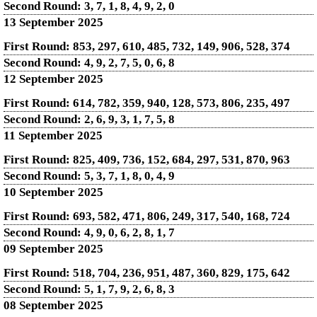
Second Round:
3, 7, 1, 8, 4, 9, 2, 0
13 September 2025
First Round:
853, 297, 610, 485, 732, 149, 906, 528, 374
Second Round:
4, 9, 2, 7, 5, 0, 6, 8
12 September 2025
First Round:
614, 782, 359, 940, 128, 573, 806, 235, 497
Second Round:
2, 6, 9, 3, 1, 7, 5, 8
11 September 2025
First Round:
825, 409, 736, 152, 684, 297, 531, 870, 963
Second Round:
5, 3, 7, 1, 8, 0, 4, 9
10 September 2025
First Round:
693, 582, 471, 806, 249, 317, 540, 168, 724
Second Round:
4, 9, 0, 6, 2, 8, 1, 7
09 September 2025
First Round:
518, 704, 236, 951, 487, 360, 829, 175, 642
Second Round:
5, 1, 7, 9, 2, 6, 8, 3
08 September 2025