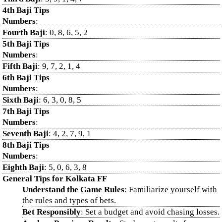
4th Baji Tips
Numbers
:
Fourth Baji
: 0, 8, 6, 5, 2
5th Baji Tips
Numbers
:
Fifth Baji
: 9, 7, 2, 1, 4
6th Baji Tips
Numbers
:
Sixth Baji
: 6, 3, 0, 8, 5
7th Baji Tips
Numbers
:
Seventh Baji
: 4, 2, 7, 9, 1
8th Baji Tips
Numbers
:
Eighth Baji
: 5, 0, 6, 3, 8
General Tips for Kolkata FF
Understand the Game Rules
: Familiarize yourself with
the rules and types of bets.
Bet Responsibly
: Set a budget and avoid chasing losses.