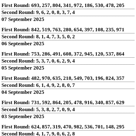
First Round:
693, 257, 804, 341, 972, 186, 530, 478, 205
Second Round:
9, 6, 2, 0, 8, 3, 7, 4
07 September 2025
First Round:
842, 519, 763, 280, 654, 397, 108, 235, 971
Second Round:
8, 1, 4, 7, 3, 5, 0, 2
06 September 2025
First Round:
753, 286, 491, 608, 372, 945, 120, 537, 864
Second Round:
5, 3, 7, 0, 6, 2, 9, 4
05 September 2025
First Round:
482, 970, 635, 218, 549, 703, 196, 824, 357
Second Round:
6, 1, 4, 9, 2, 8, 0, 7
04 September 2025
First Round:
731, 592, 864, 205, 478, 916, 340, 857, 629
Second Round:
5, 3, 8, 2, 7, 0, 9, 4
03 September 2025
First Round:
624, 857, 319, 470, 982, 536, 701, 148, 295
Second Round:
4, 1, 7, 9, 0, 6, 2, 8