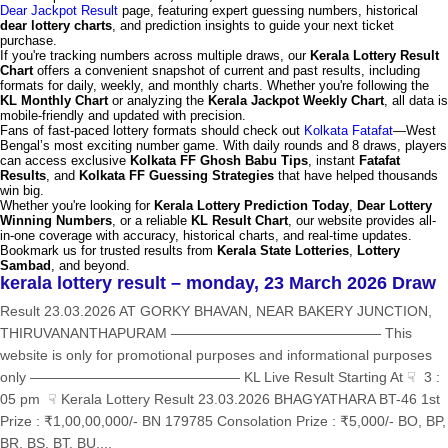
Dear Jackpot Result
page, featuring expert guessing numbers, historical
dear lottery charts
, and prediction insights to guide your next ticket
purchase.
If you're tracking numbers across multiple draws, our
Kerala Lottery Result
Chart
offers a convenient snapshot of current and past results, including
formats for daily, weekly, and monthly charts. Whether you're following the
KL Monthly Chart
or analyzing the
Kerala Jackpot Weekly Chart
, all data is
mobile-friendly and updated with precision.
Fans of fast-paced lottery formats should check out
Kolkata Fatafat
—West
Bengal’s most exciting number game. With daily rounds and 8 draws, players
can access exclusive
Kolkata FF Ghosh Babu Tips
, instant
Fatafat
Results
, and
Kolkata FF Guessing Strategies
that have helped thousands
win big.
Whether you're looking for
Kerala Lottery Prediction Today
,
Dear Lottery
Winning Numbers
, or a reliable
KL Result Chart
, our website provides all-
in-one coverage with accuracy, historical charts, and real-time updates.
Bookmark us for trusted results from
Kerala State Lotteries
,
Lottery
Sambad
, and beyond.
kerala lottery result – monday, 23 March 2026 Draw
Result 23.03.2026 AT GORKY BHAVAN, NEAR BAKERY JUNCTION,
THIRUVANANTHAPURAM ——————————————— This
website is only for promotional purposes and informational purposes
only ——————————————— KL Live Result Starting At ☟ 3 :
05 pm ☟ Kerala Lottery Result 23.03.2026 BHAGYATHARA BT-46 1st
Prize : ₹1,00,00,000/- BN 179785 Consolation Prize : ₹5,000/- BO, BP,
BR, BS, BT, BU,...