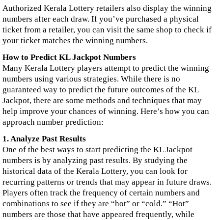
Authorized Kerala Lottery retailers also display the winning
numbers after each draw. If you’ve purchased a physical
ticket from a retailer, you can visit the same shop to check if
your ticket matches the winning numbers.
How to Predict KL Jackpot Numbers
Many Kerala Lottery players attempt to predict the winning
numbers using various strategies. While there is no
guaranteed way to predict the future outcomes of the KL
Jackpot, there are some methods and techniques that may
help improve your chances of winning. Here’s how you can
approach number prediction:
1. Analyze Past Results
One of the best ways to start predicting the KL Jackpot
numbers is by analyzing past results. By studying the
historical data of the Kerala Lottery, you can look for
recurring patterns or trends that may appear in future draws.
Players often track the frequency of certain numbers and
combinations to see if they are “hot” or “cold.” “Hot”
numbers are those that have appeared frequently, while