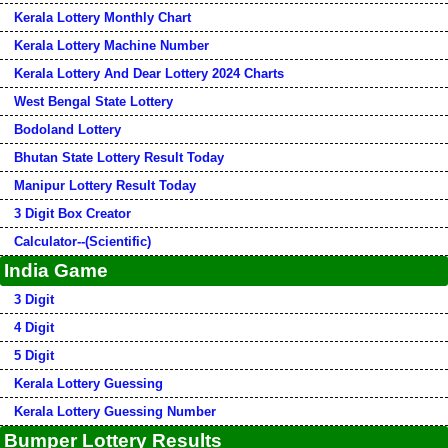
Kerala Lottery Monthly Chart
Kerala Lottery Machine Number
Kerala Lottery And Dear Lottery 2024 Charts
West Bengal State Lottery
Bodoland Lottery
Bhutan State Lottery Result Today
Manipur Lottery Result Today
3 Digit Box Creator
Calculator--(Scientific)
India Game
3 Digit
4 Digit
5 Digit
Kerala Lottery Guessing
Kerala Lottery Guessing Number
Bumper Lottery Results