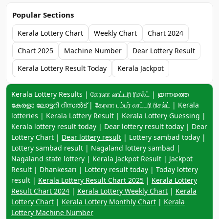
Popular Sections
Kerala Lottery Chart
Weekly Chart
Chart 2024
Chart 2025
Machine Number
Dear Lottery Result
Kerala Lottery Result Today
Kerala Jackpot
Keyword navigation:
Kerala Lottery Results | கேரளா லாட்டரி ரிசல்ட் | ഇന്നത്തെ
കേരളാ ലോട്ടറി റിസൽട് | கேரளா பம்பர் லாட்டரி ரிசல்ட் | Kerala
lotteries | Kerala Lottery Result | Kerala Lottery Guessing |
Kerala lottery result today | Dear lottery result today | Dear
Lottery Chart |
Dear lottery result
| Lottery sambad today |
Lottery sambad result | Nagaland lottery sambad |
Nagaland state lottery | Kerala Jackpot Result | Jackpot
Result | Dhankesari | Lottery result today | Today lottery
result |
Kerala Lottery Result Chart 2025
|
Kerala Lottery
Result Chart 2024
|
Kerala Lottery Weekly Chart
|
Kerala
Lottery Chart
|
Kerala Lottery Monthly Chart
|
Kerala
Lottery Machine Number