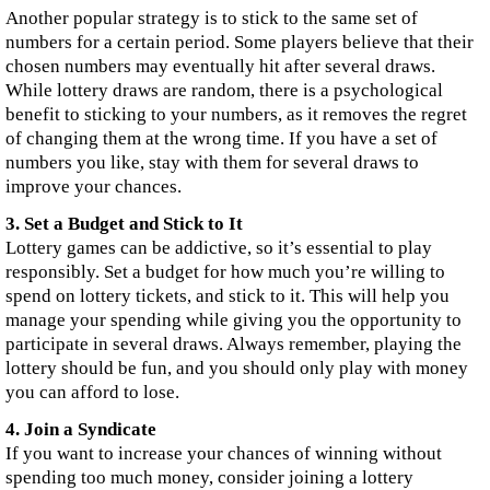
Another popular strategy is to stick to the same set of
numbers for a certain period. Some players believe that their
chosen numbers may eventually hit after several draws.
While lottery draws are random, there is a psychological
benefit to sticking to your numbers, as it removes the regret
of changing them at the wrong time. If you have a set of
numbers you like, stay with them for several draws to
improve your chances.
3. Set a Budget and Stick to It
Lottery games can be addictive, so it’s essential to play
responsibly. Set a budget for how much you’re willing to
spend on lottery tickets, and stick to it. This will help you
manage your spending while giving you the opportunity to
participate in several draws. Always remember, playing the
lottery should be fun, and you should only play with money
you can afford to lose.
4. Join a Syndicate
If you want to increase your chances of winning without
spending too much money, consider joining a lottery