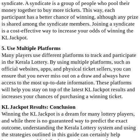
syndicate. A syndicate is a group of people who pool their
money together to buy more tickets. This way, each
participant has a better chance of winning, although any prize
is shared among the syndicate members. Joining a syndicate
is a cost-effective way to increase your odds of winning the
KL Jackpot.
5. Use Multiple Platforms
Many players use different platforms to track and participate
in the Kerala Lottery. By using multiple platforms, such as
official websites, apps, and physical ticket sellers, you can
ensure that you never miss out on a draw and always have
access to the most up-to-date information. These platforms
will help you stay on top of the latest KL Jackpot results and
increases your chances of purchasing a winning ticket.
KL Jackpot Results: Conclusion
Winning the KL Jackpot is a dream for many lottery players,
and while there is no guaranteed way to predict the exact
outcome, understanding the Kerala Lottery system and using
the strategies outlined in this guide can certainly help