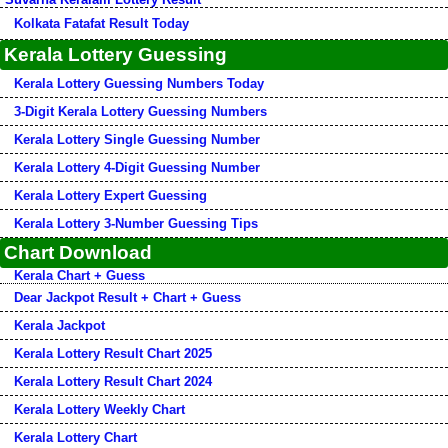
Kolkata Fatafat Result Today
Kerala Lottery Guessing
Kerala Lottery Guessing Numbers Today
3-Digit Kerala Lottery Guessing Numbers
Kerala Lottery Single Guessing Number
Kerala Lottery 4-Digit Guessing Number
Kerala Lottery Expert Guessing
Kerala Lottery 3-Number Guessing Tips
Chart Download
Kerala Chart + Guess
Dear Jackpot Result + Chart + Guess
Kerala Jackpot
Kerala Lottery Result Chart 2025
Kerala Lottery Result Chart 2024
Kerala Lottery Weekly Chart
Kerala Lottery Chart