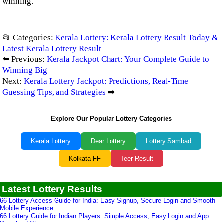
winning.
📂 Categories:
Kerala Lottery: Kerala Lottery Result Today &
Latest Kerala Lottery Result
⬅️ Previous:
Kerala Jackpot Chart: Your Complete Guide to
Winning Big
Next:
Kerala Lottery Jackpot: Predictions, Real-Time
Guessing Tips, and Strategies
➡️
Explore Our Popular Lottery Categories
Kerala Lottery
Dear Lottery
Lottery Sambad
Kolkata FF
Teer Result
Latest Lottery Results
66 Lottery Access Guide for India: Easy Signup, Secure Login and Smooth
Mobile Experience
66 Lottery Guide for Indian Players: Simple Access, Easy Login and App