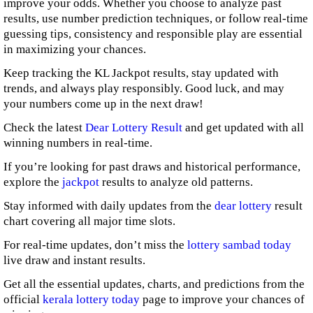
improve your odds. Whether you choose to analyze past
results, use number prediction techniques, or follow real-time
guessing tips, consistency and responsible play are essential
in maximizing your chances.
Keep tracking the KL Jackpot results, stay updated with
trends, and always play responsibly. Good luck, and may
your numbers come up in the next draw!
Check the latest
Dear Lottery Result
and get updated with all
winning numbers in real-time.
If you’re looking for past draws and historical performance,
explore the
jackpot
results to analyze old patterns.
Stay informed with daily updates from the
dear lottery
result
chart covering all major time slots.
For real-time updates, don’t miss the
lottery sambad today
live draw and instant results.
Get all the essential updates, charts, and predictions from the
official
kerala lottery today
page to improve your chances of