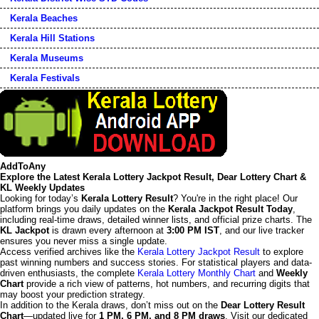
Kerala Beaches
Kerala Hill Stations
Kerala Museums
Kerala Festivals
AddToAny
Explore the Latest Kerala Lottery Jackpot Result, Dear Lottery Chart &
KL Weekly Updates
Looking for today’s
Kerala Lottery Result
? You're in the right place! Our
platform brings you daily updates on the
Kerala Jackpot Result Today
,
including real-time draws, detailed winner lists, and official prize charts. The
KL Jackpot
is drawn every afternoon at
3:00 PM IST
, and our live tracker
ensures you never miss a single update.
Access verified archives like the
Kerala Lottery Jackpot Result
to explore
past winning numbers and success stories. For statistical players and data-
driven enthusiasts, the complete
Kerala Lottery Monthly Chart
and
Weekly
Chart
provide a rich view of patterns, hot numbers, and recurring digits that
may boost your prediction strategy.
In addition to the Kerala draws, don’t miss out on the
Dear Lottery Result
Chart
—updated live for
1 PM, 6 PM, and 8 PM draws
. Visit our dedicated