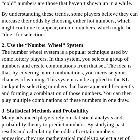
“cold” numbers are those that haven’t shown up in a while.
By understanding these trends, some players believe they can
increase their odds by choosing either hot numbers, which
might continue to appear, or cold numbers, which might be
“due” for selection.
2. Use the “Number Wheel” System
The number wheel system is a popular technique used by
some lottery players. In this system, you select a group of
numbers and create combinations from that set. The idea is
that, by covering more combinations, you increase your
chances of winning. This system can be applied to the KL
Jackpot by selecting numbers that have appeared frequently
and forming a combination of those numbers. You can then
play multiple combinations of these numbers in one draw.
3. Statistical Methods and Probability
Many advanced players rely on statistical analysis and
probability theory to predict numbers. By studying past
results and calculating the odds of certain numbers
appearing, they use mathematical models to select a set of