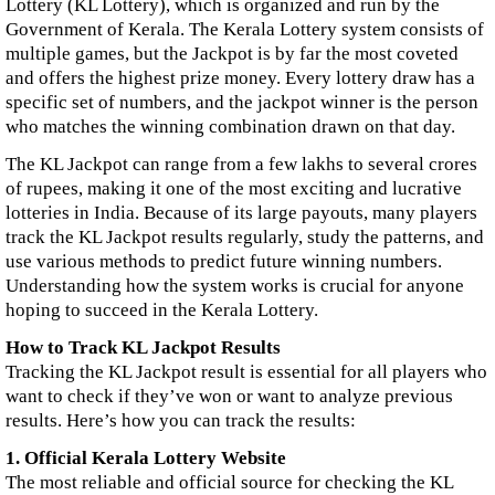
Lottery (KL Lottery), which is organized and run by the
Government of Kerala. The Kerala Lottery system consists of
multiple games, but the Jackpot is by far the most coveted
and offers the highest prize money. Every lottery draw has a
specific set of numbers, and the jackpot winner is the person
who matches the winning combination drawn on that day.
The KL Jackpot can range from a few lakhs to several crores
of rupees, making it one of the most exciting and lucrative
lotteries in India. Because of its large payouts, many players
track the KL Jackpot results regularly, study the patterns, and
use various methods to predict future winning numbers.
Understanding how the system works is crucial for anyone
hoping to succeed in the Kerala Lottery.
How to Track KL Jackpot Results
Tracking the KL Jackpot result is essential for all players who
want to check if they’ve won or want to analyze previous
results. Here’s how you can track the results:
1. Official Kerala Lottery Website
The most reliable and official source for checking the KL