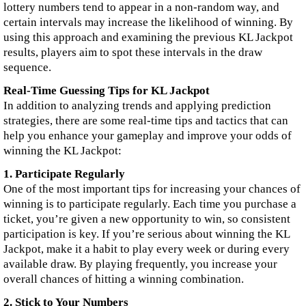
lottery numbers tend to appear in a non-random way, and
certain intervals may increase the likelihood of winning. By
using this approach and examining the previous KL Jackpot
results, players aim to spot these intervals in the draw
sequence.
Real-Time Guessing Tips for KL Jackpot
In addition to analyzing trends and applying prediction
strategies, there are some real-time tips and tactics that can
help you enhance your gameplay and improve your odds of
winning the KL Jackpot:
1. Participate Regularly
One of the most important tips for increasing your chances of
winning is to participate regularly. Each time you purchase a
ticket, you’re given a new opportunity to win, so consistent
participation is key. If you’re serious about winning the KL
Jackpot, make it a habit to play every week or during every
available draw. By playing frequently, you increase your
overall chances of hitting a winning combination.
2. Stick to Your Numbers