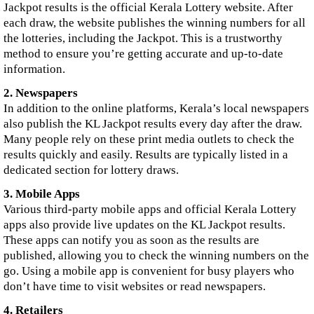
Jackpot results is the official Kerala Lottery website. After
each draw, the website publishes the winning numbers for all
the lotteries, including the Jackpot. This is a trustworthy
method to ensure you’re getting accurate and up-to-date
information.
2. Newspapers
In addition to the online platforms, Kerala’s local newspapers
also publish the KL Jackpot results every day after the draw.
Many people rely on these print media outlets to check the
results quickly and easily. Results are typically listed in a
dedicated section for lottery draws.
3. Mobile Apps
Various third-party mobile apps and official Kerala Lottery
apps also provide live updates on the KL Jackpot results.
These apps can notify you as soon as the results are
published, allowing you to check the winning numbers on the
go. Using a mobile app is convenient for busy players who
don’t have time to visit websites or read newspapers.
4. Retailers