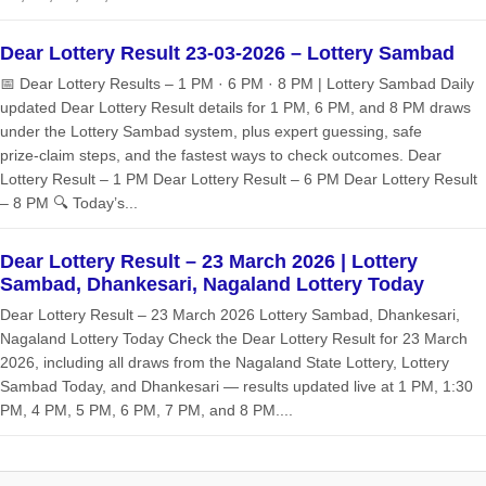
Dear Lottery Result 23-03-2026 – Lottery Sambad
📅 Dear Lottery Results – 1 PM · 6 PM · 8 PM | Lottery Sambad Daily
updated Dear Lottery Result details for 1 PM, 6 PM, and 8 PM draws
under the Lottery Sambad system, plus expert guessing, safe
prize‑claim steps, and the fastest ways to check outcomes. Dear
Lottery Result – 1 PM Dear Lottery Result – 6 PM Dear Lottery Result
– 8 PM 🔍 Today’s...
Dear Lottery Result – 23 March 2026 | Lottery
Sambad, Dhankesari, Nagaland Lottery Today
Dear Lottery Result – 23 March 2026 Lottery Sambad, Dhankesari,
Nagaland Lottery Today Check the Dear Lottery Result for 23 March
2026, including all draws from the Nagaland State Lottery, Lottery
Sambad Today, and Dhankesari — results updated live at 1 PM, 1:30
PM, 4 PM, 5 PM, 6 PM, 7 PM, and 8 PM....