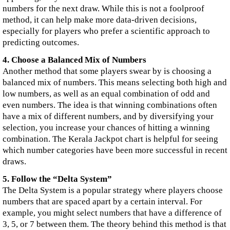
numbers for the next draw. While this is not a foolproof
method, it can help make more data-driven decisions,
especially for players who prefer a scientific approach to
predicting outcomes.
4. Choose a Balanced Mix of Numbers
Another method that some players swear by is choosing a
balanced mix of numbers. This means selecting both high and
low numbers, as well as an equal combination of odd and
even numbers. The idea is that winning combinations often
have a mix of different numbers, and by diversifying your
selection, you increase your chances of hitting a winning
combination. The Kerala Jackpot chart is helpful for seeing
which number categories have been more successful in recent
draws.
5. Follow the “Delta System”
The Delta System is a popular strategy where players choose
numbers that are spaced apart by a certain interval. For
example, you might select numbers that have a difference of
3, 5, or 7 between them. The theory behind this method is that