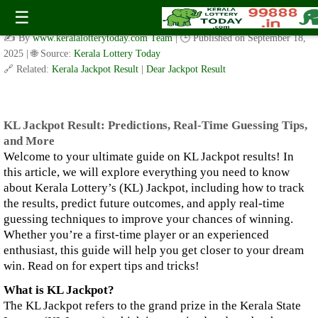
KL Jackpot Result: Predictions, Real-Time Guessing Tips, and
☰
More
✍️ By
www.keralalotterytoday.com Team
| 🕒 Published on
September 18,
2025
| 🌐 Source:
Kerala Lottery Today
🔗 Related:
Kerala Jackpot Result
|
Dear Jackpot Result
KL Jackpot Result: Predictions, Real-Time Guessing Tips,
and More
Welcome to your ultimate guide on KL Jackpot results! In
this article, we will explore everything you need to know
about Kerala Lottery’s (KL) Jackpot, including how to track
the results, predict future outcomes, and apply real-time
guessing techniques to improve your chances of winning.
Whether you’re a first-time player or an experienced
enthusiast, this guide will help you get closer to your dream
win. Read on for expert tips and tricks!
What is KL Jackpot?
The KL Jackpot refers to the grand prize in the Kerala State