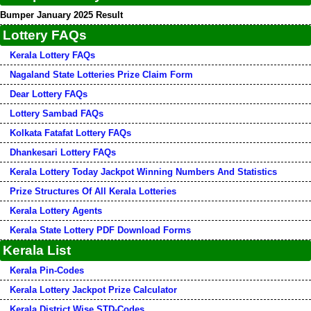
Bumper January 2025 Result
Lottery FAQs
Kerala Lottery FAQs
Nagaland State Lotteries Prize Claim Form
Dear Lottery FAQs
Lottery Sambad FAQs
Kolkata Fatafat Lottery FAQs
Dhankesari Lottery FAQs
Kerala Lottery Today Jackpot Winning Numbers And Statistics
Prize Structures Of All Kerala Lotteries
Kerala Lottery Agents
Kerala State Lottery PDF Download Forms
Kerala List
Kerala Pin-Codes
Kerala Lottery Jackpot Prize Calculator
Kerala District Wise STD-Codes