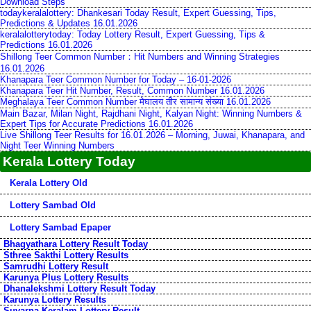
Download Steps
todaykeralalottery: Dhankesari Today Result, Expert Guessing, Tips,
Predictions & Updates 16.01.2026
keralalotterytoday: Today Lottery Result, Expert Guessing, Tips &
Predictions 16.01.2026
Shillong Teer Common Number：Hit Numbers and Winning Strategies
16.01.2026
Khanapara Teer Common Number for Today – 16-01-2026
Khanapara Teer Hit Number, Result, Common Number 16.01.2026
Meghalaya Teer Common Number मेघालय तीर सामान्य संख्या 16.01.2026
Main Bazar, Milan Night, Rajdhani Night, Kalyan Night: Winning Numbers &
Expert Tips for Accurate Predictions 16.01.2026
Live Shillong Teer Results for 16.01.2026 – Morning, Juwai, Khanapara, and
Night Teer Winning Numbers
Kerala Lottery Today
Kerala Lottery Old
Lottery Sambad Old
Lottery Sambad Epaper
Bhagyathara Lottery Result Today
Sthree Sakthi Lottery Results
Samrudhi Lottery Result
Karunya Plus Lottery Results
Dhanalekshmi Lottery Result Today
Karunya Lottery Results
Suvarna Keralam Lottery Result