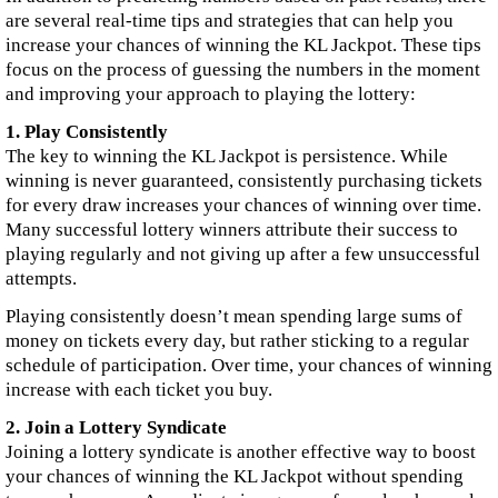
are several real-time tips and strategies that can help you
increase your chances of winning the KL Jackpot. These tips
focus on the process of guessing the numbers in the moment
and improving your approach to playing the lottery:
1. Play Consistently
The key to winning the KL Jackpot is persistence. While
winning is never guaranteed, consistently purchasing tickets
for every draw increases your chances of winning over time.
Many successful lottery winners attribute their success to
playing regularly and not giving up after a few unsuccessful
attempts.
Playing consistently doesn’t mean spending large sums of
money on tickets every day, but rather sticking to a regular
schedule of participation. Over time, your chances of winning
increase with each ticket you buy.
2. Join a Lottery Syndicate
Joining a lottery syndicate is another effective way to boost
your chances of winning the KL Jackpot without spending