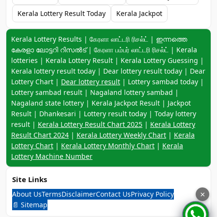
Kerala Lottery Result Today
Kerala Jackpot
Keyword navigation:
Kerala Lottery Results | கேரளா லாட்டரி ரிசல்ட் | ഇന്നത്തെ
കേരളാ ലോട്ടറി റിസൽട് | கேரளா பம்பர் லாட்டரி ரிசல்ட் | Kerala
lotteries | Kerala Lottery Result | Kerala Lottery Guessing |
Kerala lottery result today | Dear lottery result today | Dear
Lottery Chart |
Dear lottery result
| Lottery sambad today |
Lottery sambad result | Nagaland lottery sambad |
Nagaland state lottery | Kerala Jackpot Result | Jackpot
Result | Dhankesari | Lottery result today | Today lottery
result |
Kerala Lottery Result Chart 2025
|
Kerala Lottery
Result Chart 2024
|
Kerala Lottery Weekly Chart
|
Kerala
Lottery Chart
|
Kerala Lottery Monthly Chart
|
Kerala
Lottery Machine Number
Site Links
About Us
Terms
Disclaimer
Contact Us
Privacy Policy
×
📄 Sitemap