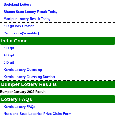
Bodoland Lottery
Bhutan State Lottery Result Today
Manipur Lottery Result Today
3 Digit Box Creator
Calculator--(Scientific)
India Game
3 Digit
4 Digit
5 Digit
Kerala Lottery Guessing
Kerala Lottery Guessing Number
Bumper Lottery Results
Bumper January 2025 Result
Lottery FAQs
Kerala Lottery FAQs
Nagaland State Lotteries Prize Claim Form