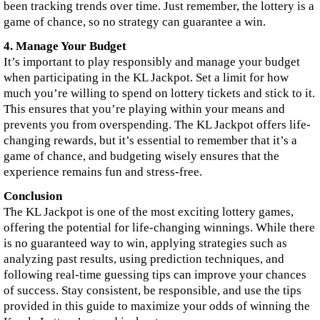
been tracking trends over time. Just remember, the lottery is a
game of chance, so no strategy can guarantee a win.
4. Manage Your Budget
It’s important to play responsibly and manage your budget
when participating in the KL Jackpot. Set a limit for how
much you’re willing to spend on lottery tickets and stick to it.
This ensures that you’re playing within your means and
prevents you from overspending. The KL Jackpot offers life-
changing rewards, but it’s essential to remember that it’s a
game of chance, and budgeting wisely ensures that the
experience remains fun and stress-free.
Conclusion
The KL Jackpot is one of the most exciting lottery games,
offering the potential for life-changing winnings. While there
is no guaranteed way to win, applying strategies such as
analyzing past results, using prediction techniques, and
following real-time guessing tips can improve your chances
of success. Stay consistent, be responsible, and use the tips
provided in this guide to maximize your odds of winning the