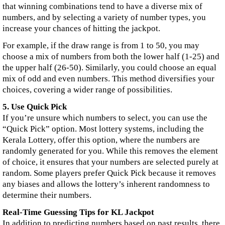
that winning combinations tend to have a diverse mix of
numbers, and by selecting a variety of number types, you
increase your chances of hitting the jackpot.
For example, if the draw range is from 1 to 50, you may
choose a mix of numbers from both the lower half (1-25) and
the upper half (26-50). Similarly, you could choose an equal
mix of odd and even numbers. This method diversifies your
choices, covering a wider range of possibilities.
5. Use Quick Pick
If you’re unsure which numbers to select, you can use the
“Quick Pick” option. Most lottery systems, including the
Kerala Lottery, offer this option, where the numbers are
randomly generated for you. While this removes the element
of choice, it ensures that your numbers are selected purely at
random. Some players prefer Quick Pick because it removes
any biases and allows the lottery’s inherent randomness to
determine their numbers.
Real-Time Guessing Tips for KL Jackpot
In addition to predicting numbers based on past results, there