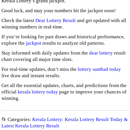
Kerala Lottery’s grand jackpot.
Good luck, and may your numbers hit the jackpot soon!
Check the latest
Dear Lottery Result
and get updated with all
winning numbers in real-time.
If you’re looking for past draws and historical performance,
explore the
jackpot
results to analyze old patterns.
Stay informed with daily updates from the
dear lottery
result
chart covering all major time slots.
For real-time updates, don’t miss the
lottery sambad today
live draw and instant results.
Get all the essential updates, charts, and predictions from the
official
kerala lottery today
page to improve your chances of
winning.
📂 Categories:
Kerala Lottery: Kerala Lottery Result Today &
Latest Kerala Lottery Result