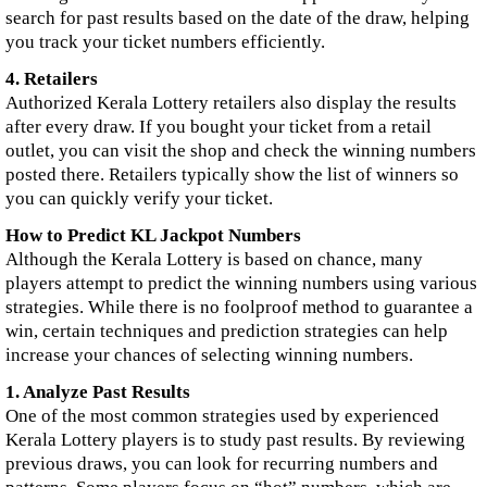
search for past results based on the date of the draw, helping
you track your ticket numbers efficiently.
4. Retailers
Authorized Kerala Lottery retailers also display the results
after every draw. If you bought your ticket from a retail
outlet, you can visit the shop and check the winning numbers
posted there. Retailers typically show the list of winners so
you can quickly verify your ticket.
How to Predict KL Jackpot Numbers
Although the Kerala Lottery is based on chance, many
players attempt to predict the winning numbers using various
strategies. While there is no foolproof method to guarantee a
win, certain techniques and prediction strategies can help
increase your chances of selecting winning numbers.
1. Analyze Past Results
One of the most common strategies used by experienced
Kerala Lottery players is to study past results. By reviewing
previous draws, you can look for recurring numbers and