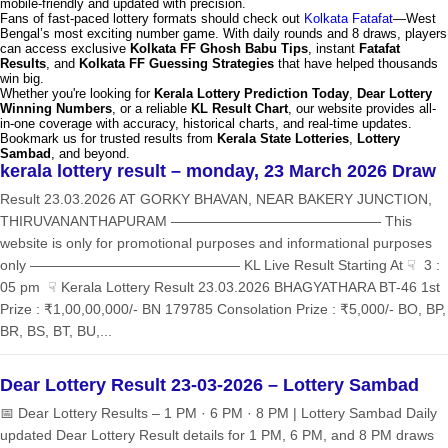
mobile-friendly and updated with precision.
Fans of fast-paced lottery formats should check out
Kolkata Fatafat
—West
Bengal’s most exciting number game. With daily rounds and 8 draws, players
can access exclusive
Kolkata FF Ghosh Babu Tips
, instant
Fatafat
Results
, and
Kolkata FF Guessing Strategies
that have helped thousands
win big.
Whether you're looking for
Kerala Lottery Prediction Today
,
Dear Lottery
Winning Numbers
, or a reliable
KL Result Chart
, our website provides all-
in-one coverage with accuracy, historical charts, and real-time updates.
Bookmark us for trusted results from
Kerala State Lotteries
,
Lottery
Sambad
, and beyond.
kerala lottery result – monday, 23 March 2026 Draw
Result 23.03.2026 AT GORKY BHAVAN, NEAR BAKERY JUNCTION,
THIRUVANANTHAPURAM ——————————————— This
website is only for promotional purposes and informational purposes
only ——————————————— KL Live Result Starting At ☟ 3 :
05 pm ☟ Kerala Lottery Result 23.03.2026 BHAGYATHARA BT-46 1st
Prize : ₹1,00,00,000/- BN 179785 Consolation Prize : ₹5,000/- BO, BP,
BR, BS, BT, BU,...
Dear Lottery Result 23-03-2026 – Lottery Sambad
📅 Dear Lottery Results – 1 PM · 6 PM · 8 PM | Lottery Sambad Daily
updated Dear Lottery Result details for 1 PM, 6 PM, and 8 PM draws