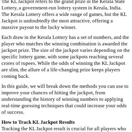
The KL Jackpot refers to the grand prize in the Kerala State
Lottery, a government-run lottery system in Kerala, India.
The Kerala Lottery offers a wide range of games, but the KL
Jackpot is undoubtedly the most attractive, offering a
massive payout to the lucky winner.
Each draw in the Kerala Lottery has a set of numbers, and the
player who matches the winning combination is awarded the
jackpot prize. The size of the jackpot varies depending on the
specific lottery game, with some jackpots reaching several
crores of rupees. While the odds of winning the KL Jackpot
are slim, the allure of a life-changing prize keeps players
coming back.
In this guide, we will break down the methods you can use to
improve your chances of hitting the jackpot, from
understanding the history of winning numbers to applying
real-time guessing techniques that could increase your odds
of success.
How to Track KL Jackpot Results
Tracking the KL Jackpot result is crucial for all players who