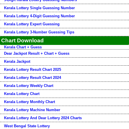
Kerala Lottery Single Guessing Number
Kerala Lottery 4-Digit Guessing Number
Kerala Lottery Expert Guessing
Kerala Lottery 3-Number Guessing Tips
Chart Download
Kerala Chart + Guess
Dear Jackpot Result + Chart + Guess
Kerala Jackpot
Kerala Lottery Result Chart 2025
Kerala Lottery Result Chart 2024
Kerala Lottery Weekly Chart
Kerala Lottery Chart
Kerala Lottery Monthly Chart
Kerala Lottery Machine Number
Kerala Lottery And Dear Lottery 2024 Charts
West Bengal State Lottery