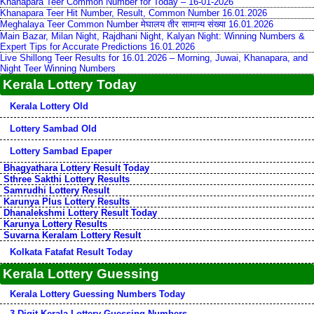
Khanapara Teer Common Number for Today – 16-01-2026
Khanapara Teer Hit Number, Result, Common Number 16.01.2026
Meghalaya Teer Common Number मेघालय तीर सामान्य संख्या 16.01.2026
Main Bazar, Milan Night, Rajdhani Night, Kalyan Night: Winning Numbers &
Expert Tips for Accurate Predictions 16.01.2026
Live Shillong Teer Results for 16.01.2026 – Morning, Juwai, Khanapara, and
Night Teer Winning Numbers
Kerala Lottery Today
Kerala Lottery Old
Lottery Sambad Old
Lottery Sambad Epaper
Bhagyathara Lottery Result Today
Sthree Sakthi Lottery Results
Samrudhi Lottery Result
Karunya Plus Lottery Results
Dhanalekshmi Lottery Result Today
Karunya Lottery Results
Suvarna Keralam Lottery Result
Kolkata Fatafat Result Today
Kerala Lottery Guessing
Kerala Lottery Guessing Numbers Today
3-Digit Kerala Lottery Guessing Numbers