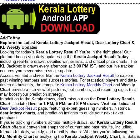
AddToAny
Explore the Latest Kerala Lottery Jackpot Result, Dear Lottery Chart &
KL Weekly Updates
Looking for today’s
Kerala Lottery Result
? You're in the right place! Our
platform brings you daily updates on the
Kerala Jackpot Result Today
,
including real-time draws, detailed winner lists, and official prize charts. The
KL Jackpot
is drawn every afternoon at
3:00 PM IST
, and our live tracker
ensures you never miss a single update.
Access verified archives like the
Kerala Lottery Jackpot Result
to explore
past winning numbers and success stories. For statistical players and data-
driven enthusiasts, the complete
Kerala Lottery Monthly Chart
and
Weekly
Chart
provide a rich view of patterns, hot numbers, and recurring digits that
may boost your prediction strategy.
In addition to the Kerala draws, don’t miss out on the
Dear Lottery Result
Chart
—updated live for
1 PM, 6 PM, and 8 PM draws
. Visit our dedicated
Dear Jackpot Result
page, featuring expert guessing numbers, historical
dear lottery charts
, and prediction insights to guide your next ticket
purchase.
If you're tracking numbers across multiple draws, our
Kerala Lottery Result
Chart
offers a convenient snapshot of current and past results, including
formats for daily, weekly, and monthly charts. Whether you're following the
KL Monthly Chart
or analyzing the
Kerala Jackpot Weekly Chart
, all data is