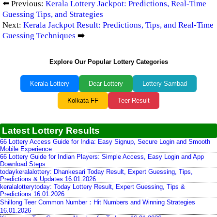
⬅️ Previous:
Kerala Lottery Jackpot: Predictions, Real-Time
Guessing Tips, and Strategies
Next:
Kerala Jackpot Result: Predictions, Tips, and Real-Time
Guessing Techniques
➡️
Explore Our Popular Lottery Categories
Kerala Lottery
Dear Lottery
Lottery Sambad
Kolkata FF
Teer Result
Latest Lottery Results
66 Lottery Access Guide for India: Easy Signup, Secure Login and Smooth
Mobile Experience
66 Lottery Guide for Indian Players: Simple Access, Easy Login and App
Download Steps
todaykeralalottery: Dhankesari Today Result, Expert Guessing, Tips,
Predictions & Updates 16.01.2026
keralalotterytoday: Today Lottery Result, Expert Guessing, Tips &
Predictions 16.01.2026
Shillong Teer Common Number：Hit Numbers and Winning Strategies
16.01.2026