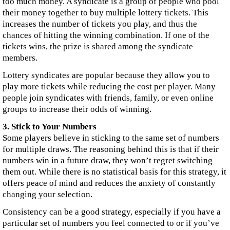
too much money. A syndicate is a group of people who pool
their money together to buy multiple lottery tickets. This
increases the number of tickets you play, and thus the
chances of hitting the winning combination. If one of the
tickets wins, the prize is shared among the syndicate
members.
Lottery syndicates are popular because they allow you to
play more tickets while reducing the cost per player. Many
people join syndicates with friends, family, or even online
groups to increase their odds of winning.
3. Stick to Your Numbers
Some players believe in sticking to the same set of numbers
for multiple draws. The reasoning behind this is that if their
numbers win in a future draw, they won’t regret switching
them out. While there is no statistical basis for this strategy, it
offers peace of mind and reduces the anxiety of constantly
changing your selection.
Consistency can be a good strategy, especially if you have a
particular set of numbers you feel connected to or if you’ve