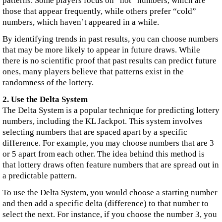
patterns. Some players focus on “hot” numbers, which are
those that appear frequently, while others prefer “cold”
numbers, which haven’t appeared in a while.
By identifying trends in past results, you can choose numbers
that may be more likely to appear in future draws. While
there is no scientific proof that past results can predict future
ones, many players believe that patterns exist in the
randomness of the lottery.
2. Use the Delta System
The Delta System is a popular technique for predicting lottery
numbers, including the KL Jackpot. This system involves
selecting numbers that are spaced apart by a specific
difference. For example, you may choose numbers that are 3
or 5 apart from each other. The idea behind this method is
that lottery draws often feature numbers that are spread out in
a predictable pattern.
To use the Delta System, you would choose a starting number
and then add a specific delta (difference) to that number to
select the next. For instance, if you choose the number 3, you