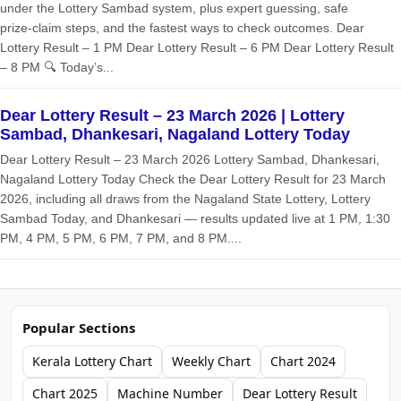
under the Lottery Sambad system, plus expert guessing, safe
prize‑claim steps, and the fastest ways to check outcomes. Dear
Lottery Result – 1 PM Dear Lottery Result – 6 PM Dear Lottery Result
– 8 PM 🔍 Today’s...
Dear Lottery Result – 23 March 2026 | Lottery
Sambad, Dhankesari, Nagaland Lottery Today
Dear Lottery Result – 23 March 2026 Lottery Sambad, Dhankesari,
Nagaland Lottery Today Check the Dear Lottery Result for 23 March
2026, including all draws from the Nagaland State Lottery, Lottery
Sambad Today, and Dhankesari — results updated live at 1 PM, 1:30
PM, 4 PM, 5 PM, 6 PM, 7 PM, and 8 PM....
Popular Sections
Kerala Lottery Chart
Weekly Chart
Chart 2024
Chart 2025
Machine Number
Dear Lottery Result