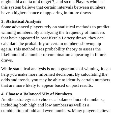
might add a delta of 4 to get 7, and so on. Players who use
this system believe that certain intervals between numbers
have a higher chance of appearing in future draws.
3. Statistical Analysis
Some advanced players rely on statistical methods to predict
winning numbers. By analyzing the frequency of numbers
that have appeared in past Kerala Lottery draws, they can
calculate the probability of certain numbers showing up
again. This method uses probability theory to assess the
likelihood of a number or combination appearing in future
draws.
While statistical analysis is not a guarantee of winning, it can
help you make more informed decisions. By calculating the
odds and trends, you may be able to identify certain numbers
that are more likely to appear based on past results.
4. Choose a Balanced Mix of Numbers
Another strategy is to choose a balanced mix of numbers,
including both high and low numbers as well as a
combination of odd and even numbers. Many players believe