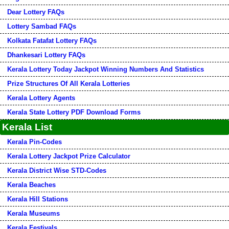
Dear Lottery FAQs
Lottery Sambad FAQs
Kolkata Fatafat Lottery FAQs
Dhankesari Lottery FAQs
Kerala Lottery Today Jackpot Winning Numbers And Statistics
Prize Structures Of All Kerala Lotteries
Kerala Lottery Agents
Kerala State Lottery PDF Download Forms
Kerala List
Kerala Pin-Codes
Kerala Lottery Jackpot Prize Calculator
Kerala District Wise STD-Codes
Kerala Beaches
Kerala Hill Stations
Kerala Museums
Kerala Festivals