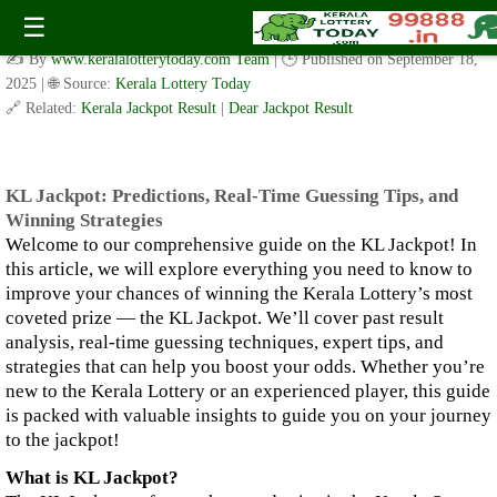
KL Jackpot: Predictions, Real-Time Guessing Tips, and
☰
Winning Strategies
✍️ By
www.keralalotterytoday.com Team
| 🕒 Published on
September 18,
2025
| 🌐 Source:
Kerala Lottery Today
🔗 Related:
Kerala Jackpot Result
|
Dear Jackpot Result
KL Jackpot: Predictions, Real-Time Guessing Tips, and
Winning Strategies
Welcome to our comprehensive guide on the KL Jackpot! In
this article, we will explore everything you need to know to
improve your chances of winning the Kerala Lottery’s most
coveted prize — the KL Jackpot. We’ll cover past result
analysis, real-time guessing techniques, expert tips, and
strategies that can help you boost your odds. Whether you’re
new to the Kerala Lottery or an experienced player, this guide
is packed with valuable insights to guide you on your journey
to the jackpot!
What is KL Jackpot?