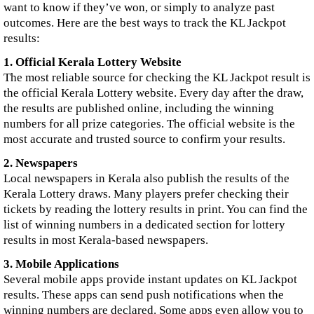
want to know if they’ve won, or simply to analyze past
outcomes. Here are the best ways to track the KL Jackpot
results:
1. Official Kerala Lottery Website
The most reliable source for checking the KL Jackpot result is
the official Kerala Lottery website. Every day after the draw,
the results are published online, including the winning
numbers for all prize categories. The official website is the
most accurate and trusted source to confirm your results.
2. Newspapers
Local newspapers in Kerala also publish the results of the
Kerala Lottery draws. Many players prefer checking their
tickets by reading the lottery results in print. You can find the
list of winning numbers in a dedicated section for lottery
results in most Kerala-based newspapers.
3. Mobile Applications
Several mobile apps provide instant updates on KL Jackpot
results. These apps can send push notifications when the
winning numbers are declared. Some apps even allow you to