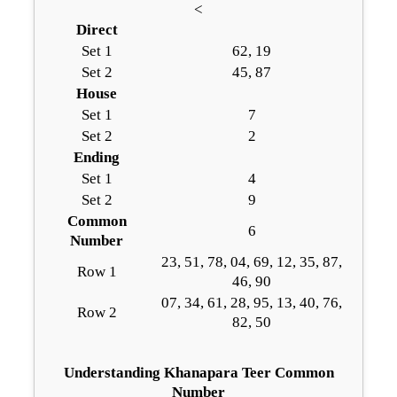
<
Direct
Set 1
62, 19
Set 2
45, 87
House
Set 1
7
Set 2
2
Ending
Set 1
4
Set 2
9
Common
6
Number
23, 51, 78, 04, 69, 12, 35, 87,
Row 1
46, 90
07, 34, 61, 28, 95, 13, 40, 76,
Row 2
82, 50
Understanding Khanapara Teer Common
Number