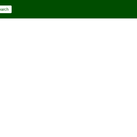
earch