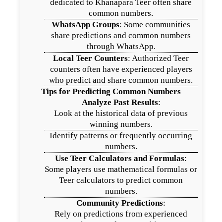
dedicated to Khanapara Teer often share
common numbers.
WhatsApp Groups
: Some communities
share predictions and common numbers
through WhatsApp.
Local Teer Counters
: Authorized Teer
counters often have experienced players
who predict and share common numbers.
Tips for Predicting Common Numbers
Analyze Past Results
:
Look at the historical data of previous
winning numbers.
Identify patterns or frequently occurring
numbers.
Use Teer Calculators and Formulas
:
Some players use mathematical formulas or
Teer calculators to predict common
numbers.
Community Predictions
:
Rely on predictions from experienced