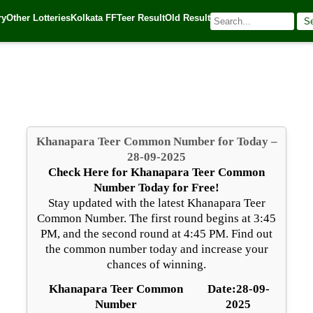
ry
Other Lotteries
Kolkata FF
Teer Result
Old Result
S
025
| 🌐 Source:
Kerala Lottery Today
Khanapara Teer Common Number for Today –
28-09-2025
Check Here for Khanapara Teer Common
Number Today for Free!
Stay updated with the latest Khanapara Teer
Common Number. The first round begins at 3:45
PM, and the second round at 4:45 PM. Find out
the common number today and increase your
chances of winning.
Khanapara Teer Common
Date:28-09-
Number
2025