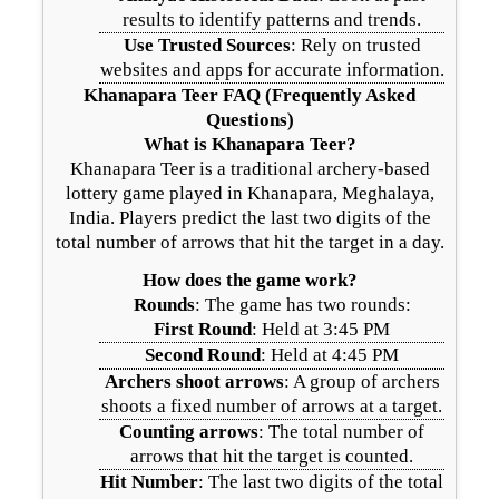
results to identify patterns and trends.
Use Trusted Sources
: Rely on trusted
websites and apps for accurate information.
Khanapara Teer FAQ (Frequently Asked
Questions)
What is Khanapara Teer?
Khanapara Teer is a traditional archery-based
lottery game played in Khanapara, Meghalaya,
India. Players predict the last two digits of the
total number of arrows that hit the target in a day.
How does the game work?
Rounds
: The game has two rounds:
First Round
: Held at 3:45 PM
Second Round
: Held at 4:45 PM
Archers shoot arrows
: A group of archers
shoots a fixed number of arrows at a target.
Counting arrows
: The total number of
arrows that hit the target is counted.
Hit Number
: The last two digits of the total