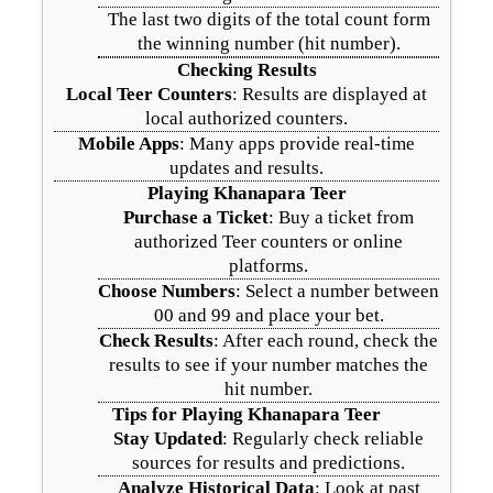
The last two digits of the total count form
the winning number (hit number).
Checking Results
Local Teer Counters
: Results are displayed at
local authorized counters.
Mobile Apps
: Many apps provide real-time
updates and results.
Playing Khanapara Teer
Purchase a Ticket
: Buy a ticket from
authorized Teer counters or online
platforms.
Choose Numbers
: Select a number between
00 and 99 and place your bet.
Check Results
: After each round, check the
results to see if your number matches the
hit number.
Tips for Playing Khanapara Teer
Stay Updated
: Regularly check reliable
sources for results and predictions.
Analyze Historical Data
: Look at past