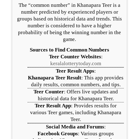
The “common number” in Khanapara Teer is a
number predicted by experienced players or
groups based on historical data and trends. This
number is considered to have a higher
probability of being the winning number in the
game.
Sources to Find Common Numbers
Teer Counter Websites
:
keralalotterytoday.com
Teer Result Apps
:
Khanapara Teer Result
: This app provides
daily results, common numbers, and tips.
Teer Counter
: Offers live updates and
historical data for Khanapara Teer.
Teer Result App
: Provides results for
various Teer games, including Khanapara
Teer.
Social Media and Forums
:
Facebook Groups
: Various groups