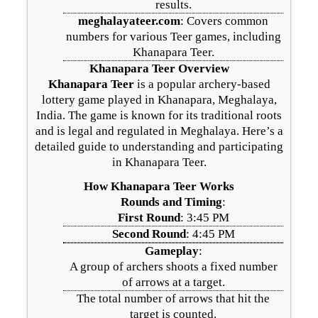
results.
meghalayateer.com
: Covers common
numbers for various Teer games, including
Khanapara Teer.
Khanapara Teer Overview
Khanapara Teer
is a popular archery-based
lottery game played in Khanapara, Meghalaya,
India. The game is known for its traditional roots
and is legal and regulated in Meghalaya. Here’s a
detailed guide to understanding and participating
in Khanapara Teer.
How Khanapara Teer Works
Rounds and Timing
:
First Round
: 3:45 PM
Second Round
: 4:45 PM
Gameplay
:
A group of archers shoots a fixed number
of arrows at a target.
The total number of arrows that hit the
target is counted.