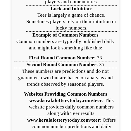
players and communities.
Luck and Intuition
:
Teer is largely a game of chance.
Sometimes players rely on their intuition or
lucky numbers.
Example of Common Numbers
Common numbers are typically published daily
and might look something like this:
First Round Common Number
: 73
Second Round Common Number
: 35
These numbers are predictions and do not
guarantee a win but are based on analysis and
trends observed by seasoned players.
Websites Providing Common Numbers
www.keralalotterytoday.com/teer
: This
website provides daily common numbers
along with Teer results.
www.keralalotterytoday.com/teer
: Offers
common number predictions and daily