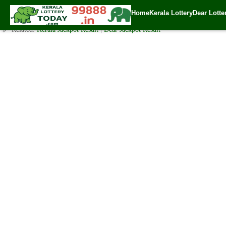
Khanapara Teer Common Number for Today – 28-09-2025
Home
Kerala Lottery
Dear Lotte
✍️ By
www.keralalotterytoday.com Team
| 🕒 Published on
September 27, 2
🔗 Related:
Kerala Jackpot Result
|
Dear Jackpot Result