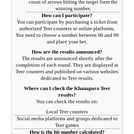
count of arrows hitting the target form the
winning number.
How can I participate?
You can participate by purchasing a ticket from
authorized Teer counters or online platforms.
You need to choose a number between 00 and 99
and place your bet.
How are the results announced?
The results are announced shortly after the
completion of each round. They are displayed at
Teer counters and published on various websites
dedicated to Teer results.
Where can I check the Khanapara Teer
results?
You can check the results on:
Local Teer counters
Social media platforms and groups dedicated to
Teer games
How is the hit number calculated?