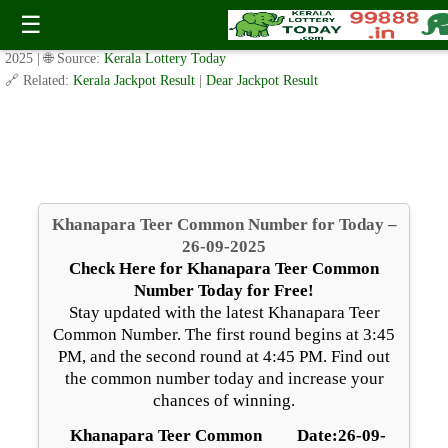
Khanapara Teer Common Number for Today – 26-09-2025
☰
✍️ By
www.keralalotterytoday.com Team
| 🕒 Published on
September 25,
2025
| 🌐 Source:
Kerala Lottery Today
🔗 Related:
Kerala Jackpot Result
|
Dear Jackpot Result
Khanapara Teer Common Number for Today –
26-09-2025
Check Here for Khanapara Teer Common
Number Today for Free!
Stay updated with the latest Khanapara Teer
Common Number. The first round begins at 3:45
PM, and the second round at 4:45 PM. Find out
the common number today and increase your
chances of winning.
Khanapara Teer Common
Date:26-09-