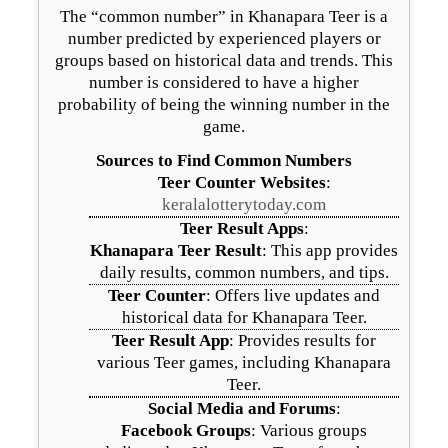
The “common number” in Khanapara Teer is a
number predicted by experienced players or
groups based on historical data and trends. This
number is considered to have a higher
probability of being the winning number in the
game.
Sources to Find Common Numbers
Teer Counter Websites
:
keralalotterytoday.com
Teer Result Apps
:
Khanapara Teer Result
: This app provides
daily results, common numbers, and tips.
Teer Counter
: Offers live updates and
historical data for Khanapara Teer.
Teer Result App
: Provides results for
various Teer games, including Khanapara
Teer.
Social Media and Forums
:
Facebook Groups
: Various groups