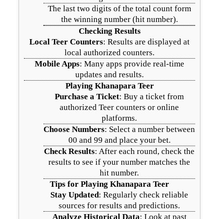
The last two digits of the total count form
the winning number (hit number).
Checking Results
Local Teer Counters
: Results are displayed at
local authorized counters.
Mobile Apps
: Many apps provide real-time
updates and results.
Playing Khanapara Teer
Purchase a Ticket
: Buy a ticket from
authorized Teer counters or online
platforms.
Choose Numbers
: Select a number between
00 and 99 and place your bet.
Check Results
: After each round, check the
results to see if your number matches the
hit number.
Tips for Playing Khanapara Teer
Stay Updated
: Regularly check reliable
sources for results and predictions.
Analyze Historical Data
: Look at past