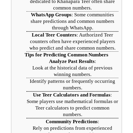
dedicated to Khanapara Teer often share
common numbers.
WhatsApp Groups
: Some communities
share predictions and common numbers
through WhatsApp.
Local Teer Counters
: Authorized Teer
counters often have experienced players
who predict and share common numbers.
Tips for Predicting Common Numbers
Analyze Past Results
:
Look at the historical data of previous
winning numbers.
Identify patterns or frequently occurring
numbers.
Use Teer Calculators and Formulas
:
Some players use mathematical formulas or
Teer calculators to predict common
numbers.
Community Predictions
:
Rely on predictions from experienced