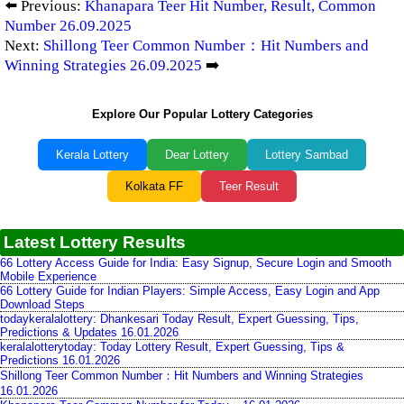
⬅️ Previous:
Khanapara Teer Hit Number, Result, Common
Number 26.09.2025
Next:
Shillong Teer Common Number：Hit Numbers and
Winning Strategies 26.09.2025
➡️
Explore Our Popular Lottery Categories
Kerala Lottery
Dear Lottery
Lottery Sambad
Kolkata FF
Teer Result
Latest Lottery Results
66 Lottery Access Guide for India: Easy Signup, Secure Login and Smooth
Mobile Experience
66 Lottery Guide for Indian Players: Simple Access, Easy Login and App
Download Steps
todaykeralalottery: Dhankesari Today Result, Expert Guessing, Tips,
Predictions & Updates 16.01.2026
keralalotterytoday: Today Lottery Result, Expert Guessing, Tips &
Predictions 16.01.2026
Shillong Teer Common Number：Hit Numbers and Winning Strategies
16.01.2026