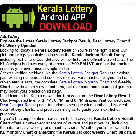
AddToAny
Explore the Latest Kerala Lottery Jackpot Result, Dear Lottery Chart &
KL Weekly Updates
Looking for today’s
Kerala Lottery Result
? You're in the right place! Our
platform brings you daily updates on the
Kerala Jackpot Result Today
,
including real-time draws, detailed winner lists, and official prize charts. The
KL Jackpot
is drawn every afternoon at
3:00 PM IST
, and our live tracker
ensures you never miss a single update.
Access verified archives like the
Kerala Lottery Jackpot Result
to explore
past winning numbers and success stories. For statistical players and data-
driven enthusiasts, the complete
Kerala Lottery Monthly Chart
and
Weekly
Chart
provide a rich view of patterns, hot numbers, and recurring digits that
may boost your prediction strategy.
In addition to the Kerala draws, don’t miss out on the
Dear Lottery Result
Chart
—updated live for
1 PM, 6 PM, and 8 PM draws
. Visit our dedicated
Dear Jackpot Result
page, featuring expert guessing numbers, historical
dear lottery charts
, and prediction insights to guide your next ticket
purchase.
If you're tracking numbers across multiple draws, our
Kerala Lottery Result
Chart
offers a convenient snapshot of current and past results, including
formats for daily, weekly, and monthly charts. Whether you're following the
KL Monthly Chart
or analyzing the
Kerala Jackpot Weekly Chart
, all data is