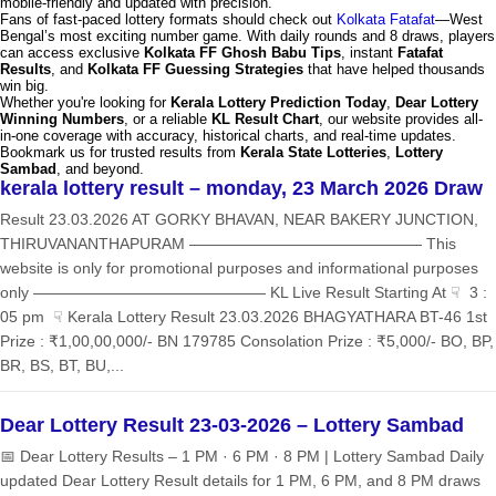
mobile-friendly and updated with precision.
Fans of fast-paced lottery formats should check out
Kolkata Fatafat
—West
Bengal’s most exciting number game. With daily rounds and 8 draws, players
can access exclusive
Kolkata FF Ghosh Babu Tips
, instant
Fatafat
Results
, and
Kolkata FF Guessing Strategies
that have helped thousands
win big.
Whether you're looking for
Kerala Lottery Prediction Today
,
Dear Lottery
Winning Numbers
, or a reliable
KL Result Chart
, our website provides all-
in-one coverage with accuracy, historical charts, and real-time updates.
Bookmark us for trusted results from
Kerala State Lotteries
,
Lottery
Sambad
, and beyond.
kerala lottery result – monday, 23 March 2026 Draw
Result 23.03.2026 AT GORKY BHAVAN, NEAR BAKERY JUNCTION,
THIRUVANANTHAPURAM ——————————————— This
website is only for promotional purposes and informational purposes
only ——————————————— KL Live Result Starting At ☟ 3 :
05 pm ☟ Kerala Lottery Result 23.03.2026 BHAGYATHARA BT-46 1st
Prize : ₹1,00,00,000/- BN 179785 Consolation Prize : ₹5,000/- BO, BP,
BR, BS, BT, BU,...
Dear Lottery Result 23-03-2026 – Lottery Sambad
📅 Dear Lottery Results – 1 PM · 6 PM · 8 PM | Lottery Sambad Daily
updated Dear Lottery Result details for 1 PM, 6 PM, and 8 PM draws