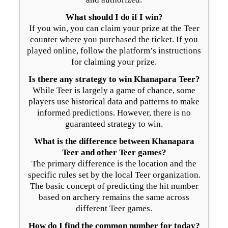
What should I do if I win?
If you win, you can claim your prize at the Teer
counter where you purchased the ticket. If you
played online, follow the platform’s instructions
for claiming your prize.
Is there any strategy to win Khanapara Teer?
While Teer is largely a game of chance, some
players use historical data and patterns to make
informed predictions. However, there is no
guaranteed strategy to win.
What is the difference between Khanapara
Teer and other Teer games?
The primary difference is the location and the
specific rules set by the local Teer organization.
The basic concept of predicting the hit number
based on archery remains the same across
different Teer games.
How do I find the common number for today?