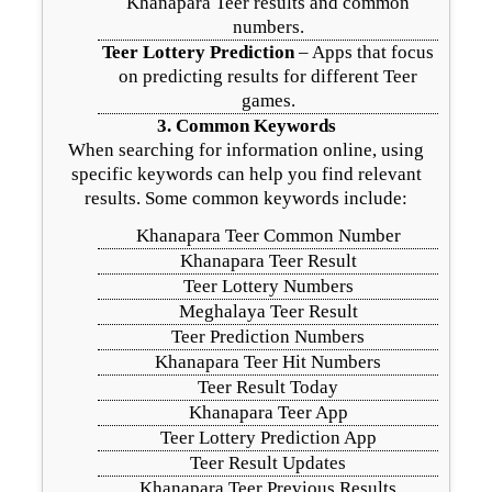
Khanapara Teer results and common
numbers.
Teer Lottery Prediction
– Apps that focus
on predicting results for different Teer
games.
3. Common Keywords
When searching for information online, using
specific keywords can help you find relevant
results. Some common keywords include:
Khanapara Teer Common Number
Khanapara Teer Result
Teer Lottery Numbers
Meghalaya Teer Result
Teer Prediction Numbers
Khanapara Teer Hit Numbers
Teer Result Today
Khanapara Teer App
Teer Lottery Prediction App
Teer Result Updates
Khanapara Teer Previous Results