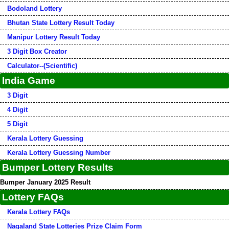
Bodoland Lottery
Bhutan State Lottery Result Today
Manipur Lottery Result Today
3 Digit Box Creator
Calculator--(Scientific)
India Game
3 Digit
4 Digit
5 Digit
Kerala Lottery Guessing
Kerala Lottery Guessing Number
Bumper Lottery Results
Bumper January 2025 Result
Lottery FAQs
Kerala Lottery FAQs
Nagaland State Lotteries Prize Claim Form