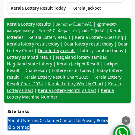
Kerala Lottery Result Today
Kerala Jackpot
Keyword navigation:
Kerala Lottery Results | கேரளா லாட்டரி ரிசல்ட் | ഇന്നത്തെ
കേരളാ ലോട്ടറി റിസൽട് | கேரளா பம்பர் லாட்டரி ரிசல்ட் | Kerala
lotteries | Kerala Lottery Result | Kerala Lottery Guessing |
Kerala lottery result today | Dear lottery result today | Dear
Lottery Chart |
Dear lottery result
| Lottery sambad today |
Lottery sambad result | Nagaland lottery sambad |
Nagaland state lottery | Kerala Jackpot Result | Jackpot
Result | Dhankesari | Lottery result today | Today lottery
result |
Kerala Lottery Result Chart 2025
|
Kerala Lottery
Result Chart 2024
|
Kerala Lottery Weekly Chart
|
Kerala
Lottery Chart
|
Kerala Lottery Monthly Chart
|
Kerala
Lottery Machine Number
Site Links
About Us
Terms
Disclaimer
Contact Us
Privacy Policy
×
📄 Sitemap