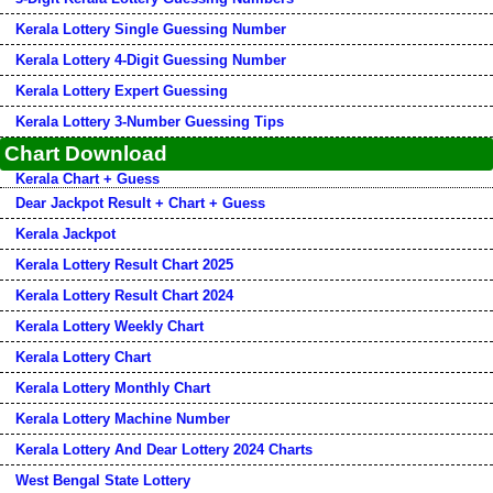
Kerala Lottery Single Guessing Number
Kerala Lottery 4-Digit Guessing Number
Kerala Lottery Expert Guessing
Kerala Lottery 3-Number Guessing Tips
Chart Download
Kerala Chart + Guess
Dear Jackpot Result + Chart + Guess
Kerala Jackpot
Kerala Lottery Result Chart 2025
Kerala Lottery Result Chart 2024
Kerala Lottery Weekly Chart
Kerala Lottery Chart
Kerala Lottery Monthly Chart
Kerala Lottery Machine Number
Kerala Lottery And Dear Lottery 2024 Charts
West Bengal State Lottery