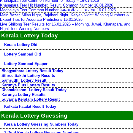
Khanapara Teer Common Number for Today – 16-01-2026
Khanapara Teer Hit Number, Result, Common Number 16.01.2026
Meghalaya Teer Common Number मेघालय तीर सामान्य संख्या 16.01.2026
Main Bazar, Milan Night, Rajdhani Night, Kalyan Night: Winning Numbers &
Expert Tips for Accurate Predictions 16.01.2026
Live Shillong Teer Results for 16.01.2026 – Morning, Juwai, Khanapara, and
Night Teer Winning Numbers
Kerala Lottery Today
Kerala Lottery Old
Lottery Sambad Old
Lottery Sambad Epaper
Bhagyathara Lottery Result Today
Sthree Sakthi Lottery Results
Samrudhi Lottery Result
Karunya Plus Lottery Results
Dhanalekshmi Lottery Result Today
Karunya Lottery Results
Suvarna Keralam Lottery Result
Kolkata Fatafat Result Today
Kerala Lottery Guessing
Kerala Lottery Guessing Numbers Today
3-Digit Kerala Lottery Guessing Numbers