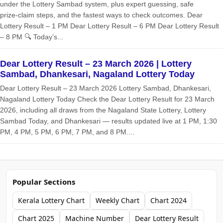
under the Lottery Sambad system, plus expert guessing, safe
prize‑claim steps, and the fastest ways to check outcomes. Dear
Lottery Result – 1 PM Dear Lottery Result – 6 PM Dear Lottery Result
– 8 PM 🔍 Today’s...
Dear Lottery Result – 23 March 2026 | Lottery
Sambad, Dhankesari, Nagaland Lottery Today
Dear Lottery Result – 23 March 2026 Lottery Sambad, Dhankesari,
Nagaland Lottery Today Check the Dear Lottery Result for 23 March
2026, including all draws from the Nagaland State Lottery, Lottery
Sambad Today, and Dhankesari — results updated live at 1 PM, 1:30
PM, 4 PM, 5 PM, 6 PM, 7 PM, and 8 PM....
Popular Sections
Kerala Lottery Chart
Weekly Chart
Chart 2024
Chart 2025
Machine Number
Dear Lottery Result