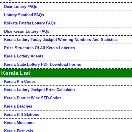
Dear Lottery FAQs
Lottery Sambad FAQs
Kolkata Fatafat Lottery FAQs
Dhankesari Lottery FAQs
Kerala Lottery Today Jackpot Winning Numbers And Statistics
Prize Structures Of All Kerala Lotteries
Kerala Lottery Agents
Kerala State Lottery PDF Download Forms
Kerala List
Kerala Pin-Codes
Kerala Lottery Jackpot Prize Calculator
Kerala District Wise STD-Codes
Kerala Beaches
Kerala Hill Stations
Kerala Museums
Kerala Festivals