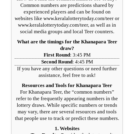
Common numbers are predictions shared by
experienced players and can be found on
websites like www.keralalotterytoday.com/teer or
www.keralalotterytoday.com/teer, as well as in
social media groups and local Teer counters.
What are the timings for the Khanapara Teer
draw?
First Round
: 3:45 PM
Second Round
: 4:45 PM
If you have any other questions or need further
assistance, feel free to ask!
Resources and Tools for Khanapara Teer
For Khanapara Teer, the “common numbers”
refer to the frequently appearing numbers in the
lottery draws. While specific numbers or trends
may vary, there are several resources and tools
that people use to track or predict these numbers.
1. Websites