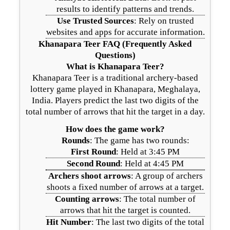
results to identify patterns and trends.
Use Trusted Sources
: Rely on trusted
websites and apps for accurate information.
Khanapara Teer FAQ (Frequently Asked
Questions)
What is Khanapara Teer?
Khanapara Teer is a traditional archery-based
lottery game played in Khanapara, Meghalaya,
India. Players predict the last two digits of the
total number of arrows that hit the target in a day.
How does the game work?
Rounds
: The game has two rounds:
First Round
: Held at 3:45 PM
Second Round
: Held at 4:45 PM
Archers shoot arrows
: A group of archers
shoots a fixed number of arrows at a target.
Counting arrows
: The total number of
arrows that hit the target is counted.
Hit Number
: The last two digits of the total