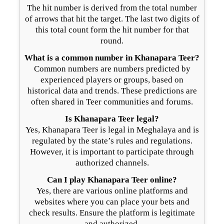
The hit number is derived from the total number
of arrows that hit the target. The last two digits of
this total count form the hit number for that
round.
What is a common number in Khanapara Teer?
Common numbers are numbers predicted by
experienced players or groups, based on
historical data and trends. These predictions are
often shared in Teer communities and forums.
Is Khanapara Teer legal?
Yes, Khanapara Teer is legal in Meghalaya and is
regulated by the state’s rules and regulations.
However, it is important to participate through
authorized channels.
Can I play Khanapara Teer online?
Yes, there are various online platforms and
websites where you can place your bets and
check results. Ensure the platform is legitimate
and authorized.