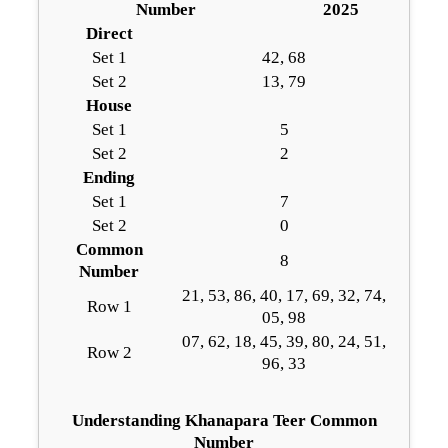
Number
2025
Direct
Set 1
42, 68
Set 2
13, 79
House
Set 1
5
Set 2
2
Ending
Set 1
7
Set 2
0
Common
8
Number
21, 53, 86, 40, 17, 69, 32, 74,
Row 1
05, 98
07, 62, 18, 45, 39, 80, 24, 51,
Row 2
96, 33
Understanding Khanapara Teer Common
Number