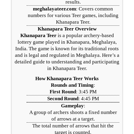
results.
meghalayateer.com
: Covers common
numbers for various Teer games, including
Khanapara Teer.
Khanapara Teer Overview
Khanapara Teer
is a popular archery-based
lottery game played in Khanapara, Meghalaya,
India. The game is known for its traditional roots
and is legal and regulated in Meghalaya. Here’s a
detailed guide to understanding and participating
in Khanapara Teer.
How Khanapara Teer Works
Rounds and Timing
:
First Round
: 3:45 PM
Second Round
: 4:45 PM
Gameplay
:
A group of archers shoots a fixed number
of arrows at a target.
The total number of arrows that hit the
target is counted.