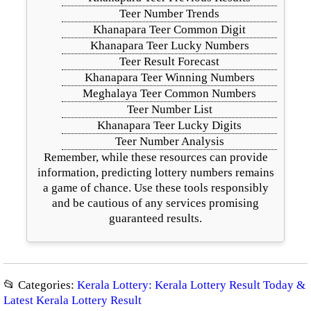
Teer Number Trends
Khanapara Teer Common Digit
Khanapara Teer Lucky Numbers
Teer Result Forecast
Khanapara Teer Winning Numbers
Meghalaya Teer Common Numbers
Teer Number List
Khanapara Teer Lucky Digits
Teer Number Analysis
Remember, while these resources can provide
information, predicting lottery numbers remains
a game of chance. Use these tools responsibly
and be cautious of any services promising
guaranteed results.
📂 Categories:
Kerala Lottery: Kerala Lottery Result Today &
Latest Kerala Lottery Result