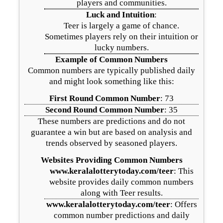
players and communities.
Luck and Intuition
:
Teer is largely a game of chance.
Sometimes players rely on their intuition or
lucky numbers.
Example of Common Numbers
Common numbers are typically published daily
and might look something like this:
First Round Common Number
: 73
Second Round Common Number
: 35
These numbers are predictions and do not
guarantee a win but are based on analysis and
trends observed by seasoned players.
Websites Providing Common Numbers
www.keralalotterytoday.com/teer
: This
website provides daily common numbers
along with Teer results.
www.keralalotterytoday.com/teer
: Offers
common number predictions and daily