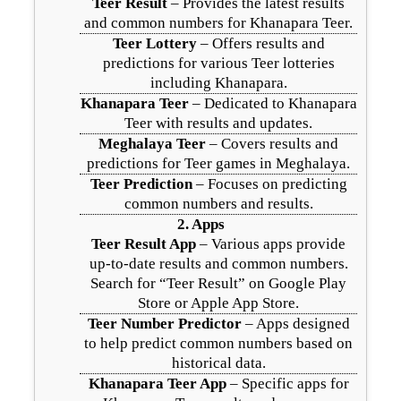
Teer Result
– Provides the latest results
and common numbers for Khanapara Teer.
Teer Lottery
– Offers results and
predictions for various Teer lotteries
including Khanapara.
Khanapara Teer
– Dedicated to Khanapara
Teer with results and updates.
Meghalaya Teer
– Covers results and
predictions for Teer games in Meghalaya.
Teer Prediction
– Focuses on predicting
common numbers and results.
2. Apps
Teer Result App
– Various apps provide
up-to-date results and common numbers.
Search for “Teer Result” on Google Play
Store or Apple App Store.
Teer Number Predictor
– Apps designed
to help predict common numbers based on
historical data.
Khanapara Teer App
– Specific apps for