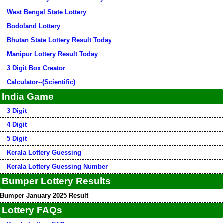
West Bengal State Lottery
Bodoland Lottery
Bhutan State Lottery Result Today
Manipur Lottery Result Today
3 Digit Box Creator
Calculator--(Scientific)
India Game
3 Digit
4 Digit
5 Digit
Kerala Lottery Guessing
Kerala Lottery Guessing Number
Bumper Lottery Results
Bumper January 2025 Result
Lottery FAQs