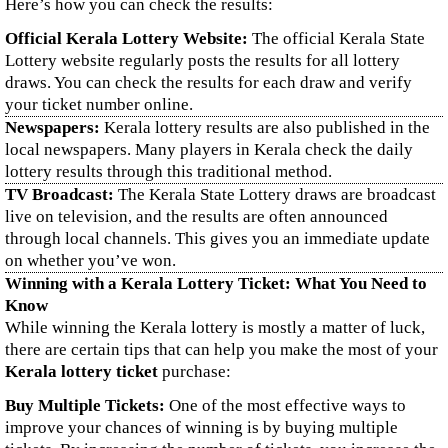
Here’s how you can check the results:
Official Kerala Lottery Website:
The official Kerala State
Lottery website regularly posts the results for all lottery
draws. You can check the results for each draw and verify
your ticket number online.
Newspapers:
Kerala lottery results are also published in the
local newspapers. Many players in Kerala check the daily
lottery results through this traditional method.
TV Broadcast:
The Kerala State Lottery draws are broadcast
live on television, and the results are often announced
through local channels. This gives you an immediate update
on whether you’ve won.
Winning with a Kerala Lottery Ticket: What You Need to
Know
While winning the Kerala lottery is mostly a matter of luck,
there are certain tips that can help you make the most of your
Kerala lottery ticket
purchase:
Buy Multiple Tickets:
One of the most effective ways to
improve your chances of winning is by buying multiple