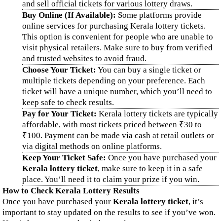
and sell official tickets for various lottery draws.
Buy Online (If Available):
Some platforms provide
online services for purchasing Kerala lottery tickets.
This option is convenient for people who are unable to
visit physical retailers. Make sure to buy from verified
and trusted websites to avoid fraud.
Choose Your Ticket:
You can buy a single ticket or
multiple tickets depending on your preference. Each
ticket will have a unique number, which you’ll need to
keep safe to check results.
Pay for Your Ticket:
Kerala lottery tickets are typically
affordable, with most tickets priced between ₹30 to
₹100. Payment can be made via cash at retail outlets or
via digital methods on online platforms.
Keep Your Ticket Safe:
Once you have purchased your
Kerala lottery ticket
, make sure to keep it in a safe
place. You’ll need it to claim your prize if you win.
How to Check Kerala Lottery Results
Once you have purchased your
Kerala lottery ticket
, it’s
important to stay updated on the results to see if you’ve won.