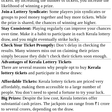
tickets. By increasing the number of tickets, you increase the
likelihood of winning a prize.
Join a Lottery Syndicate:
Some players join syndicates or
groups to pool money together and buy more tickets. While
the prize is shared, the chances of winning are higher.
Stay Consistent:
Playing regularly can improve your chances
over time. Make it a habit to participate in each Kerala lottery
draw, and you might eventually strike lucky.
Check Your Ticket Promptly:
Don’t delay in checking the
results. Many winners miss out on claiming their prizes
simply because they didn’t check their tickets soon enough.
Advantages of Kerala Lottery Tickets
There are several reasons why people opt to buy
Kerala
lottery tickets
and participate in these draws:
Affordable Tickets:
Kerala lottery tickets are priced very
affordably, making them accessible to a large number of
people. You don’t need to spend a fortune to try your luck.
Big Prizes:
Despite the low cost, Kerala lotteries offer
substantial cash prizes. The jackpots can range from ₹1 crore
to several crores, depending on the draw.