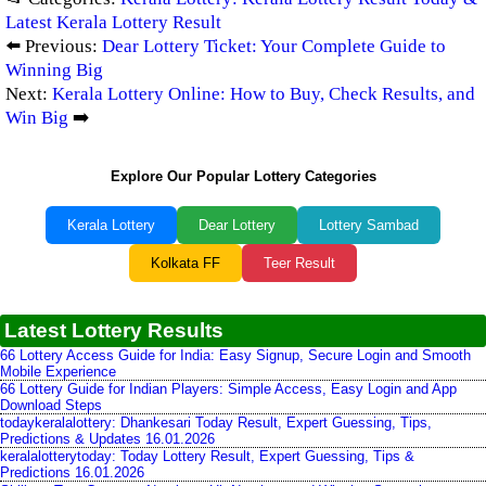
Latest Kerala Lottery Result
⬅️ Previous:
Dear Lottery Ticket: Your Complete Guide to
Winning Big
Next:
Kerala Lottery Online: How to Buy, Check Results, and
Win Big
➡️
Explore Our Popular Lottery Categories
Kerala Lottery
Dear Lottery
Lottery Sambad
Kolkata FF
Teer Result
Latest Lottery Results
66 Lottery Access Guide for India: Easy Signup, Secure Login and Smooth
Mobile Experience
66 Lottery Guide for Indian Players: Simple Access, Easy Login and App
Download Steps
todaykeralalottery: Dhankesari Today Result, Expert Guessing, Tips,
Predictions & Updates 16.01.2026
keralalotterytoday: Today Lottery Result, Expert Guessing, Tips &
Predictions 16.01.2026