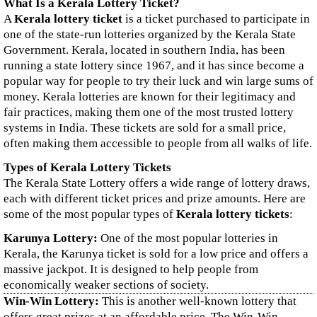
What Is a Kerala Lottery Ticket?
A
Kerala lottery ticket
is a ticket purchased to participate in
one of the state-run lotteries organized by the Kerala State
Government. Kerala, located in southern India, has been
running a state lottery since 1967, and it has since become a
popular way for people to try their luck and win large sums of
money. Kerala lotteries are known for their legitimacy and
fair practices, making them one of the most trusted lottery
systems in India. These tickets are sold for a small price,
often making them accessible to people from all walks of life.
Types of Kerala Lottery Tickets
The Kerala State Lottery offers a wide range of lottery draws,
each with different ticket prices and prize amounts. Here are
some of the most popular types of
Kerala lottery tickets
:
Karunya Lottery:
One of the most popular lotteries in
Kerala, the Karunya ticket is sold for a low price and offers a
massive jackpot. It is designed to help people from
economically weaker sections of society.
Win-Win Lottery:
This is another well-known lottery that
offers great prizes at an affordable price. The Win-Win