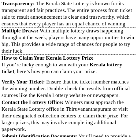
Transparency:
The Kerala State Lottery is known for its
transparent and fair practices. The entire process from ticket
sale to result announcement is clear and trustworthy, which
ensures that every player has an equal chance of winning.
Multiple Draws:
With multiple lottery draws happening
throughout the week, players have many opportunities to win
big. This provides a wide range of chances for people to try
their luck.
How to Claim Your Kerala Lottery Prize
If you’re lucky enough to win with your
Kerala lottery
ticket
, here’s how you can claim your prize:
Verify Your Ticket:
Ensure that the ticket number matches
the winning number. Double-check the results from official
sources like the Kerala Lottery website or newspapers.
Contact the Lottery Office:
Winners must approach the
Kerala State Lottery office in Thiruvananthapuram or visit
their designated collection centers to claim their prize. For
larger prizes, this may involve completing additional
paperwork.
Submit Identification Documents:
You’ll need to provide a