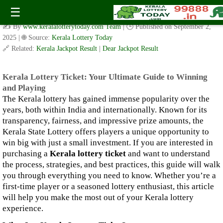
Kerala Lottery Ticket: Your Ultimate Guide to Winning and
☰
Playing
✍️ By
www.keralalotterytoday.com Team
| 🕒 Published on
September 2,
2025
| 🌐 Source:
Kerala Lottery Today
🔗 Related:
Kerala Jackpot Result
|
Dear Jackpot Result
Kerala Lottery Ticket: Your Ultimate Guide to Winning
and Playing
The Kerala lottery has gained immense popularity over the
years, both within India and internationally. Known for its
transparency, fairness, and impressive prize amounts, the
Kerala State Lottery offers players a unique opportunity to
win big with just a small investment. If you are interested in
purchasing a
Kerala lottery ticket
and want to understand
the process, strategies, and best practices, this guide will walk
you through everything you need to know. Whether you’re a
first-time player or a seasoned lottery enthusiast, this article
will help you make the most out of your Kerala lottery
experience.