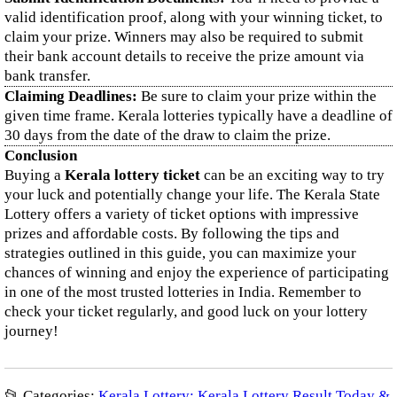
valid identification proof, along with your winning ticket, to
claim your prize. Winners may also be required to submit
their bank account details to receive the prize amount via
bank transfer.
Claiming Deadlines:
Be sure to claim your prize within the
given time frame. Kerala lotteries typically have a deadline of
30 days from the date of the draw to claim the prize.
Conclusion
Buying a
Kerala lottery ticket
can be an exciting way to try
your luck and potentially change your life. The Kerala State
Lottery offers a variety of ticket options with impressive
prizes and affordable costs. By following the tips and
strategies outlined in this guide, you can maximize your
chances of winning and enjoy the experience of participating
in one of the most trusted lotteries in India. Remember to
check your ticket regularly, and good luck on your lottery
journey!
📂 Categories:
Kerala Lottery: Kerala Lottery Result Today &