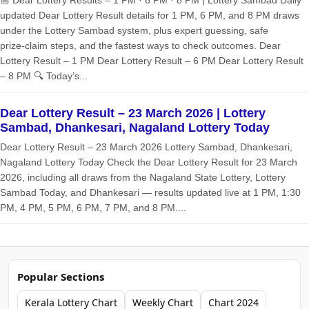
📅 Dear Lottery Results – 1 PM · 6 PM · 8 PM | Lottery Sambad Daily
updated Dear Lottery Result details for 1 PM, 6 PM, and 8 PM draws
under the Lottery Sambad system, plus expert guessing, safe
prize‑claim steps, and the fastest ways to check outcomes. Dear
Lottery Result – 1 PM Dear Lottery Result – 6 PM Dear Lottery Result
– 8 PM 🔍 Today’s...
Dear Lottery Result – 23 March 2026 | Lottery
Sambad, Dhankesari, Nagaland Lottery Today
Dear Lottery Result – 23 March 2026 Lottery Sambad, Dhankesari,
Nagaland Lottery Today Check the Dear Lottery Result for 23 March
2026, including all draws from the Nagaland State Lottery, Lottery
Sambad Today, and Dhankesari — results updated live at 1 PM, 1:30
PM, 4 PM, 5 PM, 6 PM, 7 PM, and 8 PM....
Popular Sections
Kerala Lottery Chart
Weekly Chart
Chart 2024