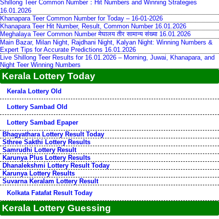
Shillong Teer Common Number：Hit Numbers and Winning Strategies
16.01.2026
Khanapara Teer Common Number for Today – 16-01-2026
Khanapara Teer Hit Number, Result, Common Number 16.01.2026
Meghalaya Teer Common Number मेघालय तीर सामान्य संख्या 16.01.2026
Main Bazar, Milan Night, Rajdhani Night, Kalyan Night: Winning Numbers &
Expert Tips for Accurate Predictions 16.01.2026
Live Shillong Teer Results for 16.01.2026 – Morning, Juwai, Khanapara, and
Night Teer Winning Numbers
Kerala Lottery Today
Kerala Lottery Old
Lottery Sambad Old
Lottery Sambad Epaper
Bhagyathara Lottery Result Today
Sthree Sakthi Lottery Results
Samrudhi Lottery Result
Karunya Plus Lottery Results
Dhanalekshmi Lottery Result Today
Karunya Lottery Results
Suvarna Keralam Lottery Result
Kolkata Fatafat Result Today
Kerala Lottery Guessing