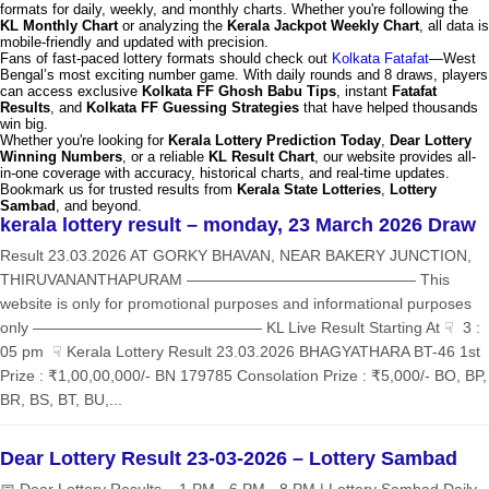
formats for daily, weekly, and monthly charts. Whether you're following the
KL Monthly Chart
or analyzing the
Kerala Jackpot Weekly Chart
, all data is
mobile-friendly and updated with precision.
Fans of fast-paced lottery formats should check out
Kolkata Fatafat
—West
Bengal’s most exciting number game. With daily rounds and 8 draws, players
can access exclusive
Kolkata FF Ghosh Babu Tips
, instant
Fatafat
Results
, and
Kolkata FF Guessing Strategies
that have helped thousands
win big.
Whether you're looking for
Kerala Lottery Prediction Today
,
Dear Lottery
Winning Numbers
, or a reliable
KL Result Chart
, our website provides all-
in-one coverage with accuracy, historical charts, and real-time updates.
Bookmark us for trusted results from
Kerala State Lotteries
,
Lottery
Sambad
, and beyond.
kerala lottery result – monday, 23 March 2026 Draw
Result 23.03.2026 AT GORKY BHAVAN, NEAR BAKERY JUNCTION,
THIRUVANANTHAPURAM ——————————————— This
website is only for promotional purposes and informational purposes
only ——————————————— KL Live Result Starting At ☟ 3 :
05 pm ☟ Kerala Lottery Result 23.03.2026 BHAGYATHARA BT-46 1st
Prize : ₹1,00,00,000/- BN 179785 Consolation Prize : ₹5,000/- BO, BP,
BR, BS, BT, BU,...
Dear Lottery Result 23-03-2026 – Lottery Sambad