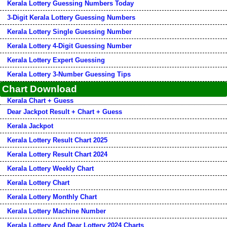
Kerala Lottery Guessing Numbers Today
3-Digit Kerala Lottery Guessing Numbers
Kerala Lottery Single Guessing Number
Kerala Lottery 4-Digit Guessing Number
Kerala Lottery Expert Guessing
Kerala Lottery 3-Number Guessing Tips
Chart Download
Kerala Chart + Guess
Dear Jackpot Result + Chart + Guess
Kerala Jackpot
Kerala Lottery Result Chart 2025
Kerala Lottery Result Chart 2024
Kerala Lottery Weekly Chart
Kerala Lottery Chart
Kerala Lottery Monthly Chart
Kerala Lottery Machine Number
Kerala Lottery And Dear Lottery 2024 Charts