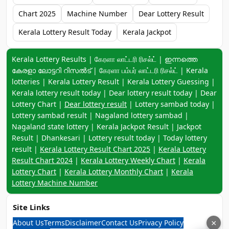
Chart 2025
Machine Number
Dear Lottery Result
Kerala Lottery Result Today
Kerala Jackpot
Keyword navigation:
Kerala Lottery Results | கேரளா லாட்டரி ரிசல்ட் | ഇന്നത്തെ
കേരളാ ലോട്ടറി റിസൽട് | கேரளா பம்பர் லாட்டரி ரிசல்ட் | Kerala
lotteries | Kerala Lottery Result | Kerala Lottery Guessing |
Kerala lottery result today | Dear lottery result today | Dear
Lottery Chart |
Dear lottery result
| Lottery sambad today |
Lottery sambad result | Nagaland lottery sambad |
Nagaland state lottery | Kerala Jackpot Result | Jackpot
Result | Dhankesari | Lottery result today | Today lottery
result |
Kerala Lottery Result Chart 2025
|
Kerala Lottery
Result Chart 2024
|
Kerala Lottery Weekly Chart
|
Kerala
Lottery Chart
|
Kerala Lottery Monthly Chart
|
Kerala
Lottery Machine Number
Site Links
About Us
Terms
Disclaimer
Contact Us
Privacy Policy
×