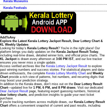
Kerala Museums
Kerala Festivals
AddToAny
Explore the Latest Kerala Lottery Jackpot Result, Dear Lottery Chart &
KL Weekly Updates
Looking for today’s
Kerala Lottery Result
? You're in the right place! Our
platform brings you daily updates on the
Kerala Jackpot Result Today
,
including real-time draws, detailed winner lists, and official prize charts. The
KL Jackpot
is drawn every afternoon at
3:00 PM IST
, and our live tracker
ensures you never miss a single update.
Access verified archives like the
Kerala Lottery Jackpot Result
to explore
past winning numbers and success stories. For statistical players and data-
driven enthusiasts, the complete
Kerala Lottery Monthly Chart
and
Weekly
Chart
provide a rich view of patterns, hot numbers, and recurring digits that
may boost your prediction strategy.
In addition to the Kerala draws, don’t miss out on the
Dear Lottery Result
Chart
—updated live for
1 PM, 6 PM, and 8 PM draws
. Visit our dedicated
Dear Jackpot Result
page, featuring expert guessing numbers, historical
dear lottery charts
, and prediction insights to guide your next ticket
purchase.
If you're tracking numbers across multiple draws, our
Kerala Lottery Result
Chart
offers a convenient snapshot of current and past results, including