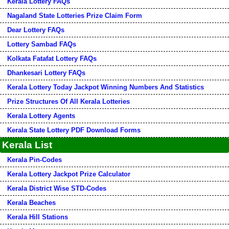
Kerala Lottery FAQs
Nagaland State Lotteries Prize Claim Form
Dear Lottery FAQs
Lottery Sambad FAQs
Kolkata Fatafat Lottery FAQs
Dhankesari Lottery FAQs
Kerala Lottery Today Jackpot Winning Numbers And Statistics
Prize Structures Of All Kerala Lotteries
Kerala Lottery Agents
Kerala State Lottery PDF Download Forms
Kerala List
Kerala Pin-Codes
Kerala Lottery Jackpot Prize Calculator
Kerala District Wise STD-Codes
Kerala Beaches
Kerala Hill Stations