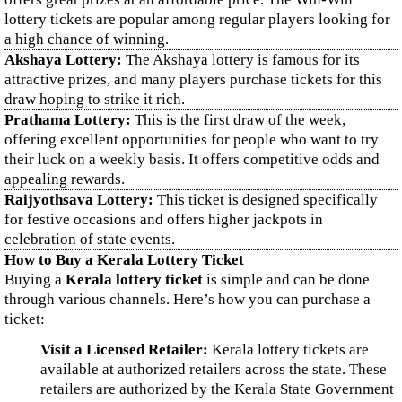
lottery tickets are popular among regular players looking for
a high chance of winning.
Akshaya Lottery:
The Akshaya lottery is famous for its
attractive prizes, and many players purchase tickets for this
draw hoping to strike it rich.
Prathama Lottery:
This is the first draw of the week,
offering excellent opportunities for people who want to try
their luck on a weekly basis. It offers competitive odds and
appealing rewards.
Raijyothsava Lottery:
This ticket is designed specifically
for festive occasions and offers higher jackpots in
celebration of state events.
How to Buy a Kerala Lottery Ticket
Buying a
Kerala lottery ticket
is simple and can be done
through various channels. Here’s how you can purchase a
ticket:
Visit a Licensed Retailer:
Kerala lottery tickets are
available at authorized retailers across the state. These
retailers are authorized by the Kerala State Government