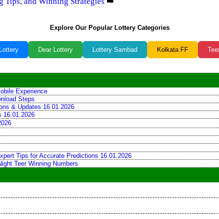
 Tips, and Winning Strategies
➡️
Explore Our Popular Lottery Categories
Lottery
Dear Lottery
Lottery Sambad
Kolkata FF
Tee
obile Experience
wnload Steps
tions & Updates 16.01.2026
ns 16.01.2026
2026
xpert Tips for Accurate Predictions 16.01.2026
 Night Teer Winning Numbers