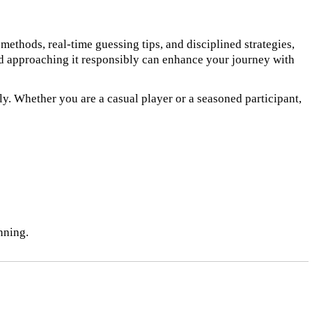
ethods, real-time guessing tips, and disciplined strategies,
 approaching it responsibly can enhance your journey with
ly. Whether you are a casual player or a seasoned participant,
nning.