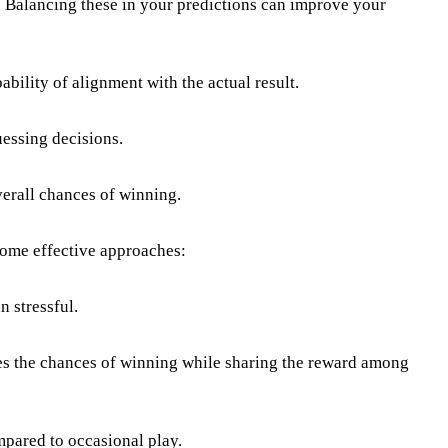
. Balancing these in your predictions can improve your
ility of alignment with the actual result.
uessing decisions.
verall chances of winning.
some effective approaches:
n stressful.
nces the chances of winning while sharing the reward among
mpared to occasional play.