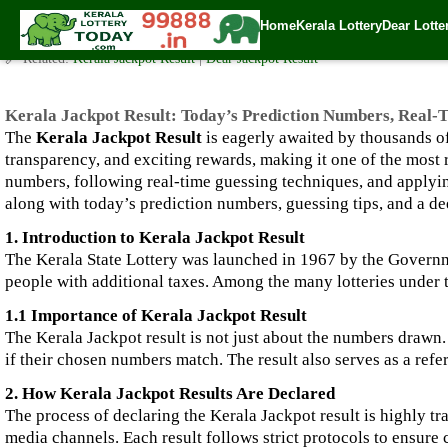
Kerala Jackpot Result: Today’s Prediction Numbers, Real-Time
Home
Kerala Lottery
Dear Lotte
✍️ By
www.keralalotterytoday.com Team
| 🕒 Published on
September 22, 2
🔗 Related:
Kerala Jackpot Result
|
Dear Jackpot Result
Kerala Jackpot Result: Today’s Prediction Numbers, Real-T
The
Kerala Jackpot Result
is eagerly awaited by thousands of
transparency, and exciting rewards, making it one of the most re
numbers, following real-time guessing techniques, and applying
along with today’s prediction numbers, guessing tips, and a dee
1. Introduction to Kerala Jackpot Result
The Kerala State Lottery was launched in 1967 by the Governm
people with additional taxes. Among the many lotteries under th
1.1 Importance of Kerala Jackpot Result
The Kerala Jackpot result is not just about the numbers drawn. 
if their chosen numbers match. The result also serves as a ref
2. How Kerala Jackpot Results Are Declared
The process of declaring the Kerala Jackpot result is highly t
media channels. Each result follows strict protocols to ensure c