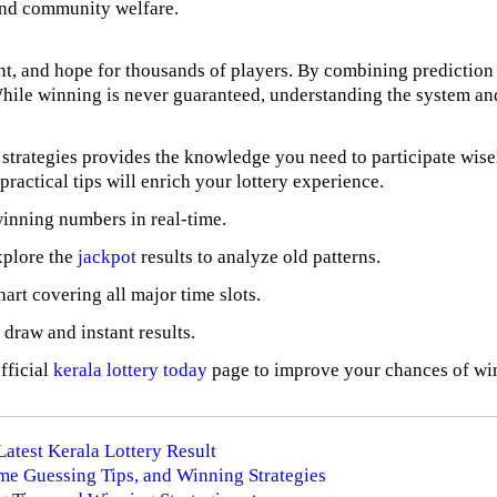
 and community welfare.
, and hope for thousands of players. By combining prediction m
ile winning is never guaranteed, understanding the system and
d strategies provides the knowledge you need to participate wise
ractical tips will enrich your lottery experience.
winning numbers in real-time.
xplore the
jackpot
results to analyze old patterns.
hart covering all major time slots.
 draw and instant results.
official
kerala lottery today
page to improve your chances of wi
Latest Kerala Lottery Result
me Guessing Tips, and Winning Strategies