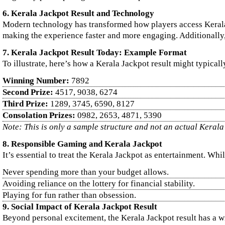
6. Kerala Jackpot Result and Technology
Modern technology has transformed how players access Kerala Ja
making the experience faster and more engaging. Additionally,
7. Kerala Jackpot Result Today: Example Format
To illustrate, here’s how a Kerala Jackpot result might typical
Winning Number:
7892
Second Prize:
4517, 9038, 6274
Third Prize:
1289, 3745, 6590, 8127
Consolation Prizes:
0982, 2653, 4871, 5390
Note: This is only a sample structure and not an actual Kerala
8. Responsible Gaming and Kerala Jackpot
It’s essential to treat the Kerala Jackpot as entertainment. Whi
Never spending more than your budget allows.
Avoiding reliance on the lottery for financial stability.
Playing for fun rather than obsession.
9. Social Impact of Kerala Jackpot Result
Beyond personal excitement, the Kerala Jackpot result has a wi