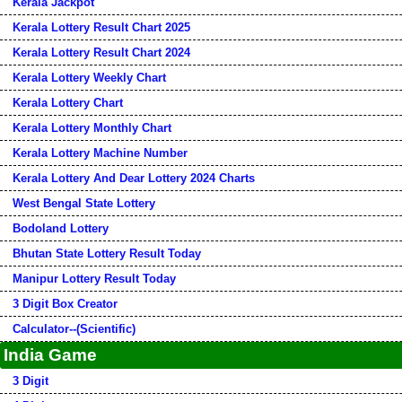
Kerala Jackpot
Kerala Lottery Result Chart 2025
Kerala Lottery Result Chart 2024
Kerala Lottery Weekly Chart
Kerala Lottery Chart
Kerala Lottery Monthly Chart
Kerala Lottery Machine Number
Kerala Lottery And Dear Lottery 2024 Charts
West Bengal State Lottery
Bodoland Lottery
Bhutan State Lottery Result Today
Manipur Lottery Result Today
3 Digit Box Creator
Calculator--(Scientific)
India Game
3 Digit