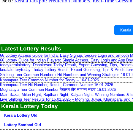
Next:
Kerala Jackpot: Prediction Numbers, Real-Time Guessing
Kerala 
Latest Lottery Results
66 Lottery Access Guide for India: Easy Signup, Secure Login and Smooth M
66 Lottery Guide for Indian Players: Simple Access, Easy Login and App Do
todaykeralalottery: Dhankesari Today Result, Expert Guessing, Tips, Predic
keralalotterytoday: Today Lottery Result, Expert Guessing, Tips & Predictio
Shillong Teer Common Number：Hit Numbers and Winning Strategies 16.01.
Khanapara Teer Common Number for Today – 16-01-2026
Khanapara Teer Hit Number, Result, Common Number 16.01.2026
Meghalaya Teer Common Number मेघालय तीर सामान्य संख्या 16.01.2026
Main Bazar, Milan Night, Rajdhani Night, Kalyan Night: Winning Numbers & E
Live Shillong Teer Results for 16.01.2026 – Morning, Juwai, Khanapara, and
Kerala Lottery Today
Kerala Lottery Old
Lottery Sambad Old