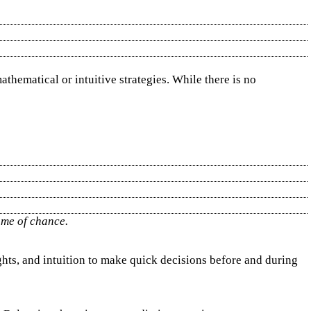
thematical or intuitive strategies. While there is no
ame of chance.
ights, and intuition to make quick decisions before and during