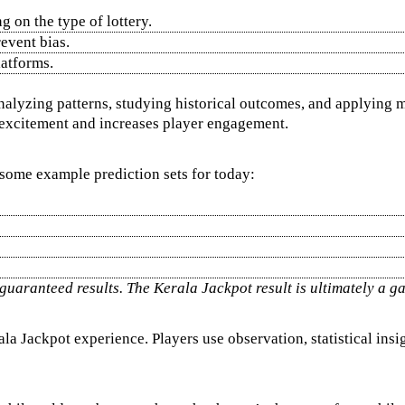
 on the type of lottery.
event bias.
latforms.
nalyzing patterns, studying historical outcomes, and applying ma
 excitement and increases player engagement.
 some example prediction sets for today:
guaranteed results. The Kerala Jackpot result is ultimately a g
ala Jackpot experience. Players use observation, statistical ins