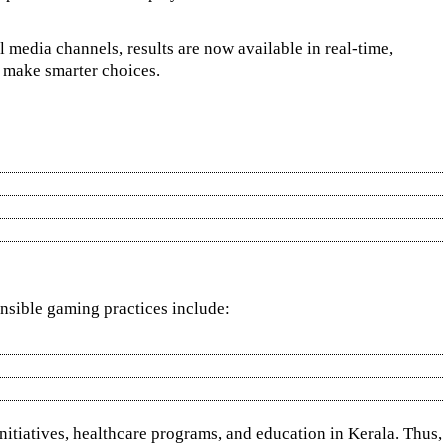
 media channels, results are now available in real-time,
s make smarter choices.
ponsible gaming practices include:
nitiatives, healthcare programs, and education in Kerala. Thus,