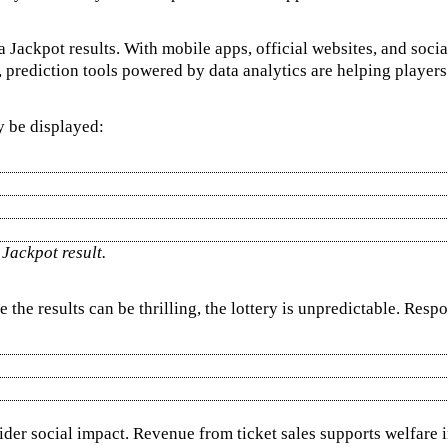
ckpot results. With mobile apps, official websites, and social
 prediction tools powered by data analytics are helping player
ly be displayed:
 Jackpot result.
le the results can be thrilling, the lottery is unpredictable. Res
der social impact. Revenue from ticket sales supports welfare i