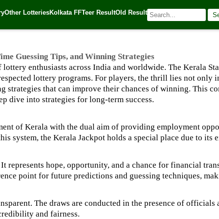
 Guessing Tips, and Winning Strategies
ry
Other Lotteries
Kolkata FF
Teer Result
Old Result
S
025
| 🌐 Source:
Kerala Lottery Today
ime Guessing Tips, and Winning Strategies
 lottery enthusiasts across India and worldwide. The Kerala Stat
spected lottery programs. For players, the thrill lies not only 
 strategies that can improve their chances of winning. This com
p dive into strategies for long-term success.
ent of Kerala with the dual aim of providing employment oppor
is system, the Kerala Jackpot holds a special place due to its 
It represents hope, opportunity, and a chance for financial tran
erence point for future predictions and guessing techniques, mak
ransparent. The draws are conducted in the presence of officials
redibility and fairness.