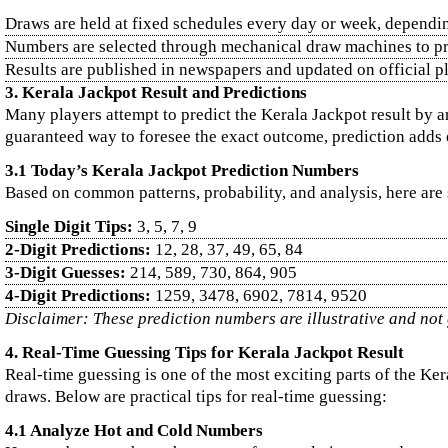
Draws are held at fixed schedules every day or week, depending
Numbers are selected through mechanical draw machines to pr
Results are published in newspapers and updated on official p
3. Kerala Jackpot Result and Predictions
Many players attempt to predict the Kerala Jackpot result by a
guaranteed way to foresee the exact outcome, prediction adds
3.1 Today’s Kerala Jackpot Prediction Numbers
Based on common patterns, probability, and analysis, here are
Single Digit Tips:
3, 5, 7, 9
2-Digit Predictions:
12, 28, 37, 49, 65, 84
3-Digit Guesses:
214, 589, 730, 864, 905
4-Digit Predictions:
1259, 3478, 6902, 7814, 9520
Disclaimer: These prediction numbers are illustrative and not 
4. Real-Time Guessing Tips for Kerala Jackpot Result
Real-time guessing is one of the most exciting parts of the Ker
draws. Below are practical tips for real-time guessing:
4.1 Analyze Hot and Cold Numbers