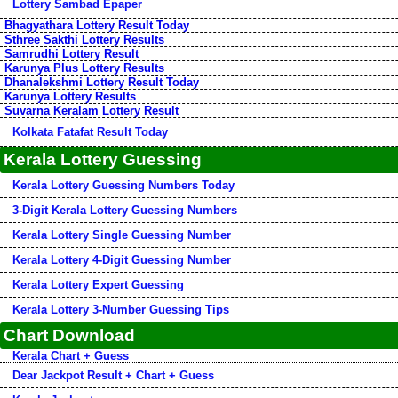
Lottery Sambad Epaper
Bhagyathara Lottery Result Today
Sthree Sakthi Lottery Results
Samrudhi Lottery Result
Karunya Plus Lottery Results
Dhanalekshmi Lottery Result Today
Karunya Lottery Results
Suvarna Keralam Lottery Result
Kolkata Fatafat Result Today
Kerala Lottery Guessing
Kerala Lottery Guessing Numbers Today
3-Digit Kerala Lottery Guessing Numbers
Kerala Lottery Single Guessing Number
Kerala Lottery 4-Digit Guessing Number
Kerala Lottery Expert Guessing
Kerala Lottery 3-Number Guessing Tips
Chart Download
Kerala Chart + Guess
Dear Jackpot Result + Chart + Guess