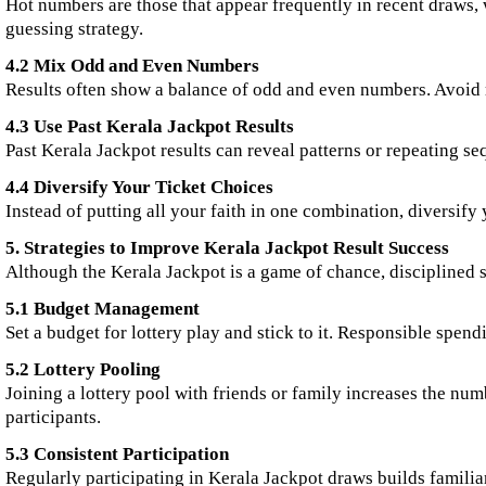
Hot numbers are those that appear frequently in recent draws,
guessing strategy.
4.2 Mix Odd and Even Numbers
Results often show a balance of odd and even numbers. Avoid re
4.3 Use Past Kerala Jackpot Results
Past Kerala Jackpot results can reveal patterns or repeating s
4.4 Diversify Your Ticket Choices
Instead of putting all your faith in one combination, diversify
5. Strategies to Improve Kerala Jackpot Result Success
Although the Kerala Jackpot is a game of chance, disciplined
5.1 Budget Management
Set a budget for lottery play and stick to it. Responsible spend
5.2 Lottery Pooling
Joining a lottery pool with friends or family increases the nu
participants.
5.3 Consistent Participation
Regularly participating in Kerala Jackpot draws builds famili