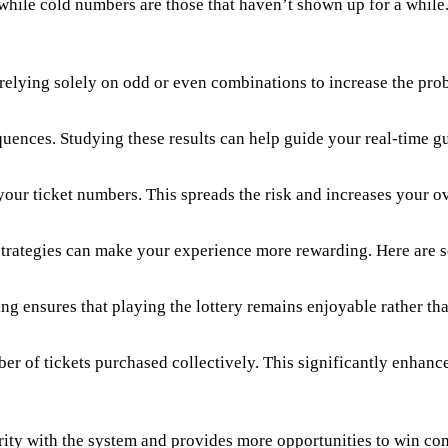
 while cold numbers are those that haven’t shown up for a while
lying solely on odd or even combinations to increase the probab
equences. Studying these results can help guide your real-time g
 your ticket numbers. This spreads the risk and increases your o
 strategies can make your experience more rewarding. Here are 
ing ensures that playing the lottery remains enjoyable rather tha
mber of tickets purchased collectively. This significantly enha
arity with the system and provides more opportunities to win co