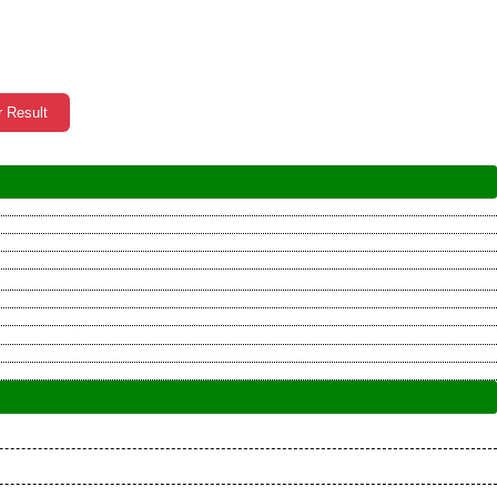
r Result