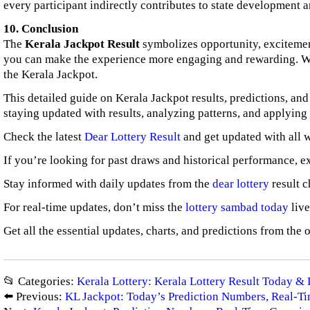
every participant indirectly contributes to state development
10. Conclusion
The
Kerala Jackpot Result
symbolizes opportunity, excitement
you can make the experience more engaging and rewarding. Wh
the Kerala Jackpot.
This detailed guide on Kerala Jackpot results, predictions, an
staying updated with results, analyzing patterns, and applying p
Check the latest
Dear Lottery Result
and get updated with all 
If you’re looking for past draws and historical performance, e
Stay informed with daily updates from the
dear lottery
result c
For real-time updates, don’t miss the
lottery sambad today
live
Get all the essential updates, charts, and predictions from the 
📂 Categories:
Kerala Lottery: Kerala Lottery Result Today & 
⬅️ Previous:
KL Jackpot: Today’s Prediction Numbers, Real-Ti