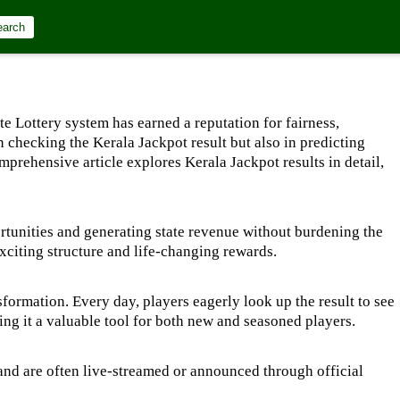
earch
e Lottery system has earned a reputation for fairness,
in checking the Kerala Jackpot result but also in predicting
prehensive article explores Kerala Jackpot results in detail,
tunities and generating state revenue without burdening the
exciting structure and life-changing rewards.
sformation. Every day, players eagerly look up the result to see
ing it a valuable tool for both new and seasoned players.
 and are often live-streamed or announced through official