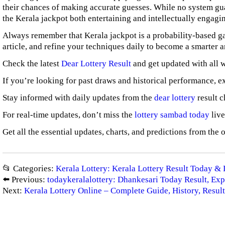
their chances of making accurate guesses. While no system gua
the Kerala jackpot both entertaining and intellectually engagi
Always remember that Kerala jackpot is a probability-based game
article, and refine your techniques daily to become a smarter 
Check the latest
Dear Lottery Result
and get updated with all 
If you’re looking for past draws and historical performance, e
Stay informed with daily updates from the
dear lottery
result c
For real-time updates, don’t miss the
lottery sambad today
live
Get all the essential updates, charts, and predictions from the 
📂 Categories:
Kerala Lottery: Kerala Lottery Result Today & 
⬅️ Previous:
todaykeralalottery: Dhankesari Today Result, Exp
Next:
Kerala Lottery Online – Complete Guide, History, Result