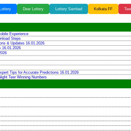
Lottery
Dear Lottery
Lottery Sambad
Kolkata FF
Tee
obile Experience
wnload Steps
tions & Updates 16.01.2026
ns 16.01.2026
2026
xpert Tips for Accurate Predictions 16.01.2026
 Night Teer Winning Numbers