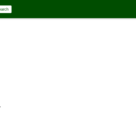
earch
.