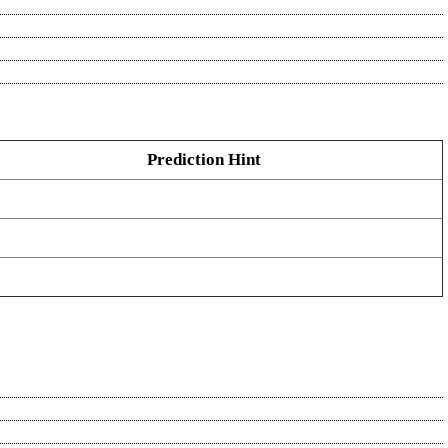
Prediction Hint