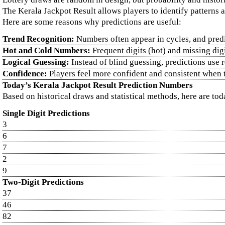
The Kerala Jackpot Result allows players to identify patterns 
Here are some reasons why predictions are useful:
Trend Recognition:
Numbers often appear in cycles, and predi
Hot and Cold Numbers:
Frequent digits (hot) and missing digi
Logical Guessing:
Instead of blind guessing, predictions use r
Confidence:
Players feel more confident and consistent when t
Today’s Kerala Jackpot Result Prediction Numbers
Based on historical draws and statistical methods, here are to
Single Digit Predictions
3
6
7
2
9
Two-Digit Predictions
37
46
82