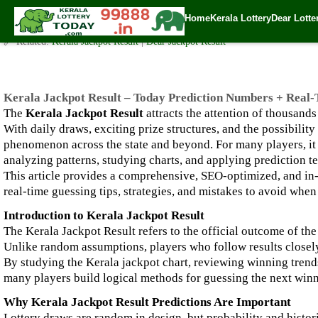
Kerala Jackpot Result – Today Prediction Numbers + Real-Tim
Home
Kerala Lottery
Dear Lotte
✍️ By
www.keralalotterytoday.com Team
| 🕒 Published on
September 28, 2
🔗 Related:
Kerala Jackpot Result
|
Dear Jackpot Result
Kerala Jackpot Result – Today Prediction Numbers + Real-
The
Kerala Jackpot Result
attracts the attention of thousands
With daily draws, exciting prize structures, and the possibility
phenomenon across the state and beyond. For many players, it i
analyzing patterns, studying charts, and applying prediction t
This article provides a comprehensive, SEO-optimized, and in
real-time guessing tips, strategies, and mistakes to avoid when
Introduction to Kerala Jackpot Result
The Kerala Jackpot Result refers to the official outcome of the
Unlike random assumptions, players who follow results closel
By studying the Kerala jackpot chart, reviewing winning trend
many players build logical methods for guessing the next win
Why Kerala Jackpot Result Predictions Are Important
Lottery draws are random in design, but probability and histori