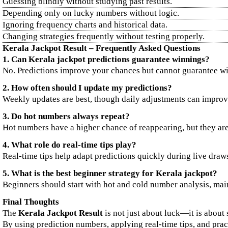
Guessing blindly without studying past results.
Depending only on lucky numbers without logic.
Ignoring frequency charts and historical data.
Changing strategies frequently without testing properly.
Kerala Jackpot Result – Frequently Asked Questions
1. Can Kerala jackpot predictions guarantee winnings?
No. Predictions improve your chances but cannot guarantee win
2. How often should I update my predictions?
Weekly updates are best, though daily adjustments can improve
3. Do hot numbers always repeat?
Hot numbers have a higher chance of reappearing, but they are 
4. What role do real-time tips play?
Real-time tips help adapt predictions quickly during live draws
5. What is the best beginner strategy for Kerala jackpot?
Beginners should start with hot and cold number analysis, maint
Final Thoughts
The
Kerala Jackpot Result
is not just about luck—it is about 
By using prediction numbers, applying real-time tips, and prac