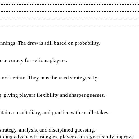
nings. The draw is still based on probability.
 accuracy for serious players.
not certain. They must be used strategically.
, giving players flexibility and sharper guesses.
ain a result diary, and practice with small stakes.
strategy, analysis, and disciplined guessing.
ticing advanced strategies, players can significantly improve