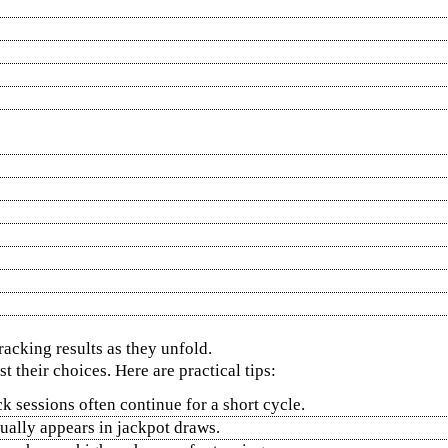
racking results as they unfold.
t their choices. Here are practical tips:
 sessions often continue for a short cycle.
ally appears in jackpot draws.