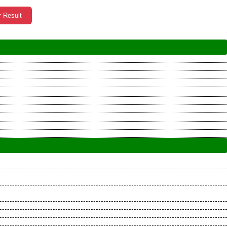
r Result