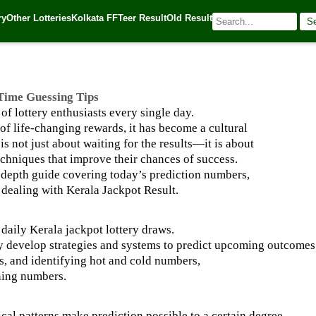
e Guessing Tips
ry
Other Lotteries
Kolkata FF
Teer Result
Old Result
S
025
| 🌐 Source:
Kerala Lottery Today
Time Guessing Tips
 of lottery enthusiasts every single day.
 of life-changing rewards, it has become a cultural
s not just about waiting for the results—it is about
echniques that improve their chances of success.
-depth guide covering today’s prediction numbers,
 dealing with Kerala Jackpot Result.
 daily Kerala jackpot lottery draws.
y develop strategies and systems to predict upcoming outcomes
s, and identifying hot and cold numbers,
ning numbers.
cal patterns make prediction possible to a certain degree.