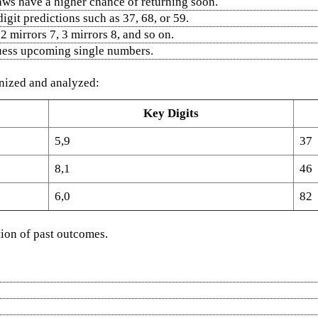
aws have a higher chance of returning soon.
git predictions such as 37, 68, or 59.
2 mirrors 7, 3 mirrors 8, and so on.
 guess upcoming single numbers.
nized and analyzed:
Key Digits
5,9
37
8,1
46
6,0
82
tion of past outcomes.