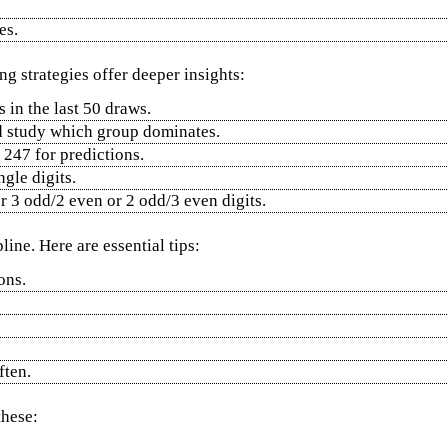
es.
g strategies offer deeper insights:
in the last 50 draws.
nd study which group dominates.
 247 for predictions.
gle digits.
r 3 odd/2 even or 2 odd/3 even digits.
ine. Here are essential tips:
ons.
ften.
these: