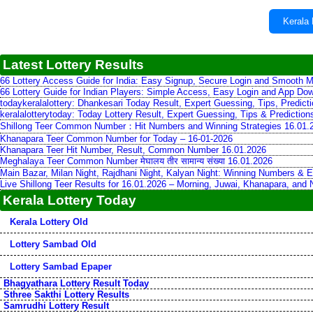
Kerala 
Latest Lottery Results
66 Lottery Access Guide for India: Easy Signup, Secure Login and Smooth M
66 Lottery Guide for Indian Players: Simple Access, Easy Login and App Do
todaykeralalottery: Dhankesari Today Result, Expert Guessing, Tips, Predic
keralalotterytoday: Today Lottery Result, Expert Guessing, Tips & Predictio
Shillong Teer Common Number：Hit Numbers and Winning Strategies 16.01.
Khanapara Teer Common Number for Today – 16-01-2026
Khanapara Teer Hit Number, Result, Common Number 16.01.2026
Meghalaya Teer Common Number मेघालय तीर सामान्य संख्या 16.01.2026
Main Bazar, Milan Night, Rajdhani Night, Kalyan Night: Winning Numbers & E
Live Shillong Teer Results for 16.01.2026 – Morning, Juwai, Khanapara, and
Kerala Lottery Today
Kerala Lottery Old
Lottery Sambad Old
Lottery Sambad Epaper
Bhagyathara Lottery Result Today
Sthree Sakthi Lottery Results
Samrudhi Lottery Result