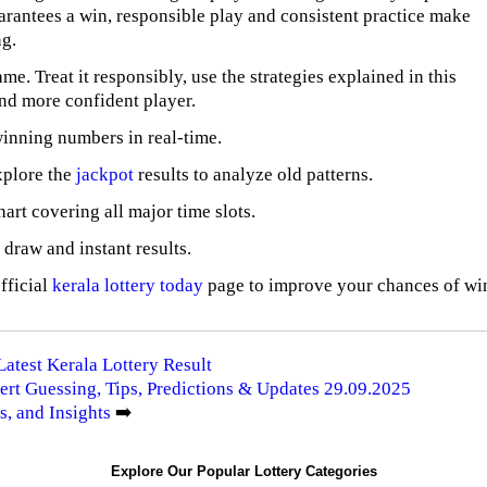
rantees a win, responsible play and consistent practice make
ng.
. Treat it responsibly, use the strategies explained in this
and more confident player.
winning numbers in real-time.
xplore the
jackpot
results to analyze old patterns.
hart covering all major time slots.
 draw and instant results.
official
kerala lottery today
page to improve your chances of wi
Latest Kerala Lottery Result
ert Guessing, Tips, Predictions & Updates 29.09.2025
s, and Insights
➡️
Explore Our Popular Lottery Categories