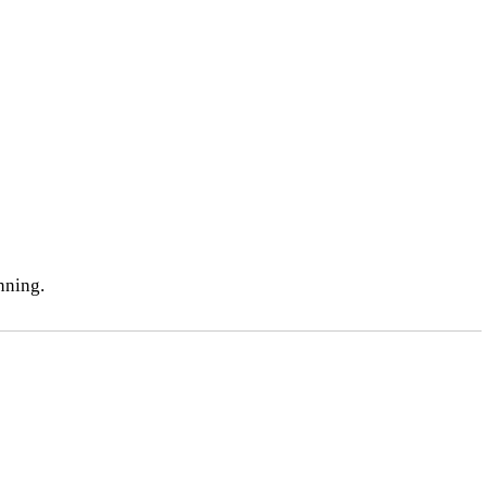
nning.