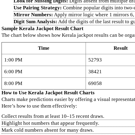
Look for Missing Digits:
Digits absent from multiple dr
Use Pairing Strategy:
Combine popular digits into two-di
Mirror Numbers:
Apply mirror logic where 1 mirrors 6, 
Digit Sum Analysis:
Add the digits of the last result to
Sample Kerala Jackpot Result Chart
The chart below shows how Kerala jackpot results can be orga
Time
Result
1:00 PM
52793
6:00 PM
38421
8:00 PM
69058
How to Use Kerala Jackpot Result Charts
Charts make predictions easier by offering a visual representa
Here’s how to use them effectively:
Collect results from at least 10–15 recent draws.
Highlight hot numbers that appear frequently.
Mark cold numbers absent for many draws.