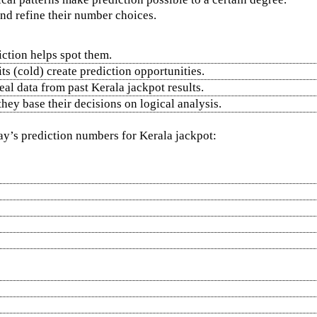
and refine their number choices.
ction helps spot them.
ts (cold) create prediction opportunities.
eal data from past Kerala jackpot results.
hey base their decisions on logical analysis.
day’s prediction numbers for Kerala jackpot: