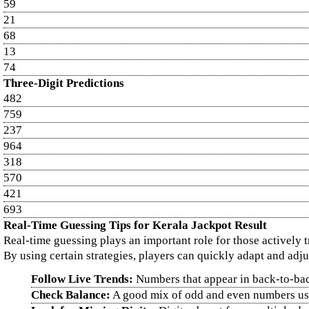
59
21
68
13
74
Three-Digit Predictions
482
759
237
964
318
570
421
693
Real-Time Guessing Tips for Kerala Jackpot Result
Real-time guessing plays an important role for those actively t
By using certain strategies, players can quickly adapt and adjus
Follow Live Trends:
Numbers that appear in back-to-back
Check Balance:
A good mix of odd and even numbers usu