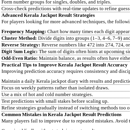
Form number groups for singles, doubles, and triples.
Cross-check predictions with real-time updates to refine guess
Advanced Kerala Jackpot Result Strategies
For players looking for more advanced techniques, the followin
Frequency Mapping:
Chart how many times each digit appears 
Cluster Method:
Divide digits into groups (1–3, 4–6, 7–9) a
Reverse Strategy:
Reverse numbers like 472 into 274, 724, or
Digit Sum Logic:
The sum of digits often hints at upcoming sin
Odd-Even Ratio:
Maintain balance, as results often have eithe
Practical Tips to Improve Kerala Jackpot Result Accuracy
Improving prediction accuracy requires consistency and discipl
Maintain a daily Kerala jackpot diary with results and predicti
Focus on weekly patterns rather than isolated draws.
Use a mix of hot and cold number strategies.
Test predictions with small stakes before scaling up.
Refine strategies gradually instead of switching methods too o
Common Mistakes in Kerala Jackpot Result Predictions
Many players fail to improve due to repeated mistakes. Avoid 