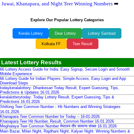
Juwai, Khanapara, and Night Teer Winning Numbers
➡️
Explore Our Popular Lottery Categories
Kerala Lottery
Dear Lottery
Lottery Sambad
Kolkata FF
Teer Result
Latest Lottery Results
66 Lottery Access Guide for India: Easy Signup, Secure Login and Smooth
Mobile Experience
66 Lottery Guide for Indian Players: Simple Access, Easy Login and App
Download Steps
todaykeralalottery: Dhankesari Today Result, Expert Guessing, Tips,
Predictions & Updates 16.01.2026
keralalotterytoday: Today Lottery Result, Expert Guessing, Tips &
Predictions 16.01.2026
Shillong Teer Common Number：Hit Numbers and Winning Strategies
16.01.2026
Khanapara Teer Common Number for Today – 16-01-2026
Khanapara Teer Hit Number, Result, Common Number 16.01.2026
Meghalaya Teer Common Number मेघालय तीर सामान्य संख्या 16.01.2026
Main Bazar, Milan Night, Rajdhani Night, Kalyan Night: Winning Numbers &