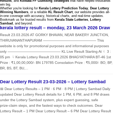
Results
, and
Kolkata FF Guessing Strategies
that have helped thousands
win big.
Whether you're looking for
Kerala Lottery Prediction Today
,
Dear Lottery
Winning Numbers
, or a reliable
KL Result Chart
, our website provides all-
in-one coverage with accuracy, historical charts, and real-time updates.
Bookmark us for trusted results from
Kerala State Lotteries
,
Lottery
Sambad
, and beyond.
kerala lottery result – monday, 23 March 2026 Draw
Result 23.03.2026 AT GORKY BHAVAN, NEAR BAKERY JUNCTION,
THIRUVANANTHAPURAM ——————————————— This
website is only for promotional purposes and informational purposes
only ——————————————— KL Live Result Starting At ☟ 3 :
05 pm ☟ Kerala Lottery Result 23.03.2026 BHAGYATHARA BT-46 1st
Prize : ₹1,00,00,000/- BN 179785 Consolation Prize : ₹5,000/- BO, BP,
BR, BS, BT, BU,...
Dear Lottery Result 23-03-2026 – Lottery Sambad
📅 Dear Lottery Results – 1 PM · 6 PM · 8 PM | Lottery Sambad Daily
updated Dear Lottery Result details for 1 PM, 6 PM, and 8 PM draws
under the Lottery Sambad system, plus expert guessing, safe
prize‑claim steps, and the fastest ways to check outcomes. Dear
Lottery Result – 1 PM Dear Lottery Result – 6 PM Dear Lottery Result