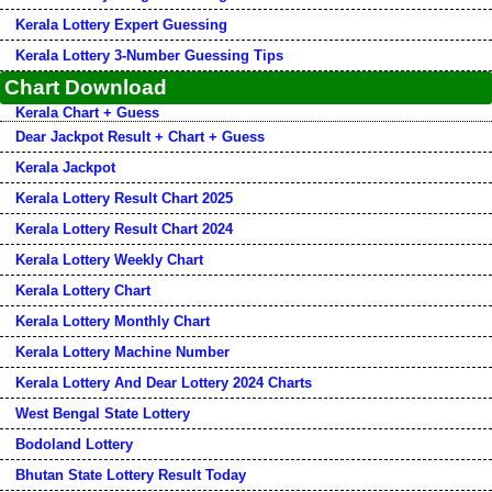
Kerala Lottery Expert Guessing
Kerala Lottery 3-Number Guessing Tips
Chart Download
Kerala Chart + Guess
Dear Jackpot Result + Chart + Guess
Kerala Jackpot
Kerala Lottery Result Chart 2025
Kerala Lottery Result Chart 2024
Kerala Lottery Weekly Chart
Kerala Lottery Chart
Kerala Lottery Monthly Chart
Kerala Lottery Machine Number
Kerala Lottery And Dear Lottery 2024 Charts
West Bengal State Lottery
Bodoland Lottery
Bhutan State Lottery Result Today