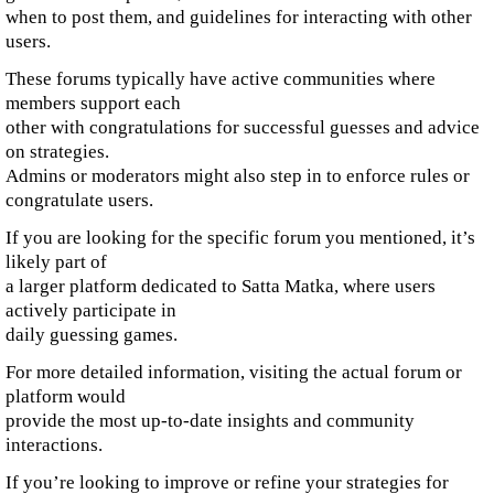
when to post them, and guidelines for interacting with other
users.
These forums typically have active communities where
members support each
other with congratulations for successful guesses and advice
on strategies.
Admins or moderators might also step in to enforce rules or
congratulate users.
If you are looking for the specific forum you mentioned, it’s
likely part of
a larger platform dedicated to Satta Matka, where users
actively participate in
daily guessing games.
For more detailed information, visiting the actual forum or
platform would
provide the most up-to-date insights and community
interactions.
If you’re looking to improve or refine your strategies for