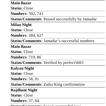
Main Bazar
Status
: Close
Numbers
: 592, 743
Status/Comments
: Passed successfully by Jamadar
Milan Night
Status
: Close
Numbers
: 384, 627
Status/Comments
: Jamadar’s successful numbers
Main Bazar
Status
: Close
Numbers
: 719, 86
Status/Comments
: Verified by perfect5665
Kalyan Night
Status
: Close
Numbers
: 58, 91
Status/Comments
: Zatka King confirmation
Rajdhani Night
Status
: Close
Numbers
: 37, 64