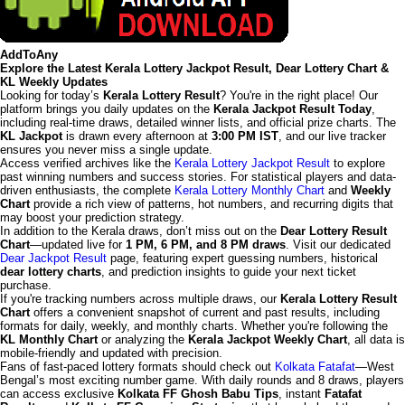
AddToAny
Explore the Latest Kerala Lottery Jackpot Result, Dear Lottery Chart &
KL Weekly Updates
Looking for today’s
Kerala Lottery Result
? You're in the right place! Our
platform brings you daily updates on the
Kerala Jackpot Result Today
,
including real-time draws, detailed winner lists, and official prize charts. The
KL Jackpot
is drawn every afternoon at
3:00 PM IST
, and our live tracker
ensures you never miss a single update.
Access verified archives like the
Kerala Lottery Jackpot Result
to explore
past winning numbers and success stories. For statistical players and data-
driven enthusiasts, the complete
Kerala Lottery Monthly Chart
and
Weekly
Chart
provide a rich view of patterns, hot numbers, and recurring digits that
may boost your prediction strategy.
In addition to the Kerala draws, don’t miss out on the
Dear Lottery Result
Chart
—updated live for
1 PM, 6 PM, and 8 PM draws
. Visit our dedicated
Dear Jackpot Result
page, featuring expert guessing numbers, historical
dear lottery charts
, and prediction insights to guide your next ticket
purchase.
If you're tracking numbers across multiple draws, our
Kerala Lottery Result
Chart
offers a convenient snapshot of current and past results, including
formats for daily, weekly, and monthly charts. Whether you're following the
KL Monthly Chart
or analyzing the
Kerala Jackpot Weekly Chart
, all data is
mobile-friendly and updated with precision.
Fans of fast-paced lottery formats should check out
Kolkata Fatafat
—West
Bengal’s most exciting number game. With daily rounds and 8 draws, players
can access exclusive
Kolkata FF Ghosh Babu Tips
, instant
Fatafat