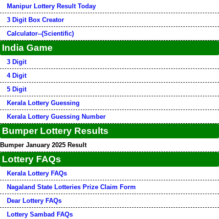
Manipur Lottery Result Today
3 Digit Box Creator
Calculator--(Scientific)
India Game
3 Digit
4 Digit
5 Digit
Kerala Lottery Guessing
Kerala Lottery Guessing Number
Bumper Lottery Results
Bumper January 2025 Result
Lottery FAQs
Kerala Lottery FAQs
Nagaland State Lotteries Prize Claim Form
Dear Lottery FAQs
Lottery Sambad FAQs