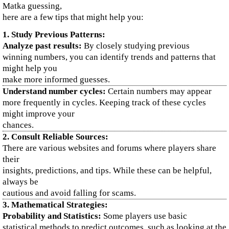
Matka guessing,
here are a few tips that might help you:
1.
Study Previous Patterns:
Analyze past results:
By closely studying previous
winning numbers, you can identify trends and patterns that
might help you
make more informed guesses.
Understand number cycles:
Certain numbers may appear
more frequently in cycles. Keeping track of these cycles
might improve your
chances.
2.
Consult Reliable Sources:
There are various websites and forums where players share
their
insights, predictions, and tips. While these can be helpful,
always be
cautious and avoid falling for scams.
3.
Mathematical Strategies:
Probability and Statistics:
Some players use basic
statistical methods to predict outcomes, such as looking at the