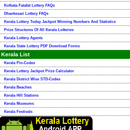
Kolkata Fatafat Lottery FAQs
Dhankesari Lottery FAQs
Kerala Lottery Today Jackpot Winning Numbers And Statistics
Prize Structures Of All Kerala Lotteries
Kerala Lottery Agents
Kerala State Lottery PDF Download Forms
Kerala List
Kerala Pin-Codes
Kerala Lottery Jackpot Prize Calculator
Kerala District Wise STD-Codes
Kerala Beaches
Kerala Hill Stations
Kerala Museums
Kerala Festivals