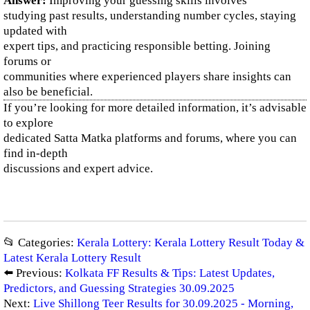
Answer:
Improving your guessing skills involves
studying past results, understanding number cycles, staying
updated with
expert tips, and practicing responsible betting. Joining
forums or
communities where experienced players share insights can
also be beneficial.
If you’re looking for more detailed information, it’s advisable
to explore
dedicated Satta Matka platforms and forums, where you can
find in-depth
discussions and expert advice.
📂 Categories:
Kerala Lottery: Kerala Lottery Result Today &
Latest Kerala Lottery Result
⬅️ Previous:
Kolkata FF Results & Tips: Latest Updates,
Predictors, and Guessing Strategies 30.09.2025
Next:
Live Shillong Teer Results for 30.09.2025 - Morning,