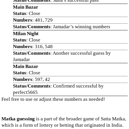
Status/Comments
: Sana’s successful pass
Main Bazar
Status
: Close
Numbers
: 481, 729
Status/Comments
: Jamadar’s winning numbers
Milan Night
Status
: Close
Numbers
: 316, 548
Status/Comments
: Another successful guess by
Jamadar
Main Bazar
Status
: Close
Numbers
: 597, 42
Status/Comments
: Confirmed successful by
perfect5665
Feel free to use or adjust these numbers as needed!
Matka guessing
is a part of the broader game of Satta Matka,
which is a form of lottery or betting that originated in India.