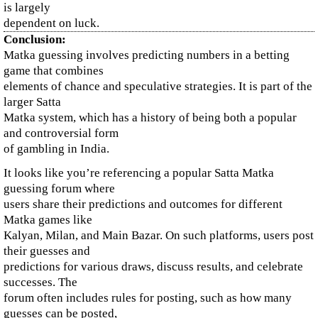
is largely
dependent on luck.
Conclusion:
Matka guessing involves predicting numbers in a betting
game that combines
elements of chance and speculative strategies. It is part of the
larger Satta
Matka system, which has a history of being both a popular
and controversial form
of gambling in India.
It looks like you’re referencing a popular Satta Matka
guessing forum where
users share their predictions and outcomes for different
Matka games like
Kalyan, Milan, and Main Bazar. On such platforms, users post
their guesses and
predictions for various draws, discuss results, and celebrate
successes. The
forum often includes rules for posting, such as how many
guesses can be posted,