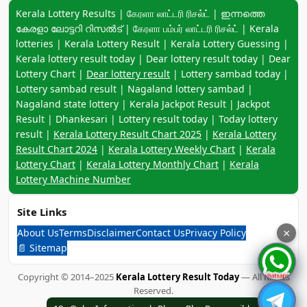
Keyword navigation:
Kerala Lottery Results | கேரளா லாட்டரி ரிசல்ட் | ഇന്നത്തെ
കേരളാ ലോട്ടറി റിസൽട് | கேரளா பம்பர் லாட்டரி ரிசல்ட் | Kerala
lotteries | Kerala Lottery Result | Kerala Lottery Guessing |
Kerala lottery result today | Dear lottery result today | Dear
Lottery Chart |
Dear lottery result
| Lottery sambad today |
Lottery sambad result | Nagaland lottery sambad |
Nagaland state lottery | Kerala Jackpot Result | Jackpot
Result | Dhankesari | Lottery result today | Today lottery
result |
Kerala Lottery Result Chart 2025
|
Kerala Lottery
Result Chart 2024
|
Kerala Lottery Weekly Chart
|
Kerala
Lottery Chart
|
Kerala Lottery Monthly Chart
|
Kerala
Lottery Machine Number
Site Links
About Us
Terms
Disclaimer
Contact Us
Privacy Policy
×
📄 Sitemap
Copyright © 2014–2025
Kerala Lottery Result Today
— All Rights
Reserved.