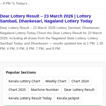
– 8 PM 🔍 Today’s...
Dear Lottery Result – 23 March 2026 | Lottery
Sambad, Dhankesari, Nagaland Lottery Today
Dear Lottery Result – 23 March 2026 Lottery Sambad, Dhankesari,
Nagaland Lottery Today Check the Dear Lottery Result for 23 March
2026, including all draws from the Nagaland State Lottery, Lottery
Sambad Today, and Dhankesari — results updated live at 1 PM, 1:30
PM, 4 PM, 5 PM, 6 PM, 7 PM, and 8 PM....
Popular Sections
Kerala Lottery Chart
Weekly Chart
Chart 2024
Chart 2025
Machine Number
Dear Lottery Result
Kerala Lottery Result Today
Kerala Jackpot