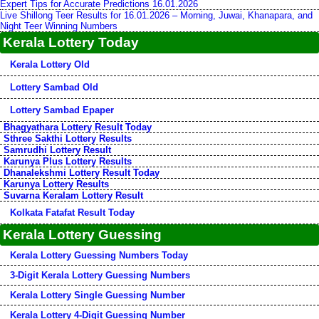
Expert Tips for Accurate Predictions 16.01.2026
Live Shillong Teer Results for 16.01.2026 – Morning, Juwai, Khanapara, and
Night Teer Winning Numbers
Kerala Lottery Today
Kerala Lottery Old
Lottery Sambad Old
Lottery Sambad Epaper
Bhagyathara Lottery Result Today
Sthree Sakthi Lottery Results
Samrudhi Lottery Result
Karunya Plus Lottery Results
Dhanalekshmi Lottery Result Today
Karunya Lottery Results
Suvarna Keralam Lottery Result
Kolkata Fatafat Result Today
Kerala Lottery Guessing
Kerala Lottery Guessing Numbers Today
3-Digit Kerala Lottery Guessing Numbers
Kerala Lottery Single Guessing Number
Kerala Lottery 4-Digit Guessing Number