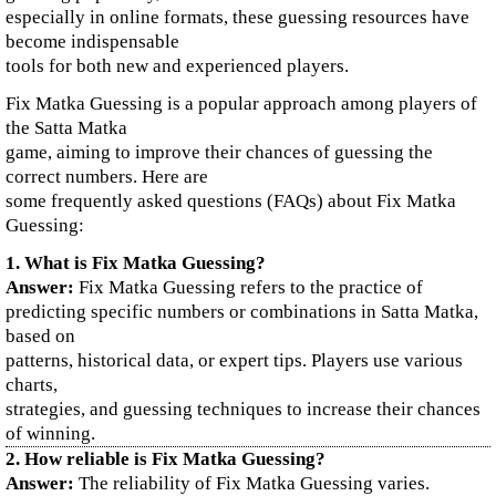
especially in online formats, these guessing resources have
become indispensable
tools for both new and experienced players.
Fix Matka Guessing is a popular approach among players of
the Satta Matka
game, aiming to improve their chances of guessing the
correct numbers. Here are
some frequently asked questions (FAQs) about Fix Matka
Guessing:
1.
What is Fix Matka Guessing?
Answer:
Fix Matka Guessing refers to the practice of
predicting specific numbers or combinations in Satta Matka,
based on
patterns, historical data, or expert tips. Players use various
charts,
strategies, and guessing techniques to increase their chances
of winning.
2.
How reliable is Fix Matka Guessing?
Answer:
The reliability of Fix Matka Guessing varies.