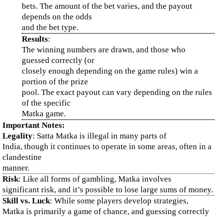
bets. The amount of the bet varies, and the payout
depends on the odds
and the bet type.
Results
:
The winning numbers are drawn, and those who
guessed correctly (or
closely enough depending on the game rules) win a
portion of the prize
pool. The exact payout can vary depending on the rules
of the specific
Matka game.
Important Notes:
Legality
: Satta Matka is illegal in many parts of
India, though it continues to operate in some areas, often in a
clandestine
manner.
Risk
: Like all forms of gambling, Matka involves
significant risk, and it’s possible to lose large sums of money.
Skill vs. Luck
: While some players develop strategies,
Matka is primarily a game of chance, and guessing correctly