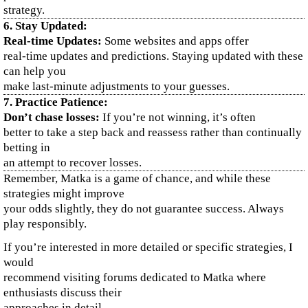
strategy.
6.
Stay Updated:
Real-time Updates:
Some websites and apps offer
real-time updates and predictions. Staying updated with these
can help you
make last-minute adjustments to your guesses.
7.
Practice Patience:
Don’t chase losses:
If you’re not winning, it’s often
better to take a step back and reassess rather than continually
betting in
an attempt to recover losses.
Remember, Matka is a game of chance, and while these
strategies might improve
your odds slightly, they do not guarantee success. Always
play responsibly.
If you’re interested in more detailed or specific strategies, I
would
recommend visiting forums dedicated to Matka where
enthusiasts discuss their
approaches in detail.