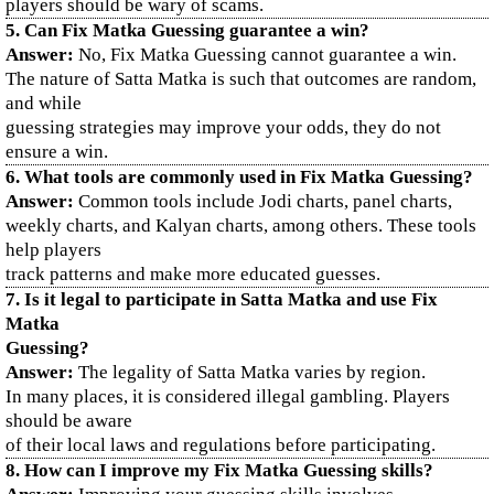
players should be wary of scams.
5.
Can Fix Matka Guessing guarantee a win?
Answer:
No, Fix Matka Guessing cannot guarantee a win.
The nature of Satta Matka is such that outcomes are random,
and while
guessing strategies may improve your odds, they do not
ensure a win.
6.
What tools are commonly used in Fix Matka Guessing?
Answer:
Common tools include Jodi charts, panel charts,
weekly charts, and Kalyan charts, among others. These tools
help players
track patterns and make more educated guesses.
7.
Is it legal to participate in Satta Matka and use Fix
Matka
Guessing?
Answer:
The legality of Satta Matka varies by region.
In many places, it is considered illegal gambling. Players
should be aware
of their local laws and regulations before participating.
8.
How can I improve my Fix Matka Guessing skills?