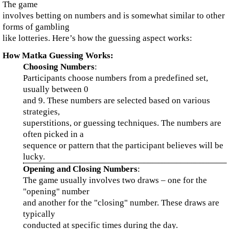
The game
involves betting on numbers and is somewhat similar to other
forms of gambling
like lotteries. Here’s how the guessing aspect works:
How Matka Guessing Works:
Choosing Numbers
:
Participants choose numbers from a predefined set,
usually between 0
and 9. These numbers are selected based on various
strategies,
superstitions, or guessing techniques. The numbers are
often picked in a
sequence or pattern that the participant believes will be
lucky.
Opening and Closing Numbers
:
The game usually involves two draws – one for the
"opening" number
and another for the "closing" number. These draws are
typically
conducted at specific times during the day.