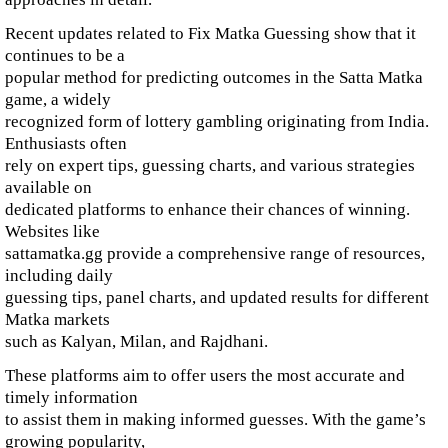
Recent updates related to Fix Matka Guessing show that it
continues to be a
popular method for predicting outcomes in the Satta Matka
game, a widely
recognized form of lottery gambling originating from India.
Enthusiasts often
rely on expert tips, guessing charts, and various strategies
available on
dedicated platforms to enhance their chances of winning.
Websites like
sattamatka.gg provide a comprehensive range of resources,
including daily
guessing tips, panel charts, and updated results for different
Matka markets
such as Kalyan, Milan, and Rajdhani​
.
These platforms aim to offer users the most accurate and
timely information
to assist them in making informed guesses. With the game’s
growing popularity,