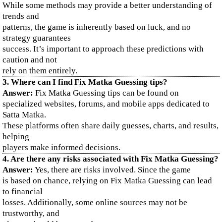
While some methods may provide a better understanding of
trends and
patterns, the game is inherently based on luck, and no
strategy guarantees
success. It’s important to approach these predictions with
caution and not
rely on them entirely.
3.
Where can I find Fix Matka Guessing tips?
Answer:
Fix Matka Guessing tips can be found on
specialized websites, forums, and mobile apps dedicated to
Satta Matka.
These platforms often share daily guesses, charts, and results,
helping
players make informed decisions.
4.
Are there any risks associated with Fix Matka Guessing?
Answer:
Yes, there are risks involved. Since the game
is based on chance, relying on Fix Matka Guessing can lead
to financial
losses. Additionally, some online sources may not be
trustworthy, and