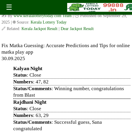
Fix Matka Guessing: Accurate Predictions and Tips for online
☰
matka play app 30.09.2025
✍️ By
www.keralalotterytoday.com Team
| 🕒 Published on
September 29,
2025
| 🌐 Source:
Kerala Lottery Today
🔗 Related:
Kerala Jackpot Result
|
Dear Jackpot Result
Fix Matka Guessing: Accurate Predictions and Tips for online
matka play app
30.09.2025
Kalyan Night
Status
: Close
Numbers
: 47, 82
Status/Comments
: Winning number, congratulations
from Blast
Rajdhani Night
Status
: Close
Numbers
: 63, 29
Status/Comments
: Successful guess, Sana
congratulated