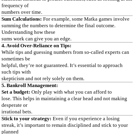
frequency of
numbers over time.
Sum Calculations:
For example, some Matka games involve
summing the numbers to determine the final outcome.
Understanding how these
sums work can give you an edge.
4.
Avoid Over-Reliance on Tips:
While tips and guessing numbers from so-called experts can
sometimes be
helpful, they’re not guaranteed. It’s essential to approach
such tips with
skepticism and not rely solely on them.
5.
Bankroll Management:
Set a budget:
Only play with what you can afford to
lose. This helps in maintaining a clear head and not making
desperate or
irrational bets.
Stick to your strategy:
Even if you experience a losing
streak, it’s important to remain disciplined and stick to your
planned