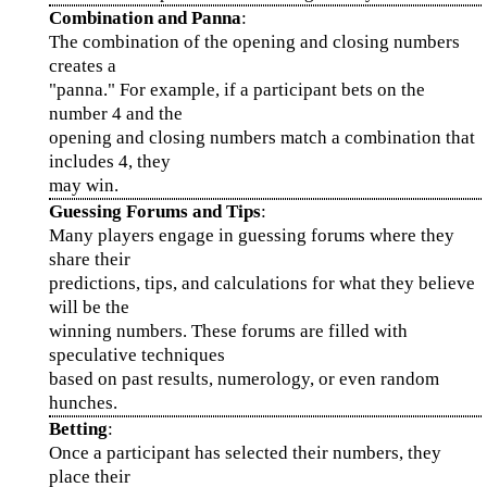
Combination and Panna
:
The combination of the opening and closing numbers
creates a
"panna." For example, if a participant bets on the
number 4 and the
opening and closing numbers match a combination that
includes 4, they
may win.
Guessing Forums and Tips
:
Many players engage in guessing forums where they
share their
predictions, tips, and calculations for what they believe
will be the
winning numbers. These forums are filled with
speculative techniques
based on past results, numerology, or even random
hunches.
Betting
:
Once a participant has selected their numbers, they
place their