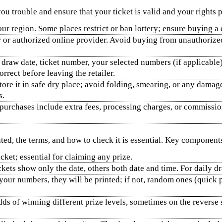
ou trouble and ensure that your ticket is valid and your rights p
r region. Some places restrict or ban lottery; ensure buying a de
r or authorized online provider. Avoid buying from unauthoriz
 draw date, ticket number, your selected numbers (if applicable),
rrect before leaving the retailer.
store it in safe dry place; avoid folding, smearing, or any damag
s.
purchases include extra fees, processing charges, or commission
nted, the terms, and how to check it is essential. Key component
ket; essential for claiming any prize.
ets show only the date, others both date and time. For daily dr
 your numbers, they will be printed; if not, random ones (quic
odds of winning different prize levels, sometimes on the reverse