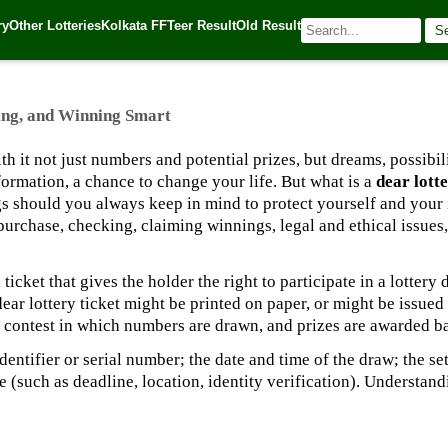
 and Winning Smart
ry
Other Lotteries
Kolkata FF
Teer Result
Old Result
S
025
| 🌐 Source:
Kerala Lottery Today
ing, and Winning Smart
ith it not just numbers and potential prizes, but dreams, possibi
sformation, a chance to change your life. But what is a
dear lotte
s should you always keep in mind to protect yourself and your 
urchase, checking, claiming winnings, legal and ethical issues, 
 ticket that gives the holder the right to participate in a lottery d
A dear lottery ticket might be printed on paper, or might be issu
d contest in which numbers are drawn, and prizes are awarded ba
dentifier or serial number; the date and time of the draw; the s
(such as deadline, location, identity verification). Understand