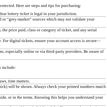
rotected. Here are steps and tips for purchasing:
ar lottery ticket is legal in your jurisdiction.
ed or “grey‑market” sources which may not validate your
 the price paid, class or category of ticket, and any serial
e. For digital tickets, ensure your account access is secure—
s, especially online or via third‑party providers. Be aware of
s include:
aws, time matters.
k pick) will be shown. Always check your printed numbers match
 side, or in the terms. Knowing this helps you understand your