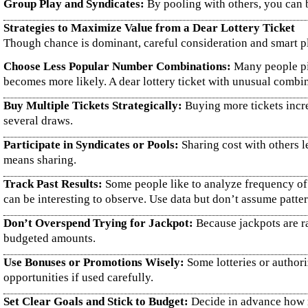
Group Play and Syndicates:
By pooling with others, you can 
Strategies to Maximize Value from a Dear Lottery Ticket
Though chance is dominant, careful consideration and smart pla
Choose Less Popular Number Combinations:
Many people pic
becomes more likely. A dear lottery ticket with unusual combi
Buy Multiple Tickets Strategically:
Buying more tickets incre
several draws.
Participate in Syndicates or Pools:
Sharing cost with others l
means sharing.
Track Past Results:
Some people like to analyze frequency of
can be interesting to observe. Use data but don’t assume patte
Don’t Overspend Trying for Jackpot:
Because jackpots are ra
budgeted amounts.
Use Bonuses or Promotions Wisely:
Some lotteries or authori
opportunities if used carefully.
Set Clear Goals and Stick to Budget:
Decide in advance how m