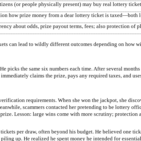
tizens (or people physically present) may buy real lottery ticke
on how prize money from a dear lottery ticket is taxed—both l
ncy about odds, prize payout terms, fees; also protection of pl
ickets can lead to wildly different outcomes depending on how wi
. He picks the same six numbers each time. After several mont
 immediately claims the prize, pays any required taxes, and us
 verification requirements. When she won the jackpot, she discov
anwhile, scammers contacted her pretending to be lottery officia
prize. Lesson: large wins come with more scrutiny; protection a
tickets per draw, often beyond his budget. He believed one tic
iling up. He realized he spent money he intended for essential