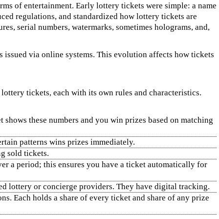
orms of entertainment. Early lottery tickets were simple: a name
ced regulations, and standardized how lottery tickets are
sures, serial numbers, watermarks, sometimes holograms, and,
s issued via online systems. This evolution affects how tickets
ttery tickets, each with its own rules and characteristics.
cket shows these numbers and you win prizes based on matching
ertain patterns wins prizes immediately.
g sold tickets.
er a period; this ensures you have a ticket automatically for
ed lottery or concierge providers. They have digital tracking.
s. Each holds a share of every ticket and share of any prize