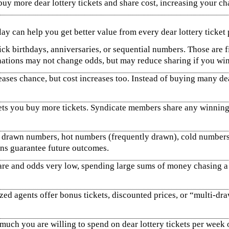
buy more dear lottery tickets and share cost, increasing your 
y can help you get better value from every dear lottery ticket p
k birthdays, anniversaries, or sequential numbers. Those are f
nations may not change odds, but may reduce sharing if you win
ases chance, but cost increases too. Instead of buying many dea
ets you buy more tickets. Syndicate members share any winnings
 drawn numbers, hot numbers (frequently drawn), cold numbers 
rns guarantee future outcomes.
re and odds very low, spending large sums of money chasing a bi
zed agents offer bonus tickets, discounted prices, or “multi‑dr
uch you are willing to spend on dear lottery tickets per week 