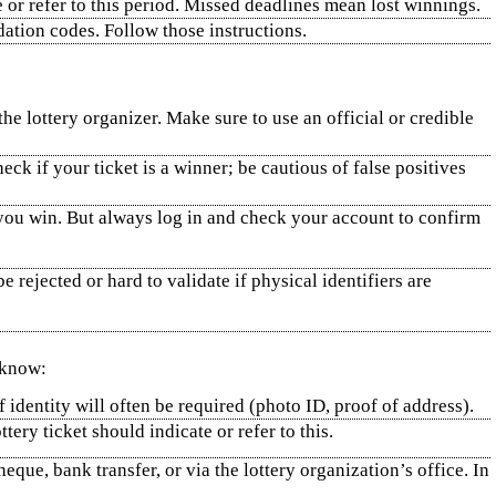
e or refer to this period. Missed deadlines mean lost winnings.
ation codes. Follow those instructions.
 lottery organizer. Make sure to use an official or credible
ck if your ticket is a winner; be cautious of false positives
if you win. But always log in and check your account to confirm
rejected or hard to validate if physical identifiers are
 know:
 identity will often be required (photo ID, proof of address).
ery ticket should indicate or refer to this.
eque, bank transfer, or via the lottery organization’s office. In