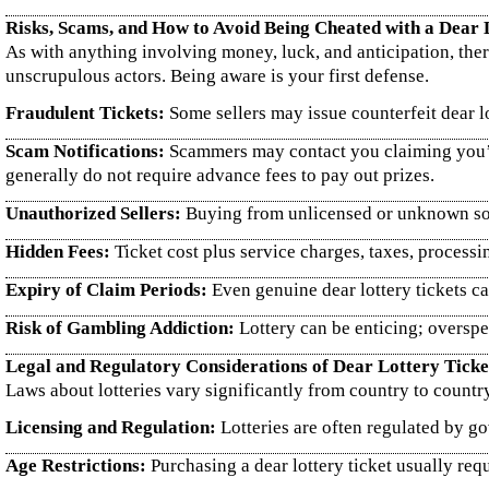
Risks, Scams, and How to Avoid Being Cheated with a Dear 
As with anything involving money, luck, and anticipation, ther
unscrupulous actors. Being aware is your first defense.
Fraudulent Tickets:
Some sellers may issue counterfeit dear lot
Scam Notifications:
Scammers may contact you claiming you’ve 
generally do not require advance fees to pay out prizes.
Unauthorized Sellers:
Buying from unlicensed or unknown sour
Hidden Fees:
Ticket cost plus service charges, taxes, processi
Expiry of Claim Periods:
Even genuine dear lottery tickets ca
Risk of Gambling Addiction:
Lottery can be enticing; overspen
Legal and Regulatory Considerations of Dear Lottery Ticke
Laws about lotteries vary significantly from country to country
Licensing and Regulation:
Lotteries are often regulated by gov
Age Restrictions:
Purchasing a dear lottery ticket usually requ