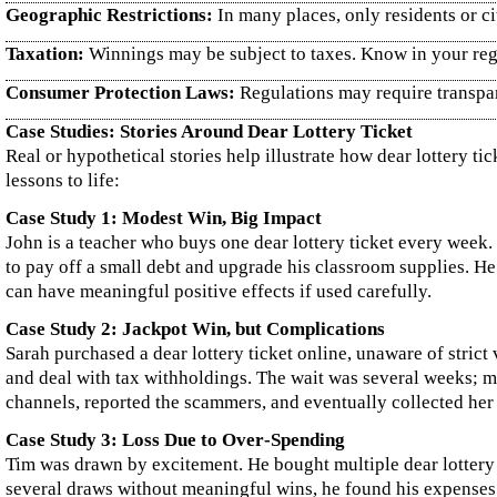
Geographic Restrictions:
In many places, only residents or ci
Taxation:
Winnings may be subject to taxes. Know in your regi
Consumer Protection Laws:
Regulations may require transpare
Case Studies: Stories Around Dear Lottery Ticket
Real or hypothetical stories help illustrate how dear lottery t
lessons to life:
Case Study 1: Modest Win, Big Impact
John is a teacher who buys one dear lottery ticket every week
to pay off a small debt and upgrade his classroom supplies. He
can have meaningful positive effects if used carefully.
Case Study 2: Jackpot Win, but Complications
Sarah purchased a dear lottery ticket online, unaware of strict
and deal with tax withholdings. The wait was several weeks; me
channels, reported the scammers, and eventually collected her 
Case Study 3: Loss Due to Over‑Spending
Tim was drawn by excitement. He bought multiple dear lottery 
several draws without meaningful wins, he found his expenses p