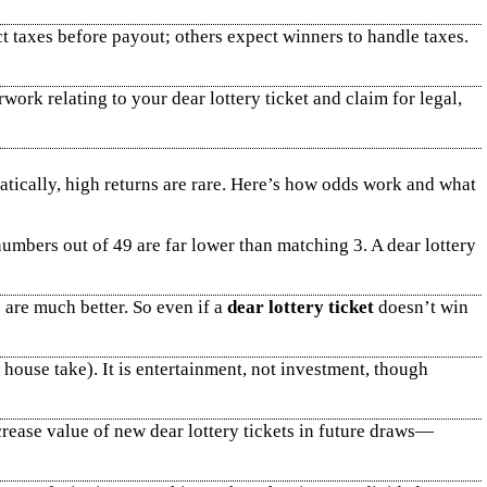
t taxes before payout; others expect winners to handle taxes.
work relating to your dear lottery ticket and claim for legal,
atically, high returns are rare. Here’s how odds work and what
mbers out of 49 are far lower than matching 3. A dear lottery
 are much better. So even if a
dear lottery ticket
doesn’t win
d house take). It is entertainment, not investment, though
crease value of new dear lottery tickets in future draws—