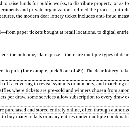
o raise funds for public works, to distribute property, or as f
ernments and private organizations refined the process, introdu
eatures, the modern dear lottery ticket includes anti-fraud mea
—from paper tickets bought at retail locations, to digital entrie
eck the outcome, claim prize—there are multiple types of dear lo
 to pick (for example, pick 6 out of 49). The dear lottery ti
tch off a covering to reveal symbols or numbers, and matching c
raffles where tickets are pre‑sold and winners chosen from amon
kets per draw, some services allow subscription to every draw ov
are purchased and stored entirely online, often through authoriz
to buy many tickets or many entries under multiple combination