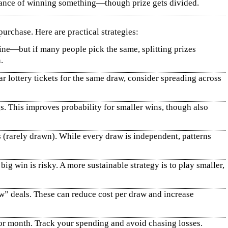
chance of winning something—though prize gets divided.
urchase. Here are practical strategies:
ine—but if many people pick the same, splitting prizes
.
r lottery tickets for the same draw, consider spreading across
. This improves probability for smaller wins, though also
(rarely drawn). While every draw is independent, patterns
g win is risky. A more sustainable strategy is to play smaller,
aw” deals. These can reduce cost per draw and increase
or month. Track your spending and avoid chasing losses.