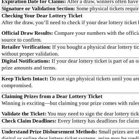
Expiration Date for Claims:
After a draw, winners often have 
Signature or Validation Section:
Some physical tickets requir
Checking Your Dear Lottery Ticket
After the draw, you’ll need to check if your dear lottery ticket
Official Draw Results:
Compare your numbers with the official
source to confirm.
Retailer Verification:
If you bought a physical dear lottery ti
without proper validation.
Digital Notifications:
If your dear lottery ticket is part of a
prize amounts and terms.
Keep Tickets Intact:
Do not sign physical tickets until you ar
compromised.
Claiming Prizes from a Dear Lottery Ticket
Winning is exciting—but claiming your prize comes with rules
Validate the Ticket:
You may need to sign the dear lottery tick
Check Claim Deadlines:
Every lottery has deadlines for claims
Understand Prize Disbursement Methods:
Small prizes are of
digital or online dear lottery ticket systems, prize may be cred