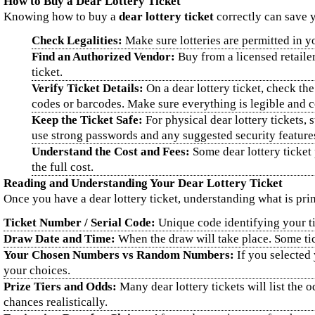
How to Buy a Dear Lottery Ticket
Knowing how to buy a
dear lottery ticket
correctly can save y
Check Legalities:
Make sure lotteries are permitted in you
Find an Authorized Vendor:
Buy from a licensed retaile
ticket.
Verify Ticket Details:
On a dear lottery ticket, check the
codes or barcodes. Make sure everything is legible and co
Keep the Ticket Safe:
For physical dear lottery tickets, 
use strong passwords and any suggested security feature
Understand the Cost and Fees:
Some dear lottery ticket 
the full cost.
Reading and Understanding Your Dear Lottery Ticket
Once you have a dear lottery ticket, understanding what is pri
Ticket Number / Serial Code:
Unique code identifying your tic
Draw Date and Time:
When the draw will take place. Some tick
Your Chosen Numbers vs Random Numbers:
If you selected
your choices.
Prize Tiers and Odds:
Many dear lottery tickets will list the 
chances realistically.