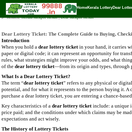
Dear Lottery Ticket: The Complete Guide to Buying, Checking,
Home
Kerala Lottery
Dear Lotte
✍️ By
www.keralalotterytoday.com Team
| 🕒 Published on
September 15, 2
🔗 Related:
Kerala Jackpot Result
|
Dear Jackpot Result
Dear Lottery Ticket: The Complete Guide to Buying, Check
Introduction
When you hold a
dear lottery ticket
in your hand, it carries w
paper or digital code; it can represent an opportunity for tran
rules, what strategies might improve your odds, and what thing
of the
dear lottery ticket
—from its origin and types, through p
What Is a Dear Lottery Ticket?
The term “
dear lottery ticket
” refers to any physical or digital
potential, and for what it represents to the person buying it. 
purchase a dear lottery ticket, you are entering a chance-base
Key characteristics of a
dear lottery ticket
include: a unique i
price paid; and the conditions under which claims may be made 
expectations and act wisely.
The History of Lottery Tickets