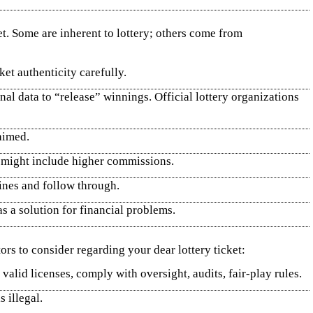
et. Some are inherent to lottery; others come from
ket authenticity carefully.
al data to “release” winnings. Official lottery organizations
aimed.
ty might include higher commissions.
lines and follow through.
s a solution for financial problems.
ors to consider regarding your dear lottery ticket:
valid licenses, comply with oversight, audits, fair‑play rules.
 illegal.