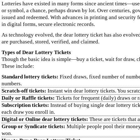
Lotteries have existed in many forms since ancient times—used t
or symbol, a chance, perhaps drawn by lot. Over centuries, gov
issued and redeemed. With advances in printing and security f
in digital forms, secure electronic records.
As technology evolved, the dear lottery ticket has also evolved
are purchased, stored, verified, and claimed.
Types of Dear Lottery Tickets
Though the basic idea is simple—buy a ticket, wait for draw, ch
These include:
Standard lottery tickets:
Fixed draws, fixed number of numbers
numbers.
Scratch‑off tickets:
Instant win dear lottery tickets. You scra
Daily or Raffle tickets:
Tickets for frequent (daily) draws or 
Subscription tickets:
Instead of buying single dear lottery tic
each draw you enroll in.
Digital or Online dear lottery tickets:
These are tickets that 
Group or Syndicate tickets:
Multiple people pool their money 
won.