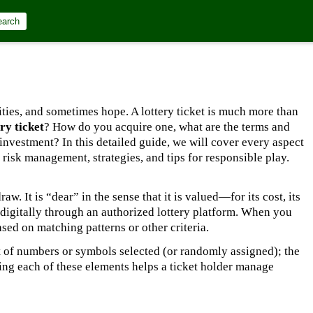
earch
lities, and sometimes hope. A lottery ticket is much more than
ry ticket
? How do you acquire one, what are the terms and
investment? In this detailed guide, we will cover every aspect
risk management, strategies, and tips for responsible play.
raw. It is “dear” in the sense that it is valued—for its cost, its
ed digitally through an authorized lottery platform. When you
sed on matching patterns or other criteria.
et of numbers or symbols selected (or randomly assigned); the
ing each of these elements helps a ticket holder manage