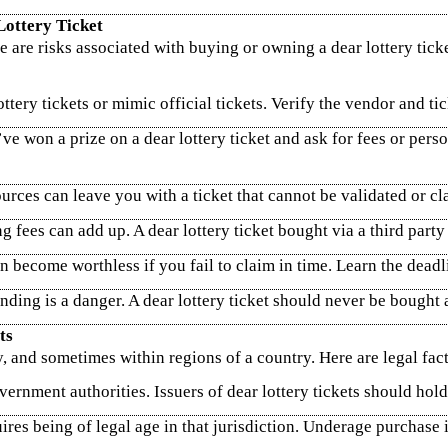
Lottery Ticket
e are risks associated with buying or owning a dear lottery tick
tery tickets or mimic official tickets. Verify the vendor and tic
won a prize on a dear lottery ticket and ask for fees or person
ces can leave you with a ticket that cannot be validated or cl
ng fees can add up. A dear lottery ticket bought via a third par
n become worthless if you fail to claim in time. Learn the dead
ding is a danger. A dear lottery ticket should never be bought a
ts
, and sometimes within regions of a country. Here are legal fact
ernment authorities. Issuers of dear lottery tickets should hold 
ires being of legal age in that jurisdiction. Underage purchase is