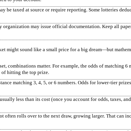
y be taxed at source or require reporting. Some lotteries deduc
ry organization may issue official documentation. Keep all paper
cket might sound like a small price for a big dream—but mathem
t, combinations matter. For example, the odds of matching 6 nu
of hitting the top prize.
ance matching 3, 4, 5, or 6 numbers. Odds for lower‑tier prizes
 usually less than its cost (once you account for odds, taxes, an
t often rolls over to the next draw, growing larger. That can in