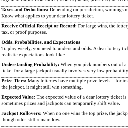
Taxes and Deductions:
Depending on jurisdiction, winnings ma
Know what applies to your dear lottery ticket.
Receive Official Receipt or Record:
For large wins, the lotte
tax, or proof purposes.
Odds, Probabilities, and Expectations
To play wisely, you need to understand odds. A dear lottery ti
realistic expectations look like:
Understanding Probability:
When you pick numbers out of a se
ticket for a large jackpot usually involves very low probability 
Prize Tiers:
Many lotteries have multiple prize levels—for inst
the jackpot, it might still win something.
Expected Value:
The expected value of a dear lottery ticket is
sometimes prizes and jackpots can temporarily shift value.
Jackpot Rollovers:
When no one wins the top prize, the jackpo
though odds still remain low.