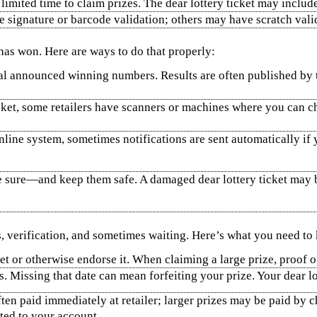
limited time to claim prizes. The dear lottery ticket may includ
e signature or barcode validation; others may have scratch valid
 has won. Here are ways to do that properly:
 announced winning numbers. Results are often published by the
cket, some retailers have scanners or machines where you can che
n online system, sometimes notifications are sent automatically 
e sure—and keep them safe. A damaged dear lottery ticket may be 
, verification, and sometimes waiting. Here’s what you need to
et or otherwise endorse it. When claiming a large prize, proof of
. Missing that date can mean forfeiting your prize. Your dear lott
ten paid immediately at retailer; larger prizes may be paid by ch
ited to your account.