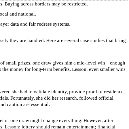
ts. Buying across borders may be restricted.
ocal and national.
ayer data and fair redress systems.
sely they are handled. Here are several case studies that bring
hs of small prizes, one draw gives him a mid‑level win—enough
es the money for long‑term benefits. Lesson: even smaller wins
ered she had to validate identity, provide proof of residence,
ls. Fortunately, she did her research, followed official
nd caution are essential.
ket or one draw might change everything. However, after
s. Lesson: lottery should remain entertainment; financial