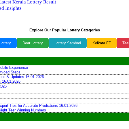
Latest Kerala Lottery Result
ed Insights
Explore Our Popular Lottery Categories
Lottery
Dear Lottery
Lottery Sambad
Kolkata FF
Tee
obile Experience
wnload Steps
tions & Updates 16.01.2026
ns 16.01.2026
2026
xpert Tips for Accurate Predictions 16.01.2026
 Night Teer Winning Numbers