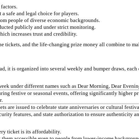
factors.
t a safe and legal choice for players.
 from people of diverse economic backgrounds.
ducted publicly and under strict monitoring.
hich increases trust and credibility.
 the tickets, and the life-changing prize money all combine to m
stead, it is organized into several weekly and bumper draws, each
week under different names such as Dear Morning, Dear Evening,
uring festive or seasonal events, offering significantly highe
r.
s are issued to celebrate state anniversaries or cultural festiva
urity features, and state authorization to ensure authenticity a
 ticket is its affordability.
g them accessible even to people from lower-income backgroun