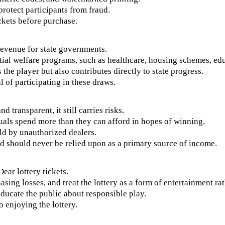
protect participants from fraud.
ickets before purchase.
 revenue for state governments.
ntial welfare programs, such as healthcare, housing schemes, ed
 the player but also contributes directly to state progress.
l of participating in these draws.
 transparent, it still carries risks.
duals spend more than they can afford in hopes of winning.
old by unauthorized dealers.
nd should never be relied upon as a primary source of income.
ar lottery tickets.
sing losses, and treat the lottery as a form of entertainment rat
ducate the public about responsible play.
 enjoying the lottery.