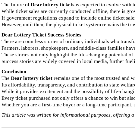
The future of
Dear lottery tickets
is expected to evolve with 
While ticket sales are currently conducted offline, there is gr
If government regulations expand to include online ticket sales,
However, until then, the physical ticket system remains the tru
Dear Lottery Ticket Success Stories
There are countless stories of ordinary individuals who transfo
Farmers, laborers, shopkeepers, and middle-class families have
These stories not only highlight the life-changing potential of 
Success stories are widely covered in local media, further fueli
Conclusion
The
Dear lottery ticket
remains one of the most trusted and wi
Its affordability, transparency, and contribution to state wel
While it provides excitement and the possibility of life-changi
Every ticket purchased not only offers a chance to win but also
Whether you are a first-time buyer or a long-time participant, 
This article was written for informational purposes, offering a 