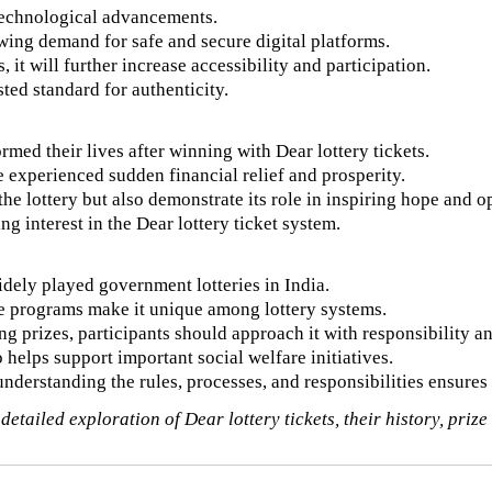
technological advancements.
owing demand for safe and secure digital platforms.
 it will further increase accessibility and participation.
sted standard for authenticity.
rmed their lives after winning with Dear lottery tickets.
 experienced sudden financial relief and prosperity.
the lottery but also demonstrate its role in inspiring hope and o
ng interest in the Dear lottery ticket system.
dely played government lotteries in India.
fare programs make it unique among lottery systems.
ng prizes, participants should approach it with responsibility a
 helps support important social welfare initiatives.
understanding the rules, processes, and responsibilities ensures
detailed exploration of Dear lottery tickets, their history, prize