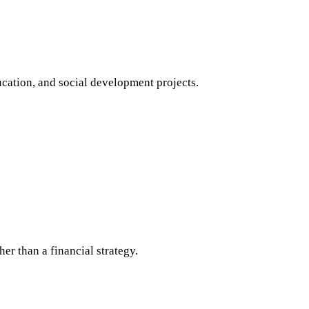
ucation, and social development projects.
her than a financial strategy.