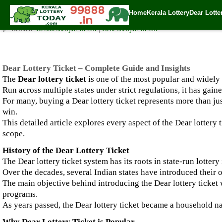
Dear Lottery Ticket – Complete Guide and Insights
Home
Kerala Lottery
Dear Lotte
✍️ By
www.keralalotterytoday.com Team
| 🕒 Published on
September 29, 2
🔗 Related:
Kerala Jackpot Result
|
Dear Jackpot Result
Dear Lottery Ticket – Complete Guide and Insights
The
Dear lottery ticket
is one of the most popular and widely
Run across multiple states under strict regulations, it has ga
For many, buying a Dear lottery ticket represents more than ju
win.
This detailed article explores every aspect of the Dear lottery t
scope.
History of the Dear Lottery Ticket
The Dear lottery ticket system has its roots in state-run lotte
Over the decades, several Indian states have introduced their o
The main objective behind introducing the Dear lottery ticket 
programs.
As years passed, the Dear lottery ticket became a household na
Why Dear Lottery Ticket is Popular