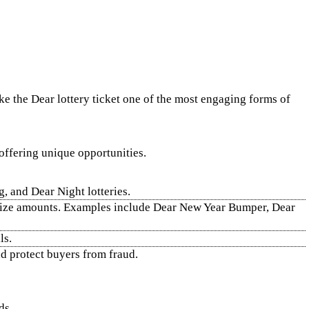
ake the Dear lottery ticket one of the most engaging forms of
 offering unique opportunities.
 and Dear Night lotteries.
r prize amounts. Examples include Dear New Year Bumper, Dear
ls.
nd protect buyers from fraud.
ds.