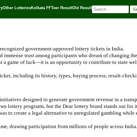
ry
Other Lotteries
Kolkata FF
Teer Result
Old Result
S
025
| 🌐 Source:
Kerala Lottery Today
 recognized government-approved lottery tickets in India.
ined immense trust among participants who dream of changing thei
st a game of luck—it is an opportunity to contribute to state we
icket, including its history, types, buying process, result-checki
ry initiatives designed to generate government revenue in a trans
wn lottery programs, but the Dear lottery brand stands out for it
was to create a legal alternative to unregulated gambling while
me, drawing participation from millions of people across India