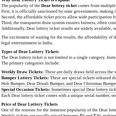
The popularity of the
Dear lottery ticket
comes from multiple 
First, it is officially sanctioned by state governments, making i
Second, the affordable ticket prices allow wide participation
Third, the transparent draw system ensures fairness, often con
Additionally, Dear lottery ticket results are widely available, w
The excitement of waiting for the results, the affordability of
legal entertainment in India.
Types of Dear Lottery Tickets
The Dear lottery ticket is not limited to a single category. In
The primary categories include:
Weekly Draw Tickets:
These are daily draws held across the 
Bumper Lottery Tickets:
These are special tickets released d
Holi Bumper, Dear Diwali Bumper, and Dear Christmas Bumpe
Special Occasion Tickets:
Sometimes special Dear lottery ticket
Each Dear lottery ticket comes with a unique serial number, sec
Price of Dear Lottery Tickets
One of the reasons for the immense popularity of the Dear lottery
Weekly tickets are usually priced between ₹6 and ₹30, makin