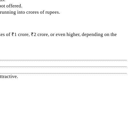
ot offered.
running into crores of rupees.
es of ₹1 crore, ₹2 crore, or even higher, depending on the
tractive.