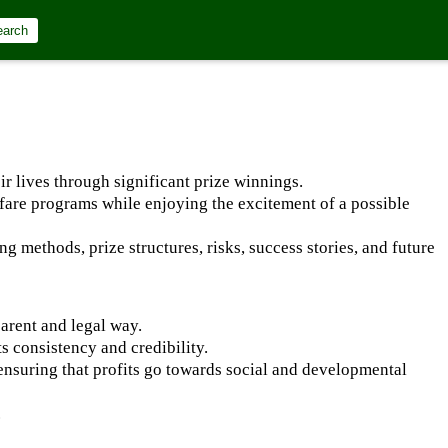
earch
r lives through significant prize winnings.
lfare programs while enjoying the excitement of a possible
ng methods, prize structures, risks, success stories, and future
parent and legal way.
s consistency and credibility.
 ensuring that profits go towards social and developmental
.