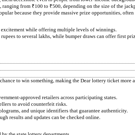
, ranging from ₹100 to ₹500, depending on the size of the jackp
popular because they provide massive prize opportunities, often 
e excitement while offering multiple levels of winnings.
pees to several lakhs, while bumper draws can offer first priz
 chance to win something, making the Dear lottery ticket more at
vernment-approved retailers across participating states.
lers to avoid counterfeit risks.
lograms, and unique identifiers that guarantee authenticity.
though results and updates can be checked online.
d by the state lottery departments.