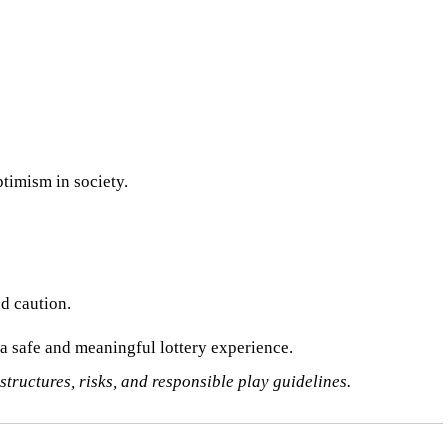
ptimism in society.
nd caution.
 a safe and meaningful lottery experience.
 structures, risks, and responsible play guidelines.