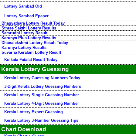
Lottery Sambad Old
Lottery Sambad Epaper
Bhagyathara Lottery Result Today
Sthree Sakthi Lottery Results
Samrudhi Lottery Result
Karunya Plus Lottery Results
Dhanalekshmi Lottery Result Today
Karunya Lottery Results
Suvarna Keralam Lottery Result
Kolkata Fatafat Result Today
Kerala Lottery Guessing
Kerala Lottery Guessing Numbers Today
3-Digit Kerala Lottery Guessing Numbers
Kerala Lottery Single Guessing Number
Kerala Lottery 4-Digit Guessing Number
Kerala Lottery Expert Guessing
Kerala Lottery 3-Number Guessing Tips
Chart Download