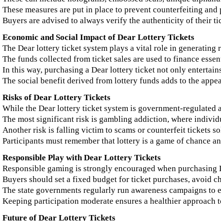
These measures are put in place to prevent counterfeiting and 
Buyers are advised to always verify the authenticity of their t
Economic and Social Impact of Dear Lottery Tickets
The Dear lottery ticket system plays a vital role in generating
The funds collected from ticket sales are used to finance esse
In this way, purchasing a Dear lottery ticket not only entertains
The social benefit derived from lottery funds adds to the appea
Risks of Dear Lottery Tickets
While the Dear lottery ticket system is government-regulated and
The most significant risk is gambling addiction, where indivi
Another risk is falling victim to scams or counterfeit tickets s
Participants must remember that lottery is a game of chance a
Responsible Play with Dear Lottery Tickets
Responsible gaming is strongly encouraged when purchasing De
Buyers should set a fixed budget for ticket purchases, avoid cha
The state governments regularly run awareness campaigns to e
Keeping participation moderate ensures a healthier approach to
Future of Dear Lottery Tickets