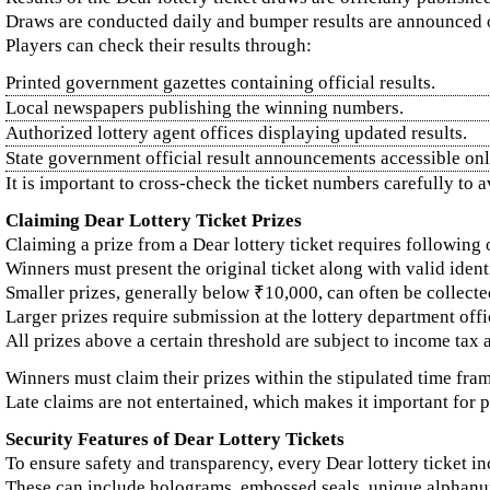
Draws are conducted daily and bumper results are announced o
Players can check their results through:
Printed government gazettes containing official results.
Local newspapers publishing the winning numbers.
Authorized lottery agent offices displaying updated results.
State government official result announcements accessible onl
It is important to cross-check the ticket numbers carefully to a
Claiming Dear Lottery Ticket Prizes
Claiming a prize from a Dear lottery ticket requires following 
Winners must present the original ticket along with valid iden
Smaller prizes, generally below ₹10,000, can often be collecte
Larger prizes require submission at the lottery department off
All prizes above a certain threshold are subject to income tax 
Winners must claim their prizes within the stipulated time fram
Late claims are not entertained, which makes it important for p
Security Features of Dear Lottery Tickets
To ensure safety and transparency, every Dear lottery ticket in
These can include holograms, embossed seals, unique alphanu