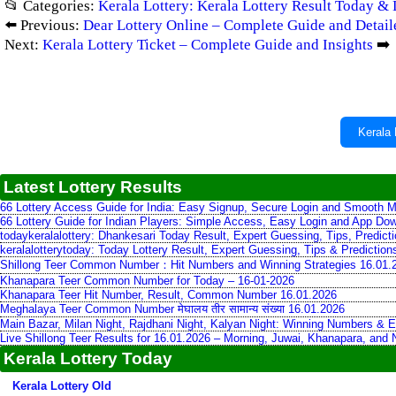
📂 Categories:
Kerala Lottery: Kerala Lottery Result Today & 
⬅️ Previous:
Dear Lottery Online – Complete Guide and Detail
Next:
Kerala Lottery Ticket – Complete Guide and Insights
➡️
Kerala 
Latest Lottery Results
66 Lottery Access Guide for India: Easy Signup, Secure Login and Smooth M
66 Lottery Guide for Indian Players: Simple Access, Easy Login and App Do
todaykeralalottery: Dhankesari Today Result, Expert Guessing, Tips, Predic
keralalotterytoday: Today Lottery Result, Expert Guessing, Tips & Predictio
Shillong Teer Common Number：Hit Numbers and Winning Strategies 16.01.
Khanapara Teer Common Number for Today – 16-01-2026
Khanapara Teer Hit Number, Result, Common Number 16.01.2026
Meghalaya Teer Common Number मेघालय तीर सामान्य संख्या 16.01.2026
Main Bazar, Milan Night, Rajdhani Night, Kalyan Night: Winning Numbers & E
Live Shillong Teer Results for 16.01.2026 – Morning, Juwai, Khanapara, and
Kerala Lottery Today
Kerala Lottery Old