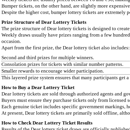
Bumper tickets, on the other hand, are slightly more expensive
Despite the higher cost, bumper lottery tickets are extremely 
Prize Structure of Dear Lottery Tickets
The prize structure of Dear lottery tickets is designed to creat
Weekly draws usually have prizes ranging from a few hundred ru
occasion.
Apart from the first prize, the Dear lottery ticket also includes:
Second and third prizes for multiple winners.
Consolation prizes for tickets with similar number patterns.
Smaller rewards to encourage wider participation.
This layered prize system ensures that many participants get a
How to Buy a Dear Lottery Ticket
Dear lottery tickets are sold through authorized agents and go
Buyers must ensure they purchase tickets only from licensed sel
Each genuine ticket includes specific government markings, ho
At present, Dear lottery tickets are primarily sold offline, al
How to Check Dear Lottery Ticket Results
Results of the Dear lottery ticket draws are officially publishe