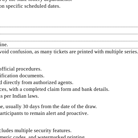
n specific scheduled dates.
ine.
void confusion, as many tickets are printed with multiple series
official procedures.
tification documents.
d directly from authorized agents.
ices, with a completed claim form and bank details.
as per Indian laws.
e, usually 30 days from the date of the draw.
articipants to remain alert and proactive.
cludes multiple security features.
meric codes, and watermarked printing.