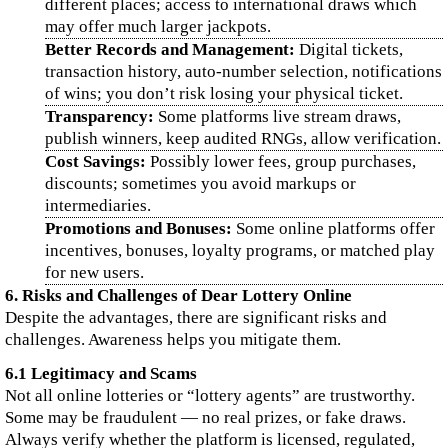
different places; access to international draws which
may offer much larger jackpots.
Better Records and Management:
Digital tickets,
transaction history, auto‑number selection, notifications
of wins; you don’t risk losing your physical ticket.
Transparency:
Some platforms live stream draws,
publish winners, keep audited RNGs, allow verification.
Cost Savings:
Possibly lower fees, group purchases,
discounts; sometimes you avoid markups or
intermediaries.
Promotions and Bonuses:
Some online platforms offer
incentives, bonuses, loyalty programs, or matched play
for new users.
6. Risks and Challenges of Dear Lottery Online
Despite the advantages, there are significant risks and
challenges. Awareness helps you mitigate them.
6.1 Legitimacy and Scams
Not all online lotteries or “lottery agents” are trustworthy.
Some may be fraudulent — no real prizes, or fake draws.
Always verify whether the platform is licensed, regulated,