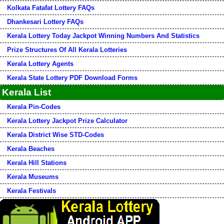
Kolkata Fatafat Lottery FAQs
Dhankesari Lottery FAQs
Kerala Lottery Today Jackpot Winning Numbers And Statistics
Prize Structures Of All Kerala Lotteries
Kerala Lottery Agents
Kerala State Lottery PDF Download Forms
Kerala List
Kerala Pin-Codes
Kerala Lottery Jackpot Prize Calculator
Kerala District Wise STD-Codes
Kerala Beaches
Kerala Hill Stations
Kerala Museums
Kerala Festivals