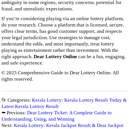
ambiguity in some regions, security concerns, potential for
fraud, and unrealistic expectations.
If you’re considering playing via an online lottery platform,
do your research. Choose a platform that is licensed, secure,
offers clear terms, has good customer support, and respects
your legal jurisdiction. Use strategies to manage cost,
understand the odds, and most importantly, treat lottery
playing as entertainment rather than investment. With the
right approach,
Dear Lottery Online
can be a fun, engaging,
and safe experience.
© 2025 Comprehensive Guide to Dear Lottery Online. All
rights reserved.
📂 Categories:
Kerala Lottery: Kerala Lottery Result Today &
Latest Kerala Lottery Result
⬅️ Previous:
Dear Lottery Ticket: A Complete Guide to
Understanding, Using, and Winning
Next:
Kerala Lottery: Kerala Jackpot Result & Dear Jackpot