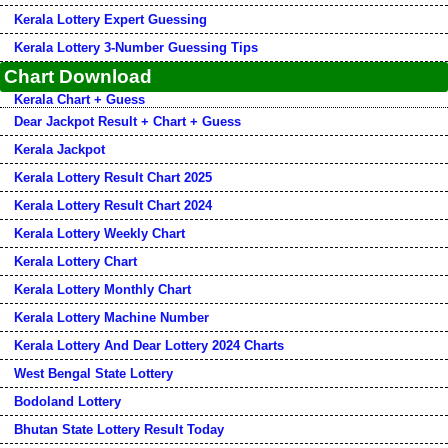
Kerala Lottery Expert Guessing
Kerala Lottery 3-Number Guessing Tips
Chart Download
Kerala Chart + Guess
Dear Jackpot Result + Chart + Guess
Kerala Jackpot
Kerala Lottery Result Chart 2025
Kerala Lottery Result Chart 2024
Kerala Lottery Weekly Chart
Kerala Lottery Chart
Kerala Lottery Monthly Chart
Kerala Lottery Machine Number
Kerala Lottery And Dear Lottery 2024 Charts
West Bengal State Lottery
Bodoland Lottery
Bhutan State Lottery Result Today