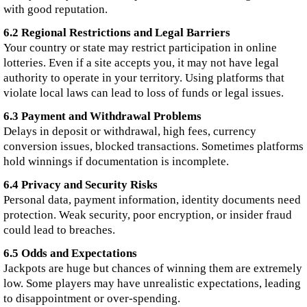
with good reputation.
6.2 Regional Restrictions and Legal Barriers
Your country or state may restrict participation in online
lotteries. Even if a site accepts you, it may not have legal
authority to operate in your territory. Using platforms that
violate local laws can lead to loss of funds or legal issues.
6.3 Payment and Withdrawal Problems
Delays in deposit or withdrawal, high fees, currency
conversion issues, blocked transactions. Sometimes platforms
hold winnings if documentation is incomplete.
6.4 Privacy and Security Risks
Personal data, payment information, identity documents need
protection. Weak security, poor encryption, or insider fraud
could lead to breaches.
6.5 Odds and Expectations
Jackpots are huge but chances of winning them are extremely
low. Some players may have unrealistic expectations, leading
to disappointment or over‑spending.