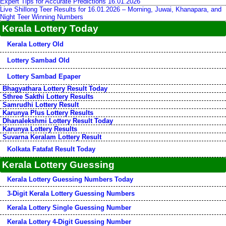
Expert Tips for Accurate Predictions 16.01.2026
Live Shillong Teer Results for 16.01.2026 – Morning, Juwai, Khanapara, and
Night Teer Winning Numbers
Kerala Lottery Today
Kerala Lottery Old
Lottery Sambad Old
Lottery Sambad Epaper
Bhagyathara Lottery Result Today
Sthree Sakthi Lottery Results
Samrudhi Lottery Result
Karunya Plus Lottery Results
Dhanalekshmi Lottery Result Today
Karunya Lottery Results
Suvarna Keralam Lottery Result
Kolkata Fatafat Result Today
Kerala Lottery Guessing
Kerala Lottery Guessing Numbers Today
3-Digit Kerala Lottery Guessing Numbers
Kerala Lottery Single Guessing Number
Kerala Lottery 4-Digit Guessing Number