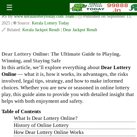
Dear Lottery Online: The Ultimate Guide to Playing, Winning,
☰
and Staying Safe
✍️ By
www.keralalotterytoday.com Team
| 🕒 Published on
September 13,
2025
| 🌐 Source:
Kerala Lottery Today
🔗 Related:
Kerala Jackpot Result
|
Dear Jackpot Result
Dear Lottery Online: The Ultimate Guide to Playing,
Winning, and Staying Safe
In this article, we’ll explore everything about
Dear Lottery
Online
— what it is, how it works, its advantages, the risks
involved, legal tips, strategy, and how to make informed
choices. Whether you are new or seasoned in online lottery
play, this guide aims to provide you with detailed insight that
helps with both enjoyment and safety.
Table of Contents
What Is Dear Lottery Online?
History of Online Lottery
How Dear Lottery Online Works