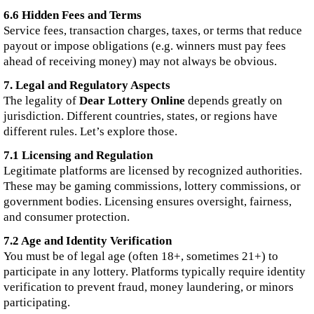
6.6 Hidden Fees and Terms
Service fees, transaction charges, taxes, or terms that reduce
payout or impose obligations (e.g. winners must pay fees
ahead of receiving money) may not always be obvious.
7. Legal and Regulatory Aspects
The legality of
Dear Lottery Online
depends greatly on
jurisdiction. Different countries, states, or regions have
different rules. Let’s explore those.
7.1 Licensing and Regulation
Legitimate platforms are licensed by recognized authorities.
These may be gaming commissions, lottery commissions, or
government bodies. Licensing ensures oversight, fairness,
and consumer protection.
7.2 Age and Identity Verification
You must be of legal age (often 18+, sometimes 21+) to
participate in any lottery. Platforms typically require identity
verification to prevent fraud, money laundering, or minors
participating.