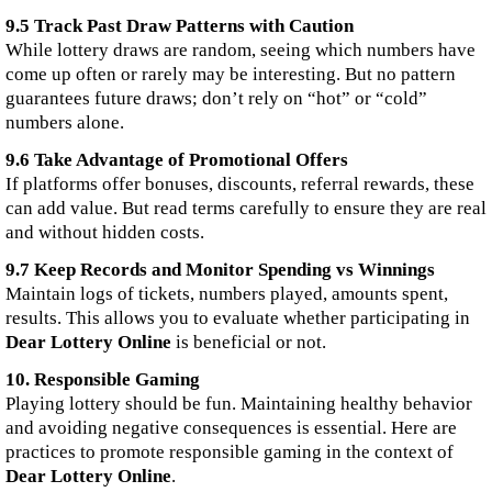
9.5 Track Past Draw Patterns with Caution
While lottery draws are random, seeing which numbers have
come up often or rarely may be interesting. But no pattern
guarantees future draws; don’t rely on “hot” or “cold”
numbers alone.
9.6 Take Advantage of Promotional Offers
If platforms offer bonuses, discounts, referral rewards, these
can add value. But read terms carefully to ensure they are real
and without hidden costs.
9.7 Keep Records and Monitor Spending vs Winnings
Maintain logs of tickets, numbers played, amounts spent,
results. This allows you to evaluate whether participating in
Dear Lottery Online
is beneficial or not.
10. Responsible Gaming
Playing lottery should be fun. Maintaining healthy behavior
and avoiding negative consequences is essential. Here are
practices to promote responsible gaming in the context of
Dear Lottery Online
.