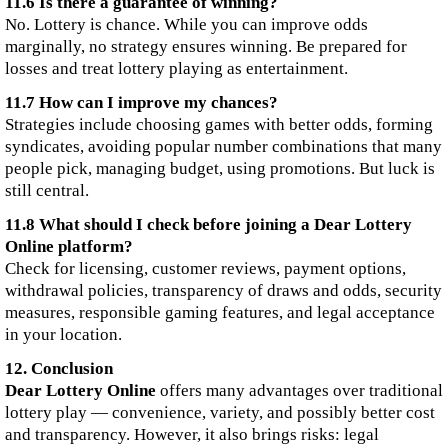
11.6 Is there a guarantee of winning?
No. Lottery is chance. While you can improve odds
marginally, no strategy ensures winning. Be prepared for
losses and treat lottery playing as entertainment.
11.7 How can I improve my chances?
Strategies include choosing games with better odds, forming
syndicates, avoiding popular number combinations that many
people pick, managing budget, using promotions. But luck is
still central.
11.8 What should I check before joining a Dear Lottery
Online platform?
Check for licensing, customer reviews, payment options,
withdrawal policies, transparency of draws and odds, security
measures, responsible gaming features, and legal acceptance
in your location.
12. Conclusion
Dear Lottery Online
offers many advantages over traditional
lottery play — convenience, variety, and possibly better cost
and transparency. However, it also brings risks: legal