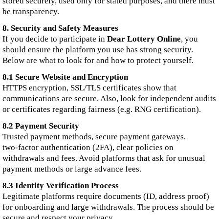
stored securely, used only for stated purposes, and there must
be transparency.
8. Security and Safety Measures
If you decide to participate in
Dear Lottery Online
, you
should ensure the platform you use has strong security.
Below are what to look for and how to protect yourself.
8.1 Secure Website and Encryption
HTTPS encryption, SSL/TLS certificates show that
communications are secure. Also, look for independent audits
or certificates regarding fairness (e.g. RNG certification).
8.2 Payment Security
Trusted payment methods, secure payment gateways,
two‑factor authentication (2FA), clear policies on
withdrawals and fees. Avoid platforms that ask for unusual
payment methods or large advance fees.
8.3 Identity Verification Process
Legitimate platforms require documents (ID, address proof)
for onboarding and large withdrawals. The process should be
secure and respect your privacy.