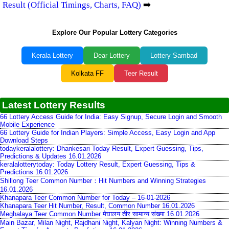
Result (Official Timings, Charts, FAQ)
➡️
Explore Our Popular Lottery Categories
Kerala Lottery
Dear Lottery
Lottery Sambad
Kolkata FF
Teer Result
Latest Lottery Results
66 Lottery Access Guide for India: Easy Signup, Secure Login and Smooth
Mobile Experience
66 Lottery Guide for Indian Players: Simple Access, Easy Login and App
Download Steps
todaykeralalottery: Dhankesari Today Result, Expert Guessing, Tips,
Predictions & Updates 16.01.2026
keralalotterytoday: Today Lottery Result, Expert Guessing, Tips &
Predictions 16.01.2026
Shillong Teer Common Number：Hit Numbers and Winning Strategies
16.01.2026
Khanapara Teer Common Number for Today – 16-01-2026
Khanapara Teer Hit Number, Result, Common Number 16.01.2026
Meghalaya Teer Common Number मेघालय तीर सामान्य संख्या 16.01.2026
Main Bazar, Milan Night, Rajdhani Night, Kalyan Night: Winning Numbers &