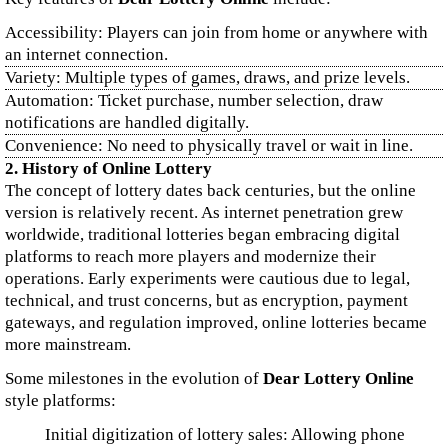
Accessibility: Players can join from home or anywhere with
an internet connection.
Variety: Multiple types of games, draws, and prize levels.
Automation: Ticket purchase, number selection, draw
notifications are handled digitally.
Convenience: No need to physically travel or wait in line.
2. History of Online Lottery
The concept of lottery dates back centuries, but the online
version is relatively recent. As internet penetration grew
worldwide, traditional lotteries began embracing digital
platforms to reach more players and modernize their
operations. Early experiments were cautious due to legal,
technical, and trust concerns, but as encryption, payment
gateways, and regulation improved, online lotteries became
more mainstream.
Some milestones in the evolution of
Dear Lottery Online
style platforms:
Initial digitization of lottery sales: Allowing phone