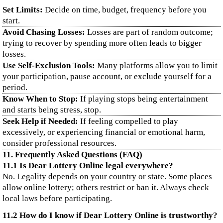
Set Limits:
Decide on time, budget, frequency before you
start.
Avoid Chasing Losses:
Losses are part of random outcome;
trying to recover by spending more often leads to bigger
losses.
Use Self‑Exclusion Tools:
Many platforms allow you to limit
your participation, pause account, or exclude yourself for a
period.
Know When to Stop:
If playing stops being entertainment
and starts being stress, stop.
Seek Help if Needed:
If feeling compelled to play
excessively, or experiencing financial or emotional harm,
consider professional resources.
11. Frequently Asked Questions (FAQ)
11.1 Is Dear Lottery Online legal everywhere?
No. Legality depends on your country or state. Some places
allow online lottery; others restrict or ban it. Always check
local laws before participating.
11.2 How do I know if Dear Lottery Online is trustworthy?