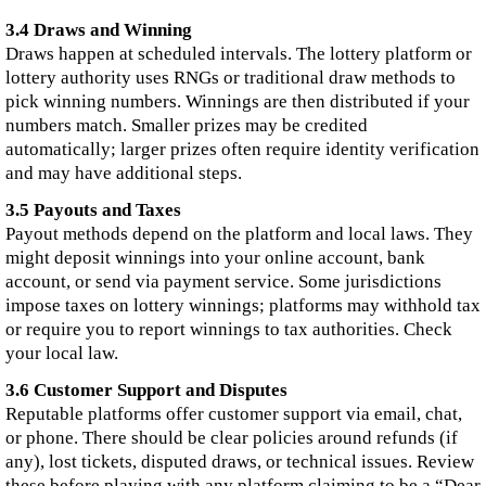
3.4 Draws and Winning
Draws happen at scheduled intervals. The lottery platform or
lottery authority uses RNGs or traditional draw methods to
pick winning numbers. Winnings are then distributed if your
numbers match. Smaller prizes may be credited
automatically; larger prizes often require identity verification
and may have additional steps.
3.5 Payouts and Taxes
Payout methods depend on the platform and local laws. They
might deposit winnings into your online account, bank
account, or send via payment service. Some jurisdictions
impose taxes on lottery winnings; platforms may withhold tax
or require you to report winnings to tax authorities. Check
your local law.
3.6 Customer Support and Disputes
Reputable platforms offer customer support via email, chat,
or phone. There should be clear policies around refunds (if
any), lost tickets, disputed draws, or technical issues. Review
these before playing with any platform claiming to be a “Dear