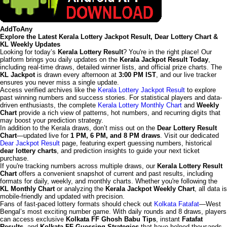
AddToAny
Explore the Latest Kerala Lottery Jackpot Result, Dear Lottery Chart &
KL Weekly Updates
Looking for today’s
Kerala Lottery Result
? You're in the right place! Our
platform brings you daily updates on the
Kerala Jackpot Result Today
,
including real-time draws, detailed winner lists, and official prize charts. The
KL Jackpot
is drawn every afternoon at
3:00 PM IST
, and our live tracker
ensures you never miss a single update.
Access verified archives like the
Kerala Lottery Jackpot Result
to explore
past winning numbers and success stories. For statistical players and data-
driven enthusiasts, the complete
Kerala Lottery Monthly Chart
and
Weekly
Chart
provide a rich view of patterns, hot numbers, and recurring digits that
may boost your prediction strategy.
In addition to the Kerala draws, don’t miss out on the
Dear Lottery Result
Chart
—updated live for
1 PM, 6 PM, and 8 PM draws
. Visit our dedicated
Dear Jackpot Result
page, featuring expert guessing numbers, historical
dear lottery charts
, and prediction insights to guide your next ticket
purchase.
If you're tracking numbers across multiple draws, our
Kerala Lottery Result
Chart
offers a convenient snapshot of current and past results, including
formats for daily, weekly, and monthly charts. Whether you're following the
KL Monthly Chart
or analyzing the
Kerala Jackpot Weekly Chart
, all data is
mobile-friendly and updated with precision.
Fans of fast-paced lottery formats should check out
Kolkata Fatafat
—West
Bengal’s most exciting number game. With daily rounds and 8 draws, players
can access exclusive
Kolkata FF Ghosh Babu Tips
, instant
Fatafat
Results
, and
Kolkata FF Guessing Strategies
that have helped thousands