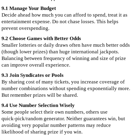
9.1 Manage Your Budget
Decide ahead how much you can afford to spend, treat it as
entertainment expense. Do not chase losses. This helps
prevent overspending.
9.2 Choose Games with Better Odds
Smaller lotteries or daily draws often have much better odds
(though lower prizes) than huge international jackpots.
Balancing between frequency of winning and size of prize
can improve overall experience.
9.3 Join Syndicates or Pools
By sharing cost of many tickets, you increase coverage of
number combinations without spending exponentially more.
But remember prizes will be shared.
9.4 Use Number Selection Wisely
Some people select their own numbers, others use
quick‑pick/random generator. Neither guarantees win, but
avoiding very popular number patterns may reduce
likelihood of sharing prize if you win.