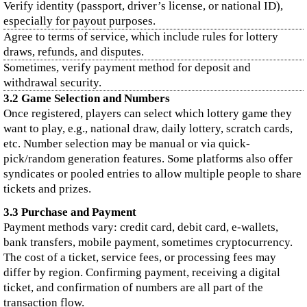
Verify identity (passport, driver’s license, or national ID),
especially for payout purposes.
Agree to terms of service, which include rules for lottery
draws, refunds, and disputes.
Sometimes, verify payment method for deposit and
withdrawal security.
3.2 Game Selection and Numbers
Once registered, players can select which lottery game they
want to play, e.g., national draw, daily lottery, scratch cards,
etc. Number selection may be manual or via quick-
pick/random generation features. Some platforms also offer
syndicates or pooled entries to allow multiple people to share
tickets and prizes.
3.3 Purchase and Payment
Payment methods vary: credit card, debit card, e‑wallets,
bank transfers, mobile payment, sometimes cryptocurrency.
The cost of a ticket, service fees, or processing fees may
differ by region. Confirming payment, receiving a digital
ticket, and confirmation of numbers are all part of the
transaction flow.