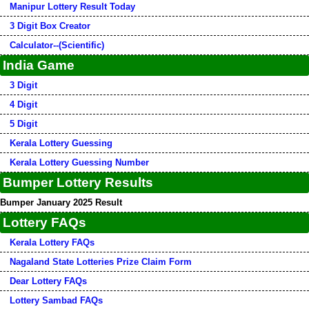
Manipur Lottery Result Today
3 Digit Box Creator
Calculator--(Scientific)
India Game
3 Digit
4 Digit
5 Digit
Kerala Lottery Guessing
Kerala Lottery Guessing Number
Bumper Lottery Results
Bumper January 2025 Result
Lottery FAQs
Kerala Lottery FAQs
Nagaland State Lotteries Prize Claim Form
Dear Lottery FAQs
Lottery Sambad FAQs