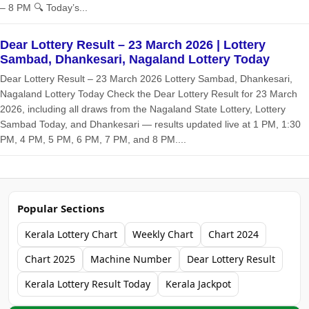
– 8 PM 🔍 Today’s...
Dear Lottery Result – 23 March 2026 | Lottery
Sambad, Dhankesari, Nagaland Lottery Today
Dear Lottery Result – 23 March 2026 Lottery Sambad, Dhankesari,
Nagaland Lottery Today Check the Dear Lottery Result for 23 March
2026, including all draws from the Nagaland State Lottery, Lottery
Sambad Today, and Dhankesari — results updated live at 1 PM, 1:30
PM, 4 PM, 5 PM, 6 PM, 7 PM, and 8 PM....
Popular Sections
Kerala Lottery Chart
Weekly Chart
Chart 2024
Chart 2025
Machine Number
Dear Lottery Result
Kerala Lottery Result Today
Kerala Jackpot