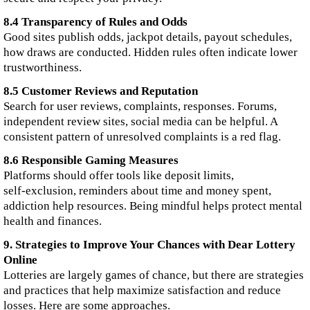
8.4 Transparency of Rules and Odds
Good sites publish odds, jackpot details, payout schedules,
how draws are conducted. Hidden rules often indicate lower
trustworthiness.
8.5 Customer Reviews and Reputation
Search for user reviews, complaints, responses. Forums,
independent review sites, social media can be helpful. A
consistent pattern of unresolved complaints is a red flag.
8.6 Responsible Gaming Measures
Platforms should offer tools like deposit limits,
self‑exclusion, reminders about time and money spent,
addiction help resources. Being mindful helps protect mental
health and finances.
9. Strategies to Improve Your Chances with Dear Lottery
Online
Lotteries are largely games of chance, but there are strategies
and practices that help maximize satisfaction and reduce
losses. Here are some approaches.