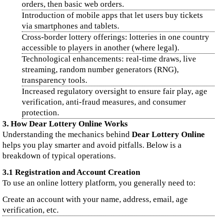
orders, then basic web orders.
Introduction of mobile apps that let users buy tickets
via smartphones and tablets.
Cross-border lottery offerings: lotteries in one country
accessible to players in another (where legal).
Technological enhancements: real‑time draws, live
streaming, random number generators (RNG),
transparency tools.
Increased regulatory oversight to ensure fair play, age
verification, anti‑fraud measures, and consumer
protection.
3. How Dear Lottery Online Works
Understanding the mechanics behind
Dear Lottery Online
helps you play smarter and avoid pitfalls. Below is a
breakdown of typical operations.
3.1 Registration and Account Creation
To use an online lottery platform, you generally need to:
Create an account with your name, address, email, age
verification, etc.