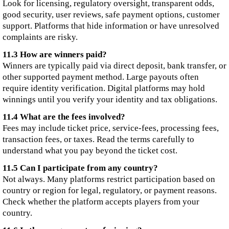
Look for licensing, regulatory oversight, transparent odds,
good security, user reviews, safe payment options, customer
support. Platforms that hide information or have unresolved
complaints are risky.
11.3 How are winners paid?
Winners are typically paid via direct deposit, bank transfer, or
other supported payment method. Large payouts often
require identity verification. Digital platforms may hold
winnings until you verify your identity and tax obligations.
11.4 What are the fees involved?
Fees may include ticket price, service‑fees, processing fees,
transaction fees, or taxes. Read the terms carefully to
understand what you pay beyond the ticket cost.
11.5 Can I participate from any country?
Not always. Many platforms restrict participation based on
country or region for legal, regulatory, or payment reasons.
Check whether the platform accepts players from your
country.