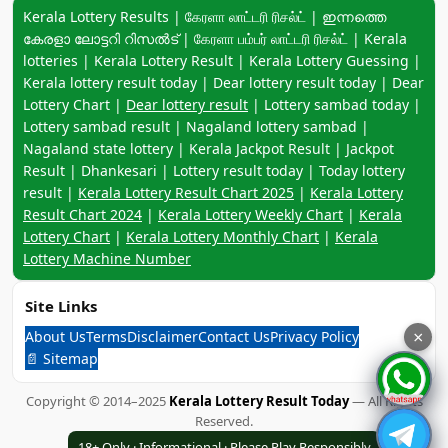
Keyword navigation:
Kerala Lottery Results | கேரளா லாட்டரி ரிசல்ட் | ഇന്നത്തെ
കേരളാ ലോട്ടറി റിസൽട് | கேரளா பம்பர் லாட்டரி ரிசல்ட் | Kerala
lotteries | Kerala Lottery Result | Kerala Lottery Guessing |
Kerala lottery result today | Dear lottery result today | Dear
Lottery Chart |
Dear lottery result
| Lottery sambad today |
Lottery sambad result | Nagaland lottery sambad |
Nagaland state lottery | Kerala Jackpot Result | Jackpot
Result | Dhankesari | Lottery result today | Today lottery
result |
Kerala Lottery Result Chart 2025
|
Kerala Lottery
Result Chart 2024
|
Kerala Lottery Weekly Chart
|
Kerala
Lottery Chart
|
Kerala Lottery Monthly Chart
|
Kerala
Lottery Machine Number
Site Links
About Us
Terms
Disclaimer
Contact Us
Privacy Policy
×
📄 Sitemap
Copyright © 2014–2025
Kerala Lottery Result Today
— All Rights
Reserved.
18+ Only · Informational · Please Play Responsibly