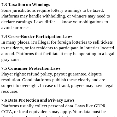
7.3 Taxation on Winnings
Some jurisdictions require lottery winnings to be taxed.
Platforms may handle withholding, or winners may need to
declare earnings. Laws differ — know your obligations to
avoid surprises.
7.4 Cross‑Border Participation Laws
In many places, it’s illegal for foreign lotteries to sell tickets
to residents, or for residents to participate in lotteries located
abroad. Platforms that facilitate it may be operating in a legal
gray zone.
7.5 Consumer Protection Laws
Player rights: refund policy, payout guarantee, dispute
resolution. Good platforms publish these clearly and are
subject to oversight. In case of fraud, players may have legal
recourse.
7.6 Data Protection and Privacy Laws
Platforms usually collect personal data. Laws like GDPR,
CCPA, or local equivalents may apply. Your data must be