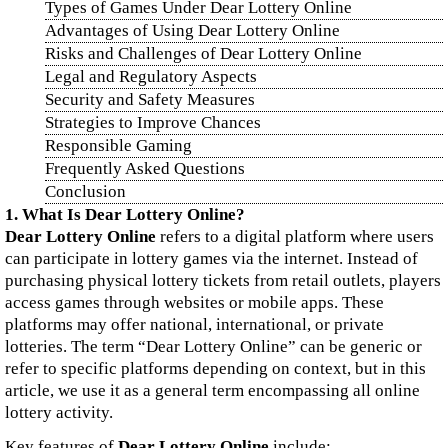
Types of Games Under Dear Lottery Online
Advantages of Using Dear Lottery Online
Risks and Challenges of Dear Lottery Online
Legal and Regulatory Aspects
Security and Safety Measures
Strategies to Improve Chances
Responsible Gaming
Frequently Asked Questions
Conclusion
1. What Is Dear Lottery Online?
Dear Lottery Online
refers to a digital platform where users
can participate in lottery games via the internet. Instead of
purchasing physical lottery tickets from retail outlets, players
access games through websites or mobile apps. These
platforms may offer national, international, or private
lotteries. The term “Dear Lottery Online” can be generic or
refer to specific platforms depending on context, but in this
article, we use it as a general term encompassing all online
lottery activity.
Key features of
Dear Lottery Online
include: