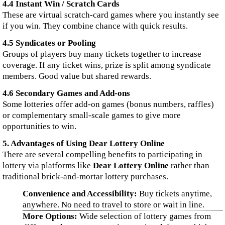
4.4 Instant Win / Scratch Cards
These are virtual scratch‐card games where you instantly see
if you win. They combine chance with quick results.
4.5 Syndicates or Pooling
Groups of players buy many tickets together to increase
coverage. If any ticket wins, prize is split among syndicate
members. Good value but shared rewards.
4.6 Secondary Games and Add‑ons
Some lotteries offer add‑on games (bonus numbers, raffles)
or complementary small‑scale games to give more
opportunities to win.
5. Advantages of Using Dear Lottery Online
There are several compelling benefits to participating in
lottery via platforms like
Dear Lottery Online
rather than
traditional brick‑and‑mortar lottery purchases.
Convenience and Accessibility:
Buy tickets anytime,
anywhere. No need to travel to store or wait in line.
More Options:
Wide selection of lottery games from