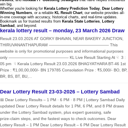
win big.
Whether you're looking for
Kerala Lottery Prediction Today
,
Dear Lottery
Winning Numbers
, or a reliable
KL Result Chart
, our website provides all-
in-one coverage with accuracy, historical charts, and real-time updates.
Bookmark us for trusted results from
Kerala State Lotteries
,
Lottery
Sambad
, and beyond.
kerala lottery result – monday, 23 March 2026 Draw
Result 23.03.2026 AT GORKY BHAVAN, NEAR BAKERY JUNCTION,
THIRUVANANTHAPURAM ——————————————— This
website is only for promotional purposes and informational purposes
only ——————————————— KL Live Result Starting At ☟ 3 :
05 pm ☟ Kerala Lottery Result 23.03.2026 BHAGYATHARA BT-46 1st
Prize : ₹1,00,00,000/- BN 179785 Consolation Prize : ₹5,000/- BO, BP,
BR, BS, BT, BU,...
Dear Lottery Result 23-03-2026 – Lottery Sambad
📅 Dear Lottery Results – 1 PM · 6 PM · 8 PM | Lottery Sambad Daily
updated Dear Lottery Result details for 1 PM, 6 PM, and 8 PM draws
under the Lottery Sambad system, plus expert guessing, safe
prize‑claim steps, and the fastest ways to check outcomes. Dear
Lottery Result – 1 PM Dear Lottery Result – 6 PM Dear Lottery Result