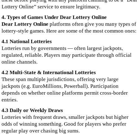
Lottery Online” service to ensure legitimacy.
4. Types of Games Under Dear Lottery Online
Dear Lottery Online
platforms often give you many types of
lottery‐style games. Here are some of the most common ones:
4.1 National Lotteries
Lotteries run by governments — often largest jackpots,
regulated, reliable. Players may participate through official
online channels.
4.2 Multi‑State & International Lotteries
These span multiple jurisdictions, offering very large
jackpots (e.g. EuroMillions, Powerball). Participation
depends on whether online platforms permit cross‑border
entries.
4.3 Daily or Weekly Draws
Lotteries with frequent draws, smaller jackpots but higher
odds of winning something. Good for players who prefer
regular play over chasing big sums.