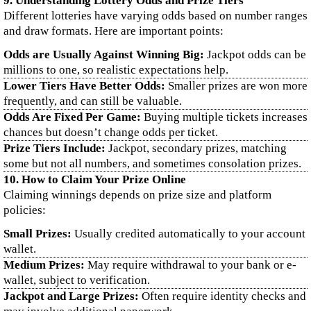
9. Understanding Lottery Odds and Prize Tiers
Different lotteries have varying odds based on number ranges
and draw formats. Here are important points:
Odds are Usually Against Winning Big:
Jackpot odds can be
millions to one, so realistic expectations help.
Lower Tiers Have Better Odds:
Smaller prizes are won more
frequently, and can still be valuable.
Odds Are Fixed Per Game:
Buying multiple tickets increases
chances but doesn’t change odds per ticket.
Prize Tiers Include:
Jackpot, secondary prizes, matching
some but not all numbers, and sometimes consolation prizes.
10. How to Claim Your Prize Online
Claiming winnings depends on prize size and platform
policies:
Small Prizes:
Usually credited automatically to your account
wallet.
Medium Prizes:
May require withdrawal to your bank or e-
wallet, subject to verification.
Jackpot and Large Prizes:
Often require identity checks and