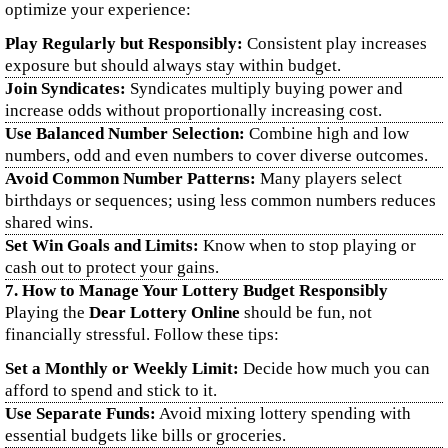
optimize your experience:
Play Regularly but Responsibly:
Consistent play increases
exposure but should always stay within budget.
Join Syndicates:
Syndicates multiply buying power and
increase odds without proportionally increasing cost.
Use Balanced Number Selection:
Combine high and low
numbers, odd and even numbers to cover diverse outcomes.
Avoid Common Number Patterns:
Many players select
birthdays or sequences; using less common numbers reduces
shared wins.
Set Win Goals and Limits:
Know when to stop playing or
cash out to protect your gains.
7. How to Manage Your Lottery Budget Responsibly
Playing the
Dear Lottery Online
should be fun, not
financially stressful. Follow these tips:
Set a Monthly or Weekly Limit:
Decide how much you can
afford to spend and stick to it.
Use Separate Funds:
Avoid mixing lottery spending with
essential budgets like bills or groceries.