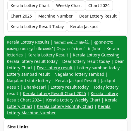
Kerala Lottery Chart
Weekly Chart
Chart 2024
Chart 2025
Machine Number
Dear Lottery Result
Kerala Lottery Result Today
Kerala Jackpot
Keyword navigation:
Kerala Lottery Results | கேரளா லாட்டரி ரிசல்ட் | ഇന്നത്തെ
കേരളാ ലോട്ടറി റിസൽട് | கேரளா பம்பர் லாட்டரி ரிசல்ட் | Kerala
lotteries | Kerala Lottery Result | Kerala Lottery Guessing |
Kerala lottery result today | Dear lottery result today | Dear
Lottery Chart |
Dear lottery result
| Lottery sambad today |
Lottery sambad result | Nagaland lottery sambad |
Nagaland state lottery | Kerala Jackpot Result | Jackpot
Result | Dhankesari | Lottery result today | Today lottery
result |
Kerala Lottery Result Chart 2025
|
Kerala Lottery
Result Chart 2024
|
Kerala Lottery Weekly Chart
|
Kerala
Lottery Chart
|
Kerala Lottery Monthly Chart
|
Kerala
Lottery Machine Number
Site Links