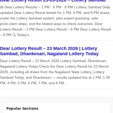
Dear Lottery Result 23-03-2026 – Lottery Sambad
📅 Dear Lottery Results – 1 PM · 6 PM · 8 PM | Lottery Sambad Daily
updated Dear Lottery Result details for 1 PM, 6 PM, and 8 PM draws
under the Lottery Sambad system, plus expert guessing, safe
prize‑claim steps, and the fastest ways to check outcomes. Dear
Lottery Result – 1 PM Dear Lottery Result – 6 PM Dear Lottery Result
– 8 PM 🔍 Today’s...
Dear Lottery Result – 23 March 2026 | Lottery
Sambad, Dhankesari, Nagaland Lottery Today
Dear Lottery Result – 23 March 2026 Lottery Sambad, Dhankesari,
Nagaland Lottery Today Check the Dear Lottery Result for 23 March
2026, including all draws from the Nagaland State Lottery, Lottery
Sambad Today, and Dhankesari — results updated live at 1 PM, 1:30
PM, 4 PM, 5 PM, 6 PM, 7 PM, and 8 PM....
Popular Sections