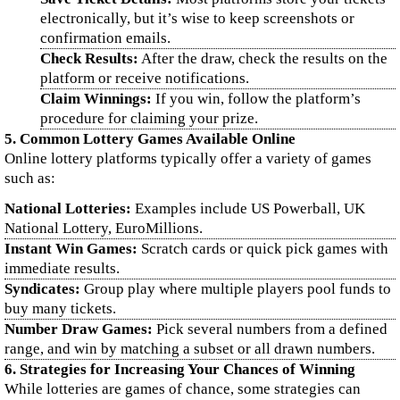
electronically, but it’s wise to keep screenshots or
confirmation emails.
Check Results:
After the draw, check the results on the
platform or receive notifications.
Claim Winnings:
If you win, follow the platform’s
procedure for claiming your prize.
5. Common Lottery Games Available Online
Online lottery platforms typically offer a variety of games
such as:
National Lotteries:
Examples include US Powerball, UK
National Lottery, EuroMillions.
Instant Win Games:
Scratch cards or quick pick games with
immediate results.
Syndicates:
Group play where multiple players pool funds to
buy many tickets.
Number Draw Games:
Pick several numbers from a defined
range, and win by matching a subset or all drawn numbers.
6. Strategies for Increasing Your Chances of Winning
While lotteries are games of chance, some strategies can