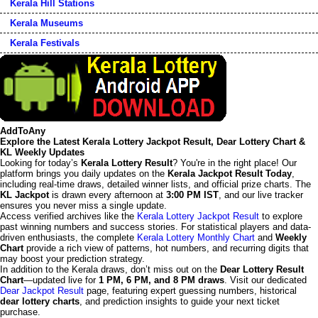
Kerala Hill Stations
Kerala Museums
Kerala Festivals
AddToAny
Explore the Latest Kerala Lottery Jackpot Result, Dear Lottery Chart &
KL Weekly Updates
Looking for today’s
Kerala Lottery Result
? You're in the right place! Our
platform brings you daily updates on the
Kerala Jackpot Result Today
,
including real-time draws, detailed winner lists, and official prize charts. The
KL Jackpot
is drawn every afternoon at
3:00 PM IST
, and our live tracker
ensures you never miss a single update.
Access verified archives like the
Kerala Lottery Jackpot Result
to explore
past winning numbers and success stories. For statistical players and data-
driven enthusiasts, the complete
Kerala Lottery Monthly Chart
and
Weekly
Chart
provide a rich view of patterns, hot numbers, and recurring digits that
may boost your prediction strategy.
In addition to the Kerala draws, don’t miss out on the
Dear Lottery Result
Chart
—updated live for
1 PM, 6 PM, and 8 PM draws
. Visit our dedicated
Dear Jackpot Result
page, featuring expert guessing numbers, historical
dear lottery charts
, and prediction insights to guide your next ticket
purchase.