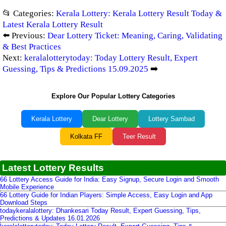
📂 Categories:
Kerala Lottery: Kerala Lottery Result Today &
Latest Kerala Lottery Result
⬅️ Previous:
Dear Lottery Ticket: Meaning, Caring, Validating
& Best Practices
Next:
keralalotterytoday: Today Lottery Result, Expert
Guessing, Tips & Predictions 15.09.2025
➡️
Explore Our Popular Lottery Categories
Kerala Lottery
Dear Lottery
Lottery Sambad
Kolkata FF
Teer Result
Latest Lottery Results
66 Lottery Access Guide for India: Easy Signup, Secure Login and Smooth
Mobile Experience
66 Lottery Guide for Indian Players: Simple Access, Easy Login and App
Download Steps
todaykeralalottery: Dhankesari Today Result, Expert Guessing, Tips,
Predictions & Updates 16.01.2026