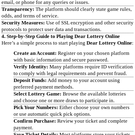
email, or phone for any queries or issues.
Transparency:
The platform should clearly state game rules,
odds, and terms of service.
Security Measures:
Use of SSL encryption and other security
protocols to protect user data and transactions.
4. Step-by-Step Guide to Playing Dear Lottery Online
Here’s a simple process to start playing
Dear Lottery Online
:
Create an Account:
Register on your chosen platform
with basic information and secure password.
Verify Identity:
Many platforms require ID verification
to comply with legal requirements and prevent fraud.
Deposit Funds:
Add money to your account using
preferred payment methods.
Select Lottery Game:
Browse the available lotteries
and choose one or more draws to participate in.
Pick Your Numbers:
Either choose your own numbers
or use automatic quick pick options.
Confirm Purchase:
Review your ticket and complete
payment.
Save Ticket Details:
Most platforms store your tickets