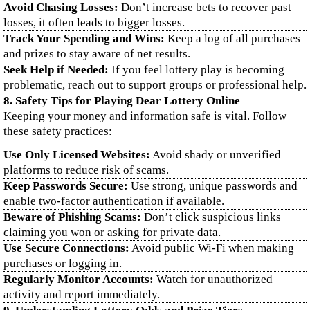
Avoid Chasing Losses:
Don’t increase bets to recover past
losses, it often leads to bigger losses.
Track Your Spending and Wins:
Keep a log of all purchases
and prizes to stay aware of net results.
Seek Help if Needed:
If you feel lottery play is becoming
problematic, reach out to support groups or professional help.
8. Safety Tips for Playing Dear Lottery Online
Keeping your money and information safe is vital. Follow
these safety practices:
Use Only Licensed Websites:
Avoid shady or unverified
platforms to reduce risk of scams.
Keep Passwords Secure:
Use strong, unique passwords and
enable two-factor authentication if available.
Beware of Phishing Scams:
Don’t click suspicious links
claiming you won or asking for private data.
Use Secure Connections:
Avoid public Wi-Fi when making
purchases or logging in.
Regularly Monitor Accounts:
Watch for unauthorized
activity and report immediately.