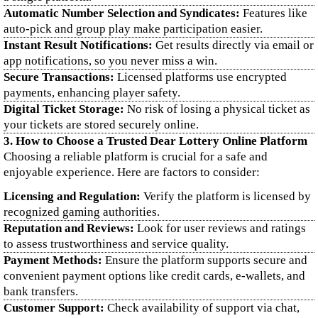
Automatic Number Selection and Syndicates:
Features like
auto-pick and group play make participation easier.
Instant Result Notifications:
Get results directly via email or
app notifications, so you never miss a win.
Secure Transactions:
Licensed platforms use encrypted
payments, enhancing player safety.
Digital Ticket Storage:
No risk of losing a physical ticket as
your tickets are stored securely online.
3. How to Choose a Trusted Dear Lottery Online Platform
Choosing a reliable platform is crucial for a safe and
enjoyable experience. Here are factors to consider:
Licensing and Regulation:
Verify the platform is licensed by
recognized gaming authorities.
Reputation and Reviews:
Look for user reviews and ratings
to assess trustworthiness and service quality.
Payment Methods:
Ensure the platform supports secure and
convenient payment options like credit cards, e-wallets, and
bank transfers.
Customer Support:
Check availability of support via chat,