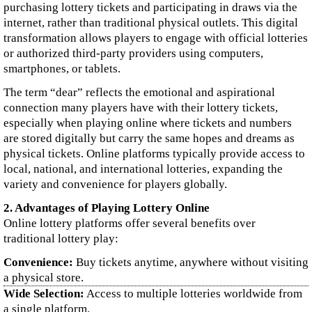
purchasing lottery tickets and participating in draws via the
internet, rather than traditional physical outlets. This digital
transformation allows players to engage with official lotteries
or authorized third-party providers using computers,
smartphones, or tablets.
The term “dear” reflects the emotional and aspirational
connection many players have with their lottery tickets,
especially when playing online where tickets and numbers
are stored digitally but carry the same hopes and dreams as
physical tickets. Online platforms typically provide access to
local, national, and international lotteries, expanding the
variety and convenience for players globally.
2. Advantages of Playing Lottery Online
Online lottery platforms offer several benefits over
traditional lottery play:
Convenience:
Buy tickets anytime, anywhere without visiting
a physical store.
Wide Selection:
Access to multiple lotteries worldwide from
a single platform.