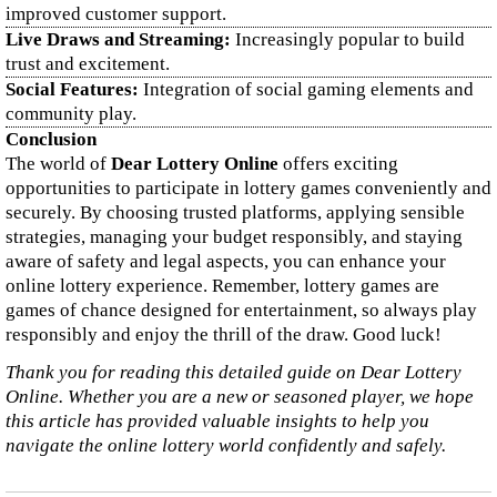
improved customer support.
Live Draws and Streaming:
Increasingly popular to build
trust and excitement.
Social Features:
Integration of social gaming elements and
community play.
Conclusion
The world of
Dear Lottery Online
offers exciting
opportunities to participate in lottery games conveniently and
securely. By choosing trusted platforms, applying sensible
strategies, managing your budget responsibly, and staying
aware of safety and legal aspects, you can enhance your
online lottery experience. Remember, lottery games are
games of chance designed for entertainment, so always play
responsibly and enjoy the thrill of the draw. Good luck!
Thank you for reading this detailed guide on Dear Lottery
Online. Whether you are a new or seasoned player, we hope
this article has provided valuable insights to help you
navigate the online lottery world confidently and safely.