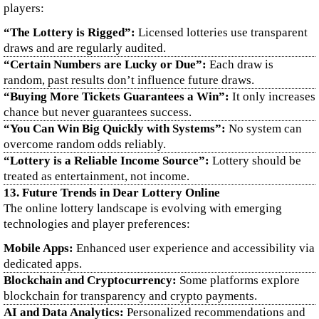
players:
“The Lottery is Rigged”:
Licensed lotteries use transparent
draws and are regularly audited.
“Certain Numbers are Lucky or Due”:
Each draw is
random, past results don’t influence future draws.
“Buying More Tickets Guarantees a Win”:
It only increases
chance but never guarantees success.
“You Can Win Big Quickly with Systems”:
No system can
overcome random odds reliably.
“Lottery is a Reliable Income Source”:
Lottery should be
treated as entertainment, not income.
13. Future Trends in Dear Lottery Online
The online lottery landscape is evolving with emerging
technologies and player preferences:
Mobile Apps:
Enhanced user experience and accessibility via
dedicated apps.
Blockchain and Cryptocurrency:
Some platforms explore
blockchain for transparency and crypto payments.
AI and Data Analytics:
Personalized recommendations and