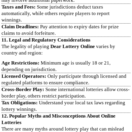
may involve additional paperwork.
Taxes and Fees:
Some jurisdictions deduct taxes
automatically, while others require players to report
winnings.
Claim Deadlines:
Pay attention to expiry dates for prize
claims to avoid forfeiture.
11. Legal and Regulatory Considerations
The legality of playing
Dear Lottery Online
varies by
country and region:
Age Restrictions:
Minimum age is usually 18 or 21,
depending on jurisdiction.
Licensed Operators:
Only participate through licensed and
regulated platforms to ensure compliance.
Cross-Border Play:
Some international lotteries allow cross-
border play, others restrict participation.
Tax Obligations:
Understand your local tax laws regarding
lottery winnings.
12. Popular Myths and Misconceptions About Online
Lotteries
There are many myths around lottery play that can mislead