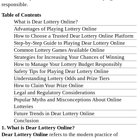
responsible.
Table of Contents
What is Dear Lottery Online?
Advantages of Playing Lottery Online
How to Choose a Trusted Dear Lottery Online Platform
Step-by-Step Guide to Playing Dear Lottery Online
Common Lottery Games Available Online
Strategies for Increasing Your Chances of Winning
How to Manage Your Lottery Budget Responsibly
Safety Tips for Playing Dear Lottery Online
Understanding Lottery Odds and Prize Tiers
How to Claim Your Prize Online
Legal and Regulatory Considerations
Popular Myths and Misconceptions About Online
Lotteries
Future Trends in Dear Lottery Online
Conclusion
1. What is Dear Lottery Online?
Dear Lottery Online
refers to the modern practice of