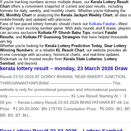
If you're tracking numbers across multiple draws, our
Kerala Lottery Result
Chart
offers a convenient snapshot of current and past results, including
formats for daily, weekly, and monthly charts. Whether you're following the
KL Monthly Chart
or analyzing the
Kerala Jackpot Weekly Chart
, all data is
mobile-friendly and updated with precision.
Fans of fast-paced lottery formats should check out
Kolkata Fatafat
—West
Bengal’s most exciting number game. With daily rounds and 8 draws, players
can access exclusive
Kolkata FF Ghosh Babu Tips
, instant
Fatafat
Results
, and
Kolkata FF Guessing Strategies
that have helped thousands
win big.
Whether you're looking for
Kerala Lottery Prediction Today
,
Dear Lottery
Winning Numbers
, or a reliable
KL Result Chart
, our website provides all-
in-one coverage with accuracy, historical charts, and real-time updates.
Bookmark us for trusted results from
Kerala State Lotteries
,
Lottery
Sambad
, and beyond.
kerala lottery result – monday, 23 March 2026 Draw
Result 23.03.2026 AT GORKY BHAVAN, NEAR BAKERY JUNCTION,
THIRUVANANTHAPURAM ——————————————— This
website is only for promotional purposes and informational purposes
only ——————————————— KL Live Result Starting At ☟ 3 :
05 pm ☟ Kerala Lottery Result 23.03.2026 BHAGYATHARA BT-46 1st
Prize : ₹1,00,00,000/- BN 179785 Consolation Prize : ₹5,000/- BO, BP,
BR, BS, BT, BU,...