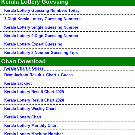
Kerala Lottery Guessing
Kerala Lottery Guessing Numbers Today
3-Digit Kerala Lottery Guessing Numbers
Kerala Lottery Single Guessing Number
Kerala Lottery 4-Digit Guessing Number
Kerala Lottery Expert Guessing
Kerala Lottery 3-Number Guessing Tips
Chart Download
Kerala Chart + Guess
Dear Jackpot Result + Chart + Guess
Kerala Jackpot
Kerala Lottery Result Chart 2025
Kerala Lottery Result Chart 2024
Kerala Lottery Weekly Chart
Kerala Lottery Chart
Kerala Lottery Monthly Chart
Kerala Lottery Machine Number