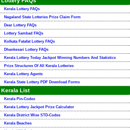
Lottery FAQs
Kerala Lottery FAQs
Nagaland State Lotteries Prize Claim Form
Dear Lottery FAQs
Lottery Sambad FAQs
Kolkata Fatafat Lottery FAQs
Dhankesari Lottery FAQs
Kerala Lottery Today Jackpot Winning Numbers And Statistics
Prize Structures Of All Kerala Lotteries
Kerala Lottery Agents
Kerala State Lottery PDF Download Forms
Kerala List
Kerala Pin-Codes
Kerala Lottery Jackpot Prize Calculator
Kerala District Wise STD-Codes
Kerala Beaches