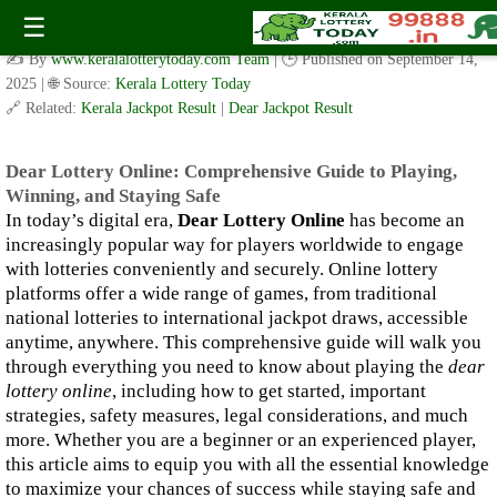
Dear Lottery Online: Comprehensive Guide to Playing,
☰
Winning, and Staying Safe
✍️ By
www.keralalotterytoday.com Team
| 🕒 Published on
September 14,
2025
| 🌐 Source:
Kerala Lottery Today
🔗 Related:
Kerala Jackpot Result
|
Dear Jackpot Result
Dear Lottery Online: Comprehensive Guide to Playing,
Winning, and Staying Safe
In today’s digital era,
Dear Lottery Online
has become an
increasingly popular way for players worldwide to engage
with lotteries conveniently and securely. Online lottery
platforms offer a wide range of games, from traditional
national lotteries to international jackpot draws, accessible
anytime, anywhere. This comprehensive guide will walk you
through everything you need to know about playing the
dear
lottery online
, including how to get started, important
strategies, safety measures, legal considerations, and much
more. Whether you are a beginner or an experienced player,
this article aims to equip you with all the essential knowledge
to maximize your chances of success while staying safe and