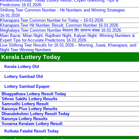
keralalotterytoday: Today Lottery Result, Expert Guessing, Tips &
Predictions 16.01.2026
Shillong Teer Common Number：Hit Numbers and Winning Strategies
16.01.2026
Khanapara Teer Common Number for Today – 16-01-2026
Khanapara Teer Hit Number, Result, Common Number 16.01.2026
Meghalaya Teer Common Number मेघालय तीर सामान्य संख्या 16.01.2026
Main Bazar, Milan Night, Rajdhani Night, Kalyan Night: Winning Numbers &
Expert Tips for Accurate Predictions 16.01.2026
Live Shillong Teer Results for 16.01.2026 – Morning, Juwai, Khanapara, and
Night Teer Winning Numbers
Kerala Lottery Today
Kerala Lottery Old
Lottery Sambad Old
Lottery Sambad Epaper
Bhagyathara Lottery Result Today
Sthree Sakthi Lottery Results
Samrudhi Lottery Result
Karunya Plus Lottery Results
Dhanalekshmi Lottery Result Today
Karunya Lottery Results
Suvarna Keralam Lottery Result
Kolkata Fatafat Result Today