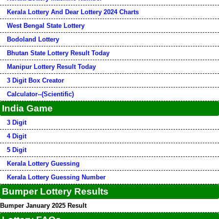
Kerala Lottery And Dear Lottery 2024 Charts
West Bengal State Lottery
Bodoland Lottery
Bhutan State Lottery Result Today
Manipur Lottery Result Today
3 Digit Box Creator
Calculator--(Scientific)
India Game
3 Digit
4 Digit
5 Digit
Kerala Lottery Guessing
Kerala Lottery Guessing Number
Bumper Lottery Results
Bumper January 2025 Result