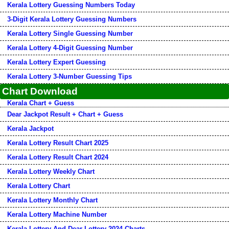
Kerala Lottery Guessing Numbers Today
3-Digit Kerala Lottery Guessing Numbers
Kerala Lottery Single Guessing Number
Kerala Lottery 4-Digit Guessing Number
Kerala Lottery Expert Guessing
Kerala Lottery 3-Number Guessing Tips
Chart Download
Kerala Chart + Guess
Dear Jackpot Result + Chart + Guess
Kerala Jackpot
Kerala Lottery Result Chart 2025
Kerala Lottery Result Chart 2024
Kerala Lottery Weekly Chart
Kerala Lottery Chart
Kerala Lottery Monthly Chart
Kerala Lottery Machine Number
Kerala Lottery And Dear Lottery 2024 Charts