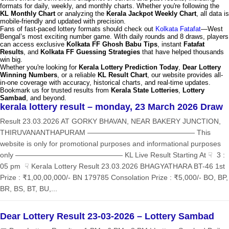
formats for daily, weekly, and monthly charts. Whether you're following the
KL Monthly Chart
or analyzing the
Kerala Jackpot Weekly Chart
, all data is
mobile-friendly and updated with precision.
Fans of fast-paced lottery formats should check out
Kolkata Fatafat
—West
Bengal’s most exciting number game. With daily rounds and 8 draws, players
can access exclusive
Kolkata FF Ghosh Babu Tips
, instant
Fatafat
Results
, and
Kolkata FF Guessing Strategies
that have helped thousands
win big.
Whether you're looking for
Kerala Lottery Prediction Today
,
Dear Lottery
Winning Numbers
, or a reliable
KL Result Chart
, our website provides all-
in-one coverage with accuracy, historical charts, and real-time updates.
Bookmark us for trusted results from
Kerala State Lotteries
,
Lottery
Sambad
, and beyond.
kerala lottery result – monday, 23 March 2026 Draw
Result 23.03.2026 AT GORKY BHAVAN, NEAR BAKERY JUNCTION,
THIRUVANANTHAPURAM ——————————————— This
website is only for promotional purposes and informational purposes
only ——————————————— KL Live Result Starting At ☟ 3 :
05 pm ☟ Kerala Lottery Result 23.03.2026 BHAGYATHARA BT-46 1st
Prize : ₹1,00,00,000/- BN 179785 Consolation Prize : ₹5,000/- BO, BP,
BR, BS, BT, BU,...
Dear Lottery Result 23-03-2026 – Lottery Sambad