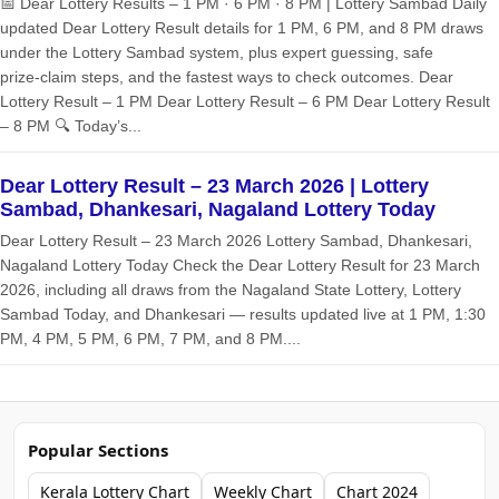
📅 Dear Lottery Results – 1 PM · 6 PM · 8 PM | Lottery Sambad Daily
updated Dear Lottery Result details for 1 PM, 6 PM, and 8 PM draws
under the Lottery Sambad system, plus expert guessing, safe
prize‑claim steps, and the fastest ways to check outcomes. Dear
Lottery Result – 1 PM Dear Lottery Result – 6 PM Dear Lottery Result
– 8 PM 🔍 Today’s...
Dear Lottery Result – 23 March 2026 | Lottery
Sambad, Dhankesari, Nagaland Lottery Today
Dear Lottery Result – 23 March 2026 Lottery Sambad, Dhankesari,
Nagaland Lottery Today Check the Dear Lottery Result for 23 March
2026, including all draws from the Nagaland State Lottery, Lottery
Sambad Today, and Dhankesari — results updated live at 1 PM, 1:30
PM, 4 PM, 5 PM, 6 PM, 7 PM, and 8 PM....
Popular Sections
Kerala Lottery Chart
Weekly Chart
Chart 2024