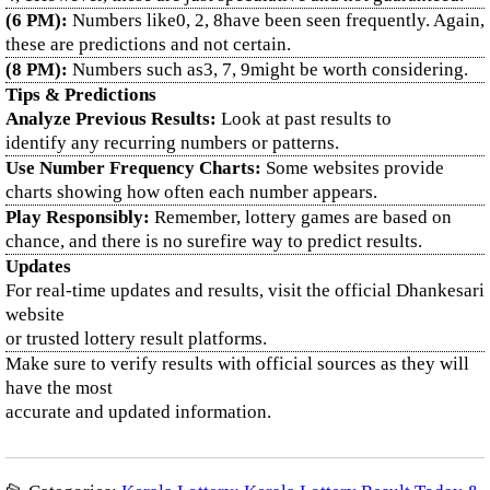
(6 PM):
Numbers like0, 2, 8have been seen frequently. Again,
these are predictions and not certain.
(8 PM):
Numbers such as3, 7, 9might be worth considering.
Tips & Predictions
Analyze Previous Results:
Look at past results to
identify any recurring numbers or patterns.
Use Number Frequency Charts:
Some websites provide
charts showing how often each number appears.
Play Responsibly:
Remember, lottery games are based on
chance, and there is no surefire way to predict results.
Updates
For real-time updates and results, visit the official Dhankesari
website
or trusted lottery result platforms.
Make sure to verify results with official sources as they will
have the most
accurate and updated information.