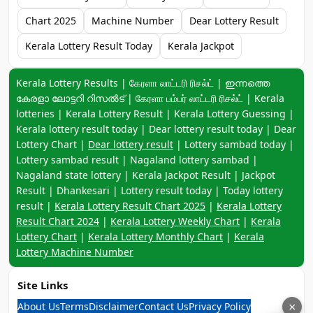
Chart 2025
Machine Number
Dear Lottery Result
Kerala Lottery Result Today
Kerala Jackpot
Keyword navigation:
Kerala Lottery Results | கேரளா லாட்டரி ரிசல்ட் | ഇന്നത്തെ
കേരളാ ലോട്ടറി റിസൽട് | கேரளா பம்பர் லாட்டரி ரிசல்ட் | Kerala
lotteries | Kerala Lottery Result | Kerala Lottery Guessing |
Kerala lottery result today | Dear lottery result today | Dear
Lottery Chart |
Dear lottery result
| Lottery sambad today |
Lottery sambad result | Nagaland lottery sambad |
Nagaland state lottery | Kerala Jackpot Result | Jackpot
Result | Dhankesari | Lottery result today | Today lottery
result |
Kerala Lottery Result Chart 2025
|
Kerala Lottery
Result Chart 2024
|
Kerala Lottery Weekly Chart
|
Kerala
Lottery Chart
|
Kerala Lottery Monthly Chart
|
Kerala
Lottery Machine Number
Site Links
About Us
Terms
Disclaimer
Contact Us
Privacy Policy
×