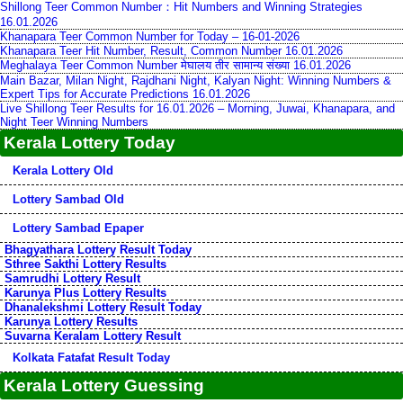
Shillong Teer Common Number：Hit Numbers and Winning Strategies
16.01.2026
Khanapara Teer Common Number for Today – 16-01-2026
Khanapara Teer Hit Number, Result, Common Number 16.01.2026
Meghalaya Teer Common Number मेघालय तीर सामान्य संख्या 16.01.2026
Main Bazar, Milan Night, Rajdhani Night, Kalyan Night: Winning Numbers &
Expert Tips for Accurate Predictions 16.01.2026
Live Shillong Teer Results for 16.01.2026 – Morning, Juwai, Khanapara, and
Night Teer Winning Numbers
Kerala Lottery Today
Kerala Lottery Old
Lottery Sambad Old
Lottery Sambad Epaper
Bhagyathara Lottery Result Today
Sthree Sakthi Lottery Results
Samrudhi Lottery Result
Karunya Plus Lottery Results
Dhanalekshmi Lottery Result Today
Karunya Lottery Results
Suvarna Keralam Lottery Result
Kolkata Fatafat Result Today
Kerala Lottery Guessing