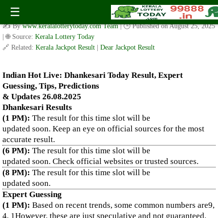
todaykeralalottery: Dhankesari Today Result, Expert
☰
Guessing, Tips, Predictions & Updates 26.08.2025
✍️ By
www.keralalotterytoday.com Team
| 🕒 Published on
August 25, 2025
| 🌐 Source:
Kerala Lottery Today
🔗 Related:
Kerala Jackpot Result
|
Dear Jackpot Result
Indian Hot Live: Dhankesari Today Result, Expert
Guessing, Tips, Predictions
& Updates 26.08.2025
Dhankesari Results
(1 PM):
The result for this time slot will be
updated soon. Keep an eye on official sources for the most
accurate result.
(6 PM):
The result for this time slot will be
updated soon. Check official websites or trusted sources.
(8 PM):
The result for this time slot will be
updated soon.
Expert Guessing
(1 PM):
Based on recent trends, some common numbers are9,
4, 1However, these are just speculative and not guaranteed.