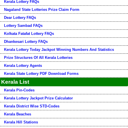
Kerala Lottery FAQs
Nagaland State Lotteries Prize Claim Form
Dear Lottery FAQs
Lottery Sambad FAQs
Kolkata Fatafat Lottery FAQs
Dhankesari Lottery FAQs
Kerala Lottery Today Jackpot Winning Numbers And Statistics
Prize Structures Of All Kerala Lotteries
Kerala Lottery Agents
Kerala State Lottery PDF Download Forms
Kerala List
Kerala Pin-Codes
Kerala Lottery Jackpot Prize Calculator
Kerala District Wise STD-Codes
Kerala Beaches
Kerala Hill Stations