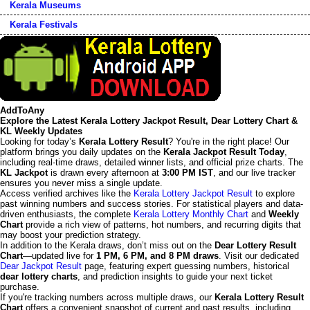
Kerala Museums
Kerala Festivals
AddToAny
Explore the Latest Kerala Lottery Jackpot Result, Dear Lottery Chart &
KL Weekly Updates
Looking for today’s
Kerala Lottery Result
? You're in the right place! Our
platform brings you daily updates on the
Kerala Jackpot Result Today
,
including real-time draws, detailed winner lists, and official prize charts. The
KL Jackpot
is drawn every afternoon at
3:00 PM IST
, and our live tracker
ensures you never miss a single update.
Access verified archives like the
Kerala Lottery Jackpot Result
to explore
past winning numbers and success stories. For statistical players and data-
driven enthusiasts, the complete
Kerala Lottery Monthly Chart
and
Weekly
Chart
provide a rich view of patterns, hot numbers, and recurring digits that
may boost your prediction strategy.
In addition to the Kerala draws, don’t miss out on the
Dear Lottery Result
Chart
—updated live for
1 PM, 6 PM, and 8 PM draws
. Visit our dedicated
Dear Jackpot Result
page, featuring expert guessing numbers, historical
dear lottery charts
, and prediction insights to guide your next ticket
purchase.
If you're tracking numbers across multiple draws, our
Kerala Lottery Result
Chart
offers a convenient snapshot of current and past results, including