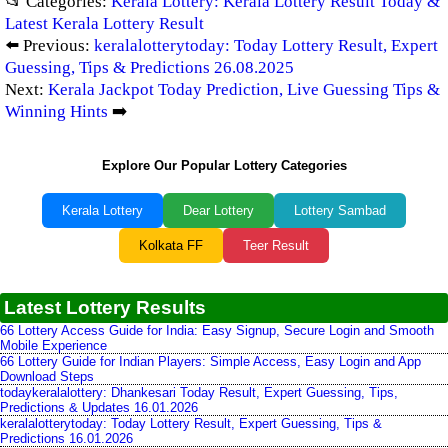
📂 Categories:
Kerala Lottery: Kerala Lottery Result Today &
Latest Kerala Lottery Result
⬅️ Previous:
keralalotterytoday: Today Lottery Result, Expert
Guessing, Tips & Predictions 26.08.2025
Next:
Kerala Jackpot Today Prediction, Live Guessing Tips &
Winning Hints
➡️
Explore Our Popular Lottery Categories
Kerala Lottery
Dear Lottery
Lottery Sambad
Kolkata FF
Teer Result
Latest Lottery Results
66 Lottery Access Guide for India: Easy Signup, Secure Login and Smooth
Mobile Experience
66 Lottery Guide for Indian Players: Simple Access, Easy Login and App
Download Steps
todaykeralalottery: Dhankesari Today Result, Expert Guessing, Tips,
Predictions & Updates 16.01.2026
keralalotterytoday: Today Lottery Result, Expert Guessing, Tips &
Predictions 16.01.2026