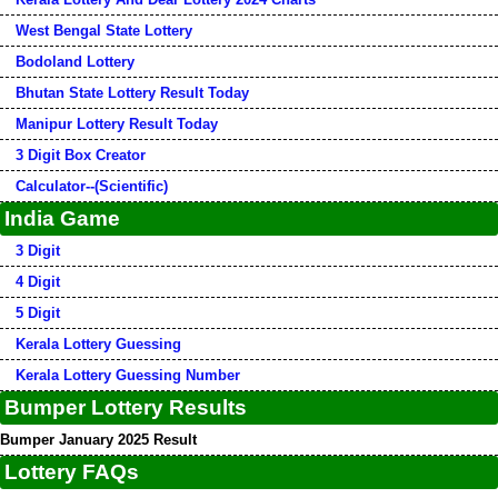
West Bengal State Lottery
Bodoland Lottery
Bhutan State Lottery Result Today
Manipur Lottery Result Today
3 Digit Box Creator
Calculator--(Scientific)
India Game
3 Digit
4 Digit
5 Digit
Kerala Lottery Guessing
Kerala Lottery Guessing Number
Bumper Lottery Results
Bumper January 2025 Result
Lottery FAQs