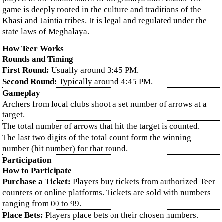
game is deeply rooted in the culture and traditions of the
Khasi and Jaintia tribes. It is legal and regulated under the
state laws of Meghalaya.
How Teer Works
Rounds and Timing
First Round:
Usually around 3:45 PM.
Second Round:
Typically around 4:45 PM.
Gameplay
Archers from local clubs shoot a set number of arrows at a
target.
The total number of arrows that hit the target is counted.
The last two digits of the total count form the winning
number (hit number) for that round.
Participation
How to Participate
Purchase a Ticket:
Players buy tickets from authorized Teer
counters or online platforms. Tickets are sold with numbers
ranging from 00 to 99.
Place Bets:
Players place bets on their chosen numbers.