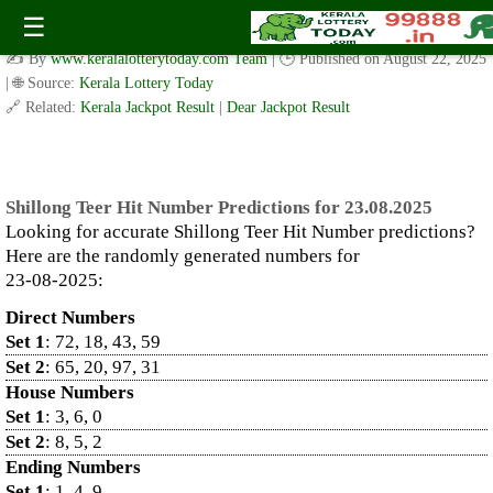
Shillong Teer Hit Number Predictions | 23.08.2025 | Win Big
☰
Today!
✍️ By
www.keralalotterytoday.com Team
| 🕒 Published on
August 22, 2025
| 🌐 Source:
Kerala Lottery Today
🔗 Related:
Kerala Jackpot Result
|
Dear Jackpot Result
Shillong Teer Hit Number Predictions for 23.08.2025
Looking for accurate Shillong Teer Hit Number predictions?
Here are the randomly generated numbers for
23-08-2025:
Direct Numbers
Set 1
: 72, 18, 43, 59
Set 2
: 65, 20, 97, 31
House Numbers
Set 1
: 3, 6, 0
Set 2
: 8, 5, 2
Ending Numbers
Set 1
: 1, 4, 9