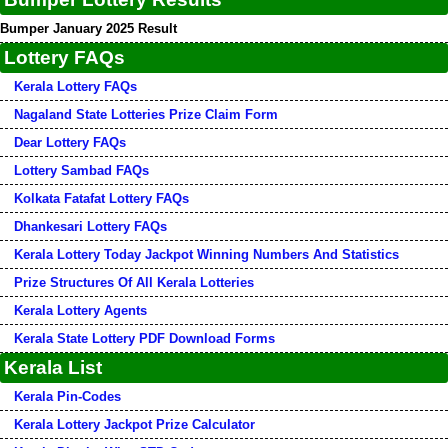
Bumper January 2025 Result
Lottery FAQs
Kerala Lottery FAQs
Nagaland State Lotteries Prize Claim Form
Dear Lottery FAQs
Lottery Sambad FAQs
Kolkata Fatafat Lottery FAQs
Dhankesari Lottery FAQs
Kerala Lottery Today Jackpot Winning Numbers And Statistics
Prize Structures Of All Kerala Lotteries
Kerala Lottery Agents
Kerala State Lottery PDF Download Forms
Kerala List
Kerala Pin-Codes
Kerala Lottery Jackpot Prize Calculator