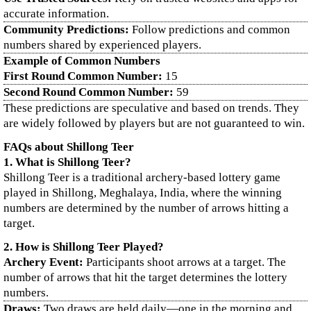
accurate information.
Community Predictions:
Follow predictions and common
numbers shared by experienced players.
Example of Common Numbers
First Round Common Number:
15
Second Round Common Number:
59
These predictions are speculative and based on trends. They
are widely followed by players but are not guaranteed to win.
FAQs about Shillong Teer
1. What is Shillong Teer?
Shillong Teer is a traditional archery-based lottery game
played in Shillong, Meghalaya, India, where the winning
numbers are determined by the number of arrows hitting a
target.
2. How is Shillong Teer Played?
Archery Event:
Participants shoot arrows at a target. The
number of arrows that hit the target determines the lottery
numbers.
Draws:
Two draws are held daily—one in the morning and