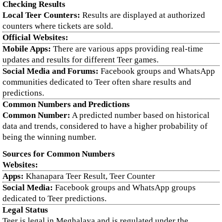
Checking Results
Local Teer Counters:
Results are displayed at authorized
counters where tickets are sold.
Official Websites:
Mobile Apps:
There are various apps providing real-time
updates and results for different Teer games.
Social Media and Forums:
Facebook groups and WhatsApp
communities dedicated to Teer often share results and
predictions.
Common Numbers and Predictions
Common Number:
A predicted number based on historical
data and trends, considered to have a higher probability of
being the winning number.
Sources for Common Numbers
Websites:
Apps:
Khanapara Teer Result, Teer Counter
Social Media:
Facebook groups and WhatsApp groups
dedicated to Teer predictions.
Legal Status
Teer is legal in Meghalaya and is regulated under the