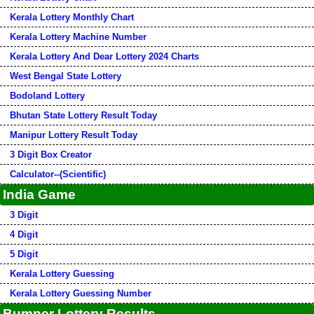
Kerala Lottery Monthly Chart
Kerala Lottery Machine Number
Kerala Lottery And Dear Lottery 2024 Charts
West Bengal State Lottery
Bodoland Lottery
Bhutan State Lottery Result Today
Manipur Lottery Result Today
3 Digit Box Creator
Calculator--(Scientific)
India Game
3 Digit
4 Digit
5 Digit
Kerala Lottery Guessing
Kerala Lottery Guessing Number
Bumper Lottery Results