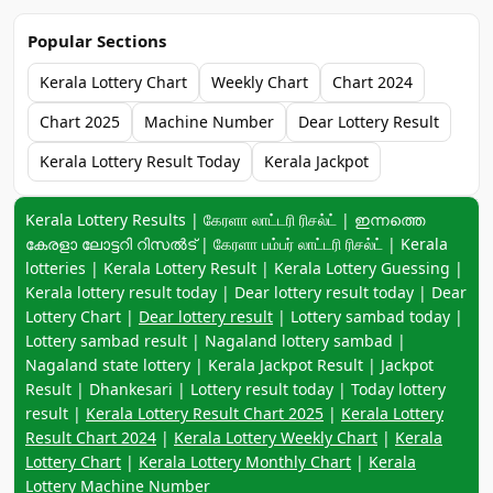
Popular Sections
Kerala Lottery Chart
Weekly Chart
Chart 2024
Chart 2025
Machine Number
Dear Lottery Result
Kerala Lottery Result Today
Kerala Jackpot
Keyword navigation:
Kerala Lottery Results | கேரளா லாட்டரி ரிசல்ட் | ഇന്നത്തെ
കേരളാ ലോട്ടറി റിസൽട് | கேரளா பம்பர் லாட்டரி ரிசல்ட் | Kerala
lotteries | Kerala Lottery Result | Kerala Lottery Guessing |
Kerala lottery result today | Dear lottery result today | Dear
Lottery Chart |
Dear lottery result
| Lottery sambad today |
Lottery sambad result | Nagaland lottery sambad |
Nagaland state lottery | Kerala Jackpot Result | Jackpot
Result | Dhankesari | Lottery result today | Today lottery
result |
Kerala Lottery Result Chart 2025
|
Kerala Lottery
Result Chart 2024
|
Kerala Lottery Weekly Chart
|
Kerala
Lottery Chart
|
Kerala Lottery Monthly Chart
|
Kerala
Lottery Machine Number