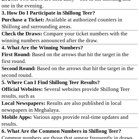
one in the evening.
3. How Do I Participate in Shillong Teer?
Purchase a Ticket:
Available at authorized counters in
Shillong and surrounding areas.
Check the Draws:
Compare your ticket numbers with the
winning numbers announced after the draw.
4. What Are the Winning Numbers?
First Round:
Based on the arrows that hit the target in the
first round.
Second Round:
Based on the arrows that hit the target in the
second round.
5. Where Can I Find Shillong Teer Results?
Official Websites:
Several websites provide Shillong Teer
results, such as
Local Newspapers:
Results are also published in local
newspapers in Meghalaya.
Mobile Apps:
Various apps provide real-time updates and
results.
6. What Are the Common Numbers in Shillong Teer?
Common numbers are those that appear frequently in draws.