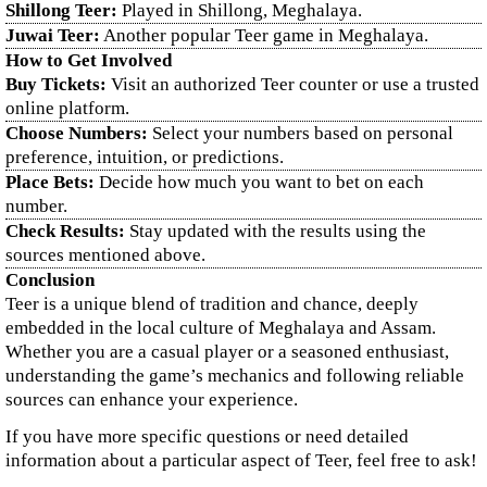
Shillong Teer:
Played in Shillong, Meghalaya.
Juwai Teer:
Another popular Teer game in Meghalaya.
How to Get Involved
Buy Tickets:
Visit an authorized Teer counter or use a trusted
online platform.
Choose Numbers:
Select your numbers based on personal
preference, intuition, or predictions.
Place Bets:
Decide how much you want to bet on each
number.
Check Results:
Stay updated with the results using the
sources mentioned above.
Conclusion
Teer is a unique blend of tradition and chance, deeply
embedded in the local culture of Meghalaya and Assam.
Whether you are a casual player or a seasoned enthusiast,
understanding the game’s mechanics and following reliable
sources can enhance your experience.
If you have more specific questions or need detailed
information about a particular aspect of Teer, feel free to ask!