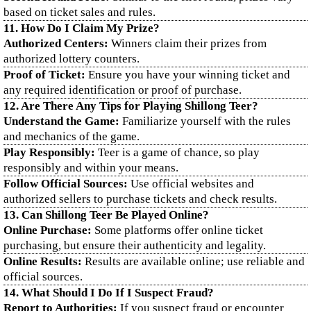
based on ticket sales and rules.
11. How Do I Claim My Prize?
Authorized Centers:
Winners claim their prizes from
authorized lottery counters.
Proof of Ticket:
Ensure you have your winning ticket and
any required identification or proof of purchase.
12. Are There Any Tips for Playing Shillong Teer?
Understand the Game:
Familiarize yourself with the rules
and mechanics of the game.
Play Responsibly:
Teer is a game of chance, so play
responsibly and within your means.
Follow Official Sources:
Use official websites and
authorized sellers to purchase tickets and check results.
13. Can Shillong Teer Be Played Online?
Online Purchase:
Some platforms offer online ticket
purchasing, but ensure their authenticity and legality.
Online Results:
Results are available online; use reliable and
official sources.
14. What Should I Do If I Suspect Fraud?
Report to Authorities:
If you suspect fraud or encounter