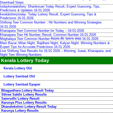
Download Steps
todaykeralalottery: Dhankesari Today Result, Expert Guessing, Tips,
Predictions & Updates 16.01.2026
keralalotterytoday: Today Lottery Result, Expert Guessing, Tips &
Predictions 16.01.2026
Shillong Teer Common Number：Hit Numbers and Winning Strategies
16.01.2026
Khanapara Teer Common Number for Today – 16-01-2026
Khanapara Teer Hit Number, Result, Common Number 16.01.2026
Meghalaya Teer Common Number मेघालय तीर सामान्य संख्या 16.01.2026
Main Bazar, Milan Night, Rajdhani Night, Kalyan Night: Winning Numbers &
Expert Tips for Accurate Predictions 16.01.2026
Live Shillong Teer Results for 16.01.2026 – Morning, Juwai, Khanapara, and
Night Teer Winning Numbers
Kerala Lottery Today
Kerala Lottery Old
Lottery Sambad Old
Lottery Sambad Epaper
Bhagyathara Lottery Result Today
Sthree Sakthi Lottery Results
Samrudhi Lottery Result
Karunya Plus Lottery Results
Dhanalekshmi Lottery Result Today
Karunya Lottery Results