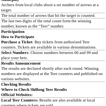
Archers from local clubs shoot a set number of arrows at a
target.
The total number of arrows that hit the target is counted.
The last two digits of the total count form the winning
number, known as the “Teer” number.
Participation
How to Participate
Purchase a Ticket
: Buy tickets from authorized Teer
counters. Tickets are available in various denominations.
Select Numbers
: Choose numbers between 00 and 99 and
place your bets.
Results Announcement
The results are declared shortly after each round. Winning
numbers are displayed at the Teer counters and published on
various websites.
Checking Results
Where to Check Shillong Teer Results
Official Websites:
Local Teer Counters:
Results are also available at local
counters where tickets are sold.