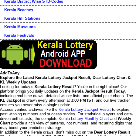
Kerala District Wise STD-Codes
Kerala Beaches
Kerala Hill Stations
Kerala Museums
Kerala Festivals
AddToAny
Explore the Latest Kerala Lottery Jackpot Result, Dear Lottery Chart &
KL Weekly Updates
Looking for today’s
Kerala Lottery Result
? You're in the right place! Our
platform brings you daily updates on the
Kerala Jackpot Result Today
,
including real-time draws, detailed winner lists, and official prize charts. The
KL Jackpot
is drawn every afternoon at
3:00 PM IST
, and our live tracker
ensures you never miss a single update.
Access verified archives like the
Kerala Lottery Jackpot Result
to explore
past winning numbers and success stories. For statistical players and data-
driven enthusiasts, the complete
Kerala Lottery Monthly Chart
and
Weekly
Chart
provide a rich view of patterns, hot numbers, and recurring digits that
may boost your prediction strategy.
In addition to the Kerala draws, don’t miss out on the
Dear Lottery Result