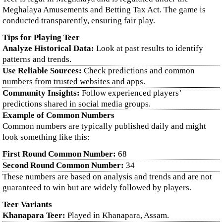
Meghalaya Amusements and Betting Tax Act. The game is
conducted transparently, ensuring fair play.
Tips for Playing Teer
Analyze Historical Data:
Look at past results to identify
patterns and trends.
Use Reliable Sources:
Check predictions and common
numbers from trusted websites and apps.
Community Insights:
Follow experienced players’
predictions shared in social media groups.
Example of Common Numbers
Common numbers are typically published daily and might
look something like this:
First Round Common Number:
68
Second Round Common Number:
34
These numbers are based on analysis and trends and are not
guaranteed to win but are widely followed by players.
Teer Variants
Khanapara Teer:
Played in Khanapara, Assam.