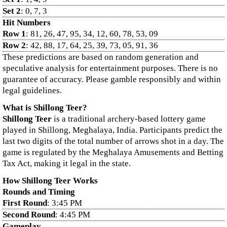
Set 2
: 0, 7, 3
Hit Numbers
Row 1
: 81, 26, 47, 95, 34, 12, 60, 78, 53, 09
Row 2
: 42, 88, 17, 64, 25, 39, 73, 05, 91, 36
These predictions are based on random generation and
speculative analysis for entertainment purposes. There is no
guarantee of accuracy. Please gamble responsibly and within
legal guidelines.
What is Shillong Teer?
Shillong Teer
is a traditional archery-based lottery game
played in Shillong, Meghalaya, India. Participants predict the
last two digits of the total number of arrows shot in a day. The
game is regulated by the Meghalaya Amusements and Betting
Tax Act, making it legal in the state.
How Shillong Teer Works
Rounds and Timing
First Round
: 3:45 PM
Second Round
: 4:45 PM
Gameplay