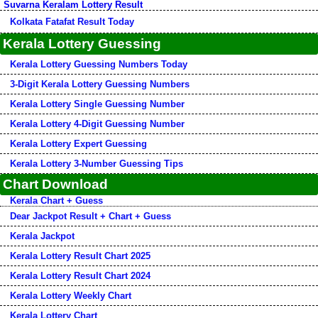
Suvarna Keralam Lottery Result
Kolkata Fatafat Result Today
Kerala Lottery Guessing
Kerala Lottery Guessing Numbers Today
3-Digit Kerala Lottery Guessing Numbers
Kerala Lottery Single Guessing Number
Kerala Lottery 4-Digit Guessing Number
Kerala Lottery Expert Guessing
Kerala Lottery 3-Number Guessing Tips
Chart Download
Kerala Chart + Guess
Dear Jackpot Result + Chart + Guess
Kerala Jackpot
Kerala Lottery Result Chart 2025
Kerala Lottery Result Chart 2024
Kerala Lottery Weekly Chart
Kerala Lottery Chart