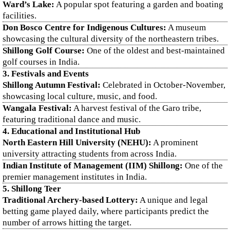
Ward’s Lake:
A popular spot featuring a garden and boating
facilities.
Don Bosco Centre for Indigenous Cultures:
A museum
showcasing the cultural diversity of the northeastern tribes.
Shillong Golf Course:
One of the oldest and best-maintained
golf courses in India.
3. Festivals and Events
Shillong Autumn Festival:
Celebrated in October-November,
showcasing local culture, music, and food.
Wangala Festival:
A harvest festival of the Garo tribe,
featuring traditional dance and music.
4. Educational and Institutional Hub
North Eastern Hill University (NEHU):
A prominent
university attracting students from across India.
Indian Institute of Management (IIM) Shillong:
One of the
premier management institutes in India.
5. Shillong Teer
Traditional Archery-based Lottery:
A unique and legal
betting game played daily, where participants predict the
number of arrows hitting the target.