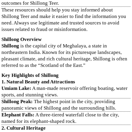
outcomes for Shillong Teer.
These resources should help you stay informed about
Shillong Teer and make it easier to find the information you
need. Always use legitimate and trusted sources to avoid
issues related to fraud or misinformation.
Shillong Overview
Shillong
is the capital city of Meghalaya, a state in
northeastern India. Known for its picturesque landscapes,
pleasant climate, and rich cultural heritage, Shillong is often
referred to as the “Scotland of the East.”
Key Highlights of Shillong
1. Natural Beauty and Attractions
Umiam Lake:
A man-made reservoir offering boating, water
sports, and stunning views.
Shillong Peak:
The highest point in the city, providing
panoramic views of Shillong and the surrounding hills.
Elephant Falls:
A three-tiered waterfall close to the city,
named for its elephant-shaped rock.
2. Cultural Heritage