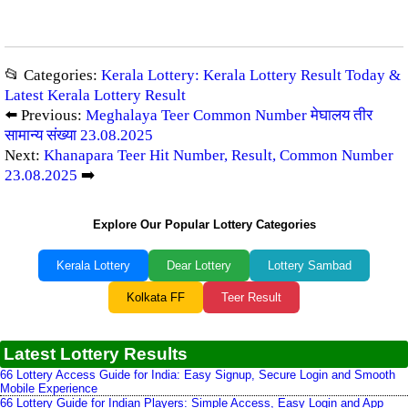
📂 Categories:
Kerala Lottery: Kerala Lottery Result Today &
Latest Kerala Lottery Result
⬅️ Previous:
Meghalaya Teer Common Number मेघालय तीर
सामान्य संख्या 23.08.2025
Next:
Khanapara Teer Hit Number, Result, Common Number
23.08.2025
➡️
Explore Our Popular Lottery Categories
Kerala Lottery
Dear Lottery
Lottery Sambad
Kolkata FF
Teer Result
Latest Lottery Results
66 Lottery Access Guide for India: Easy Signup, Secure Login and Smooth
Mobile Experience
66 Lottery Guide for Indian Players: Simple Access, Easy Login and App