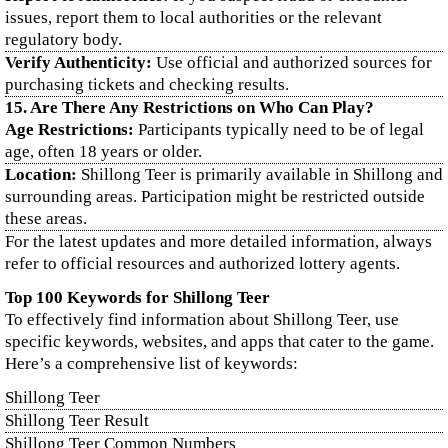
issues, report them to local authorities or the relevant
regulatory body.
Verify Authenticity:
Use official and authorized sources for
purchasing tickets and checking results.
15. Are There Any Restrictions on Who Can Play?
Age Restrictions:
Participants typically need to be of legal
age, often 18 years or older.
Location:
Shillong Teer is primarily available in Shillong and
surrounding areas. Participation might be restricted outside
these areas.
For the latest updates and more detailed information, always
refer to official resources and authorized lottery agents.
Top 100 Keywords for Shillong Teer
To effectively find information about Shillong Teer, use
specific keywords, websites, and apps that cater to the game.
Here’s a comprehensive list of keywords:
Shillong Teer
Shillong Teer Result
Shillong Teer Common Numbers