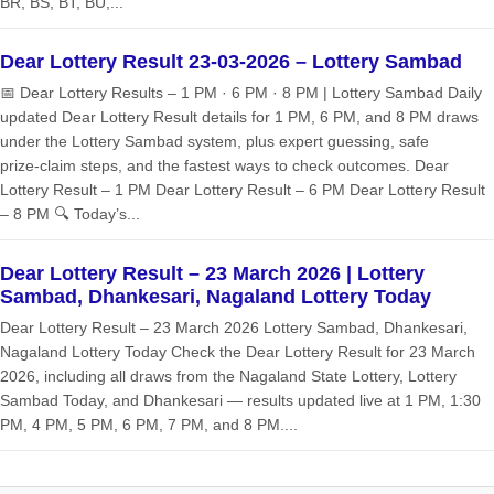
BR, BS, BT, BU,...
Dear Lottery Result 23-03-2026 – Lottery Sambad
📅 Dear Lottery Results – 1 PM · 6 PM · 8 PM | Lottery Sambad Daily
updated Dear Lottery Result details for 1 PM, 6 PM, and 8 PM draws
under the Lottery Sambad system, plus expert guessing, safe
prize‑claim steps, and the fastest ways to check outcomes. Dear
Lottery Result – 1 PM Dear Lottery Result – 6 PM Dear Lottery Result
– 8 PM 🔍 Today’s...
Dear Lottery Result – 23 March 2026 | Lottery
Sambad, Dhankesari, Nagaland Lottery Today
Dear Lottery Result – 23 March 2026 Lottery Sambad, Dhankesari,
Nagaland Lottery Today Check the Dear Lottery Result for 23 March
2026, including all draws from the Nagaland State Lottery, Lottery
Sambad Today, and Dhankesari — results updated live at 1 PM, 1:30
PM, 4 PM, 5 PM, 6 PM, 7 PM, and 8 PM....