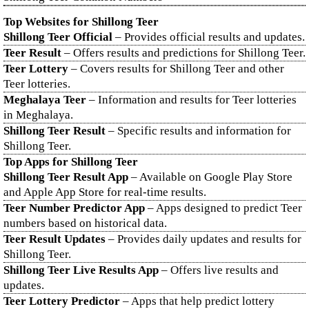
Top Websites for Shillong Teer
Shillong Teer Official
– Provides official results and updates.
Teer Result
– Offers results and predictions for Shillong Teer.
Teer Lottery
– Covers results for Shillong Teer and other
Teer lotteries.
Meghalaya Teer
– Information and results for Teer lotteries
in Meghalaya.
Shillong Teer Result
– Specific results and information for
Shillong Teer.
Top Apps for Shillong Teer
Shillong Teer Result App
– Available on Google Play Store
and Apple App Store for real-time results.
Teer Number Predictor App
– Apps designed to predict Teer
numbers based on historical data.
Teer Result Updates
– Provides daily updates and results for
Shillong Teer.
Shillong Teer Live Results App
– Offers live results and
updates.
Teer Lottery Predictor
– Apps that help predict lottery