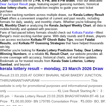
Chart
—updated live for
1 PM, 6 PM, and 8 PM draws
. Visit our dedicated
Dear Jackpot Result
page, featuring expert guessing numbers, historical
dear lottery charts
, and prediction insights to guide your next ticket
purchase.
If you're tracking numbers across multiple draws, our
Kerala Lottery Result
Chart
offers a convenient snapshot of current and past results, including
formats for daily, weekly, and monthly charts. Whether you're following the
KL Monthly Chart
or analyzing the
Kerala Jackpot Weekly Chart
, all data is
mobile-friendly and updated with precision.
Fans of fast-paced lottery formats should check out
Kolkata Fatafat
—West
Bengal’s most exciting number game. With daily rounds and 8 draws, players
can access exclusive
Kolkata FF Ghosh Babu Tips
, instant
Fatafat
Results
, and
Kolkata FF Guessing Strategies
that have helped thousands
win big.
Whether you're looking for
Kerala Lottery Prediction Today
,
Dear Lottery
Winning Numbers
, or a reliable
KL Result Chart
, our website provides all-
in-one coverage with accuracy, historical charts, and real-time updates.
Bookmark us for trusted results from
Kerala State Lotteries
,
Lottery
Sambad
, and beyond.
kerala lottery result – monday, 23 March 2026 Draw
Result 23.03.2026 AT GORKY BHAVAN, NEAR BAKERY JUNCTION,
THIRUVANANTHAPURAM ——————————————— This
website is only for promotional purposes and informational purposes
only ——————————————— KL Live Result Starting At ☟ 3 :
05 pm ☟ Kerala Lottery Result 23.03.2026 BHAGYATHARA BT-46 1st
Prize : ₹1,00,00,000/- BN 179785 Consolation Prize : ₹5,000/- BO, BP,