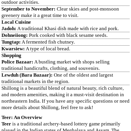
outdoor activities.
September to November:
Clear skies and post-monsoon
greenery make it a great time to visit.
Local Cuisine
Jadoh:
A traditional Khasi dish made with rice and pork.
Dohneiiong:
Pork cooked with black sesame seeds.
Tungtap:
A fermented fish chutney.
Kwarsiew:
A type of local bread.
Shopping
Police Bazaar:
A bustling market with shops selling
traditional handicrafts, clothing, and souvenirs.
Lewduh (Bara Bazaar):
One of the oldest and largest
traditional markets in the region.
Shillong is a beautiful blend of natural beauty, rich culture,
and modern amenities, making it a must-visit destination in
northeastern India. If you have any specific questions or need
more details about Shillong, feel free to ask!
Teer: An Overview
Teer
is a traditional archery-based lottery game primarily
played in the Indian states of Meghalaya and Assam. The