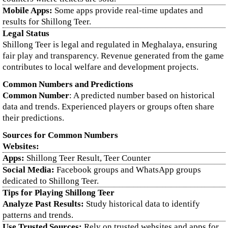
Mobile Apps:
Some apps provide real-time updates and
results for Shillong Teer.
Legal Status
Shillong Teer is legal and regulated in Meghalaya, ensuring
fair play and transparency. Revenue generated from the game
contributes to local welfare and development projects.
Common Numbers and Predictions
Common Number
: A predicted number based on historical
data and trends. Experienced players or groups often share
their predictions.
Sources for Common Numbers
Websites:
Apps:
Shillong Teer Result, Teer Counter
Social Media:
Facebook groups and WhatsApp groups
dedicated to Shillong Teer.
Tips for Playing Shillong Teer
Analyze Past Results:
Study historical data to identify
patterns and trends.
Use Trusted Sources:
Rely on trusted websites and apps for