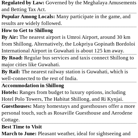
Regulated by Law:
Governed by the Meghalaya Amusements
and Betting Tax Act.
Popular Among Locals:
Many participate in the game, and
results are widely followed.
How to Get to Shillong
By Air:
The nearest airport is Umroi Airport, around 30 km
from Shillong. Alternatively, the Lokpriya Gopinath Bordoloi
International Airport in Guwahati is about 125 km away.
By Road:
Regular bus services and taxis connect Shillong to
major cities like Guwahati.
By Rail:
The nearest railway station is Guwahati, which is
well-connected to the rest of India.
Accommodation in Shillong
Hotels:
Ranges from budget to luxury options, including
Hotel Polo Towers, The Habitat Shillong, and Ri Kynjai.
Guesthouses:
Many homestays and guesthouses offer a more
personal touch, such as Rosaville Guesthouse and Aerodene
Cottage.
Best Time to Visit
March to June:
Pleasant weather, ideal for sightseeing and