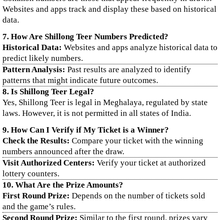
Websites and apps track and display these based on historical
data.
7. How Are Shillong Teer Numbers Predicted?
Historical Data:
Websites and apps analyze historical data to
predict likely numbers.
Pattern Analysis:
Past results are analyzed to identify
patterns that might indicate future outcomes.
8. Is Shillong Teer Legal?
Yes, Shillong Teer is legal in Meghalaya, regulated by state
laws. However, it is not permitted in all states of India.
9. How Can I Verify if My Ticket is a Winner?
Check the Results:
Compare your ticket with the winning
numbers announced after the draw.
Visit Authorized Centers:
Verify your ticket at authorized
lottery counters.
10. What Are the Prize Amounts?
First Round Prize:
Depends on the number of tickets sold
and the game’s rules.
Second Round Prize:
Similar to the first round, prizes vary