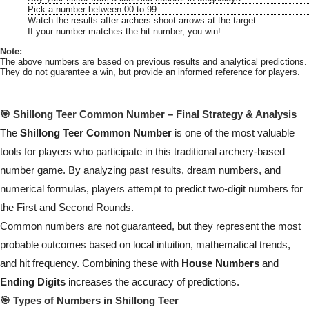
Pick a number between 00 to 99.
Watch the results after archers shoot arrows at the target.
If your number matches the hit number, you win!
Note:
The above numbers are based on previous results and analytical predictions.
They do not guarantee a win, but provide an informed reference for players.
🎯 Shillong Teer Common Number – Final Strategy & Analysis
The
Shillong Teer Common Number
is one of the most valuable
tools for players who participate in this traditional archery-based
number game. By analyzing past results, dream numbers, and
numerical formulas, players attempt to predict two-digit numbers for
the First and Second Rounds.
Common numbers are not guaranteed, but they represent the most
probable outcomes based on local intuition, mathematical trends,
and hit frequency. Combining these with
House Numbers
and
Ending Digits
increases the accuracy of predictions.
🎯 Types of Numbers in Shillong Teer