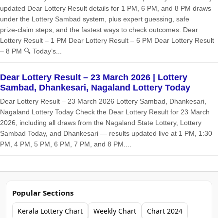
updated Dear Lottery Result details for 1 PM, 6 PM, and 8 PM draws
under the Lottery Sambad system, plus expert guessing, safe
prize‑claim steps, and the fastest ways to check outcomes. Dear
Lottery Result – 1 PM Dear Lottery Result – 6 PM Dear Lottery Result
– 8 PM 🔍 Today’s...
Dear Lottery Result – 23 March 2026 | Lottery
Sambad, Dhankesari, Nagaland Lottery Today
Dear Lottery Result – 23 March 2026 Lottery Sambad, Dhankesari,
Nagaland Lottery Today Check the Dear Lottery Result for 23 March
2026, including all draws from the Nagaland State Lottery, Lottery
Sambad Today, and Dhankesari — results updated live at 1 PM, 1:30
PM, 4 PM, 5 PM, 6 PM, 7 PM, and 8 PM....
Popular Sections
Kerala Lottery Chart
Weekly Chart
Chart 2024