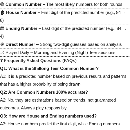
🟢
Common Number
– The most likely numbers for both rounds
🏠
House Number
– First digit of the predicted number (e.g., 84 →
8)
🔚
Ending Number
– Last digit of the predicted number (e.g., 84 →
4)
🎯
Direct Number
– Strong two-digit guesses based on analysis
🌙 Played Daily – Morning and Evening (Night) Teer sessions
❓ Frequently Asked Questions (FAQs)
Q1: What is the Shillong Teer Common Number?
A1: It is a predicted number based on previous results and patterns
that has a higher probability of being drawn.
Q2: Are Common Numbers 100% accurate?
A2: No, they are estimations based on trends, not guaranteed
outcomes. Always play responsibly.
Q3: How are House and Ending numbers used?
A3: House numbers predict the first digit, while Ending numbers