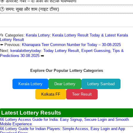
🎯 डायरेक्ट नंबर – दो अंकों की सटीक भविष्यवाणी
🕐 समय: सुबह और शाम (नाइट टीयर)
📂 Categories:
Kerala Lottery: Kerala Lottery Result Today & Latest Kerala
Lottery Result
⬅️ Previous:
Khanapara Teer Common Number for Today – 30-08-2025
Next:
keralalotterytoday: Today Lottery Result, Expert Guessing, Tips &
Predictions 30.08.2025
➡️
Explore Our Popular Lottery Categories
Kerala Lottery
Dear Lottery
Lottery Sambad
Kolkata FF
Teer Result
Latest Lottery Results
66 Lottery Access Guide for India: Easy Signup, Secure Login and Smooth
Mobile Experience
66 Lottery Guide for Indian Players: Simple Access, Easy Login and App