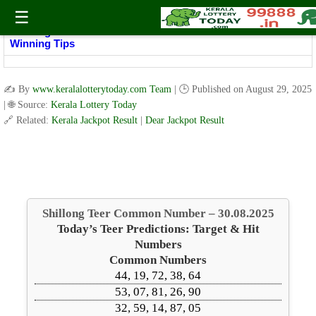
☰
Shillong Teer Common Number 30.08.2025 – Hit Numbers &
Winning Tips
✍️ By
www.keralalotterytoday.com Team
| 🕒 Published on
August 29, 2025
| 🌐 Source:
Kerala Lottery Today
🔗 Related:
Kerala Jackpot Result
|
Dear Jackpot Result
Shillong Teer Common Number – 30.08.2025
Today’s Teer Predictions: Target & Hit
Numbers
Common Numbers
44, 19, 72, 38, 64
53, 07, 81, 26, 90
32, 59, 14, 87, 05