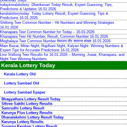
Download Steps
todaykeralalottery: Dhankesari Today Result, Expert Guessing, Tips,
Predictions & Updates 16.01.2026
keralalotterytoday: Today Lottery Result, Expert Guessing, Tips &
Predictions 16.01.2026
Shillong Teer Common Number：Hit Numbers and Winning Strategies
16.01.2026
Khanapara Teer Common Number for Today – 16-01-2026
Khanapara Teer Hit Number, Result, Common Number 16.01.2026
Meghalaya Teer Common Number मेघालय तीर सामान्य संख्या 16.01.2026
Main Bazar, Milan Night, Rajdhani Night, Kalyan Night: Winning Numbers &
Expert Tips for Accurate Predictions 16.01.2026
Live Shillong Teer Results for 16.01.2026 – Morning, Juwai, Khanapara, and
Night Teer Winning Numbers
Kerala Lottery Today
Kerala Lottery Old
Lottery Sambad Old
Lottery Sambad Epaper
Bhagyathara Lottery Result Today
Sthree Sakthi Lottery Results
Samrudhi Lottery Result
Karunya Plus Lottery Results
Dhanalekshmi Lottery Result Today
Karunya Lottery Results
Suvarna Keralam Lottery Result