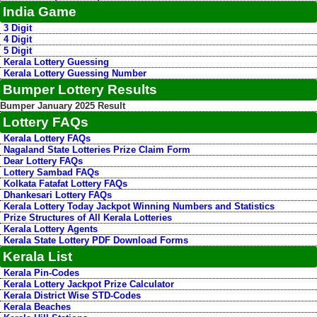
India Game
3 Digit
4 Digit
5 Digit
Kerala Lottery Guessing
Kerala Lottery Guessing Number
Bumper Lottery Results
Bumper January 2025 Result
Lottery FAQs
Kerala Lottery FAQs
Nagaland State Lotteries Prize Claim Form
Dear Lottery FAQs
Lottery Sambad FAQs
Kolkata Fatafat Lottery FAQs
Dhankesari Lottery FAQs
Kerala Lottery Today Jackpot Winning Numbers and Statistics
Prize Structures of All Kerala Lotteries
Kerala Lottery Agents
Kerala State Lottery PDF Download Forms
Kerala List
Kerala Pin-Codes
Kerala Lottery Jackpot Prize Calculator
Kerala District Wise STD-Codes
Kerala Beaches