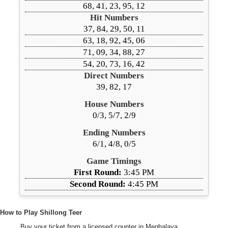
68, 41, 23, 95, 12
Hit Numbers
37, 84, 29, 50, 11
63, 18, 92, 45, 06
71, 09, 34, 88, 27
54, 20, 73, 16, 42
Direct Numbers
39, 82, 17
House Numbers
0/3, 5/7, 2/9
Ending Numbers
6/1, 4/8, 0/5
Game Timings
First Round:
3:45 PM
Second Round:
4:45 PM
How to Play Shillong Teer
Buy your ticket from a licensed counter in Meghalaya.