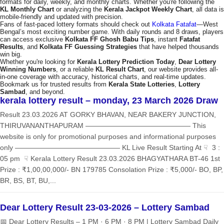
formats for daily, weekly, and monthly charts. Whether you're following the
KL Monthly Chart
or analyzing the
Kerala Jackpot Weekly Chart
, all data is
mobile-friendly and updated with precision.
Fans of fast-paced lottery formats should check out
Kolkata Fatafat
—West
Bengal’s most exciting number game. With daily rounds and 8 draws, players
can access exclusive
Kolkata FF Ghosh Babu Tips
, instant
Fatafat
Results
, and
Kolkata FF Guessing Strategies
that have helped thousands
win big.
Whether you're looking for
Kerala Lottery Prediction Today
,
Dear Lottery
Winning Numbers
, or a reliable
KL Result Chart
, our website provides all-
in-one coverage with accuracy, historical charts, and real-time updates.
Bookmark us for trusted results from
Kerala State Lotteries
,
Lottery
Sambad
, and beyond.
kerala lottery result – monday, 23 March 2026 Draw
Result 23.03.2026 AT GORKY BHAVAN, NEAR BAKERY JUNCTION,
THIRUVANANTHAPURAM ——————————————— This
website is only for promotional purposes and informational purposes
only ——————————————— KL Live Result Starting At ☟ 3 :
05 pm ☟ Kerala Lottery Result 23.03.2026 BHAGYATHARA BT-46 1st
Prize : ₹1,00,00,000/- BN 179785 Consolation Prize : ₹5,000/- BO, BP,
BR, BS, BT, BU,...
Dear Lottery Result 23-03-2026 – Lottery Sambad
📅 Dear Lottery Results – 1 PM · 6 PM · 8 PM | Lottery Sambad Daily