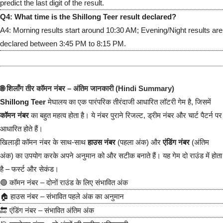
predict the last digit of the result.
Q4: What time is the Shillong Teer result declared?
A4: Morning results start around 10:30 AM; Evening/Night results are
declared between 3:45 PM to 8:15 PM.
🌐 शिलॉंग तीर कॉमन नंबर – अंतिम जानकारी (Hindi Summary)
Shillong Teer
मेघालय का एक पारंपरिक तीरंदाजी आधारित लॉटरी गेम है, जिसमें
कॉमन नंबर
का बहुत महत्व होता है। ये नंबर पुराने रिजल्ट, ड्रीम नंबर और चार्ट पैटर्न पर
आधारित होते हैं।
खिलाड़ी कॉमन नंबर के साथ-साथ
हाउस नंबर
(पहला अंक) और
एंडिंग नंबर
(अंतिम
अंक) का उपयोग करके अपने अनुमान को और सटीक बनाते हैं। यह गेम दो राउंड में होता
है – फर्स्ट और सेकंड।
🟢 कॉमन नंबर – दोनों राउंड के लिए संभावित अंक
🏠 हाउस नंबर – संभावित पहले अंक का अनुमान
🔚 एंडिंग नंबर – संभावित अंतिम अंक