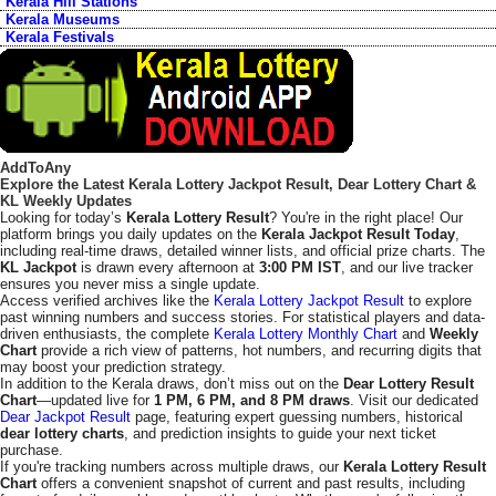
Kerala Hill Stations
Kerala Museums
Kerala Festivals
AddToAny
Explore the Latest Kerala Lottery Jackpot Result, Dear Lottery Chart &
KL Weekly Updates
Looking for today’s
Kerala Lottery Result
? You're in the right place! Our
platform brings you daily updates on the
Kerala Jackpot Result Today
,
including real-time draws, detailed winner lists, and official prize charts. The
KL Jackpot
is drawn every afternoon at
3:00 PM IST
, and our live tracker
ensures you never miss a single update.
Access verified archives like the
Kerala Lottery Jackpot Result
to explore
past winning numbers and success stories. For statistical players and data-
driven enthusiasts, the complete
Kerala Lottery Monthly Chart
and
Weekly
Chart
provide a rich view of patterns, hot numbers, and recurring digits that
may boost your prediction strategy.
In addition to the Kerala draws, don’t miss out on the
Dear Lottery Result
Chart
—updated live for
1 PM, 6 PM, and 8 PM draws
. Visit our dedicated
Dear Jackpot Result
page, featuring expert guessing numbers, historical
dear lottery charts
, and prediction insights to guide your next ticket
purchase.
If you're tracking numbers across multiple draws, our
Kerala Lottery Result
Chart
offers a convenient snapshot of current and past results, including