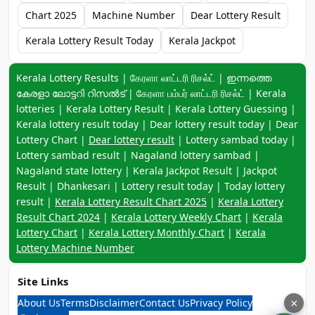
Chart 2025
Machine Number
Dear Lottery Result
Kerala Lottery Result Today
Kerala Jackpot
Keyword navigation:
Kerala Lottery Results | கேரளா லாட்டரி ரிசல்ட் | ഇന്നത്തെ
കേരളാ ലോട്ടറി റിസൽട് | கேரளா பம்பர் லாட்டரி ரிசல்ட் | Kerala
lotteries | Kerala Lottery Result | Kerala Lottery Guessing |
Kerala lottery result today | Dear lottery result today | Dear
Lottery Chart |
Dear lottery result
| Lottery sambad today |
Lottery sambad result | Nagaland lottery sambad |
Nagaland state lottery | Kerala Jackpot Result | Jackpot
Result | Dhankesari | Lottery result today | Today lottery
result |
Kerala Lottery Result Chart 2025
|
Kerala Lottery
Result Chart 2024
|
Kerala Lottery Weekly Chart
|
Kerala
Lottery Chart
|
Kerala Lottery Monthly Chart
|
Kerala
Lottery Machine Number
Site Links
About Us
Terms
Disclaimer
Contact Us
Privacy Policy
×