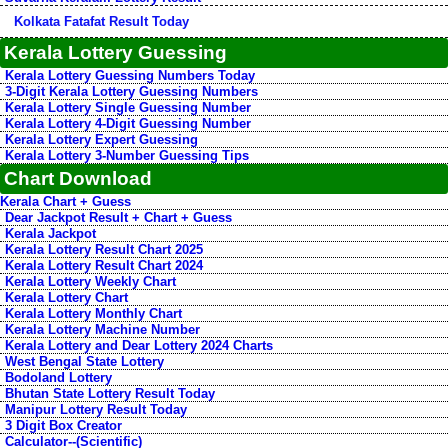
Kolkata Fatafat Result Today
Kerala Lottery Guessing
Kerala Lottery Guessing Numbers Today
3-Digit Kerala Lottery Guessing Numbers
Kerala Lottery Single Guessing Number
Kerala Lottery 4-Digit Guessing Number
Kerala Lottery Expert Guessing
Kerala Lottery 3-Number Guessing Tips
Chart Download
Kerala Chart + Guess
Dear Jackpot Result + Chart + Guess
Kerala Jackpot
Kerala Lottery Result Chart 2025
Kerala Lottery Result Chart 2024
Kerala Lottery Weekly Chart
Kerala Lottery Chart
Kerala Lottery Monthly Chart
Kerala Lottery Machine Number
Kerala Lottery and Dear Lottery 2024 Charts
West Bengal State Lottery
Bodoland Lottery
Bhutan State Lottery Result Today
Manipur Lottery Result Today
3 Digit Box Creator
Calculator--(Scientific)