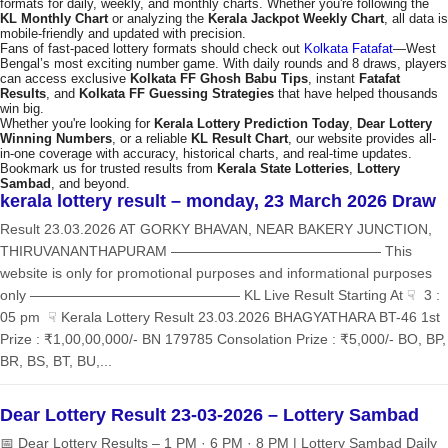
formats for daily, weekly, and monthly charts. Whether you're following the
KL Monthly Chart
or analyzing the
Kerala Jackpot Weekly Chart
, all data is
mobile-friendly and updated with precision.
Fans of fast-paced lottery formats should check out
Kolkata Fatafat
—West
Bengal’s most exciting number game. With daily rounds and 8 draws, players
can access exclusive
Kolkata FF Ghosh Babu Tips
, instant
Fatafat
Results
, and
Kolkata FF Guessing Strategies
that have helped thousands
win big.
Whether you're looking for
Kerala Lottery Prediction Today
,
Dear Lottery
Winning Numbers
, or a reliable
KL Result Chart
, our website provides all-
in-one coverage with accuracy, historical charts, and real-time updates.
Bookmark us for trusted results from
Kerala State Lotteries
,
Lottery
Sambad
, and beyond.
kerala lottery result – monday, 23 March 2026 Draw
Result 23.03.2026 AT GORKY BHAVAN, NEAR BAKERY JUNCTION,
THIRUVANANTHAPURAM ——————————————— This
website is only for promotional purposes and informational purposes
only ——————————————— KL Live Result Starting At ☟ 3 :
05 pm ☟ Kerala Lottery Result 23.03.2026 BHAGYATHARA BT-46 1st
Prize : ₹1,00,00,000/- BN 179785 Consolation Prize : ₹5,000/- BO, BP,
BR, BS, BT, BU,...
Dear Lottery Result 23-03-2026 – Lottery Sambad
📅 Dear Lottery Results – 1 PM · 6 PM · 8 PM | Lottery Sambad Daily