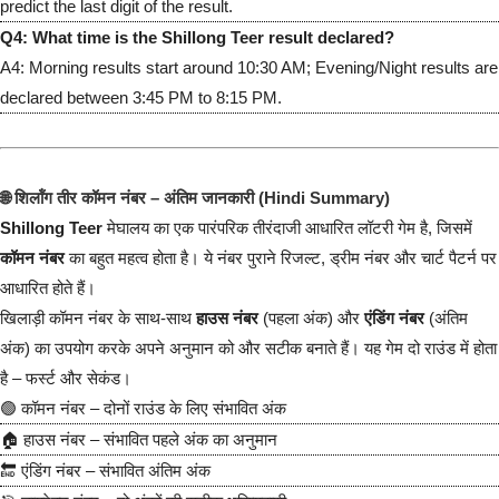
predict the last digit of the result.
Q4: What time is the Shillong Teer result declared?
A4: Morning results start around 10:30 AM; Evening/Night results are
declared between 3:45 PM to 8:15 PM.
🌐 शिलॉंग तीर कॉमन नंबर – अंतिम जानकारी (Hindi Summary)
Shillong Teer
मेघालय का एक पारंपरिक तीरंदाजी आधारित लॉटरी गेम है, जिसमें
कॉमन नंबर
का बहुत महत्व होता है। ये नंबर पुराने रिजल्ट, ड्रीम नंबर और चार्ट पैटर्न पर
आधारित होते हैं।
खिलाड़ी कॉमन नंबर के साथ-साथ
हाउस नंबर
(पहला अंक) और
एंडिंग नंबर
(अंतिम
अंक) का उपयोग करके अपने अनुमान को और सटीक बनाते हैं। यह गेम दो राउंड में होता
है – फर्स्ट और सेकंड।
🟢 कॉमन नंबर – दोनों राउंड के लिए संभावित अंक
🏠 हाउस नंबर – संभावित पहले अंक का अनुमान
🔚 एंडिंग नंबर – संभावित अंतिम अंक