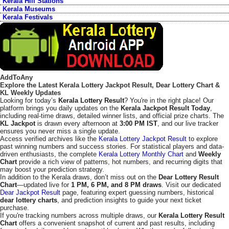
Kerala Hill Stations
Kerala Museums
Kerala Festivals
AddToAny
Explore the Latest Kerala Lottery Jackpot Result, Dear Lottery Chart &
KL Weekly Updates
Looking for today’s
Kerala Lottery Result
? You're in the right place! Our
platform brings you daily updates on the
Kerala Jackpot Result Today
,
including real-time draws, detailed winner lists, and official prize charts. The
KL Jackpot
is drawn every afternoon at
3:00 PM IST
, and our live tracker
ensures you never miss a single update.
Access verified archives like the
Kerala Lottery Jackpot Result
to explore
past winning numbers and success stories. For statistical players and data-
driven enthusiasts, the complete
Kerala Lottery Monthly Chart
and
Weekly
Chart
provide a rich view of patterns, hot numbers, and recurring digits that
may boost your prediction strategy.
In addition to the Kerala draws, don’t miss out on the
Dear Lottery Result
Chart
—updated live for
1 PM, 6 PM, and 8 PM draws
. Visit our dedicated
Dear Jackpot Result
page, featuring expert guessing numbers, historical
dear lottery charts
, and prediction insights to guide your next ticket
purchase.
If you're tracking numbers across multiple draws, our
Kerala Lottery Result
Chart
offers a convenient snapshot of current and past results, including