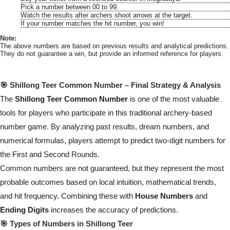
Pick a number between 00 to 99.
Watch the results after archers shoot arrows at the target.
If your number matches the hit number, you win!
Note:
The above numbers are based on previous results and analytical predictions.
They do not guarantee a win, but provide an informed reference for players.
🎯 Shillong Teer Common Number – Final Strategy & Analysis
The
Shillong Teer Common Number
is one of the most valuable
tools for players who participate in this traditional archery-based
number game. By analyzing past results, dream numbers, and
numerical formulas, players attempt to predict two-digit numbers for
the First and Second Rounds.
Common numbers are not guaranteed, but they represent the most
probable outcomes based on local intuition, mathematical trends,
and hit frequency. Combining these with
House Numbers
and
Ending Digits
increases the accuracy of predictions.
🎯 Types of Numbers in Shillong Teer