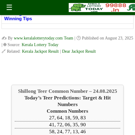
☰
Shillong Teer Common Number 24.08.2025 – Hit Numbers &
Winning Tips
✍️ By
www.keralalotterytoday.com Team
| 🕒 Published on
August 23, 2025
| 🌐 Source:
Kerala Lottery Today
🔗 Related:
Kerala Jackpot Result
|
Dear Jackpot Result
Shillong Teer Common Number – 24.08.2025
Today’s Teer Predictions: Target & Hit
Numbers
Common Numbers
27, 64, 18, 59, 83
41, 72, 06, 35, 90
58, 24, 77, 13, 46