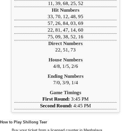
11, 39, 68, 25, 52
Hit Numbers
33, 70, 12, 48, 95
57, 26, 84, 03, 69
22, 81, 47, 14, 60
75, 09, 38, 52, 16
Direct Numbers
22, 51, 73
House Numbers
4/8, 1/5, 2/6
Ending Numbers
7/0, 3/9, 1/4
Game Timings
First Round:
3:45 PM
Second Round:
4:45 PM
How to Play Shillong Teer
Buy your ticket from a licensed counter in Meghalaya.