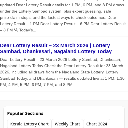
updated Dear Lottery Result details for 1 PM, 6 PM, and 8 PM draws
under the Lottery Sambad system, plus expert guessing, safe
prize‑claim steps, and the fastest ways to check outcomes. Dear
Lottery Result – 1 PM Dear Lottery Result – 6 PM Dear Lottery Result
– 8 PM 🔍 Today’s...
Dear Lottery Result – 23 March 2026 | Lottery
Sambad, Dhankesari, Nagaland Lottery Today
Dear Lottery Result – 23 March 2026 Lottery Sambad, Dhankesari,
Nagaland Lottery Today Check the Dear Lottery Result for 23 March
2026, including all draws from the Nagaland State Lottery, Lottery
Sambad Today, and Dhankesari — results updated live at 1 PM, 1:30
PM, 4 PM, 5 PM, 6 PM, 7 PM, and 8 PM....
Popular Sections
Kerala Lottery Chart
Weekly Chart
Chart 2024