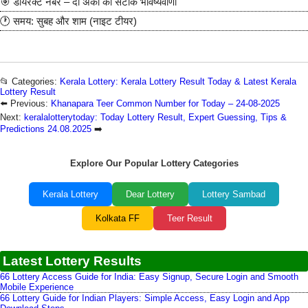
🎯 डायरेक्ट नंबर – दो अंकों की सटीक भविष्यवाणी
🕐 समय: सुबह और शाम (नाइट टीयर)
📂 Categories:
Kerala Lottery: Kerala Lottery Result Today & Latest Kerala
Lottery Result
⬅️ Previous:
Khanapara Teer Common Number for Today – 24-08-2025
Next:
keralalotterytoday: Today Lottery Result, Expert Guessing, Tips &
Predictions 24.08.2025
➡️
Explore Our Popular Lottery Categories
Kerala Lottery
Dear Lottery
Lottery Sambad
Kolkata FF
Teer Result
Latest Lottery Results
66 Lottery Access Guide for India: Easy Signup, Secure Login and Smooth
Mobile Experience
66 Lottery Guide for Indian Players: Simple Access, Easy Login and App