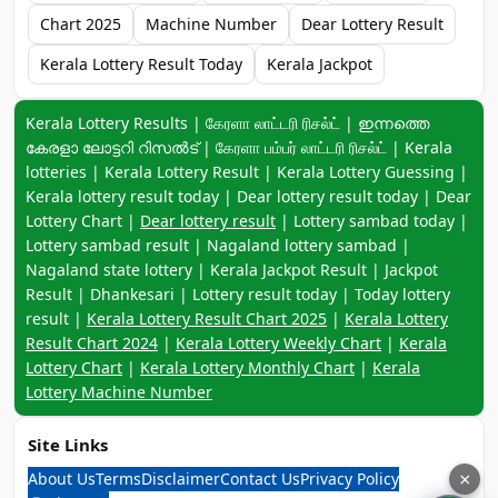
Chart 2025
Machine Number
Dear Lottery Result
Kerala Lottery Result Today
Kerala Jackpot
Keyword navigation:
Kerala Lottery Results | கேரளா லாட்டரி ரிசல்ட் | ഇന്നത്തെ
കേരളാ ലോട്ടറി റിസൽട് | கேரளா பம்பர் லாட்டரி ரிசல்ட் | Kerala
lotteries | Kerala Lottery Result | Kerala Lottery Guessing |
Kerala lottery result today | Dear lottery result today | Dear
Lottery Chart |
Dear lottery result
| Lottery sambad today |
Lottery sambad result | Nagaland lottery sambad |
Nagaland state lottery | Kerala Jackpot Result | Jackpot
Result | Dhankesari | Lottery result today | Today lottery
result |
Kerala Lottery Result Chart 2025
|
Kerala Lottery
Result Chart 2024
|
Kerala Lottery Weekly Chart
|
Kerala
Lottery Chart
|
Kerala Lottery Monthly Chart
|
Kerala
Lottery Machine Number
Site Links
About Us
Terms
Disclaimer
Contact Us
Privacy Policy
×