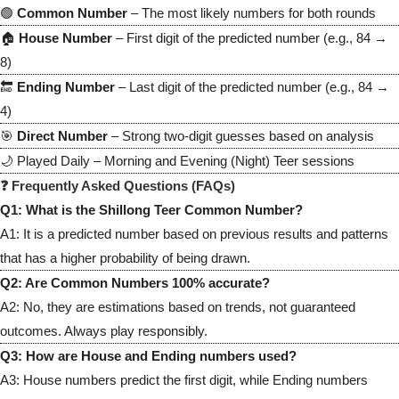
🟢
Common Number
– The most likely numbers for both rounds
🏠
House Number
– First digit of the predicted number (e.g., 84 →
8)
🔚
Ending Number
– Last digit of the predicted number (e.g., 84 →
4)
🎯
Direct Number
– Strong two-digit guesses based on analysis
🌙 Played Daily – Morning and Evening (Night) Teer sessions
❓ Frequently Asked Questions (FAQs)
Q1: What is the Shillong Teer Common Number?
A1: It is a predicted number based on previous results and patterns
that has a higher probability of being drawn.
Q2: Are Common Numbers 100% accurate?
A2: No, they are estimations based on trends, not guaranteed
outcomes. Always play responsibly.
Q3: How are House and Ending numbers used?
A3: House numbers predict the first digit, while Ending numbers