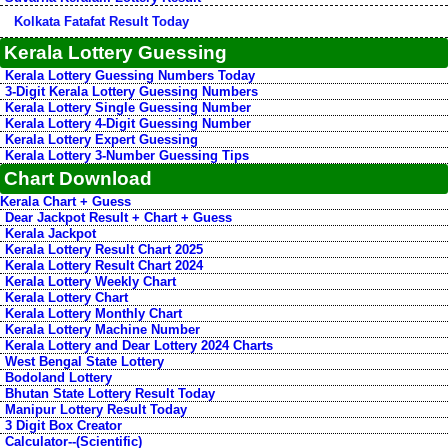
Kolkata Fatafat Result Today
Kerala Lottery Guessing
Kerala Lottery Guessing Numbers Today
3-Digit Kerala Lottery Guessing Numbers
Kerala Lottery Single Guessing Number
Kerala Lottery 4-Digit Guessing Number
Kerala Lottery Expert Guessing
Kerala Lottery 3-Number Guessing Tips
Chart Download
Kerala Chart + Guess
Dear Jackpot Result + Chart + Guess
Kerala Jackpot
Kerala Lottery Result Chart 2025
Kerala Lottery Result Chart 2024
Kerala Lottery Weekly Chart
Kerala Lottery Chart
Kerala Lottery Monthly Chart
Kerala Lottery Machine Number
Kerala Lottery and Dear Lottery 2024 Charts
West Bengal State Lottery
Bodoland Lottery
Bhutan State Lottery Result Today
Manipur Lottery Result Today
3 Digit Box Creator
Calculator--(Scientific)