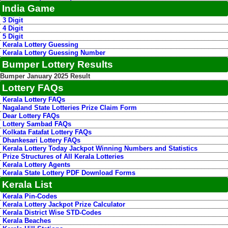
India Game
3 Digit
4 Digit
5 Digit
Kerala Lottery Guessing
Kerala Lottery Guessing Number
Bumper Lottery Results
Bumper January 2025 Result
Lottery FAQs
Kerala Lottery FAQs
Nagaland State Lotteries Prize Claim Form
Dear Lottery FAQs
Lottery Sambad FAQs
Kolkata Fatafat Lottery FAQs
Dhankesari Lottery FAQs
Kerala Lottery Today Jackpot Winning Numbers and Statistics
Prize Structures of All Kerala Lotteries
Kerala Lottery Agents
Kerala State Lottery PDF Download Forms
Kerala List
Kerala Pin-Codes
Kerala Lottery Jackpot Prize Calculator
Kerala District Wise STD-Codes
Kerala Beaches