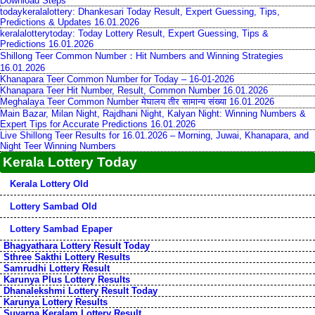
Download Steps
todaykeralalottery: Dhankesari Today Result, Expert Guessing, Tips,
Predictions & Updates 16.01.2026
keralalotterytoday: Today Lottery Result, Expert Guessing, Tips &
Predictions 16.01.2026
Shillong Teer Common Number：Hit Numbers and Winning Strategies
16.01.2026
Khanapara Teer Common Number for Today – 16-01-2026
Khanapara Teer Hit Number, Result, Common Number 16.01.2026
Meghalaya Teer Common Number मेघालय तीर सामान्य संख्या 16.01.2026
Main Bazar, Milan Night, Rajdhani Night, Kalyan Night: Winning Numbers &
Expert Tips for Accurate Predictions 16.01.2026
Live Shillong Teer Results for 16.01.2026 – Morning, Juwai, Khanapara, and
Night Teer Winning Numbers
Kerala Lottery Today
Kerala Lottery Old
Lottery Sambad Old
Lottery Sambad Epaper
Bhagyathara Lottery Result Today
Sthree Sakthi Lottery Results
Samrudhi Lottery Result
Karunya Plus Lottery Results
Dhanalekshmi Lottery Result Today
Karunya Lottery Results
Suvarna Keralam Lottery Result