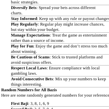
basic strategies.
Diversify Bets
: Spread your bets across different
charts.
Stay Informed
: Keep up with any rule or payout changes
Play Regularly
: Regular play might increase chances,
but stay within your budget.
Manage Expectations
: Treat the game as entertainment
rather than a source of income.
Play for Fun
: Enjoy the game and don’t stress too much
about winning.
Be Cautious of Scams
: Stick to trusted platforms and
avoid suspicious offers.
Respect Local Laws
: Ensure compliance with local
gambling laws.
Avoid Consecutive Bets
: Mix up your numbers to keep
things interesting.
Random Numbers for All Bazis
Here are some randomly generated numbers for your reference
First Baji
: 3, 8, 1, 6, 9