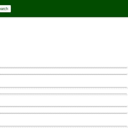
earch