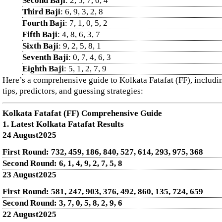
Second Baji
: 2, 5, 7, 0, 4
Third Baji
: 6, 9, 3, 2, 8
Fourth Baji
: 7, 1, 0, 5, 2
Fifth Baji
: 4, 8, 6, 3, 7
Sixth Baji
: 9, 2, 5, 8, 1
Seventh Baji
: 0, 7, 4, 6, 3
Eighth Baji
: 5, 1, 2, 7, 9
Here’s a comprehensive guide to Kolkata Fatafat (FF), includin
tips, predictors, and guessing strategies:
Kolkata Fatafat (FF) Comprehensive Guide
1. Latest Kolkata Fatafat Results
24 August2025
First Round:
732, 459, 186, 840, 527, 614, 293, 975, 368
Second Round:
6, 1, 4, 9, 2, 7, 5, 8
23 August2025
First Round:
581, 247, 903, 376, 492, 860, 135, 724, 659
Second Round:
3, 7, 0, 5, 8, 2, 9, 6
22 August2025