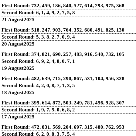
First Round:
732, 459, 186, 840, 527, 614, 293, 975, 368
Second Round:
6, 1, 4, 9, 2, 7, 5, 8
21 August2025
First Round:
518, 247, 903, 764, 352, 680, 491, 825, 130
Second Round:
5, 3, 8, 2, 7, 0, 9, 4
20 August2025
First Round:
374, 821, 690, 257, 483, 916, 540, 732, 105
Second Round:
6, 9, 2, 4, 8, 0, 7, 1
19 August2025
First Round:
482, 639, 715, 290, 867, 531, 104, 956, 328
Second Round:
4, 2, 0, 8, 7, 1, 3, 5
18 August2025
First Round:
395, 614, 872, 503, 249, 781, 456, 928, 307
Second Round:
1, 9, 7, 5, 0, 6, 8, 2
17 August2025
First Round:
472, 831, 569, 204, 697, 315, 480, 762, 953
Second Round:
6, 2, 0, 8, 3, 7, 5, 4