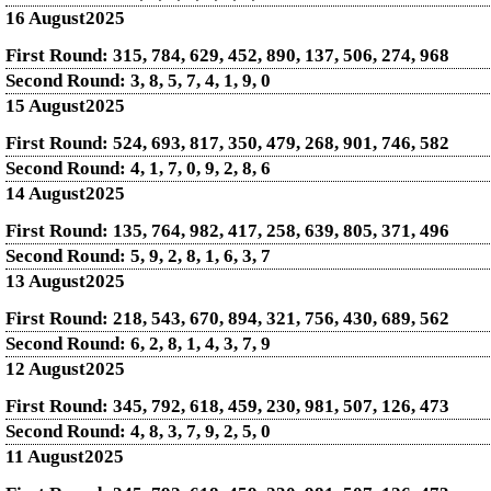
16 August2025
First Round:
315, 784, 629, 452, 890, 137, 506, 274, 968
Second Round:
3, 8, 5, 7, 4, 1, 9, 0
15 August2025
First Round:
524, 693, 817, 350, 479, 268, 901, 746, 582
Second Round:
4, 1, 7, 0, 9, 2, 8, 6
14 August2025
First Round:
135, 764, 982, 417, 258, 639, 805, 371, 496
Second Round:
5, 9, 2, 8, 1, 6, 3, 7
13 August2025
First Round:
218, 543, 670, 894, 321, 756, 430, 689, 562
Second Round:
6, 2, 8, 1, 4, 3, 7, 9
12 August2025
First Round:
345, 792, 618, 459, 230, 981, 507, 126, 473
Second Round:
4, 8, 3, 7, 9, 2, 5, 0
11 August2025