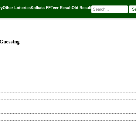
ssing Strategies 24.08.2025
ry
Other Lotteries
Kolkata FF
Teer Result
Old Result
S
| 🌐 Source:
Kerala Lottery Today
 Guessing