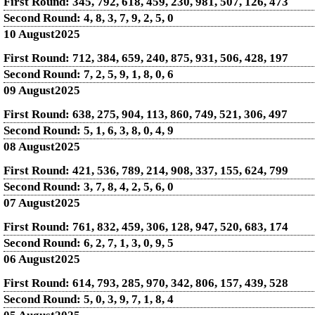
First Round:
345, 792, 618, 459, 230, 981, 507, 126, 473
Second Round:
4, 8, 3, 7, 9, 2, 5, 0
10 August2025
First Round:
712, 384, 659, 240, 875, 931, 506, 428, 197
Second Round:
7, 2, 5, 9, 1, 8, 0, 6
09 August2025
First Round:
638, 275, 904, 113, 860, 749, 521, 306, 497
Second Round:
5, 1, 6, 3, 8, 0, 4, 9
08 August2025
First Round:
421, 536, 789, 214, 908, 337, 155, 624, 799
Second Round:
3, 7, 8, 4, 2, 5, 6, 0
07 August2025
First Round:
761, 832, 459, 306, 128, 947, 520, 683, 174
Second Round:
6, 2, 7, 1, 3, 0, 9, 5
06 August2025
First Round:
614, 793, 285, 970, 342, 806, 157, 439, 528
Second Round:
5, 0, 3, 9, 7, 1, 8, 4