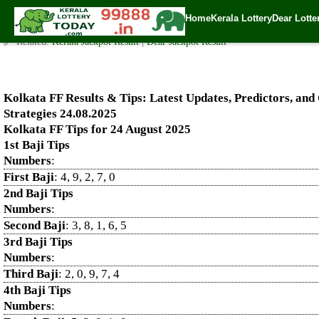
Kolkata FF Results & Tips: Latest Updates, Predictors, and Gue
Home
Kerala Lottery
Dear Lotte
✍️ By
www.keralalotterytoday.com Team
| 🕒 Published on
August 23, 2025
🔗 Related:
Kerala Jackpot Result
|
Dear Jackpot Result
Kolkata FF Results & Tips: Latest Updates, Predictors, and
Strategies 24.08.2025
Kolkata FF Tips for 24 August 2025
1st Baji Tips
Numbers
:
First Baji
: 4, 9, 2, 7, 0
2nd Baji Tips
Numbers
:
Second Baji
: 3, 8, 1, 6, 5
3rd Baji Tips
Numbers
:
Third Baji
: 2, 0, 9, 7, 4
4th Baji Tips
Numbers
: