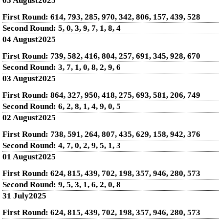
05 August2025
First Round:
614, 793, 285, 970, 342, 806, 157, 439, 528
Second Round:
5, 0, 3, 9, 7, 1, 8, 4
04 August2025
First Round:
739, 582, 416, 804, 257, 691, 345, 928, 670
Second Round:
3, 7, 1, 0, 8, 2, 9, 6
03 August2025
First Round:
864, 327, 950, 418, 275, 693, 581, 206, 749
Second Round:
6, 2, 8, 1, 4, 9, 0, 5
02 August2025
First Round:
738, 591, 264, 807, 435, 629, 158, 942, 376
Second Round:
4, 7, 0, 2, 9, 5, 1, 3
01 August2025
First Round:
624, 815, 439, 702, 198, 357, 946, 280, 573
Second Round:
9, 5, 3, 1, 6, 2, 0, 8
31 July2025
First Round:
624, 815, 439, 702, 198, 357, 946, 280, 573