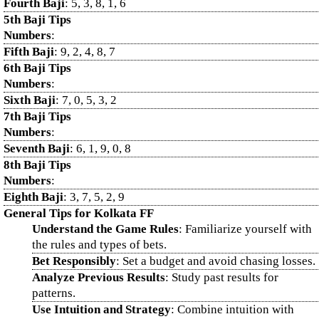
Fourth Baji
: 5, 3, 8, 1, 6
5th Baji Tips
Numbers
:
Fifth Baji
: 9, 2, 4, 8, 7
6th Baji Tips
Numbers
:
Sixth Baji
: 7, 0, 5, 3, 2
7th Baji Tips
Numbers
:
Seventh Baji
: 6, 1, 9, 0, 8
8th Baji Tips
Numbers
:
Eighth Baji
: 3, 7, 5, 2, 9
General Tips for Kolkata FF
Understand the Game Rules
: Familiarize yourself with
the rules and types of bets.
Bet Responsibly
: Set a budget and avoid chasing losses.
Analyze Previous Results
: Study past results for
patterns.
Use Intuition and Strategy
: Combine intuition with