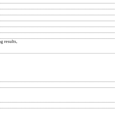
g results,