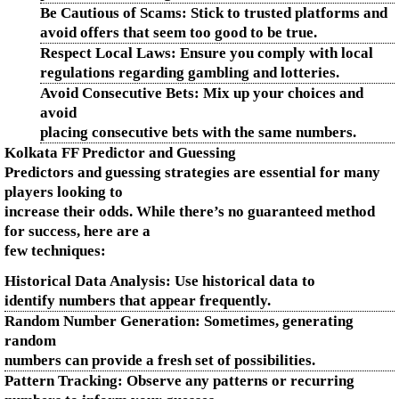
Be Cautious of Scams:
Stick to trusted platforms and
avoid offers that seem too good to be true.
Respect Local Laws:
Ensure you comply with local
regulations regarding gambling and lotteries.
Avoid Consecutive Bets:
Mix up your choices and
avoid
placing consecutive bets with the same numbers.
Kolkata FF Predictor and Guessing
Predictors and guessing strategies are essential for many
players looking to
increase their odds. While there’s no guaranteed method
for success, here are a
few techniques:
Historical Data Analysis:
Use historical data to
identify numbers that appear frequently.
Random Number Generation:
Sometimes, generating
random
numbers can provide a fresh set of possibilities.
Pattern Tracking:
Observe any patterns or recurring