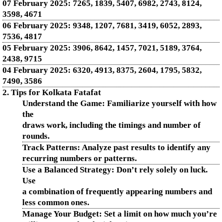
07 February 2025: 7265, 1839, 5407, 6982, 2743, 8124,
3598, 4671
06 February 2025: 9348, 1207, 7681, 3419, 6052, 2893,
7536, 4817
05 February 2025: 3906, 8642, 1457, 7021, 5189, 3764,
2438, 9715
04 February 2025: 6320, 4913, 8375, 2604, 1795, 5832,
7490, 3586
2. Tips for Kolkata Fatafat
Understand the Game:
Familiarize yourself with how
the
draws work, including the timings and number of
rounds.
Track Patterns:
Analyze past results to identify any
recurring numbers or patterns.
Use a Balanced Strategy:
Don’t rely solely on luck.
Use
a combination of frequently appearing numbers and
less common ones.
Manage Your Budget:
Set a limit on how much you’re