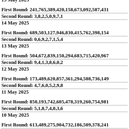
First Round:
241,765,389,420,158,673,092,587,431
Second Round:
3,8,2,5,0,9,7,1
14 May 2025
First Round:
689,503,127,946,830,415,762,398,154
Second Round:
0,6,9,2,7,1,5,4
13 May 2025
First Round:
504,672,839,150,294,683,715,420,967
Second Round:
9,4,1,3,8,6,0,2
12 May 2025
First Round:
173,489,620,857,361,294,508,736,149
Second Round:
4,7,6,0,5,2,9,8
11 May 2025
First Round:
850,193,742,605,478,319,260,754,981
Second Round:
5,1,8,7,4,0,3,6
10 May 2025
First Round:
613,489,275,904,732,186,509,378,241