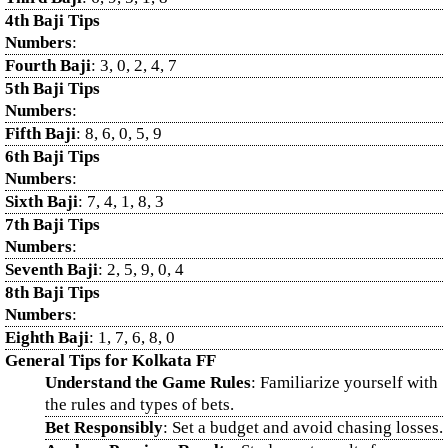
4th Baji Tips
Numbers
:
Fourth Baji
: 3, 0, 2, 4, 7
5th Baji Tips
Numbers
:
Fifth Baji
: 8, 6, 0, 5, 9
6th Baji Tips
Numbers
:
Sixth Baji
: 7, 4, 1, 8, 3
7th Baji Tips
Numbers
:
Seventh Baji
: 2, 5, 9, 0, 4
8th Baji Tips
Numbers
:
Eighth Baji
: 1, 7, 6, 8, 0
General Tips for Kolkata FF
Understand the Game Rules
: Familiarize yourself with
the rules and types of bets.
Bet Responsibly
: Set a budget and avoid chasing losses.