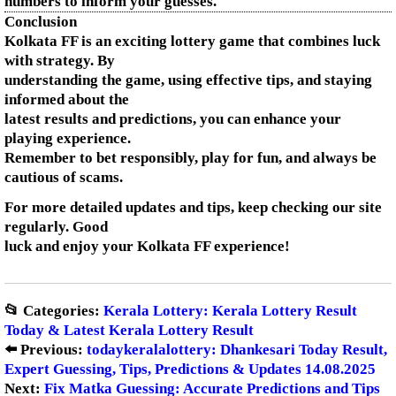
numbers to inform your guesses.
Conclusion
Kolkata FF is an exciting lottery game that combines luck
with strategy. By
understanding the game, using effective tips, and staying
informed about the
latest results and predictions, you can enhance your
playing experience.
Remember to bet responsibly, play for fun, and always be
cautious of scams.
For more detailed updates and tips, keep checking our site
regularly. Good
luck and enjoy your Kolkata FF experience!
📂 Categories:
Kerala Lottery: Kerala Lottery Result
Today & Latest Kerala Lottery Result
⬅️ Previous:
todaykeralalottery: Dhankesari Today Result,
Expert Guessing, Tips, Predictions & Updates 14.08.2025
Next:
Fix Matka Guessing: Accurate Predictions and Tips