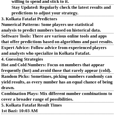
willing to spend and stick to it.
Stay Updated:
Regularly check the latest results and
predictions to adjust your strategy.
3. Kolkata Fatafat Predictors
Numerical Patterns:
Some players use statistical
analysis to predict numbers based on historical data.
Software Tools:
There are various online tools and apps
that offer predictions based on algorithms and past results.
Expert Advice:
Follow advice from experienced players
and analysts who specialize in Kolkata Fatafat.
4. Guessing Strategies
Hot and Cold Numbers:
Focus on numbers that appear
frequently (hot) and avoid those that rarely appear (cold).
Random Picks:
Sometimes, picking numbers randomly can
yield results, as every number has an equal chance of being
drawn.
Combination Plays:
Mix different number combinations to
cover a broader range of possibilities.
5. Kolkata Fatafat Result Times
1st Bazi:
10:03 AM