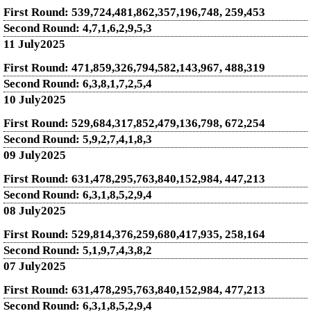
First Round:
539,724,481,862,357,196,748, 259,453
Second Round:
4,7,1,6,2,9,5,3
11 July2025
First Round:
471,859,326,794,582,143,967, 488,319
Second Round:
6,3,8,1,7,2,5,4
10 July2025
First Round:
529,684,317,852,479,136,798, 672,254
Second Round:
5,9,2,7,4,1,8,3
09 July2025
First Round:
631,478,295,763,840,152,984, 447,213
Second Round:
6,3,1,8,5,2,9,4
08 July2025
First Round:
529,814,376,259,680,417,935, 258,164
Second Round:
5,1,9,7,4,3,8,2
07 July2025
First Round:
631,478,295,763,840,152,984, 477,213
Second Round:
6,3,1,8,5,2,9,4