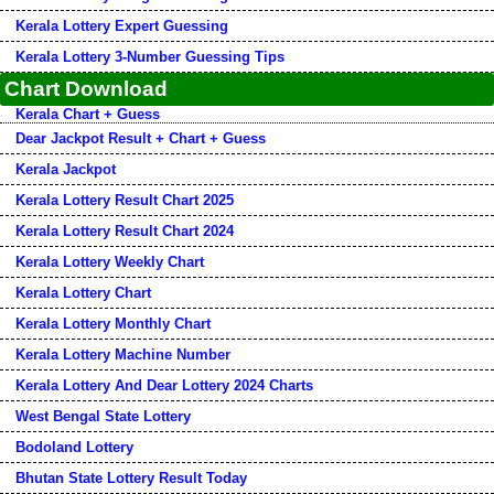
Kerala Lottery Expert Guessing
Kerala Lottery 3-Number Guessing Tips
Chart Download
Kerala Chart + Guess
Dear Jackpot Result + Chart + Guess
Kerala Jackpot
Kerala Lottery Result Chart 2025
Kerala Lottery Result Chart 2024
Kerala Lottery Weekly Chart
Kerala Lottery Chart
Kerala Lottery Monthly Chart
Kerala Lottery Machine Number
Kerala Lottery And Dear Lottery 2024 Charts
West Bengal State Lottery
Bodoland Lottery
Bhutan State Lottery Result Today