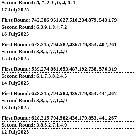
Second Round:
5, 7, 2, 9, 0, 4, 6, 1
17 July2025
First Round:
742,386,951,627,518,234,879, 543,179
Second Round:
6,3,9,1,8,4,7,2
16 July2025
First Round:
628,315,794,582,436,179,853, 407,261
Second Round:
3,8,5,2,7,1,4,9
15 July2025
First Round:
539,274,861,653,487,192,738, 576,319
Second Round:
6,1,7,3,8,2,4,5
14 July2025
First Round:
628,315,794,582,436,179,853, 431,267
Second Round:
3,8,5,2,7,1,4,9
13 July2025
First Round:
628,315,794,582,436,179,853, 441,267
Second Round:
3,8,5,2,7,1,4,9
12 July2025