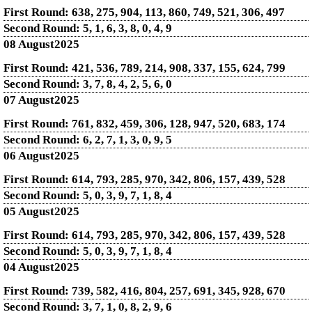
First Round:
638, 275, 904, 113, 860, 749, 521, 306, 497
Second Round:
5, 1, 6, 3, 8, 0, 4, 9
08 August2025
First Round:
421, 536, 789, 214, 908, 337, 155, 624, 799
Second Round:
3, 7, 8, 4, 2, 5, 6, 0
07 August2025
First Round:
761, 832, 459, 306, 128, 947, 520, 683, 174
Second Round:
6, 2, 7, 1, 3, 0, 9, 5
06 August2025
First Round:
614, 793, 285, 970, 342, 806, 157, 439, 528
Second Round:
5, 0, 3, 9, 7, 1, 8, 4
05 August2025
First Round:
614, 793, 285, 970, 342, 806, 157, 439, 528
Second Round:
5, 0, 3, 9, 7, 1, 8, 4
04 August2025
First Round:
739, 582, 416, 804, 257, 691, 345, 928, 670
Second Round:
3, 7, 1, 0, 8, 2, 9, 6