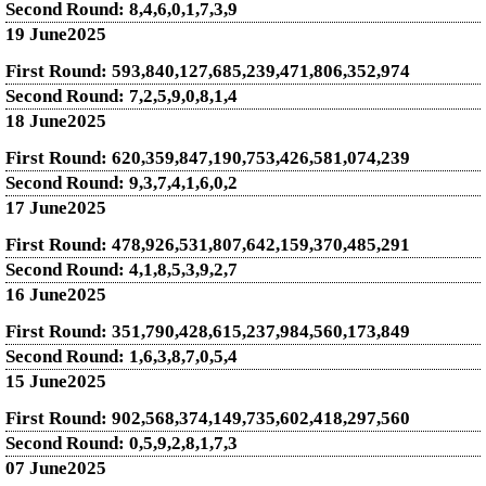
Second Round:
8,4,6,0,1,7,3,9
19 June2025
First Round:
593,840,127,685,239,471,806,352,974
Second Round:
7,2,5,9,0,8,1,4
18 June2025
First Round:
620,359,847,190,753,426,581,074,239
Second Round:
9,3,7,4,1,6,0,2
17 June2025
First Round:
478,926,531,807,642,159,370,485,291
Second Round:
4,1,8,5,3,9,2,7
16 June2025
First Round:
351,790,428,615,237,984,560,173,849
Second Round:
1,6,3,8,7,0,5,4
15 June2025
First Round:
902,568,374,149,735,602,418,297,560
Second Round:
0,5,9,2,8,1,7,3
07 June2025