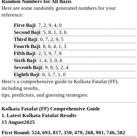
Random Numbers for All Bazis
Here are some randomly generated numbers for your
reference:
First Baji
: 7, 2, 9, 4, 0
Second Baji
: 5, 8, 1, 3, 6
Third Baji
: 0, 7, 2, 9, 5
Fourth Baji
: 8, 6, 4, 1, 3
Fifth Baji
: 2, 5, 9, 7, 8
Sixth Baji
: 1, 4, 3, 0, 6
Seventh Baji
: 9, 8, 5, 2, 4
Eighth Baji
: 6, 3, 7, 1, 0
Here’s a comprehensive guide to Kolkata Fatafat (FF),
including results,
tips, predictors, and guessing strategies:
Kolkata Fatafat (FF) Comprehensive Guide
1. Latest Kolkata Fatafat Results
15 August2025
First Round:
524, 693, 817, 350, 479, 268, 901, 746, 582