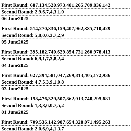
First Round:
687,134,520,973,481,265,709,836,142
Second Round:
2,9,6,7,4,3,1,0
06 June2025
First Round:
514,270,836,159,407,962,385,710,429
Second Round:
5,8,0,6,3,7,2,9
05 June2025
First Round:
395,182,740,629,854,731,260,978,413
Second Round:
6,9,1,7,3,8,2,4
04 June2025
First Round:
627,394,581,047,269,813,405,172,936
Second Round:
4,7,5,3,9,1,0,8
03 June2025
First Round:
158,476,329,507,862,913,740,295,681
Second Round:
1,3,8,6,0,7,5,2
01 June2025
First Round:
709,536,142,987,654,328,071,495,263
Second Round:
2,0,6,9,4,1,3,7