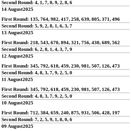
Second Round:
4, 1, 7, 0, 9, 2, 8, 6
14 August2025
First Round:
135, 764, 982, 417, 258, 639, 805, 371, 496
Second Round:
5, 9, 2, 8, 1, 6, 3, 7
13 August2025
First Round:
218, 543, 670, 894, 321, 756, 430, 689, 562
Second Round:
6, 2, 8, 1, 4, 3, 7, 9
12 August2025
First Round:
345, 792, 618, 459, 230, 981, 507, 126, 473
Second Round:
4, 8, 3, 7, 9, 2, 5, 0
11 August2025
First Round:
345, 792, 618, 459, 230, 981, 507, 126, 473
Second Round:
4, 8, 3, 7, 9, 2, 5, 0
10 August2025
First Round:
712, 384, 659, 240, 875, 931, 506, 428, 197
Second Round:
7, 2, 5, 9, 1, 8, 0, 6
09 August2025