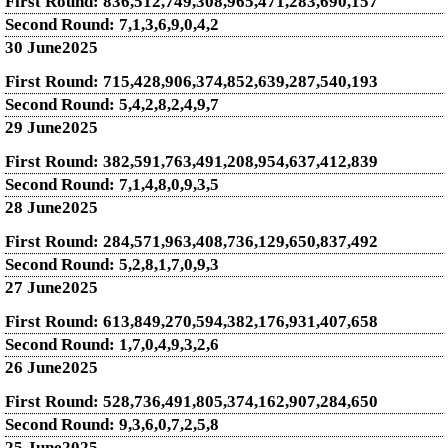
First Round:
836,512,749,308,965,471,283,690,157
Second Round:
7,1,3,6,9,0,4,2
30 June2025
First Round:
715,428,906,374,852,639,287,540,193
Second Round:
5,4,2,8,2,4,9,7
29 June2025
First Round:
382,591,763,491,208,954,637,412,839
Second Round:
7,1,4,8,0,9,3,5
28 June2025
First Round:
284,571,963,408,736,129,650,837,492
Second Round:
5,2,8,1,7,0,9,3
27 June2025
First Round:
613,849,270,594,382,176,931,407,658
Second Round:
1,7,0,4,9,3,2,6
26 June2025
First Round:
528,736,491,805,374,162,907,284,650
Second Round:
9,3,6,0,7,2,5,8
25 June2025