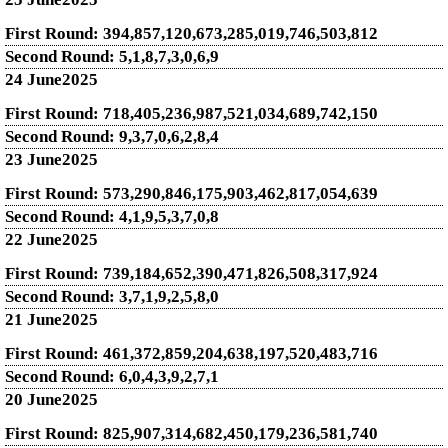
First Round:
394,857,120,673,285,019,746,503,812
Second Round:
5,1,8,7,3,0,6,9
24 June2025
First Round:
718,405,236,987,521,034,689,742,150
Second Round:
9,3,7,0,6,2,8,4
23 June2025
First Round:
573,290,846,175,903,462,817,054,639
Second Round:
4,1,9,5,3,7,0,8
22 June2025
First Round:
739,184,652,390,471,826,508,317,924
Second Round:
3,7,1,9,2,5,8,0
21 June2025
First Round:
461,372,859,204,638,197,520,483,716
Second Round:
6,0,4,3,9,2,7,1
20 June2025
First Round:
825,907,314,682,450,179,236,581,740