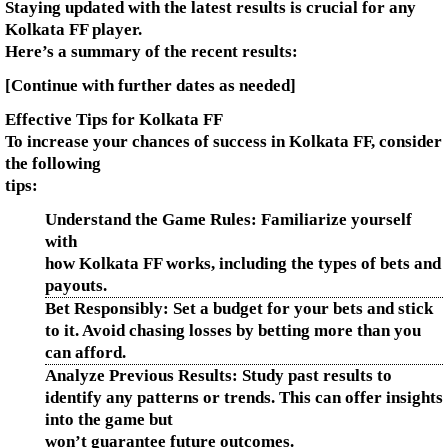
Staying updated with the latest results is crucial for any
Kolkata FF player.
Here’s a summary of the recent results:
[Continue with further dates as needed]
Effective Tips for Kolkata FF
To increase your chances of success in Kolkata FF, consider
the following
tips:
Understand the Game Rules:
Familiarize yourself
with
how Kolkata FF works, including the types of bets and
payouts.
Bet Responsibly:
Set a budget for your bets and stick
to it. Avoid chasing losses by betting more than you
can afford.
Analyze Previous Results:
Study past results to
identify any patterns or trends. This can offer insights
into the game but
won’t guarantee future outcomes.