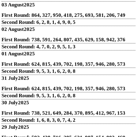
03 August2025
First Round:
864, 327, 950, 418, 275, 693, 581, 206, 749
Second Round:
6, 2, 8, 1, 4, 9, 0, 5
02 August2025
First Round:
738, 591, 264, 807, 435, 629, 158, 942, 376
Second Round:
4, 7, 0, 2, 9, 5, 1, 3
01 August2025
First Round:
624, 815, 439, 702, 198, 357, 946, 280, 573
Second Round:
9, 5, 3, 1, 6, 2, 0, 8
31 July2025
First Round:
624, 815, 439, 702, 198, 357, 946, 280, 573
Second Round:
9, 5, 3, 1, 6, 2, 0, 8
30 July2025
First Round:
738, 521, 649, 284, 370, 895, 412, 967, 153
Second Round:
1, 6, 8, 3, 0, 7, 4, 2
29 July2025