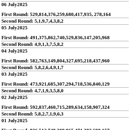
06 July2025
First Round:
529,814,376,259,680,417,935, 278,164
Second Round:
5,1,9,7,4,3,8,2
05 July2025
First Round:
491,375,862,740,529,836,147,205,968
Second Round:
4,9,1,3,7,5,8,2
04 July2025
First Round:
582,763,149,804,327,695,218,437,960
Second Round:
5,8,2,6,4,9,1,7
03 July2025
First Round:
473,921,685,307,294,718,536,840,129
Second Round:
4,7,1,9,3,5,8,0
02 July2025
First Round:
592,837,460,715,289,634,158,907,324
Second Round:
5,8,2,7,1,9,6,3
01 July2025