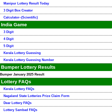
Manipur Lottery Result Today
3 Digit Box Creator
Calculator--(Scientific)
India Game
3 Digit
4 Digit
5 Digit
Kerala Lottery Guessing
Kerala Lottery Guessing Number
Bumper Lottery Results
Bumper January 2025 Result
Lottery FAQs
Kerala Lottery FAQs
Nagaland State Lotteries Prize Claim Form
Dear Lottery FAQs
Lottery Sambad FAQs