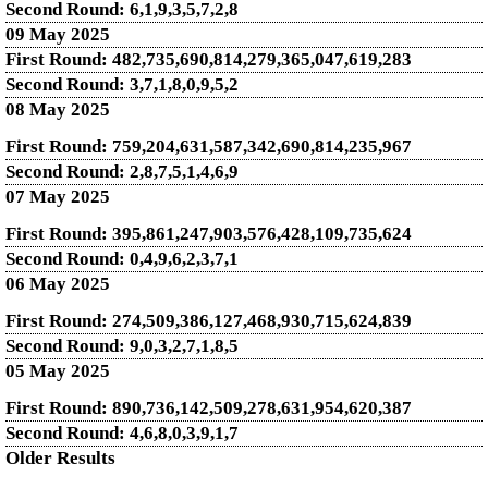
Second Round:
6,1,9,3,5,7,2,8
09 May 2025
First Round:
482,735,690,814,279,365,047,619,283
Second Round:
3,7,1,8,0,9,5,2
08 May 2025
First Round:
759,204,631,587,342,690,814,235,967
Second Round:
2,8,7,5,1,4,6,9
07 May 2025
First Round:
395,861,247,903,576,428,109,735,624
Second Round:
0,4,9,6,2,3,7,1
06 May 2025
First Round:
274,509,386,127,468,930,715,624,839
Second Round:
9,0,3,2,7,1,8,5
05 May 2025
First Round:
890,736,142,509,278,631,954,620,387
Second Round:
4,6,8,0,3,9,1,7
Older Results