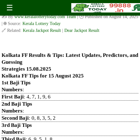
Kolkata FF Results & Tips: Latest Updates, Predictors, and
☰
Guessing Strategies 15.08.2025
✍️ By
www.keralalotterytoday.com Team
| 🕒 Published on
August 14, 2025
| 🌐 Source:
Kerala Lottery Today
🔗 Related:
Kerala Jackpot Result
|
Dear Jackpot Result
Kolkata FF Results & Tips: Latest Updates, Predictors, and
Guessing
Strategies 15.08.2025
Kolkata FF Tips for 15 August 2025
1st Baji Tips
Numbers
:
First Baji
: 4, 7, 1, 9, 6
2nd Baji Tips
Numbers
:
Second Baji
: 0, 8, 3, 5, 2
3rd Baji Tips
Numbers
:
Third Baji
: 6, 9, 5, 1, 8