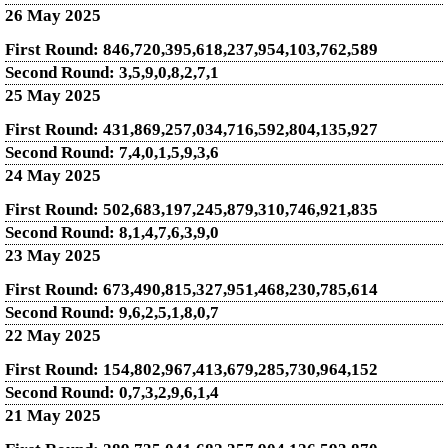
26 May 2025
First Round:
846,720,395,618,237,954,103,762,589
Second Round:
3,5,9,0,8,2,7,1
25 May 2025
First Round:
431,869,257,034,716,592,804,135,927
Second Round:
7,4,0,1,5,9,3,6
24 May 2025
First Round:
502,683,197,245,879,310,746,921,835
Second Round:
8,1,4,7,6,3,9,0
23 May 2025
First Round:
673,490,815,327,951,468,230,785,614
Second Round:
9,6,2,5,1,8,0,7
22 May 2025
First Round:
154,802,967,413,679,285,730,964,152
Second Round:
0,7,3,2,9,6,1,4
21 May 2025