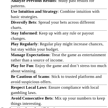
Analyze Previous Results
: Study past results for
patterns.
Use Intuition and Strategy
: Combine intuition with
basic strategies.
Diversify Bets
: Spread your bets across different
charts.
Stay Informed
: Keep up with any rule or payout
changes.
Play Regularly
: Regular play might increase chances,
but stay within your budget.
Manage Expectations
: Treat the game as entertainment
rather than a source of income.
Play for Fun
: Enjoy the game and don’t stress too much
about winning.
Be Cautious of Scams
: Stick to trusted platforms and
avoid suspicious offers.
Respect Local Laws
: Ensure compliance with local
gambling laws.
Avoid Consecutive Bets
: Mix up your numbers to keep
things interesting.