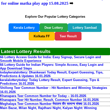
for online matka play app 15.08.2025
➡️
Explore Our Popular Lottery Categories
Kerala Lottery
Dear Lottery
Lottery Sambad
Kolkata FF
Teer Result
Latest Lottery Results
66 Lottery Access Guide for India: Easy Signup, Secure Login and
Smooth Mobile Experience
66 Lottery Guide for Indian Players: Simple Access, Easy Login and
App Download Steps
todaykeralalottery: Dhankesari Today Result, Expert Guessing, Tips,
Predictions & Updates 16.01.2026
keralalotterytoday: Today Lottery Result, Expert Guessing, Tips &
Predictions 16.01.2026
Shillong Teer Common Number：Hit Numbers and Winning Strategies
16.01.2026
Khanapara Teer Common Number for Today – 16-01-2026
Khanapara Teer Hit Number, Result, Common Number 16.01.2026
Meghalaya Teer Common Number मेघालय तीर सामान्य संख्या 16.01.2026
Main Bazar, Milan Night, Rajdhani Night, Kalyan Night: Winning