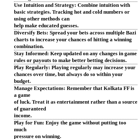
Use Intuition and Strategy:
Combine intuition with
basic strategies. Tracking hot and cold numbers or
using other methods can
help make educated guesses.
Diversify Bets:
Spread your bets across multiple Bazi
charts to increase your chances of hitting a winning
combination.
Stay Informed:
Keep updated on any changes in game
rules or payouts to make better betting decisions.
Play Regularly:
Playing regularly may increase your
chances over time, but always do so within your
budget.
Manage Expectations:
Remember that Kolkata FF is
a game
of luck. Treat it as entertainment rather than a source
of guaranteed
income.
Play for Fun:
Enjoy the game without putting too
much
pressure on winning.