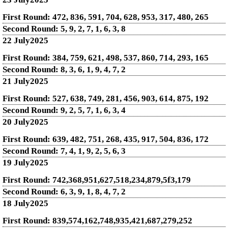
First Round:
472, 836, 591, 704, 628, 953, 317, 480, 265
Second Round:
5, 9, 2, 7, 1, 6, 3, 8
22 July2025
First Round:
384, 759, 621, 498, 537, 860, 714, 293, 165
Second Round:
8, 3, 6, 1, 9, 4, 7, 2
21 July2025
First Round:
527, 638, 749, 281, 456, 903, 614, 875, 192
Second Round:
9, 2, 5, 7, 1, 6, 3, 4
20 July2025
First Round:
639, 482, 751, 268, 435, 917, 504, 836, 172
Second Round:
7, 4, 1, 9, 2, 5, 6, 3
19 July2025
First Round:
742,368,951,627,518,234,879,5f3,179
Second Round:
6, 3, 9, 1, 8, 4, 7, 2
18 July2025
First Round:
839,574,162,748,935,421,687,279,252