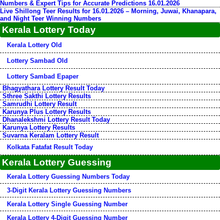
Numbers & Expert Tips for Accurate Predictions 16.01.2026
Live Shillong Teer Results for 16.01.2026 – Morning, Juwai, Khanapara,
and Night Teer Winning Numbers
Kerala Lottery Today
Kerala Lottery Old
Lottery Sambad Old
Lottery Sambad Epaper
Bhagyathara Lottery Result Today
Sthree Sakthi Lottery Results
Samrudhi Lottery Result
Karunya Plus Lottery Results
Dhanalekshmi Lottery Result Today
Karunya Lottery Results
Suvarna Keralam Lottery Result
Kolkata Fatafat Result Today
Kerala Lottery Guessing
Kerala Lottery Guessing Numbers Today
3-Digit Kerala Lottery Guessing Numbers
Kerala Lottery Single Guessing Number
Kerala Lottery 4-Digit Guessing Number