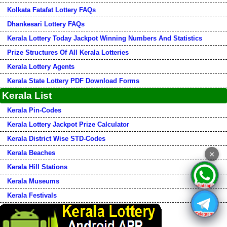
Kolkata Fatafat Lottery FAQs
Dhankesari Lottery FAQs
Kerala Lottery Today Jackpot Winning Numbers And Statistics
Prize Structures Of All Kerala Lotteries
Kerala Lottery Agents
Kerala State Lottery PDF Download Forms
Kerala List
Kerala Pin-Codes
Kerala Lottery Jackpot Prize Calculator
Kerala District Wise STD-Codes
Kerala Beaches
×
Kerala Hill Stations
Kerala Museums
Kerala Festivals