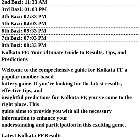
2nd Bazi:
11:33 AM
3rd Bazi:
01:03 PM
4th Bazi:
02:33 PM
5th Bazi:
04:03 PM
6th Bazi:
05:33 PM
7th Bazi:
07:03 PM
8th Bazi:
08:33 PM
Kolkata FF: Your Ultimate Guide to Results, Tips, and
Predictions
Welcome to the comprehensive guide for Kolkata FF, a
popular number-based
lottery game. If you’re looking for the latest results,
effective tips, and
insightful predictions for Kolkata FF, you’ve come to the
right place. This
guide aims to provide you with all the necessary
information to enhance your
understanding and participation in this exciting game.
Latest Kolkata FF Results