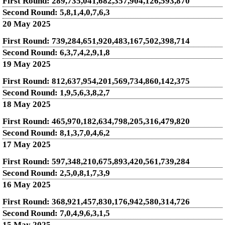
First Round:
289,735,041,682,357,904,126,593,870
Second Round:
5,8,1,4,0,7,6,3
20 May 2025
First Round:
739,284,651,920,483,167,502,398,714
Second Round:
6,3,7,4,2,9,1,8
19 May 2025
First Round:
812,637,954,201,569,734,860,142,375
Second Round:
1,9,5,6,3,8,2,7
18 May 2025
First Round:
465,970,182,634,798,205,316,479,820
Second Round:
8,1,3,7,0,4,6,2
17 May 2025
First Round:
597,348,210,675,893,420,561,739,284
Second Round:
2,5,0,8,1,7,3,9
16 May 2025
First Round:
368,921,457,830,176,942,580,314,726
Second Round:
7,0,4,9,6,3,1,5
15 May 2025