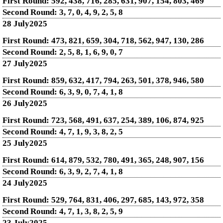
First Round:
592, 438, 716, 285, 631, 907, 154, 803, 469
Second Round:
3, 7, 0, 4, 9, 2, 5, 8
28 July2025
First Round:
473, 821, 659, 304, 718, 562, 947, 130, 286
Second Round:
2, 5, 8, 1, 6, 9, 0, 7
27 July2025
First Round:
859, 632, 417, 794, 263, 501, 378, 946, 580
Second Round:
6, 3, 9, 0, 7, 4, 1, 8
26 July2025
First Round:
723, 568, 491, 637, 254, 389, 106, 874, 925
Second Round:
4, 7, 1, 9, 3, 8, 2, 5
25 July2025
First Round:
614, 879, 532, 780, 491, 365, 248, 907, 156
Second Round:
6, 3, 9, 2, 7, 4, 1, 8
24 July2025
First Round:
529, 764, 831, 406, 297, 685, 143, 972, 358
Second Round:
4, 7, 1, 3, 8, 2, 5, 9
23 July2025