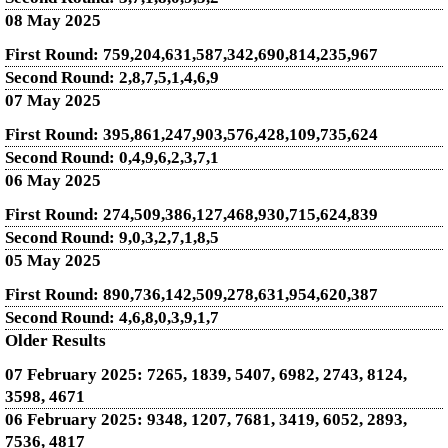
08 May 2025
First Round:
759,204,631,587,342,690,814,235,967
Second Round:
2,8,7,5,1,4,6,9
07 May 2025
First Round:
395,861,247,903,576,428,109,735,624
Second Round:
0,4,9,6,2,3,7,1
06 May 2025
First Round:
274,509,386,127,468,930,715,624,839
Second Round:
9,0,3,2,7,1,8,5
05 May 2025
First Round:
890,736,142,509,278,631,954,620,387
Second Round:
4,6,8,0,3,9,1,7
Older Results
07 February 2025: 7265, 1839, 5407, 6982, 2743, 8124,
3598, 4671
06 February 2025: 9348, 1207, 7681, 3419, 6052, 2893,
7536, 4817