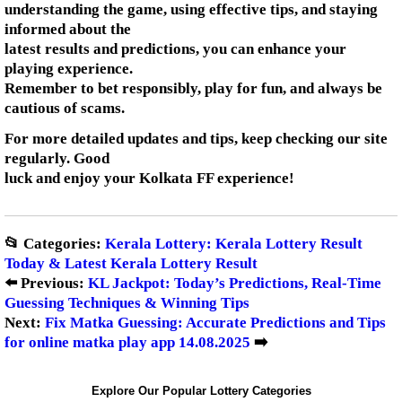
understanding the game, using effective tips, and staying
informed about the
latest results and predictions, you can enhance your
playing experience.
Remember to bet responsibly, play for fun, and always be
cautious of scams.
For more detailed updates and tips, keep checking our site
regularly. Good
luck and enjoy your Kolkata FF experience!
📂 Categories:
Kerala Lottery: Kerala Lottery Result
Today & Latest Kerala Lottery Result
⬅️ Previous:
KL Jackpot: Today’s Predictions, Real-Time
Guessing Techniques & Winning Tips
Next:
Fix Matka Guessing: Accurate Predictions and Tips
for online matka play app 14.08.2025
➡️
Explore Our Popular Lottery Categories