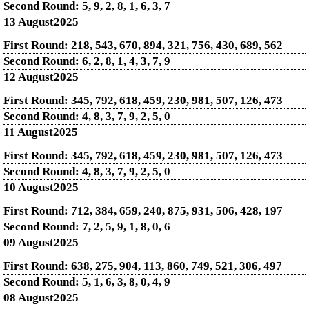
Second Round:
5, 9, 2, 8, 1, 6, 3, 7
13 August2025
First Round:
218, 543, 670, 894, 321, 756, 430, 689, 562
Second Round:
6, 2, 8, 1, 4, 3, 7, 9
12 August2025
First Round:
345, 792, 618, 459, 230, 981, 507, 126, 473
Second Round:
4, 8, 3, 7, 9, 2, 5, 0
11 August2025
First Round:
345, 792, 618, 459, 230, 981, 507, 126, 473
Second Round:
4, 8, 3, 7, 9, 2, 5, 0
10 August2025
First Round:
712, 384, 659, 240, 875, 931, 506, 428, 197
Second Round:
7, 2, 5, 9, 1, 8, 0, 6
09 August2025
First Round:
638, 275, 904, 113, 860, 749, 521, 306, 497
Second Round:
5, 1, 6, 3, 8, 0, 4, 9
08 August2025