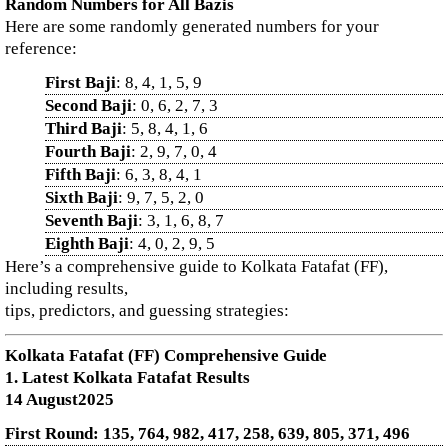
Random Numbers for All Bazis
Here are some randomly generated numbers for your
reference:
First Baji
: 8, 4, 1, 5, 9
Second Baji
: 0, 6, 2, 7, 3
Third Baji
: 5, 8, 4, 1, 6
Fourth Baji
: 2, 9, 7, 0, 4
Fifth Baji
: 6, 3, 8, 4, 1
Sixth Baji
: 9, 7, 5, 2, 0
Seventh Baji
: 3, 1, 6, 8, 7
Eighth Baji
: 4, 0, 2, 9, 5
Here’s a comprehensive guide to Kolkata Fatafat (FF),
including results,
tips, predictors, and guessing strategies:
Kolkata Fatafat (FF) Comprehensive Guide
1. Latest Kolkata Fatafat Results
14 August2025
First Round:
135, 764, 982, 417, 258, 639, 805, 371, 496