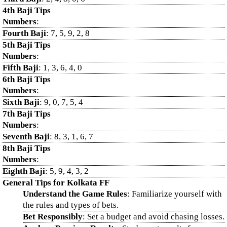
4th Baji Tips
Numbers
:
Fourth Baji
: 7, 5, 9, 2, 8
5th Baji Tips
Numbers
:
Fifth Baji
: 1, 3, 6, 4, 0
6th Baji Tips
Numbers
:
Sixth Baji
: 9, 0, 7, 5, 4
7th Baji Tips
Numbers
:
Seventh Baji
: 8, 3, 1, 6, 7
8th Baji Tips
Numbers
:
Eighth Baji
: 5, 9, 4, 3, 2
General Tips for Kolkata FF
Understand the Game Rules
: Familiarize yourself with
the rules and types of bets.
Bet Responsibly
: Set a budget and avoid chasing losses.