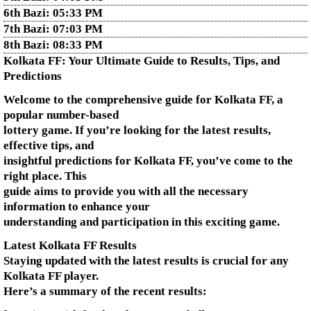
6th Bazi:
05:33 PM
7th Bazi:
07:03 PM
8th Bazi:
08:33 PM
Kolkata FF: Your Ultimate Guide to Results, Tips, and
Predictions
Welcome to the comprehensive guide for Kolkata FF, a
popular number-based
lottery game. If you’re looking for the latest results,
effective tips, and
insightful predictions for Kolkata FF, you’ve come to the
right place. This
guide aims to provide you with all the necessary
information to enhance your
understanding and participation in this exciting game.
Latest Kolkata FF Results
Staying updated with the latest results is crucial for any
Kolkata FF player.
Here’s a summary of the recent results: