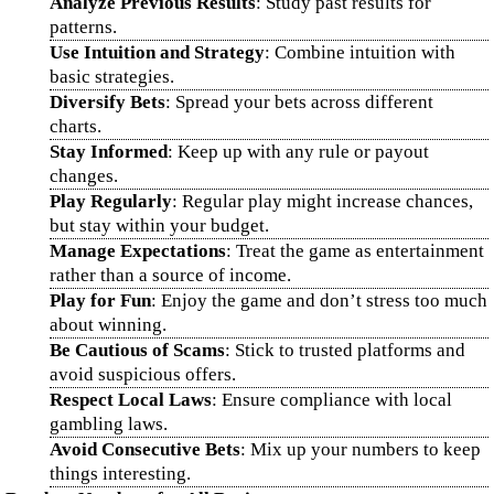
Analyze Previous Results
: Study past results for
patterns.
Use Intuition and Strategy
: Combine intuition with
basic strategies.
Diversify Bets
: Spread your bets across different
charts.
Stay Informed
: Keep up with any rule or payout
changes.
Play Regularly
: Regular play might increase chances,
but stay within your budget.
Manage Expectations
: Treat the game as entertainment
rather than a source of income.
Play for Fun
: Enjoy the game and don’t stress too much
about winning.
Be Cautious of Scams
: Stick to trusted platforms and
avoid suspicious offers.
Respect Local Laws
: Ensure compliance with local
gambling laws.
Avoid Consecutive Bets
: Mix up your numbers to keep
things interesting.