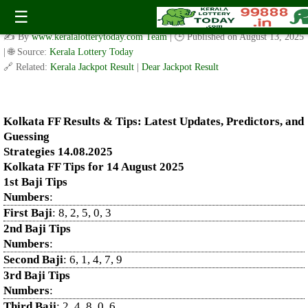
Kolkata FF Results & Tips: Latest Updates, Predictors, and
☰
Guessing Strategies 14.08.2025
✍️ By
www.keralalotterytoday.com Team
| 🕒 Published on
August 13, 2025
| 🌐 Source:
Kerala Lottery Today
🔗 Related:
Kerala Jackpot Result
|
Dear Jackpot Result
Kolkata FF Results & Tips: Latest Updates, Predictors, and
Guessing
Strategies 14.08.2025
Kolkata FF Tips for 14 August 2025
1st Baji Tips
Numbers
:
First Baji
: 8, 2, 5, 0, 3
2nd Baji Tips
Numbers
:
Second Baji
: 6, 1, 4, 7, 9
3rd Baji Tips
Numbers
:
Third Baji
: 2, 4, 8, 0, 6