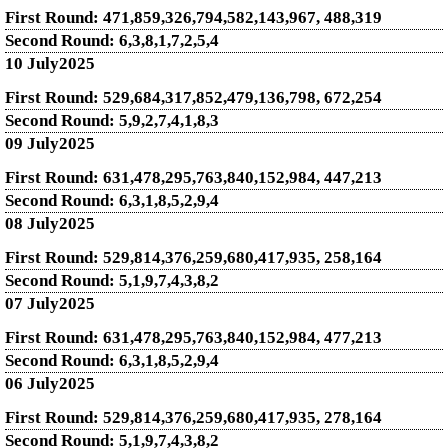
First Round:
471,859,326,794,582,143,967, 488,319
Second Round:
6,3,8,1,7,2,5,4
10 July2025
First Round:
529,684,317,852,479,136,798, 672,254
Second Round:
5,9,2,7,4,1,8,3
09 July2025
First Round:
631,478,295,763,840,152,984, 447,213
Second Round:
6,3,1,8,5,2,9,4
08 July2025
First Round:
529,814,376,259,680,417,935, 258,164
Second Round:
5,1,9,7,4,3,8,2
07 July2025
First Round:
631,478,295,763,840,152,984, 477,213
Second Round:
6,3,1,8,5,2,9,4
06 July2025
First Round:
529,814,376,259,680,417,935, 278,164
Second Round:
5,1,9,7,4,3,8,2