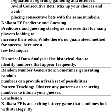
regulations regarding gambling and lotteries.
Avoid Consecutive Bets:
Mix up your choices and
avoid
placing consecutive bets with the same numbers.
Kolkata FF Predictor and Guessing
Predictors and guessing strategies are essential for many
players looking to
increase their odds. While there’s no guaranteed method
for success, here are a
few techniques:
Historical Data Analysis:
Use historical data to
identify numbers that appear frequently.
Random Number Generation:
Sometimes, generating
random
numbers can provide a fresh set of possibilities.
Pattern Tracking:
Observe any patterns or recurring
numbers to inform your guesses.
Conclusion
Kolkata FF is an exciting lottery game that combines luck
with strategy. By