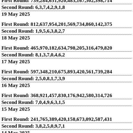
First Round:
739,284,651,920,483,167,502,398,714
Second Round:
6,3,7,4,2,9,1,8
19 May 2025
First Round:
812,637,954,201,569,734,860,142,375
Second Round:
1,9,5,6,3,8,2,7
18 May 2025
First Round:
465,970,182,634,798,205,316,479,820
Second Round:
8,1,3,7,0,4,6,2
17 May 2025
First Round:
597,348,210,675,893,420,561,739,284
Second Round:
2,5,0,8,1,7,3,9
16 May 2025
First Round:
368,921,457,830,176,942,580,314,726
Second Round:
7,0,4,9,6,3,1,5
15 May 2025
First Round:
241,765,389,420,158,673,092,587,431
Second Round:
3,8,2,5,0,9,7,1
14 May 2025