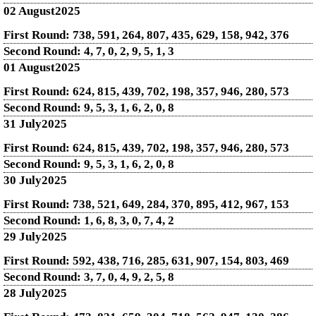
02 August2025
First Round:
738, 591, 264, 807, 435, 629, 158, 942, 376
Second Round:
4, 7, 0, 2, 9, 5, 1, 3
01 August2025
First Round:
624, 815, 439, 702, 198, 357, 946, 280, 573
Second Round:
9, 5, 3, 1, 6, 2, 0, 8
31 July2025
First Round:
624, 815, 439, 702, 198, 357, 946, 280, 573
Second Round:
9, 5, 3, 1, 6, 2, 0, 8
30 July2025
First Round:
738, 521, 649, 284, 370, 895, 412, 967, 153
Second Round:
1, 6, 8, 3, 0, 7, 4, 2
29 July2025
First Round:
592, 438, 716, 285, 631, 907, 154, 803, 469
Second Round:
3, 7, 0, 4, 9, 2, 5, 8
28 July2025