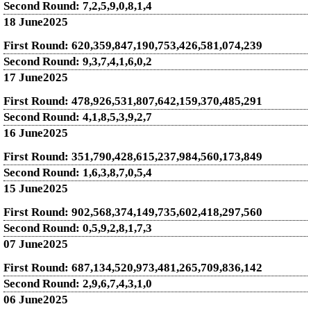
Second Round:
7,2,5,9,0,8,1,4
18 June2025
First Round:
620,359,847,190,753,426,581,074,239
Second Round:
9,3,7,4,1,6,0,2
17 June2025
First Round:
478,926,531,807,642,159,370,485,291
Second Round:
4,1,8,5,3,9,2,7
16 June2025
First Round:
351,790,428,615,237,984,560,173,849
Second Round:
1,6,3,8,7,0,5,4
15 June2025
First Round:
902,568,374,149,735,602,418,297,560
Second Round:
0,5,9,2,8,1,7,3
07 June2025
First Round:
687,134,520,973,481,265,709,836,142
Second Round:
2,9,6,7,4,3,1,0
06 June2025