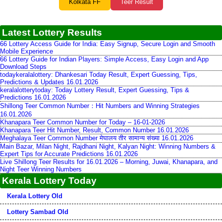
Kolkata FF
Teer Result
Latest Lottery Results
66 Lottery Access Guide for India: Easy Signup, Secure Login and Smooth
Mobile Experience
66 Lottery Guide for Indian Players: Simple Access, Easy Login and App
Download Steps
todaykeralalottery: Dhankesari Today Result, Expert Guessing, Tips,
Predictions & Updates 16.01.2026
keralalotterytoday: Today Lottery Result, Expert Guessing, Tips &
Predictions 16.01.2026
Shillong Teer Common Number：Hit Numbers and Winning Strategies
16.01.2026
Khanapara Teer Common Number for Today – 16-01-2026
Khanapara Teer Hit Number, Result, Common Number 16.01.2026
Meghalaya Teer Common Number मेघालय तीर सामान्य संख्या 16.01.2026
Main Bazar, Milan Night, Rajdhani Night, Kalyan Night: Winning Numbers &
Expert Tips for Accurate Predictions 16.01.2026
Live Shillong Teer Results for 16.01.2026 – Morning, Juwai, Khanapara, and
Night Teer Winning Numbers
Kerala Lottery Today
Kerala Lottery Old
Lottery Sambad Old