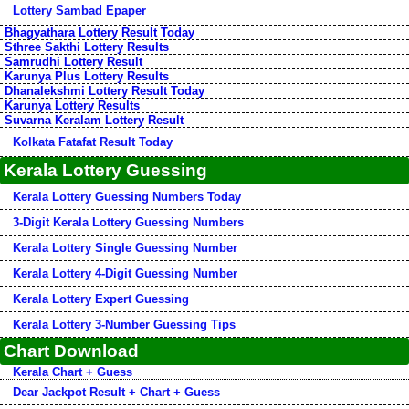
Lottery Sambad Epaper
Bhagyathara Lottery Result Today
Sthree Sakthi Lottery Results
Samrudhi Lottery Result
Karunya Plus Lottery Results
Dhanalekshmi Lottery Result Today
Karunya Lottery Results
Suvarna Keralam Lottery Result
Kolkata Fatafat Result Today
Kerala Lottery Guessing
Kerala Lottery Guessing Numbers Today
3-Digit Kerala Lottery Guessing Numbers
Kerala Lottery Single Guessing Number
Kerala Lottery 4-Digit Guessing Number
Kerala Lottery Expert Guessing
Kerala Lottery 3-Number Guessing Tips
Chart Download
Kerala Chart + Guess
Dear Jackpot Result + Chart + Guess