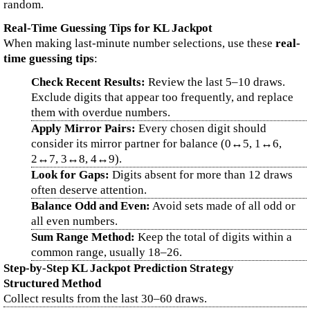
random.
Real-Time Guessing Tips for KL Jackpot
When making last-minute number selections, use these
real-
time guessing tips
:
Check Recent Results:
Review the last 5–10 draws.
Exclude digits that appear too frequently, and replace
them with overdue numbers.
Apply Mirror Pairs:
Every chosen digit should
consider its mirror partner for balance (0↔5, 1↔6,
2↔7, 3↔8, 4↔9).
Look for Gaps:
Digits absent for more than 12 draws
often deserve attention.
Balance Odd and Even:
Avoid sets made of all odd or
all even numbers.
Sum Range Method:
Keep the total of digits within a
common range, usually 18–26.
Step-by-Step KL Jackpot Prediction Strategy
Structured Method
Collect results from the last 30–60 draws.