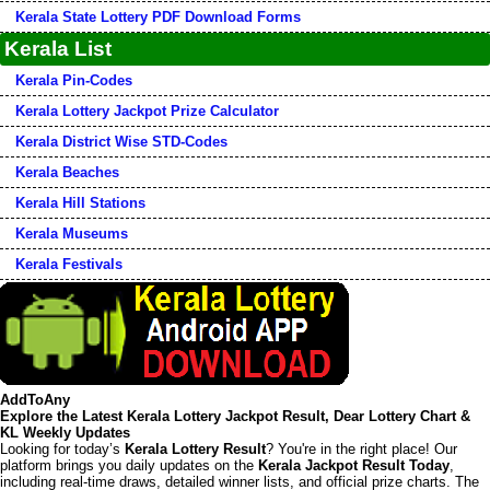
Kerala State Lottery PDF Download Forms
Kerala List
Kerala Pin-Codes
Kerala Lottery Jackpot Prize Calculator
Kerala District Wise STD-Codes
Kerala Beaches
Kerala Hill Stations
Kerala Museums
Kerala Festivals
AddToAny
Explore the Latest Kerala Lottery Jackpot Result, Dear Lottery Chart &
KL Weekly Updates
Looking for today’s
Kerala Lottery Result
? You're in the right place! Our
platform brings you daily updates on the
Kerala Jackpot Result Today
,
including real-time draws, detailed winner lists, and official prize charts. The