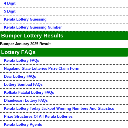
4 Digit
5 Digit
Kerala Lottery Guessing
Kerala Lottery Guessing Number
Bumper Lottery Results
Bumper January 2025 Result
Lottery FAQs
Kerala Lottery FAQs
Nagaland State Lotteries Prize Claim Form
Dear Lottery FAQs
Lottery Sambad FAQs
Kolkata Fatafat Lottery FAQs
Dhankesari Lottery FAQs
Kerala Lottery Today Jackpot Winning Numbers And Statistics
Prize Structures Of All Kerala Lotteries
Kerala Lottery Agents