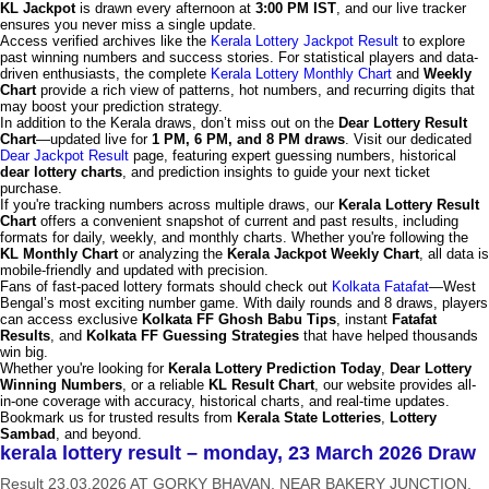
KL Jackpot
is drawn every afternoon at
3:00 PM IST
, and our live tracker
ensures you never miss a single update.
Access verified archives like the
Kerala Lottery Jackpot Result
to explore
past winning numbers and success stories. For statistical players and data-
driven enthusiasts, the complete
Kerala Lottery Monthly Chart
and
Weekly
Chart
provide a rich view of patterns, hot numbers, and recurring digits that
may boost your prediction strategy.
In addition to the Kerala draws, don’t miss out on the
Dear Lottery Result
Chart
—updated live for
1 PM, 6 PM, and 8 PM draws
. Visit our dedicated
Dear Jackpot Result
page, featuring expert guessing numbers, historical
dear lottery charts
, and prediction insights to guide your next ticket
purchase.
If you're tracking numbers across multiple draws, our
Kerala Lottery Result
Chart
offers a convenient snapshot of current and past results, including
formats for daily, weekly, and monthly charts. Whether you're following the
KL Monthly Chart
or analyzing the
Kerala Jackpot Weekly Chart
, all data is
mobile-friendly and updated with precision.
Fans of fast-paced lottery formats should check out
Kolkata Fatafat
—West
Bengal’s most exciting number game. With daily rounds and 8 draws, players
can access exclusive
Kolkata FF Ghosh Babu Tips
, instant
Fatafat
Results
, and
Kolkata FF Guessing Strategies
that have helped thousands
win big.
Whether you're looking for
Kerala Lottery Prediction Today
,
Dear Lottery
Winning Numbers
, or a reliable
KL Result Chart
, our website provides all-
in-one coverage with accuracy, historical charts, and real-time updates.
Bookmark us for trusted results from
Kerala State Lotteries
,
Lottery
Sambad
, and beyond.
kerala lottery result – monday, 23 March 2026 Draw
Result 23.03.2026 AT GORKY BHAVAN, NEAR BAKERY JUNCTION,