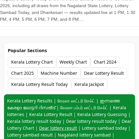
2026, including all draws from the Nagaland State Lottery, Lottery
Sambad Today, and Dhankesari — results updated live at 1 PM, 1:30
PM, 4 PM, 5 PM, 6 PM, 7 PM, and 8 PM....
Popular Sections
Kerala Lottery Chart
Weekly Chart
Chart 2024
Chart 2025
Machine Number
Dear Lottery Result
Kerala Lottery Result Today
Kerala Jackpot
Keyword navigation:
Kerala Lottery Results | கேரளா லாட்டரி ரிசல்ட் | ഇന്നത്തെ
കേരളാ ലോട്ടറി റിസൽട് | கேரளா பம்பர் லாட்டரி ரிசல்ட் | Kerala
lotteries | Kerala Lottery Result | Kerala Lottery Guessing |
Kerala lottery result today | Dear lottery result today | Dear
Lottery Chart |
Dear lottery result
| Lottery sambad today |
Lottery sambad result | Nagaland lottery sambad |