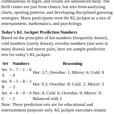
combinations of digits, and results are announced daily. The
thrill comes not just from chance, but also from analyzing
charts, spotting patterns, and developing disciplined guessing
strategies. Many participants treat the KL jackpot as a mix of
entertainment, mathematics, and psychology.
Today’s KL Jackpot Prediction Numbers
Based on the principles of hot numbers (frequently drawn),
cold numbers (rarely drawn), overdue numbers (not seen in
many draws), and mirror pairs, here are sample prediction
sets for today’s KL jackpot:
Set
Numbers
Reasoning
Set
3 – 7 – 1 – 6
Hot: 3,7; Overdue: 1; Mirror: 6; Cold: 9
A
– 9
Set
0 – 5 – 8 – 2
Hot: 0,5; Overdue: 8; Cold: 2; Mirror: 3
B
– 3
Set
4 – 6 – 0 – 9
Hot: 4; Cold: 6; Overdue: 0; Mirror: 9;
C
– 2
Balanced with 2
Note: These prediction sets are for educational and
entertainment purposes only. KL jackpot outcomes remain