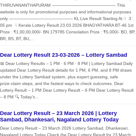
THIRUVANANTHAPURAM ——————————————— This
website is only for promotional purposes and informational purposes
only ——————————————— KL Live Result Starting At ☟ 3 :
05 pm ☟ Kerala Lottery Result 23.03.2026 BHAGYATHARA BT-46 1st
Prize : ₹1,00,00,000/- BN 179785 Consolation Prize : ₹5,000/- BO, BP,
BR, BS, BT, BU,...
Dear Lottery Result 23-03-2026 – Lottery Sambad
📅 Dear Lottery Results – 1 PM · 6 PM · 8 PM | Lottery Sambad Daily
updated Dear Lottery Result details for 1 PM, 6 PM, and 8 PM draws
under the Lottery Sambad system, plus expert guessing, safe
prize‑claim steps, and the fastest ways to check outcomes. Dear
Lottery Result – 1 PM Dear Lottery Result – 6 PM Dear Lottery Result
– 8 PM 🔍 Today’s...
Dear Lottery Result – 23 March 2026 | Lottery
Sambad, Dhankesari, Nagaland Lottery Today
Dear Lottery Result – 23 March 2026 Lottery Sambad, Dhankesari,
Nagaland Lottery Today Check the Dear Lottery Result for 23 March