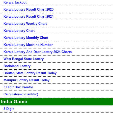
Kerala Jackpot
Kerala Lottery Result Chart 2025
Kerala Lottery Result Chart 2024
Kerala Lottery Weekly Chart
Kerala Lottery Chart
Kerala Lottery Monthly Chart
Kerala Lottery Machine Number
Kerala Lottery And Dear Lottery 2024 Charts
West Bengal State Lottery
Bodoland Lottery
Bhutan State Lottery Result Today
Manipur Lottery Result Today
3 Digit Box Creator
Calculator--(Scientific)
India Game
3 Digit