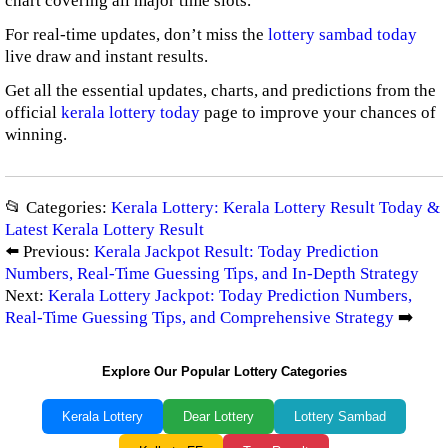
chart covering all major time slots.
For real-time updates, don’t miss the
lottery sambad today
live draw and instant results.
Get all the essential updates, charts, and predictions from the
official
kerala lottery today
page to improve your chances of
winning.
📂 Categories:
Kerala Lottery: Kerala Lottery Result Today &
Latest Kerala Lottery Result
⬅️ Previous:
Kerala Jackpot Result: Today Prediction
Numbers, Real-Time Guessing Tips, and In-Depth Strategy
Next:
Kerala Lottery Jackpot: Today Prediction Numbers,
Real-Time Guessing Tips, and Comprehensive Strategy
➡️
Explore Our Popular Lottery Categories
Kerala Lottery
Dear Lottery
Lottery Sambad