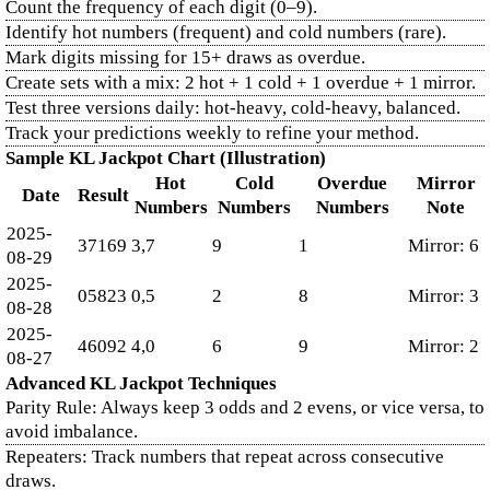
Count the frequency of each digit (0–9).
Identify hot numbers (frequent) and cold numbers (rare).
Mark digits missing for 15+ draws as overdue.
Create sets with a mix: 2 hot + 1 cold + 1 overdue + 1 mirror.
Test three versions daily: hot-heavy, cold-heavy, balanced.
Track your predictions weekly to refine your method.
Sample KL Jackpot Chart (Illustration)
Hot
Cold
Overdue
Mirror
Date
Result
Numbers
Numbers
Numbers
Note
2025-
37169
3,7
9
1
Mirror: 6
08-29
2025-
05823
0,5
2
8
Mirror: 3
08-28
2025-
46092
4,0
6
9
Mirror: 2
08-27
Advanced KL Jackpot Techniques
Parity Rule:
Always keep 3 odds and 2 evens, or vice versa, to
avoid imbalance.
Repeaters:
Track numbers that repeat across consecutive
draws.