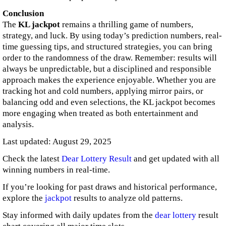
Conclusion
The
KL jackpot
remains a thrilling game of numbers,
strategy, and luck. By using today’s prediction numbers, real-
time guessing tips, and structured strategies, you can bring
order to the randomness of the draw. Remember: results will
always be unpredictable, but a disciplined and responsible
approach makes the experience enjoyable. Whether you are
tracking hot and cold numbers, applying mirror pairs, or
balancing odd and even selections, the KL jackpot becomes
more engaging when treated as both entertainment and
analysis.
Last updated: August 29, 2025
Check the latest
Dear Lottery Result
and get updated with all
winning numbers in real-time.
If you’re looking for past draws and historical performance,
explore the
jackpot
results to analyze old patterns.
Stay informed with daily updates from the
dear lottery
result