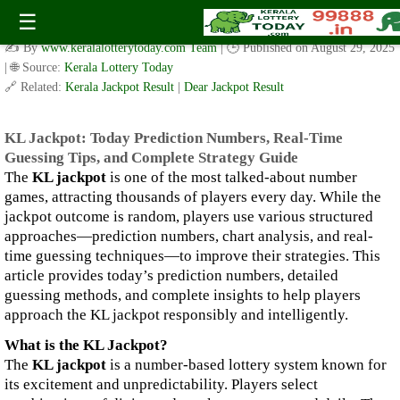
KL Jackpot: Today Prediction Numbers, Real-Time Guessing
☰
Tips, and Complete Strategy Guide
✍️ By
www.keralalotterytoday.com Team
| 🕒 Published on
August 29, 2025
| 🌐 Source:
Kerala Lottery Today
🔗 Related:
Kerala Jackpot Result
|
Dear Jackpot Result
KL Jackpot: Today Prediction Numbers, Real-Time
Guessing Tips, and Complete Strategy Guide
The
KL jackpot
is one of the most talked-about number
games, attracting thousands of players every day. While the
jackpot outcome is random, players use various structured
approaches—prediction numbers, chart analysis, and real-
time guessing techniques—to improve their strategies. This
article provides today’s prediction numbers, detailed
guessing methods, and complete insights to help players
approach the KL jackpot responsibly and intelligently.
What is the KL Jackpot?
The
KL jackpot
is a number-based lottery system known for
its excitement and unpredictability. Players select