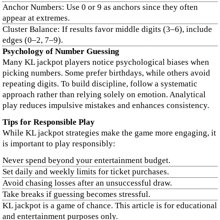
Anchor Numbers:
Use 0 or 9 as anchors since they often
appear at extremes.
Cluster Balance:
If results favor middle digits (3–6), include
edges (0–2, 7–9).
Psychology of Number Guessing
Many KL jackpot players notice psychological biases when
picking numbers. Some prefer birthdays, while others avoid
repeating digits. To build discipline, follow a systematic
approach rather than relying solely on emotion. Analytical
play reduces impulsive mistakes and enhances consistency.
Tips for Responsible Play
While KL jackpot strategies make the game more engaging, it
is important to play responsibly:
Never spend beyond your entertainment budget.
Set daily and weekly limits for ticket purchases.
Avoid chasing losses after an unsuccessful draw.
Take breaks if guessing becomes stressful.
KL jackpot is a game of chance. This article is for educational
and entertainment purposes only.