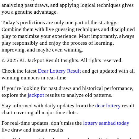
analyzing past draws, and applying logical techniques gives
you a genuine advantage.
Today’s predictions are only one part of the strategy.
Combine them with live guessing techniques and disciplined
play to maximize your experience. Most importantly, always
play responsibly and enjoy the process of learning,
improving, and maybe even winning.
© 2025 KL Jackpot Result Insights. All rights reserved.
Check the latest
Dear Lottery Result
and get updated with all
winning numbers in real-time.
If you’re looking for past draws and historical performance,
explore the
jackpot
results to analyze old patterns.
Stay informed with daily updates from the
dear lottery
result
chart covering all major time slots.
For real-time updates, don’t miss the
lottery sambad today
live draw and instant results.