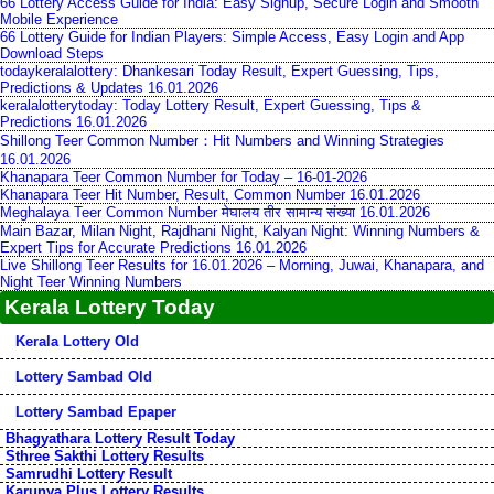
66 Lottery Access Guide for India: Easy Signup, Secure Login and Smooth
Mobile Experience
66 Lottery Guide for Indian Players: Simple Access, Easy Login and App
Download Steps
todaykeralalottery: Dhankesari Today Result, Expert Guessing, Tips,
Predictions & Updates 16.01.2026
keralalotterytoday: Today Lottery Result, Expert Guessing, Tips &
Predictions 16.01.2026
Shillong Teer Common Number：Hit Numbers and Winning Strategies
16.01.2026
Khanapara Teer Common Number for Today – 16-01-2026
Khanapara Teer Hit Number, Result, Common Number 16.01.2026
Meghalaya Teer Common Number मेघालय तीर सामान्य संख्या 16.01.2026
Main Bazar, Milan Night, Rajdhani Night, Kalyan Night: Winning Numbers &
Expert Tips for Accurate Predictions 16.01.2026
Live Shillong Teer Results for 16.01.2026 – Morning, Juwai, Khanapara, and
Night Teer Winning Numbers
Kerala Lottery Today
Kerala Lottery Old
Lottery Sambad Old
Lottery Sambad Epaper
Bhagyathara Lottery Result Today
Sthree Sakthi Lottery Results
Samrudhi Lottery Result
Karunya Plus Lottery Results