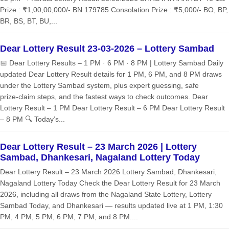
Prize : ₹1,00,00,000/- BN 179785 Consolation Prize : ₹5,000/- BO, BP,
BR, BS, BT, BU,...
Dear Lottery Result 23-03-2026 – Lottery Sambad
📅 Dear Lottery Results – 1 PM · 6 PM · 8 PM | Lottery Sambad Daily
updated Dear Lottery Result details for 1 PM, 6 PM, and 8 PM draws
under the Lottery Sambad system, plus expert guessing, safe
prize‑claim steps, and the fastest ways to check outcomes. Dear
Lottery Result – 1 PM Dear Lottery Result – 6 PM Dear Lottery Result
– 8 PM 🔍 Today’s...
Dear Lottery Result – 23 March 2026 | Lottery
Sambad, Dhankesari, Nagaland Lottery Today
Dear Lottery Result – 23 March 2026 Lottery Sambad, Dhankesari,
Nagaland Lottery Today Check the Dear Lottery Result for 23 March
2026, including all draws from the Nagaland State Lottery, Lottery
Sambad Today, and Dhankesari — results updated live at 1 PM, 1:30
PM, 4 PM, 5 PM, 6 PM, 7 PM, and 8 PM....