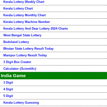
Kerala Lottery Weekly Chart
Kerala Lottery Chart
Kerala Lottery Monthly Chart
Kerala Lottery Machine Number
Kerala Lottery And Dear Lottery 2024 Charts
West Bengal State Lottery
Bodoland Lottery
Bhutan State Lottery Result Today
Manipur Lottery Result Today
3 Digit Box Creator
Calculator--(Scientific)
India Game
3 Digit
4 Digit
5 Digit
Kerala Lottery Guessing