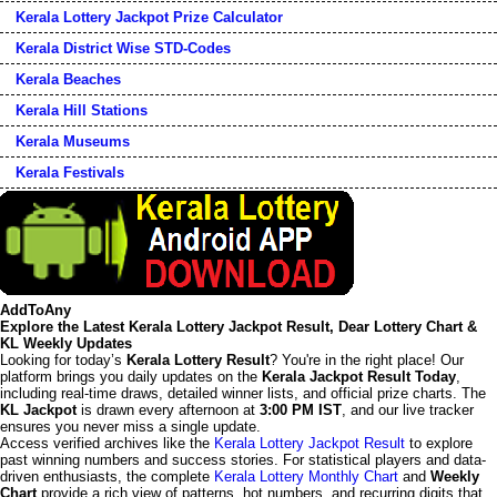
Kerala Lottery Jackpot Prize Calculator
Kerala District Wise STD-Codes
Kerala Beaches
Kerala Hill Stations
Kerala Museums
Kerala Festivals
AddToAny
Explore the Latest Kerala Lottery Jackpot Result, Dear Lottery Chart &
KL Weekly Updates
Looking for today’s
Kerala Lottery Result
? You're in the right place! Our
platform brings you daily updates on the
Kerala Jackpot Result Today
,
including real-time draws, detailed winner lists, and official prize charts. The
KL Jackpot
is drawn every afternoon at
3:00 PM IST
, and our live tracker
ensures you never miss a single update.
Access verified archives like the
Kerala Lottery Jackpot Result
to explore
past winning numbers and success stories. For statistical players and data-
driven enthusiasts, the complete
Kerala Lottery Monthly Chart
and
Weekly
Chart
provide a rich view of patterns, hot numbers, and recurring digits that