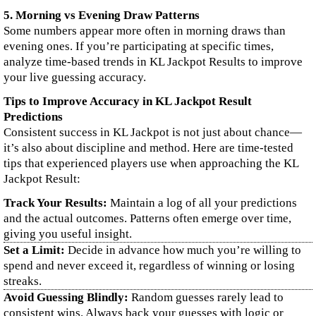
5. Morning vs Evening Draw Patterns
Some numbers appear more often in morning draws than
evening ones. If you’re participating at specific times,
analyze time-based trends in KL Jackpot Results to improve
your live guessing accuracy.
Tips to Improve Accuracy in KL Jackpot Result
Predictions
Consistent success in KL Jackpot is not just about chance—
it’s also about discipline and method. Here are time-tested
tips that experienced players use when approaching the KL
Jackpot Result:
Track Your Results:
Maintain a log of all your predictions
and the actual outcomes. Patterns often emerge over time,
giving you useful insight.
Set a Limit:
Decide in advance how much you’re willing to
spend and never exceed it, regardless of winning or losing
streaks.
Avoid Guessing Blindly:
Random guesses rarely lead to
consistent wins. Always back your guesses with logic or