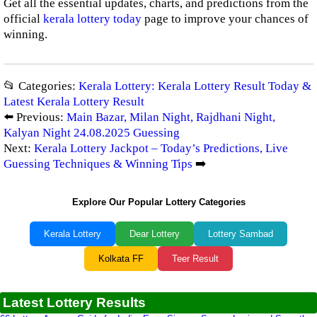
Get all the essential updates, charts, and predictions from the
official
kerala lottery today
page to improve your chances of
winning.
📂 Categories:
Kerala Lottery: Kerala Lottery Result Today &
Latest Kerala Lottery Result
⬅️ Previous:
Main Bazar, Milan Night, Rajdhani Night,
Kalyan Night 24.08.2025 Guessing
Next:
Kerala Lottery Jackpot – Today’s Predictions, Live
Guessing Techniques & Winning Tips
➡️
Explore Our Popular Lottery Categories
Kerala Lottery
Dear Lottery
Lottery Sambad
Kolkata FF
Teer Result
Latest Lottery Results