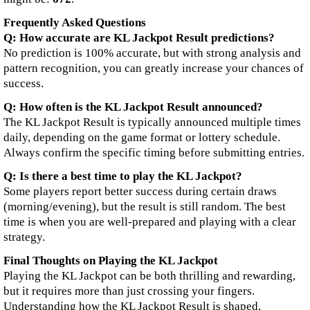
Frequently Asked Questions
Q: How accurate are KL Jackpot Result predictions?
No prediction is 100% accurate, but with strong analysis and
pattern recognition, you can greatly increase your chances of
success.
Q: How often is the KL Jackpot Result announced?
The KL Jackpot Result is typically announced multiple times
daily, depending on the game format or lottery schedule.
Always confirm the specific timing before submitting entries.
Q: Is there a best time to play the KL Jackpot?
Some players report better success during certain draws
(morning/evening), but the result is still random. The best
time is when you are well-prepared and playing with a clear
strategy.
Final Thoughts on Playing the KL Jackpot
Playing the KL Jackpot can be both thrilling and rewarding,
but it requires more than just crossing your fingers.
Understanding how the KL Jackpot Result is shaped,