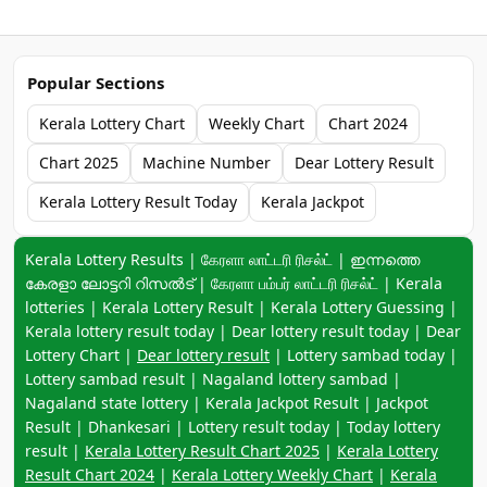
Popular Sections
Kerala Lottery Chart
Weekly Chart
Chart 2024
Chart 2025
Machine Number
Dear Lottery Result
Kerala Lottery Result Today
Kerala Jackpot
Keyword navigation:
Kerala Lottery Results | கேரளா லாட்டரி ரிசல்ட் | ഇന്നത്തെ
കേരളാ ലോട്ടറി റിസൽട് | கேரளா பம்பர் லாட்டரி ரிசல்ட் | Kerala
lotteries | Kerala Lottery Result | Kerala Lottery Guessing |
Kerala lottery result today | Dear lottery result today | Dear
Lottery Chart |
Dear lottery result
| Lottery sambad today |
Lottery sambad result | Nagaland lottery sambad |
Nagaland state lottery | Kerala Jackpot Result | Jackpot
Result | Dhankesari | Lottery result today | Today lottery
result |
Kerala Lottery Result Chart 2025
|
Kerala Lottery
Result Chart 2024
|
Kerala Lottery Weekly Chart
|
Kerala