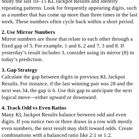
Study the last 10–15 KL Jackpot Results and identify
repeating patterns. Look for frequently appearing digits, such
as a number that has come up more than three times in the last
week. These numbers often cycle back within a short period.
2. Use Mirror Numbers
Mirror numbers are those that relate to each other through a
fixed gap of 5. For example, 1 and 6, 2 and 7, 3 and 8. If
yesterday’s result includes 3, consider using its mirror (8) in
today’s prediction.
3. Gap Strategy
Calculate the gap between digits in previous KL Jackpot
Results. For instance, if the last winning pair was 28 and the
next was 34, the gap is 6. Use this gap to anticipate the next
logical move—either upward or downward.
4. Track Odd vs Even Ratios
Many KL Jackpot Results balance between odd and even
digits. If you notice two or three draws in a row with mostly
even numbers, the next result may shift toward odds. Create
combinations with a balanced ratio like 2:1 or 1:2.