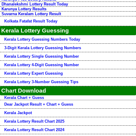
Dhanalekshmi Lottery Result Today
Karunya Lottery Results
Suvarna Keralam Lottery Result
Kolkata Fatafat Result Today
Kerala Lottery Guessing
Kerala Lottery Guessing Numbers Today
3-Digit Kerala Lottery Guessing Numbers
Kerala Lottery Single Guessing Number
Kerala Lottery 4-Digit Guessing Number
Kerala Lottery Expert Guessing
Kerala Lottery 3-Number Guessing Tips
Chart Download
Kerala Chart + Guess
Dear Jackpot Result + Chart + Guess
Kerala Jackpot
Kerala Lottery Result Chart 2025
Kerala Lottery Result Chart 2024