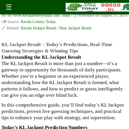
KL Jackpot Result – Today’s Predictions, Real-Time Guessing
☰
Strategies & Winning Tips
✍️ By
www.keralalotterytoday.com Team
| 🕒 Published on
August 23, 2025
| 🌐 Source:
Kerala Lottery Today
🔗 Related:
Kerala Jackpot Result
|
Dear Jackpot Result
KL Jackpot Result – Today’s Predictions, Real-Time
Guessing Strategies & Winning Tips
Understanding the KL Jackpot Result
The KL Jackpot Result is more than just a number—it’s a
gateway to opportunity for thousands of daily participants.
Whether you’re a beginner or an experienced player,
understanding how the KL Jackpot Result is formed, what
patterns it follows, and how to predict or guess intelligently
can give you an edge over blind luck.
In this comprehensive guide, you’ll find today’s KL Jackpot
predictions, proven live guessing techniques, and practical
tips to enhance your play with strategy, not superstition.
Today’s KL Jackpot Prediction Numbers