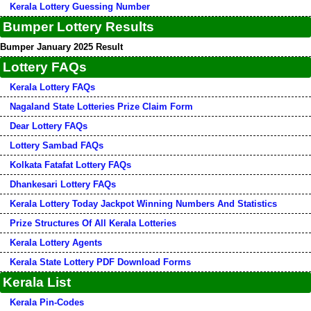
Kerala Lottery Guessing Number
Bumper Lottery Results
Bumper January 2025 Result
Lottery FAQs
Kerala Lottery FAQs
Nagaland State Lotteries Prize Claim Form
Dear Lottery FAQs
Lottery Sambad FAQs
Kolkata Fatafat Lottery FAQs
Dhankesari Lottery FAQs
Kerala Lottery Today Jackpot Winning Numbers And Statistics
Prize Structures Of All Kerala Lotteries
Kerala Lottery Agents
Kerala State Lottery PDF Download Forms
Kerala List
Kerala Pin-Codes