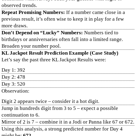
observed trends.
Repeat Promising Numbers:
If a number came close in a
previous result, it’s often wise to keep it in play for a few
more draws.
Don’t Depend on “Lucky” Numbers:
Numbers tied to
birthdays or anniversaries often fall into a limited range.
Broaden your number pool.
KL Jackpot Result Prediction Example (Case Study)
Let’s say the past three KL Jackpot Results were:
Day 1: 392
Day 2: 478
Day 3: 520
Observation:
Digit 2 appears twice – consider it a hot digit.
Jump in hundreds digit from 3 to 5 – expect a possible
continuation to 6.
Mirror of 2 is 7 – combine it in a Jodi or Panna like 67 or 672.
Using this analysis, a strong predicted number for Day 4
might be:
672
.