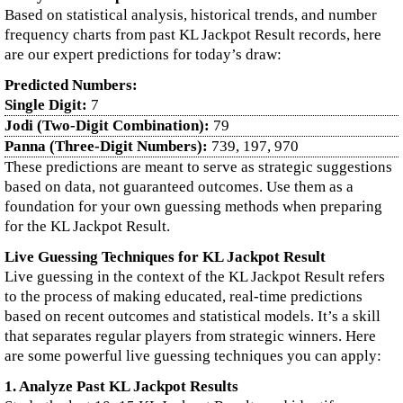
Based on statistical analysis, historical trends, and number
frequency charts from past KL Jackpot Result records, here
are our expert predictions for today’s draw:
Predicted Numbers:
Single Digit:
7
Jodi (Two-Digit Combination):
79
Panna (Three-Digit Numbers):
739, 197, 970
These predictions are meant to serve as strategic suggestions
based on data, not guaranteed outcomes. Use them as a
foundation for your own guessing methods when preparing
for the KL Jackpot Result.
Live Guessing Techniques for KL Jackpot Result
Live guessing in the context of the KL Jackpot Result refers
to the process of making educated, real-time predictions
based on recent outcomes and statistical models. It’s a skill
that separates regular players from strategic winners. Here
are some powerful live guessing techniques you can apply:
1. Analyze Past KL Jackpot Results