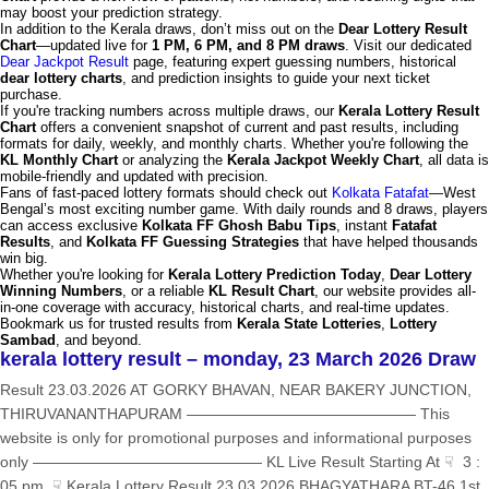
may boost your prediction strategy.
In addition to the Kerala draws, don’t miss out on the
Dear Lottery Result
Chart
—updated live for
1 PM, 6 PM, and 8 PM draws
. Visit our dedicated
Dear Jackpot Result
page, featuring expert guessing numbers, historical
dear lottery charts
, and prediction insights to guide your next ticket
purchase.
If you're tracking numbers across multiple draws, our
Kerala Lottery Result
Chart
offers a convenient snapshot of current and past results, including
formats for daily, weekly, and monthly charts. Whether you're following the
KL Monthly Chart
or analyzing the
Kerala Jackpot Weekly Chart
, all data is
mobile-friendly and updated with precision.
Fans of fast-paced lottery formats should check out
Kolkata Fatafat
—West
Bengal’s most exciting number game. With daily rounds and 8 draws, players
can access exclusive
Kolkata FF Ghosh Babu Tips
, instant
Fatafat
Results
, and
Kolkata FF Guessing Strategies
that have helped thousands
win big.
Whether you're looking for
Kerala Lottery Prediction Today
,
Dear Lottery
Winning Numbers
, or a reliable
KL Result Chart
, our website provides all-
in-one coverage with accuracy, historical charts, and real-time updates.
Bookmark us for trusted results from
Kerala State Lotteries
,
Lottery
Sambad
, and beyond.
kerala lottery result – monday, 23 March 2026 Draw
Result 23.03.2026 AT GORKY BHAVAN, NEAR BAKERY JUNCTION,
THIRUVANANTHAPURAM ——————————————— This
website is only for promotional purposes and informational purposes
only ——————————————— KL Live Result Starting At ☟ 3 :
05 pm ☟ Kerala Lottery Result 23.03.2026 BHAGYATHARA BT-46 1st