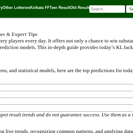
& Expert Tips
ry
Other Lotteries
Kolkata FF
Teer Result
Old Result
S
| 🌐 Source:
Kerala Lottery Today
ues & Expert Tips
ery players every day. It offers not only a chance to win substa
prediction models. This in-depth guide provides today’s KL Jack
ns, and statistical models, here are the top predictions for toda
pot result trends and do not guarantee success. Use them as a s
ing live trends, recognizing common patterns, and applying data