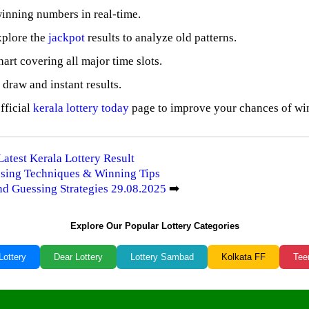
winning numbers in real-time.
xplore the
jackpot
results to analyze old patterns.
hart covering all major time slots.
 draw and instant results.
official
kerala lottery today
page to improve your chances of wi
Latest Kerala Lottery Result
essing Techniques & Winning Tips
and Guessing Strategies 29.08.2025
➡️
Explore Our Popular Lottery Categories
Lottery
Dear Lottery
Lottery Sambad
Kolkata FF
Tee