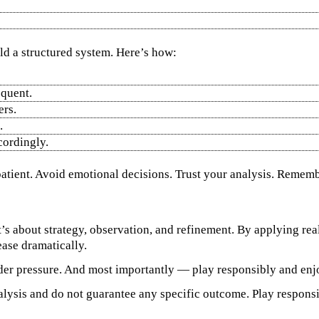
ld a structured system. Here’s how:
equent.
ers.
.
cordingly.
patient. Avoid emotional decisions. Trust your analysis. Remem
’s about strategy, observation, and refinement. By applying rea
ease dramatically.
der pressure. And most importantly — play responsibly and enjo
alysis and do not guarantee any specific outcome. Play responsi