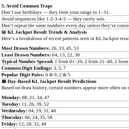
5. Avoid Common Traps
Don’t use birthdays — they limit your range to 1–31.
Avoid sequences like 1-2-3-4-5 — they rarely win.
Don’t repeat the same numbers every day unless they’re consis
📊 KL Jackpot Result Trends & Analysis
Here’s a breakdown of recent patterns seen in KL Jackpot resul
Most Drawn Numbers:
26, 33, 45, 53
Least Drawn Numbers:
04, 13, 22, 38
Typical Number Spread:
1 from 01–20, 2 from 21–40, 2 from
Common Digit Endings:
3, 5, 7
Popular Digit Pairs:
6 & 9, 2 & 5
📅 Day-Based KL Jackpot Result Predictions
Based on draw history, certain numbers appear more often on sp
Monday:
08, 21, 34, 47
Tuesday:
11, 26, 39, 52
Wednesday:
04, 19, 31, 46
Thursday:
06, 24, 35, 58
Friday:
12, 28, 33, 49