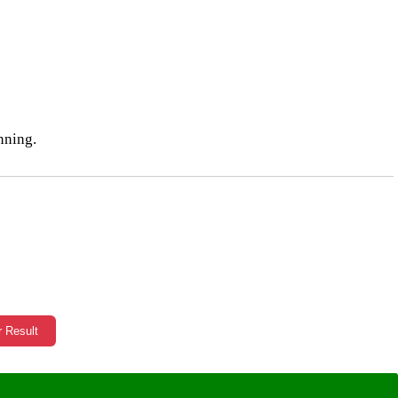
nning.
r Result