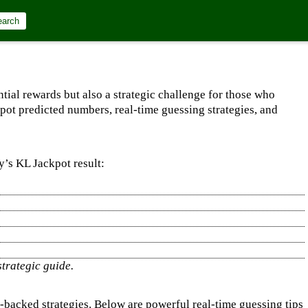
earch
ntial rewards but also a strategic challenge for those who
pot predicted numbers, real-time guessing strategies, and
y’s KL Jackpot result:
trategic guide.
-backed strategies. Below are powerful real-time guessing tips