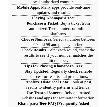
local authorized counters.
Mobile Apps
: Many apps provide real-time
updates and results.
Playing Khanapara Teer
Purchase a Ticket
: Buy a ticket from
authorized Teer counters or online
platforms.
Choose Numbers
: Select a number between
00 and 99 and place your bet.
Check Results
: After each round, check the
results to see if your number matches the
hit number.
Tips for Playing Khanapara Teer
Stay Updated
: Regularly check reliable
sources for results and predictions.
Analyze Historical Data
: Look at past
results to identify patterns and trends.
Use Trusted Sources
: Rely on trusted
websites and apps for accurate information.
Khanapara Teer FAQ (Frequently Asked