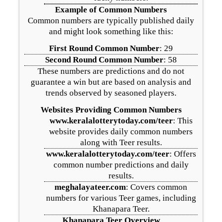
Example of Common Numbers
Common numbers are typically published daily
and might look something like this:
First Round Common Number
: 29
Second Round Common Number
: 58
These numbers are predictions and do not
guarantee a win but are based on analysis and
trends observed by seasoned players.
Websites Providing Common Numbers
www.keralalotterytoday.com/teer
: This
website provides daily common numbers
along with Teer results.
www.keralalotterytoday.com/teer
: Offers
common number predictions and daily
results.
meghalayateer.com
: Covers common
numbers for various Teer games, including
Khanapara Teer.
Khanapara Teer Overview