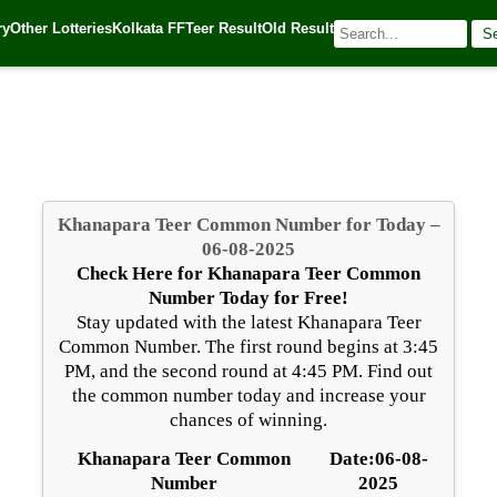
ry
Other Lotteries
Kolkata FF
Teer Result
Old Result
S
 🌐 Source:
Kerala Lottery Today
Khanapara Teer Common Number for Today –
06-08-2025
Check Here for Khanapara Teer Common
Number Today for Free!
Stay updated with the latest Khanapara Teer
Common Number. The first round begins at 3:45
PM, and the second round at 4:45 PM. Find out
the common number today and increase your
chances of winning.
Khanapara Teer Common
Date:06-08-
Number
2025