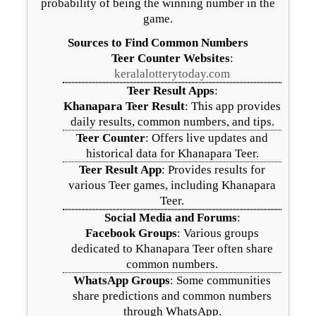
probability of being the winning number in the
game.
Sources to Find Common Numbers
Teer Counter Websites
:
keralalotterytoday.com
Teer Result Apps
:
Khanapara Teer Result
: This app provides
daily results, common numbers, and tips.
Teer Counter
: Offers live updates and
historical data for Khanapara Teer.
Teer Result App
: Provides results for
various Teer games, including Khanapara
Teer.
Social Media and Forums
:
Facebook Groups
: Various groups
dedicated to Khanapara Teer often share
common numbers.
WhatsApp Groups
: Some communities
share predictions and common numbers
through WhatsApp.