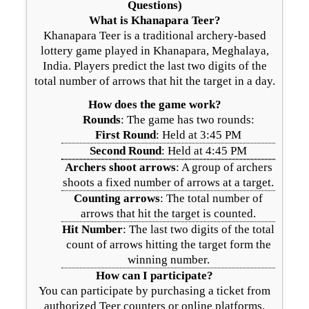
Questions)
What is Khanapara Teer?
Khanapara Teer is a traditional archery-based
lottery game played in Khanapara, Meghalaya,
India. Players predict the last two digits of the
total number of arrows that hit the target in a day.
How does the game work?
Rounds
: The game has two rounds:
First Round
: Held at 3:45 PM
Second Round
: Held at 4:45 PM
Archers shoot arrows
: A group of archers
shoots a fixed number of arrows at a target.
Counting arrows
: The total number of
arrows that hit the target is counted.
Hit Number
: The last two digits of the total
count of arrows hitting the target form the
winning number.
How can I participate?
You can participate by purchasing a ticket from
authorized Teer counters or online platforms.