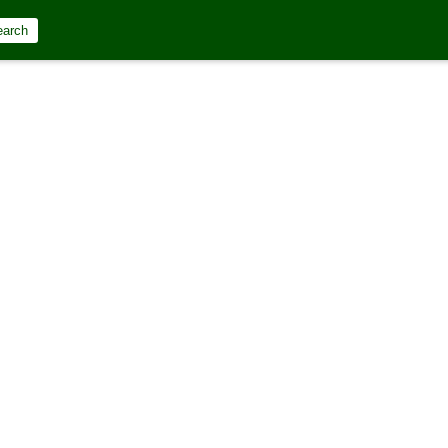
earch