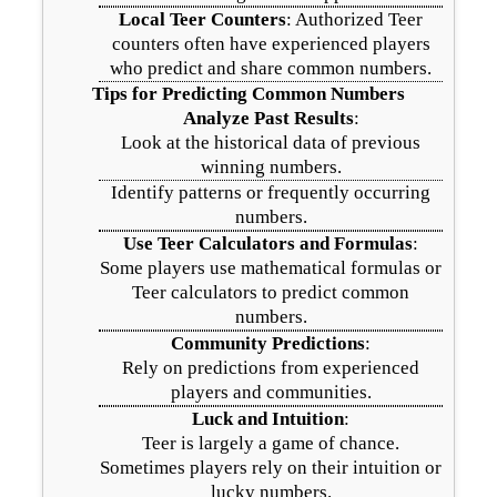
Local Teer Counters
: Authorized Teer
counters often have experienced players
who predict and share common numbers.
Tips for Predicting Common Numbers
Analyze Past Results
:
Look at the historical data of previous
winning numbers.
Identify patterns or frequently occurring
numbers.
Use Teer Calculators and Formulas
:
Some players use mathematical formulas or
Teer calculators to predict common
numbers.
Community Predictions
:
Rely on predictions from experienced
players and communities.
Luck and Intuition
:
Teer is largely a game of chance.
Sometimes players rely on their intuition or
lucky numbers.