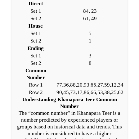
Direct
Set 1
84, 23
Set 2
61, 49
House
Set 1
5
Set 2
1
Ending
Set 1
3
Set 2
8
Common
Number
Row 1
77,36,88,20,93,65,27,59,12,34
Row 2
90,45,73,17,86,66,53,38,25,62
Understanding Khanapara Teer Common
Number
The “common number” in Khanapara Teer is a
number predicted by experienced players or
groups based on historical data and trends. This
number is considered to have a higher