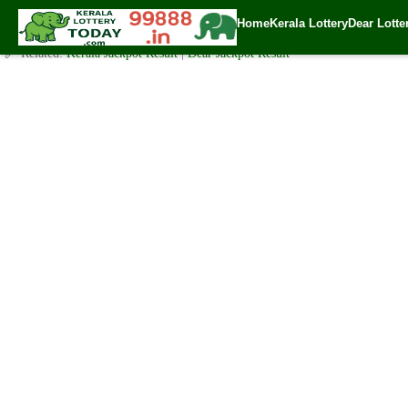
Khanapara Teer Common Number for Today – 06-08-2025
Home
Kerala Lottery
Dear Lotte
✍️ By
www.keralalotterytoday.com Team
| 🕒 Published on
August 5, 2025
|
🔗 Related:
Kerala Jackpot Result
|
Dear Jackpot Result