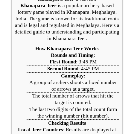
Khanapara Teer
is a popular archery-based
lottery game played in Khanapara, Meghalaya,
India. The game is known for its traditional roots
and is legal and regulated in Meghalaya. Here’s a
detailed guide to understanding and participating
in Khanapara Teer.
How Khanapara Teer Works
Rounds and Timing
:
First Round
: 3:45 PM
Second Round
: 4:45 PM
Gameplay
:
A group of archers shoots a fixed number
of arrows at a target.
The total number of arrows that hit the
target is counted.
The last two digits of the total count form
the winning number (hit number).
Checking Results
Local Teer Counters
: Results are displayed at