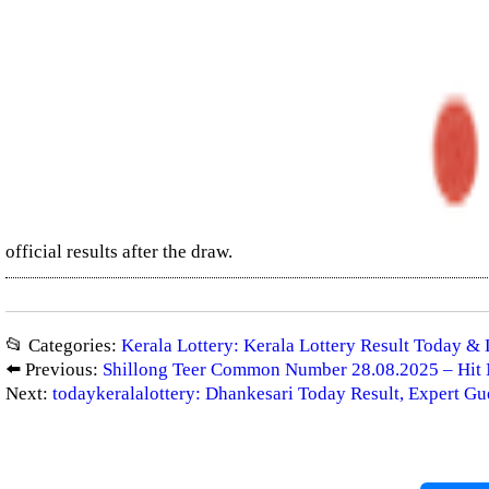
official results after the draw.
📂 Categories:
Kerala Lottery: Kerala Lottery Result Today & 
⬅️ Previous:
Shillong Teer Common Number 28.08.2025 – Hit
Next:
todaykeralalottery: Dhankesari Today Result, Expert Gu