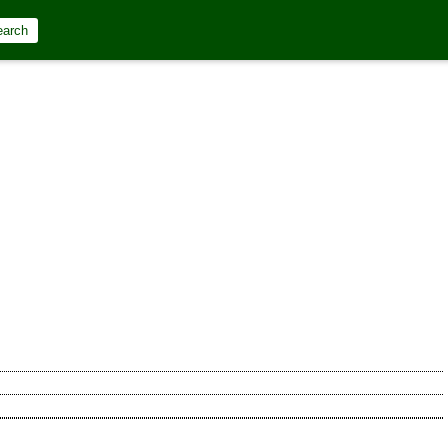
earch