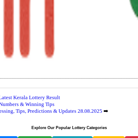
Latest Kerala Lottery Result
 Numbers & Winning Tips
essing, Tips, Predictions & Updates 28.08.2025
➡️
Explore Our Popular Lottery Categories