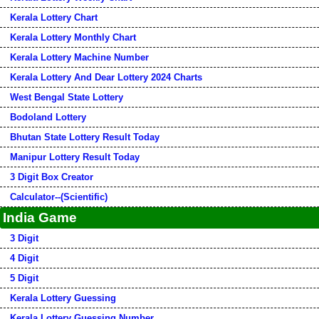
Kerala Lottery Chart
Kerala Lottery Monthly Chart
Kerala Lottery Machine Number
Kerala Lottery And Dear Lottery 2024 Charts
West Bengal State Lottery
Bodoland Lottery
Bhutan State Lottery Result Today
Manipur Lottery Result Today
3 Digit Box Creator
Calculator--(Scientific)
India Game
3 Digit
4 Digit
5 Digit
Kerala Lottery Guessing
Kerala Lottery Guessing Number