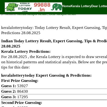
keralalotterytoday: Today Lottery Result, Expert Guessing, Tip
Home
Kerala Lottery
Dear Lotte
✍️ By
www.keralalotterytoday.com Team
| 🕒 Published on
August 27, 2025
🔗 Related:
Kerala Jackpot Result
|
Dear Jackpot Result
keralalotterytoday: Today Lottery Result, Expert Guessing, Ti
Predictions 28.08.2025
Indian Today Lottery Result, Expert Guessing, Tips & Predi
28.08.2025
Kerala Lottery Predictions:
For 28.08.2025 , the Kerala Lottery is expected to draw sever
on historical patterns and statistical analysis. Below are the p
tips for this date:
keralalotterytoday Expert Guessing & Predictions:
First Prize Guessing:
Guess 1:
53927
Guess 2:
86430
Guess 3:
17295
Second Prize Guessing: