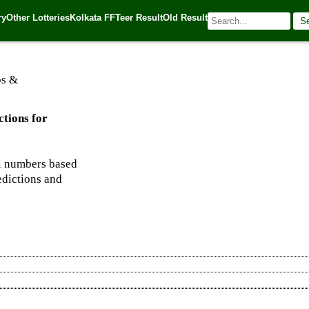
s & Predictions 28.08.2025
ry
Other Lotteries
Kolkata FF
Teer Result
Old Result
S
| 🌐 Source:
Kerala Lottery Today
ps &
ctions for
al numbers based
redictions and