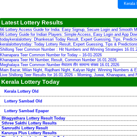
Kerala 
Latest Lottery Results
66 Lottery Access Guide for India: Easy Signup, Secure Login and Smooth M
66 Lottery Guide for Indian Players: Simple Access, Easy Login and App Do
todaykeralalottery: Dhankesari Today Result, Expert Guessing, Tips, Predic
keralalotterytoday: Today Lottery Result, Expert Guessing, Tips & Predictio
Shillong Teer Common Number：Hit Numbers and Winning Strategies 16.01.
Khanapara Teer Common Number for Today – 16-01-2026
Khanapara Teer Hit Number, Result, Common Number 16.01.2026
Meghalaya Teer Common Number मेघालय तीर सामान्य संख्या 16.01.2026
Main Bazar, Milan Night, Rajdhani Night, Kalyan Night: Winning Numbers & E
Live Shillong Teer Results for 16.01.2026 – Morning, Juwai, Khanapara, and
Kerala Lottery Today
Kerala Lottery Old
Lottery Sambad Old
Lottery Sambad Epaper
Bhagyathara Lottery Result Today
Sthree Sakthi Lottery Results
Samrudhi Lottery Result
Karunya Plus Lottery Results