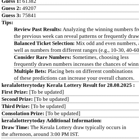
Guess 1:
61382
Guess 2:
49207
Guess 3:
75841
Tips:
Review Past Results:
Analyzing the winning numbers f
the previous week can reveal patterns or frequently dra
Balanced Ticket Selection:
Mix odd and even numbers, 
well as numbers from different ranges (e.g., 10-30, 40-60
Consider Rare Numbers:
Sometimes, choosing less
frequently drawn numbers increases the chances of winn
Multiple Bets:
Placing bets on different combinations
of these predictions can increase your overall chances.
keralalotterytoday Kerala Lottery Result for 28.08.2025 :
First Prize:
[To be updated]
Second Prize:
[To be updated]
Third Prize:
[To be updated]
Consolation Prize:
[To be updated]
keralalotterytoday Additional Information:
Draw Time:
The Kerala Lottery draw typically occurs in
the afternoon, around 3:00 PM IST.