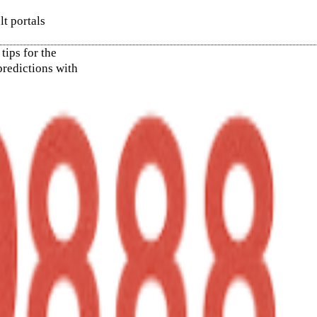
lt portals
tips for the
predictions with