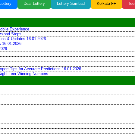
Lottery
Dear Lottery
Lottery Sambad
Kolkata FF
Tee
obile Experience
wnload Steps
tions & Updates 16.01.2026
ns 16.01.2026
2026
xpert Tips for Accurate Predictions 16.01.2026
 Night Teer Winning Numbers