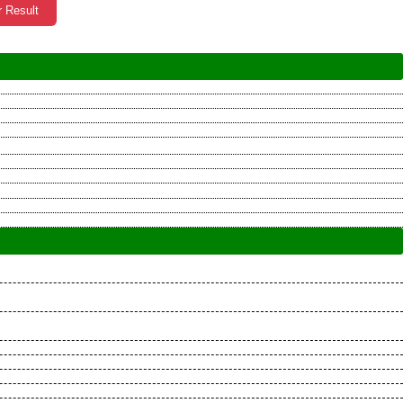
r Result