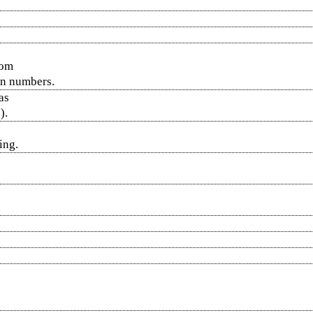
rom
wn numbers.
as
).
ing.