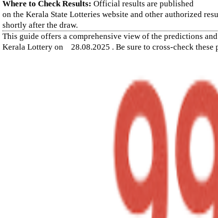
Where to Check Results:
Official results are published
on the Kerala State Lotteries website and other authorized resu
shortly after the draw.
This guide offers a comprehensive view of the predictions and 
Kerala Lottery on 28.08.2025 . Be sure to cross-check these 