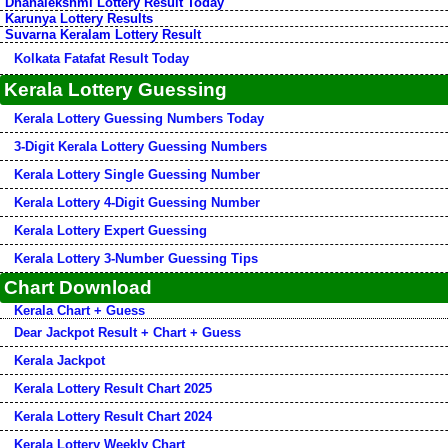
Dhanalekshmi Lottery Result Today
Karunya Lottery Results
Suvarna Keralam Lottery Result
Kolkata Fatafat Result Today
Kerala Lottery Guessing
Kerala Lottery Guessing Numbers Today
3-Digit Kerala Lottery Guessing Numbers
Kerala Lottery Single Guessing Number
Kerala Lottery 4-Digit Guessing Number
Kerala Lottery Expert Guessing
Kerala Lottery 3-Number Guessing Tips
Chart Download
Kerala Chart + Guess
Dear Jackpot Result + Chart + Guess
Kerala Jackpot
Kerala Lottery Result Chart 2025
Kerala Lottery Result Chart 2024
Kerala Lottery Weekly Chart