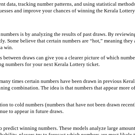
nt data, tracking number patterns, and using statistical metho
uesses and improve your chances of winning the Kerala Lottery
umbers is by analyzing the results of past draws. By reviewing 
ly. Some believe that certain numbers are “hot,” meaning they a
a win.
 between draws can give you a clearer picture of which numbers
 numbers for your next Kerala Lottery ticket.
 many times certain numbers have been drawn in previous Keral
ning combination. The idea is that numbers that appear more of
ntion to cold numbers (numbers that have not been drawn recent
inue to appear in future draws.
o predict winning numbers. These models analyze large amounts o
bility, players try to forecast which numbers are most likely 