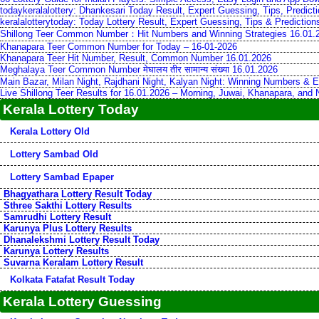
todaykeralalottery: Dhankesari Today Result, Expert Guessing, Tips, Predic
keralalotterytoday: Today Lottery Result, Expert Guessing, Tips & Predictio
Shillong Teer Common Number：Hit Numbers and Winning Strategies 16.01.
Khanapara Teer Common Number for Today – 16-01-2026
Khanapara Teer Hit Number, Result, Common Number 16.01.2026
Meghalaya Teer Common Number मेघालय तीर सामान्य संख्या 16.01.2026
Main Bazar, Milan Night, Rajdhani Night, Kalyan Night: Winning Numbers & E
Live Shillong Teer Results for 16.01.2026 – Morning, Juwai, Khanapara, and
Kerala Lottery Today
Kerala Lottery Old
Lottery Sambad Old
Lottery Sambad Epaper
Bhagyathara Lottery Result Today
Sthree Sakthi Lottery Results
Samrudhi Lottery Result
Karunya Plus Lottery Results
Dhanalekshmi Lottery Result Today
Karunya Lottery Results
Suvarna Keralam Lottery Result
Kolkata Fatafat Result Today
Kerala Lottery Guessing