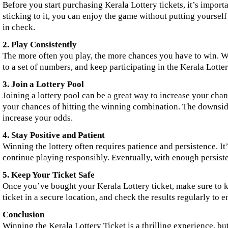
Before you start purchasing Kerala Lottery tickets, it’s importa
sticking to it, you can enjoy the game without putting yourself
in check.
2. Play Consistently
The more often you play, the more chances you have to win. Whi
to a set of numbers, and keep participating in the Kerala Lott
3. Join a Lottery Pool
Joining a lottery pool can be a great way to increase your ch
your chances of hitting the winning combination. The downside 
increase your odds.
4. Stay Positive and Patient
Winning the lottery often requires patience and persistence. It
continue playing responsibly. Eventually, with enough persist
5. Keep Your Ticket Safe
Once you’ve bought your Kerala Lottery ticket, make sure to k
ticket in a secure location, and check the results regularly to e
Conclusion
Winning the Kerala Lottery Ticket is a thrilling experience, bu