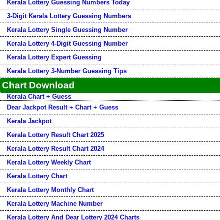
Kerala Lottery Guessing Numbers Today
3-Digit Kerala Lottery Guessing Numbers
Kerala Lottery Single Guessing Number
Kerala Lottery 4-Digit Guessing Number
Kerala Lottery Expert Guessing
Kerala Lottery 3-Number Guessing Tips
Chart Download
Kerala Chart + Guess
Dear Jackpot Result + Chart + Guess
Kerala Jackpot
Kerala Lottery Result Chart 2025
Kerala Lottery Result Chart 2024
Kerala Lottery Weekly Chart
Kerala Lottery Chart
Kerala Lottery Monthly Chart
Kerala Lottery Machine Number
Kerala Lottery And Dear Lottery 2024 Charts