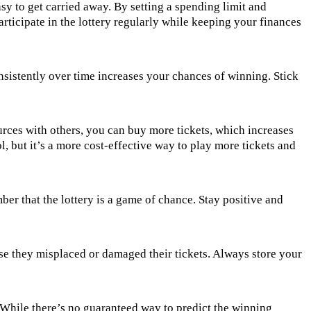
easy to get carried away. By setting a spending limit and
articipate in the lottery regularly while keeping your finances
nsistently over time increases your chances of winning. Stick
rces with others, you can buy more tickets, which increases
 but it’s a more cost-effective way to play more tickets and
ber that the lottery is a game of chance. Stay positive and
se they misplaced or damaged their tickets. Always store your
. While there’s no guaranteed way to predict the winning