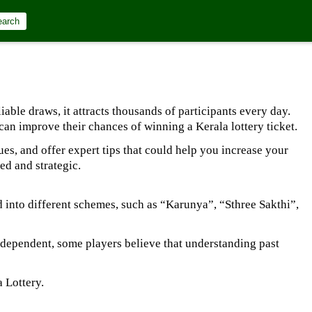
earch
able draws, it attracts thousands of participants every day.
can improve their chances of winning a Kerala lottery ticket.
ues, and offer expert tips that could help you increase your
ed and strategic.
 into different schemes, such as “Karunya”, “Sthree Sakthi”,
ndependent, some players believe that understanding past
 Lottery.