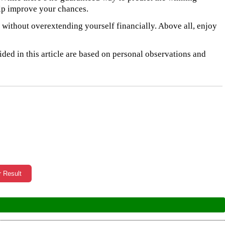
elp improve your chances.
 without overextending yourself financially. Above all, enjoy
ded in this article are based on personal observations and
r Result