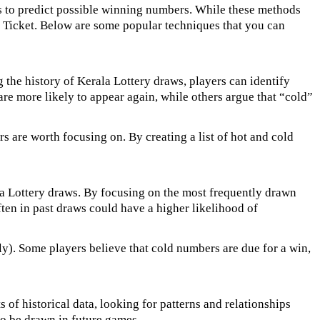
ds to predict possible winning numbers. While these methods
 Ticket. Below are some popular techniques that you can
the history of Kerala Lottery draws, players can identify
re more likely to appear again, while others argue that “cold”
 are worth focusing on. By creating a list of hot and cold
a Lottery draws. By focusing on the most frequently drawn
ten in past draws could have a higher likelihood of
ly). Some players believe that cold numbers are due for a win,
f historical data, looking for patterns and relationships
to be drawn in future games.