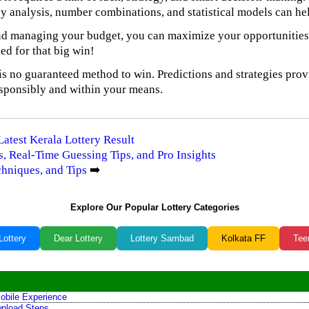
y analysis, number combinations, and statistical models can h
, and managing your budget, you can maximize your opportunities
ed for that big win!
is no guaranteed method to win. Predictions and strategies provi
esponsibly and within your means.
Latest Kerala Lottery Result
, Real-Time Guessing Tips, and Pro Insights
chniques, and Tips
➡️
Explore Our Popular Lottery Categories
Lottery
Dear Lottery
Lottery Sambad
Kolkata FF
Tee
obile Experience
wnload Steps