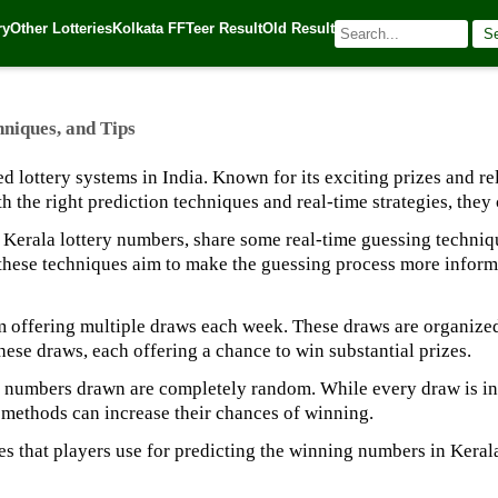
ues, and Tips
ry
Other Lotteries
Kolkata FF
Teer Result
Old Result
S
| 🌐 Source:
Kerala Lottery Today
niques, and Tips
 lottery systems in India. Known for its exciting prizes and reli
 the right prediction techniques and real-time strategies, they 
ing Kerala lottery numbers, share some real-time guessing techniq
these techniques aim to make the guessing process more inform
 offering multiple draws each week. These draws are organized
hese draws, each offering a chance to win substantial prizes.
the numbers drawn are completely random. While every draw is i
 methods can increase their chances of winning.
es that players use for predicting the winning numbers in Kerala