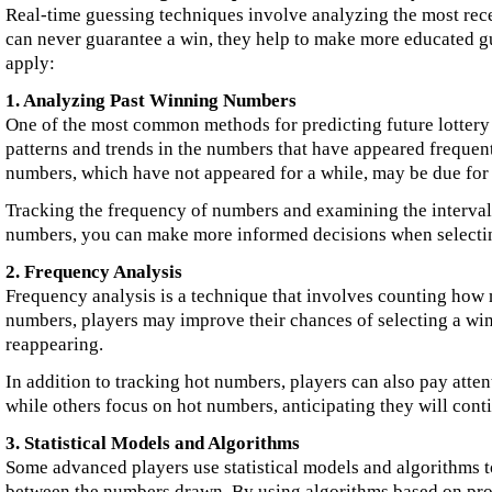
Real-time guessing techniques involve analyzing the most rece
can never guarantee a win, they help to make more educated g
apply:
1. Analyzing Past Winning Numbers
One of the most common methods for predicting future lottery n
patterns and trends in the numbers that have appeared frequent
numbers, which have not appeared for a while, may be due for 
Tracking the frequency of numbers and examining the intervals
numbers, you can make more informed decisions when selecting
2. Frequency Analysis
Frequency analysis is a technique that involves counting how
numbers, players may improve their chances of selecting a win
reappearing.
In addition to tracking hot numbers, players can also pay atte
while others focus on hot numbers, anticipating they will cont
3. Statistical Models and Algorithms
Some advanced players use statistical models and algorithms t
between the numbers drawn. By using algorithms based on proba