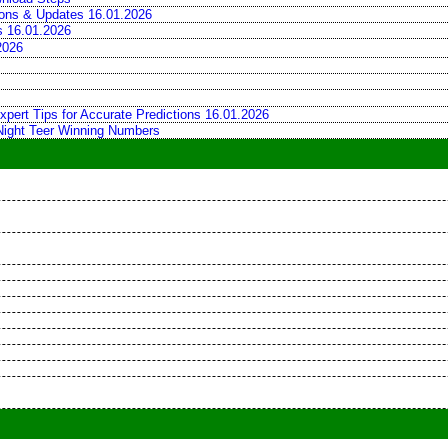
tions & Updates 16.01.2026
ns 16.01.2026
2026
xpert Tips for Accurate Predictions 16.01.2026
 Night Teer Winning Numbers