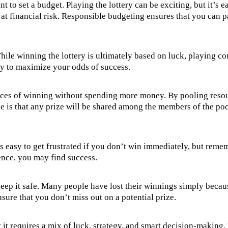
nt to set a budget. Playing the lottery can be exciting, but it’s 
 at financial risk. Responsible budgeting ensures that you can p
le winning the lottery is ultimately based on luck, playing co
ery to maximize your odds of success.
ances of winning without spending more money. By pooling resou
is that any prize will be shared among the members of the pool,
’s easy to get frustrated if you don’t win immediately, but remem
ence, you may find success.
eep it safe. Many people have lost their winnings simply becau
nsure that you don’t miss out on a potential prize.
t it requires a mix of luck, strategy, and smart decision-making