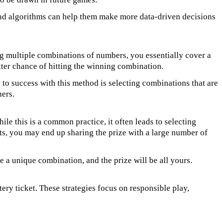
 and algorithms can help them make more data-driven decisions
g multiple combinations of numbers, you essentially cover a
tter chance of hitting the winning combination.
y to success with this method is selecting combinations that are
hers.
le this is a common practice, it often leads to selecting
s, you may end up sharing the prize with a large number of
 a unique combination, and the prize will be all yours.
ery ticket. These strategies focus on responsible play,