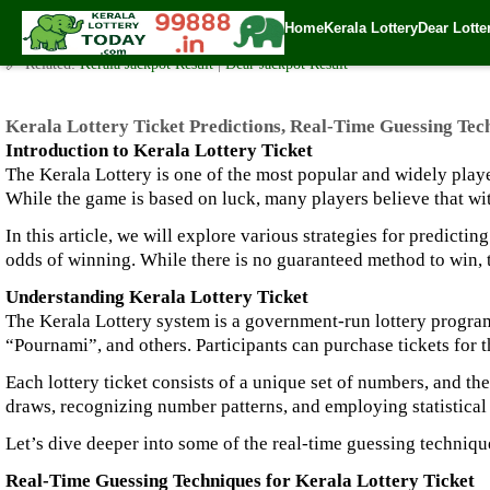
Kerala Lottery Ticket Predictions, Real-Time Guessing Techniq
Home
Kerala Lottery
Dear Lotte
✍️ By
www.keralalotterytoday.com Team
| 🕒 Published on
August 29, 2025
🔗 Related:
Kerala Jackpot Result
|
Dear Jackpot Result
Kerala Lottery Ticket Predictions, Real-Time Guessing Tech
Introduction to Kerala Lottery Ticket
The Kerala Lottery is one of the most popular and widely played
While the game is based on luck, many players believe that with
In this article, we will explore various strategies for predict
odds of winning. While there is no guaranteed method to win, 
Understanding Kerala Lottery Ticket
The Kerala Lottery system is a government-run lottery program
“Pournami”, and others. Participants can purchase tickets for t
Each lottery ticket consists of a unique set of numbers, and 
draws, recognizing number patterns, and employing statistical
Let’s dive deeper into some of the real-time guessing techniqu
Real-Time Guessing Techniques for Kerala Lottery Ticket