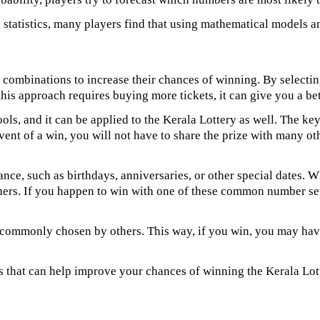
ng statistics, many players find that using mathematical models
combinations to increase their chances of winning. By selectin
this approach requires buying more tickets, it can give you a be
ools, and it can be applied to the Kerala Lottery as well. The ke
event of a win, you will not have to share the prize with many ot
ce, such as birthdays, anniversaries, or other special dates. Whi
ers. If you happen to win with one of these common number set
s commonly chosen by others. This way, if you win, you may have
ps that can help improve your chances of winning the Kerala Lott