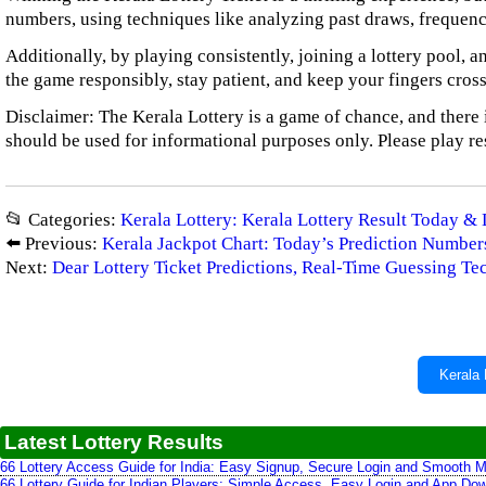
numbers, using techniques like analyzing past draws, frequenc
Additionally, by playing consistently, joining a lottery pool
the game responsibly, stay patient, and keep your fingers cross
Disclaimer: The Kerala Lottery is a game of chance, and there 
should be used for informational purposes only. Please play r
📂 Categories:
Kerala Lottery: Kerala Lottery Result Today & 
⬅️ Previous:
Kerala Jackpot Chart: Today’s Prediction Numbers
Next:
Dear Lottery Ticket Predictions, Real-Time Guessing Te
Kerala 
Latest Lottery Results
66 Lottery Access Guide for India: Easy Signup, Secure Login and Smooth M
66 Lottery Guide for Indian Players: Simple Access, Easy Login and App Do