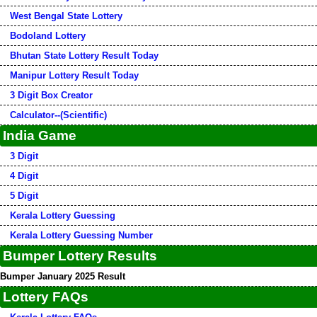
West Bengal State Lottery
Bodoland Lottery
Bhutan State Lottery Result Today
Manipur Lottery Result Today
3 Digit Box Creator
Calculator--(Scientific)
India Game
3 Digit
4 Digit
5 Digit
Kerala Lottery Guessing
Kerala Lottery Guessing Number
Bumper Lottery Results
Bumper January 2025 Result
Lottery FAQs