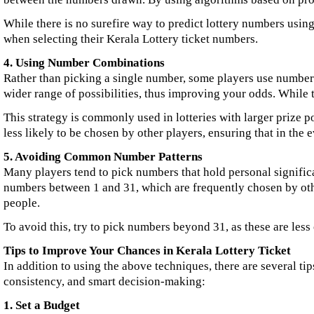
While there is no surefire way to predict lottery numbers usi
when selecting their Kerala Lottery ticket numbers.
4. Using Number Combinations
Rather than picking a single number, some players use number 
wider range of possibilities, thus improving your odds. While 
This strategy is commonly used in lotteries with larger prize p
less likely to be chosen by other players, ensuring that in the 
5. Avoiding Common Number Patterns
Many players tend to pick numbers that hold personal significan
numbers between 1 and 31, which are frequently chosen by oth
people.
To avoid this, try to pick numbers beyond 31, as these are les
Tips to Improve Your Chances in Kerala Lottery Ticket
In addition to using the above techniques, there are several ti
consistency, and smart decision-making:
1. Set a Budget